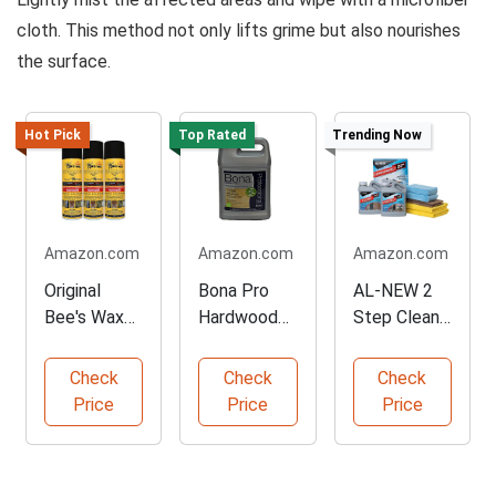
cloth. This method not only lifts grime but also nourishes
the surface.
Hot Pick
Top Rated
Trending Now
Amazon.com
Amazon.com
Amazon.com
Original
Bona Pro
AL-NEW 2
Bee's Wax
Hardwood
Step Clean
Multi-
Cleaner -
& Protect
Surface
Concentrate
Kit
Check
Check
Check
Polish Set
Gallon
Price
Price
Price