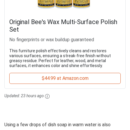
Original Bee's Wax Multi-Surface Polish
Set
No fingerprints or wax buildup guaranteed
This furniture polish effectively cleans and restores
various surfaces, ensuring a streak-free finish without
greasy residue. Perfect for leather, wood, and metal
surfaces, it enhances color and shine effortlessly.
$44.99 at Amazon.com
Updated:
23 hours ago
Using a few drops of dish soap in warm water is also