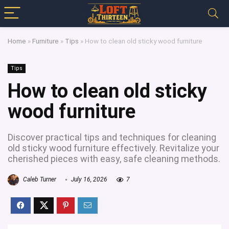
Home
»
Furniture
»
Tips
»
How to clean old sticky wood furniture
Tips
How to clean old sticky
wood furniture
Discover practical tips and techniques for cleaning
old sticky wood furniture effectively. Revitalize your
cherished pieces with easy, safe cleaning methods.
Caleb Turner
July 16, 2026
7