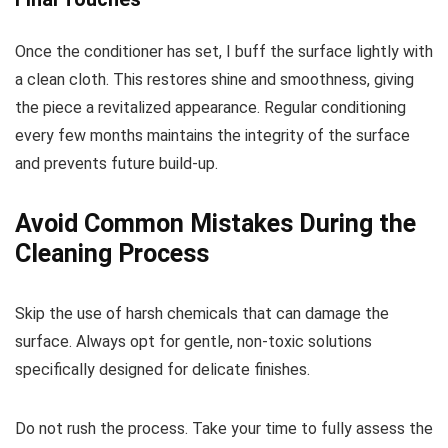
Once the conditioner has set, I buff the surface lightly with
a clean cloth. This restores shine and smoothness, giving
the piece a revitalized appearance. Regular conditioning
every few months maintains the integrity of the surface
and prevents future build-up.
Avoid Common Mistakes During the
Cleaning Process
Skip the use of harsh chemicals that can damage the
surface. Always opt for gentle, non-toxic solutions
specifically designed for delicate finishes.
Do not rush the process. Take your time to fully assess the