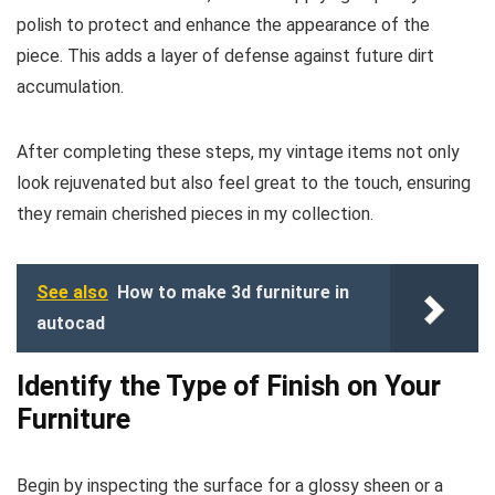
polish to protect and enhance the appearance of the
piece. This adds a layer of defense against future dirt
accumulation.
After completing these steps, my vintage items not only
look rejuvenated but also feel great to the touch, ensuring
they remain cherished pieces in my collection.
See also
How to make 3d furniture in
autocad
Identify the Type of Finish on Your
Furniture
Begin by inspecting the surface for a glossy sheen or a