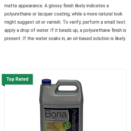
matte appearance. A glossy finish likely indicates a
polyurethane or lacquer coating, while a more natural look
might suggest oil or varnish. To verify, perform a small test:
apply a drop of water. If it beads up, a polyurethane finish is
present. If the water soaks in, an oil-based solution is likely.
Top Rated