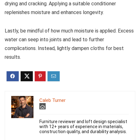
drying and cracking. Applying a suitable conditioner
replenishes moisture and enhances longevity.
Lastly, be mindful of how much moisture is applied. Excess
water can seep into joints and lead to further
complications. Instead, lightly dampen cloths for best
results.
Caleb Turner
Furniture reviewer and loft design specialist
with 12+ years of experience in materials,
construction quality, and durability analysis.