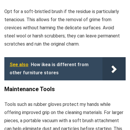
Opt for a soft-bristled brush if the residue is particularly
tenacious. This allows for the removal of grime from
crevices without harming the delicate surfaces. Avoid
steel wool or harsh scrubbers; they can leave permanent
scratches and ruin the original charm.
See also
How ikea is different from
other furniture stores
Maintenance Tools
Tools such as rubber gloves protect my hands while
offering improved grip on the cleaning materials. For larger
pieces, a portable vacuum with a soft brush attachment
can help eliminate dust and particles before starting. This