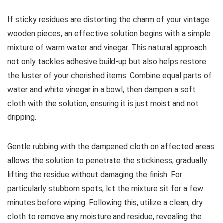
If sticky residues are distorting the charm of your vintage
wooden pieces, an effective solution begins with a simple
mixture of warm water and vinegar. This natural approach
not only tackles adhesive build-up but also helps restore
the luster of your cherished items. Combine equal parts of
water and white vinegar in a bowl, then dampen a soft
cloth with the solution, ensuring it is just moist and not
dripping.
Gentle rubbing with the dampened cloth on affected areas
allows the solution to penetrate the stickiness, gradually
lifting the residue without damaging the finish. For
particularly stubborn spots, let the mixture sit for a few
minutes before wiping. Following this, utilize a clean, dry
cloth to remove any moisture and residue, revealing the