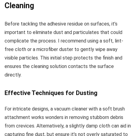
Cleaning
Before tackling the adhesive residue on surfaces, it’s
important to eliminate dust and particulates that could
complicate the process. I recommend using a soft, lint-
free cloth or a microfiber duster to gently wipe away
visible particles. This initial step protects the finish and
ensures the cleaning solution contacts the surface
directly.
Effective Techniques for Dusting
For intricate designs, a vacuum cleaner with a soft brush
attachment works wonders in removing stubborn debris
from crevices. Alternatively, a slightly damp cloth can aid in
capturing fine dust, but ensure it’s not overly saturated to