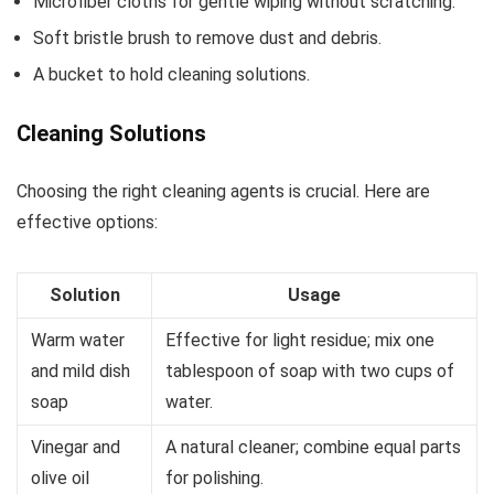
Microfiber cloths for gentle wiping without scratching.
Soft bristle brush to remove dust and debris.
A bucket to hold cleaning solutions.
Cleaning Solutions
Choosing the right cleaning agents is crucial. Here are
effective options:
Solution
Usage
Warm water
Effective for light residue; mix one
and mild dish
tablespoon of soap with two cups of
soap
water.
Vinegar and
A natural cleaner; combine equal parts
olive oil
for polishing.