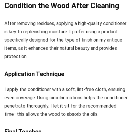
Condition the Wood After Cleaning
After removing residues, applying a high-quality conditioner
is key to replenishing moisture. I prefer using a product
specifically designed for the type of finish on my antique
items, as it enhances their natural beauty and provides
protection.
Application Technique
I apply the conditioner with a soft, lint-free cloth, ensuring
even coverage. Using circular motions helps the conditioner
penetrate thoroughly. I let it sit for the recommended
time–this allows the wood to absorb the oils.
Final Touches