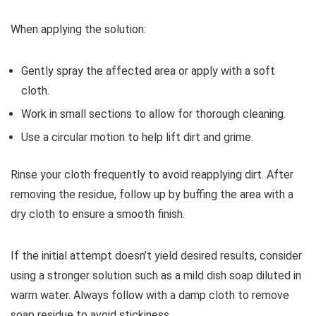
When applying the solution:
Gently spray the affected area or apply with a soft
cloth.
Work in small sections to allow for thorough cleaning.
Use a circular motion to help lift dirt and grime.
Rinse your cloth frequently to avoid reapplying dirt. After
removing the residue, follow up by buffing the area with a
dry cloth to ensure a smooth finish.
If the initial attempt doesn’t yield desired results, consider
using a stronger solution such as a mild dish soap diluted in
warm water. Always follow with a damp cloth to remove
soap residue to avoid stickiness.