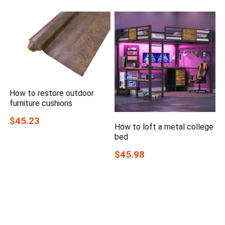
How to restore outdoor
furniture cushions
$45.23
How to loft a metal college
bed
$45.98