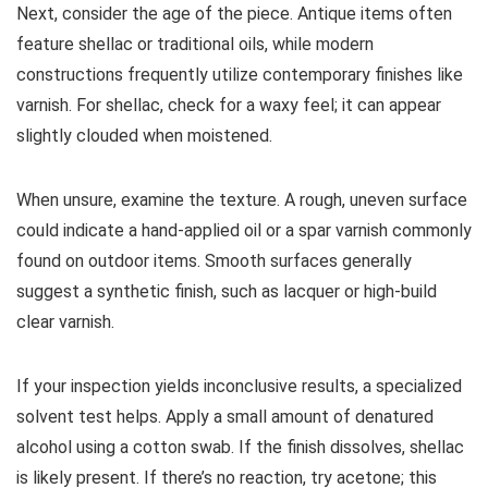
Next, consider the age of the piece. Antique items often
feature shellac or traditional oils, while modern
constructions frequently utilize contemporary finishes like
varnish. For shellac, check for a waxy feel; it can appear
slightly clouded when moistened.
When unsure, examine the texture. A rough, uneven surface
could indicate a hand-applied oil or a spar varnish commonly
found on outdoor items. Smooth surfaces generally
suggest a synthetic finish, such as lacquer or high-build
clear varnish.
If your inspection yields inconclusive results, a specialized
solvent test helps. Apply a small amount of denatured
alcohol using a cotton swab. If the finish dissolves, shellac
is likely present. If there’s no reaction, try acetone; this