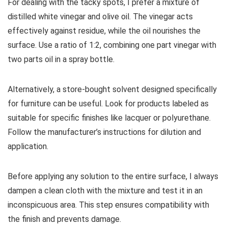
For dealing with the tacky spots, I prefer a mixture of
distilled white vinegar and olive oil. The vinegar acts
effectively against residue, while the oil nourishes the
surface. Use a ratio of 1:2, combining one part vinegar with
two parts oil in a spray bottle.
Alternatively, a store-bought solvent designed specifically
for furniture can be useful. Look for products labeled as
suitable for specific finishes like lacquer or polyurethane.
Follow the manufacturer’s instructions for dilution and
application.
Before applying any solution to the entire surface, I always
dampen a clean cloth with the mixture and test it in an
inconspicuous area. This step ensures compatibility with
the finish and prevents damage.