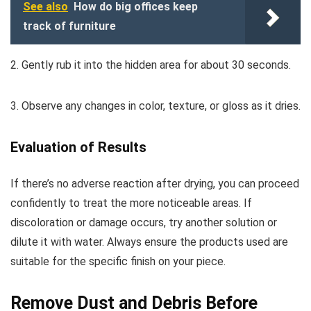
See also
How do big offices keep
track of furniture
2. Gently rub it into the hidden area for about 30 seconds.
3. Observe any changes in color, texture, or gloss as it dries.
Evaluation of Results
If there’s no adverse reaction after drying, you can proceed
confidently to treat the more noticeable areas. If
discoloration or damage occurs, try another solution or
dilute it with water. Always ensure the products used are
suitable for the specific finish on your piece.
Remove Dust and Debris Before