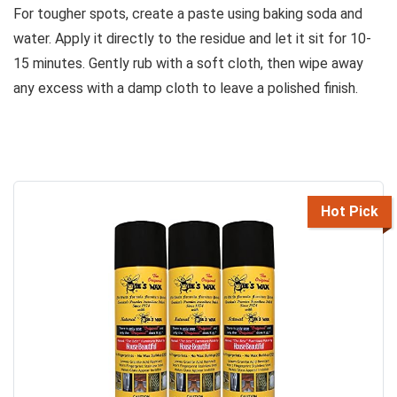
For tougher spots, create a paste using baking soda and
water. Apply it directly to the residue and let it sit for 10-
15 minutes. Gently rub with a soft cloth, then wipe away
any excess with a damp cloth to leave a polished finish.
Hot Pick