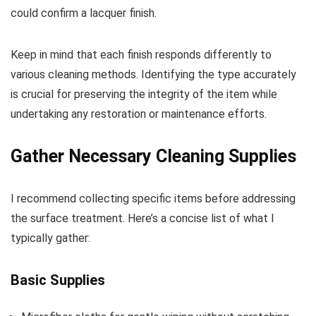
could confirm a lacquer finish.
Keep in mind that each finish responds differently to
various cleaning methods. Identifying the type accurately
is crucial for preserving the integrity of the item while
undertaking any restoration or maintenance efforts.
Gather Necessary Cleaning Supplies
I recommend collecting specific items before addressing
the surface treatment. Here’s a concise list of what I
typically gather:
Basic Supplies