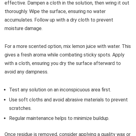
effective. Dampen a cloth in the solution, then wring it out
thoroughly. Wipe the surface, ensuring no water
accumulates. Follow up with a dry cloth to prevent
moisture damage.
For a more scented option, mix lemon juice with water. This
gives a fresh aroma while combating sticky spots. Apply
with a cloth, ensuring you dry the surface afterward to
avoid any dampness.
Test any solution on an inconspicuous area first.
Use soft cloths and avoid abrasive materials to prevent
scratches.
Regular maintenance helps to minimize buildup.
Once residue is removed, consider applying a quality wax or