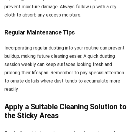
prevent moisture damage. Always follow up with a dry
cloth to absorb any excess moisture.
Regular Maintenance Tips
Incorporating regular dusting into your routine can prevent
buildup, making future cleaning easier. A quick dusting
session weekly can keep surfaces looking fresh and
prolong their lifespan. Remember to pay special attention
to ornate details where dust tends to accumulate more
readily.
Apply a Suitable Cleaning Solution to
the Sticky Areas