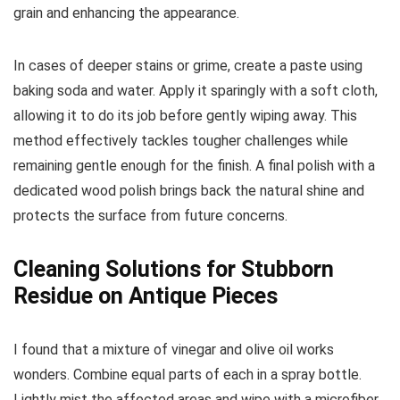
grain and enhancing the appearance.
In cases of deeper stains or grime, create a paste using
baking soda and water. Apply it sparingly with a soft cloth,
allowing it to do its job before gently wiping away. This
method effectively tackles tougher challenges while
remaining gentle enough for the finish. A final polish with a
dedicated wood polish brings back the natural shine and
protects the surface from future concerns.
Cleaning Solutions for Stubborn
Residue on Antique Pieces
I found that a mixture of vinegar and olive oil works
wonders. Combine equal parts of each in a spray bottle.
Lightly mist the affected areas and wipe with a microfiber