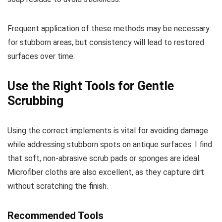
Frequent application of these methods may be necessary
for stubborn areas, but consistency will lead to restored
surfaces over time.
Use the Right Tools for Gentle
Scrubbing
Using the correct implements is vital for avoiding damage
while addressing stubborn spots on antique surfaces. I find
that soft, non-abrasive scrub pads or sponges are ideal.
Microfiber cloths are also excellent, as they capture dirt
without scratching the finish.
Recommended Tools