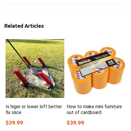
Related Articles
Is higer or lower loft better
How to make mini furniture
fix slice
out of cardboard
$39.99
$39.99