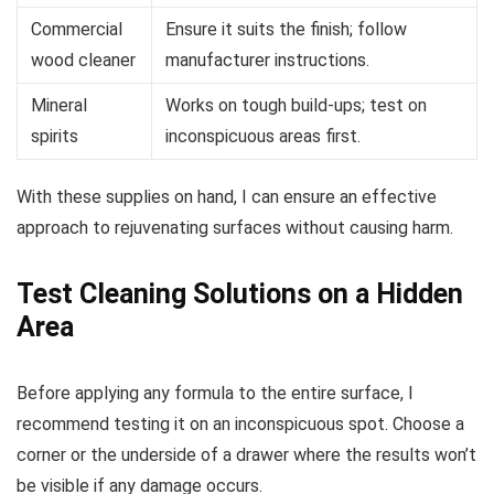
Commercial
Ensure it suits the finish; follow
wood cleaner
manufacturer instructions.
Mineral
Works on tough build-ups; test on
spirits
inconspicuous areas first.
With these supplies on hand, I can ensure an effective
approach to rejuvenating surfaces without causing harm.
Test Cleaning Solutions on a Hidden
Area
Before applying any formula to the entire surface, I
recommend testing it on an inconspicuous spot. Choose a
corner or the underside of a drawer where the results won’t
be visible if any damage occurs.