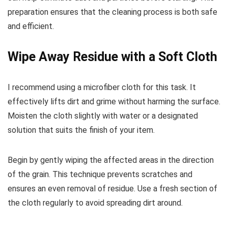
preparation ensures that the cleaning process is both safe
and efficient.
Wipe Away Residue with a Soft Cloth
I recommend using a microfiber cloth for this task. It
effectively lifts dirt and grime without harming the surface.
Moisten the cloth slightly with water or a designated
solution that suits the finish of your item.
Begin by gently wiping the affected areas in the direction
of the grain. This technique prevents scratches and
ensures an even removal of residue. Use a fresh section of
the cloth regularly to avoid spreading dirt around.