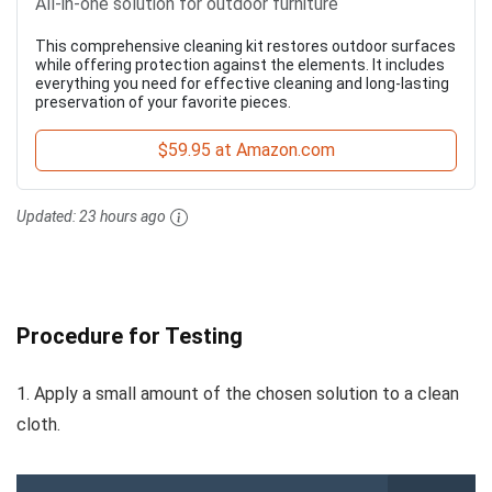
All-in-one solution for outdoor furniture
This comprehensive cleaning kit restores outdoor surfaces
while offering protection against the elements. It includes
everything you need for effective cleaning and long-lasting
preservation of your favorite pieces.
$59.95 at Amazon.com
Updated:
23 hours ago
Procedure for Testing
1. Apply a small amount of the chosen solution to a clean
cloth.