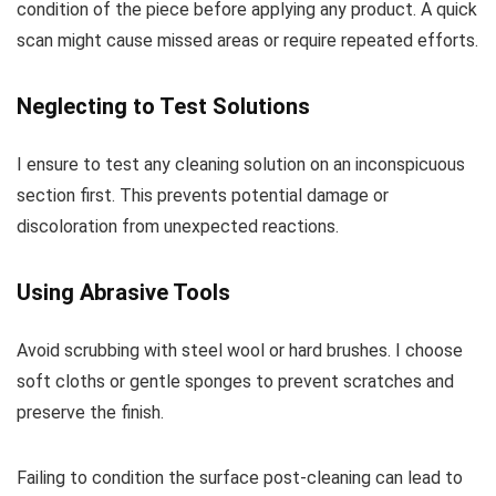
condition of the piece before applying any product. A quick
scan might cause missed areas or require repeated efforts.
Neglecting to Test Solutions
I ensure to test any cleaning solution on an inconspicuous
section first. This prevents potential damage or
discoloration from unexpected reactions.
Using Abrasive Tools
Avoid scrubbing with steel wool or hard brushes. I choose
soft cloths or gentle sponges to prevent scratches and
preserve the finish.
Failing to condition the surface post-cleaning can lead to