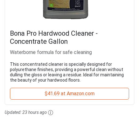
Bona Pro Hardwood Cleaner -
Concentrate Gallon
Waterborne formula for safe cleaning
This concentrated cleaner is specially designed for
polyurethane finishes, providing a powerful clean without
dulling the gloss or leaving a residue. Ideal for maintaining
the beauty of your hardwood floors.
$41.69 at Amazon.com
Updated:
23 hours ago