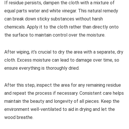
If residue persists, dampen the cloth with a mixture of
equal parts water and white vinegar. This natural remedy
can break down sticky substances without harsh
chemicals. Apply it to the cloth rather than directly onto
the surface to maintain control over the moisture.
After wiping, it’s crucial to dry the area with a separate, dry
cloth. Excess moisture can lead to damage over time, so
ensure everything is thoroughly dried.
After this step, inspect the area for any remaining residue
and repeat the process if necessary. Consistent care helps
maintain the beauty and longevity of all pieces. Keep the
environment well-ventilated to aid in drying and let the
wood breathe.