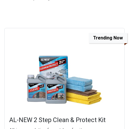
Trending Now
AL-NEW 2 Step Clean & Protect Kit