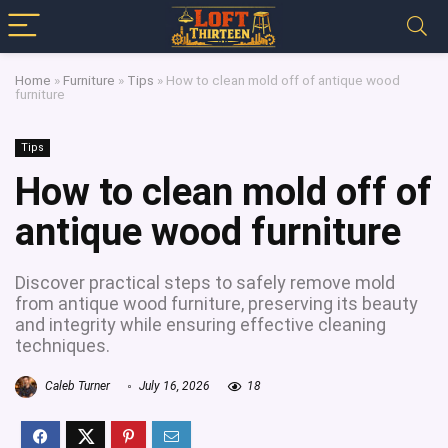
Home
»
Furniture
»
Tips
»
How to clean mold off of antique wood
furniture
Tips
How to clean mold off of
antique wood furniture
Discover practical steps to safely remove mold
from antique wood furniture, preserving its beauty
and integrity while ensuring effective cleaning
techniques.
Caleb Turner
July 16, 2026
18