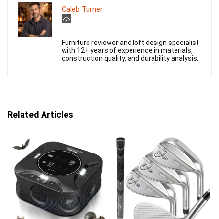
Caleb Turner
Furniture reviewer and loft design specialist
with 12+ years of experience in materials,
construction quality, and durability analysis.
Related Articles