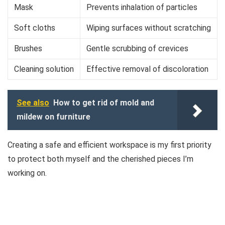
Mask
Prevents inhalation of particles
Soft cloths
Wiping surfaces without scratching
Brushes
Gentle scrubbing of crevices
Cleaning solution
Effective removal of discoloration
See also
How to get rid of mold and
mildew on furniture
Creating a safe and efficient workspace is my first priority
to protect both myself and the cherished pieces I’m
working on.