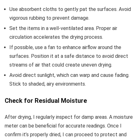
Use absorbent cloths to gently pat the surfaces. Avoid
vigorous rubbing to prevent damage.
Set the items in a well-ventilated area. Proper air
circulation accelerates the drying process.
If possible, use a fan to enhance airflow around the
surfaces. Position it at a safe distance to avoid direct
streams of air that could create uneven drying.
Avoid direct sunlight, which can warp and cause fading.
Stick to shaded, airy environments.
Check for Residual Moisture
After drying, I regularly inspect for damp areas. A moisture
meter can be beneficial for accurate readings. Once I
confirm it’s properly dried, I can proceed to protect and