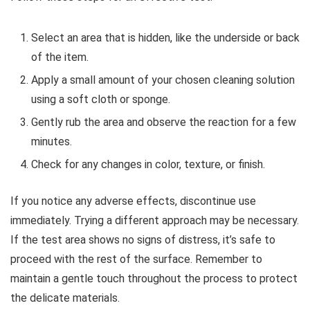
Select an area that is hidden, like the underside or back
of the item.
Apply a small amount of your chosen cleaning solution
using a soft cloth or sponge.
Gently rub the area and observe the reaction for a few
minutes.
Check for any changes in color, texture, or finish.
If you notice any adverse effects, discontinue use
immediately. Trying a different approach may be necessary.
If the test area shows no signs of distress, it’s safe to
proceed with the rest of the surface. Remember to
maintain a gentle touch throughout the process to protect
the delicate materials.