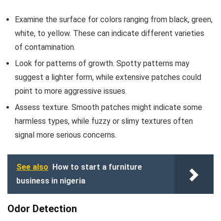
Examine the surface for colors ranging from black, green,
white, to yellow. These can indicate different varieties
of contamination.
Look for patterns of growth. Spotty patterns may
suggest a lighter form, while extensive patches could
point to more aggressive issues.
Assess texture. Smooth patches might indicate some
harmless types, while fuzzy or slimy textures often
signal more serious concerns.
See also
How to start a furniture
business in nigeria
Odor Detection