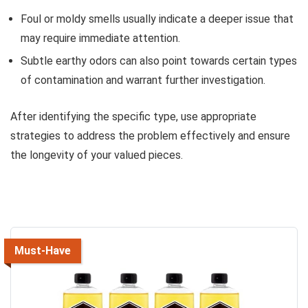
Foul or moldy smells usually indicate a deeper issue that
may require immediate attention.
Subtle earthy odors can also point towards certain types
of contamination and warrant further investigation.
After identifying the specific type, use appropriate
strategies to address the problem effectively and ensure
the longevity of your valued pieces.
Must-Have