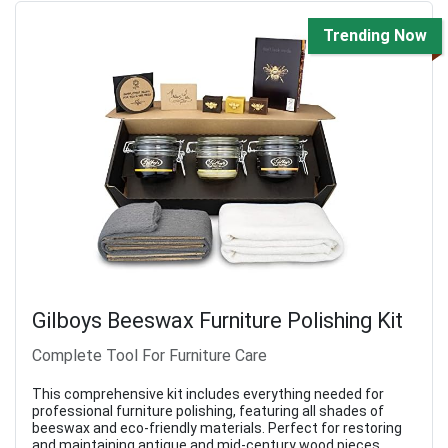
Trending Now
Gilboys Beeswax Furniture Polishing Kit
Complete Tool For Furniture Care
This comprehensive kit includes everything needed for
professional furniture polishing, featuring all shades of
beeswax and eco-friendly materials. Perfect for restoring
and maintaining antique and mid-century wood pieces.