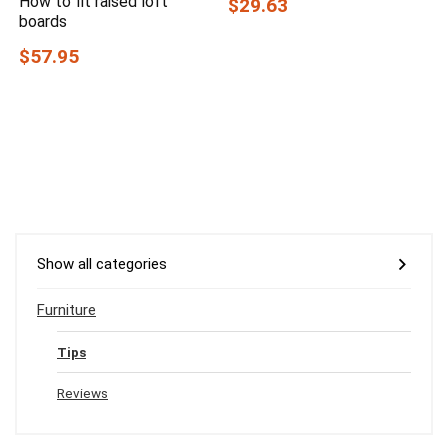
How to fit raised loft
$29.63
boards
$57.95
Show all categories
Furniture
Tips
Reviews