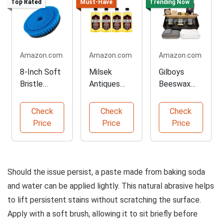
Top Rated
Must-Have
Trending Now
Amazon.com
Amazon.com
Amazon.com
8-Inch Soft
Milsek
Gilboys
Bristle
Antiques
Beeswax
Cleaning
and
Furniture
Brush
Restoration
Polishing Kit
Check
Check
Check
Cleaner
Price
Price
Price
Should the issue persist, a paste made from baking soda
and water can be applied lightly. This natural abrasive helps
to lift persistent stains without scratching the surface.
Apply with a soft brush, allowing it to sit briefly before