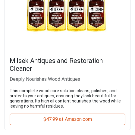
Milsek Antiques and Restoration
Cleaner
Deeply Nourishes Wood Antiques
This complete wood care solution cleans, polishes, and
protects your antiques, ensuring they look beautiful for
generations. Its high oil content nourishes the wood while
leaving no harmful residues.
$47.99 at Amazon.com