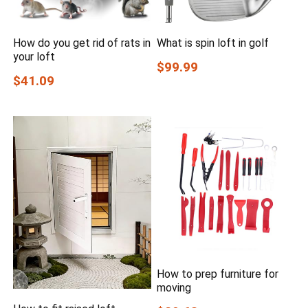
How do you get rid of rats in
What is spin loft in golf
your loft
$99.99
$41.09
How to prep furniture for
moving