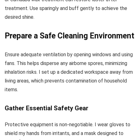
treatment. Use sparingly and buff gently to achieve the
desired shine.
Prepare a Safe Cleaning Environment
Ensure adequate ventilation by opening windows and using
fans. This helps disperse any airborne spores, minimizing
inhalation risks. I set up a dedicated workspace away from
living areas, which prevents contamination of household
items.
Gather Essential Safety Gear
Protective equipment is non-negotiable. I wear gloves to
shield my hands from irritants, and a mask designed to