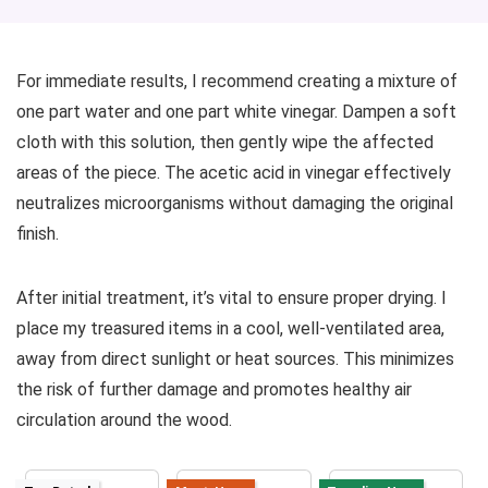
For immediate results, I recommend creating a mixture of
one part water and one part white vinegar. Dampen a soft
cloth with this solution, then gently wipe the affected
areas of the piece. The acetic acid in vinegar effectively
neutralizes microorganisms without damaging the original
finish.
After initial treatment, it’s vital to ensure proper drying. I
place my treasured items in a cool, well-ventilated area,
away from direct sunlight or heat sources. This minimizes
the risk of further damage and promotes healthy air
circulation around the wood.