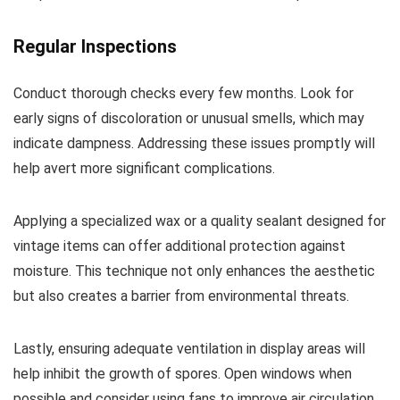
Regular Inspections
Conduct thorough checks every few months. Look for
early signs of discoloration or unusual smells, which may
indicate dampness. Addressing these issues promptly will
help avert more significant complications.
Applying a specialized wax or a quality sealant designed for
vintage items can offer additional protection against
moisture. This technique not only enhances the aesthetic
but also creates a barrier from environmental threats.
Lastly, ensuring adequate ventilation in display areas will
help inhibit the growth of spores. Open windows when
possible and consider using fans to improve air circulation.