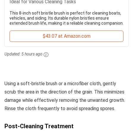
Ideal for Various Cleaning Tasks
This 8-inch soft bristle brush is perfect for cleaning boats,
vehicles, and siding. Its durable nylon bristles ensure
extended brush life, making it a reliable cleaning companion.
$43.07 at Amazon.com
Updated:
5 hours ago
Using a soft-bristle brush or a microfiber cloth, gently
scrub the area in the direction of the grain. This minimizes
damage while effectively removing the unwanted growth.
Rinse the cloth frequently to avoid spreading spores.
Post-Cleaning Treatment