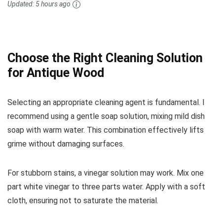
Updated:
5 hours ago
Choose the Right Cleaning Solution
for Antique Wood
Selecting an appropriate cleaning agent is fundamental. I
recommend using a gentle soap solution, mixing mild dish
soap with warm water. This combination effectively lifts
grime without damaging surfaces.
For stubborn stains, a vinegar solution may work. Mix one
part white vinegar to three parts water. Apply with a soft
cloth, ensuring not to saturate the material.