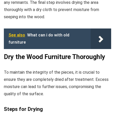
any remnants. The final step involves drying the area
thoroughly with a dry cloth to prevent moisture from
seeping into the wood.
See also
What can i do with old
furniture
Dry the Wood Furniture Thoroughly
To maintain the integrity of the pieces, it is crucial to
ensure they are completely dried after treatment. Excess
moisture can lead to further issues, compromising the
quality of the surface.
Steps for Drying