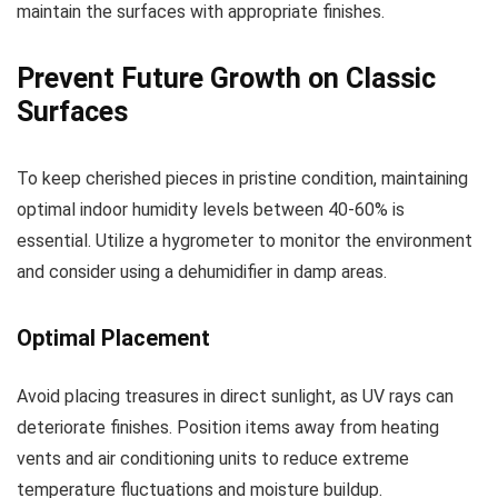
maintain the surfaces with appropriate finishes.
Prevent Future Growth on Classic
Surfaces
To keep cherished pieces in pristine condition, maintaining
optimal indoor humidity levels between 40-60% is
essential. Utilize a hygrometer to monitor the environment
and consider using a dehumidifier in damp areas.
Optimal Placement
Avoid placing treasures in direct sunlight, as UV rays can
deteriorate finishes. Position items away from heating
vents and air conditioning units to reduce extreme
temperature fluctuations and moisture buildup.