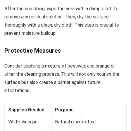
After the scrubbing, wipe the area with a damp cloth to
remove any residual solution. Then, dry the surface
thoroughly with a clean, dry cloth. This step is crucial to
prevent moisture buildup.
Protective Measures
Consider applying a mixture of beeswax and orange oil
after the cleaning process. This will not only nourish the
surface but also create a barrier against future
infestations.
Supplies Needed
Purpose
White Vinegar
Natural disinfectant