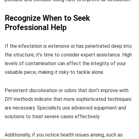
Recognize When to Seek
Professional Help
If the infestation is extensive or has penetrated deep into
the structure, it’s time to consider expert assistance. High
levels of contamination can affect the integrity of your
valuable piece, making it risky to tackle alone.
Persistent discoloration or odors that don’t improve with
DIY methods indicate that more sophisticated techniques
are necessary. Specialists use advanced equipment and
solutions to treat severe cases effectively.
Additionally, if you notice health issues arising, such as