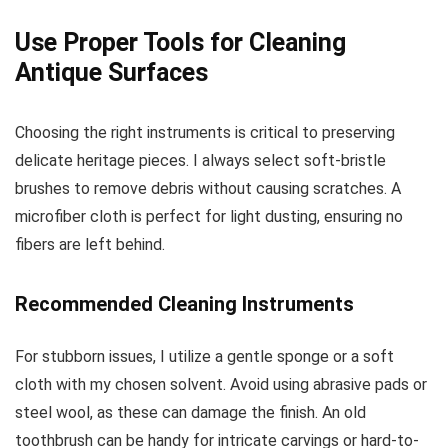
Use Proper Tools for Cleaning
Antique Surfaces
Choosing the right instruments is critical to preserving
delicate heritage pieces. I always select soft-bristle
brushes to remove debris without causing scratches. A
microfiber cloth is perfect for light dusting, ensuring no
fibers are left behind.
Recommended Cleaning Instruments
For stubborn issues, I utilize a gentle sponge or a soft
cloth with my chosen solvent. Avoid using abrasive pads or
steel wool, as these can damage the finish. An old
toothbrush can be handy for intricate carvings or hard-to-