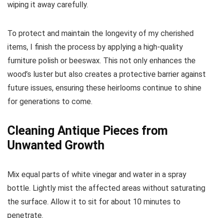
wiping it away carefully.
To protect and maintain the longevity of my cherished
items, I finish the process by applying a high-quality
furniture polish or beeswax. This not only enhances the
wood’s luster but also creates a protective barrier against
future issues, ensuring these heirlooms continue to shine
for generations to come.
Cleaning Antique Pieces from
Unwanted Growth
Mix equal parts of white vinegar and water in a spray
bottle. Lightly mist the affected areas without saturating
the surface. Allow it to sit for about 10 minutes to
penetrate.