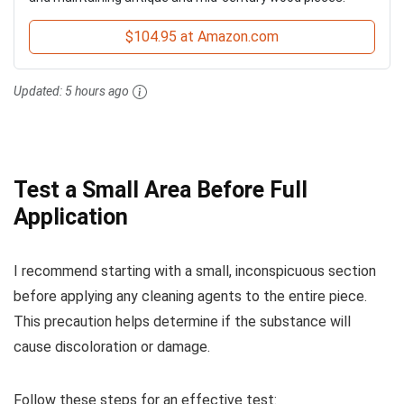
$104.95 at Amazon.com
Updated:
5 hours ago
Test a Small Area Before Full
Application
I recommend starting with a small, inconspicuous section
before applying any cleaning agents to the entire piece.
This precaution helps determine if the substance will
cause discoloration or damage.
Follow these steps for an effective test: