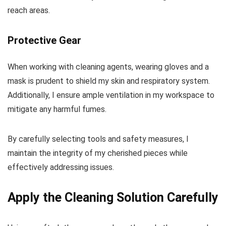
reach areas.
Protective Gear
When working with cleaning agents, wearing gloves and a
mask is prudent to shield my skin and respiratory system.
Additionally, I ensure ample ventilation in my workspace to
mitigate any harmful fumes.
By carefully selecting tools and safety measures, I
maintain the integrity of my cherished pieces while
effectively addressing issues.
Apply the Cleaning Solution Carefully