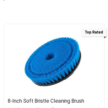
Top Rated
8-Inch Soft Bristle Cleaning Brush