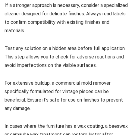
If a stronger approach is necessary, consider a specialized
cleaner designed for delicate finishes. Always read labels
to confirm compatibility with existing finishes and
materials.
Test any solution on a hidden area before full application.
This step allows you to check for adverse reactions and
avoid imperfections on the visible surfaces.
For extensive buildup, a commercial mold remover
specifically formulated for vintage pieces can be
beneficial. Ensure it’s safe for use on finishes to prevent
any damage.
In cases where the furniture has a wax coating, a beeswax
or carnauba wax treatment can restore luster after