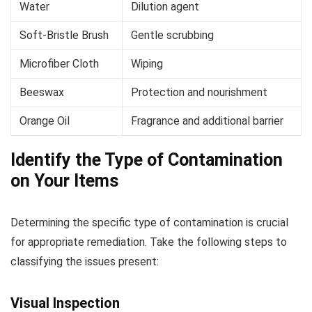
Water
Dilution agent
Soft-Bristle Brush
Gentle scrubbing
Microfiber Cloth
Wiping
Beeswax
Protection and nourishment
Orange Oil
Fragrance and additional barrier
Identify the Type of Contamination
on Your Items
Determining the specific type of contamination is crucial
for appropriate remediation. Take the following steps to
classifying the issues present:
Visual Inspection