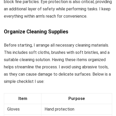
block fine particles. Eye protection is also critical, providing
an additional layer of safety while performing tasks. I keep
everything within arm’s reach for convenience.
Organize Cleaning Supplies
Before starting, I arrange all necessary cleaning materials.
This includes soft cloths, brushes with soft bristles, and a
suitable cleaning solution. Having these items organized
helps streamline the process. I avoid using abrasive tools,
as they can cause damage to delicate surfaces. Below is a
simple checklist I use:
Item
Purpose
Gloves
Hand protection