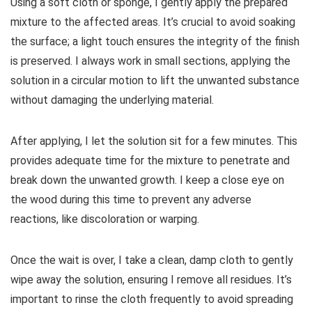
Using a soft cloth or sponge, I gently apply the prepared
mixture to the affected areas. It’s crucial to avoid soaking
the surface; a light touch ensures the integrity of the finish
is preserved. I always work in small sections, applying the
solution in a circular motion to lift the unwanted substance
without damaging the underlying material.
After applying, I let the solution sit for a few minutes. This
provides adequate time for the mixture to penetrate and
break down the unwanted growth. I keep a close eye on
the wood during this time to prevent any adverse
reactions, like discoloration or warping.
Once the wait is over, I take a clean, damp cloth to gently
wipe away the solution, ensuring I remove all residues. It’s
important to rinse the cloth frequently to avoid spreading