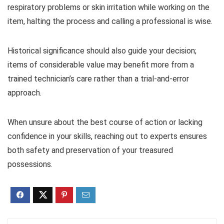
respiratory problems or skin irritation while working on the
item, halting the process and calling a professional is wise.
Historical significance should also guide your decision;
items of considerable value may benefit more from a
trained technician’s care rather than a trial-and-error
approach.
When unsure about the best course of action or lacking
confidence in your skills, reaching out to experts ensures
both safety and preservation of your treasured
possessions.