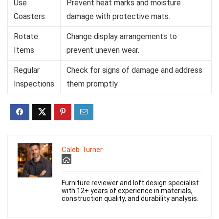
Use
Prevent heat marks and moisture
Coasters
damage with protective mats.
Rotate
Change display arrangements to
Items
prevent uneven wear.
Regular
Check for signs of damage and address
Inspections
them promptly.
Caleb Turner
Furniture reviewer and loft design specialist
with 12+ years of experience in materials,
construction quality, and durability analysis.