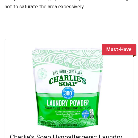
not to saturate the area excessively.
Must-Have
Charlie’s Soap Hypoallergenic Laundry