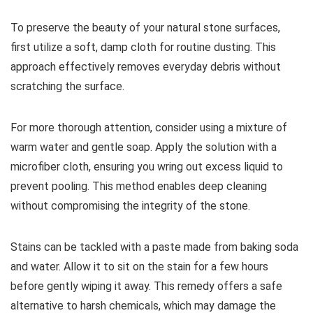
To preserve the beauty of your natural stone surfaces,
first utilize a soft, damp cloth for routine dusting. This
approach effectively removes everyday debris without
scratching the surface.
For more thorough attention, consider using a mixture of
warm water and gentle soap. Apply the solution with a
microfiber cloth, ensuring you wring out excess liquid to
prevent pooling. This method enables deep cleaning
without compromising the integrity of the stone.
Stains can be tackled with a paste made from baking soda
and water. Allow it to sit on the stain for a few hours
before gently wiping it away. This remedy offers a safe
alternative to harsh chemicals, which may damage the