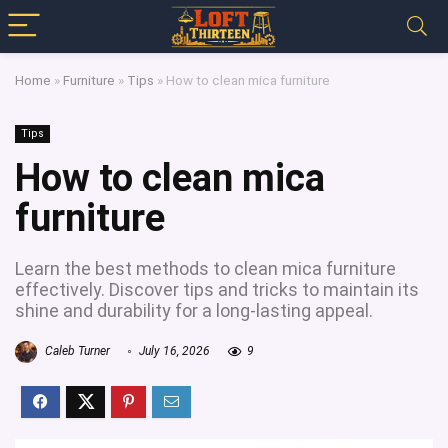
Home
»
Furniture
»
Tips
»
How to clean mica furniture
Tips
How to clean mica
furniture
Learn the best methods to clean mica furniture
effectively. Discover tips and tricks to maintain its
shine and durability for a long-lasting appeal.
Caleb Turner
July 16, 2026
9