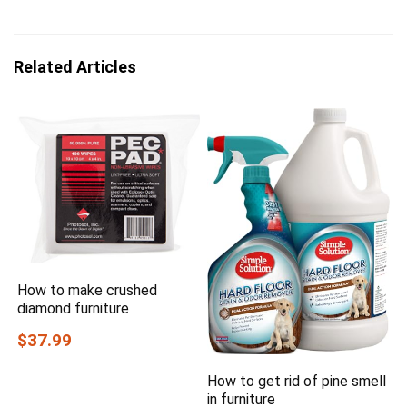
Related Articles
How to make crushed
diamond furniture
$37.99
How to get rid of pine smell
in furniture