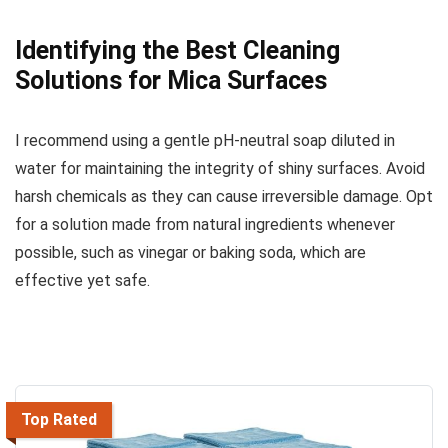
Identifying the Best Cleaning
Solutions for Mica Surfaces
I recommend using a gentle pH-neutral soap diluted in
water for maintaining the integrity of shiny surfaces. Avoid
harsh chemicals as they can cause irreversible damage. Opt
for a solution made from natural ingredients whenever
possible, such as vinegar or baking soda, which are
effective yet safe.
Top Rated