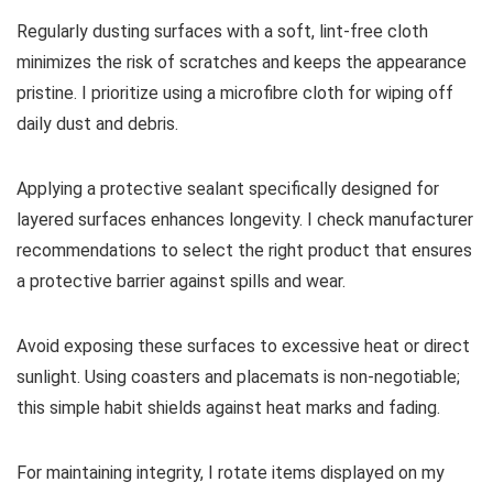
Regularly dusting surfaces with a soft, lint-free cloth
minimizes the risk of scratches and keeps the appearance
pristine. I prioritize using a microfibre cloth for wiping off
daily dust and debris.
Applying a protective sealant specifically designed for
layered surfaces enhances longevity. I check manufacturer
recommendations to select the right product that ensures
a protective barrier against spills and wear.
Avoid exposing these surfaces to excessive heat or direct
sunlight. Using coasters and placemats is non-negotiable;
this simple habit shields against heat marks and fading.
For maintaining integrity, I rotate items displayed on my