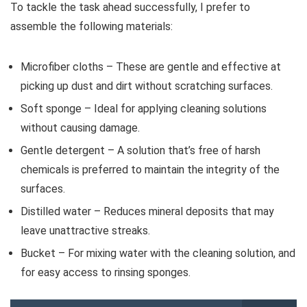
To tackle the task ahead successfully, I prefer to
assemble the following materials:
Microfiber cloths – These are gentle and effective at
picking up dust and dirt without scratching surfaces.
Soft sponge – Ideal for applying cleaning solutions
without causing damage.
Gentle detergent – A solution that’s free of harsh
chemicals is preferred to maintain the integrity of the
surfaces.
Distilled water – Reduces mineral deposits that may
leave unattractive streaks.
Bucket – For mixing water with the cleaning solution, and
for easy access to rinsing sponges.