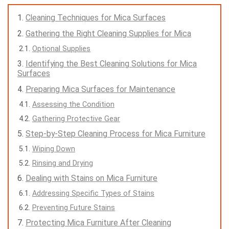
Cleaning Techniques for Mica Surfaces
Gathering the Right Cleaning Supplies for Mica
Optional Supplies
Identifying the Best Cleaning Solutions for Mica
Surfaces
Preparing Mica Surfaces for Maintenance
Assessing the Condition
Gathering Protective Gear
Step-by-Step Cleaning Process for Mica Furniture
Wiping Down
Rinsing and Drying
Dealing with Stains on Mica Furniture
Addressing Specific Types of Stains
Preventing Future Stains
Protecting Mica Furniture After Cleaning