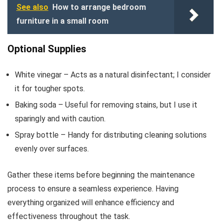
See also
How to arrange bedroom
furniture in a small room
Optional Supplies
White vinegar – Acts as a natural disinfectant; I consider
it for tougher spots.
Baking soda – Useful for removing stains, but I use it
sparingly and with caution.
Spray bottle – Handy for distributing cleaning solutions
evenly over surfaces.
Gather these items before beginning the maintenance
process to ensure a seamless experience. Having
everything organized will enhance efficiency and
effectiveness throughout the task.