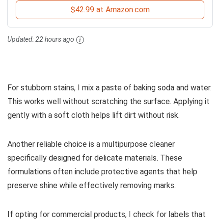
$42.99 at Amazon.com
Updated:
22 hours ago
For stubborn stains, I mix a paste of baking soda and water.
This works well without scratching the surface. Applying it
gently with a soft cloth helps lift dirt without risk.
Another reliable choice is a multipurpose cleaner
specifically designed for delicate materials. These
formulations often include protective agents that help
preserve shine while effectively removing marks.
If opting for commercial products, I check for labels that