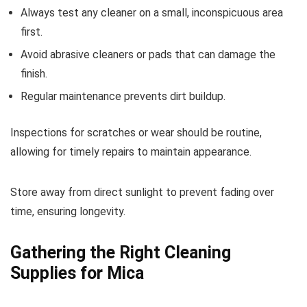
Always test any cleaner on a small, inconspicuous area
first.
Avoid abrasive cleaners or pads that can damage the
finish.
Regular maintenance prevents dirt buildup.
Inspections for scratches or wear should be routine,
allowing for timely repairs to maintain appearance.
Store away from direct sunlight to prevent fading over
time, ensuring longevity.
Gathering the Right Cleaning
Supplies for Mica