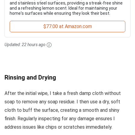
and stainless steel surfaces, providing a streak-free shine
and a refreshing lemon scent. Ideal for maintaining your
home's surfaces while ensuring they look their best.
$77.00 at Amazon.com
Updated:
22 hours ago
Rinsing and Drying
After the initial wipe, I take a fresh damp cloth without
soap to remove any soap residue. I then use a dry, soft
cloth to buff the surface, creating a smooth and shiny
finish. Regularly inspecting for any damage ensures I
address issues like chips or scratches immediately.