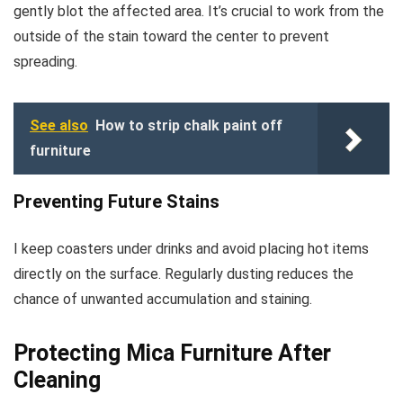
gently blot the affected area. It’s crucial to work from the
outside of the stain toward the center to prevent
spreading.
See also
How to strip chalk paint off
furniture
Preventing Future Stains
I keep coasters under drinks and avoid placing hot items
directly on the surface. Regularly dusting reduces the
chance of unwanted accumulation and staining.
Protecting Mica Furniture After
Cleaning