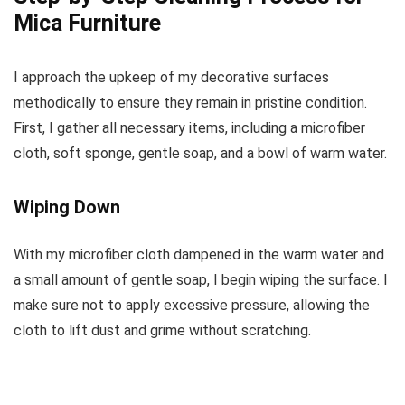
Mica Furniture
I approach the upkeep of my decorative surfaces
methodically to ensure they remain in pristine condition.
First, I gather all necessary items, including a microfiber
cloth, soft sponge, gentle soap, and a bowl of warm water.
Wiping Down
With my microfiber cloth dampened in the warm water and
a small amount of gentle soap, I begin wiping the surface. I
make sure not to apply excessive pressure, allowing the
cloth to lift dust and grime without scratching.