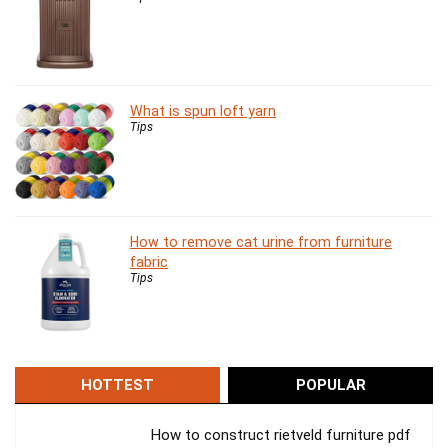
What is spun loft yarn
Tips
How to remove cat urine from furniture
fabric
Tips
HOTTEST
POPULAR
How to construct rietveld furniture pdf