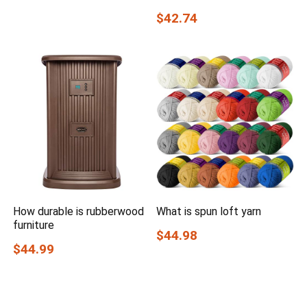
$42.74
How durable is rubberwood
What is spun loft yarn
furniture
$44.98
$44.99