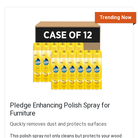
Trending Now
Pledge Enhancing Polish Spray for
Furniture
Quickly removes dust and protects surfaces
This polish spray not only cleans but protects your wood