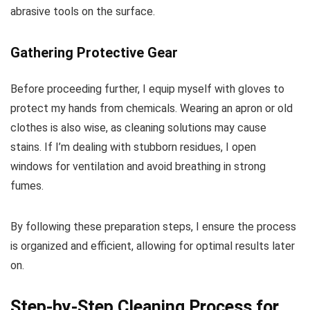
abrasive tools on the surface.
Gathering Protective Gear
Before proceeding further, I equip myself with gloves to
protect my hands from chemicals. Wearing an apron or old
clothes is also wise, as cleaning solutions may cause
stains. If I’m dealing with stubborn residues, I open
windows for ventilation and avoid breathing in strong
fumes.
By following these preparation steps, I ensure the process
is organized and efficient, allowing for optimal results later
on.
Step-by-Step Cleaning Process for