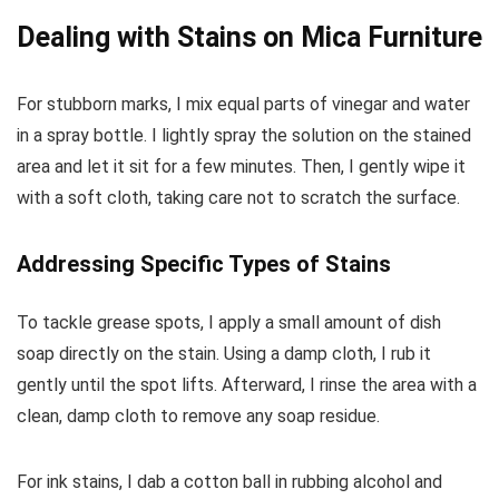
Dealing with Stains on Mica Furniture
For stubborn marks, I mix equal parts of vinegar and water
in a spray bottle. I lightly spray the solution on the stained
area and let it sit for a few minutes. Then, I gently wipe it
with a soft cloth, taking care not to scratch the surface.
Addressing Specific Types of Stains
To tackle grease spots, I apply a small amount of dish
soap directly on the stain. Using a damp cloth, I rub it
gently until the spot lifts. Afterward, I rinse the area with a
clean, damp cloth to remove any soap residue.
For ink stains, I dab a cotton ball in rubbing alcohol and