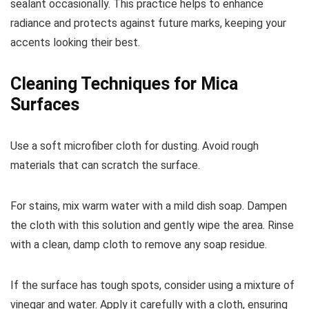
sealant occasionally. This practice helps to enhance
radiance and protects against future marks, keeping your
accents looking their best.
Cleaning Techniques for Mica
Surfaces
Use a soft microfiber cloth for dusting. Avoid rough
materials that can scratch the surface.
For stains, mix warm water with a mild dish soap. Dampen
the cloth with this solution and gently wipe the area. Rinse
with a clean, damp cloth to remove any soap residue.
If the surface has tough spots, consider using a mixture of
vinegar and water. Apply it carefully with a cloth, ensuring