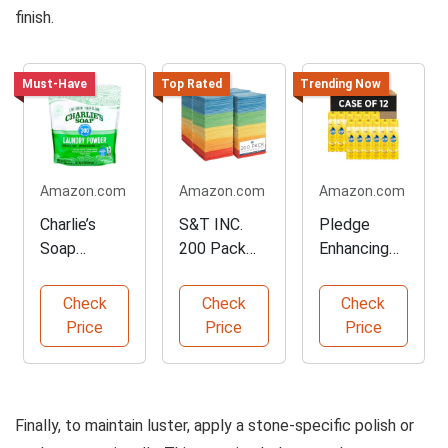
finish.
Must-Have
Top Rated
Trending Now
Amazon.com
Amazon.com
Amazon.com
Charlie’s
S&T INC.
Pledge
Soap
200 Pack
Enhancing
Hypoallerge
Microfiber
Polish Spray
nic Laundry
Cleaning
for Furniture
Check
Check
Check
Detergent
Cloths
Price
Price
Price
Finally, to maintain luster, apply a stone-specific polish or