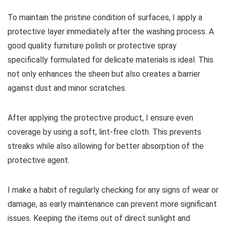
To maintain the pristine condition of surfaces, I apply a
protective layer immediately after the washing process. A
good quality furniture polish or protective spray
specifically formulated for delicate materials is ideal. This
not only enhances the sheen but also creates a barrier
against dust and minor scratches.
After applying the protective product, I ensure even
coverage by using a soft, lint-free cloth. This prevents
streaks while also allowing for better absorption of the
protective agent.
I make a habit of regularly checking for any signs of wear or
damage, as early maintenance can prevent more significant
issues. Keeping the items out of direct sunlight and