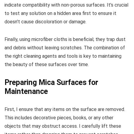
indicate compatibility with non-porous surfaces. It’s crucial
to test any solution on a hidden area first to ensure it
doesn’t cause discoloration or damage.
Finally, using microfiber cloths is beneficial; they trap dust
and debris without leaving scratches. The combination of
the right cleaning agents and tools is key to maintaining
the beauty of these surfaces over time.
Preparing Mica Surfaces for
Maintenance
First, I ensure that any items on the surface are removed.
This includes decorative pieces, books, or any other
objects that may obstruct access. I carefully lift these