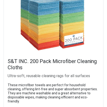
S&T INC. 200 Pack Microfiber Cleaning
Cloths
Ultra-soft, reusable cleaning rags for all surfaces
These microfiber towels are perfect for household
cleaning, offering lint-free and super absorbent properties.
They are machine washable and a great alternative to
disposable wipes, making cleaning efficient and eco-
friendly.