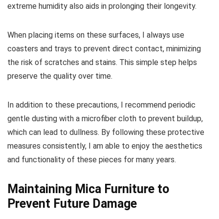
extreme humidity also aids in prolonging their longevity.
When placing items on these surfaces, I always use
coasters and trays to prevent direct contact, minimizing
the risk of scratches and stains. This simple step helps
preserve the quality over time.
In addition to these precautions, I recommend periodic
gentle dusting with a microfiber cloth to prevent buildup,
which can lead to dullness. By following these protective
measures consistently, I am able to enjoy the aesthetics
and functionality of these pieces for many years.
Maintaining Mica Furniture to
Prevent Future Damage