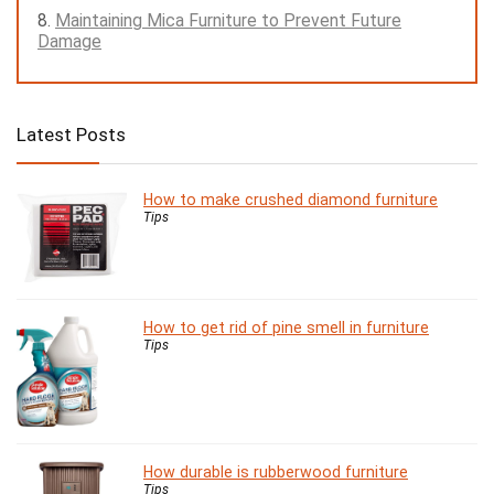
Maintaining Mica Furniture to Prevent Future
Damage
Latest Posts
How to make crushed diamond furniture
Tips
How to get rid of pine smell in furniture
Tips
How durable is rubberwood furniture
Tips