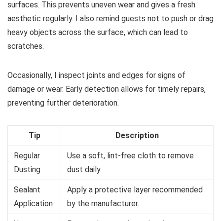
surfaces. This prevents uneven wear and gives a fresh
aesthetic regularly. I also remind guests not to push or drag
heavy objects across the surface, which can lead to
scratches.
Occasionally, I inspect joints and edges for signs of
damage or wear. Early detection allows for timely repairs,
preventing further deterioration.
Tip
Description
Regular
Use a soft, lint-free cloth to remove
Dusting
dust daily.
Sealant
Apply a protective layer recommended
Application
by the manufacturer.