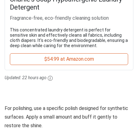
Detergent
Fragrance-free, eco-friendly cleaning solution
This concentrated laundry detergent is perfect for
sensitive skin and effectively cleans all fabrics, including
cloth diapers. It's eco-friendly and biodegradable, ensuring a
deep clean while caring for the environment.
$54.99 at Amazon.com
Updated:
22 hours ago
For polishing, use a specific polish designed for synthetic
surfaces. Apply a small amount and buff it gently to
restore the shine.