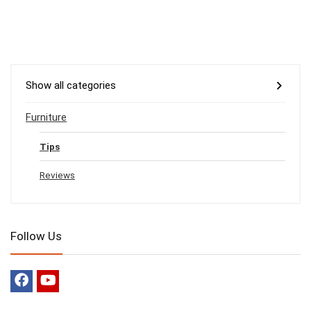
Show all categories
Furniture
Tips
Reviews
Follow Us