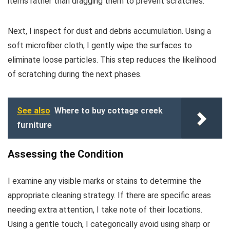
items rather than dragging them to prevent scratches.
Next, I inspect for dust and debris accumulation. Using a
soft microfiber cloth, I gently wipe the surfaces to
eliminate loose particles. This step reduces the likelihood
of scratching during the next phases.
See also
Where to buy cottage creek
furniture
Assessing the Condition
I examine any visible marks or stains to determine the
appropriate cleaning strategy. If there are specific areas
needing extra attention, I take note of their locations.
Using a gentle touch, I categorically avoid using sharp or