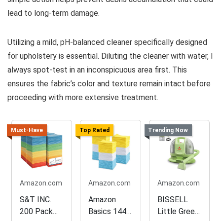
lead to long-term damage.
Utilizing a mild, pH-balanced cleaner specifically designed
for upholstery is essential. Diluting the cleaner with water, I
always spot-test in an inconspicuous area first. This
ensures the fabric’s color and texture remain intact before
proceeding with more extensive treatment.
Must-Have
Top Rated
Trending Now
Amazon.com
Amazon.com
Amazon.com
S&T INC.
Amazon
BISSELL
200 Pack
Basics 144-
Little Green