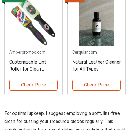
Amberpromos.com
Cerqular.com
Customizable Lint
Natural Leather Cleaner
Roller for Clean
for All Types
Clothes
Check Price
Check Price
For optimal upkeep, I suggest employing a soft, lint-free
cloth for dusting your treasured pieces regularly. This
simple action helps prevent debris accumulation that could