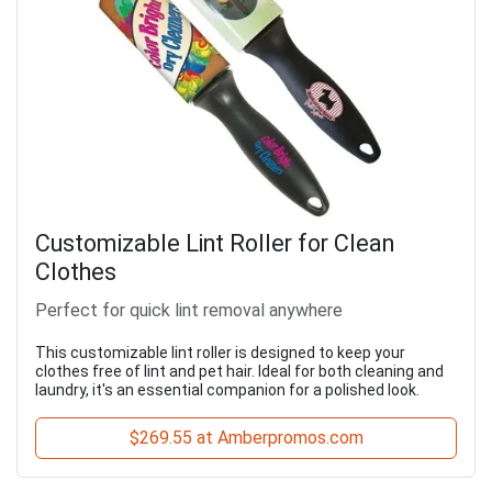
Customizable Lint Roller for Clean
Clothes
Perfect for quick lint removal anywhere
This customizable lint roller is designed to keep your
clothes free of lint and pet hair. Ideal for both cleaning and
laundry, it's an essential companion for a polished look.
$269.55 at Amberpromos.com