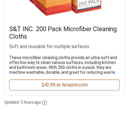
S&T INC. 200 Pack Microfiber Cleaning
Cloths
Soft and reusable for multiple surfaces
These microfiber cleaning cloths provide an ultra-soft and
effective way to clean various surfaces, including kitchen
and bathroom areas. With 200 cloths in a pack, they are
machine washable, durable, and great for reducing waste.
$42.99 at Amazon.com
Updated:
3 hours ago