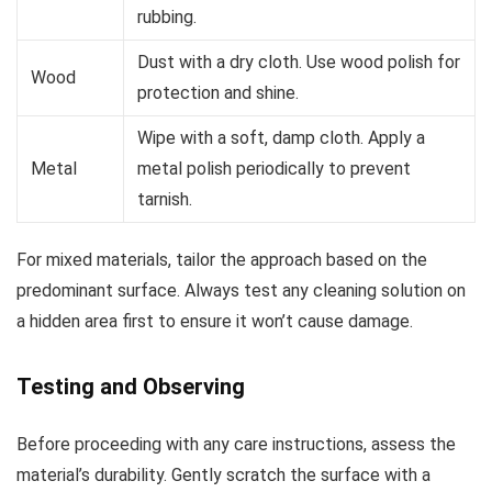
rubbing.
Dust with a dry cloth. Use wood polish for
Wood
protection and shine.
Wipe with a soft, damp cloth. Apply a
Metal
metal polish periodically to prevent
tarnish.
For mixed materials, tailor the approach based on the
predominant surface. Always test any cleaning solution on
a hidden area first to ensure it won’t cause damage.
Testing and Observing
Before proceeding with any care instructions, assess the
material’s durability. Gently scratch the surface with a