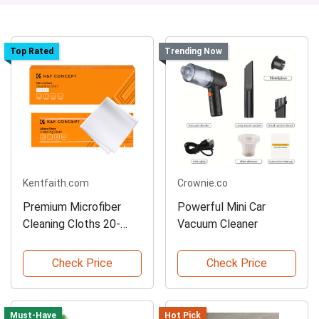
Top Rated
Trending Now
Kentfaith.com
Crownie.co
Premium Microfiber
Powerful Mini Car
Cleaning Cloths 20-
Vacuum Cleaner
Pack
Check Price
Check Price
Must-Have
Hot Pick