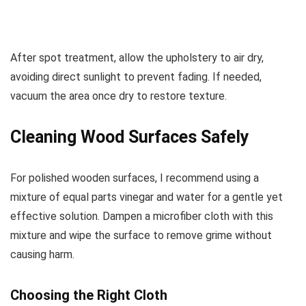
After spot treatment, allow the upholstery to air dry,
avoiding direct sunlight to prevent fading. If needed,
vacuum the area once dry to restore texture.
Cleaning Wood Surfaces Safely
For polished wooden surfaces, I recommend using a
mixture of equal parts vinegar and water for a gentle yet
effective solution. Dampen a microfiber cloth with this
mixture and wipe the surface to remove grime without
causing harm.
Choosing the Right Cloth