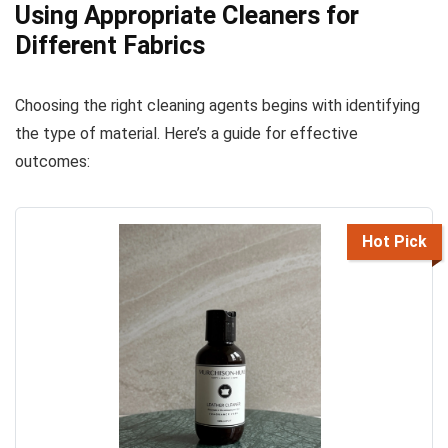
Using Appropriate Cleaners for
Different Fabrics
Choosing the right cleaning agents begins with identifying
the type of material. Here’s a guide for effective
outcomes:
Hot Pick