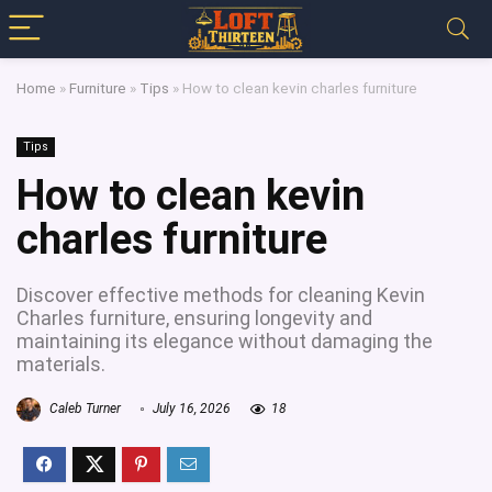
Home
»
Furniture
»
Tips
»
How to clean kevin charles furniture
Tips
How to clean kevin
charles furniture
Discover effective methods for cleaning Kevin
Charles furniture, ensuring longevity and
maintaining its elegance without damaging the
materials.
Caleb Turner
July 16, 2026
18