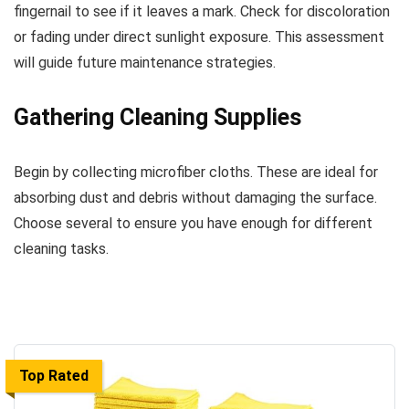
fingernail to see if it leaves a mark. Check for discoloration
or fading under direct sunlight exposure. This assessment
will guide future maintenance strategies.
Gathering Cleaning Supplies
Begin by collecting microfiber cloths. These are ideal for
absorbing dust and debris without damaging the surface.
Choose several to ensure you have enough for different
cleaning tasks.
Top Rated