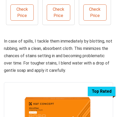
Microfiber
Pack
Carpet and
Cleaning
Microfiber
Upholstery
Check
Check
Check
Cloths
Cleaning
Cleaner
Price
Price
Price
Towels
In case of spills, I tackle them immediately by blotting, not
rubbing, with a clean, absorbent cloth. This minimizes the
chances of stains setting in and becoming problematic
over time. For tougher stains, I blend water with a drop of
gentle soap and apply it carefully.
Top Rated