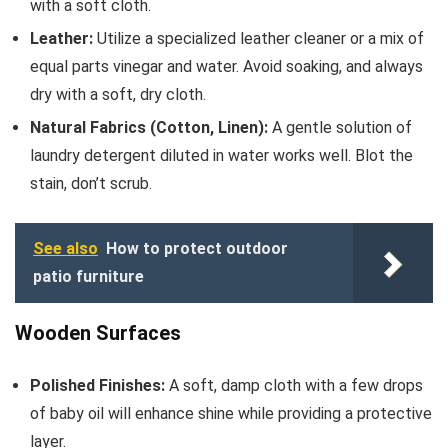
with a soft cloth.
Leather:
Utilize a specialized leather cleaner or a mix of
equal parts vinegar and water. Avoid soaking, and always
dry with a soft, dry cloth.
Natural Fabrics (Cotton, Linen):
A gentle solution of
laundry detergent diluted in water works well. Blot the
stain, don’t scrub.
See also
How to protect outdoor
patio furniture
Wooden Surfaces
Polished Finishes:
A soft, damp cloth with a few drops
of baby oil will enhance shine while providing a protective
layer.