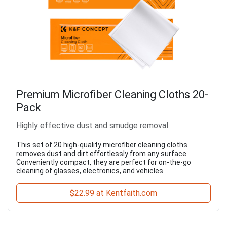
Premium Microfiber Cleaning Cloths 20-
Pack
Highly effective dust and smudge removal
This set of 20 high-quality microfiber cleaning cloths
removes dust and dirt effortlessly from any surface.
Conveniently compact, they are perfect for on-the-go
cleaning of glasses, electronics, and vehicles.
$22.99 at Kentfaith.com