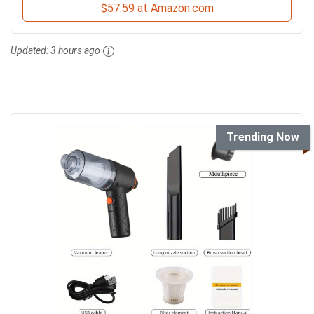
$57.59 at Amazon.com
Updated:
3 hours ago
Trending Now