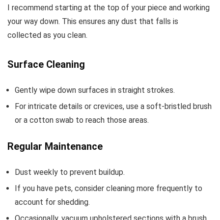
I recommend starting at the top of your piece and working
your way down. This ensures any dust that falls is
collected as you clean.
Surface Cleaning
Gently wipe down surfaces in straight strokes.
For intricate details or crevices, use a soft-bristled brush
or a cotton swab to reach those areas.
Regular Maintenance
Dust weekly to prevent buildup.
If you have pets, consider cleaning more frequently to
account for shedding.
Occasionally, vacuum upholstered sections with a brush