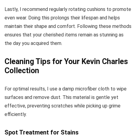
Lastly, I recommend regularly rotating cushions to promote
even wear. Doing this prolongs their lifespan and helps
maintain their shape and comfort. Following these methods
ensures that your cherished items remain as stunning as
the day you acquired them.
Cleaning Tips for Your Kevin Charles
Collection
For optimal results, I use a damp microfiber cloth to wipe
surfaces and remove dust. This material is gentle yet
effective, preventing scratches while picking up grime
efficiently.
Spot Treatment for Stains