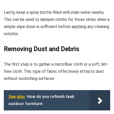
Lastly, keep a spray bottle filled with plain water nearby.
This can be used to dampen cloths for those times when a
simple wipe down is sufficient before applying any cleaning
solution.
Removing Dust and Debris
The first step is to gather a microfiber cloth or a soft, lint-
free cloth. This type of fabric effectively attracts dust
without scratching surfaces.
See also
How do you refinish teak
outdoor furniture