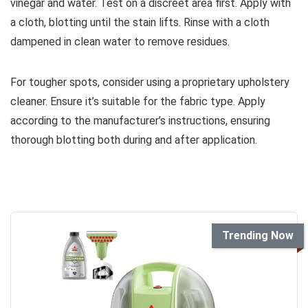
vinegar and water. Test on a discreet area first. Apply with
a cloth, blotting until the stain lifts. Rinse with a cloth
dampened in clean water to remove residues.
For tougher spots, consider using a proprietary upholstery
cleaner. Ensure it’s suitable for the fabric type. Apply
according to the manufacturer’s instructions, ensuring
thorough blotting both during and after application.
Trending Now