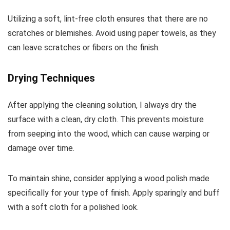
Utilizing a soft, lint-free cloth ensures that there are no
scratches or blemishes. Avoid using paper towels, as they
can leave scratches or fibers on the finish.
Drying Techniques
After applying the cleaning solution, I always dry the
surface with a clean, dry cloth. This prevents moisture
from seeping into the wood, which can cause warping or
damage over time.
To maintain shine, consider applying a wood polish made
specifically for your type of finish. Apply sparingly and buff
with a soft cloth for a polished look.