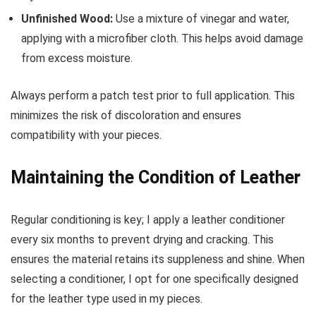
Unfinished Wood:
Use a mixture of vinegar and water,
applying with a microfiber cloth. This helps avoid damage
from excess moisture.
Always perform a patch test prior to full application. This
minimizes the risk of discoloration and ensures
compatibility with your pieces.
Maintaining the Condition of Leather
Regular conditioning is key; I apply a leather conditioner
every six months to prevent drying and cracking. This
ensures the material retains its suppleness and shine. When
selecting a conditioner, I opt for one specifically designed
for the leather type used in my pieces.