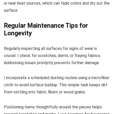
or near heat sources, which can fade colors and dry out the
surface.
Regular Maintenance Tips for
Longevity
Regularly inspecting all surfaces for signs of wear is
crucial. I check for scratches, dents, or fraying fabrics.
Addressing issues promptly prevents further damage.
I incorporate a scheduled dusting routine using a microfiber
cloth to avoid surface buildup. This simple task keeps dirt
from settling into fabric fibers or wood grains.
Positioning items thoughtfully around the pieces helps