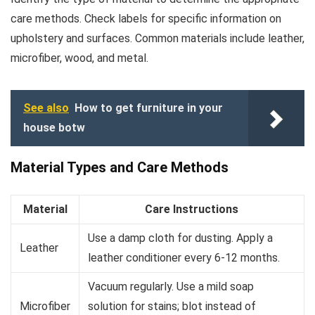
care methods. Check labels for specific information on
upholstery and surfaces. Common materials include leather,
microfiber, wood, and metal.
See also
How to get furniture in your
house botw
Material Types and Care Methods
Material
Care Instructions
Use a damp cloth for dusting. Apply a
Leather
leather conditioner every 6-12 months.
Vacuum regularly. Use a mild soap
Microfiber
solution for stains; blot instead of