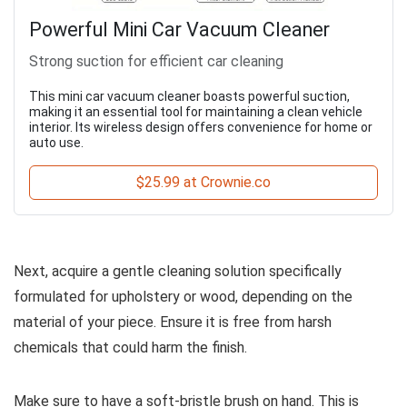
Powerful Mini Car Vacuum Cleaner
Strong suction for efficient car cleaning
This mini car vacuum cleaner boasts powerful suction,
making it an essential tool for maintaining a clean vehicle
interior. Its wireless design offers convenience for home or
auto use.
$25.99 at Crownie.co
Next, acquire a gentle cleaning solution specifically
formulated for upholstery or wood, depending on the
material of your piece. Ensure it is free from harsh
chemicals that could harm the finish.
Make sure to have a soft-bristle brush on hand. This is