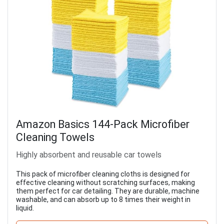
Amazon Basics 144-Pack Microfiber
Cleaning Towels
Highly absorbent and reusable car towels
This pack of microfiber cleaning cloths is designed for
effective cleaning without scratching surfaces, making
them perfect for car detailing. They are durable, machine
washable, and can absorb up to 8 times their weight in
liquid.