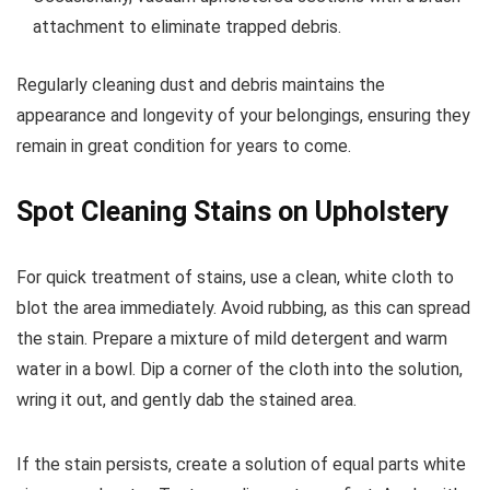
attachment to eliminate trapped debris.
Regularly cleaning dust and debris maintains the
appearance and longevity of your belongings, ensuring they
remain in great condition for years to come.
Spot Cleaning Stains on Upholstery
For quick treatment of stains, use a clean, white cloth to
blot the area immediately. Avoid rubbing, as this can spread
the stain. Prepare a mixture of mild detergent and warm
water in a bowl. Dip a corner of the cloth into the solution,
wring it out, and gently dab the stained area.
If the stain persists, create a solution of equal parts white