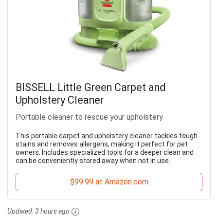
BISSELL Little Green Carpet and
Upholstery Cleaner
Portable cleaner to rescue your upholstery
This portable carpet and upholstery cleaner tackles tough
stains and removes allergens, making it perfect for pet
owners. Includes specialized tools for a deeper clean and
can be conveniently stored away when not in use.
$99.99 at Amazon.com
Updated:
3 hours ago