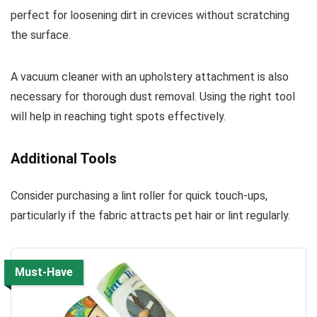
perfect for loosening dirt in crevices without scratching
the surface.
A vacuum cleaner with an upholstery attachment is also
necessary for thorough dust removal. Using the right tool
will help in reaching tight spots effectively.
Additional Tools
Consider purchasing a lint roller for quick touch-ups,
particularly if the fabric attracts pet hair or lint regularly.
Must-Have