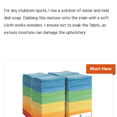
For any stubborn spots, I mix a solution of water and mild
dish soap. Dabbing this mixture onto the stain with a soft
cloth works wonders. I ensure not to soak the fabric, as
excess moisture can damage the upholstery.
Must-Have