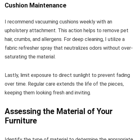
Cushion Maintenance
I recommend vacuuming cushions weekly with an
upholstery attachment. This action helps to remove pet
hair, crumbs, and allergens. For deep cleaning, I utilize a
fabric refresher spray that neutralizes odors without over-
saturating the material.
Lastly, limit exposure to direct sunlight to prevent fading
over time. Regular care extends the life of the pieces,
keeping them looking fresh and inviting.
Assessing the Material of Your
Furniture
Identify the type of material to determine the appropriate