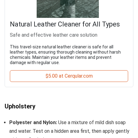
Natural Leather Cleaner for All Types
Safe and effective leather care solution
This travel-size natural leather cleaner is safe for all
leather types, ensuring thorough cleaning without harsh
chemicals. Maintain your leather items and prevent
damage with regular use.
$5.00 at Cerqular.com
Upholstery
Polyester and Nylon:
Use a mixture of mild dish soap
and water. Test on a hidden area first, then apply gently