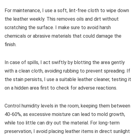
For maintenance, I use a soft, lint-free cloth to wipe down
the leather weekly. This removes oils and dirt without
scratching the surface. I make sure to avoid harsh
chemicals or abrasive materials that could damage the
finish.
In case of spills, I act swiftly by blotting the area gently
with a clean cloth, avoiding rubbing to prevent spreading. If
the stain persists, I use a suitable leather cleaner, testing it
on a hidden area first to check for adverse reactions.
Control humidity levels in the room, keeping them between
40-60%, as excessive moisture can lead to mold growth,
while too little can dry out the material. For long-term
preservation, I avoid placing leather items in direct sunlight