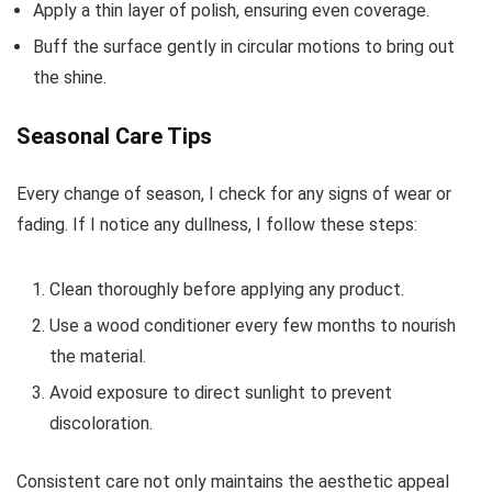
Apply a thin layer of polish, ensuring even coverage.
Buff the surface gently in circular motions to bring out
the shine.
Seasonal Care Tips
Every change of season, I check for any signs of wear or
fading. If I notice any dullness, I follow these steps:
Clean thoroughly before applying any product.
Use a wood conditioner every few months to nourish
the material.
Avoid exposure to direct sunlight to prevent
discoloration.
Consistent care not only maintains the aesthetic appeal