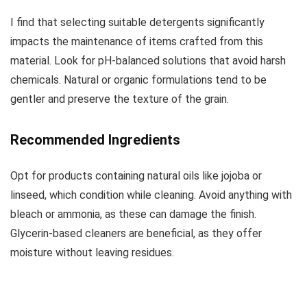
I find that selecting suitable detergents significantly
impacts the maintenance of items crafted from this
material. Look for pH-balanced solutions that avoid harsh
chemicals. Natural or organic formulations tend to be
gentler and preserve the texture of the grain.
Recommended Ingredients
Opt for products containing natural oils like jojoba or
linseed, which condition while cleaning. Avoid anything with
bleach or ammonia, as these can damage the finish.
Glycerin-based cleaners are beneficial, as they offer
moisture without leaving residues.