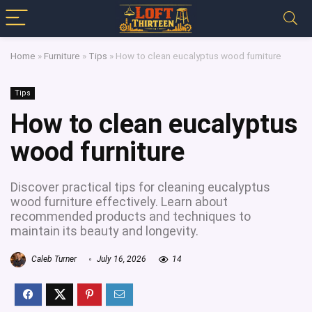
Home
»
Furniture
»
Tips
»
How to clean eucalyptus wood furniture
Tips
How to clean eucalyptus
wood furniture
Discover practical tips for cleaning eucalyptus
wood furniture effectively. Learn about
recommended products and techniques to
maintain its beauty and longevity.
Caleb Turner
July 16, 2026
14