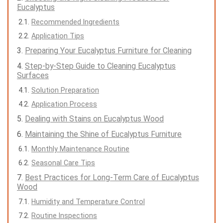
Eucalyptus
Recommended Ingredients
Application Tips
Preparing Your Eucalyptus Furniture for Cleaning
Step-by-Step Guide to Cleaning Eucalyptus
Surfaces
Solution Preparation
Application Process
Dealing with Stains on Eucalyptus Wood
Maintaining the Shine of Eucalyptus Furniture
Monthly Maintenance Routine
Seasonal Care Tips
Best Practices for Long-Term Care of Eucalyptus
Wood
Humidity and Temperature Control
Routine Inspections