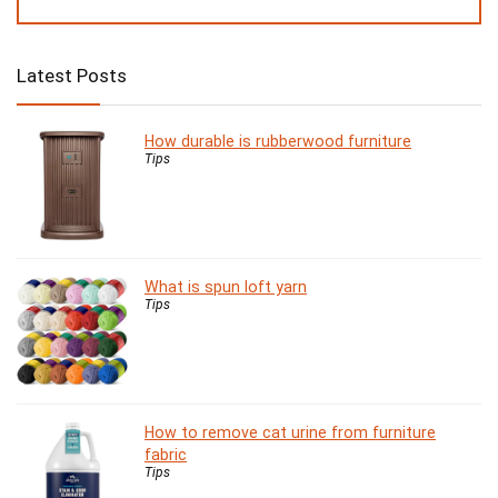
Latest Posts
How durable is rubberwood furniture
Tips
What is spun loft yarn
Tips
How to remove cat urine from furniture
fabric
Tips