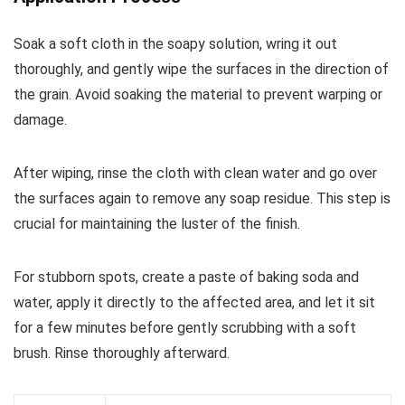
Soak a soft cloth in the soapy solution, wring it out
thoroughly, and gently wipe the surfaces in the direction of
the grain. Avoid soaking the material to prevent warping or
damage.
After wiping, rinse the cloth with clean water and go over
the surfaces again to remove any soap residue. This step is
crucial for maintaining the luster of the finish.
For stubborn spots, create a paste of baking soda and
water, apply it directly to the affected area, and let it sit
for a few minutes before gently scrubbing with a soft
brush. Rinse thoroughly afterward.