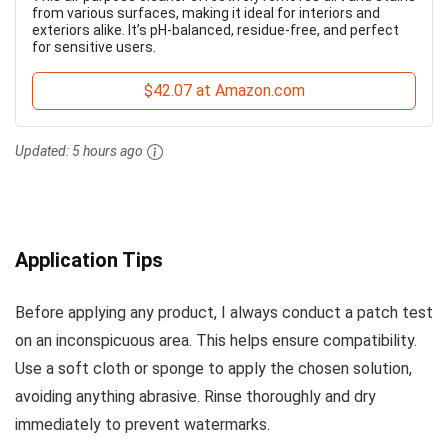
from various surfaces, making it ideal for interiors and
exteriors alike. It’s pH-balanced, residue-free, and perfect
for sensitive users.
$42.07 at Amazon.com
Updated:
5 hours ago
Application Tips
Before applying any product, I always conduct a patch test
on an inconspicuous area. This helps ensure compatibility.
Use a soft cloth or sponge to apply the chosen solution,
avoiding anything abrasive. Rinse thoroughly and dry
immediately to prevent watermarks.