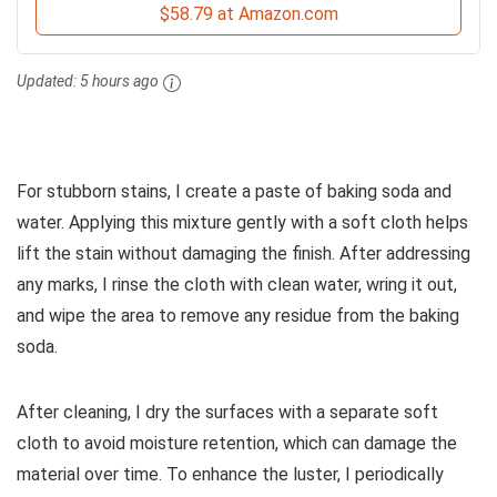
$58.79 at Amazon.com
Updated:
5 hours ago
For stubborn stains, I create a paste of baking soda and
water. Applying this mixture gently with a soft cloth helps
lift the stain without damaging the finish. After addressing
any marks, I rinse the cloth with clean water, wring it out,
and wipe the area to remove any residue from the baking
soda.
After cleaning, I dry the surfaces with a separate soft
cloth to avoid moisture retention, which can damage the
material over time. To enhance the luster, I periodically