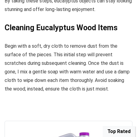
By taking these steps, eucalyptus objects can stay looking
stunning and offer long-lasting enjoyment.
Cleaning Eucalyptus Wood Items
Begin with a soft, dry cloth to remove dust from the
surface of the pieces. This initial step will prevent
scratches during subsequent cleaning. Once the dust is
gone, I mix a gentle soap with warm water and use a damp
cloth to wipe down each item thoroughly. Avoid soaking
the wood; instead, ensure the cloth is just moist.
Top Rated