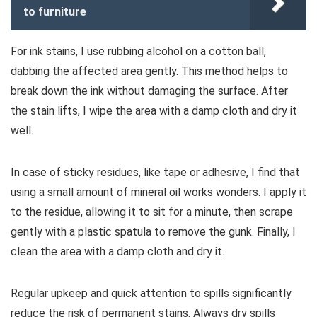
to furniture
For ink stains, I use rubbing alcohol on a cotton ball,
dabbing the affected area gently. This method helps to
break down the ink without damaging the surface. After
the stain lifts, I wipe the area with a damp cloth and dry it
well.
In case of sticky residues, like tape or adhesive, I find that
using a small amount of mineral oil works wonders. I apply it
to the residue, allowing it to sit for a minute, then scrape
gently with a plastic spatula to remove the gunk. Finally, I
clean the area with a damp cloth and dry it.
Regular upkeep and quick attention to spills significantly
reduce the risk of permanent stains. Always dry spills