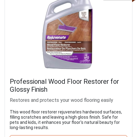
Professional Wood Floor Restorer for
Glossy Finish
Restores and protects your wood flooring easily
This wood floor restorer rejuvenates hardwood surfaces,
filling scratches and leaving a high gloss finish. Safe for
pets and kids, it enhances your floor's natural beauty for
long-lasting results.