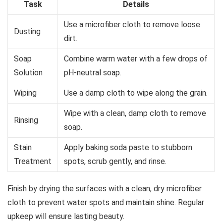
Task
Details
Use a microfiber cloth to remove loose
Dusting
dirt.
Soap
Combine warm water with a few drops of
Solution
pH-neutral soap.
Wiping
Use a damp cloth to wipe along the grain.
Wipe with a clean, damp cloth to remove
Rinsing
soap.
Stain
Apply baking soda paste to stubborn
Treatment
spots, scrub gently, and rinse.
Finish by drying the surfaces with a clean, dry microfiber
cloth to prevent water spots and maintain shine. Regular
upkeep will ensure lasting beauty.