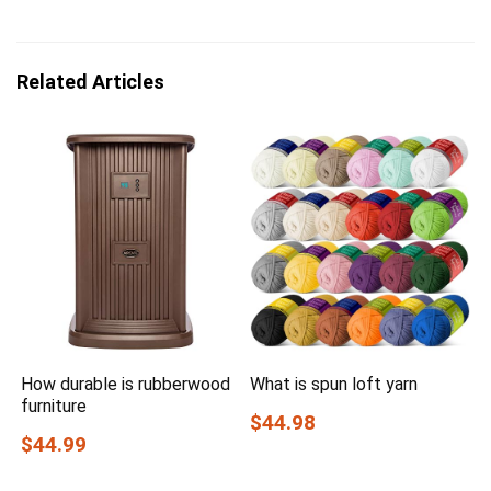
Related Articles
How durable is rubberwood
What is spun loft yarn
furniture
$44.98
$44.99