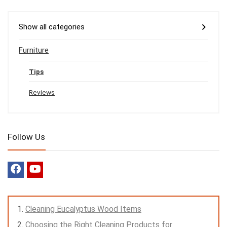
Show all categories
Furniture
Tips
Reviews
Follow Us
Cleaning Eucalyptus Wood Items
Choosing the Right Cleaning Products for