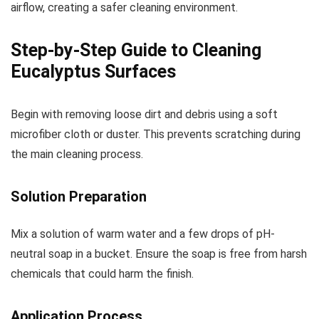
airflow, creating a safer cleaning environment.
Step-by-Step Guide to Cleaning
Eucalyptus Surfaces
Begin with removing loose dirt and debris using a soft
microfiber cloth or duster. This prevents scratching during
the main cleaning process.
Solution Preparation
Mix a solution of warm water and a few drops of pH-
neutral soap in a bucket. Ensure the soap is free from harsh
chemicals that could harm the finish.
Application Process