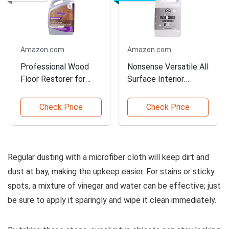
Amazon.com
Amazon.com
Professional Wood
Nonsense Versatile All
Floor Restorer for
Surface Interior
Glossy Finish
Cleaner
Check Price
Check Price
Regular dusting with a microfiber cloth will keep dirt and
dust at bay, making the upkeep easier. For stains or sticky
spots, a mixture of vinegar and water can be effective; just
be sure to apply it sparingly and wipe it clean immediately.