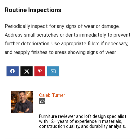
Routine Inspections
Periodically inspect for any signs of wear or damage.
Address small scratches or dents immediately to prevent
further deterioration. Use appropriate fillers if necessary,
and reapply finishes to areas showing signs of wear.
Caleb Turner
Furniture reviewer and loft design specialist
with 12+ years of experience in materials,
construction quality, and durability analysis.