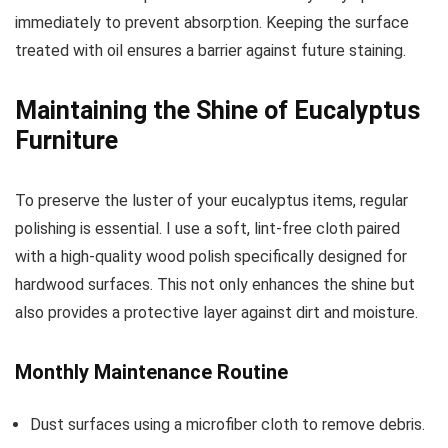
immediately to prevent absorption. Keeping the surface
treated with oil ensures a barrier against future staining.
Maintaining the Shine of Eucalyptus
Furniture
To preserve the luster of your eucalyptus items, regular
polishing is essential. I use a soft, lint-free cloth paired
with a high-quality wood polish specifically designed for
hardwood surfaces. This not only enhances the shine but
also provides a protective layer against dirt and moisture.
Monthly Maintenance Routine
Dust surfaces using a microfiber cloth to remove debris.