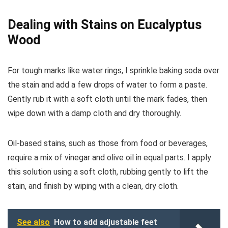
Dealing with Stains on Eucalyptus
Wood
For tough marks like water rings, I sprinkle baking soda over
the stain and add a few drops of water to form a paste.
Gently rub it with a soft cloth until the mark fades, then
wipe down with a damp cloth and dry thoroughly.
Oil-based stains, such as those from food or beverages,
require a mix of vinegar and olive oil in equal parts. I apply
this solution using a soft cloth, rubbing gently to lift the
stain, and finish by wiping with a clean, dry cloth.
See also
How to add adjustable feet