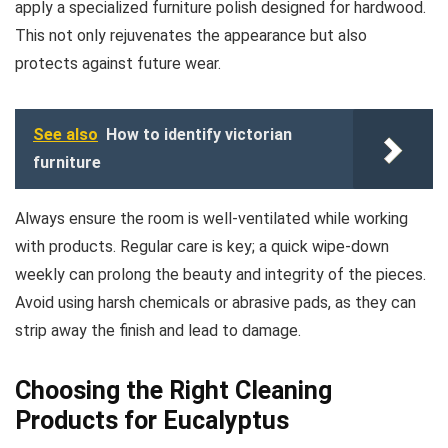
apply a specialized furniture polish designed for hardwood.
This not only rejuvenates the appearance but also
protects against future wear.
See also
How to identify victorian
furniture
Always ensure the room is well-ventilated while working
with products. Regular care is key; a quick wipe-down
weekly can prolong the beauty and integrity of the pieces.
Avoid using harsh chemicals or abrasive pads, as they can
strip away the finish and lead to damage.
Choosing the Right Cleaning
Products for Eucalyptus