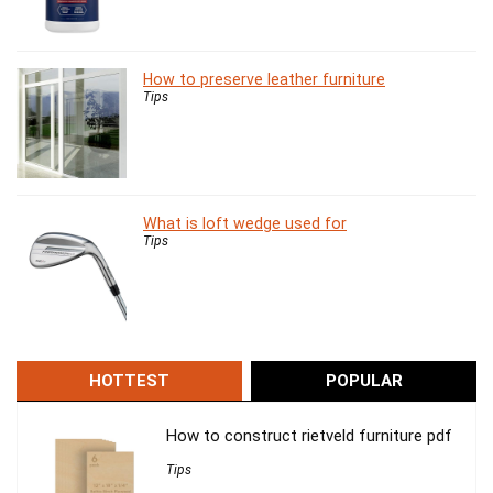
How to preserve leather furniture
Tips
What is loft wedge used for
Tips
HOTTEST
POPULAR
How to construct rietveld furniture pdf
Tips