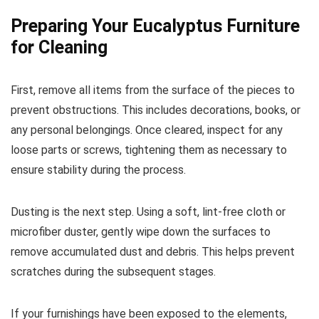
Preparing Your Eucalyptus Furniture
for Cleaning
First, remove all items from the surface of the pieces to
prevent obstructions. This includes decorations, books, or
any personal belongings. Once cleared, inspect for any
loose parts or screws, tightening them as necessary to
ensure stability during the process.
Dusting is the next step. Using a soft, lint-free cloth or
microfiber duster, gently wipe down the surfaces to
remove accumulated dust and debris. This helps prevent
scratches during the subsequent stages.
If your furnishings have been exposed to the elements,