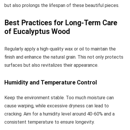
but also prolongs the lifespan of these beautiful pieces.
Best Practices for Long-Term Care
of Eucalyptus Wood
Regularly apply a high-quality wax or oil to maintain the
finish and enhance the natural grain. This not only protects
surfaces but also revitalizes their appearance.
Humidity and Temperature Control
Keep the environment stable. Too much moisture can
cause warping, while excessive dryness can lead to
cracking. Aim for a humidity level around 40-60% and a
consistent temperature to ensure longevity.