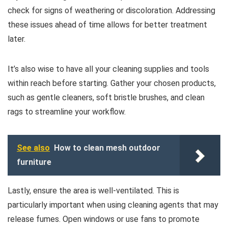
check for signs of weathering or discoloration. Addressing
these issues ahead of time allows for better treatment
later.
It’s also wise to have all your cleaning supplies and tools
within reach before starting. Gather your chosen products,
such as gentle cleaners, soft bristle brushes, and clean
rags to streamline your workflow.
See also
How to clean mesh outdoor
furniture
Lastly, ensure the area is well-ventilated. This is
particularly important when using cleaning agents that may
release fumes. Open windows or use fans to promote