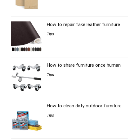
How to repair fake leather furniture
Tips
How to share furniture once human
Tips
How to clean dirty outdoor furniture
Tips