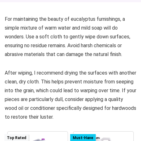
For maintaining the beauty of eucalyptus furnishings, a
simple mixture of warm water and mild soap will do
wonders. Use a soft cloth to gently wipe down surfaces,
ensuring no residue remains. Avoid harsh chemicals or
abrasive materials that can damage the natural finish.
After wiping, I recommend drying the surfaces with another
clean, dry cloth. This helps prevent moisture from seeping
into the grain, which could lead to warping over time. If your
pieces are particularly dull, consider applying a quality
wood oil or conditioner specifically designed for hardwoods
to restore their luster.
Top Rated
Must-Have