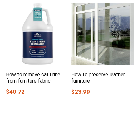
How to remove cat urine
How to preserve leather
from furniture fabric
furniture
$40.72
$23.99