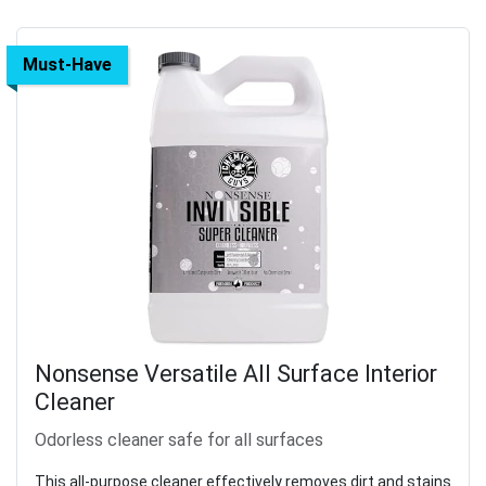
Must-Have
Nonsense Versatile All Surface Interior
Cleaner
Odorless cleaner safe for all surfaces
This all-purpose cleaner effectively removes dirt and stains