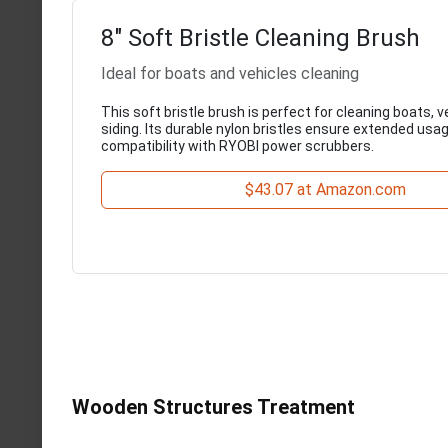
8" Soft Bristle Cleaning Brush
Ideal for boats and vehicles cleaning
This soft bristle brush is perfect for cleaning boats, v
siding. Its durable nylon bristles ensure extended usa
compatibility with RYOBI power scrubbers.
$43.07 at Amazon.com
Wooden Structures Treatment