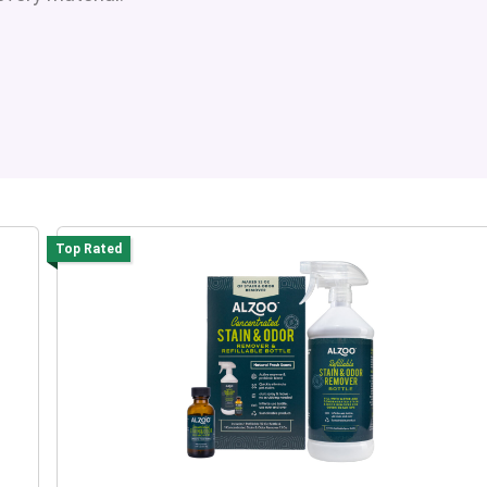
Top Rated