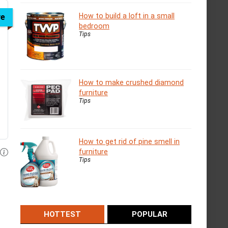
How to build a loft in a small
ve
bedroom
Tips
How to make crushed diamond
furniture
Tips
How to get rid of pine smell in
furniture
Tips
HOTTEST
POPULAR