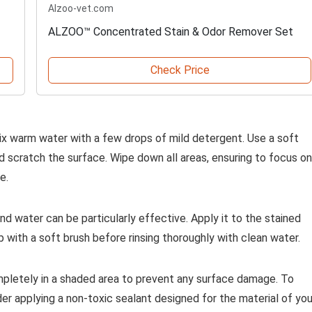
Alzoo-vet.com
ALZOO™ Concentrated Stain & Odor Remover Set
Check Price
ix warm water with a few drops of mild detergent. Use a soft
ld scratch the surface. Wipe down all areas, ensuring to focus on
e.
d water can be particularly effective. Apply it to the stained
ub with a soft brush before rinsing thoroughly with clean water.
completely in a shaded area to prevent any surface damage. To
er applying a non-toxic sealant designed for the material of you