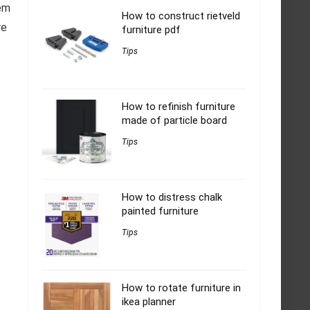
hem
How to construct rietveld
re
furniture pdf
Tips
How to refinish furniture
made of particle board
Tips
How to distress chalk
painted furniture
Tips
How to rotate furniture in
ikea planner