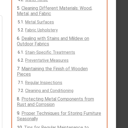
Cleaning Different Materials: Wood,
Metal, and Fabric
Metal Surfaces
Fabric Upholstery
Dealing with Stains and Mildew on
Outdoor Fabrics
Stain-Specific Treatments
Preventative Measures
Maintaining the Finish of Wooden
Pieces
Regular Inspections
Cleaning and Conditioning
Protecting Metal Components from
Rust and Corrosion
Proper Techniques for Storing Furniture
Seasonally
Tips for Regular Maintenance to