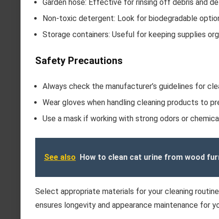
Garden hose: Effective for rinsing off debris and d
Non-toxic detergent: Look for biodegradable optio
Storage containers: Useful for keeping supplies org
Safety Precautions
Always check the manufacturer’s guidelines for cle
Wear gloves when handling cleaning products to prev
Use a mask if working with strong odors or chemica
See also
How to clean cat urine from wood fur
Select appropriate materials for your cleaning routin
ensures longevity and appearance maintenance for yo