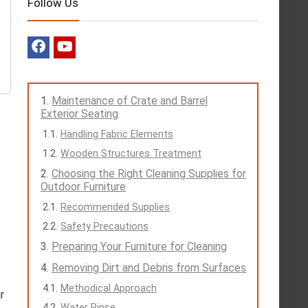
Follow Us
Maintenance of Crate and Barrel
Exterior Seating
Handling Fabric Elements
Wooden Structures Treatment
Choosing the Right Cleaning Supplies for
Outdoor Furniture
Recommended Supplies
Safety Precautions
Preparing Your Furniture for Cleaning
Removing Dirt and Debris from Surfaces
Methodical Approach
r
Water Rinse