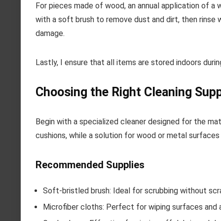
For pieces made of wood, an annual application of a w
with a soft brush to remove dust and dirt, then rinse
damage.
Lastly, I ensure that all items are stored indoors dur
Choosing the Right Cleaning Supp
Begin with a specialized cleaner designed for the mate
cushions, while a solution for wood or metal surfaces
Recommended Supplies
Soft-bristled brush: Ideal for scrubbing without scr
Microfiber cloths: Perfect for wiping surfaces and 