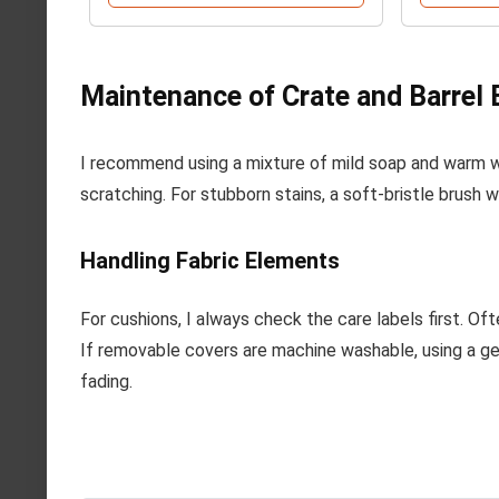
Maintenance of Crate and Barrel 
I recommend using a mixture of mild soap and warm wa
scratching. For stubborn stains, a soft-bristle brush 
Handling Fabric Elements
For cushions, I always check the care labels first. Of
If removable covers are machine washable, using a gen
fading.