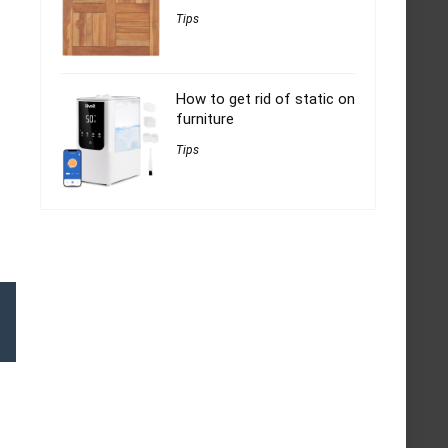
Tips
How to get rid of static on
furniture
Tips