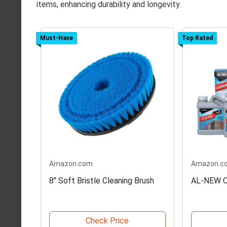
items, enhancing durability and longevity.
Must-Have
Top Rated
Amazon.com
Amazon.c
8" Soft Bristle Cleaning Brush
AL-NEW C
Check Price