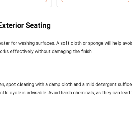
Exterior Seating
ter for washing surfaces. A soft cloth or sponge will help avoi
works effectively without damaging the finish.
ten, spot cleaning with a damp cloth and a mild detergent suffice
tle cycle is advisable. Avoid harsh chemicals, as they can lead 