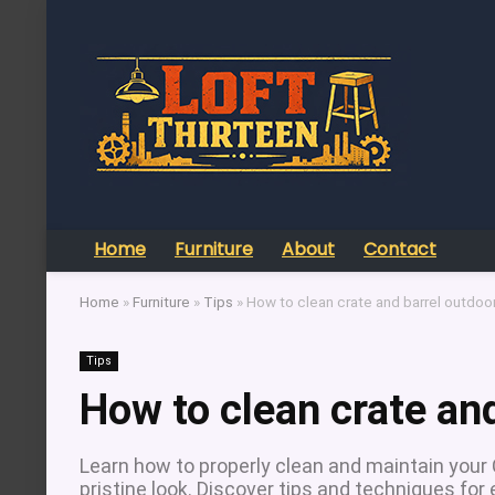
Home
Furniture
About
Contact
Home
»
Furniture
»
Tips
»
How to clean crate and barrel outdoor
Tips
How to clean crate and
Learn how to properly clean and maintain your C
pristine look. Discover tips and techniques for 