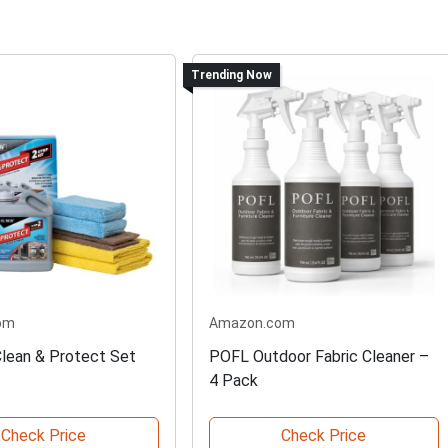
Trending Now
om
Amazon.com
lean & Protect Set
POFL Outdoor Fabric Cleaner –
4 Pack
Check Price
Check Price