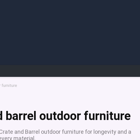
 furniture
 barrel outdoor furniture
rate and Barrel outdoor furniture for longevity and a
every material.