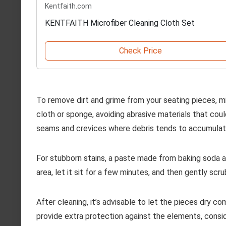
Kentfaith.com
KENTFAITH Microfiber Cleaning Cloth Set
Check Price
To remove dirt and grime from your seating pieces, m
cloth or sponge, avoiding abrasive materials that cou
seams and crevices where debris tends to accumulat
For stubborn stains, a paste made from baking soda an
area, let it sit for a few minutes, and then gently scr
After cleaning, it’s advisable to let the pieces dry 
provide extra protection against the elements, consid