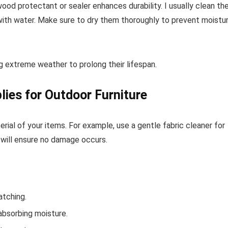
ood protectant or sealer enhances durability. I usually clean t
 with water. Make sure to dry them thoroughly to prevent moistu
ing extreme weather to prolong their lifespan.
lies for Outdoor Furniture
rial of your items. For example, use a gentle fabric cleaner for
 will ensure no damage occurs.
atching.
absorbing moisture.