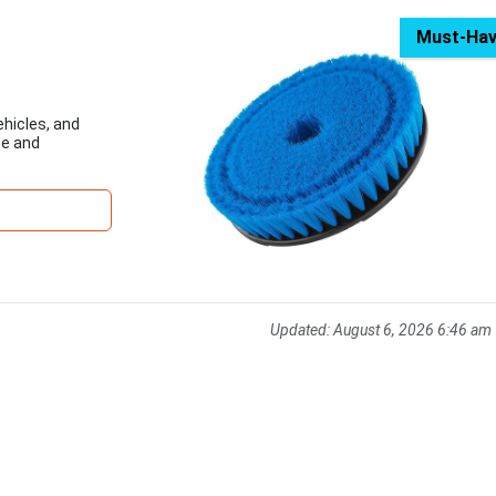
Must-Ha
ehicles, and
ge and
Updated:
August 6, 2026 6:46 am