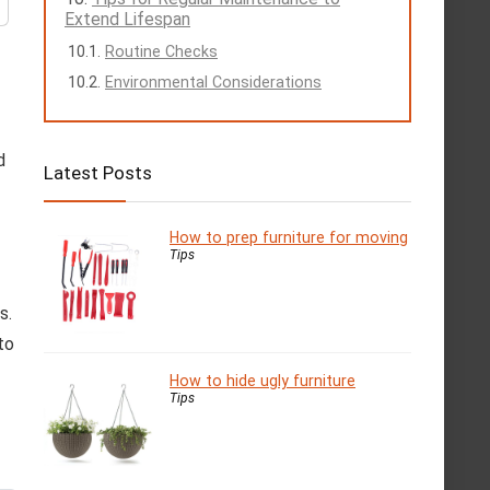
Extend Lifespan
Routine Checks
Environmental Considerations
d
Latest Posts
How to prep furniture for moving
Tips
s.
to
How to hide ugly furniture
Tips