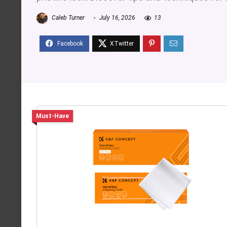
Caleb Turner
July 16, 2026
13
Must-Have