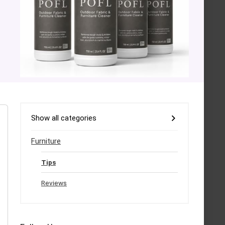
Show all categories
Furniture
Tips
Reviews