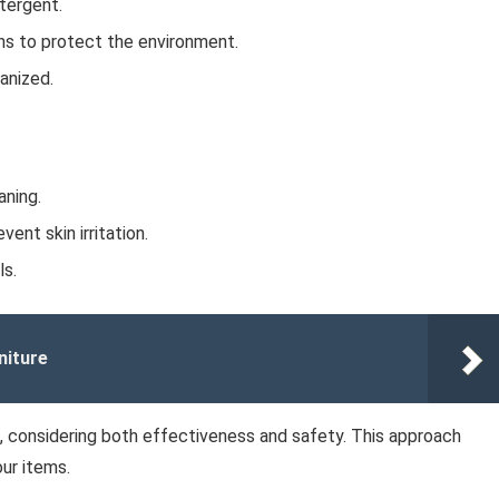
etergent.
ns to protect the environment.
anized.
aning.
ent skin irritation.
ls.
niture
e, considering both effectiveness and safety. This approach
ur items.