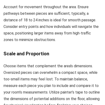
Account for movement throughout the area. Ensure
pathways between pieces are sufficient; typically, a
distance of 18 to 24 inches is ideal for smooth passage.
Consider entry points and how individuals will navigate the
space, positioning larger items away from high-traffic
zones to minimize obstructions.
Scale and Proportion
Choose items that complement the area’s dimensions.
Oversized pieces can overwhelm a compact space, while
too-small items may feel lost. To maintain balance,
measure each piece you plan to include and compare it to
your room’s measurements. Utilize painter’s tape to outline
the dimensions of potential additions on the floor, allowing