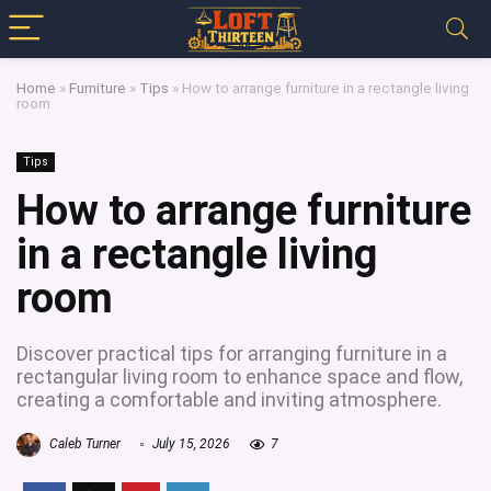
Home
»
Furniture
»
Tips
»
How to arrange furniture in a rectangle living
room
Tips
How to arrange furniture
in a rectangle living
room
Discover practical tips for arranging furniture in a
rectangular living room to enhance space and flow,
creating a comfortable and inviting atmosphere.
Caleb Turner
July 15, 2026
7