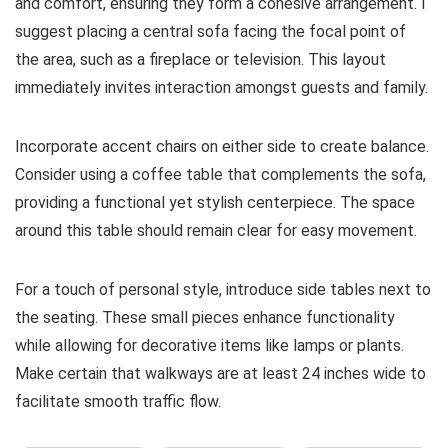
and comfort, ensuring they form a cohesive arrangement. I
suggest placing a central sofa facing the focal point of
the area, such as a fireplace or television. This layout
immediately invites interaction amongst guests and family.
Incorporate accent chairs on either side to create balance.
Consider using a coffee table that complements the sofa,
providing a functional yet stylish centerpiece. The space
around this table should remain clear for easy movement.
For a touch of personal style, introduce side tables next to
the seating. These small pieces enhance functionality
while allowing for decorative items like lamps or plants.
Make certain that walkways are at least 24 inches wide to
facilitate smooth traffic flow.