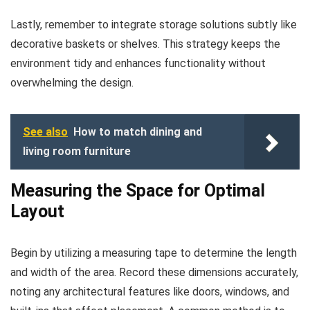
Lastly, remember to integrate storage solutions subtly like
decorative baskets or shelves. This strategy keeps the
environment tidy and enhances functionality without
overwhelming the design.
See also
How to match dining and
living room furniture
Measuring the Space for Optimal
Layout
Begin by utilizing a measuring tape to determine the length
and width of the area. Record these dimensions accurately,
noting any architectural features like doors, windows, and