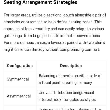
Seating Arrangement Strategies
For larger areas, utilize a sectional couch alongside a pair of
armchairs or ottomans to help define seating zones. This
approach offers versatility and can easily adapt to various
gatherings, from large parties to intimate conversations.
For more compact areas, a loveseat paired with two chairs
might enhance intimacy without compromising comfort.
Configuration
Description
Balancing elements on either side of
Symmetrical
a focal point, creating harmony.
Uneven distribution brings visual
Asymmetrical
interest, ideal for eclectic styles.
Using rugs or furniture placement to