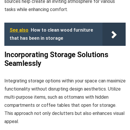
sources help create an inviting atmosphere for various
tasks while enhancing comfort.
See also
How to clean wood furniture
that has been in storage
Incorporating Storage Solutions
Seamlessly
Integrating storage options within your space can maximize
functionality without disrupting design aesthetics. Utilize
multi-purpose items, such as ottomans with hidden
compartments or coffee tables that open for storage.
This approach not only declutters but also enhances visual
appeal.