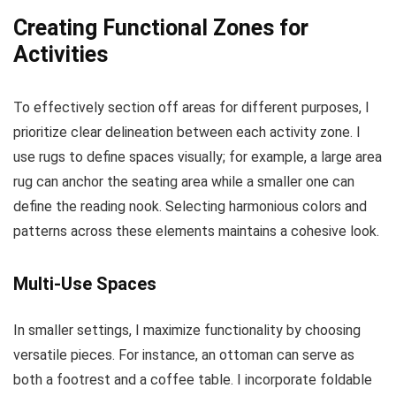
Creating Functional Zones for
Activities
To effectively section off areas for different purposes, I
prioritize clear delineation between each activity zone. I
use rugs to define spaces visually; for example, a large area
rug can anchor the seating area while a smaller one can
define the reading nook. Selecting harmonious colors and
patterns across these elements maintains a cohesive look.
Multi-Use Spaces
In smaller settings, I maximize functionality by choosing
versatile pieces. For instance, an ottoman can serve as
both a footrest and a coffee table. I incorporate foldable