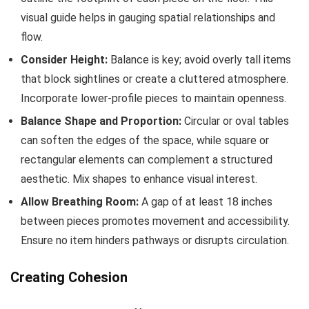
visual guide helps in gauging spatial relationships and
flow.
Consider Height:
Balance is key; avoid overly tall items
that block sightlines or create a cluttered atmosphere.
Incorporate lower-profile pieces to maintain openness.
Balance Shape and Proportion:
Circular or oval tables
can soften the edges of the space, while square or
rectangular elements can complement a structured
aesthetic. Mix shapes to enhance visual interest.
Allow Breathing Room:
A gap of at least 18 inches
between pieces promotes movement and accessibility.
Ensure no item hinders pathways or disrupts circulation.
Creating Cohesion