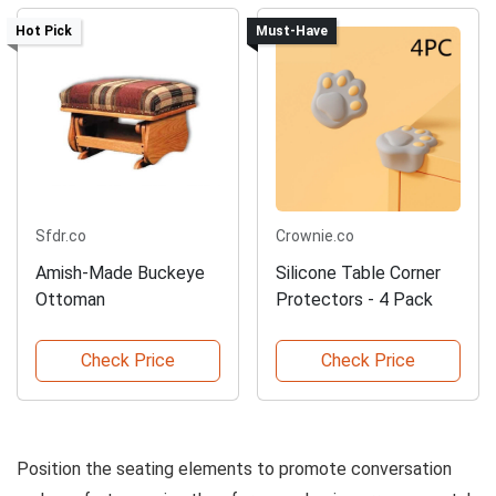
Hot Pick
Must-Have
Sfdr.co
Crownie.co
Amish-Made Buckeye
Silicone Table Corner
Ottoman
Protectors - 4 Pack
Check Price
Check Price
Position the seating elements to promote conversation