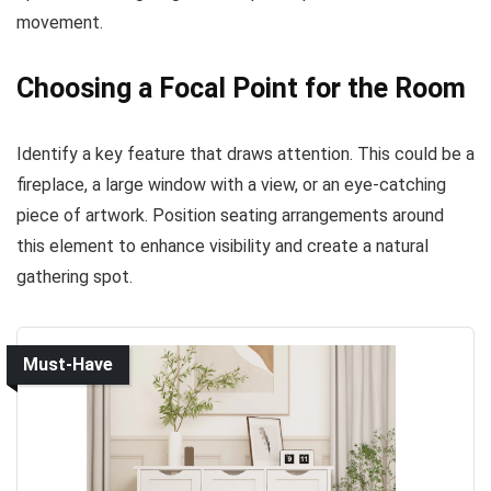
movement.
Choosing a Focal Point for the Room
Identify a key feature that draws attention. This could be a
fireplace, a large window with a view, or an eye-catching
piece of artwork. Position seating arrangements around
this element to enhance visibility and create a natural
gathering spot.
Must-Have