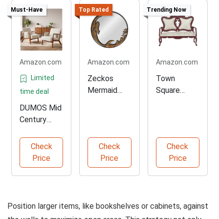
Must-Have
Top Rated
Trending Now
Amazon.com
Amazon.com
Amazon.com
Limited
Zeckos
Town
Mermaid
Square
time deal
Wall-
Dollhouse
DUMOS Mid
Mounted
Miniature
Century
Decorative
Parlor Sofa
Accent
Mirror
Chairs Set
Check
Check
Check
of Two
Price
Price
Price
Position larger items, like bookshelves or cabinets, against