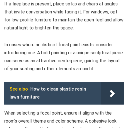
If a fireplace is present, place sofas and chairs at angles
that invite conversation while facing it. For windows, opt
for low-profile furniture to maintain the open feel and allow
natural light to brighten the space.
In cases where no distinct focal point exists, consider
introducing one. A bold painting or a unique sculptural piece
can serve as an attractive centerpiece, guiding the layout
of your seating and other elements around it.
See also
How to clean plastic resin
lawn furniture
When selecting a focal point, ensure it aligns with the
room’s overall theme and color scheme. A cohesive look