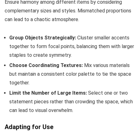
Ensure harmony among different items by considering
complementary sizes and styles. Mismatched proportions
can lead to a chaotic atmosphere.
Group Objects Strategically:
Cluster smaller accents
together to form focal points, balancing them with larger
staples to create symmetry.
Choose Coordinating Textures:
Mix various materials
but maintain a consistent color palette to tie the space
together.
Limit the Number of Large Items:
Select one or two
statement pieces rather than crowding the space, which
can lead to visual overwhelm.
Adapting for Use