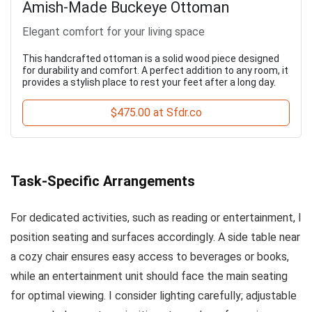
Amish-Made Buckeye Ottoman
Elegant comfort for your living space
This handcrafted ottoman is a solid wood piece designed
for durability and comfort. A perfect addition to any room, it
provides a stylish place to rest your feet after a long day.
$475.00 at Sfdr.co
Task-Specific Arrangements
For dedicated activities, such as reading or entertainment, I
position seating and surfaces accordingly. A side table near
a cozy chair ensures easy access to beverages or books,
while an entertainment unit should face the main seating
for optimal viewing. I consider lighting carefully; adjustable