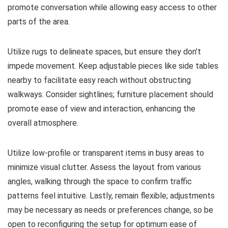
promote conversation while allowing easy access to other
parts of the area.
Utilize rugs to delineate spaces, but ensure they don’t
impede movement. Keep adjustable pieces like side tables
nearby to facilitate easy reach without obstructing
walkways. Consider sightlines; furniture placement should
promote ease of view and interaction, enhancing the
overall atmosphere.
Utilize low-profile or transparent items in busy areas to
minimize visual clutter. Assess the layout from various
angles, walking through the space to confirm traffic
patterns feel intuitive. Lastly, remain flexible; adjustments
may be necessary as needs or preferences change, so be
open to reconfiguring the setup for optimum ease of