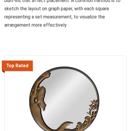
built-ins that affect placement. A common method is to
sketch the layout on graph paper, with each square
representing a set measurement, to visualize the
arrangement more effectively.
Top Rated