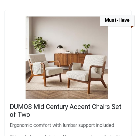
Must-Have
DUMOS Mid Century Accent Chairs Set
of Two
Ergonomic comfort with lumbar support included