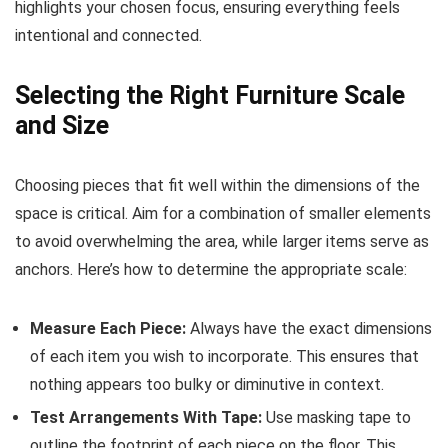
highlights your chosen focus, ensuring everything feels
intentional and connected.
Selecting the Right Furniture Scale
and Size
Choosing pieces that fit well within the dimensions of the
space is critical. Aim for a combination of smaller elements
to avoid overwhelming the area, while larger items serve as
anchors. Here’s how to determine the appropriate scale:
Measure Each Piece:
Always have the exact dimensions
of each item you wish to incorporate. This ensures that
nothing appears too bulky or diminutive in context.
Test Arrangements With Tape:
Use masking tape to
outline the footprint of each piece on the floor. This