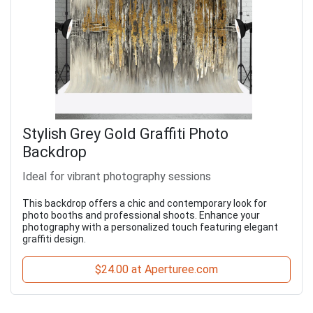
Stylish Grey Gold Graffiti Photo
Backdrop
Ideal for vibrant photography sessions
This backdrop offers a chic and contemporary look for
photo booths and professional shoots. Enhance your
photography with a personalized touch featuring elegant
graffiti design.
$24.00 at Aperturee.com