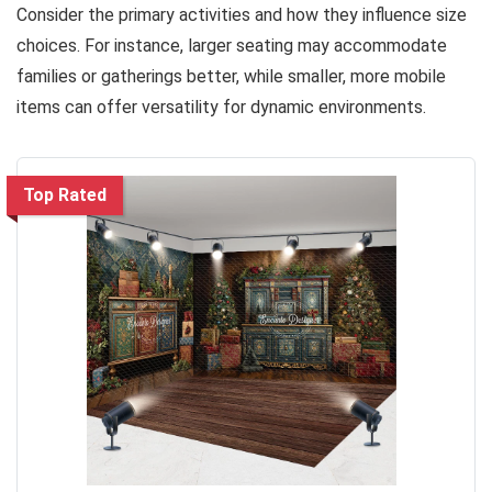
Consider the primary activities and how they influence size
choices. For instance, larger seating may accommodate
families or gatherings better, while smaller, more mobile
items can offer versatility for dynamic environments.
Top Rated