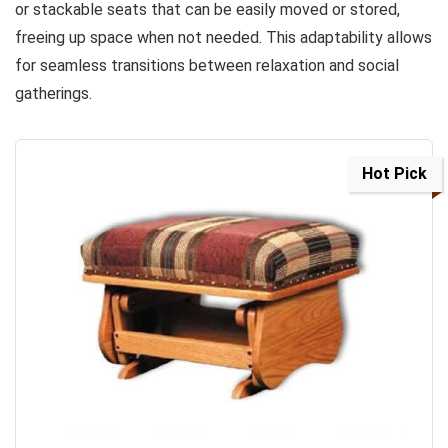
or stackable seats that can be easily moved or stored,
freeing up space when not needed. This adaptability allows
for seamless transitions between relaxation and social
gatherings.
Hot Pick