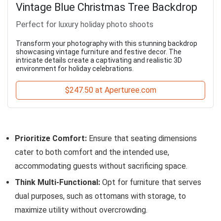
Vintage Blue Christmas Tree Backdrop
Perfect for luxury holiday photo shoots
Transform your photography with this stunning backdrop
showcasing vintage furniture and festive decor. The
intricate details create a captivating and realistic 3D
environment for holiday celebrations.
$247.50 at Aperturee.com
Prioritize Comfort:
Ensure that seating dimensions
cater to both comfort and the intended use,
accommodating guests without sacrificing space.
Think Multi-Functional:
Opt for furniture that serves
dual purposes, such as ottomans with storage, to
maximize utility without overcrowding.