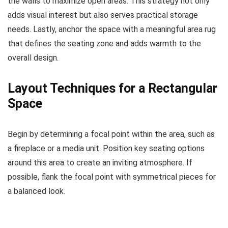
the walls to maximize open areas. This strategy not only
adds visual interest but also serves practical storage
needs. Lastly, anchor the space with a meaningful area rug
that defines the seating zone and adds warmth to the
overall design.
Layout Techniques for a Rectangular
Space
Begin by determining a focal point within the area, such as
a fireplace or a media unit. Position key seating options
around this area to create an inviting atmosphere. If
possible, flank the focal point with symmetrical pieces for
a balanced look.