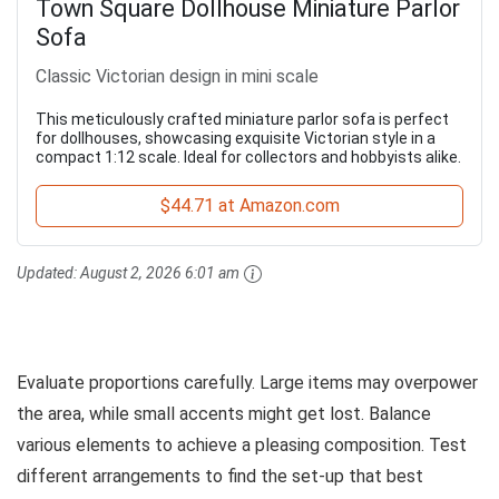
Town Square Dollhouse Miniature Parlor
Sofa
Classic Victorian design in mini scale
This meticulously crafted miniature parlor sofa is perfect
for dollhouses, showcasing exquisite Victorian style in a
compact 1:12 scale. Ideal for collectors and hobbyists alike.
$44.71 at Amazon.com
Updated:
August 2, 2026 6:01 am
Evaluate proportions carefully. Large items may overpower
the area, while small accents might get lost. Balance
various elements to achieve a pleasing composition. Test
different arrangements to find the set-up that best