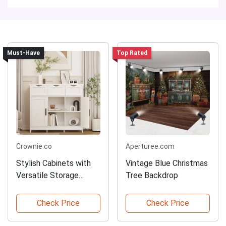
Must-Have
Top Rated
Crownie.co
Aperturee.com
Stylish Cabinets with
Vintage Blue Christmas
Versatile Storage
Tree Backdrop
Options
Check Price
Check Price