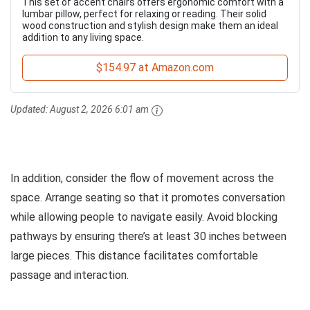
This set of accent chairs offers ergonomic comfort with a
lumbar pillow, perfect for relaxing or reading. Their solid
wood construction and stylish design make them an ideal
addition to any living space.
$154.97 at Amazon.com
Updated:
August 2, 2026 6:01 am
In addition, consider the flow of movement across the
space. Arrange seating so that it promotes conversation
while allowing people to navigate easily. Avoid blocking
pathways by ensuring there’s at least 30 inches between
large pieces. This distance facilitates comfortable
passage and interaction.