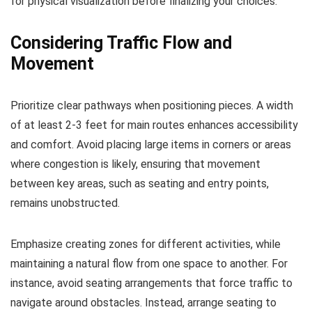
for physical visualization before finalizing your choices.
Considering Traffic Flow and
Movement
Prioritize clear pathways when positioning pieces. A width
of at least 2-3 feet for main routes enhances accessibility
and comfort. Avoid placing large items in corners or areas
where congestion is likely, ensuring that movement
between key areas, such as seating and entry points,
remains unobstructed.
Emphasize creating zones for different activities, while
maintaining a natural flow from one space to another. For
instance, avoid seating arrangements that force traffic to
navigate around obstacles. Instead, arrange seating to