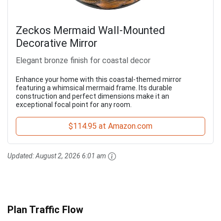
Zeckos Mermaid Wall-Mounted
Decorative Mirror
Elegant bronze finish for coastal decor
Enhance your home with this coastal-themed mirror
featuring a whimsical mermaid frame. Its durable
construction and perfect dimensions make it an
exceptional focal point for any room.
$114.95 at Amazon.com
Updated:
August 2, 2026 6:01 am
Plan Traffic Flow