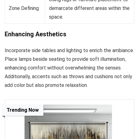
Zone Defining
demarcate different areas within the
space.
Enhancing Aesthetics
Incorporate side tables and lighting to enrich the ambiance.
Place lamps beside seating to provide soft illumination,
enhancing comfort without overwhelming the senses.
Additionally, accents such as throws and cushions not only
add color but also promote relaxation.
Trending Now