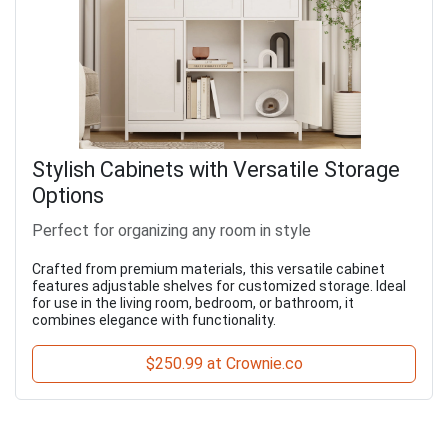
Stylish Cabinets with Versatile Storage
Options
Perfect for organizing any room in style
Crafted from premium materials, this versatile cabinet
features adjustable shelves for customized storage. Ideal
for use in the living room, bedroom, or bathroom, it
combines elegance with functionality.
$250.99 at Crownie.co