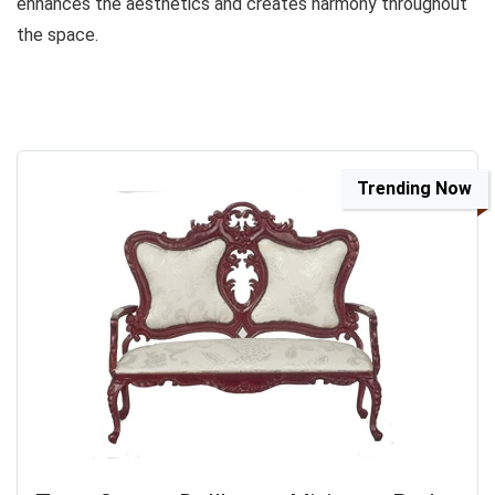
enhances the aesthetics and creates harmony throughout
the space.
Trending Now