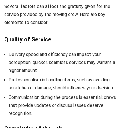
Several factors can affect the gratuity given for the
service provided by the moving crew. Here are key
elements to consider:
Quality of Service
Delivery speed and efficiency can impact your
perception; quicker, seamless services may warrant a
higher amount.
Professionalism in handling items, such as avoiding
scratches or damage, should influence your decision.
Communication during the process is essential; crews
that provide updates or discuss issues deserve
recognition.