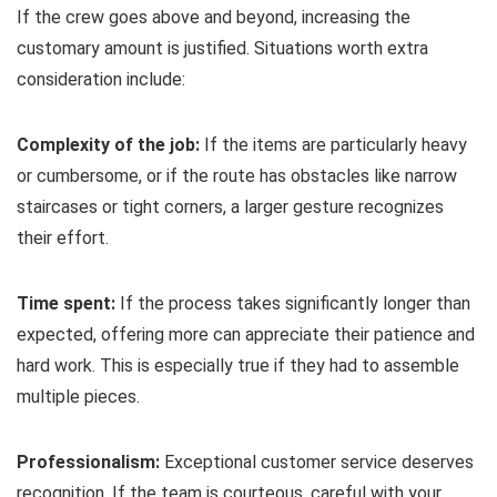
If the crew goes above and beyond, increasing the
customary amount is justified. Situations worth extra
consideration include:
Complexity of the job:
If the items are particularly heavy
or cumbersome, or if the route has obstacles like narrow
staircases or tight corners, a larger gesture recognizes
their effort.
Time spent:
If the process takes significantly longer than
expected, offering more can appreciate their patience and
hard work. This is especially true if they had to assemble
multiple pieces.
Professionalism:
Exceptional customer service deserves
recognition. If the team is courteous, careful with your