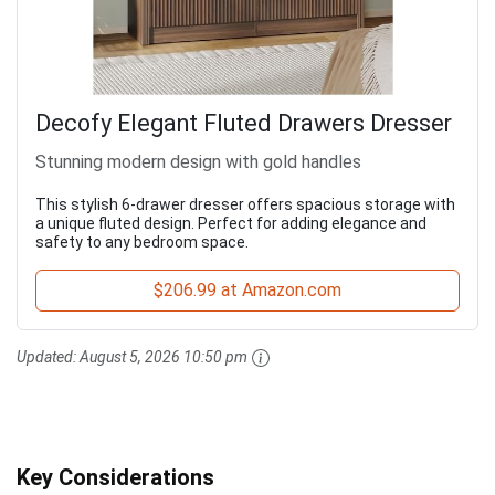
Decofy Elegant Fluted Drawers Dresser
Stunning modern design with gold handles
This stylish 6-drawer dresser offers spacious storage with
a unique fluted design. Perfect for adding elegance and
safety to any bedroom space.
$206.99 at Amazon.com
Updated:
August 5, 2026 10:50 pm
Key Considerations