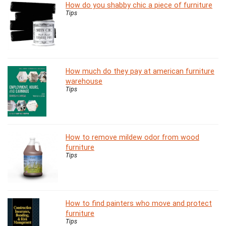
How do you shabby chic a piece of furniture
Tips
How much do they pay at american furniture
warehouse
Tips
How to remove mildew odor from wood
furniture
Tips
How to find painters who move and protect
furniture
Tips