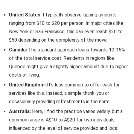
United States:
I typically observe tipping amounts
ranging from $10 to $20 per person. In major cities like
New York or San Francisco, this can even reach $20 to
$50 depending on the complexity of the move.
Canada:
The standard approach leans towards 10-15%
of the total service cost. Residents in regions like
Quebec might give a slightly higher amount due to higher
costs of living.
United Kingdom:
It’s less common to offer cash for
services like this. Instead, a simple thank-you or
occasionally providing refreshments is the norm.
Australia:
Here, I find the practice varies widely, but a
common range is A$10 to A$20 for two individuals,
influenced by the level of service provided and local