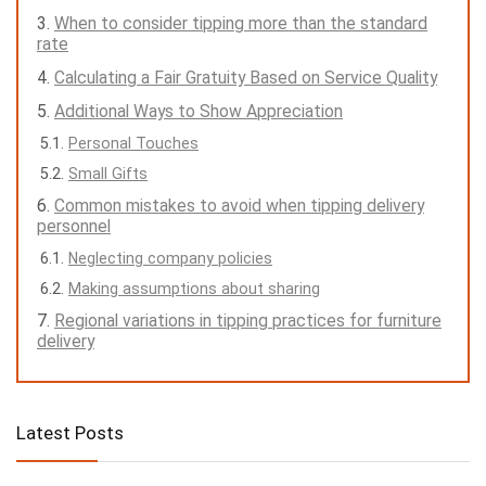
When to consider tipping more than the standard
rate
Calculating a Fair Gratuity Based on Service Quality
Additional Ways to Show Appreciation
Personal Touches
Small Gifts
Common mistakes to avoid when tipping delivery
personnel
Neglecting company policies
Making assumptions about sharing
Regional variations in tipping practices for furniture
delivery
Latest Posts