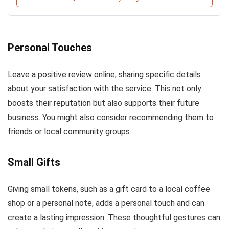
Personal Touches
Leave a positive review online, sharing specific details
about your satisfaction with the service. This not only
boosts their reputation but also supports their future
business. You might also consider recommending them to
friends or local community groups.
Small Gifts
Giving small tokens, such as a gift card to a local coffee
shop or a personal note, adds a personal touch and can
create a lasting impression. These thoughtful gestures can