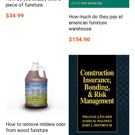
piece of furniture
$34.99
How much do they pay at
american furniture
warehouse
$154.90
How to remove mildew odor
from wood furniture