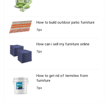
How to build outdoor patio furniture
Tips
How can i sell my furniture online
Tips
How to get rid of termites from
furniture
Tips