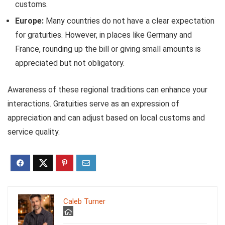
customs.
Europe:
Many countries do not have a clear expectation
for gratuities. However, in places like Germany and
France, rounding up the bill or giving small amounts is
appreciated but not obligatory.
Awareness of these regional traditions can enhance your
interactions. Gratuities serve as an expression of
appreciation and can adjust based on local customs and
service quality.
Caleb Turner