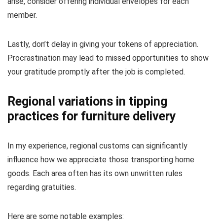
arise, consider offering individual envelopes for each
member.
Lastly, don’t delay in giving your tokens of appreciation.
Procrastination may lead to missed opportunities to show
your gratitude promptly after the job is completed.
Regional variations in tipping
practices for furniture delivery
In my experience, regional customs can significantly
influence how we appreciate those transporting home
goods. Each area often has its own unwritten rules
regarding gratuities.
Here are some notable examples: