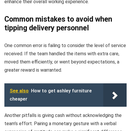
enhance their overall working experience.
Common mistakes to avoid when
tipping delivery personnel
One common error is failing to consider the level of service
received. If the team handled the items with extra care,
moved them efficiently, or went beyond expectations, a
greater reward is warranted.
See also
How to get ashley furniture
cheaper
Another pitfalls is giving cash without acknowledging the
team’s effort. Pairing a monetary gesture with a verbal