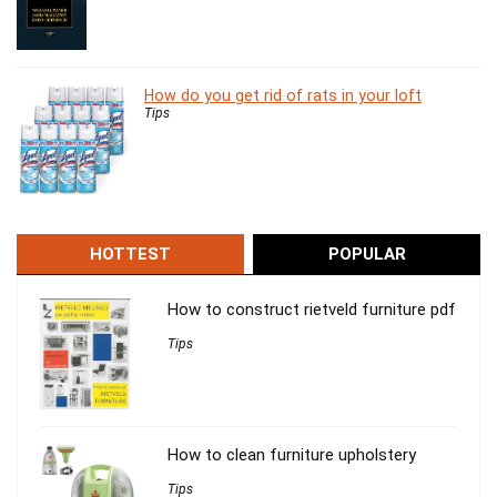
How do you get rid of rats in your loft
Tips
HOTTEST
POPULAR
How to construct rietveld furniture pdf
Tips
How to clean furniture upholstery
Tips