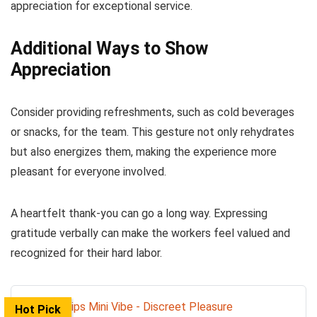
appreciation for exceptional service.
Additional Ways to Show
Appreciation
Consider providing refreshments, such as cold beverages
or snacks, for the team. This gesture not only rehydrates
but also energizes them, making the experience more
pleasant for everyone involved.
A heartfelt thank-you can go a long way. Expressing
gratitude verbally can make the workers feel valued and
recognized for their hard labor.
Hot Pick