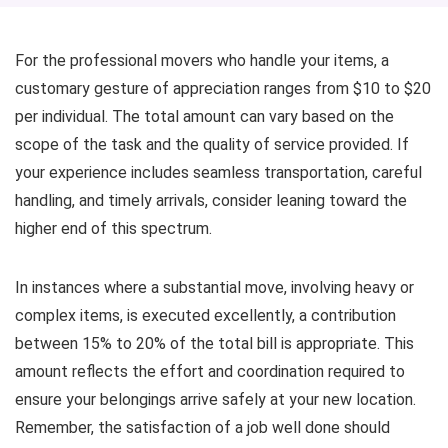
For the professional movers who handle your items, a
customary gesture of appreciation ranges from $10 to $20
per individual. The total amount can vary based on the
scope of the task and the quality of service provided. If
your experience includes seamless transportation, careful
handling, and timely arrivals, consider leaning toward the
higher end of this spectrum.
In instances where a substantial move, involving heavy or
complex items, is executed excellently, a contribution
between 15% to 20% of the total bill is appropriate. This
amount reflects the effort and coordination required to
ensure your belongings arrive safely at your new location.
Remember, the satisfaction of a job well done should