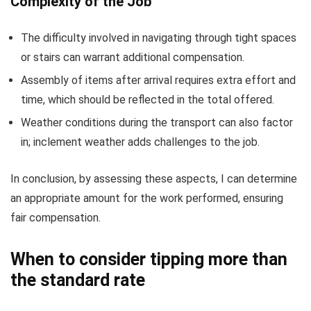
Complexity of the Job
The difficulty involved in navigating through tight spaces
or stairs can warrant additional compensation.
Assembly of items after arrival requires extra effort and
time, which should be reflected in the total offered.
Weather conditions during the transport can also factor
in; inclement weather adds challenges to the job.
In conclusion, by assessing these aspects, I can determine
an appropriate amount for the work performed, ensuring
fair compensation.
When to consider tipping more than
the standard rate