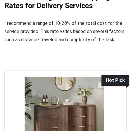
Rates for Delivery Services
I recommend a range of 10-20% of the total cost for the
service provided. This rate varies based on several factors,
such as distance traveled and complexity of the task.
Hot Pick