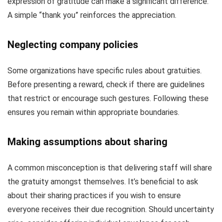
expression of gratitude can make a significant difference.
A simple “thank you” reinforces the appreciation.
Neglecting company policies
Some organizations have specific rules about gratuities.
Before presenting a reward, check if there are guidelines
that restrict or encourage such gestures. Following these
ensures you remain within appropriate boundaries.
Making assumptions about sharing
A common misconception is that delivering staff will share
the gratuity amongst themselves. It’s beneficial to ask
about their sharing practices if you wish to ensure
everyone receives their due recognition. Should uncertainty