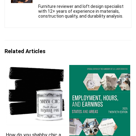
Furniture reviewer and loft design specialist
with 12+ years of experience in materials,
construction quality, and durability analysis.
Related Articles
How do you shabby chic a