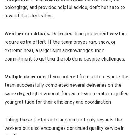
belongings, and provides helpful advice, don’t hesitate to
reward that dedication.
Weather conditions:
Deliveries during inclement weather
require extra effort. If the team braves rain, snow, or
extreme heat, a larger sum acknowledges their
commitment to getting the job done despite challenges.
Multiple deliveries:
If you ordered from a store where the
team successfully completed several deliveries on the
same day, a higher amount for each team member signifies
your gratitude for their efficiency and coordination.
Taking these factors into account not only rewards the
workers but also encourages continued quality service in