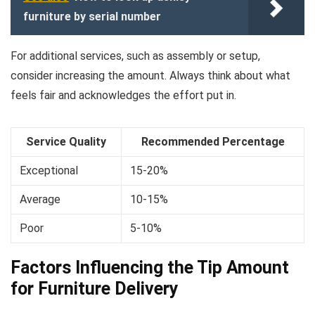
furniture by serial number
For additional services, such as assembly or setup,
consider increasing the amount. Always think about what
feels fair and acknowledges the effort put in.
Service Quality
Recommended Percentage
Exceptional
15-20%
Average
10-15%
Poor
5-10%
Factors Influencing the Tip Amount
for Furniture Delivery