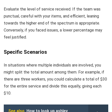
Evaluate the level of service received. If the team was
punctual, careful with your items, and efficient, leaning
towards the higher end of the spectrum is appropriate.
Conversely, if you faced issues, a lower percentage may
feel justified.
Specific Scenarios
In situations where multiple individuals are involved, you
might split the total amount among them. For example, if
there are three workers, you could calculate a total of $30
for the entire service and divide this equally, giving each
$10.
See also
How to look up ashley