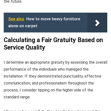
the future.
See also
How to move heavy furniture
alone on carpet
Calculating a Fair Gratuity Based on
Service Quality
I determine an appropriate gratuity by assessing the overall
performance of the individuals who managed the
installation. If they demonstrated punctuality, effective
communication, and professionalism throughout the
process, I consider tipping on the higher side of the
standard range.