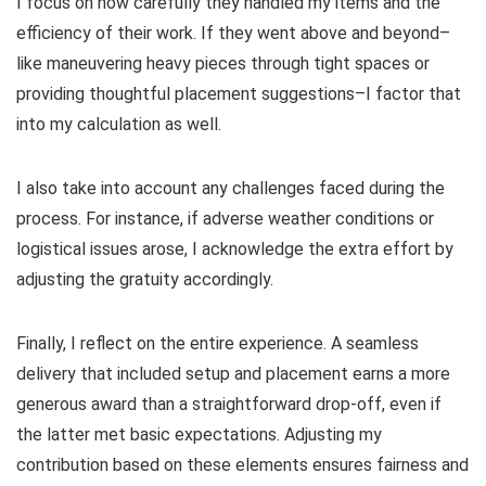
I focus on how carefully they handled my items and the
efficiency of their work. If they went above and beyond–
like maneuvering heavy pieces through tight spaces or
providing thoughtful placement suggestions–I factor that
into my calculation as well.
I also take into account any challenges faced during the
process. For instance, if adverse weather conditions or
logistical issues arose, I acknowledge the extra effort by
adjusting the gratuity accordingly.
Finally, I reflect on the entire experience. A seamless
delivery that included setup and placement earns a more
generous award than a straightforward drop-off, even if
the latter met basic expectations. Adjusting my
contribution based on these elements ensures fairness and