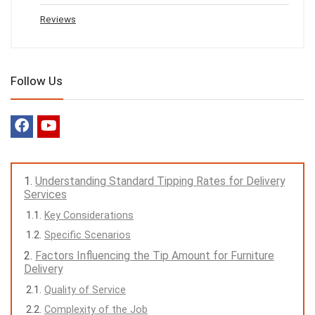
Reviews
Follow Us
Understanding Standard Tipping Rates for Delivery
Services
Key Considerations
Specific Scenarios
Factors Influencing the Tip Amount for Furniture
Delivery
Quality of Service
Complexity of the Job