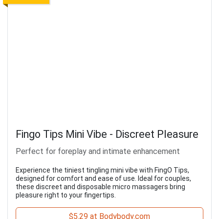
Fingo Tips Mini Vibe - Discreet Pleasure
Perfect for foreplay and intimate enhancement
Experience the tiniest tingling mini vibe with FingO Tips,
designed for comfort and ease of use. Ideal for couples,
these discreet and disposable micro massagers bring
pleasure right to your fingertips.
$5.29 at Bodybody.com