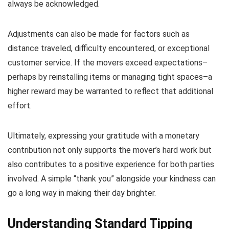
always be acknowledged.
Adjustments can also be made for factors such as
distance traveled, difficulty encountered, or exceptional
customer service. If the movers exceed expectations–
perhaps by reinstalling items or managing tight spaces–a
higher reward may be warranted to reflect that additional
effort.
Ultimately, expressing your gratitude with a monetary
contribution not only supports the mover’s hard work but
also contributes to a positive experience for both parties
involved. A simple “thank you” alongside your kindness can
go a long way in making their day brighter.
Understanding Standard Tipping