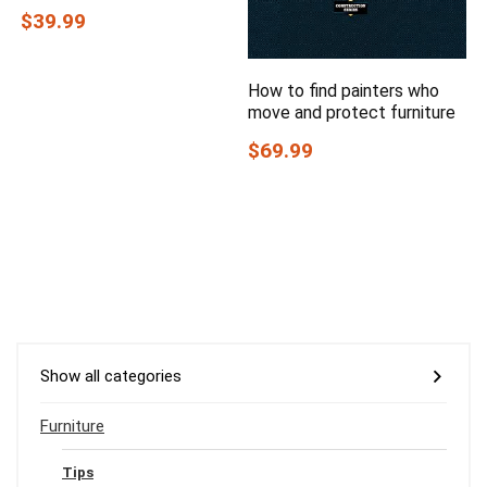
$39.99
How to find painters who
move and protect furniture
$69.99
Show all categories
Furniture
Tips