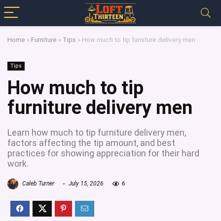
Home
»
Furniture
»
Tips
»
How much to tip furniture delivery men
Tips
How much to tip
furniture delivery men
Learn how much to tip furniture delivery men,
factors affecting the tip amount, and best
practices for showing appreciation for their hard
work.
Caleb Turner
July 15, 2026
6