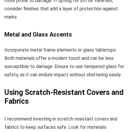
more prone to damage. If opting for softer varieties,
consider finishes that add a layer of protection against
marks.
Metal and Glass Accents
Incorporate metal frame elements or glass tabletops.
Both materials offer a modern touch and can be less
susceptible to damage. Ensure to use tempered glass for
safety, as it can endure impact without shattering easily.
Using Scratch-Resistant Covers and
Fabrics
I recommend investing in scratch-resistant covers and
fabrics to keep surfaces safe. Look for materials