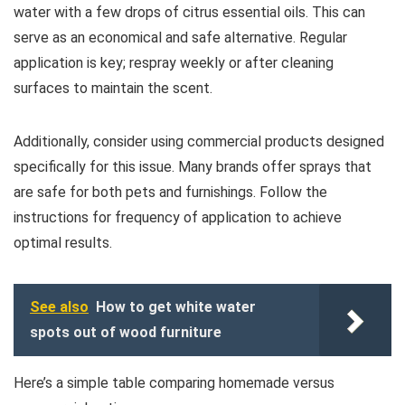
water with a few drops of citrus essential oils. This can
serve as an economical and safe alternative. Regular
application is key; respray weekly or after cleaning
surfaces to maintain the scent.
Additionally, consider using commercial products designed
specifically for this issue. Many brands offer sprays that
are safe for both pets and furnishings. Follow the
instructions for frequency of application to achieve
optimal results.
See also
How to get white water
spots out of wood furniture
Here’s a simple table comparing homemade versus