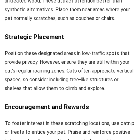
untreated wood. These attract attention better than
synthetic alternatives. Place them near areas where your
pet normally scratches, such as couches or chairs.
Strategic Placement
Position these designated areas in low-traffic spots that
provide privacy. However, ensure they are still within your
cat’s regular roaming zones. Cats often appreciate vertical
spaces, so consider including tree-like structures or
shelves that allow them to climb and explore.
Encouragement and Rewards
To foster interest in these scratching locations, use catnip
or treats to entice your pet. Praise and reinforce positive