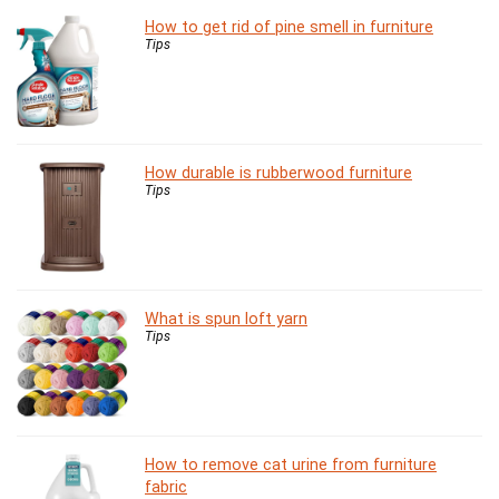
How to get rid of pine smell in furniture
Tips
How durable is rubberwood furniture
Tips
What is spun loft yarn
Tips
How to remove cat urine from furniture
fabric