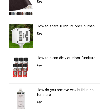
Tips
How to share furniture once human
Tips
How to clean dirty outdoor furniture
Tips
How do you remove wax buildup on
furniture
Tips