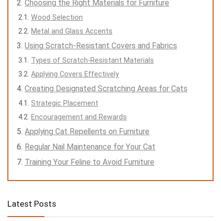
Choosing the Right Materials for Furniture
Wood Selection
Metal and Glass Accents
Using Scratch-Resistant Covers and Fabrics
Types of Scratch-Resistant Materials
Applying Covers Effectively
Creating Designated Scratching Areas for Cats
Strategic Placement
Encouragement and Rewards
Applying Cat Repellents on Furniture
Regular Nail Maintenance for Your Cat
Training Your Feline to Avoid Furniture
Latest Posts