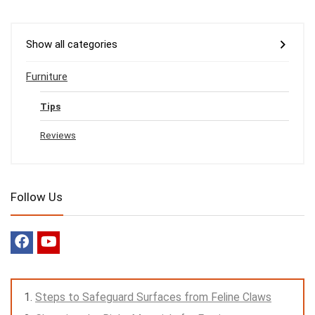
Show all categories
Furniture
Tips
Reviews
Follow Us
Steps to Safeguard Surfaces from Feline Claws