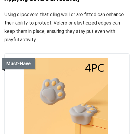
Using slipcovers that cling well or are fitted can enhance
their ability to protect. Velcro or elasticized edges can
keep them in place, ensuring they stay put even with
playful activity.
Must-Have