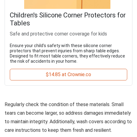
Children's Silicone Corner Protectors for
Tables
Safe and protective corner coverage for kids
Ensure your child's safety with these silicone corner
protectors that prevent injuries from sharp table edges.
Designed to fit most table corners, they effectively reduce
the risk of accidents in your home.
$14.85 at Crownie.co
Regularly check the condition of these materials. Small
tears can become larger, so address damages immediately
to maintain integrity. Additionally, wash covers according to
care instructions to keep them fresh and resilient.