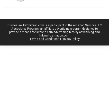
Disclosure: loftthirteen.com is a participant in the Amazon Services LLC
Associates Program, an affiliate advertising program designed to
provide a means for sites to earn advertising fees by advertising and
linking to amazon.com.
Terms and Conditions
|
Privacy Policy