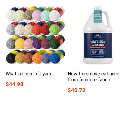
What is spun loft yarn
How to remove cat urine
from furniture fabric
$44.98
$40.72