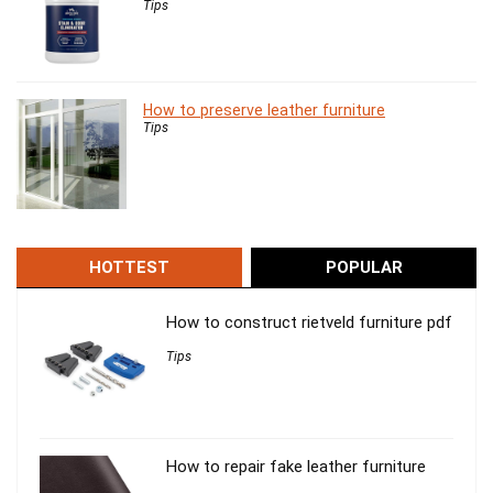
Tips
How to preserve leather furniture
Tips
HOTTEST
POPULAR
How to construct rietveld furniture pdf
Tips
How to repair fake leather furniture