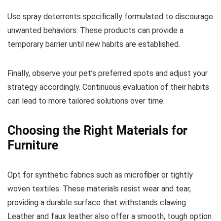
Use spray deterrents specifically formulated to discourage
unwanted behaviors. These products can provide a
temporary barrier until new habits are established.
Finally, observe your pet’s preferred spots and adjust your
strategy accordingly. Continuous evaluation of their habits
can lead to more tailored solutions over time.
Choosing the Right Materials for
Furniture
Opt for synthetic fabrics such as microfiber or tightly
woven textiles. These materials resist wear and tear,
providing a durable surface that withstands clawing.
Leather and faux leather also offer a smooth, tough option