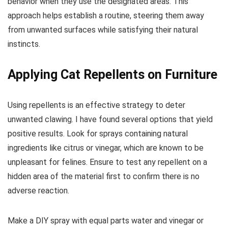
behavior when they use the designated areas. This
approach helps establish a routine, steering them away
from unwanted surfaces while satisfying their natural
instincts.
Applying Cat Repellents on Furniture
Using repellents is an effective strategy to deter
unwanted clawing. I have found several options that yield
positive results. Look for sprays containing natural
ingredients like citrus or vinegar, which are known to be
unpleasant for felines. Ensure to test any repellent on a
hidden area of the material first to confirm there is no
adverse reaction.
Make a DIY spray with equal parts water and vinegar or