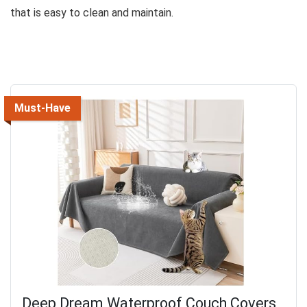
that is easy to clean and maintain.
Must-Have
Deep Dream Waterproof Couch Covers