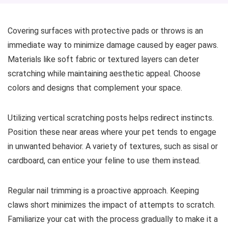
Covering surfaces with protective pads or throws is an
immediate way to minimize damage caused by eager paws.
Materials like soft fabric or textured layers can deter
scratching while maintaining aesthetic appeal. Choose
colors and designs that complement your space.
Utilizing vertical scratching posts helps redirect instincts.
Position these near areas where your pet tends to engage
in unwanted behavior. A variety of textures, such as sisal or
cardboard, can entice your feline to use them instead.
Regular nail trimming is a proactive approach. Keeping
claws short minimizes the impact of attempts to scratch.
Familiarize your cat with the process gradually to make it a