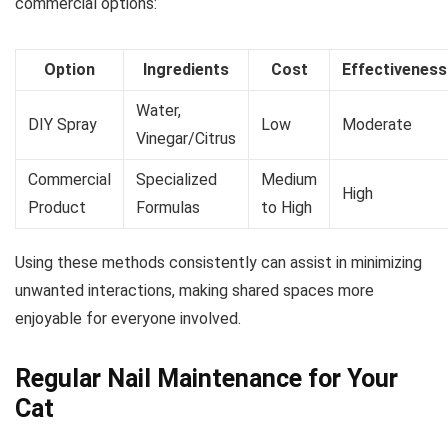
commercial options:
Option
Ingredients
Cost
Effectiveness
Water,
DIY Spray
Low
Moderate
Vinegar/Citrus
Commercial
Specialized
Medium
High
Product
Formulas
to High
Using these methods consistently can assist in minimizing
unwanted interactions, making shared spaces more
enjoyable for everyone involved.
Regular Nail Maintenance for Your
Cat