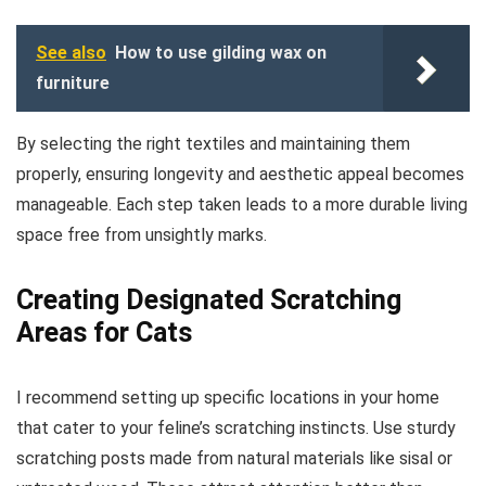
See also
How to use gilding wax on
furniture
By selecting the right textiles and maintaining them
properly, ensuring longevity and aesthetic appeal becomes
manageable. Each step taken leads to a more durable living
space free from unsightly marks.
Creating Designated Scratching
Areas for Cats
I recommend setting up specific locations in your home
that cater to your feline’s scratching instincts. Use sturdy
scratching posts made from natural materials like sisal or