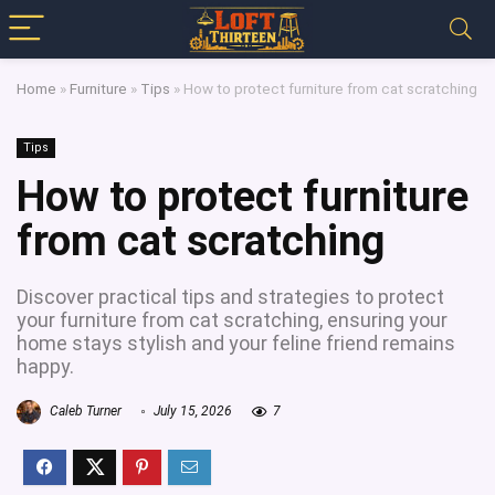
Home
»
Furniture
»
Tips
»
How to protect furniture from cat scratching
Tips
How to protect furniture
from cat scratching
Discover practical tips and strategies to protect
your furniture from cat scratching, ensuring your
home stays stylish and your feline friend remains
happy.
Caleb Turner
July 15, 2026
7