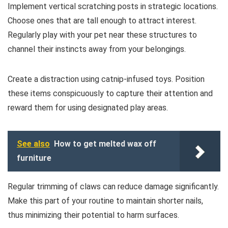
Implement vertical scratching posts in strategic locations.
Choose ones that are tall enough to attract interest.
Regularly play with your pet near these structures to
channel their instincts away from your belongings.
Create a distraction using catnip-infused toys. Position
these items conspicuously to capture their attention and
reward them for using designated play areas.
See also
How to get melted wax off
furniture
Regular trimming of claws can reduce damage significantly.
Make this part of your routine to maintain shorter nails,
thus minimizing their potential to harm surfaces.