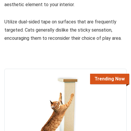
aesthetic element to your interior.
Utilize dual-sided tape on surfaces that are frequently
targeted. Cats generally dislike the sticky sensation,
encouraging them to reconsider their choice of play area.
Trending Now