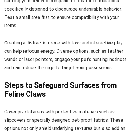
harming your beloved companion. Look for formulations
specifically designed to discourage undesirable behavior.
Test a small area first to ensure compatibility with your
items.
Creating a distraction zone with toys and interactive play
can help refocus energy. Diverse options, such as feather
wands or laser pointers, engage your pet’s hunting instincts
and can reduce the urge to target your possessions.
Steps to Safeguard Surfaces from
Feline Claws
Cover pivotal areas with protective materials such as
slipcovers or specially designed pet-proof fabrics. These
options not only shield underlying textures but also add an