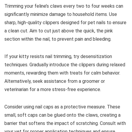
Trimming your feline’s claws every two to four weeks can
significantly minimize damage to household items. Use
sharp, high-quality clippers designed for pet nails to ensure
a clean cut. Aim to cut just above the quick, the pink
section within the nail, to prevent pain and bleeding.
If your kitty resists nail trimming, try desensitization
techniques. Gradually introduce the clippers during relaxed
moments, rewarding them with treats for calm behavior.
Alternatively, seek assistance from a groomer or
veterinarian for a more stress-free experience.
Consider using nail caps as a protective measure. These
small, soft caps can be glued onto the claws, creating a
barrier that softens the impact of scratching. Consult with
your vet for proper application techniques and ensure