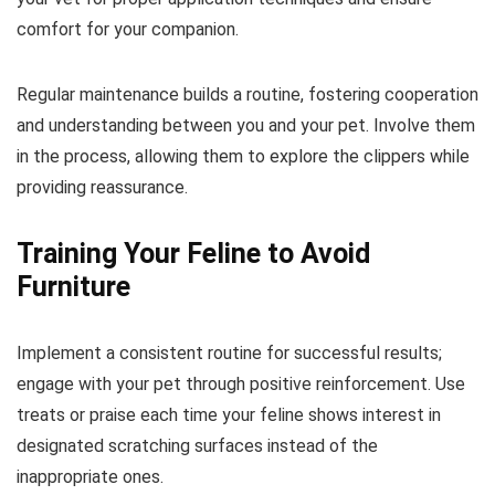
comfort for your companion.
Regular maintenance builds a routine, fostering cooperation
and understanding between you and your pet. Involve them
in the process, allowing them to explore the clippers while
providing reassurance.
Training Your Feline to Avoid
Furniture
Implement a consistent routine for successful results;
engage with your pet through positive reinforcement. Use
treats or praise each time your feline shows interest in
designated scratching surfaces instead of the
inappropriate ones.