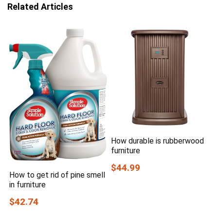
Related Articles
How durable is rubberwood
furniture
$44.99
How to get rid of pine smell
in furniture
$42.74