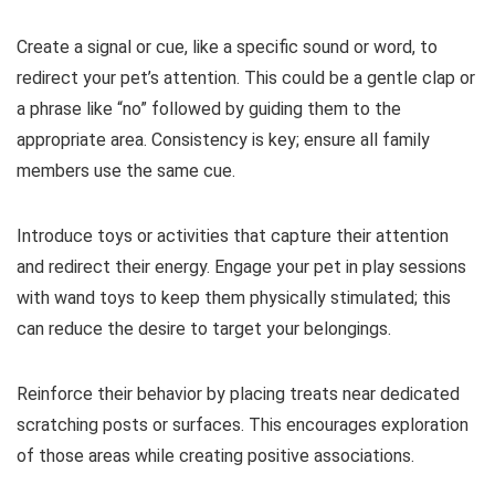
Create a signal or cue, like a specific sound or word, to
redirect your pet’s attention. This could be a gentle clap or
a phrase like “no” followed by guiding them to the
appropriate area. Consistency is key; ensure all family
members use the same cue.
Introduce toys or activities that capture their attention
and redirect their energy. Engage your pet in play sessions
with wand toys to keep them physically stimulated; this
can reduce the desire to target your belongings.
Reinforce their behavior by placing treats near dedicated
scratching posts or surfaces. This encourages exploration
of those areas while creating positive associations.