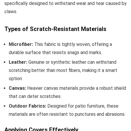
specifically designed to withstand wear and tear caused by
claws.
Types of Scratch-Resistant Materials
Microfiber:
This fabric is tightly woven, offering a
durable surface that resists snags and marks.
Leather:
Genuine or synthetic leather can withstand
scratching better than most fibers, making it a smart
option.
Canvas:
Heavier canvas materials provide a robust shield
that can deter scratches.
Outdoor Fabrics:
Designed for patio furniture, these
materials are often resistant to punctures and abrasions.
Applying Covers Effectively