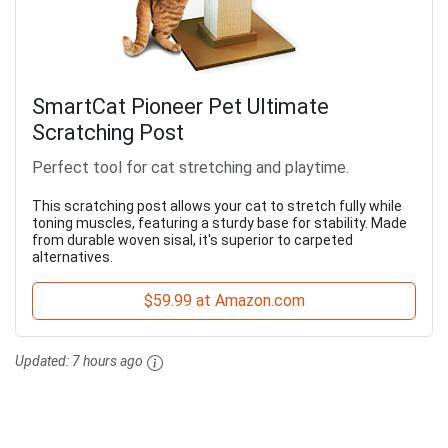
SmartCat Pioneer Pet Ultimate
Scratching Post
Perfect tool for cat stretching and playtime.
This scratching post allows your cat to stretch fully while
toning muscles, featuring a sturdy base for stability. Made
from durable woven sisal, it's superior to carpeted
alternatives.
$59.99 at Amazon.com
Updated:
7 hours ago