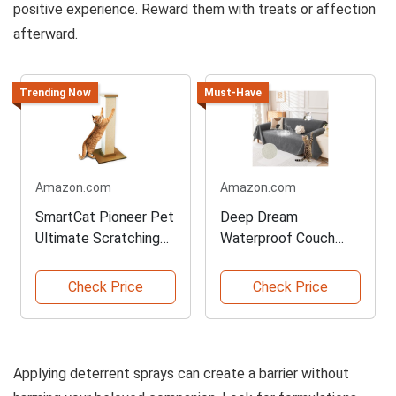
positive experience. Reward them with treats or affection
afterward.
Trending Now
Must-Have
Amazon.com
Amazon.com
SmartCat Pioneer Pet
Deep Dream
Ultimate Scratching
Waterproof Couch
Post
Covers for Pets
Check Price
Check Price
Applying deterrent sprays can create a barrier without