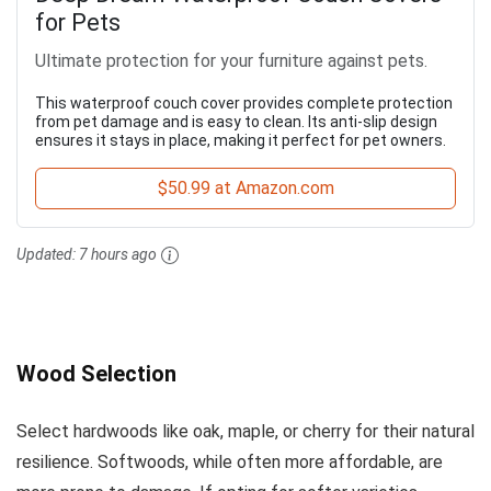
for Pets
Ultimate protection for your furniture against pets.
This waterproof couch cover provides complete protection
from pet damage and is easy to clean. Its anti-slip design
ensures it stays in place, making it perfect for pet owners.
$50.99 at Amazon.com
Updated:
7 hours ago
Wood Selection
Select hardwoods like oak, maple, or cherry for their natural
resilience. Softwoods, while often more affordable, are