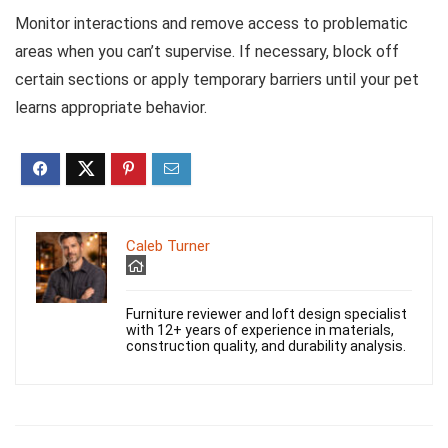
Monitor interactions and remove access to problematic
areas when you can’t supervise. If necessary, block off
certain sections or apply temporary barriers until your pet
learns appropriate behavior.
Caleb Turner
Furniture reviewer and loft design specialist
with 12+ years of experience in materials,
construction quality, and durability analysis.