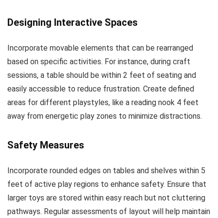
Designing Interactive Spaces
Incorporate movable elements that can be rearranged
based on specific activities. For instance, during craft
sessions, a table should be within 2 feet of seating and
easily accessible to reduce frustration. Create defined
areas for different playstyles, like a reading nook 4 feet
away from energetic play zones to minimize distractions.
Safety Measures
Incorporate rounded edges on tables and shelves within 5
feet of active play regions to enhance safety. Ensure that
larger toys are stored within easy reach but not cluttering
pathways. Regular assessments of layout will help maintain