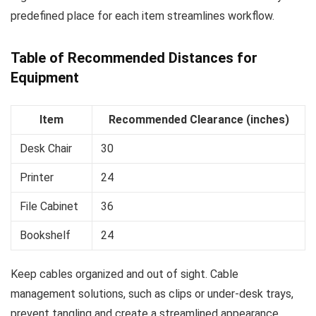
predefined place for each item streamlines workflow.
Table of Recommended Distances for
Equipment
Item
Recommended Clearance (inches)
Desk Chair
30
Printer
24
File Cabinet
36
Bookshelf
24
Keep cables organized and out of sight. Cable
management solutions, such as clips or under-desk trays,
prevent tangling and create a streamlined appearance.