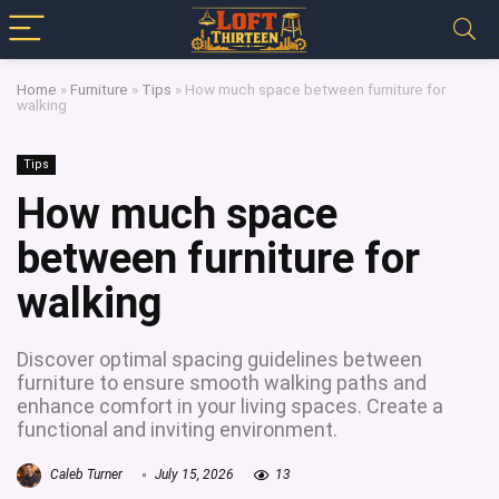
Home
»
Furniture
»
Tips
»
How much space between furniture for
walking
Tips
How much space
between furniture for
walking
Discover optimal spacing guidelines between
furniture to ensure smooth walking paths and
enhance comfort in your living spaces. Create a
functional and inviting environment.
Caleb Turner
July 15, 2026
13