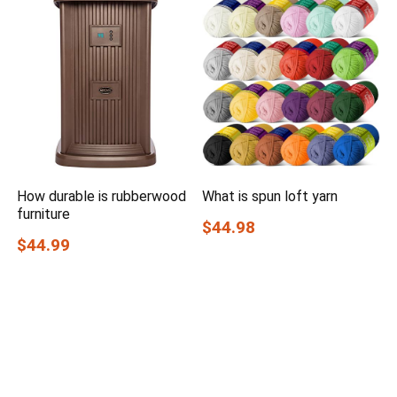
How durable is rubberwood
What is spun loft yarn
furniture
$44.98
$44.99