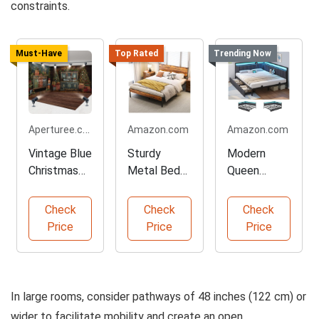
constraints.
Must-Have
Top Rated
Trending Now
Aperturee.com
Amazon.com
Amazon.com
Vintage Blue
Sturdy
Modern
Christmas
Metal Bed
Queen
Tree Room
Frame with
Corner Bed
Backdrop
Storage
Frame with
Check
Check
Check
LEDs
Price
Price
Price
In large rooms, consider pathways of 48 inches (122 cm) or
wider to facilitate mobility and create an open