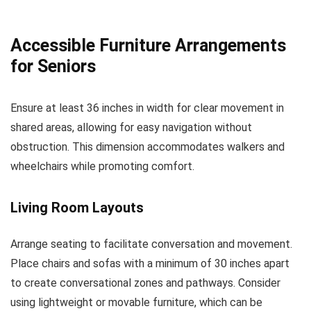
Accessible Furniture Arrangements
for Seniors
Ensure at least 36 inches in width for clear movement in
shared areas, allowing for easy navigation without
obstruction. This dimension accommodates walkers and
wheelchairs while promoting comfort.
Living Room Layouts
Arrange seating to facilitate conversation and movement.
Place chairs and sofas with a minimum of 30 inches apart
to create conversational zones and pathways. Consider
using lightweight or movable furniture, which can be