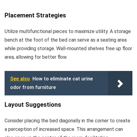
Placement Strategies
Utilize multifunctional pieces to maximize utility. A storage
bench at the foot of the bed can serve as a seating area
while providing storage. Wall-mounted shelves free up floor
area, allowing for better flow.
See also
How to eliminate cat urine
odor from furniture
Layout Suggestions
Consider placing the bed diagonally in the corner to create
a perception of increased space. This arrangement can