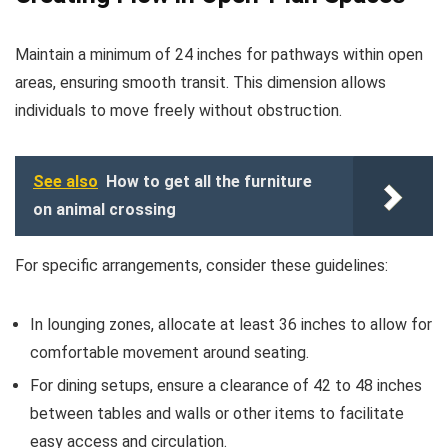
Maintain a minimum of 24 inches for pathways within open
areas, ensuring smooth transit. This dimension allows
individuals to move freely without obstruction.
See also
How to get all the furniture
on animal crossing
For specific arrangements, consider these guidelines:
In lounging zones, allocate at least 36 inches to allow for
comfortable movement around seating.
For dining setups, ensure a clearance of 42 to 48 inches
between tables and walls or other items to facilitate
easy access and circulation.