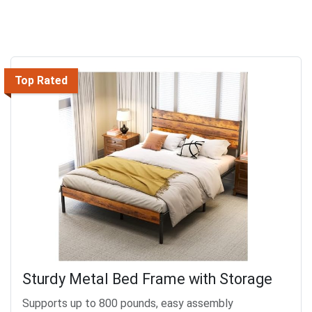
Top Rated
Sturdy Metal Bed Frame with Storage
Supports up to 800 pounds, easy assembly