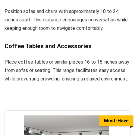
Position sofas and chairs with approximately 18 to 24
inches apart. This distance encourages conversation while
keeping enough room to navigate comfortably.
Coffee Tables and Accessories
Place coffee tables or similar pieces 16 to 18 inches away
from sofas or seating. This range facilitates easy access
while preventing crowding, ensuring a relaxed environment.
Must-Have