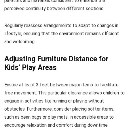
palettes and materials consistent to enhance the
perceived continuity between different sections.
Regularly reassess arrangements to adapt to changes in
lifestyle, ensuring that the environment remains efficient
and welcoming.
Adjusting Furniture Distance for
Kids’ Play Areas
Ensure at least 3 feet between major items to facilitate
free movement. This particular clearance allows children to
engage in activities like running or playing without
obstacles. Furthermore, consider placing softer items,
such as bean bags or play mats, in accessible areas to
encourage relaxation and comfort during downtime.