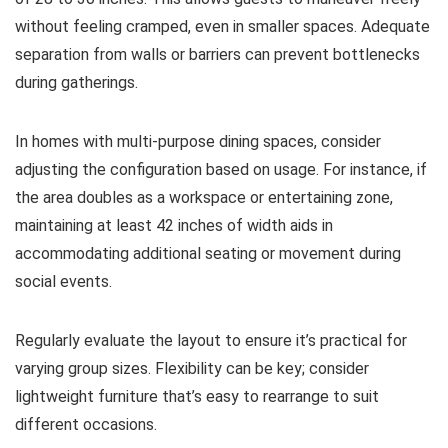
without feeling cramped, even in smaller spaces. Adequate
separation from walls or barriers can prevent bottlenecks
during gatherings.
In homes with multi-purpose dining spaces, consider
adjusting the configuration based on usage. For instance, if
the area doubles as a workspace or entertaining zone,
maintaining at least 42 inches of width aids in
accommodating additional seating or movement during
social events.
Regularly evaluate the layout to ensure it’s practical for
varying group sizes. Flexibility can be key; consider
lightweight furniture that’s easy to rearrange to suit
different occasions.