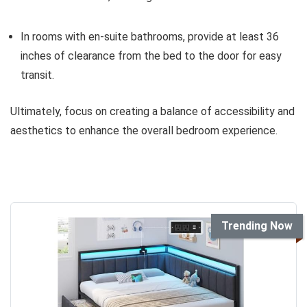
In rooms with en-suite bathrooms, provide at least 36
inches of clearance from the bed to the door for easy
transit.
Ultimately, focus on creating a balance of accessibility and
aesthetics to enhance the overall bedroom experience.
Trending Now