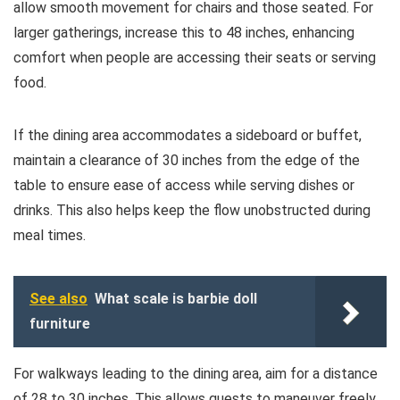
allow smooth movement for chairs and those seated. For
larger gatherings, increase this to 48 inches, enhancing
comfort when people are accessing their seats or serving
food.
If the dining area accommodates a sideboard or buffet,
maintain a clearance of 30 inches from the edge of the
table to ensure ease of access while serving dishes or
drinks. This also helps keep the flow unobstructed during
meal times.
See also
What scale is barbie doll
furniture
For walkways leading to the dining area, aim for a distance
of 28 to 30 inches. This allows guests to maneuver freely