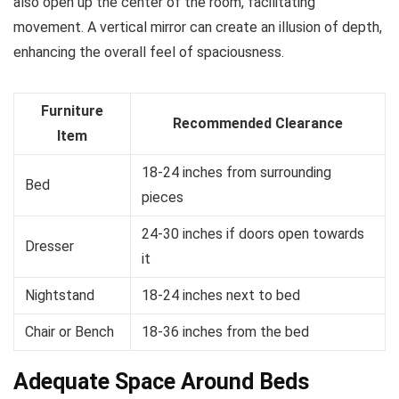
also open up the center of the room, facilitating
movement. A vertical mirror can create an illusion of depth,
enhancing the overall feel of spaciousness.
Furniture
Recommended Clearance
Item
18-24 inches from surrounding
Bed
pieces
24-30 inches if doors open towards
Dresser
it
Nightstand
18-24 inches next to bed
Chair or Bench
18-36 inches from the bed
Adequate Space Around Beds