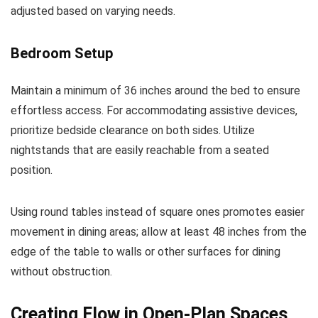
adjusted based on varying needs.
Bedroom Setup
Maintain a minimum of 36 inches around the bed to ensure
effortless access. For accommodating assistive devices,
prioritize bedside clearance on both sides. Utilize
nightstands that are easily reachable from a seated
position.
Using round tables instead of square ones promotes easier
movement in dining areas; allow at least 48 inches from the
edge of the table to walls or other surfaces for dining
without obstruction.
Creating Flow in Open-Plan Spaces