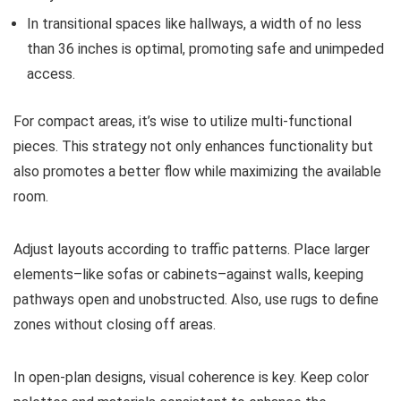
In transitional spaces like hallways, a width of no less
than 36 inches is optimal, promoting safe and unimpeded
access.
For compact areas, it’s wise to utilize multi-functional
pieces. This strategy not only enhances functionality but
also promotes a better flow while maximizing the available
room.
Adjust layouts according to traffic patterns. Place larger
elements–like sofas or cabinets–against walls, keeping
pathways open and unobstructed. Also, use rugs to define
zones without closing off areas.
In open-plan designs, visual coherence is key. Keep color