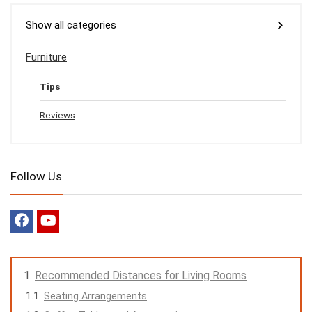
Show all categories
Furniture
Tips
Reviews
Follow Us
Recommended Distances for Living Rooms
Seating Arrangements