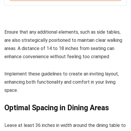
Ensure that any additional elements, such as side tables,
are also strategically positioned to maintain clear walking
areas. A distance of 14 to 18 inches from seating can
enhance convenience without feeling too cramped.
Implement these guidelines to create an inviting layout,
enhancing both functionality and comfort in your living
space.
Optimal Spacing in Dining Areas
Leave at least 36 inches in width around the dining table to