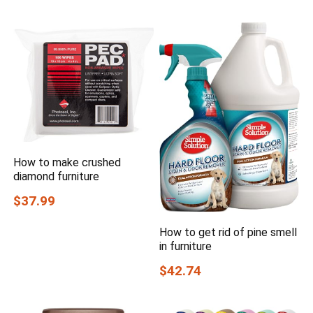
How to make crushed
diamond furniture
$37.99
How to get rid of pine smell
in furniture
$42.74