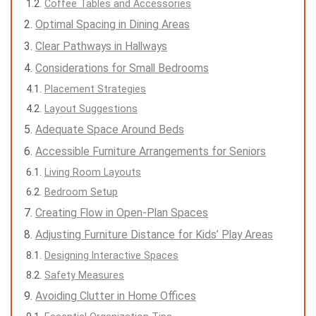
Coffee Tables and Accessories
Optimal Spacing in Dining Areas
Clear Pathways in Hallways
Considerations for Small Bedrooms
Placement Strategies
Layout Suggestions
Adequate Space Around Beds
Accessible Furniture Arrangements for Seniors
Living Room Layouts
Bedroom Setup
Creating Flow in Open-Plan Spaces
Adjusting Furniture Distance for Kids’ Play Areas
Designing Interactive Spaces
Safety Measures
Avoiding Clutter in Home Offices