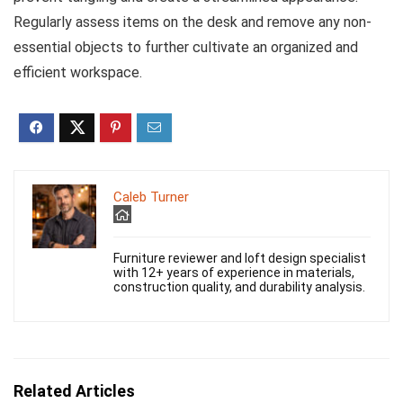
Regularly assess items on the desk and remove any non-
essential objects to further cultivate an organized and
efficient workspace.
Caleb Turner
Furniture reviewer and loft design specialist
with 12+ years of experience in materials,
construction quality, and durability analysis.
Related Articles