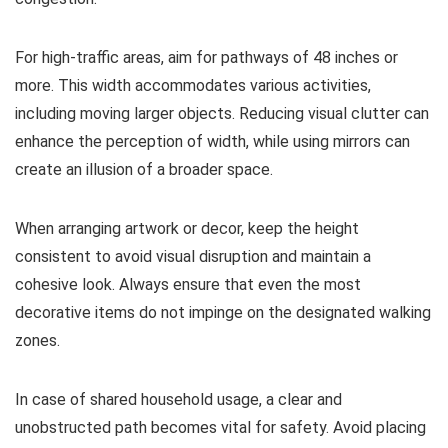
For high-traffic areas, aim for pathways of 48 inches or
more. This width accommodates various activities,
including moving larger objects. Reducing visual clutter can
enhance the perception of width, while using mirrors can
create an illusion of a broader space.
When arranging artwork or decor, keep the height
consistent to avoid visual disruption and maintain a
cohesive look. Always ensure that even the most
decorative items do not impinge on the designated walking
zones.
In case of shared household usage, a clear and
unobstructed path becomes vital for safety. Avoid placing