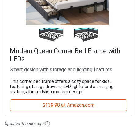
Modern Queen Corner Bed Frame with
LEDs
Smart design with storage and lighting features
This corner bed frame offers a cozy space for kids,
featuring storage drawers, LED lights, and a charging
station, all in a stylish modern design.
$139.98 at Amazon.com
Updated:
9 hours ago