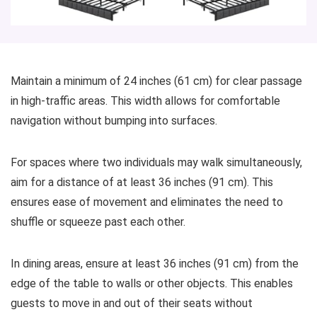
Maintain a minimum of 24 inches (61 cm) for clear passage
in high-traffic areas. This width allows for comfortable
navigation without bumping into surfaces.
For spaces where two individuals may walk simultaneously,
aim for a distance of at least 36 inches (91 cm). This
ensures ease of movement and eliminates the need to
shuffle or squeeze past each other.
In dining areas, ensure at least 36 inches (91 cm) from the
edge of the table to walls or other objects. This enables
guests to move in and out of their seats without