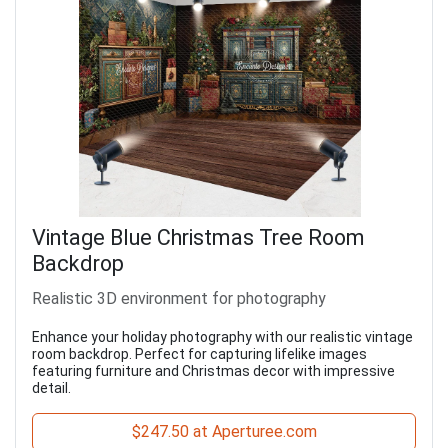
Vintage Blue Christmas Tree Room
Backdrop
Realistic 3D environment for photography
Enhance your holiday photography with our realistic vintage
room backdrop. Perfect for capturing lifelike images
featuring furniture and Christmas decor with impressive
detail.
$247.50 at Aperturee.com