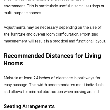
environment. This is particularly useful in social settings or
multi-purpose spaces.
Adjustments may be necessary depending on the size of
the furniture and overall room configuration. Prioritizing
measurement will result in a practical and functional layout.
Recommended Distances for Living
Rooms
Maintain at least 24 inches of clearance in pathways for
easy passage. This width accommodates most individuals
and allows for minimal obstruction when moving around.
Seating Arrangements