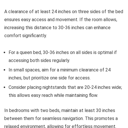
A clearance of at least 24 inches on three sides of the bed
ensures easy access and movement. If the room allows,
increasing this distance to 30-36 inches can enhance
comfort significantly.
For a queen bed, 30-36 inches on all sides is optimal if
accessing both sides regularly.
In small spaces, aim for a minimum clearance of 24
inches, but prioritize one side for access.
Consider placing nightstands that are 20-24 inches wide;
this allows easy reach while maintaining flow.
In bedrooms with two beds, maintain at least 30 inches
between them for seamless navigation. This promotes a
relaxed environment, allowing for effortless movement.