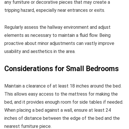
any furniture or decorative pieces that may create a
tripping hazard, especially near entrances or exits.
Regularly assess the hallway environment and adjust
elements as necessary to maintain a fluid flow. Being
proactive about minor adjustments can vastly improve
usability and aesthetics in the area.
Considerations for Small Bedrooms
Maintain a clearance of at least 18 inches around the bed.
This allows easy access to the mattress for making the
bed, and it provides enough room for side tables if needed.
When placing a bed against a wall, ensure at least 24
inches of distance between the edge of the bed and the
nearest furniture piece.