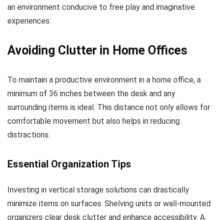
an environment conducive to free play and imaginative
experiences.
Avoiding Clutter in Home Offices
To maintain a productive environment in a home office, a
minimum of 36 inches between the desk and any
surrounding items is ideal. This distance not only allows for
comfortable movement but also helps in reducing
distractions.
Essential Organization Tips
Investing in vertical storage solutions can drastically
minimize items on surfaces. Shelving units or wall-mounted
organizers clear desk clutter and enhance accessibility. A