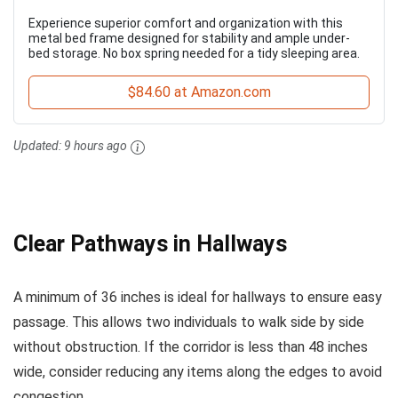
Experience superior comfort and organization with this
metal bed frame designed for stability and ample under-
bed storage. No box spring needed for a tidy sleeping area.
$84.60 at Amazon.com
Updated:
9 hours ago
Clear Pathways in Hallways
A minimum of 36 inches is ideal for hallways to ensure easy
passage. This allows two individuals to walk side by side
without obstruction. If the corridor is less than 48 inches
wide, consider reducing any items along the edges to avoid
congestion.