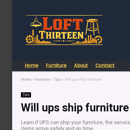
Home
Furniture
About
Contact
Home
»
Furniture
»
Tips
»
Will ups ship furniture
Tips
Will ups ship furniture
Learn if UPS can ship your furniture, the servic
items arrive safely and on time.