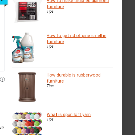
How to make crushed diamond
furniture
Tips
How to get rid of pine smell in
furniture
Tips
How durable is rubberwood
furniture
Tips
What is spun loft yarn
Tips
ve