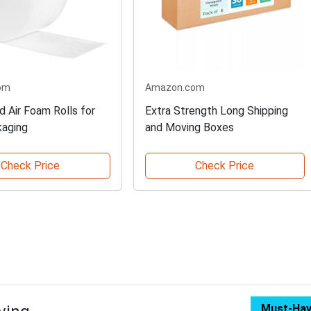
om
Amazon.com
d Air Foam Rolls for
Extra Strength Long Shipping
kaging
and Moving Boxes
Check Price
Check Price
Must-Ha