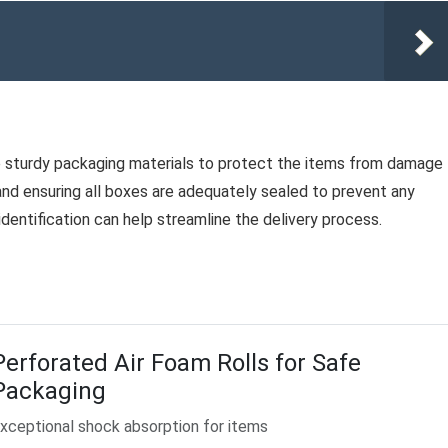
Use sturdy packaging materials to protect the items from damage
 and ensuring all boxes are adequately sealed to prevent any
dentification can help streamline the delivery process.
Perforated Air Foam Rolls for Safe
Packaging
xceptional shock absorption for items