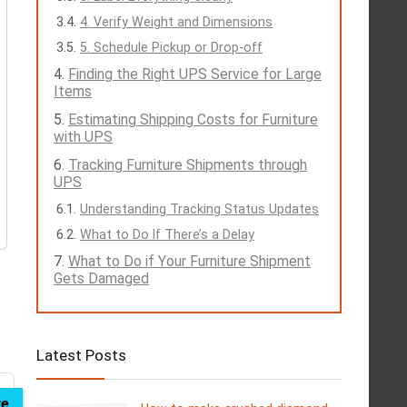
4. Verify Weight and Dimensions
5. Schedule Pickup or Drop-off
Finding the Right UPS Service for Large
Items
Estimating Shipping Costs for Furniture
with UPS
Tracking Furniture Shipments through
UPS
Understanding Tracking Status Updates
What to Do If There’s a Delay
What to Do if Your Furniture Shipment
Gets Damaged
Latest Posts
ve