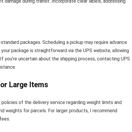
t damage during transit. Incorporate clear labels, addressing
on-standard packages. Scheduling a pickup may require advance
your package is straightforward via the UPS website, allowing
. If you’re uncertain about the shipping process, contacting UPS
sistance.
for Large Items
 policies of the delivery service regarding weight limits and
nd weights for parcels. For larger products, I recommend
 fees.