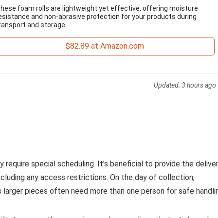
hese foam rolls are lightweight yet effective, offering moisture
esistance and non-abrasive protection for your products during
ransport and storage.
$82.89 at Amazon.com
Updated:
3 hours ago
 require special scheduling. It’s beneficial to provide the delive
ncluding any access restrictions. On the day of collection,
s larger pieces often need more than one person for safe handli