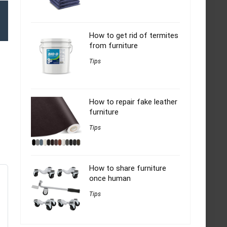
How to get rid of termites
from furniture
Tips
How to repair fake leather
furniture
Tips
How to share furniture
once human
Tips