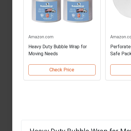
Amazon.com
Amazon.c
Heavy Duty Bubble Wrap for
Perforate
Moving Needs
Safe Pac
Check Price