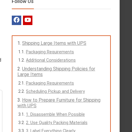
Follow Us
Shipping Large Items with UPS
Packaging Requirements
d
Additional Considerations
Understanding Shipping Policies for
Large Items
Packaging Requirements
Scheduling Pickup and Delivery
How to Prepare Furniture for Shipping
with UPS
1. Disassemble When Possible
2. Use Quality Packing Materials
3. Label Everything Clearly