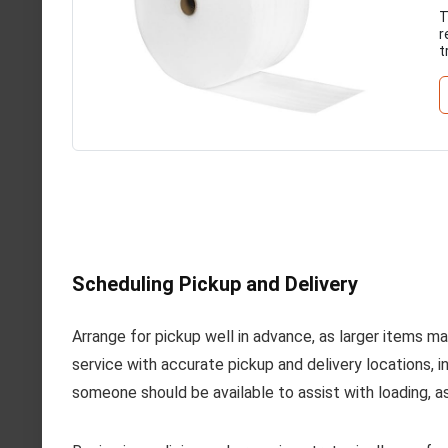
T
r
t
Scheduling Pickup and Delivery
Arrange for pickup well in advance, as larger items may
service with accurate pickup and delivery locations, i
someone should be available to assist with loading, a