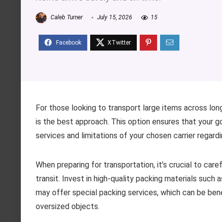
Caleb Turner
July 15, 2026
15
For those looking to transport large items across long 
is the best approach. This option ensures that your g
services and limitations of your chosen carrier regard
When preparing for transportation, it’s crucial to ca
transit. Invest in high-quality packing materials suc
may offer special packing services, which can be benef
oversized objects.