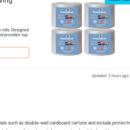
ving
 rolls. Designed
nd provides top-
Updated:
3 hours ago
rials such as double-wall cardboard cartons and include protecti