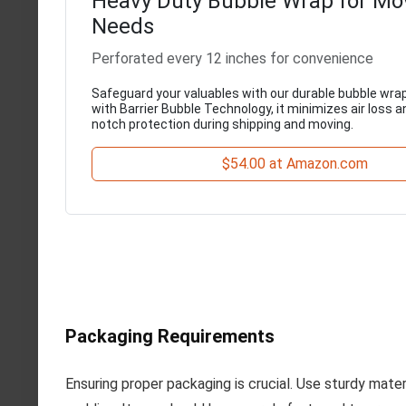
Heavy Duty Bubble Wrap for Mo
Needs
Perforated every 12 inches for convenience
Safeguard your valuables with our durable bubble wrap
with Barrier Bubble Technology, it minimizes air loss a
notch protection during shipping and moving.
$54.00 at Amazon.com
Packaging Requirements
Ensuring proper packaging is crucial. Use sturdy mate