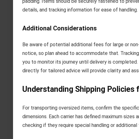
padding. Items should be securely fastened to preven
details, and tracking information for ease of handling.
Additional Considerations
Be aware of potential additional fees for large or n
notice, so plan ahead to accommodate that. Tracking 
you to monitor its journey until delivery is completed
directly for tailored advice will provide clarity and as
Understanding Shipping Policies 
For transporting oversized items, confirm the specific
dimensions. Each carrier has defined maximum sizes a
checking if they require special handling or additional