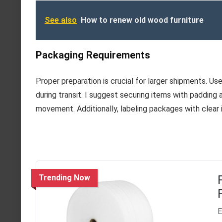
See also
How to renew old wood furniture
Packaging Requirements
Proper preparation is crucial for larger shipments. 
during transit. I suggest securing items with padding
movement. Additionally, labeling packages with clear i
Trending Now
E