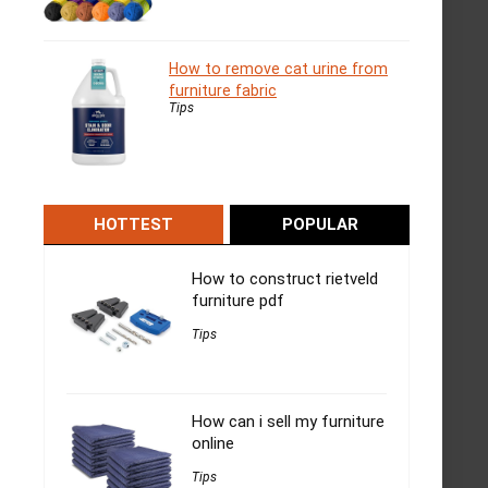
How to remove cat urine from
furniture fabric
Tips
HOTTEST
POPULAR
How to construct rietveld
furniture pdf
Tips
How can i sell my furniture
online
Tips