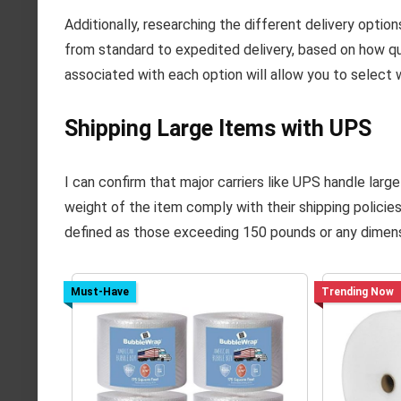
Additionally, researching the different delivery options
from standard to expedited delivery, based on how qu
associated with each option will allow you to select 
Shipping Large Items with UPS
I can confirm that major carriers like UPS handle larg
weight of the item comply with their shipping policie
defined as those exceeding 150 pounds or any dimens
Must-Have
Trending Now