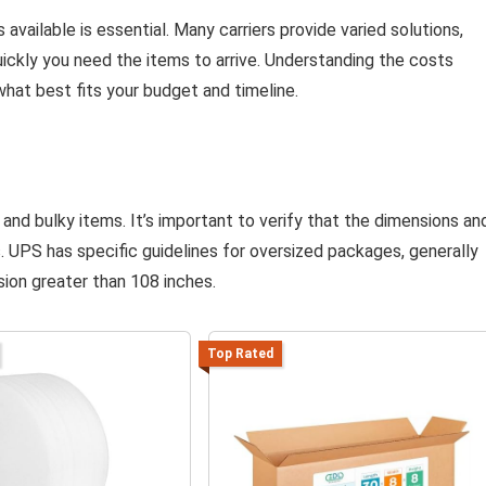
 available is essential. Many carriers provide varied solutions,
ickly you need the items to arrive. Understanding the costs
what best fits your budget and timeline.
e and bulky items. It’s important to verify that the dimensions an
s. UPS has specific guidelines for oversized packages, generally
ion greater than 108 inches.
Top Rated