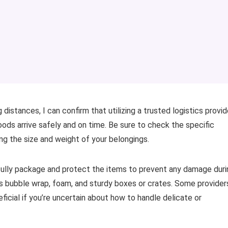
distances, I can confirm that utilizing a trusted logistics provid
oods arrive safely and on time. Be sure to check the specific
ing the size and weight of your belongings.
refully package and protect the items to prevent any damage duri
h as bubble wrap, foam, and sturdy boxes or crates. Some provider
icial if you’re uncertain about how to handle delicate or