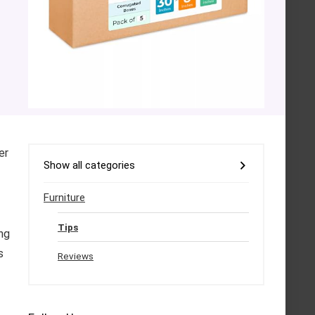
er
Show all categories
Furniture
Tips
ng
s
Reviews