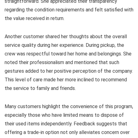
straightforward. She appreciated their transparency
regarding the condition requirements and felt satisfied with
the value received in return.
Another customer shared her thoughts about the overall
service quality during her experience. During pickup, the
crew was respectful toward her home and belongings. She
noted their professionalism and mentioned that such
gestures added to her positive perception of the company.
This level of care made her more inclined to recommend
the service to family and friends.
Many customers highlight the convenience of this program,
especially those who have limited means to dispose of
their used items independently. Feedback suggests that
offering a trade-in option not only alleviates concern over