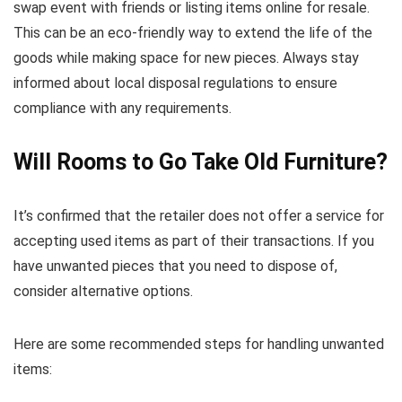
swap event with friends or listing items online for resale.
This can be an eco-friendly way to extend the life of the
goods while making space for new pieces. Always stay
informed about local disposal regulations to ensure
compliance with any requirements.
Will Rooms to Go Take Old Furniture?
It’s confirmed that the retailer does not offer a service for
accepting used items as part of their transactions. If you
have unwanted pieces that you need to dispose of,
consider alternative options.
Here are some recommended steps for handling unwanted
items: