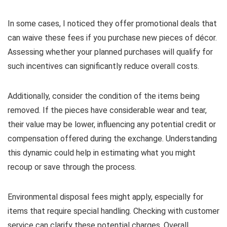
In some cases, I noticed they offer promotional deals that
can waive these fees if you purchase new pieces of décor.
Assessing whether your planned purchases will qualify for
such incentives can significantly reduce overall costs.
Additionally, consider the condition of the items being
removed. If the pieces have considerable wear and tear,
their value may be lower, influencing any potential credit or
compensation offered during the exchange. Understanding
this dynamic could help in estimating what you might
recoup or save through the process.
Environmental disposal fees might apply, especially for
items that require special handling. Checking with customer
service can clarify these potential charges. Overall,