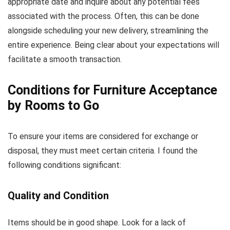
appropriate date and inquire about any potential fees
associated with the process. Often, this can be done
alongside scheduling your new delivery, streamlining the
entire experience. Being clear about your expectations will
facilitate a smooth transaction.
Conditions for Furniture Acceptance
by Rooms to Go
To ensure your items are considered for exchange or
disposal, they must meet certain criteria. I found the
following conditions significant:
Quality and Condition
Items should be in good shape. Look for a lack of