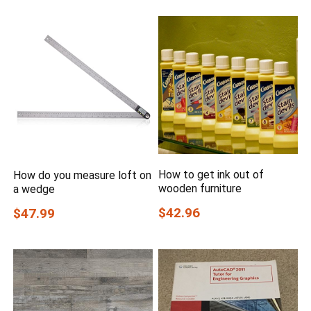
How to get ink out of
How do you measure loft on
wooden furniture
a wedge
$42.96
$47.99