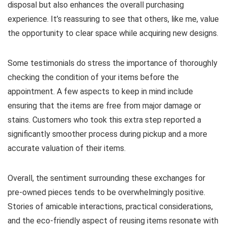
disposal but also enhances the overall purchasing
experience. It’s reassuring to see that others, like me, value
the opportunity to clear space while acquiring new designs.
Some testimonials do stress the importance of thoroughly
checking the condition of your items before the
appointment. A few aspects to keep in mind include
ensuring that the items are free from major damage or
stains. Customers who took this extra step reported a
significantly smoother process during pickup and a more
accurate valuation of their items.
Overall, the sentiment surrounding these exchanges for
pre-owned pieces tends to be overwhelmingly positive.
Stories of amicable interactions, practical considerations,
and the eco-friendly aspect of reusing items resonate with