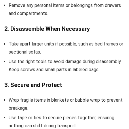
Remove any personal items or belongings from drawers
and compartments.
2. Disassemble When Necessary
Take apart larger units if possible, such as bed frames or
sectional sofas.
Use the right tools to avoid damage during disassembly.
Keep screws and small parts in labeled bags.
3. Secure and Protect
Wrap fragile items in blankets or bubble wrap to prevent
breakage.
Use tape or ties to secure pieces together, ensuring
nothing can shift during transport.