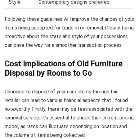
Style
Contemporary designs preferred
Following these guidelines will improve the chances of your
items being accepted for trade-in or removal. Clearly, being
proactive about the state and style of your possessions
can pave the way for a smoother transaction process.
Cost Implications of Old Furniture
Disposal by Rooms to Go
Choosing to dispose of your used items through this
retailer can lead to various financial aspects that I found
noteworthy. Firstly, there may be fees associated with the
removal service. It’s essential to check their current pricing
model, as rates can fluctuate depending on location and
the volume of items being collected.