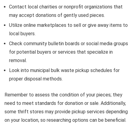
Contact local charities or nonprofit organizations that
may accept donations of gently used pieces.
Utilize online marketplaces to sell or give away items to
local buyers.
Check community bulletin boards or social media groups
for potential buyers or services that specialize in
removal.
Look into municipal bulk waste pickup schedules for
proper disposal methods.
Remember to assess the condition of your pieces; they
need to meet standards for donation or sale. Additionally,
some thrift stores may provide pickup services depending
on your location, so researching options can be beneficial.