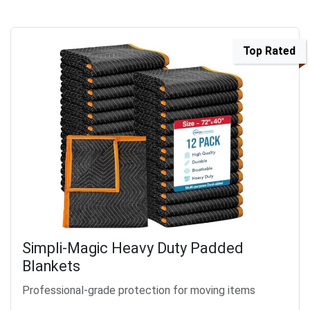
Top Rated
Simpli-Magic Heavy Duty Padded
Blankets
Professional-grade protection for moving items