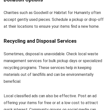
Charities such as Goodwill or Habitat for Humanity often
accept gently used pieces. Schedule a pickup or drop-off
at their locations to ensure your items find a new home.
Recycling and Disposal Services
Sometimes, disposal is unavoidable. Check local waste
management services for bulk pickup days or specialized
recycling programs. These services help in keeping
materials out of landfills and can be environmentally
beneficial.
Local classified ads can also be effective. Post an ad
offering your items for free or at a low cost to attract
quick interest. Community groups on social media can