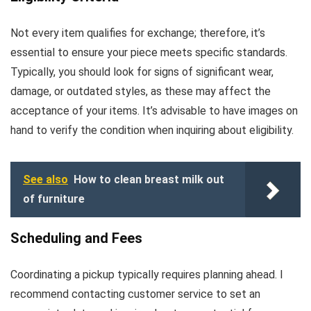
Not every item qualifies for exchange; therefore, it’s
essential to ensure your piece meets specific standards.
Typically, you should look for signs of significant wear,
damage, or outdated styles, as these may affect the
acceptance of your items. It’s advisable to have images on
hand to verify the condition when inquiring about eligibility.
See also
How to clean breast milk out
of furniture
Scheduling and Fees
Coordinating a pickup typically requires planning ahead. I
recommend contacting customer service to set an