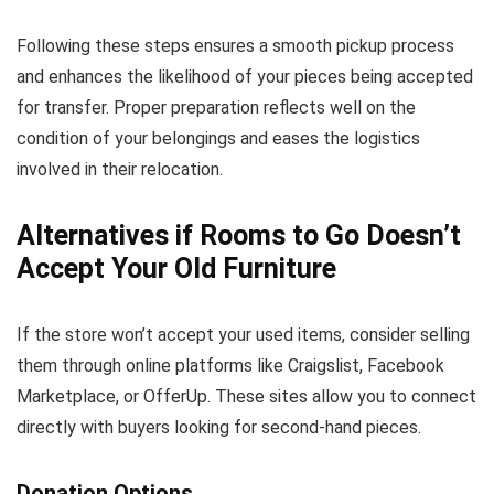
Following these steps ensures a smooth pickup process
and enhances the likelihood of your pieces being accepted
for transfer. Proper preparation reflects well on the
condition of your belongings and eases the logistics
involved in their relocation.
Alternatives if Rooms to Go Doesn’t
Accept Your Old Furniture
If the store won’t accept your used items, consider selling
them through online platforms like Craigslist, Facebook
Marketplace, or OfferUp. These sites allow you to connect
directly with buyers looking for second-hand pieces.
Donation Options