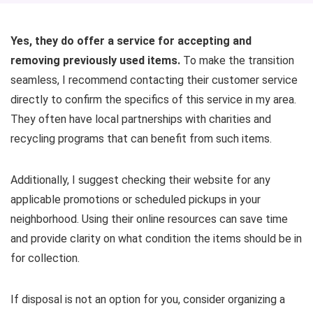
Yes, they do offer a service for accepting and
removing previously used items.
To make the transition
seamless, I recommend contacting their customer service
directly to confirm the specifics of this service in my area.
They often have local partnerships with charities and
recycling programs that can benefit from such items.
Additionally, I suggest checking their website for any
applicable promotions or scheduled pickups in your
neighborhood. Using their online resources can save time
and provide clarity on what condition the items should be in
for collection.
If disposal is not an option for you, consider organizing a