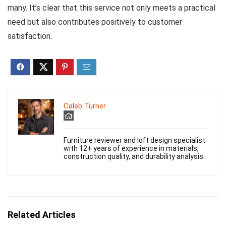
many. It’s clear that this service not only meets a practical
need but also contributes positively to customer
satisfaction.
Caleb Turner
Furniture reviewer and loft design specialist
with 12+ years of experience in materials,
construction quality, and durability analysis.
Related Articles