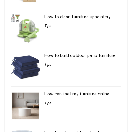
How to clean furniture upholstery
Tips
How to build outdoor patio furniture
Tips
How can i sell my furniture online
Tips