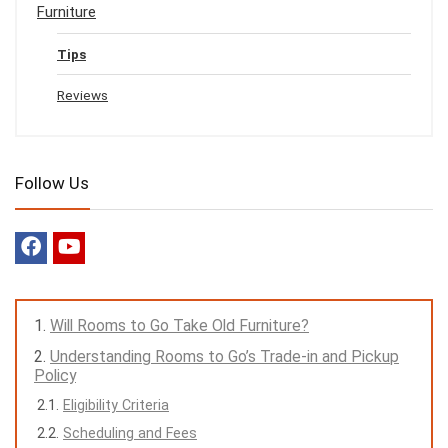
Furniture
Tips
Reviews
Follow Us
Will Rooms to Go Take Old Furniture?
Understanding Rooms to Go’s Trade-in and Pickup
Policy
Eligibility Criteria
Scheduling and Fees