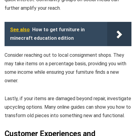
further amplify your reach.
See also
How to get furniture in
minecraft education edition
Consider reaching out to local consignment shops. They
may take items on a percentage basis, providing you with
some income while ensuring your furniture finds a new
owner.
Lastly, if your items are damaged beyond repair, investigate
upcycling options. Many online guides can show you how to
transform old pieces into something new and functional.
Customer Experiences and