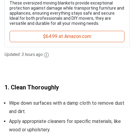
These oversized moving blankets provide exceptional
protection against damage while transporting furniture and
appliances, ensuring everything stays safe and secure.
Ideal for both professionals and DIY movers, they are
versatile and durable for all your moving needs.
$64.99 at Amazon.com
Updated:
3 hours ago
1. Clean Thoroughly
Wipe down surfaces with a damp cloth to remove dust
and dirt.
Apply appropriate cleaners for specific materials, like
wood or upholstery.