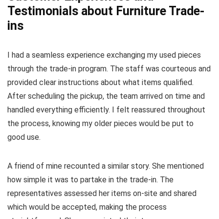
Testimonials about Furniture Trade-
ins
I had a seamless experience exchanging my used pieces
through the trade-in program. The staff was courteous and
provided clear instructions about what items qualified.
After scheduling the pickup, the team arrived on time and
handled everything efficiently. I felt reassured throughout
the process, knowing my older pieces would be put to
good use.
A friend of mine recounted a similar story. She mentioned
how simple it was to partake in the trade-in. The
representatives assessed her items on-site and shared
which would be accepted, making the process