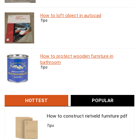
How to loft object in autocad
Tips
How to protect wooden furniture in
bathroom
Tips
HOTTEST
POPULAR
How to construct rietveld furniture pdf
Tips