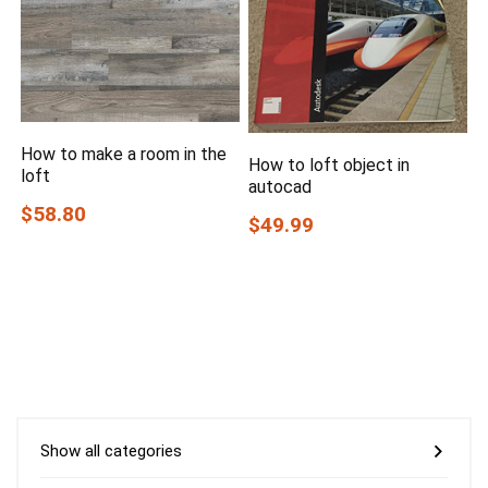
How to make a room in the
How to loft object in
loft
autocad
$58.80
$49.99
Show all categories