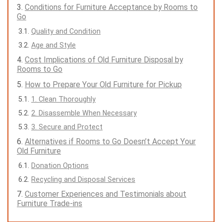
Conditions for Furniture Acceptance by Rooms to
Go
Quality and Condition
Age and Style
Cost Implications of Old Furniture Disposal by
Rooms to Go
How to Prepare Your Old Furniture for Pickup
1. Clean Thoroughly
2. Disassemble When Necessary
3. Secure and Protect
Alternatives if Rooms to Go Doesn’t Accept Your
Old Furniture
Donation Options
Recycling and Disposal Services
Customer Experiences and Testimonials about
Furniture Trade-ins