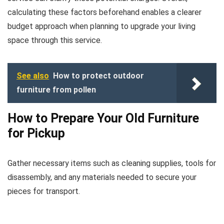
calculating these factors beforehand enables a clearer
budget approach when planning to upgrade your living
space through this service.
See also
How to protect outdoor
furniture from pollen
How to Prepare Your Old Furniture
for Pickup
Gather necessary items such as cleaning supplies, tools for
disassembly, and any materials needed to secure your
pieces for transport.