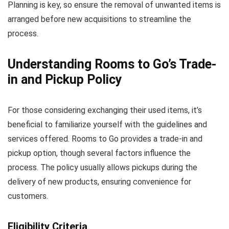
Planning is key, so ensure the removal of unwanted items is
arranged before new acquisitions to streamline the
process.
Understanding Rooms to Go’s Trade-
in and Pickup Policy
For those considering exchanging their used items, it’s
beneficial to familiarize yourself with the guidelines and
services offered. Rooms to Go provides a trade-in and
pickup option, though several factors influence the
process. The policy usually allows pickups during the
delivery of new products, ensuring convenience for
customers.
Eligibility Criteria