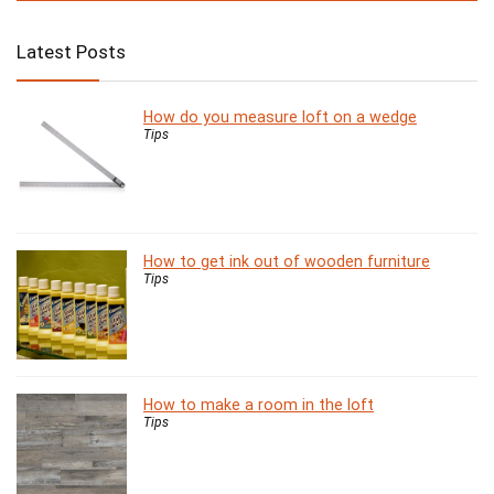
Latest Posts
How do you measure loft on a wedge
Tips
How to get ink out of wooden furniture
Tips
How to make a room in the loft
Tips