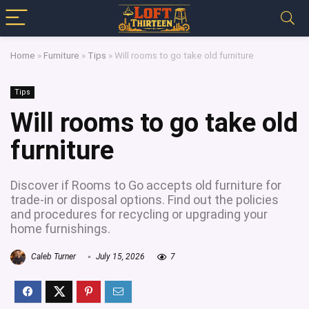
Home
»
Furniture
»
Tips
»
Will rooms to go take old furniture
Tips
Will rooms to go take old
furniture
Discover if Rooms to Go accepts old furniture for
trade-in or disposal options. Find out the policies
and procedures for recycling or upgrading your
home furnishings.
Caleb Turner
July 15, 2026
7