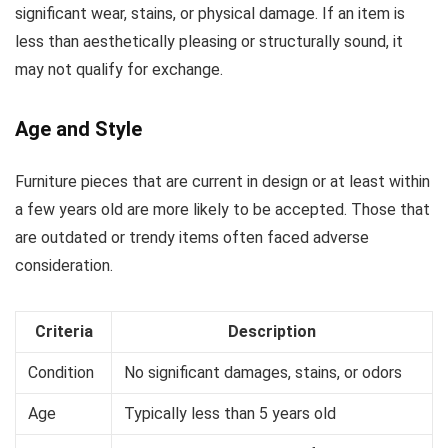
significant wear, stains, or physical damage. If an item is
less than aesthetically pleasing or structurally sound, it
may not qualify for exchange.
Age and Style
Furniture pieces that are current in design or at least within
a few years old are more likely to be accepted. Those that
are outdated or trendy items often faced adverse
consideration.
Criteria
Description
Condition
No significant damages, stains, or odors
Age
Typically less than 5 years old