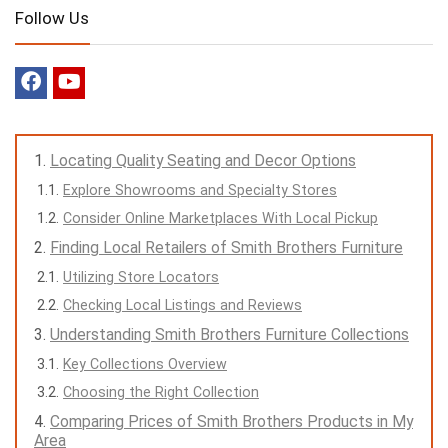
Follow Us
Locating Quality Seating and Decor Options
Explore Showrooms and Specialty Stores
Consider Online Marketplaces With Local Pickup
Finding Local Retailers of Smith Brothers Furniture
Utilizing Store Locators
Checking Local Listings and Reviews
Understanding Smith Brothers Furniture Collections
Key Collections Overview
Choosing the Right Collection
Comparing Prices of Smith Brothers Products in My
Area