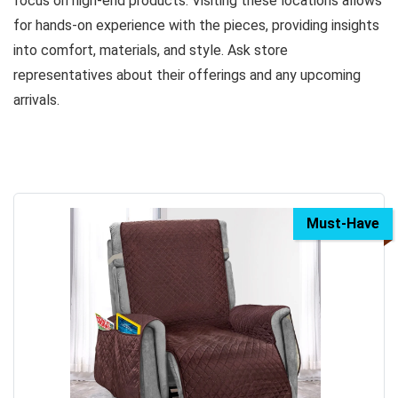
focus on high-end products. Visiting these locations allows
for hands-on experience with the pieces, providing insights
into comfort, materials, and style. Ask store
representatives about their offerings and any upcoming
arrivals.
Must-Have