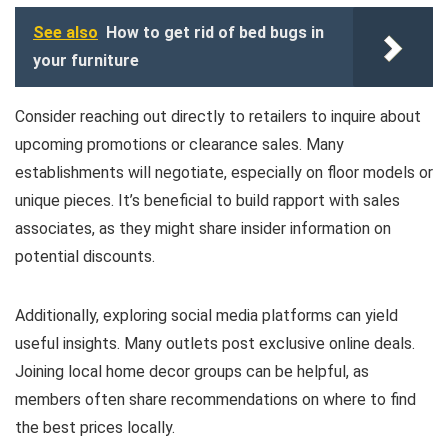
See also
How to get rid of bed bugs in
your furniture
Consider reaching out directly to retailers to inquire about
upcoming promotions or clearance sales. Many
establishments will negotiate, especially on floor models or
unique pieces. It’s beneficial to build rapport with sales
associates, as they might share insider information on
potential discounts.
Additionally, exploring social media platforms can yield
useful insights. Many outlets post exclusive online deals.
Joining local home decor groups can be helpful, as
members often share recommendations on where to find
the best prices locally.