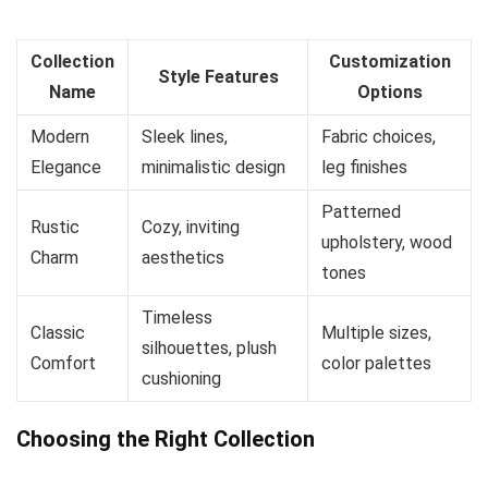
Collection
Customization
Style Features
Name
Options
Modern
Sleek lines,
Fabric choices,
Elegance
minimalistic design
leg finishes
Patterned
Rustic
Cozy, inviting
upholstery, wood
Charm
aesthetics
tones
Timeless
Classic
Multiple sizes,
silhouettes, plush
Comfort
color palettes
cushioning
Choosing the Right Collection