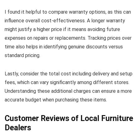
I found it helpful to compare warranty options, as this can
influence overall cost-effectiveness. A longer warranty
might justify a higher price if it means avoiding future
expenses on repairs or replacements. Tracking prices over
time also helps in identifying genuine discounts versus
standard pricing.
Lastly, consider the total cost including delivery and setup
fees, which can vary significantly among different stores.
Understanding these additional charges can ensure a more
accurate budget when purchasing these items.
Customer Reviews of Local Furniture
Dealers