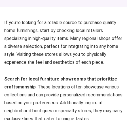
If you’re looking for a reliable source to purchase quality
home furnishings, start by checking local retailers
specializing in high-quality items. Many regional shops offer
a diverse selection, perfect for integrating into any home
style. Visiting these stores allows you to physically
experience the feel and aesthetics of each piece.
Search for local furniture showrooms that prioritize
craftsmanship
. These locations often showcase various
collections and can provide personalized recommendations
based on your preferences. Additionally, inquire at
neighborhood boutiques or specialty stores; they may carry
exclusive lines that cater to unique tastes.