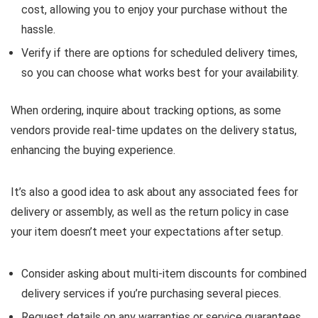
cost, allowing you to enjoy your purchase without the
hassle.
Verify if there are options for scheduled delivery times,
so you can choose what works best for your availability.
When ordering, inquire about tracking options, as some
vendors provide real-time updates on the delivery status,
enhancing the buying experience.
It’s also a good idea to ask about any associated fees for
delivery or assembly, as well as the return policy in case
your item doesn’t meet your expectations after setup.
Consider asking about multi-item discounts for combined
delivery services if you’re purchasing several pieces.
Request details on any warranties or service guarantees