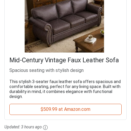
Mid-Century Vintage Faux Leather Sofa
Spacious seating with stylish design
This stylish 3-seater faux leather sofa offers spacious and
comfortable seating, perfect for any living space. Built with
durability in mind, it combines elegance with functional
design.
$509.99 at Amazon.com
Updated:
3 hours ago