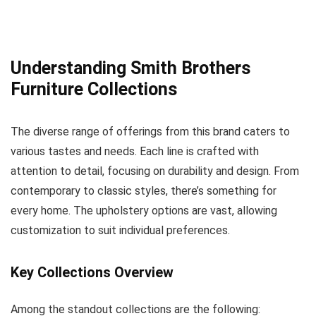
Understanding Smith Brothers
Furniture Collections
The diverse range of offerings from this brand caters to
various tastes and needs. Each line is crafted with
attention to detail, focusing on durability and design. From
contemporary to classic styles, there’s something for
every home. The upholstery options are vast, allowing
customization to suit individual preferences.
Key Collections Overview
Among the standout collections are the following: