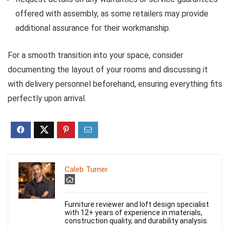
offered with assembly, as some retailers may provide
additional assurance for their workmanship.
For a smooth transition into your space, consider
documenting the layout of your rooms and discussing it
with delivery personnel beforehand, ensuring everything fits
perfectly upon arrival.
Caleb Turner
Furniture reviewer and loft design specialist
with 12+ years of experience in materials,
construction quality, and durability analysis.