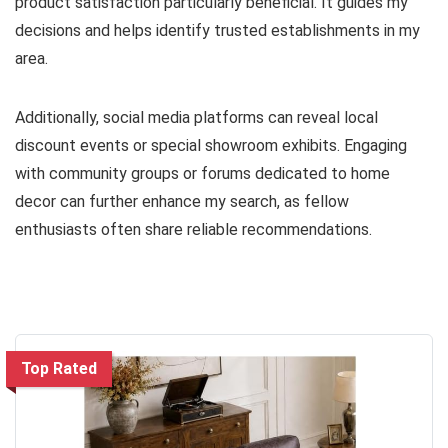
product satisfaction particularly beneficial. It guides my
decisions and helps identify trusted establishments in my
area.
Additionally, social media platforms can reveal local
discount events or special showroom exhibits. Engaging
with community groups or forums dedicated to home
decor can further enhance my search, as fellow
enthusiasts often share reliable recommendations.
Top Rated