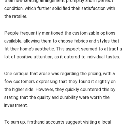
their new seating arrangement promptly and in perfect
condition, which further solidified their satisfaction with
the retailer.
People frequently mentioned the customizable options
available, allowing them to choose fabrics and styles that
fit their home’s aesthetic. This aspect seemed to attract a
lot of positive attention, as it catered to individual tastes.
One critique that arose was regarding the pricing, with a
few customers expressing that they found it slightly on
the higher side. However, they quickly countered this by
stating that the quality and durability were worth the
investment.
To sum up, firsthand accounts suggest visiting a local