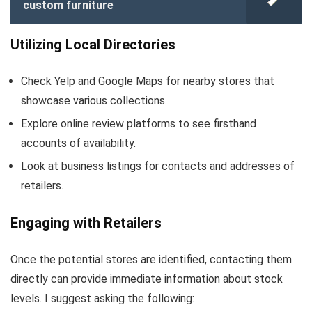
custom furniture
Utilizing Local Directories
Check Yelp and Google Maps for nearby stores that
showcase various collections.
Explore online review platforms to see firsthand
accounts of availability.
Look at business listings for contacts and addresses of
retailers.
Engaging with Retailers
Once the potential stores are identified, contacting them
directly can provide immediate information about stock
levels. I suggest asking the following: