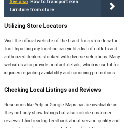
See also
How to transport ikea
furniture from store
Utilizing Store Locators
Visit the official website of the brand for a store locator
tool. Inputting my location can yield a list of outlets and
authorized dealers stocked with diverse selections. Many
websites also provide contact details, which is useful for
inquiries regarding availability and upcoming promotions.
Checking Local Listings and Reviews
Resources like Yelp or Google Maps can be invaluable as
they not only show listings but also include customer
reviews. I find reading feedback about service quality and