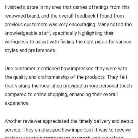
I visited a store in my area that carries offerings from this
renowned brand, and the overall feedback I found from
previous customers was very encouraging. Many noted the
knowledgeable staff, specifically highlighting their
willingness to assist with finding the right piece for various
styles and preferences.
One customer mentioned how impressed they were with
the quality and craftsmanship of the products. They felt
that visiting the local shop provided a more personal touch
compared to online shopping, enhancing their overall
experience.
Another reviewer appreciated the timely delivery and setup
service. They emphasized how important it was to receive