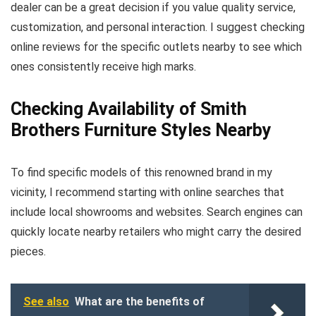
dealer can be a great decision if you value quality service,
customization, and personal interaction. I suggest checking
online reviews for the specific outlets nearby to see which
ones consistently receive high marks.
Checking Availability of Smith
Brothers Furniture Styles Nearby
To find specific models of this renowned brand in my
vicinity, I recommend starting with online searches that
include local showrooms and websites. Search engines can
quickly locate nearby retailers who might carry the desired
pieces.
See also
What are the benefits of