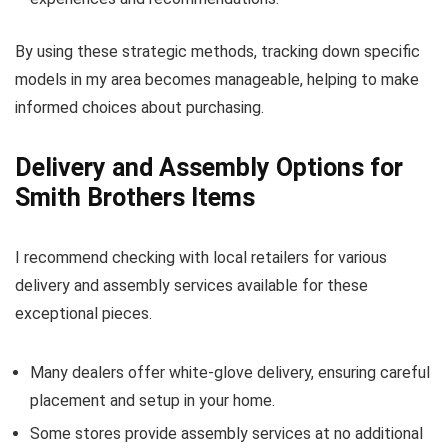
By using these strategic methods, tracking down specific
models in my area becomes manageable, helping to make
informed choices about purchasing.
Delivery and Assembly Options for
Smith Brothers Items
I recommend checking with local retailers for various
delivery and assembly services available for these
exceptional pieces.
Many dealers offer white-glove delivery, ensuring careful
placement and setup in your home.
Some stores provide assembly services at no additional