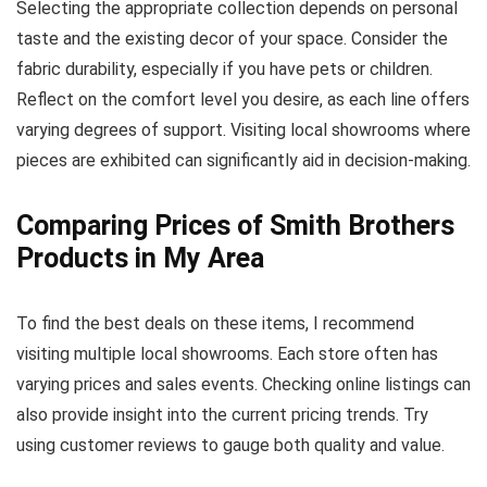
Selecting the appropriate collection depends on personal
taste and the existing decor of your space. Consider the
fabric durability, especially if you have pets or children.
Reflect on the comfort level you desire, as each line offers
varying degrees of support. Visiting local showrooms where
pieces are exhibited can significantly aid in decision-making.
Comparing Prices of Smith Brothers
Products in My Area
To find the best deals on these items, I recommend
visiting multiple local showrooms. Each store often has
varying prices and sales events. Checking online listings can
also provide insight into the current pricing trends. Try
using customer reviews to gauge both quality and value.