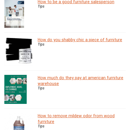
How to be a good furniture salesperson
Tips
How do you shabby chic a piece of furniture
Tips
How much do they pay at american furniture
warehouse
Tips
How to remove mildew odor from wood
furniture
Tips