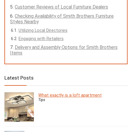
Customer Reviews of Local Furniture Dealers
Checking Availability of Smith Brothers Furniture
Styles Nearby
Utilizing Local Directories
Engaging with Retailers
Delivery and Assembly Options for Smith Brothers
Items
Latest Posts
What exactly is a loft apartment
Tips