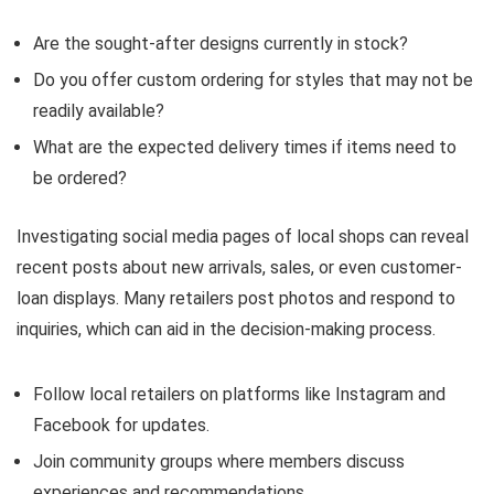
Are the sought-after designs currently in stock?
Do you offer custom ordering for styles that may not be
readily available?
What are the expected delivery times if items need to
be ordered?
Investigating social media pages of local shops can reveal
recent posts about new arrivals, sales, or even customer-
loan displays. Many retailers post photos and respond to
inquiries, which can aid in the decision-making process.
Follow local retailers on platforms like Instagram and
Facebook for updates.
Join community groups where members discuss
experiences and recommendations.