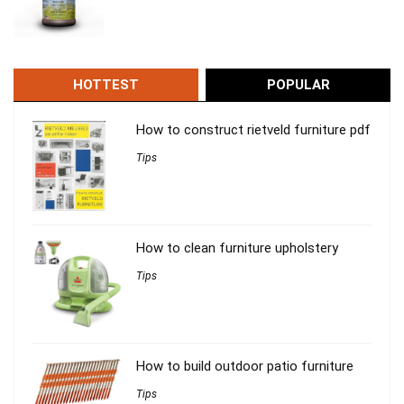
HOTTEST
POPULAR
How to construct rietveld furniture pdf
Tips
How to clean furniture upholstery
Tips
How to build outdoor patio furniture
Tips