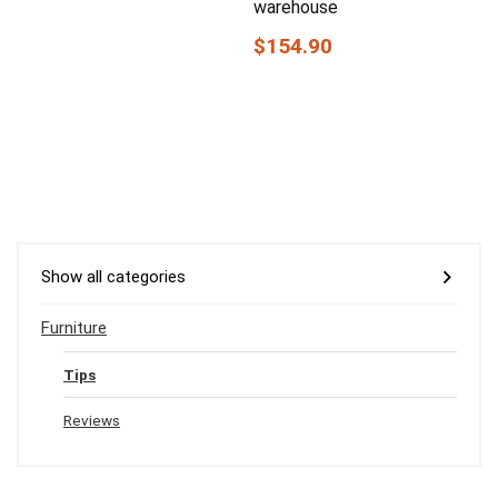
warehouse
$154.90
Show all categories
Furniture
Tips
Reviews