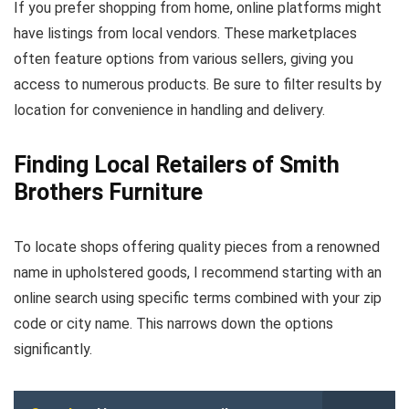
If you prefer shopping from home, online platforms might
have listings from local vendors. These marketplaces
often feature options from various sellers, giving you
access to numerous products. Be sure to filter results by
location for convenience in handling and delivery.
Finding Local Retailers of Smith
Brothers Furniture
To locate shops offering quality pieces from a renowned
name in upholstered goods, I recommend starting with an
online search using specific terms combined with your zip
code or city name. This narrows down the options
significantly.