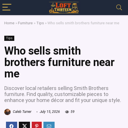
Home
»
Furniture
»
Tips
»
Who sells smith brothers furniture near me
Tips
Who sells smith
brothers furniture near
me
Discover local retailers selling Smith Brothers
furniture. Find quality, customizable pieces to
enhance your home décor and fit your unique style.
Caleb Turner
July 15, 2026
59