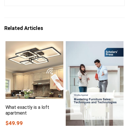
Related Articles
What exactly is a loft
apartment
$49.99