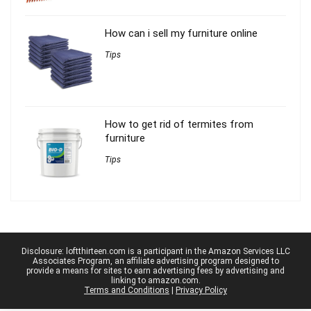
How can i sell my furniture online
Tips
How to get rid of termites from
furniture
Tips
Disclosure: loftthirteen.com is a participant in the Amazon Services LLC
Associates Program, an affiliate advertising program designed to
provide a means for sites to earn advertising fees by advertising and
linking to amazon.com.
Terms and Conditions
|
Privacy Policy