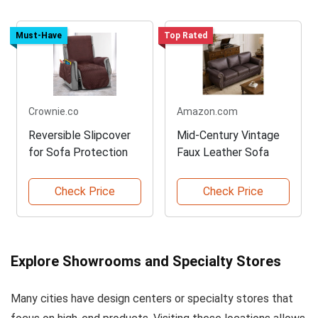
Must-Have
Top Rated
Crownie.co
Amazon.com
Reversible Slipcover
Mid-Century Vintage
for Sofa Protection
Faux Leather Sofa
Check Price
Check Price
Explore Showrooms and Specialty Stores
Many cities have design centers or specialty stores that