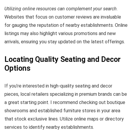
Utilizing online resources can complement your search
.
Websites that focus on customer reviews are invaluable
for gauging the reputation of nearby establishments. Online
listings may also highlight various promotions and new
arrivals, ensuring you stay updated on the latest offerings.
Locating Quality Seating and Decor
Options
If you’re interested in high-quality seating and decor
pieces, local retailers specializing in premium brands can be
a great starting point. I recommend checking out boutique
showrooms and established furniture stores in your area
that stock exclusive lines. Utilize online maps or directory
services to identify nearby establishments.