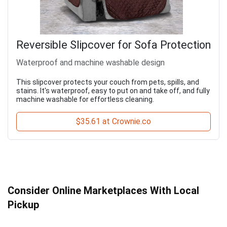
Reversible Slipcover for Sofa Protection
Waterproof and machine washable design
This slipcover protects your couch from pets, spills, and
stains. It's waterproof, easy to put on and take off, and fully
machine washable for effortless cleaning.
$35.61 at Crownie.co
Consider Online Marketplaces With Local
Pickup