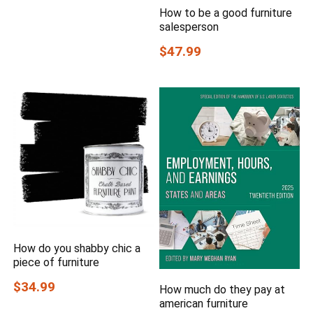
How to be a good furniture
salesperson
$47.99
How do you shabby chic a
piece of furniture
$34.99
How much do they pay at
american furniture