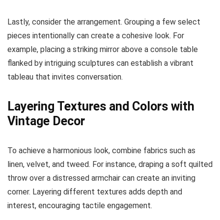
Lastly, consider the arrangement. Grouping a few select
pieces intentionally can create a cohesive look. For
example, placing a striking mirror above a console table
flanked by intriguing sculptures can establish a vibrant
tableau that invites conversation.
Layering Textures and Colors with
Vintage Decor
To achieve a harmonious look, combine fabrics such as
linen, velvet, and tweed. For instance, draping a soft quilted
throw over a distressed armchair can create an inviting
corner. Layering different textures adds depth and
interest, encouraging tactile engagement.