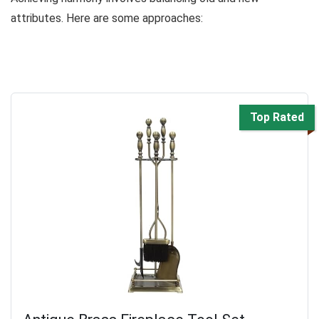
attributes. Here are some approaches:
Top Rated