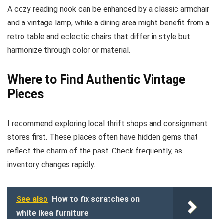
A cozy reading nook can be enhanced by a classic armchair
and a vintage lamp, while a dining area might benefit from a
retro table and eclectic chairs that differ in style but
harmonize through color or material.
Where to Find Authentic Vintage
Pieces
I recommend exploring local thrift shops and consignment
stores first. These places often have hidden gems that
reflect the charm of the past. Check frequently, as
inventory changes rapidly.
See also
How to fix scratches on
white ikea furniture