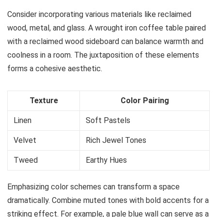
Consider incorporating various materials like reclaimed
wood, metal, and glass. A wrought iron coffee table paired
with a reclaimed wood sideboard can balance warmth and
coolness in a room. The juxtaposition of these elements
forms a cohesive aesthetic.
Texture
Color Pairing
Linen
Soft Pastels
Velvet
Rich Jewel Tones
Tweed
Earthy Hues
Emphasizing color schemes can transform a space
dramatically. Combine muted tones with bold accents for a
striking effect. For example, a pale blue wall can serve as a