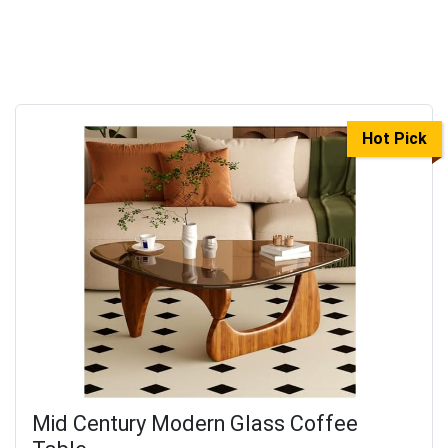
Hot Pick
Mid Century Modern Glass Coffee