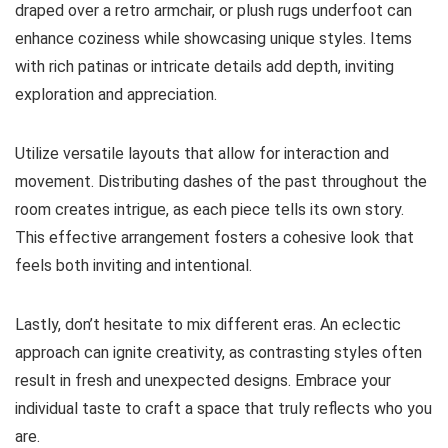
draped over a retro armchair, or plush rugs underfoot can
enhance coziness while showcasing unique styles. Items
with rich patinas or intricate details add depth, inviting
exploration and appreciation.
Utilize versatile layouts that allow for interaction and
movement. Distributing dashes of the past throughout the
room creates intrigue, as each piece tells its own story.
This effective arrangement fosters a cohesive look that
feels both inviting and intentional.
Lastly, don’t hesitate to mix different eras. An eclectic
approach can ignite creativity, as contrasting styles often
result in fresh and unexpected designs. Embrace your
individual taste to craft a space that truly reflects who you
are.