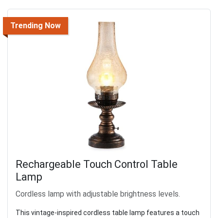
Trending Now
Rechargeable Touch Control Table
Lamp
Cordless lamp with adjustable brightness levels.
This vintage-inspired cordless table lamp features a touch