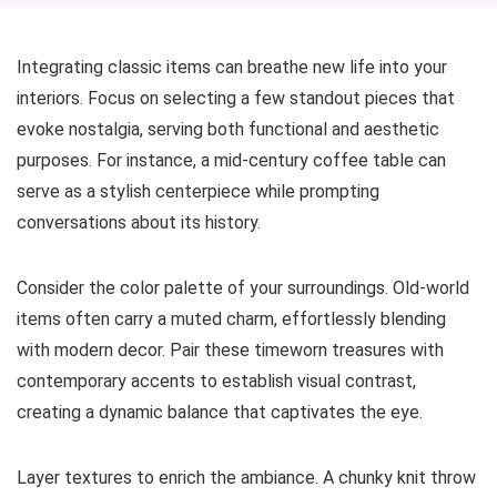
Integrating classic items can breathe new life into your
interiors. Focus on selecting a few standout pieces that
evoke nostalgia, serving both functional and aesthetic
purposes. For instance, a mid-century coffee table can
serve as a stylish centerpiece while prompting
conversations about its history.
Consider the color palette of your surroundings. Old-world
items often carry a muted charm, effortlessly blending
with modern decor. Pair these timeworn treasures with
contemporary accents to establish visual contrast,
creating a dynamic balance that captivates the eye.
Layer textures to enrich the ambiance. A chunky knit throw