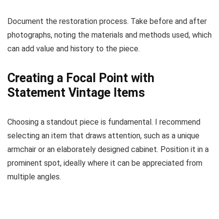
Document the restoration process. Take before and after
photographs, noting the materials and methods used, which
can add value and history to the piece.
Creating a Focal Point with
Statement Vintage Items
Choosing a standout piece is fundamental. I recommend
selecting an item that draws attention, such as a unique
armchair or an elaborately designed cabinet. Position it in a
prominent spot, ideally where it can be appreciated from
multiple angles.