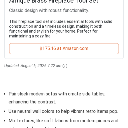
Antique Brass Fireplace Tool Set
Classic design with robust functionality.
This fireplace tool set includes essential tools with solid
construction and a timeless design, making it both
functional and stylish for your home. Perfect for
maintaining a cozy fire.
$175.16 at Amazon.com
Updated:
August 6, 2026 7:22 am
Pair sleek modern sofas with ornate side tables,
enhancing the contrast.
Use neutral wall colors to help vibrant retro items pop.
Mix textures, like soft fabrics from modern pieces and