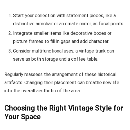
Start your collection with statement pieces, like a
distinctive armchair or an ornate mirror, as focal points.
Integrate smaller items like decorative boxes or
picture frames to fill in gaps and add character.
Consider multifunctional uses; a vintage trunk can
serve as both storage and a coffee table.
Regularly reassess the arrangement of these historical
artifacts. Changing their placement can breathe new life
into the overall aesthetic of the area.
Choosing the Right Vintage Style for
Your Space