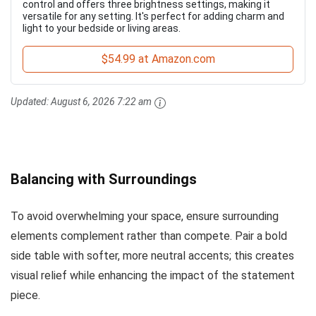
control and offers three brightness settings, making it
versatile for any setting. It's perfect for adding charm and
light to your bedside or living areas.
$54.99 at Amazon.com
Updated:
August 6, 2026 7:22 am
Balancing with Surroundings
To avoid overwhelming your space, ensure surrounding
elements complement rather than compete. Pair a bold
side table with softer, more neutral accents; this creates
visual relief while enhancing the impact of the statement
piece.