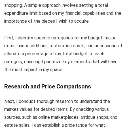
shopping. A simple approach involves setting a total
expenditure limit based on my financial capabilities and the
importance of the pieces I wish to acquire.
First, I identify specific categories for my budget: major
items, minor additions, restoration costs, and accessories. I
allocate a percentage of my total budget to each
category, ensuring I prioritize key elements that will have
the most impact in my space.
Research and Price Comparisons
Next, I conduct thorough research to understand the
market values for desired items. By checking various
sources, such as online marketplaces, antique shops, and
estate sales, I can establish a price range for what I