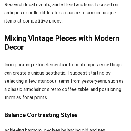
Research local events, and attend auctions focused on
antiques or collectibles for a chance to acquire unique
items at competitive prices.
Mixing Vintage Pieces with Modern
Decor
Incorporating retro elements into contemporary settings
can create a unique aesthetic. I suggest starting by
selecting a few standout items from yesteryears, such as
a classic armchair or a retro coffee table, and positioning
them as focal points.
Balance Contrasting Styles
Achieving harmony involves balancing old and new