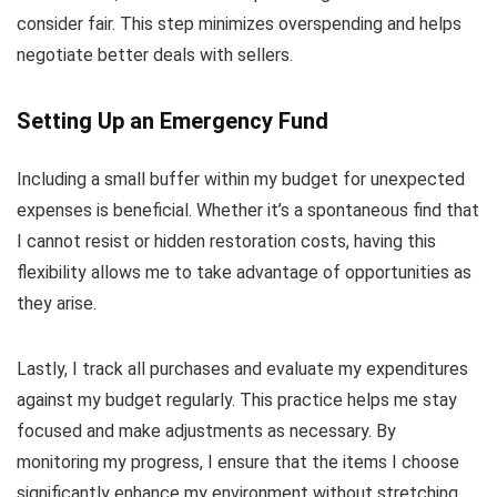
consider fair. This step minimizes overspending and helps
negotiate better deals with sellers.
Setting Up an Emergency Fund
Including a small buffer within my budget for unexpected
expenses is beneficial. Whether it’s a spontaneous find that
I cannot resist or hidden restoration costs, having this
flexibility allows me to take advantage of opportunities as
they arise.
Lastly, I track all purchases and evaluate my expenditures
against my budget regularly. This practice helps me stay
focused and make adjustments as necessary. By
monitoring my progress, I ensure that the items I choose
significantly enhance my environment without stretching