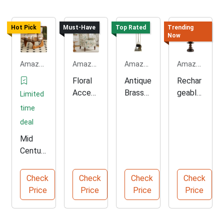
Hot Pick
Must-Have
Top Rated
Trending
Now
Amazon.com
Amazon.com
Amazon.com
Amazon.com
Floral
Antique
Rechar
Accent
Brass
geable
Limited
ed
Firepla
Touch
time
Wingba
ce Tool
Control
deal
ck
Set
Table
Mid
Chair
Lamp
Centur
y
Modern
Check
Check
Check
Check
Glass
Price
Price
Price
Price
Coffee
Table