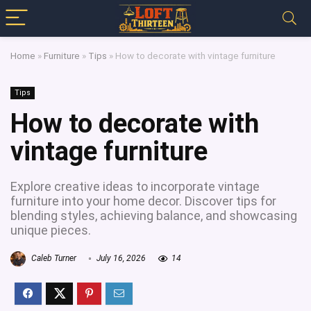
Home
»
Furniture
»
Tips
»
How to decorate with vintage furniture
Tips
How to decorate with
vintage furniture
Explore creative ideas to incorporate vintage
furniture into your home decor. Discover tips for
blending styles, achieving balance, and showcasing
unique pieces.
Caleb Turner
July 16, 2026
14