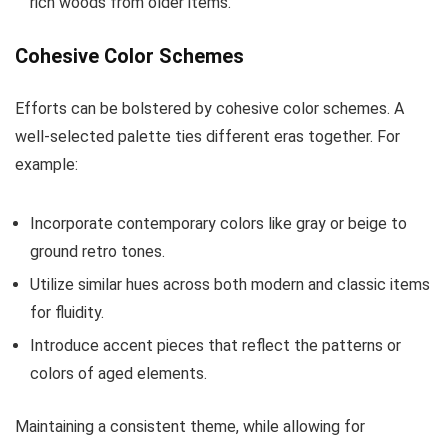
rich woods from older items.
Cohesive Color Schemes
Efforts can be bolstered by cohesive color schemes. A
well-selected palette ties different eras together. For
example:
Incorporate contemporary colors like gray or beige to
ground retro tones.
Utilize similar hues across both modern and classic items
for fluidity.
Introduce accent pieces that reflect the patterns or
colors of aged elements.
Maintaining a consistent theme, while allowing for