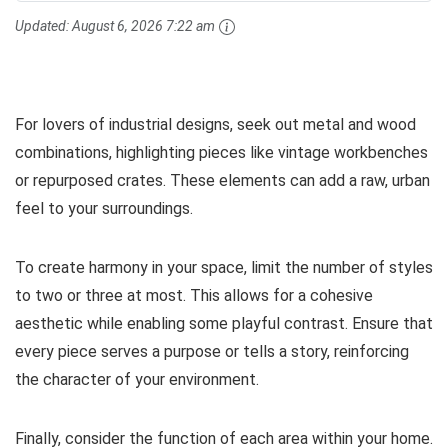
Updated:
August 6, 2026 7:22 am
For lovers of industrial designs, seek out metal and wood
combinations, highlighting pieces like vintage workbenches
or repurposed crates. These elements can add a raw, urban
feel to your surroundings.
To create harmony in your space, limit the number of styles
to two or three at most. This allows for a cohesive
aesthetic while enabling some playful contrast. Ensure that
every piece serves a purpose or tells a story, reinforcing
the character of your environment.
Finally, consider the function of each area within your home.