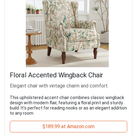
Floral Accented Wingback Chair
Elegant chair with vintage charm and comfort.
This upholstered accent chair combines classic wingback
design with modern flair, featuring a floral print and sturdy
build. It's perfect for reading nooks or as an elegant addition
to any room.
$189.99 at Amazon.com