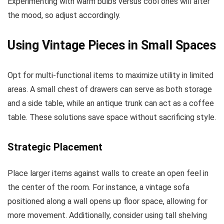
Experimenting with warm bulbs versus cool ones will alter
the mood, so adjust accordingly.
Using Vintage Pieces in Small Spaces
Opt for multi-functional items to maximize utility in limited
areas. A small chest of drawers can serve as both storage
and a side table, while an antique trunk can act as a coffee
table. These solutions save space without sacrificing style.
Strategic Placement
Place larger items against walls to create an open feel in
the center of the room. For instance, a vintage sofa
positioned along a wall opens up floor space, allowing for
more movement. Additionally, consider using tall shelving