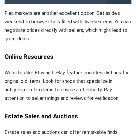
Flea markets are another excellent option. Set aside a
weekend to browse stalls filled with diverse items. You can
negotiate prices directly with sellers, which might lead to
great deals.
Online Resources
Websites like Etsy and eBay feature countless listings for
original old items. Look for shops that specialize in
antiques or retro items to ensure authenticity. Pay
attention to seller ratings and reviews for verification.
Estate Sales and Auctions
Estate sales and auctions can offer remarkable finds.