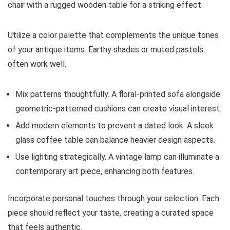
chair with a rugged wooden table for a striking effect.
Utilize a color palette that complements the unique tones
of your antique items. Earthy shades or muted pastels
often work well.
Mix patterns thoughtfully. A floral-printed sofa alongside
geometric-patterned cushions can create visual interest.
Add modern elements to prevent a dated look. A sleek
glass coffee table can balance heavier design aspects.
Use lighting strategically. A vintage lamp can illuminate a
contemporary art piece, enhancing both features.
Incorporate personal touches through your selection. Each
piece should reflect your taste, creating a curated space
that feels authentic.