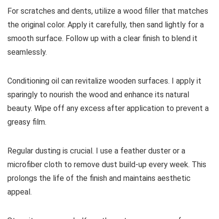
For scratches and dents, utilize a wood filler that matches
the original color. Apply it carefully, then sand lightly for a
smooth surface. Follow up with a clear finish to blend it
seamlessly.
Conditioning oil can revitalize wooden surfaces. I apply it
sparingly to nourish the wood and enhance its natural
beauty. Wipe off any excess after application to prevent a
greasy film.
Regular dusting is crucial. I use a feather duster or a
microfiber cloth to remove dust build-up every week. This
prolongs the life of the finish and maintains aesthetic
appeal.