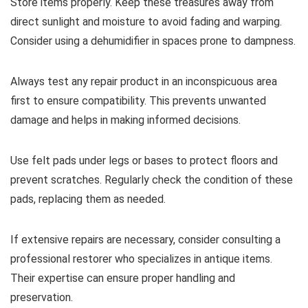
Store items properly. Keep these treasures away from
direct sunlight and moisture to avoid fading and warping.
Consider using a dehumidifier in spaces prone to dampness.
Always test any repair product in an inconspicuous area
first to ensure compatibility. This prevents unwanted
damage and helps in making informed decisions.
Use felt pads under legs or bases to protect floors and
prevent scratches. Regularly check the condition of these
pads, replacing them as needed.
If extensive repairs are necessary, consider consulting a
professional restorer who specializes in antique items.
Their expertise can ensure proper handling and
preservation.