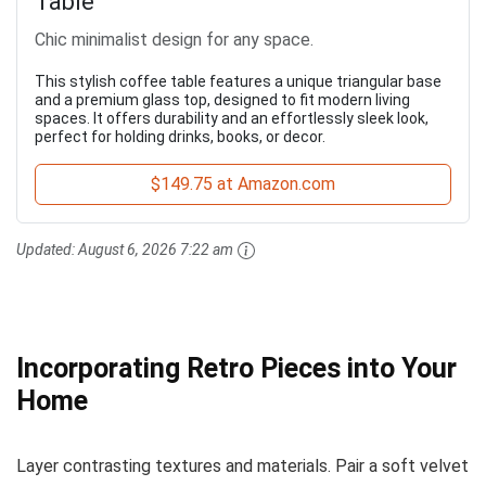
Table
Chic minimalist design for any space.
This stylish coffee table features a unique triangular base
and a premium glass top, designed to fit modern living
spaces. It offers durability and an effortlessly sleek look,
perfect for holding drinks, books, or decor.
$149.75 at Amazon.com
Updated:
August 6, 2026 7:22 am
Incorporating Retro Pieces into Your
Home
Layer contrasting textures and materials. Pair a soft velvet