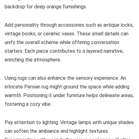
backdrop for deep orange furnishings.
Add personality through accessories such as antique locks,
vintage books, or ceramic vases. These small details can
unify the overall scheme while offering conversation
starters. Each piece contributes to a layered narrative,
enriching the atmosphere.
Using rugs can also enhance the sensory experience. An
intricate Persian rug might ground the space while adding
warmth. Positioning it under furniture helps delineate areas,
fostering a cozy vibe.
Pay attention to lighting. Vintage lamps with unique shades
can soften the ambiance and highlight textures.