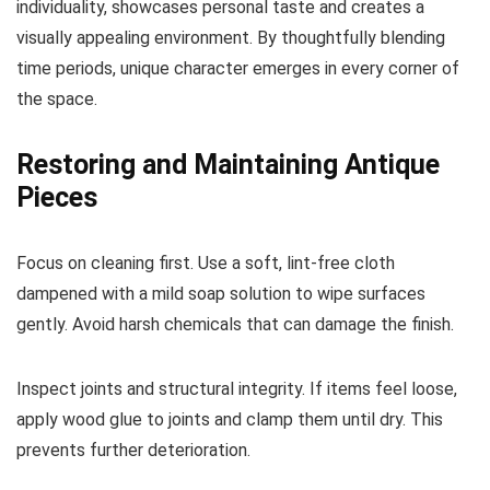
individuality, showcases personal taste and creates a
visually appealing environment. By thoughtfully blending
time periods, unique character emerges in every corner of
the space.
Restoring and Maintaining Antique
Pieces
Focus on cleaning first. Use a soft, lint-free cloth
dampened with a mild soap solution to wipe surfaces
gently. Avoid harsh chemicals that can damage the finish.
Inspect joints and structural integrity. If items feel loose,
apply wood glue to joints and clamp them until dry. This
prevents further deterioration.