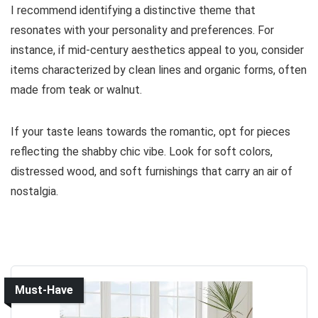
I recommend identifying a distinctive theme that
resonates with your personality and preferences. For
instance, if mid-century aesthetics appeal to you, consider
items characterized by clean lines and organic forms, often
made from teak or walnut.
If your taste leans towards the romantic, opt for pieces
reflecting the shabby chic vibe. Look for soft colors,
distressed wood, and soft furnishings that carry an air of
nostalgia.
Must-Have