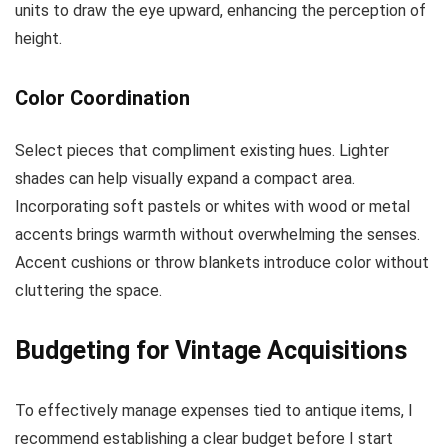
units to draw the eye upward, enhancing the perception of
height.
Color Coordination
Select pieces that compliment existing hues. Lighter
shades can help visually expand a compact area.
Incorporating soft pastels or whites with wood or metal
accents brings warmth without overwhelming the senses.
Accent cushions or throw blankets introduce color without
cluttering the space.
Budgeting for Vintage Acquisitions
To effectively manage expenses tied to antique items, I
recommend establishing a clear budget before I start