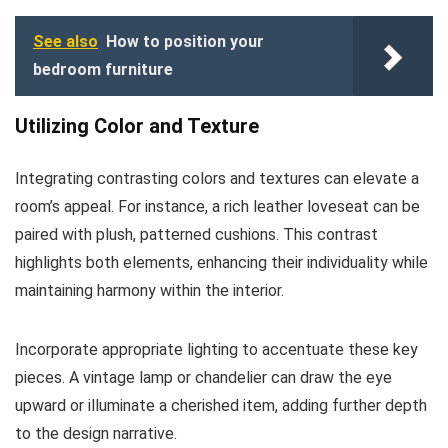
See also
How to position your
bedroom furniture
Utilizing Color and Texture
Integrating contrasting colors and textures can elevate a
room’s appeal. For instance, a rich leather loveseat can be
paired with plush, patterned cushions. This contrast
highlights both elements, enhancing their individuality while
maintaining harmony within the interior.
Incorporate appropriate lighting to accentuate these key
pieces. A vintage lamp or chandelier can draw the eye
upward or illuminate a cherished item, adding further depth
to the design narrative.