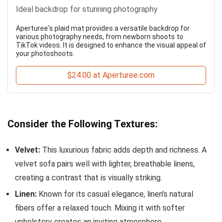
Ideal backdrop for stunning photography
Aperturee's plaid mat provides a versatile backdrop for
various photography needs, from newborn shoots to
TikTok videos. It is designed to enhance the visual appeal of
your photoshoots.
$24.00 at Aperturee.com
Consider the Following Textures:
Velvet:
This luxurious fabric adds depth and richness. A
velvet sofa pairs well with lighter, breathable linens,
creating a contrast that is visually striking.
Linen:
Known for its casual elegance, linen’s natural
fibers offer a relaxed touch. Mixing it with softer
upholstery creates an inviting atmosphere.