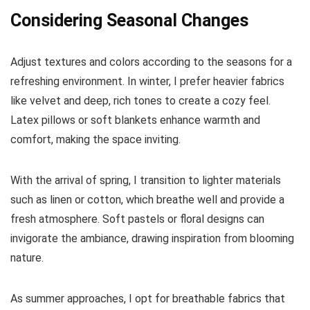
Considering Seasonal Changes
Adjust textures and colors according to the seasons for a
refreshing environment. In winter, I prefer heavier fabrics
like velvet and deep, rich tones to create a cozy feel.
Latex pillows or soft blankets enhance warmth and
comfort, making the space inviting.
With the arrival of spring, I transition to lighter materials
such as linen or cotton, which breathe well and provide a
fresh atmosphere. Soft pastels or floral designs can
invigorate the ambiance, drawing inspiration from blooming
nature.
As summer approaches, I opt for breathable fabrics that