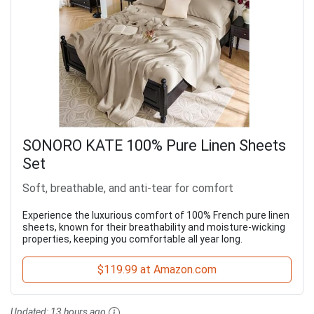
SONORO KATE 100% Pure Linen Sheets
Set
Soft, breathable, and anti-tear for comfort
Experience the luxurious comfort of 100% French pure linen
sheets, known for their breathability and moisture-wicking
properties, keeping you comfortable all year long.
$119.99 at Amazon.com
Updated:
13 hours ago