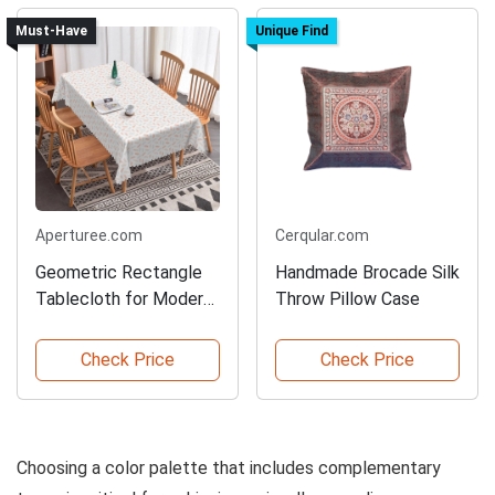
Must-Have
Unique Find
Aperturee.com
Cerqular.com
Geometric Rectangle
Handmade Brocade Silk
Tablecloth for Modern
Throw Pillow Case
Decor
Check Price
Check Price
Choosing a color palette that includes complementary