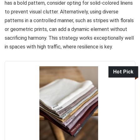
has a bold pattern, consider opting for solid-colored linens
to prevent visual clutter. Alternatively, using diverse
patterns in a controlled manner, such as stripes with florals
or geometric prints, can add a dynamic element without
sacrificing harmony. This strategy works exceptionally well
in spaces with high traffic, where resilience is key.
Hot Pick