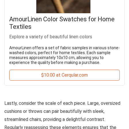
AmourLinen Color Swatches for Home
Textiles
Explore a variety of beautiful linen colors
AmourLinen offers a set of fabric samples in various stone-
washed colors, perfect for home textiles. Each sample
measures approximately 10x10 cm, allowing you to
experience the quality before making a purchase.
$10.00 at Cerqular.com
Lastly, consider the scale of each piece. Large, oversized
cushions or throws can pair beautifully with sleek,
streamlined chairs, providing a delightful contrast.
Regularly reassessing these elements ensures that the