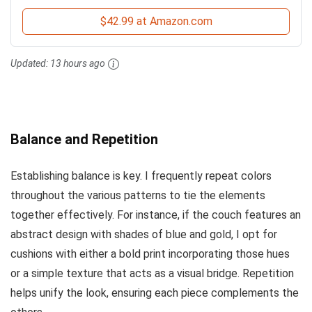
$42.99 at Amazon.com
Updated:
13 hours ago
Balance and Repetition
Establishing balance is key. I frequently repeat colors
throughout the various patterns to tie the elements
together effectively. For instance, if the couch features an
abstract design with shades of blue and gold, I opt for
cushions with either a bold print incorporating those hues
or a simple texture that acts as a visual bridge. Repetition
helps unify the look, ensuring each piece complements the