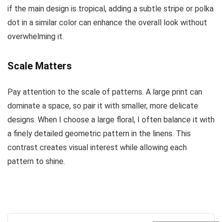
if the main design is tropical, adding a subtle stripe or polka
dot in a similar color can enhance the overall look without
overwhelming it.
Scale Matters
Pay attention to the scale of patterns. A large print can
dominate a space, so pair it with smaller, more delicate
designs. When I choose a large floral, I often balance it with
a finely detailed geometric pattern in the linens. This
contrast creates visual interest while allowing each
pattern to shine.