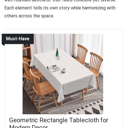
Each element tells its own story while harmonizing with
others across the space.
Must-Have
Geometric Rectangle Tablecloth for
Modern Decor