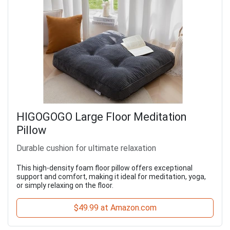
HIGOGOGO Large Floor Meditation
Pillow
Durable cushion for ultimate relaxation
This high-density foam floor pillow offers exceptional
support and comfort, making it ideal for meditation, yoga,
or simply relaxing on the floor.
$49.99 at Amazon.com