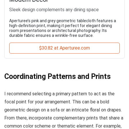
Sleek design complements any dining space
Aperturee’s pink and grey geometric tablecloth features a
high-definition print, making it perfect for elegant dining
room presentations or architectural photography. Its
durable fabric ensures a wrinkle-free surface.
$30.82 at Aperturee.com
Coordinating Patterns and Prints
I recommend selecting a primary pattern to act as the
focal point for your arrangement. This can be a bold
geometric design on a sofa or an intricate floral on drapes.
From there, incorporate complementary prints that share a
common color scheme or thematic element. For example,