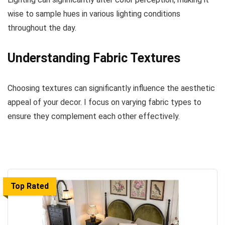
wise to sample hues in various lighting conditions
throughout the day.
Understanding Fabric Textures
Choosing textures can significantly influence the aesthetic
appeal of your decor. I focus on varying fabric types to
ensure they complement each other effectively.
Top Rated