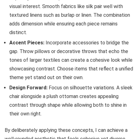
visual interest. Smooth fabrics like silk pair well with
textured linens such as burlap or linen. The combination
adds dimension while ensuring each piece remains
distinct.
Accent Pieces:
Incorporate accessories to bridge the
gap. Throw pillows or decorative throws that echo the
tones of larger textiles can create a cohesive look while
showcasing contrast. Choose items that reflect a unified
theme yet stand out on their own.
Design Forward:
Focus on silhouette variations. A sleek
chair alongside a plush ottoman creates appealing
contrast through shape while allowing both to shine in
their own right.
By deliberately applying these concepts, I can achieve a
well-rounded aesthetic that feels cohesive yet diverse.