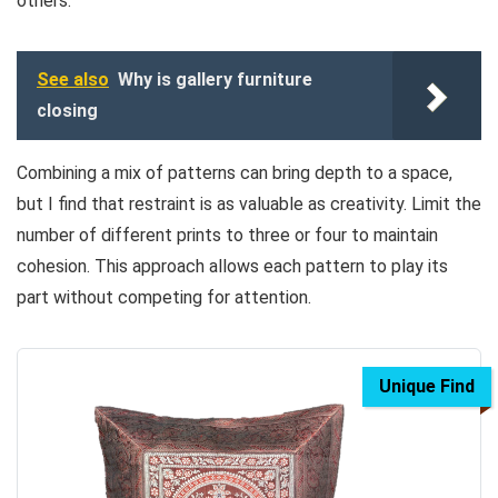
others.
See also
Why is gallery furniture
closing
Combining a mix of patterns can bring depth to a space,
but I find that restraint is as valuable as creativity. Limit the
number of different prints to three or four to maintain
cohesion. This approach allows each pattern to play its
part without competing for attention.
Unique Find