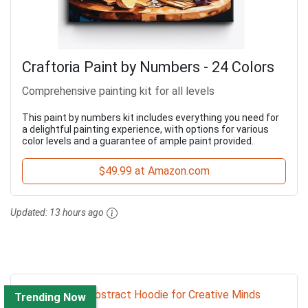
Craftoria Paint by Numbers - 24 Colors
Comprehensive painting kit for all levels
This paint by numbers kit includes everything you need for
a delightful painting experience, with options for various
color levels and a guarantee of ample paint provided.
$49.99 at Amazon.com
Updated:
13 hours ago
Trending Now