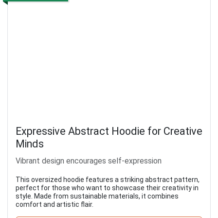
Expressive Abstract Hoodie for Creative
Minds
Vibrant design encourages self-expression
This oversized hoodie features a striking abstract pattern,
perfect for those who want to showcase their creativity in
style. Made from sustainable materials, it combines
comfort and artistic flair.