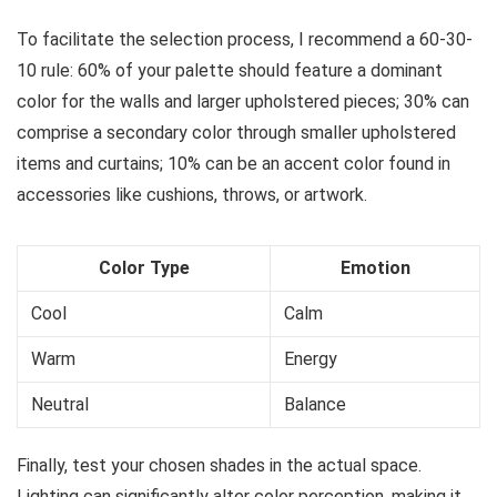
To facilitate the selection process, I recommend a 60-30-
10 rule: 60% of your palette should feature a dominant
color for the walls and larger upholstered pieces; 30% can
comprise a secondary color through smaller upholstered
items and curtains; 10% can be an accent color found in
accessories like cushions, throws, or artwork.
Color Type
Emotion
Cool
Calm
Warm
Energy
Neutral
Balance
Finally, test your chosen shades in the actual space.
Lighting can significantly alter color perception, making it