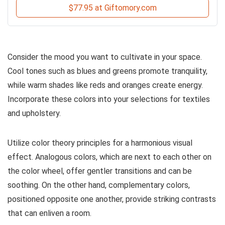
$77.95 at Giftomory.com
Consider the mood you want to cultivate in your space.
Cool tones such as blues and greens promote tranquility,
while warm shades like reds and oranges create energy.
Incorporate these colors into your selections for textiles
and upholstery.
Utilize color theory principles for a harmonious visual
effect. Analogous colors, which are next to each other on
the color wheel, offer gentler transitions and can be
soothing. On the other hand, complementary colors,
positioned opposite one another, provide striking contrasts
that can enliven a room.