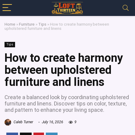
Home
»
Furniture
»
Tips
»
How to create harmony between
upholstered furniture and linens
Tips
How to create harmony
between upholstered
furniture and linens
Create a balanced look by coordinating upholstered
furniture and linens. Discover tips on color, texture,
and pattern to enhance your living space.
Caleb Turner
July 16, 2026
9