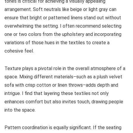
tones is critical for achieving a visually appealing
arrangement. Soft neutrals like beige or light gray can
ensure that bright or patterned linens stand out without
overwhelming the setting. I often recommend selecting
one or two colors from the upholstery and incorporating
variations of those hues in the textiles to create a
cohesive feel.
Texture plays a pivotal role in the overall atmosphere of a
space. Mixing different materials–such as a plush velvet
sofa with crisp cotton or linen throws–adds depth and
intrigue. I find that layering these textiles not only
enhances comfort but also invites touch, drawing people
into the space.
Pattern coordination is equally significant. If the seating