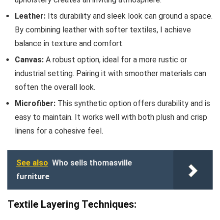
Leather:
Its durability and sleek look can ground a space.
By combining leather with softer textiles, I achieve
balance in texture and comfort.
Canvas:
A robust option, ideal for a more rustic or
industrial setting. Pairing it with smoother materials can
soften the overall look.
Microfiber:
This synthetic option offers durability and is
easy to maintain. It works well with both plush and crisp
linens for a cohesive feel.
See also
Who sells thomasville
furniture
Textile Layering Techniques: