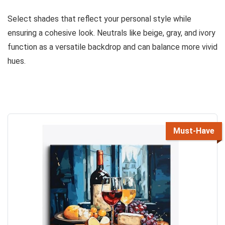
Select shades that reflect your personal style while
ensuring a cohesive look. Neutrals like beige, gray, and ivory
function as a versatile backdrop and can balance more vivid
hues.
Must-Have