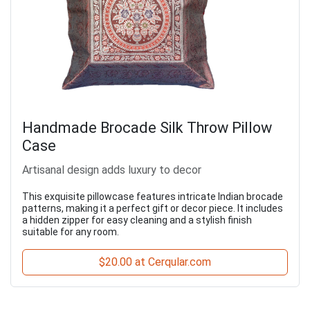
Handmade Brocade Silk Throw Pillow
Case
Artisanal design adds luxury to decor
This exquisite pillowcase features intricate Indian brocade
patterns, making it a perfect gift or decor piece. It includes
a hidden zipper for easy cleaning and a stylish finish
suitable for any room.
$20.00 at Cerqular.com