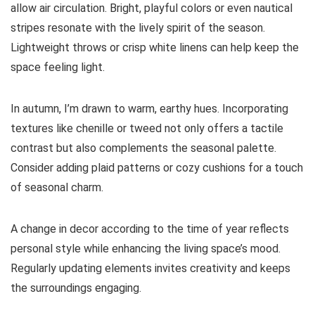
allow air circulation. Bright, playful colors or even nautical
stripes resonate with the lively spirit of the season.
Lightweight throws or crisp white linens can help keep the
space feeling light.
In autumn, I’m drawn to warm, earthy hues. Incorporating
textures like chenille or tweed not only offers a tactile
contrast but also complements the seasonal palette.
Consider adding plaid patterns or cozy cushions for a touch
of seasonal charm.
A change in decor according to the time of year reflects
personal style while enhancing the living space’s mood.
Regularly updating elements invites creativity and keeps
the surroundings engaging.