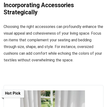
Incorporating Accessories
Strategically
Choosing the right accessories can profoundly enhance the
visual appeal and cohesiveness of your living space. Focus
on items that complement your seating and bedding
through size, shape, and style. For instance, oversized
cushions can add comfort while echoing the colors of your
textiles without overwhelming the space.
Hot Pick