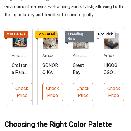
environment remains welcoming and stylish, allowing both
the upholstery and textiles to shine equally.
Must-Have
Top Rated
Trending
Hot Pick
Now
Amazon.com
Amazon.com
Amazon.com
Amazon.com
Craftori
SONOR
Great
HIGOG
a Paint
O KATE
Bay
OGO
by
100%
Home
Large
Numbe
Pure
King
Floor
Check
Check
Check
Check
rs - 24
Linen
Size
Medita
Price
Price
Price
Price
Colors
Sheets
Microfi
tion
Set
ber
Pillow
Sheets
Choosing the Right Color Palette