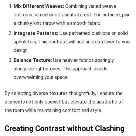
Mix Different Weaves:
Combining varied weave
patterns can enhance visual interest. For instance, pair
a chunky knit throw with a smooth fabric.
Integrate Patterns:
Use patterned cushions on solid
upholstery. This contrast will add an extra layer to your
design.
Balance Texture:
Use heavier fabrics sparingly
alongside lighter ones. This approach avoids
overwhelming your space.
By selecting diverse textures thoughtfully, I ensure the
elements not only coexist but elevate the aesthetic of
the room while maintaining comfort and style.
Creating Contrast without Clashing