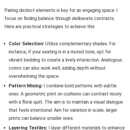
Pairing distinct elements is key for an engaging space. I
focus on finding balance through deliberate contrasts.
Here are practical strategies to achieve this:
Color Selection:
Utilize complementary shades. For
instance, if your seating is in a muted tone, opt for
vibrant bedding to create a lively interaction. Analogous
colors can also work well, adding depth without
overwhelming the space.
Pattern Mixing:
I combine bold patterns with subtle
ones. A geometric print on cushions can contrast nicely
with a floral quilt. The aim is to maintain a visual dialogue
that feels intentional. Aim for variation in scale; larger
prints can balance smaller ones.
Layering Textiles:
I layer different materials to enhance