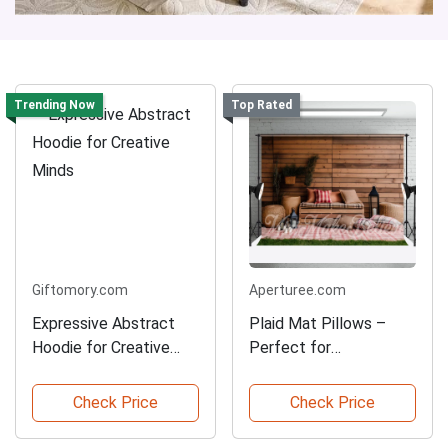
Trending Now
Top Rated
Giftomory.com
Aperturee.com
Expressive Abstract
Plaid Mat Pillows –
Hoodie for Creative
Perfect for
Minds
Photoshoots
Check Price
Check Price