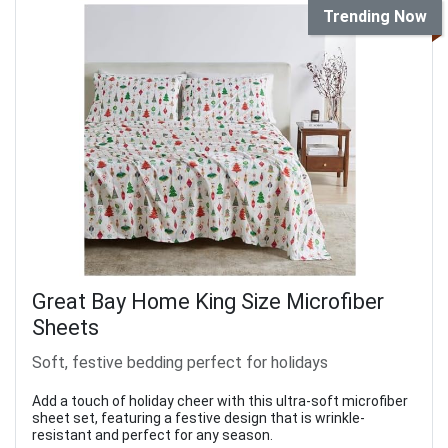
Trending Now
Great Bay Home King Size Microfiber
Sheets
Soft, festive bedding perfect for holidays
Add a touch of holiday cheer with this ultra-soft microfiber
sheet set, featuring a festive design that is wrinkle-
resistant and perfect for any season.