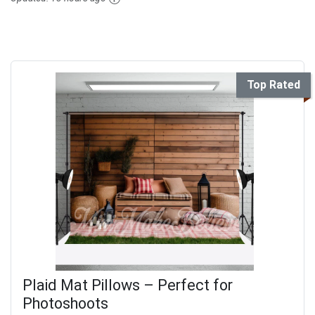
Top Rated
Plaid Mat Pillows – Perfect for
Photoshoots