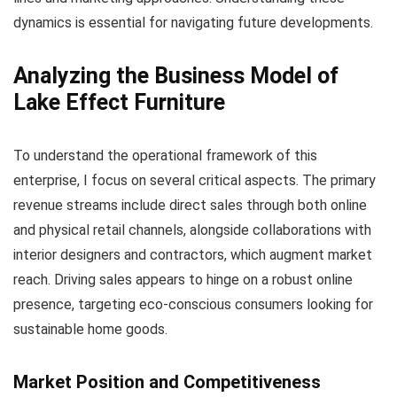
dynamics is essential for navigating future developments.
Analyzing the Business Model of
Lake Effect Furniture
To understand the operational framework of this
enterprise, I focus on several critical aspects. The primary
revenue streams include direct sales through both online
and physical retail channels, alongside collaborations with
interior designers and contractors, which augment market
reach. Driving sales appears to hinge on a robust online
presence, targeting eco-conscious consumers looking for
sustainable home goods.
Market Position and Competitiveness