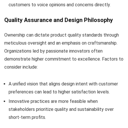
customers to voice opinions and concerns directly.
Quality Assurance and Design Philosophy
Ownership can dictate product quality standards through
meticulous oversight and an emphasis on craftsmanship.
Organizations led by passionate innovators often
demonstrate higher commitment to excellence. Factors to
consider include:
A unified vision that aligns design intent with customer
preferences can lead to higher satisfaction levels.
Innovative practices are more feasible when
stakeholders prioritize quality and sustainability over
short-term profits.