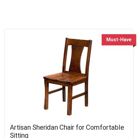
Must-Have
Artisan Sheridan Chair for Comfortable
Sitting