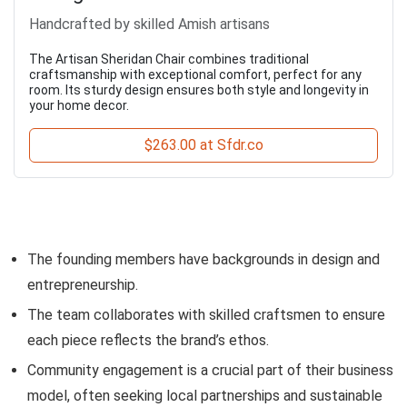
Handcrafted by skilled Amish artisans
The Artisan Sheridan Chair combines traditional
craftsmanship with exceptional comfort, perfect for any
room. Its sturdy design ensures both style and longevity in
your home decor.
$263.00 at Sfdr.co
The founding members have backgrounds in design and
entrepreneurship.
The team collaborates with skilled craftsmen to ensure
each piece reflects the brand’s ethos.
Community engagement is a crucial part of their business
model, often seeking local partnerships and sustainable