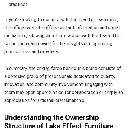
practices.
If you’re looking to connect with the brand or learn more,
the official website offers contact information and social
media links, allowing direct interaction with the team. This
connection can provide further insights into upcoming
product lines and initiatives.
In summary, the driving force behind this brand consists of
a cohesive group of professionals dedicated to quality,
innovation, and community involvement. Engaging with
them may open opportunities for collaboration or simply an
appreciation for artisanal craftsmanship.
Understanding the Ownership
Structure of Lake Effect Furniture