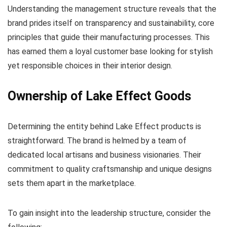
Understanding the management structure reveals that the
brand prides itself on transparency and sustainability, core
principles that guide their manufacturing processes. This
has earned them a loyal customer base looking for stylish
yet responsible choices in their interior design.
Ownership of Lake Effect Goods
Determining the entity behind Lake Effect products is
straightforward. The brand is helmed by a team of
dedicated local artisans and business visionaries. Their
commitment to quality craftsmanship and unique designs
sets them apart in the marketplace.
To gain insight into the leadership structure, consider the