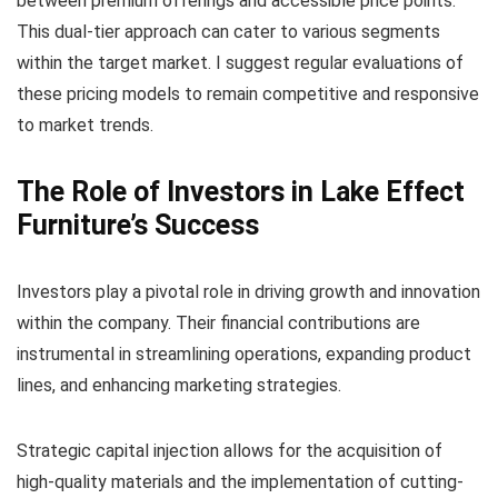
between premium offerings and accessible price points.
This dual-tier approach can cater to various segments
within the target market. I suggest regular evaluations of
these pricing models to remain competitive and responsive
to market trends.
The Role of Investors in Lake Effect
Furniture’s Success
Investors play a pivotal role in driving growth and innovation
within the company. Their financial contributions are
instrumental in streamlining operations, expanding product
lines, and enhancing marketing strategies.
Strategic capital injection allows for the acquisition of
high-quality materials and the implementation of cutting-