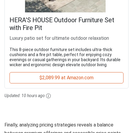
HERA'S HOUSE Outdoor Furniture Set
with Fire Pit
Luxury patio set for ultimate outdoor relaxation
This 8-piece outdoor furniture set includes ultra-thick
cushions and a fire pit table, perfect for enjoying cozy
evenings or casual gatherings in your backyard. Its durable
wicker and ergonomic design elevate outdoor living.
$2,089.99 at Amazon.com
Updated:
10 hours ago
Finally, analyzing pricing strategies reveals a balance