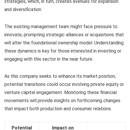
strategies, which, in turn, creates avenues for expansion
and diversification.
The existing management team might face pressure to
innovate, prompting strategic alliances or acquisitions that
will alter the foundational ownership model. Understanding
these dynamics is key for those interested in investing or
engaging with this sector in the near future.
As this company seeks to enhance its market position,
potential transitions could occur involving private equity or
venture capital engagement. Monitoring these financial
movements will provide insights on forthcoming changes
that impact both production and consumer relations.
Potential
Impact on