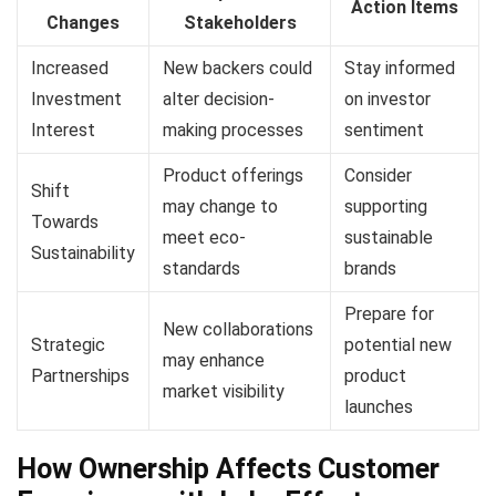
Action Items
Changes
Stakeholders
Increased
New backers could
Stay informed
Investment
alter decision-
on investor
Interest
making processes
sentiment
Product offerings
Consider
Shift
may change to
supporting
Towards
meet eco-
sustainable
Sustainability
standards
brands
Prepare for
New collaborations
Strategic
potential new
may enhance
Partnerships
product
market visibility
launches
How Ownership Affects Customer