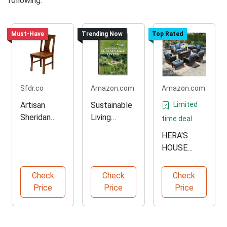
following:
Must-Have
Trending Now
Top Rated
Sfdr.co
Amazon.com
Amazon.com
Artisan
Sustainable
Limited
Sheridan
Living
time deal
Chair for
Multilingual
HERA'S
Comfortabl
Edition Book
HOUSE
e Sitting
Outdoor
Furniture
Check
Check
Check
Set with
Price
Price
Price
Fire Pit