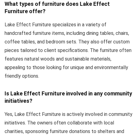
What types of furniture does Lake Effect
Furniture offer?
Lake Effect Furniture specializes in a variety of
handcrafted furniture items, including dining tables, chairs,
coffee tables, and bedroom sets. They also offer custom
pieces tailored to client specifications. The furniture often
features natural woods and sustainable materials,
appealing to those looking for unique and environmentally
friendly options.
Is Lake Effect Furniture involved in any community
initiatives?
Yes, Lake Effect Furniture is actively involved in community
initiatives. The owners often collaborate with local
charities, sponsoring furniture donations to shelters and