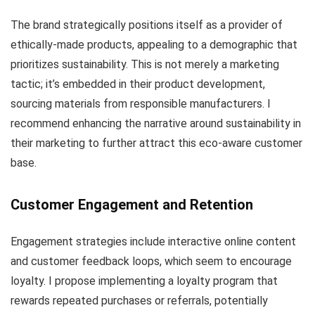
The brand strategically positions itself as a provider of
ethically-made products, appealing to a demographic that
prioritizes sustainability. This is not merely a marketing
tactic; it’s embedded in their product development,
sourcing materials from responsible manufacturers. I
recommend enhancing the narrative around sustainability in
their marketing to further attract this eco-aware customer
base.
Customer Engagement and Retention
Engagement strategies include interactive online content
and customer feedback loops, which seem to encourage
loyalty. I propose implementing a loyalty program that
rewards repeated purchases or referrals, potentially