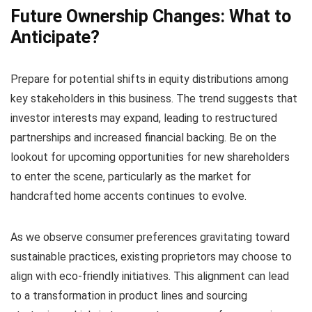
Future Ownership Changes: What to
Anticipate?
Prepare for potential shifts in equity distributions among
key stakeholders in this business. The trend suggests that
investor interests may expand, leading to restructured
partnerships and increased financial backing. Be on the
lookout for upcoming opportunities for new shareholders
to enter the scene, particularly as the market for
handcrafted home accents continues to evolve.
As we observe consumer preferences gravitating toward
sustainable practices, existing proprietors may choose to
align with eco-friendly initiatives. This alignment can lead
to a transformation in product lines and sourcing