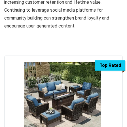
increasing customer retention and lifetime value.
Continuing to leverage social media platforms for
community building can strengthen brand loyalty and
encourage user-generated content.
Top Rated