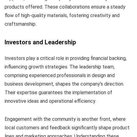
products offered. These collaborations ensure a steady
flow of high-quality materials, fostering creativity and
craftsmanship.
Investors and Leadership
Investors play a critical role in providing financial backing,
influencing growth strategies. The leadership team,
comprising experienced professionals in design and
business development, shapes the company’s direction.
Their expertise guarantees the implementation of
innovative ideas and operational efficiency.
Engagement with the community is another front, where
local customers and feedback significantly shape product
lines and marketing approaches. Understanding these