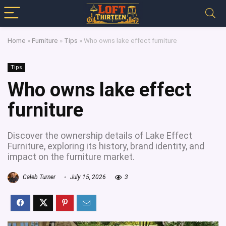
Home
»
Furniture
»
Tips
»
Who owns lake effect furniture
Tips
Who owns lake effect
furniture
Discover the ownership details of Lake Effect
Furniture, exploring its history, brand identity, and
impact on the furniture market.
Caleb Turner
July 15, 2026
3