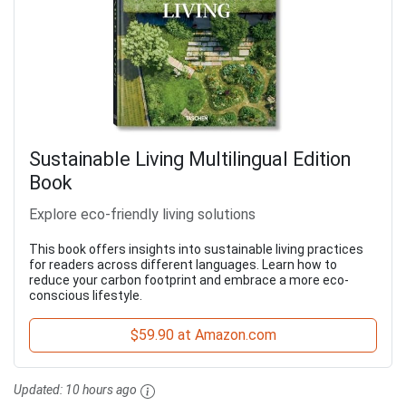
Sustainable Living Multilingual Edition
Book
Explore eco-friendly living solutions
This book offers insights into sustainable living practices
for readers across different languages. Learn how to
reduce your carbon footprint and embrace a more eco-
conscious lifestyle.
$59.90 at Amazon.com
Updated:
10 hours ago