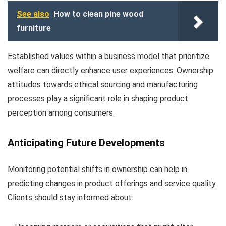
See also
How to clean pine wood
furniture
Established values within a business model that prioritize
welfare can directly enhance user experiences. Ownership
attitudes towards ethical sourcing and manufacturing
processes play a significant role in shaping product
perception among consumers.
Anticipating Future Developments
Monitoring potential shifts in ownership can help in
predicting changes in product offerings and service quality.
Clients should stay informed about: