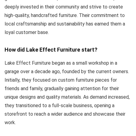
deeply invested in their community and strive to create
high-quality, handcrafted furniture. Their commitment to
local craftsmanship and sustainability has earned them a
loyal customer base.
How did Lake Effect Furniture start?
Lake Effect Furniture began as a small workshop in a
garage over a decade ago, founded by the current owners.
Initially, they focused on custom furniture pieces for
friends and family, gradually gaining attention for their
unique designs and quality materials. As demand increased,
they transitioned to a full-scale business, opening a
storefront to reach a wider audience and showcase their
work.