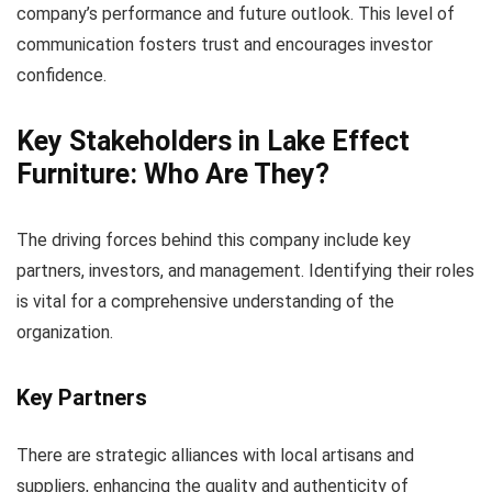
company’s performance and future outlook. This level of
communication fosters trust and encourages investor
confidence.
Key Stakeholders in Lake Effect
Furniture: Who Are They?
The driving forces behind this company include key
partners, investors, and management. Identifying their roles
is vital for a comprehensive understanding of the
organization.
Key Partners
There are strategic alliances with local artisans and
suppliers, enhancing the quality and authenticity of