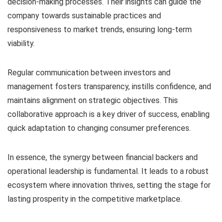
decision-making processes. Their insights can guide the
company towards sustainable practices and
responsiveness to market trends, ensuring long-term
viability.
Regular communication between investors and
management fosters transparency, instills confidence, and
maintains alignment on strategic objectives. This
collaborative approach is a key driver of success, enabling
quick adaptation to changing consumer preferences.
In essence, the synergy between financial backers and
operational leadership is fundamental. It leads to a robust
ecosystem where innovation thrives, setting the stage for
lasting prosperity in the competitive marketplace.