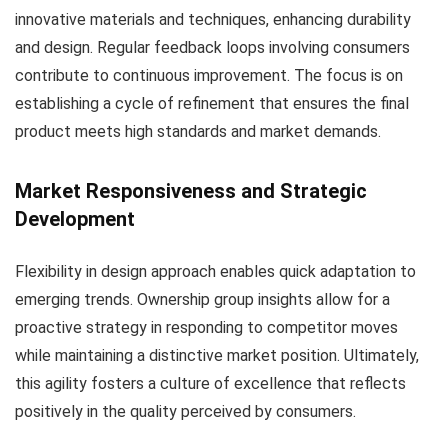
innovative materials and techniques, enhancing durability
and design. Regular feedback loops involving consumers
contribute to continuous improvement. The focus is on
establishing a cycle of refinement that ensures the final
product meets high standards and market demands.
Market Responsiveness and Strategic
Development
Flexibility in design approach enables quick adaptation to
emerging trends. Ownership group insights allow for a
proactive strategy in responding to competitor moves
while maintaining a distinctive market position. Ultimately,
this agility fosters a culture of excellence that reflects
positively in the quality perceived by consumers.