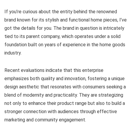
If you’re curious about the entity behind the renowned
brand known for its stylish and functional home pieces, I’ve
got the details for you. The brand in question is intricately
tied to its parent company, which operates under a solid
foundation built on years of experience in the home goods
industry.
Recent evaluations indicate that this enterprise
emphasizes both quality and innovation, fostering a unique
design aesthetic that resonates with consumers seeking a
blend of modernity and practicality. They are strategizing
not only to enhance their product range but also to build a
stronger connection with audiences through effective
marketing and community engagement.