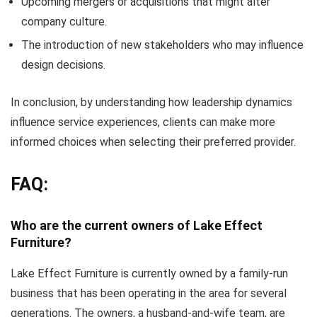
Upcoming mergers or acquisitions that might alter
company culture.
The introduction of new stakeholders who may influence
design decisions.
In conclusion, by understanding how leadership dynamics
influence service experiences, clients can make more
informed choices when selecting their preferred provider.
FAQ:
Who are the current owners of Lake Effect
Furniture?
Lake Effect Furniture is currently owned by a family-run
business that has been operating in the area for several
generations. The owners, a husband-and-wife team, are