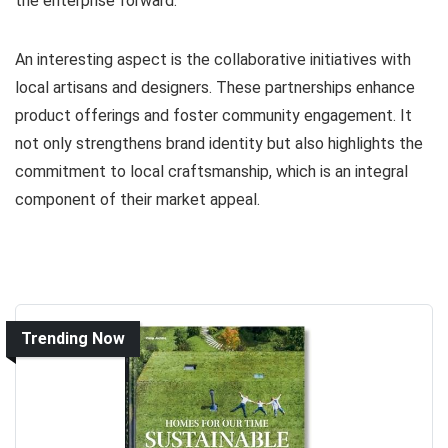
the enterprise forward.
An interesting aspect is the collaborative initiatives with
local artisans and designers. These partnerships enhance
product offerings and foster community engagement. It
not only strengthens brand identity but also highlights the
commitment to local craftsmanship, which is an integral
component of their market appeal.
Trending Now