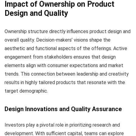
Impact of Ownership on Product
Design and Quality
Ownership structure directly influences product design and
overall quality. Decision-makers’ visions shape the
aesthetic and functional aspects of the offerings. Active
engagement from stakeholders ensures that design
elements align with consumer expectations and market
trends. This connection between leadership and creativity
results in highly tailored products that resonate with the
target demographic.
Design Innovations and Quality Assurance
Investors play a pivotal role in prioritizing research and
development. With sufficient capital, teams can explore