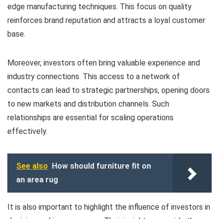
edge manufacturing techniques. This focus on quality
reinforces brand reputation and attracts a loyal customer
base.
Moreover, investors often bring valuable experience and
industry connections. This access to a network of
contacts can lead to strategic partnerships, opening doors
to new markets and distribution channels. Such
relationships are essential for scaling operations
effectively.
See also
How should furniture fit on
an area rug
It is also important to highlight the influence of investors in