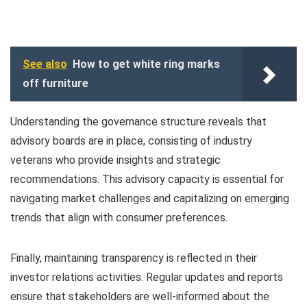
See also
How to get white ring marks
off furniture
Understanding the governance structure reveals that
advisory boards are in place, consisting of industry
veterans who provide insights and strategic
recommendations. This advisory capacity is essential for
navigating market challenges and capitalizing on emerging
trends that align with consumer preferences.
Finally, maintaining transparency is reflected in their
investor relations activities. Regular updates and reports
ensure that stakeholders are well-informed about the