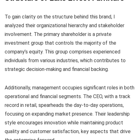
To gain clarity on the structure behind this brand, I
analyzed their organizational hierarchy and stakeholder
involvement. The primary shareholder is a private
investment group that controls the majority of the
company’s equity. This group comprises experienced
individuals from various industries, which contributes to
strategic decision-making and financial backing.
Additionally, management occupies significant roles in both
operational and financial segments. The CEO, with a track
record in retail, spearheads the day-to-day operations,
focusing on expanding market presence. Their leadership
style encourages innovation while maintaining product
quality and customer satisfaction, key aspects that drive