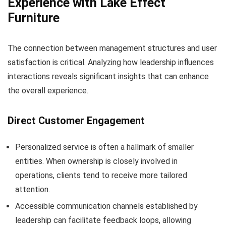
Experience with Lake Effect
Furniture
The connection between management structures and user
satisfaction is critical. Analyzing how leadership influences
interactions reveals significant insights that can enhance
the overall experience.
Direct Customer Engagement
Personalized service is often a hallmark of smaller
entities. When ownership is closely involved in
operations, clients tend to receive more tailored
attention.
Accessible communication channels established by
leadership can facilitate feedback loops, allowing