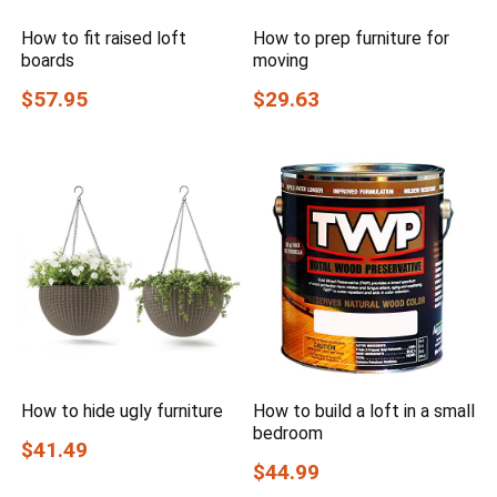
How to fit raised loft
How to prep furniture for
boards
moving
$57.95
$29.63
How to hide ugly furniture
How to build a loft in a small
bedroom
$41.49
$44.99