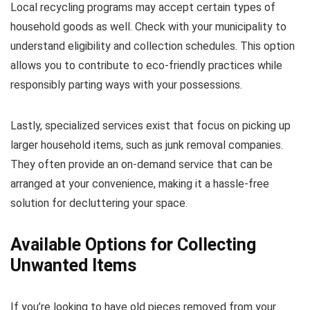
Local recycling programs may accept certain types of
household goods as well. Check with your municipality to
understand eligibility and collection schedules. This option
allows you to contribute to eco-friendly practices while
responsibly parting ways with your possessions.
Lastly, specialized services exist that focus on picking up
larger household items, such as junk removal companies.
They often provide an on-demand service that can be
arranged at your convenience, making it a hassle-free
solution for decluttering your space.
Available Options for Collecting
Unwanted Items
If you’re looking to have old pieces removed from your