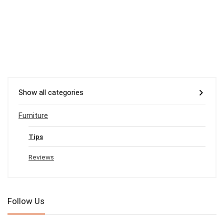
Show all categories
Furniture
Tips
Reviews
Follow Us