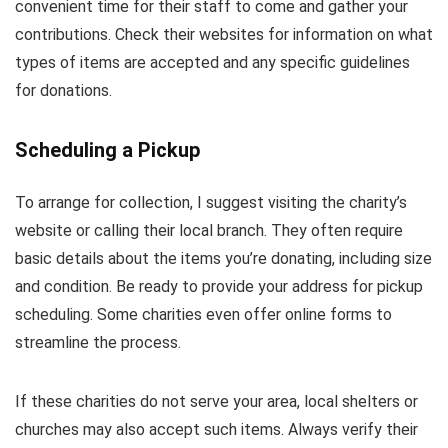
convenient time for their staff to come and gather your
contributions. Check their websites for information on what
types of items are accepted and any specific guidelines
for donations.
Scheduling a Pickup
To arrange for collection, I suggest visiting the charity’s
website or calling their local branch. They often require
basic details about the items you’re donating, including size
and condition. Be ready to provide your address for pickup
scheduling. Some charities even offer online forms to
streamline the process.
If these charities do not serve your area, local shelters or
churches may also accept such items. Always verify their