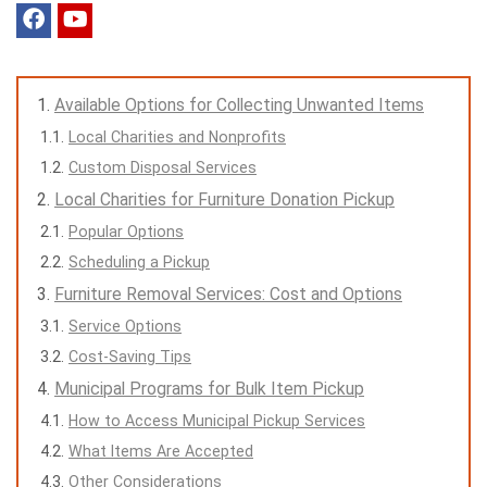
Available Options for Collecting Unwanted Items
Local Charities and Nonprofits
Custom Disposal Services
Local Charities for Furniture Donation Pickup
Popular Options
Scheduling a Pickup
Furniture Removal Services: Cost and Options
Service Options
Cost-Saving Tips
Municipal Programs for Bulk Item Pickup
How to Access Municipal Pickup Services
What Items Are Accepted
Other Considerations