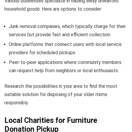
Various businesses specialize in hauling away unwanted
household goods. Here are options to consider:
Junk removal companies, which typically charge for their
services but provide fast and efficient collection.
Online platforms that connect users with local service
providers for scheduled pickups.
Peer-to-peer applications where community members
can request help from neighbors or local enthusiasts.
Research the possibilities in your area to find the most
suitable solution for disposing of your older items
responsibly.
Local Charities for Furniture
Donation Pickup