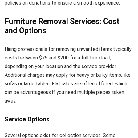
policies on donations to ensure a smooth experience.
Furniture Removal Services: Cost
and Options
Hiring professionals for removing unwanted items typically
costs between $75 and $200 for a full truckload,
depending on your location and the service provider.
Additional charges may apply for heavy or bulky items, like
sofas or large tables. Flat rates are often offered, which
can be advantageous if you need multiple pieces taken
away.
Service Options
Several options exist for collection services. Some