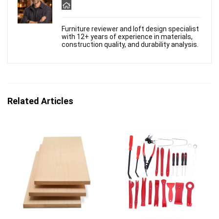
Furniture reviewer and loft design specialist
with 12+ years of experience in materials,
construction quality, and durability analysis.
Related Articles