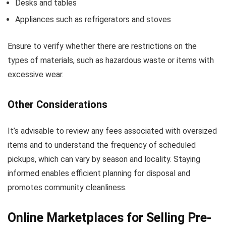
Desks and tables
Appliances such as refrigerators and stoves
Ensure to verify whether there are restrictions on the
types of materials, such as hazardous waste or items with
excessive wear.
Other Considerations
It’s advisable to review any fees associated with oversized
items and to understand the frequency of scheduled
pickups, which can vary by season and locality. Staying
informed enables efficient planning for disposal and
promotes community cleanliness.
Online Marketplaces for Selling Pre-