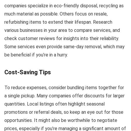
companies specialize in eco-friendly disposal, recycling as
much material as possible. Others focus on resale,
refurbishing items to extend their lifespan. Research
various businesses in your area to compare services, and
check customer reviews for insights into their reliability.
Some services even provide same-day removal, which may
be beneficial if you’re in a hurry.
Cost-Saving Tips
To reduce expenses, consider bundling items together for
a single pickup. Many companies offer discounts for larger
quantities. Local listings often highlight seasonal
promotions or referral deals, so keep an eye out for those
opportunities. It might also be worthwhile to negotiate
prices, especially if you’re managing a significant amount of