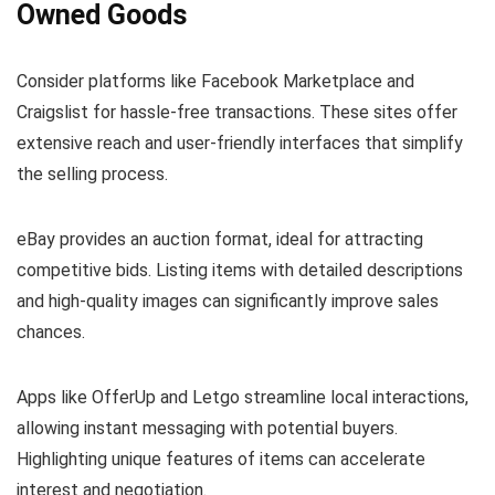
Owned Goods
Consider platforms like Facebook Marketplace and
Craigslist for hassle-free transactions. These sites offer
extensive reach and user-friendly interfaces that simplify
the selling process.
eBay provides an auction format, ideal for attracting
competitive bids. Listing items with detailed descriptions
and high-quality images can significantly improve sales
chances.
Apps like OfferUp and Letgo streamline local interactions,
allowing instant messaging with potential buyers.
Highlighting unique features of items can accelerate
interest and negotiation.