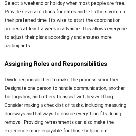
Select a weekend or holiday when most people are free.
Provide several options for dates and let others vote on
their preferred time. It’s wise to start the coordination
process at least a week in advance. This allows everyone
to adjust their plans accordingly and ensures more
participants.
Assigning Roles and Responsibilities
Divide responsibilities to make the process smoother.
Designate one person to handle communication, another
for logistics, and others to assist with heavy lifting.
Consider making a checklist of tasks, including measuring
doorways and hallways to ensure everything fits during
removal. Providing refreshments can also make the
experience more enjoyable for those helping out.