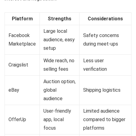
Platform
Strengths
Considerations
Large local
Facebook
Safety concerns
audience, easy
Marketplace
during meet-ups
setup
Wide reach, no
Less user
Craigslist
selling fees
verification
Auction option,
eBay
global
Shipping logistics
audience
User-friendly
Limited audience
OfferUp
app, local
compared to bigger
focus
platforms