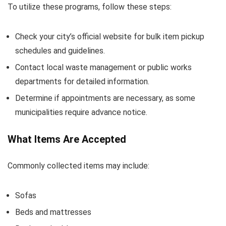
To utilize these programs, follow these steps:
Check your city’s official website for bulk item pickup
schedules and guidelines.
Contact local waste management or public works
departments for detailed information.
Determine if appointments are necessary, as some
municipalities require advance notice.
What Items Are Accepted
Commonly collected items may include:
Sofas
Beds and mattresses