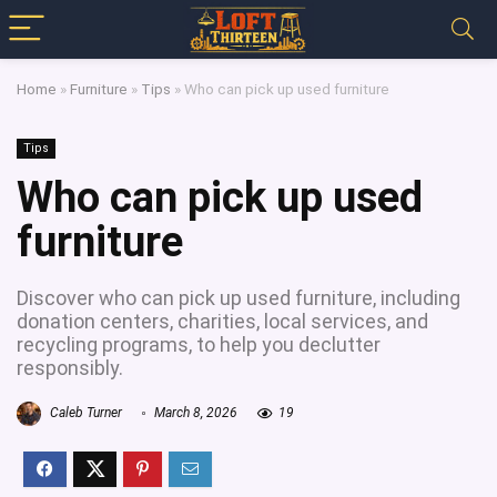
Home
»
Furniture
»
Tips
»
Who can pick up used furniture
Tips
Who can pick up used
furniture
Discover who can pick up used furniture, including
donation centers, charities, local services, and
recycling programs, to help you declutter
responsibly.
Caleb Turner
March 8, 2026
19