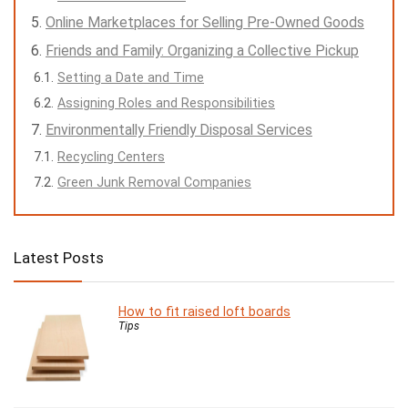
Online Marketplaces for Selling Pre-Owned Goods
Friends and Family: Organizing a Collective Pickup
Setting a Date and Time
Assigning Roles and Responsibilities
Environmentally Friendly Disposal Services
Recycling Centers
Green Junk Removal Companies
Latest Posts
How to fit raised loft boards
Tips