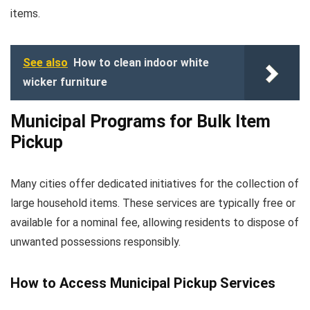
items.
See also
How to clean indoor white
wicker furniture
Municipal Programs for Bulk Item
Pickup
Many cities offer dedicated initiatives for the collection of
large household items. These services are typically free or
available for a nominal fee, allowing residents to dispose of
unwanted possessions responsibly.
How to Access Municipal Pickup Services