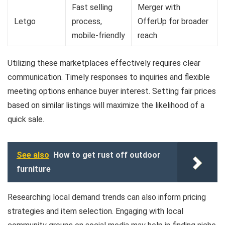
Fast selling
Merger with
Letgo
process,
OfferUp for broader
mobile-friendly
reach
Utilizing these marketplaces effectively requires clear
communication. Timely responses to inquiries and flexible
meeting options enhance buyer interest. Setting fair prices
based on similar listings will maximize the likelihood of a
quick sale.
See also
How to get rust off outdoor
furniture
Researching local demand trends can also inform pricing
strategies and item selection. Engaging with local