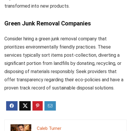
transformed into new products.
Green Junk Removal Companies
Consider hiring a green junk removal company that
prioritizes environmentally friendly practices. These
services typically sort items post-collection, diverting a
significant portion from landfills by donating, recycling, or
disposing of materials responsibly. Seek providers that
offer transparency regarding their eco-policies and have a
proven track record of sustainable disposal solutions.
Caleb Turner