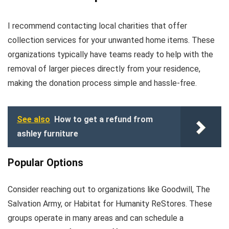
I recommend contacting local charities that offer
collection services for your unwanted home items. These
organizations typically have teams ready to help with the
removal of larger pieces directly from your residence,
making the donation process simple and hassle-free.
See also
How to get a refund from
ashley furniture
Popular Options
Consider reaching out to organizations like Goodwill, The
Salvation Army, or Habitat for Humanity ReStores. These
groups operate in many areas and can schedule a