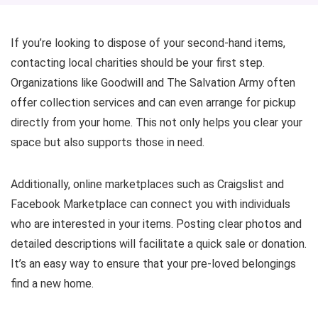
If you’re looking to dispose of your second-hand items,
contacting local charities should be your first step.
Organizations like Goodwill and The Salvation Army often
offer collection services and can even arrange for pickup
directly from your home. This not only helps you clear your
space but also supports those in need.
Additionally, online marketplaces such as Craigslist and
Facebook Marketplace can connect you with individuals
who are interested in your items. Posting clear photos and
detailed descriptions will facilitate a quick sale or donation.
It’s an easy way to ensure that your pre-loved belongings
find a new home.