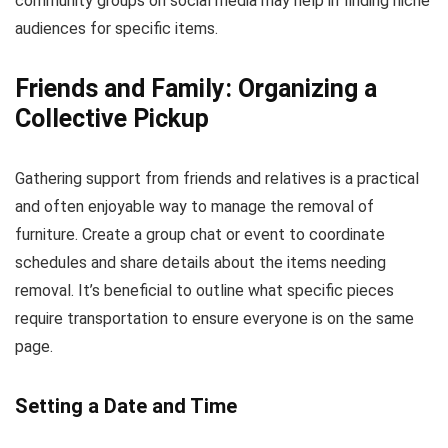
community groups on social media may help in finding niche
audiences for specific items.
Friends and Family: Organizing a
Collective Pickup
Gathering support from friends and relatives is a practical
and often enjoyable way to manage the removal of
furniture. Create a group chat or event to coordinate
schedules and share details about the items needing
removal. It’s beneficial to outline what specific pieces
require transportation to ensure everyone is on the same
page.
Setting a Date and Time