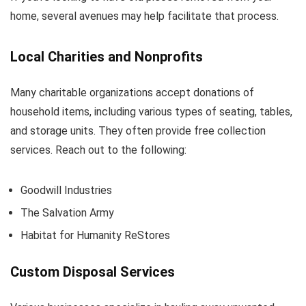
home, several avenues may help facilitate that process.
Local Charities and Nonprofits
Many charitable organizations accept donations of
household items, including various types of seating, tables,
and storage units. They often provide free collection
services. Reach out to the following:
Goodwill Industries
The Salvation Army
Habitat for Humanity ReStores
Custom Disposal Services