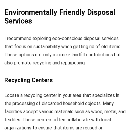
Environmentally Friendly Disposal
Services
I recommend exploring eco-conscious disposal services
that focus on sustainability when getting rid of old items.
These options not only minimize landfill contributions but
also promote recycling and repurposing.
Recycling Centers
Locate a recycling center in your area that specializes in
the processing of discarded household objects. Many
facilities accept various materials such as wood, metal, and
textiles. These centers often collaborate with local
organizations to ensure that items are reused or