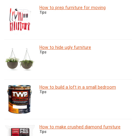
How to prep furniture for moving
Tips
How to hide ugly furniture
Tips
How to build a loft in a small bedroom
Tips
How to make crushed diamond furniture
Tips