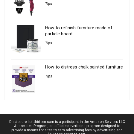
Tips
How to refinish furniture made of
particle board
Tips
How to distress chalk painted furniture
Tips
Disclosure: loftthirteen.com is a participant in the Amazon Services LLC
Associates Program, an affiliate advertising program designed to
provide a means for sites to earn advertising fees by advertising and