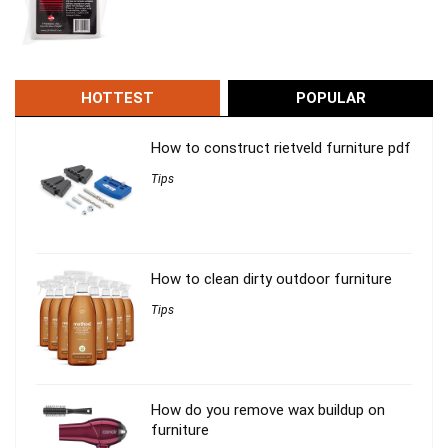
HOTTEST
POPULAR
How to construct rietveld furniture pdf
Tips
How to clean dirty outdoor furniture
Tips
How do you remove wax buildup on
furniture