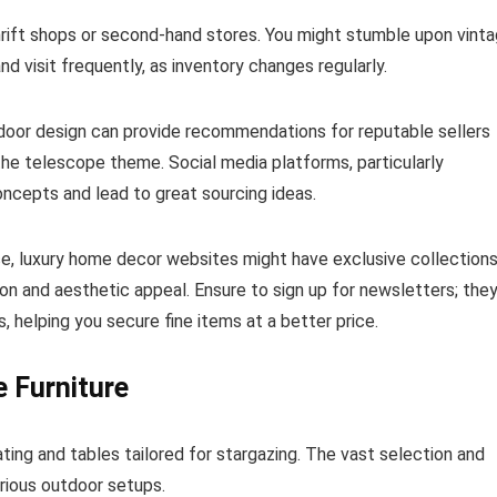
rift shops or second-hand stores. You might stumble upon vint
nd visit frequently, as inventory changes regularly.
door design can provide recommendations for reputable sellers
 the telescope theme. Social media platforms, particularly
ncepts and lead to great sourcing ideas.
nce, luxury home decor websites might have exclusive collection
on and aesthetic appeal. Ensure to sign up for newsletters; the
 helping you secure fine items at a better price.
e Furniture
ing and tables tailored for stargazing. The vast selection and
arious outdoor setups.