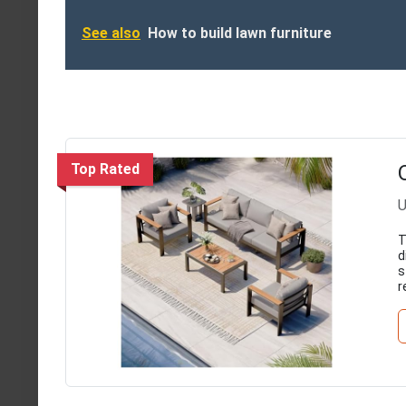
See also
How to build lawn furniture
Top Rated
U
T
d
s
r