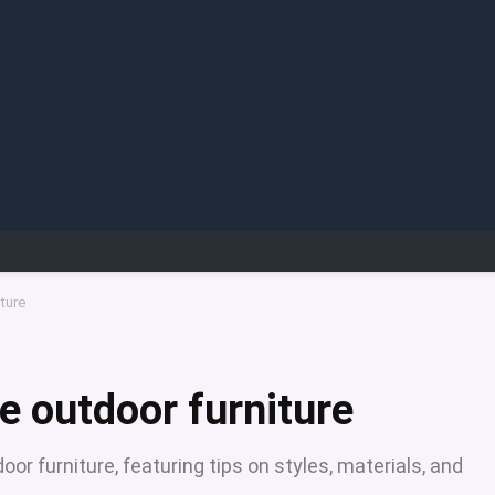
ture
e outdoor furniture
or furniture, featuring tips on styles, materials, and