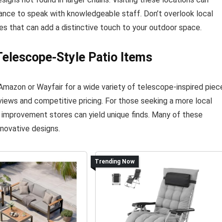
hance to speak with knowledgeable staff. Don’t overlook local
es that can add a distinctive touch to your outdoor space.
elescope-Style Patio Items
Amazon or Wayfair for a wide variety of telescope-inspired piec
iews and competitive pricing. For those seeking a more local
e improvement stores can yield unique finds. Many of these
nnovative designs.
Trending Now