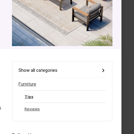
Show all categories
Furniture
Tips
s
Reviews