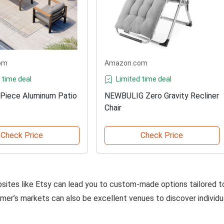
om
Amazon.com
 time deal
Limited time deal
-Piece Aluminum Patio
NEWBULIG Zero Gravity Recliner
Chair
Check Price
Check Price
bsites like Etsy can lead you to custom-made options tailored t
armer’s markets can also be excellent venues to discover individu