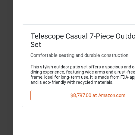
Telescope Casual 7-Piece Outdo
Set
Comfortable seating and durable construction
This stylish outdoor patio set offers a spacious and 
dining experience, featuring wide arms and a rust-fr
frame. Ideal for long-term use, it is made from FDA-a
and is eco-friendly with recycled materials.
$8,797.00 at Amazon.com