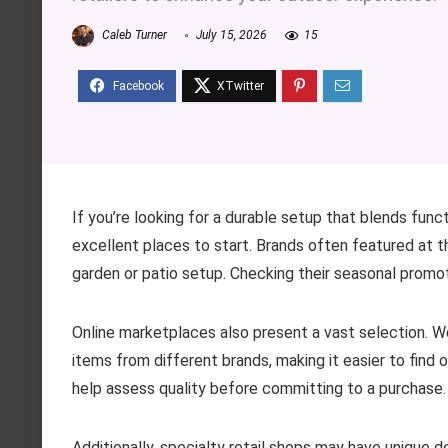
Caleb Turner
July 15, 2026
15
If you’re looking for a durable setup that blends fun
excellent places to start. Brands often featured at t
garden or patio setup. Checking their seasonal promoti
Online marketplaces also present a vast selection. 
items from different brands, making it easier to find
help assess quality before committing to a purchase.
Additionally, specialty retail shops may have unique de