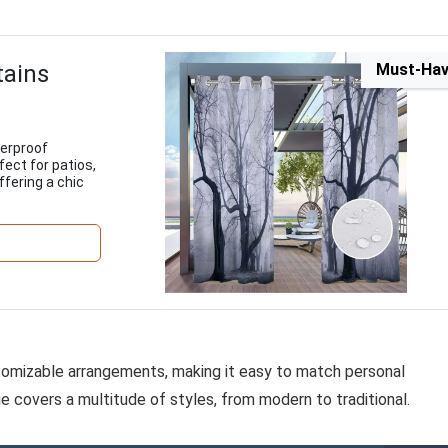
tains
Must-Ha
terproof
fect for patios,
fering a chic
ustomizable arrangements, making it easy to match personal
e covers a multitude of styles, from modern to traditional.