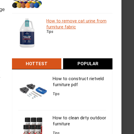
age
How to remove cat urine from
furniture fabric
Tips
HOTTEST
POPULAR
s
y
How to construct rietveld
furniture pdf
Tips
How to clean dirty outdoor
furniture
Tips