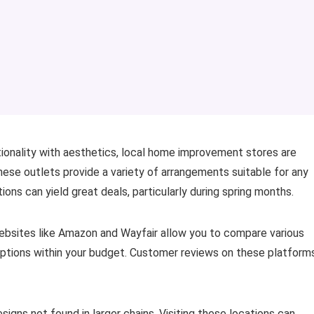
ctionality with aesthetics, local home improvement stores are
hese outlets provide a variety of arrangements suitable for any
ons can yield great deals, particularly during spring months.
Websites like Amazon and Wayfair allow you to compare various
 options within your budget. Customer reviews on these platform
signs not found in larger chains. Visiting these locations can