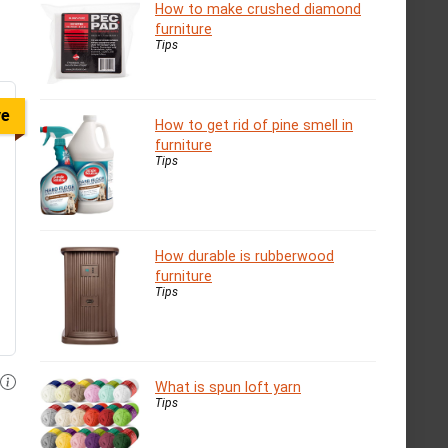
How to make crushed diamond
furniture
Tips
ve
How to get rid of pine smell in
furniture
Tips
How durable is rubberwood
furniture
Tips
What is spun loft yarn
Tips