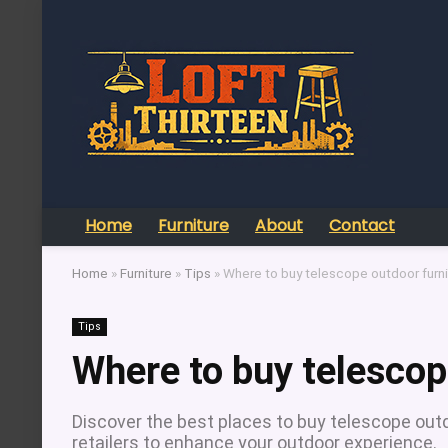
Home
Furniture
About
Contact
Home
»
Furniture
»
Tips
»
Where to buy telescope outdoor furni
Tips
Where to buy telescop
Discover the best places to buy telescope outdo
retailers to enhance your outdoor experience.