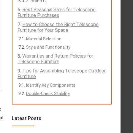
3. Brand C
Best Seasonal Sales for Telescope
Furniture Purchases
How to Choose the Right Telescope
Furniture for Your Space
Material Selection
Style and Functionality
Warranties and Return Policies for
Telescope Furniture
Tips for Assembling Telescope Outdoor
Furniture
Identify Key Components
Double-Check Stability
o
al
Latest Posts