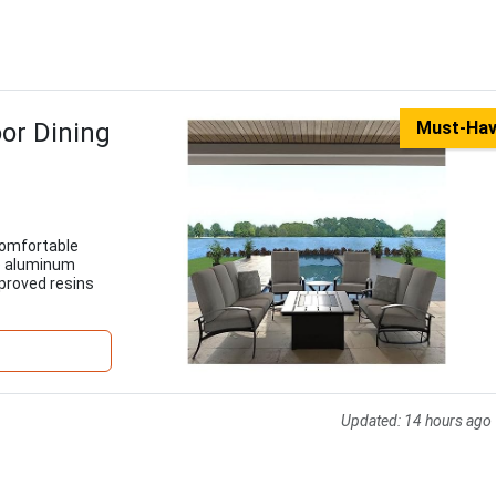
or Dining
Must-Ha
comfortable
ee aluminum
pproved resins
Updated:
14 hours ago