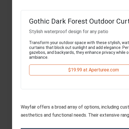
Gothic Dark Forest Outdoor Cur
Stylish waterproof design for any patio
Transform your outdoor space with these stylish, wa
curtains that block out sunlight and add elegance. Per
gazebos, and backyards, they enhance privacy while of
ambiance.
$19.99 at Aperturee.com
Wayfair offers a broad array of options, including c
aesthetics and functional needs. Their extensive rang