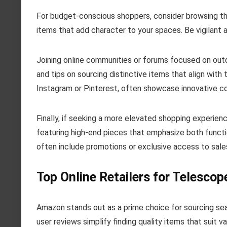
For budget-conscious shoppers, consider browsing th
items that add character to your spaces. Be vigilant a
Joining online communities or forums focused on out
and tips on sourcing distinctive items that align with
Instagram or Pinterest, often showcase innovative co
Finally, if seeking a more elevated shopping experie
featuring high-end pieces that emphasize both functi
often include promotions or exclusive access to sales,
Top Online Retailers for Telescop
Amazon stands out as a prime choice for sourcing seat
user reviews simplify finding quality items that suit v