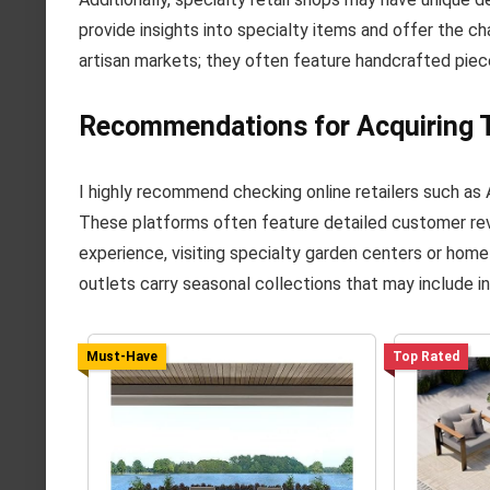
provide insights into specialty items and offer the c
artisan markets; they often feature handcrafted piec
Recommendations for Acquiring T
I highly recommend checking online retailers such as 
These platforms often feature detailed customer rev
experience, visiting specialty garden centers or hom
outlets carry seasonal collections that may include i
Must-Have
Top Rated