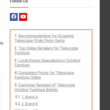
Follow Us
Recommendations for Acquiring
Telescope-Style Patio Items
es.
Top Online Retailers for Telescope
Furniture
Local Stores Specializing in Outdoor
Furniture
Comparing Prices for Telescope
Furniture Online
Customer Reviews of Telescope
Outdoor Furniture Brands
1. Brand A
2. Brand B