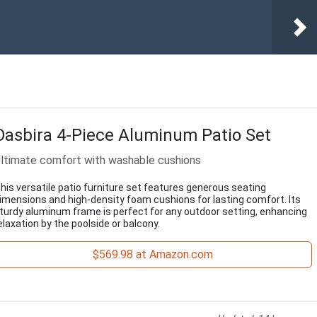
Oasbira 4-Piece Aluminum Patio Set
ltimate comfort with washable cushions
his versatile patio furniture set features generous seating
imensions and high-density foam cushions for lasting comfort. Its
turdy aluminum frame is perfect for any outdoor setting, enhancing
elaxation by the poolside or balcony.
$569.98 at Amazon.com