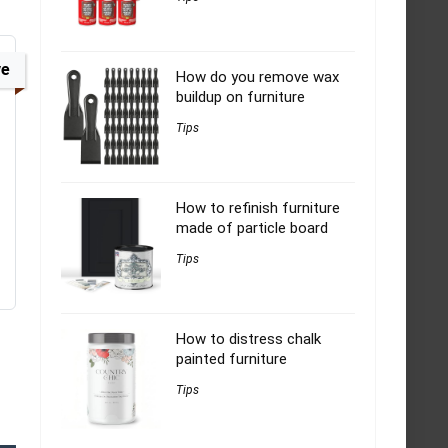
ve
How do you remove wax
buildup on furniture
Tips
How to refinish furniture
made of particle board
Tips
How to distress chalk
painted furniture
Tips