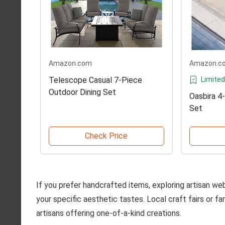
Amazon.com
Amazon.c
Telescope Casual 7-Piece
Limited
Outdoor Dining Set
Oasbira 4
Set
Check Price
If you prefer handcrafted items, exploring artisan we
your specific aesthetic tastes. Local craft fairs or f
artisans offering one-of-a-kind creations.