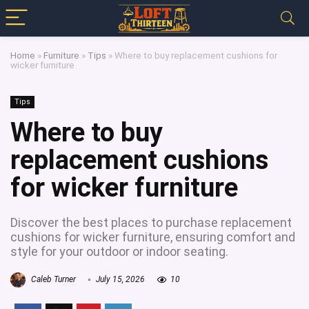
Home
»
Furniture
»
Tips
»
Where to buy replacement cushions for
wicker furniture
Tips
Where to buy
replacement cushions
for wicker furniture
Discover the best places to purchase replacement
cushions for wicker furniture, ensuring comfort and
style for your outdoor or indoor seating.
Caleb Turner
July 15, 2026
10