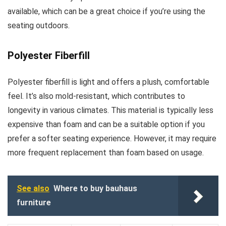
available, which can be a great choice if you’re using the
seating outdoors.
Polyester Fiberfill
Polyester fiberfill is light and offers a plush, comfortable
feel. It’s also mold-resistant, which contributes to
longevity in various climates. This material is typically less
expensive than foam and can be a suitable option if you
prefer a softer seating experience. However, it may require
more frequent replacement than foam based on usage.
See also
Where to buy bauhaus
furniture