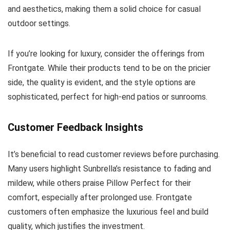
and aesthetics, making them a solid choice for casual
outdoor settings.
If you’re looking for luxury, consider the offerings from
Frontgate. While their products tend to be on the pricier
side, the quality is evident, and the style options are
sophisticated, perfect for high-end patios or sunrooms.
Customer Feedback Insights
It’s beneficial to read customer reviews before purchasing.
Many users highlight Sunbrella’s resistance to fading and
mildew, while others praise Pillow Perfect for their
comfort, especially after prolonged use. Frontgate
customers often emphasize the luxurious feel and build
quality, which justifies the investment.