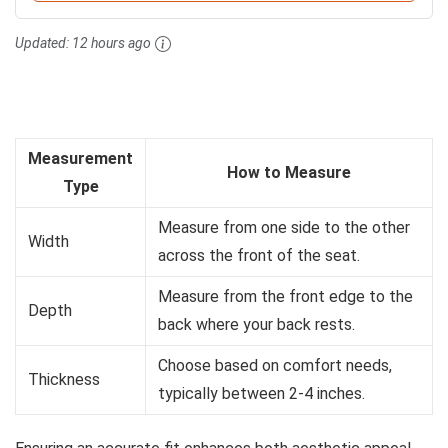
Updated:
12 hours ago
Measurement
How to Measure
Type
Measure from one side to the other
Width
across the front of the seat.
Measure from the front edge to the
Depth
back where your back rests.
Choose based on comfort needs,
Thickness
typically between 2-4 inches.