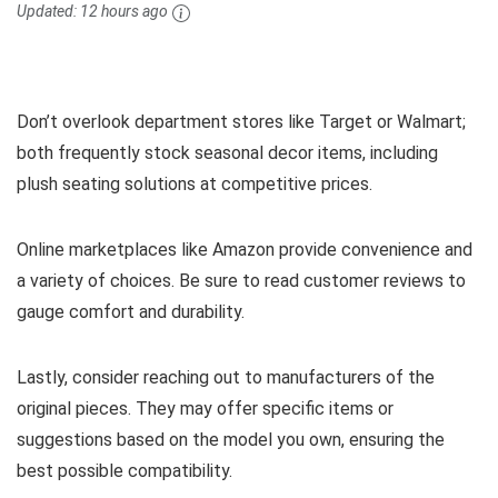
Updated:
12 hours ago
Don’t overlook department stores like Target or Walmart;
both frequently stock seasonal decor items, including
plush seating solutions at competitive prices.
Online marketplaces like Amazon provide convenience and
a variety of choices. Be sure to read customer reviews to
gauge comfort and durability.
Lastly, consider reaching out to manufacturers of the
original pieces. They may offer specific items or
suggestions based on the model you own, ensuring the
best possible compatibility.