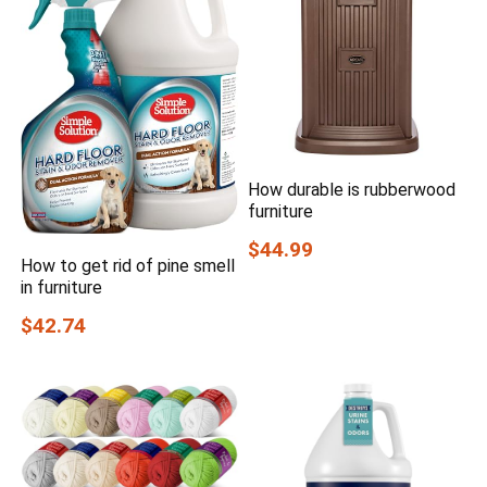
How durable is rubberwood
furniture
$44.99
How to get rid of pine smell
in furniture
$42.74