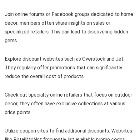
Join online forums or Facebook groups dedicated to home
decor; members often share insights on sales or
specialized retailers. This can lead to discovering hidden
gems.
Explore discount websites such as Overstock and Jet.
They regularly offer promotions that can significantly
reduce the overall cost of products.
Check out specialty online retailers that focus on outdoor
decor; they often have exclusive collections at various
price points.
Utilize coupon sites to find additional discounts. Websites
like RetailMeNot frequently list available promo codes