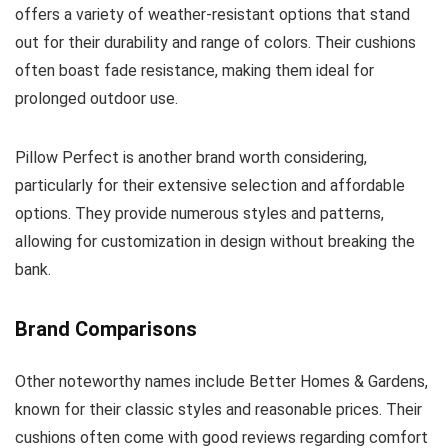
offers a variety of weather-resistant options that stand
out for their durability and range of colors. Their cushions
often boast fade resistance, making them ideal for
prolonged outdoor use.
Pillow Perfect is another brand worth considering,
particularly for their extensive selection and affordable
options. They provide numerous styles and patterns,
allowing for customization in design without breaking the
bank.
Brand Comparisons
Other noteworthy names include Better Homes & Gardens,
known for their classic styles and reasonable prices. Their
cushions often come with good reviews regarding comfort