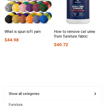
What is spun loft yarn
How to remove cat urine
from furniture fabric
$44.98
$40.72
Show all categories
Furniture