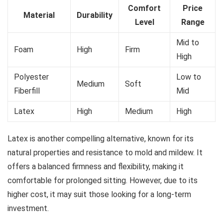
Comfort
Price
Material
Durability
Level
Range
Mid to
Foam
High
Firm
High
Polyester
Low to
Medium
Soft
Fiberfill
Mid
Latex
High
Medium
High
Latex is another compelling alternative, known for its
natural properties and resistance to mold and mildew. It
offers a balanced firmness and flexibility, making it
comfortable for prolonged sitting. However, due to its
higher cost, it may suit those looking for a long-term
investment.