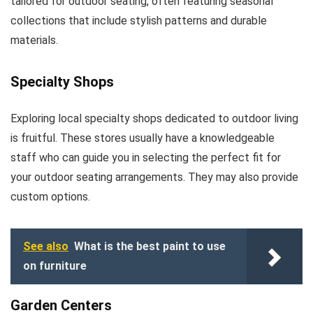
tailored for outdoor seating, often featuring seasonal
collections that include stylish patterns and durable
materials.
Specialty Shops
Exploring local specialty shops dedicated to outdoor living
is fruitful. These stores usually have a knowledgeable
staff who can guide you in selecting the perfect fit for
your outdoor seating arrangements. They may also provide
custom options.
See also
What is the best paint to use
on furniture
Garden Centers