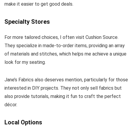
make it easier to get good deals.
Specialty Stores
For more tailored choices, I often visit Cushion Source.
They specialize in made-to-order items, providing an array
of materials and stitches, which helps me achieve a unique
look for my seating.
Jane’s Fabrics also deserves mention, particularly for those
interested in DIY projects. They not only sell fabrics but
also provide tutorials, making it fun to craft the perfect
décor.
Local Options