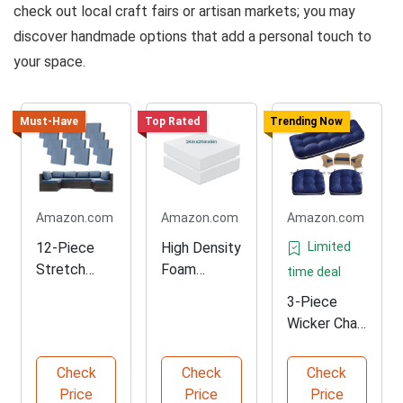
check out local craft fairs or artisan markets; you may
discover handmade options that add a personal touch to
your space.
Must-Have
Top Rated
Trending Now
Amazon.com
Amazon.com
Amazon.com
12-Piece
High Density
Limited
Stretch
Foam
time deal
Cushion
Cushion
3-Piece
Covers for
Replacemen
Wicker Chair
Outdoor
t Set
Cushion Set
Furniture
for
Check
Check
Check
Outdoors
Price
Price
Price