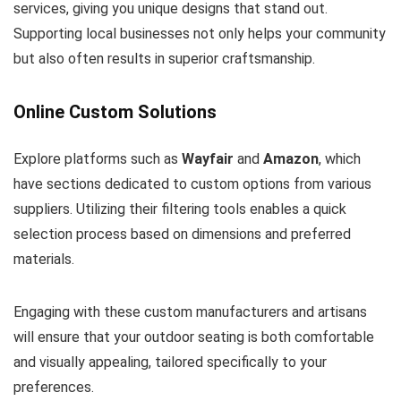
services, giving you unique designs that stand out.
Supporting local businesses not only helps your community
but also often results in superior craftsmanship.
Online Custom Solutions
Explore platforms such as
Wayfair
and
Amazon
, which
have sections dedicated to custom options from various
suppliers. Utilizing their filtering tools enables a quick
selection process based on dimensions and preferred
materials.
Engaging with these custom manufacturers and artisans
will ensure that your outdoor seating is both comfortable
and visually appealing, tailored specifically to your
preferences.