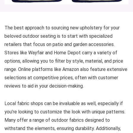
The best approach to sourcing new upholstery for your
beloved outdoor seating is to start with specialized
retailers that focus on patio and garden accessories.
Stores like Wayfair and Home Depot carry a variety of
options, allowing you to filter by style, material, and price
range. Online platforms like Amazon also feature extensive
selections at competitive prices, often with customer
reviews to aid in your decision-making.
Local fabric shops can be invaluable as well, especially if
you’re looking to customize the look with unique patterns.
Many offer a range of outdoor fabrics designed to
withstand the elements, ensuring durability. Additionally,