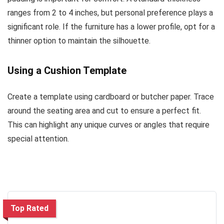
ranges from 2 to 4 inches, but personal preference plays a
significant role. If the furniture has a lower profile, opt for a
thinner option to maintain the silhouette.
Using a Cushion Template
Create a template using cardboard or butcher paper. Trace
around the seating area and cut to ensure a perfect fit.
This can highlight any unique curves or angles that require
special attention.
Top Rated