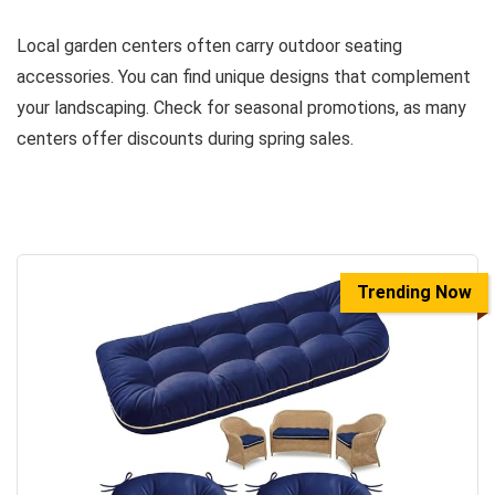
Local garden centers often carry outdoor seating
accessories. You can find unique designs that complement
your landscaping. Check for seasonal promotions, as many
centers offer discounts during spring sales.
Trending Now