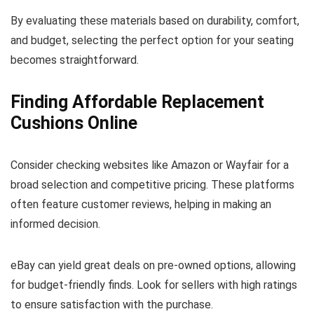
By evaluating these materials based on durability, comfort,
and budget, selecting the perfect option for your seating
becomes straightforward.
Finding Affordable Replacement
Cushions Online
Consider checking websites like Amazon or Wayfair for a
broad selection and competitive pricing. These platforms
often feature customer reviews, helping in making an
informed decision.
eBay can yield great deals on pre-owned options, allowing
for budget-friendly finds. Look for sellers with high ratings
to ensure satisfaction with the purchase.