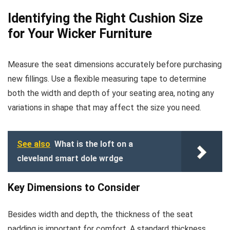
Identifying the Right Cushion Size
for Your Wicker Furniture
Measure the seat dimensions accurately before purchasing
new fillings. Use a flexible measuring tape to determine
both the width and depth of your seating area, noting any
variations in shape that may affect the size you need.
See also
What is the loft on a
cleveland smart dole wrdge
Key Dimensions to Consider
Besides width and depth, the thickness of the seat
padding is important for comfort. A standard thickness