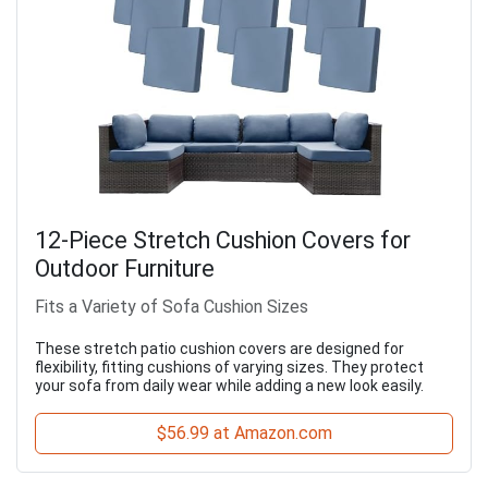
12-Piece Stretch Cushion Covers for
Outdoor Furniture
Fits a Variety of Sofa Cushion Sizes
These stretch patio cushion covers are designed for
flexibility, fitting cushions of varying sizes. They protect
your sofa from daily wear while adding a new look easily.
$56.99 at Amazon.com