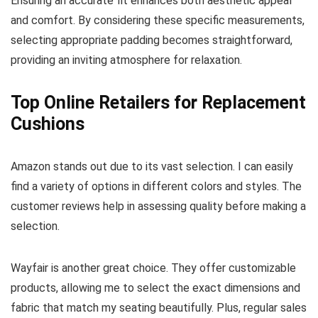
Ensuring an accurate fit enhances both aesthetic appeal
and comfort. By considering these specific measurements,
selecting appropriate padding becomes straightforward,
providing an inviting atmosphere for relaxation.
Top Online Retailers for Replacement
Cushions
Amazon stands out due to its vast selection. I can easily
find a variety of options in different colors and styles. The
customer reviews help in assessing quality before making a
selection.
Wayfair is another great choice. They offer customizable
products, allowing me to select the exact dimensions and
fabric that match my seating beautifully. Plus, regular sales