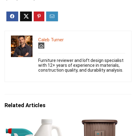
Caleb Turner
Furniture reviewer and loft design specialist
with 12+ years of experience in materials,
construction quality, and durability analysis.
Related Articles