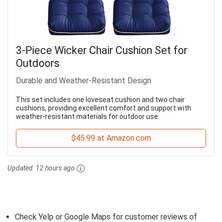
3-Piece Wicker Chair Cushion Set for
Outdoors
Durable and Weather-Resistant Design
This set includes one loveseat cushion and two chair
cushions, providing excellent comfort and support with
weather-resistant materials for outdoor use.
$45.99 at Amazon.com
Updated:
12 hours ago
Check Yelp or Google Maps for customer reviews of