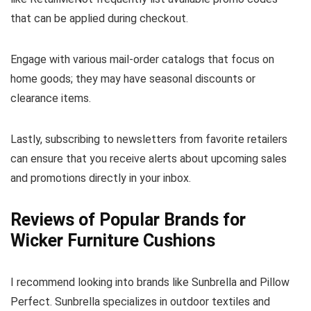
that can be applied during checkout.
Engage with various mail-order catalogs that focus on
home goods; they may have seasonal discounts or
clearance items.
Lastly, subscribing to newsletters from favorite retailers
can ensure that you receive alerts about upcoming sales
and promotions directly in your inbox.
Reviews of Popular Brands for
Wicker Furniture Cushions
I recommend looking into brands like Sunbrella and Pillow
Perfect. Sunbrella specializes in outdoor textiles and