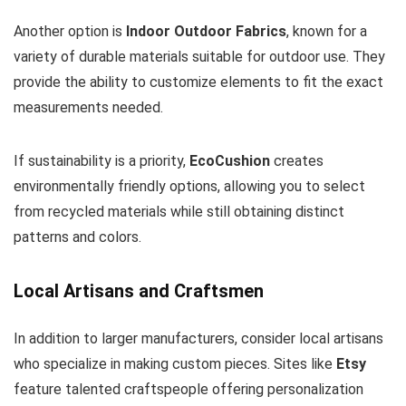
Another option is
Indoor Outdoor Fabrics
, known for a
variety of durable materials suitable for outdoor use. They
provide the ability to customize elements to fit the exact
measurements needed.
If sustainability is a priority,
EcoCushion
creates
environmentally friendly options, allowing you to select
from recycled materials while still obtaining distinct
patterns and colors.
Local Artisans and Craftsmen
In addition to larger manufacturers, consider local artisans
who specialize in making custom pieces. Sites like
Etsy
feature talented craftspeople offering personalization