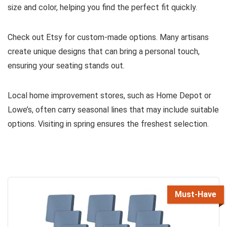
size and color, helping you find the perfect fit quickly.
Check out Etsy for custom-made options. Many artisans
create unique designs that can bring a personal touch,
ensuring your seating stands out.
Local home improvement stores, such as Home Depot or
Lowe’s, often carry seasonal lines that may include suitable
options. Visiting in spring ensures the freshest selection.
Must-Have