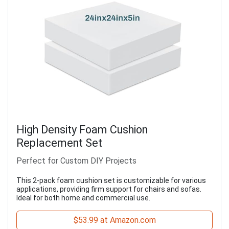
High Density Foam Cushion
Replacement Set
Perfect for Custom DIY Projects
This 2-pack foam cushion set is customizable for various
applications, providing firm support for chairs and sofas.
Ideal for both home and commercial use.
$53.99 at Amazon.com