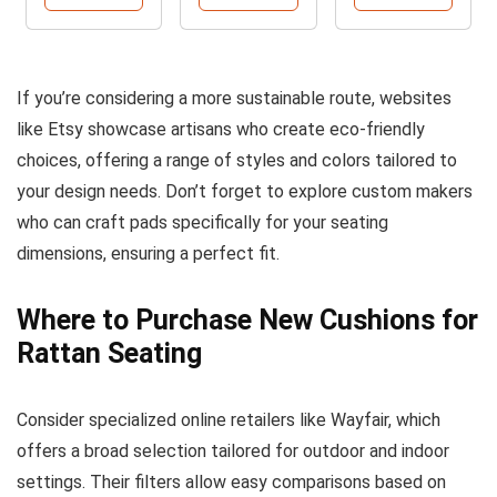
If you’re considering a more sustainable route, websites
like Etsy showcase artisans who create eco-friendly
choices, offering a range of styles and colors tailored to
your design needs. Don’t forget to explore custom makers
who can craft pads specifically for your seating
dimensions, ensuring a perfect fit.
Where to Purchase New Cushions for
Rattan Seating
Consider specialized online retailers like Wayfair, which
offers a broad selection tailored for outdoor and indoor
settings. Their filters allow easy comparisons based on