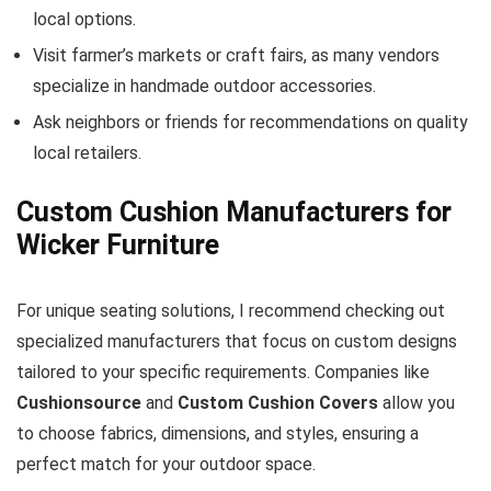
local options.
Visit farmer’s markets or craft fairs, as many vendors
specialize in handmade outdoor accessories.
Ask neighbors or friends for recommendations on quality
local retailers.
Custom Cushion Manufacturers for
Wicker Furniture
For unique seating solutions, I recommend checking out
specialized manufacturers that focus on custom designs
tailored to your specific requirements. Companies like
Cushionsource
and
Custom Cushion Covers
allow you
to choose fabrics, dimensions, and styles, ensuring a
perfect match for your outdoor space.