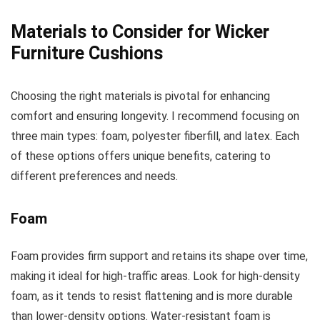
Materials to Consider for Wicker
Furniture Cushions
Choosing the right materials is pivotal for enhancing
comfort and ensuring longevity. I recommend focusing on
three main types: foam, polyester fiberfill, and latex. Each
of these options offers unique benefits, catering to
different preferences and needs.
Foam
Foam provides firm support and retains its shape over time,
making it ideal for high-traffic areas. Look for high-density
foam, as it tends to resist flattening and is more durable
than lower-density options. Water-resistant foam is