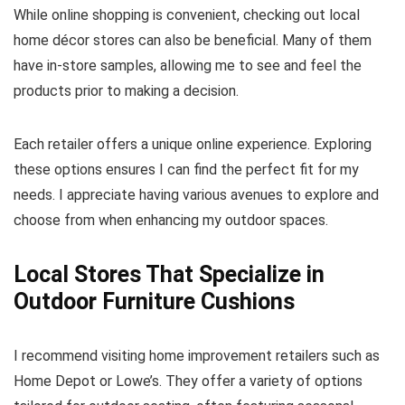
While online shopping is convenient, checking out local
home décor stores can also be beneficial. Many of them
have in-store samples, allowing me to see and feel the
products prior to making a decision.
Each retailer offers a unique online experience. Exploring
these options ensures I can find the perfect fit for my
needs. I appreciate having various avenues to explore and
choose from when enhancing my outdoor spaces.
Local Stores That Specialize in
Outdoor Furniture Cushions
I recommend visiting home improvement retailers such as
Home Depot or Lowe’s. They offer a variety of options