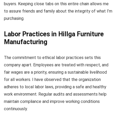
buyers. Keeping close tabs on this entire chain allows me
to assure friends and family about the integrity of what I’m
purchasing.
Labor Practices in Hillga Furniture
Manufacturing
The commitment to ethical labor practices sets this
company apart. Employees are treated with respect, and
fair wages are a priority, ensuring a sustainable livelihood
for all workers. I have observed that the organization
adheres to local labor laws, providing a safe and healthy
work environment. Regular audits and assessments help
maintain compliance and improve working conditions
continuously.