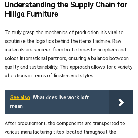
Understanding the Supply Chain for
Hillga Furniture
To truly grasp the mechanics of production, it’s vital to
scrutinize the logistics behind the items I admire. Raw
materials are sourced from both domestic suppliers and
select international partners, ensuring a balance between
quality and sustainability. This approach allows for a variety
of options in terms of finishes and styles.
See also
What does live work loft
mean
After procurement, the components are transported to
various manufacturing sites located throughout the