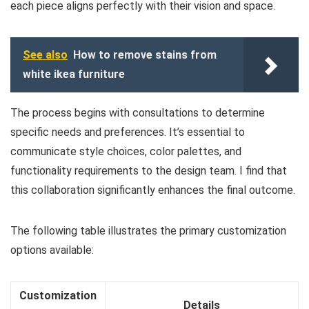
each piece aligns perfectly with their vision and space.
See also
How to remove stains from
white ikea furniture
The process begins with consultations to determine
specific needs and preferences. It’s essential to
communicate style choices, color palettes, and
functionality requirements to the design team. I find that
this collaboration significantly enhances the final outcome.
The following table illustrates the primary customization
options available:
Customization
Details