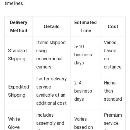
timelines.
Delivery
Estimated
Details
Cost
Method
Time
Items shipped
Varies
5-10
Standard
using
based
business
Shipping
conventional
on
days
carriers
distance
Faster delivery
2-4
Higher
Expedited
service
business
than
Shipping
available at an
days
standard
additional cost
Includes
Premium
White
Varies
assembly and
service
Glove
based on