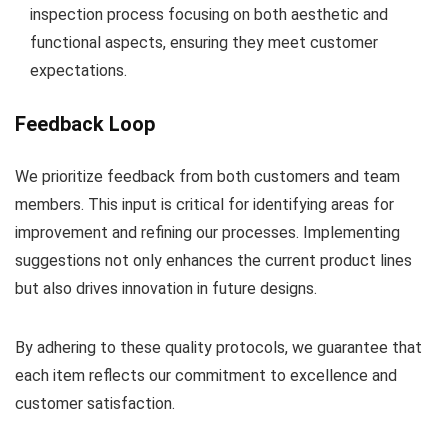
inspection process focusing on both aesthetic and
functional aspects, ensuring they meet customer
expectations.
Feedback Loop
We prioritize feedback from both customers and team
members. This input is critical for identifying areas for
improvement and refining our processes. Implementing
suggestions not only enhances the current product lines
but also drives innovation in future designs.
By adhering to these quality protocols, we guarantee that
each item reflects our commitment to excellence and
customer satisfaction.