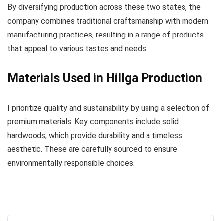
By diversifying production across these two states, the
company combines traditional craftsmanship with modern
manufacturing practices, resulting in a range of products
that appeal to various tastes and needs.
Materials Used in Hillga Production
I prioritize quality and sustainability by using a selection of
premium materials. Key components include solid
hardwoods, which provide durability and a timeless
aesthetic. These are carefully sourced to ensure
environmentally responsible choices.