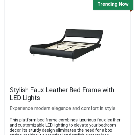
Trending Now
Stylish Faux Leather Bed Frame with
LED Lights
Experience modern elegance and comfort in style.
This platform bed frame combines luxurious faux leather
and customizable LED lighting to elevate your bedroom
decor. Its sturdy design eliminates the need for a box