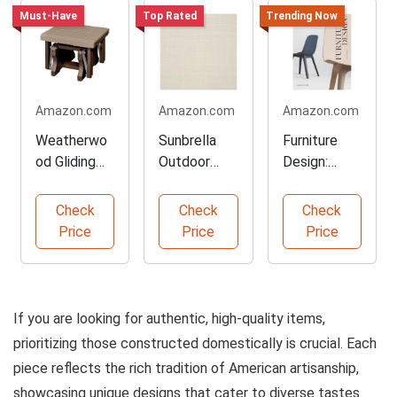
Must-Have
Top Rated
Trending Now
Amazon.com
Amazon.com
Amazon.com
Weatherwo
Sunbrella
Furniture
od Gliding
Outdoor
Design:
Ottoman
Upholstery
Developmen
Made in the
Fabric by
t and
Check
Check
Check
USA
the Yard
Materials
Price
Price
Price
Guide
If you are looking for authentic, high-quality items,
prioritizing those constructed domestically is crucial. Each
piece reflects the rich tradition of American artisanship,
showcasing unique designs that cater to diverse tastes