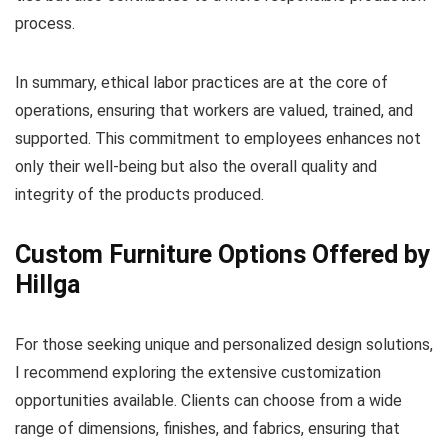
process.
In summary, ethical labor practices are at the core of
operations, ensuring that workers are valued, trained, and
supported. This commitment to employees enhances not
only their well-being but also the overall quality and
integrity of the products produced.
Custom Furniture Options Offered by
Hillga
For those seeking unique and personalized design solutions,
I recommend exploring the extensive customization
opportunities available. Clients can choose from a wide
range of dimensions, finishes, and fabrics, ensuring that