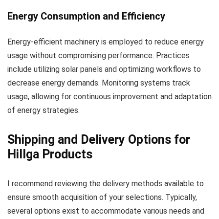
Energy Consumption and Efficiency
Energy-efficient machinery is employed to reduce energy
usage without compromising performance. Practices
include utilizing solar panels and optimizing workflows to
decrease energy demands. Monitoring systems track
usage, allowing for continuous improvement and adaptation
of energy strategies.
Shipping and Delivery Options for
Hillga Products
I recommend reviewing the delivery methods available to
ensure smooth acquisition of your selections. Typically,
several options exist to accommodate various needs and