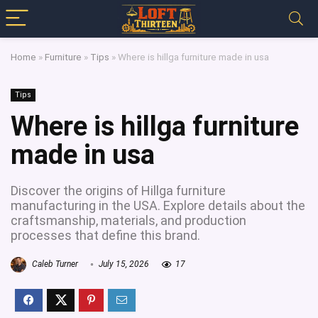
Home
»
Furniture
»
Tips
»
Where is hillga furniture made in usa
Tips
Where is hillga furniture
made in usa
Discover the origins of Hillga furniture
manufacturing in the USA. Explore details about the
craftsmanship, materials, and production
processes that define this brand.
Caleb Turner
July 15, 2026
17