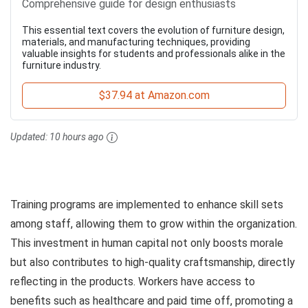
Comprehensive guide for design enthusiasts
This essential text covers the evolution of furniture design,
materials, and manufacturing techniques, providing
valuable insights for students and professionals alike in the
furniture industry.
$37.94 at Amazon.com
Updated:
10 hours ago
Training programs are implemented to enhance skill sets
among staff, allowing them to grow within the organization.
This investment in human capital not only boosts morale
but also contributes to high-quality craftsmanship, directly
reflecting in the products. Workers have access to
benefits such as healthcare and paid time off, promoting a