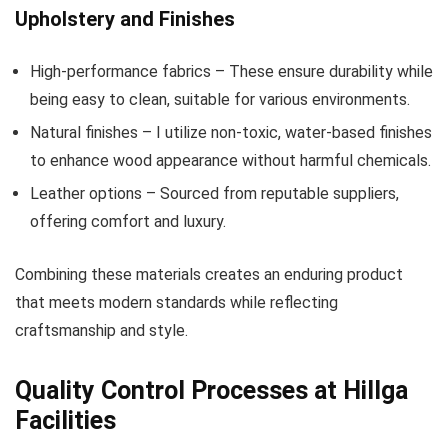
Upholstery and Finishes
High-performance fabrics – These ensure durability while
being easy to clean, suitable for various environments.
Natural finishes – I utilize non-toxic, water-based finishes
to enhance wood appearance without harmful chemicals.
Leather options – Sourced from reputable suppliers,
offering comfort and luxury.
Combining these materials creates an enduring product
that meets modern standards while reflecting
craftsmanship and style.
Quality Control Processes at Hillga
Facilities