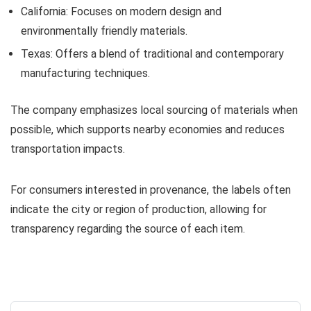
California: Focuses on modern design and
environmentally friendly materials.
Texas: Offers a blend of traditional and contemporary
manufacturing techniques.
The company emphasizes local sourcing of materials when
possible, which supports nearby economies and reduces
transportation impacts.
For consumers interested in provenance, the labels often
indicate the city or region of production, allowing for
transparency regarding the source of each item.