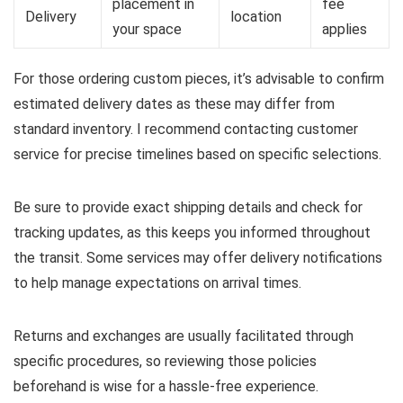
placement in
fee
Delivery
location
your space
applies
For those ordering custom pieces, it’s advisable to confirm
estimated delivery dates as these may differ from
standard inventory. I recommend contacting customer
service for precise timelines based on specific selections.
Be sure to provide exact shipping details and check for
tracking updates, as this keeps you informed throughout
the transit. Some services may offer delivery notifications
to help manage expectations on arrival times.
Returns and exchanges are usually facilitated through
specific procedures, so reviewing those policies
beforehand is wise for a hassle-free experience.