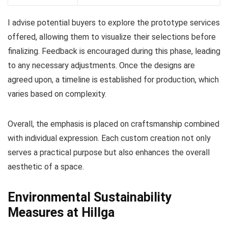
I advise potential buyers to explore the prototype services
offered, allowing them to visualize their selections before
finalizing. Feedback is encouraged during this phase, leading
to any necessary adjustments. Once the designs are
agreed upon, a timeline is established for production, which
varies based on complexity.
Overall, the emphasis is placed on craftsmanship combined
with individual expression. Each custom creation not only
serves a practical purpose but also enhances the overall
aesthetic of a space.
Environmental Sustainability
Measures at Hillga