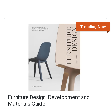
Trending Now
Furniture Design: Development and
Materials Guide