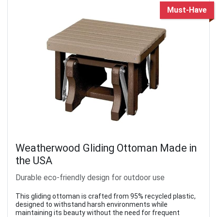
Must-Have
Weatherwood Gliding Ottoman Made in
the USA
Durable eco-friendly design for outdoor use
This gliding ottoman is crafted from 95% recycled plastic,
designed to withstand harsh environments while
maintaining its beauty without the need for frequent