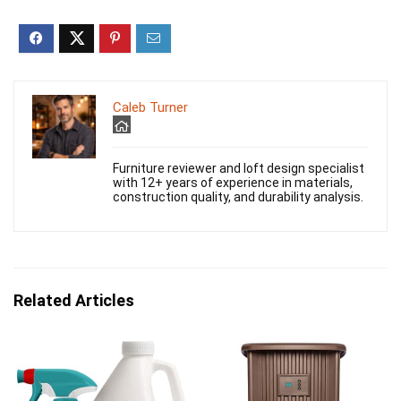
Caleb Turner
Furniture reviewer and loft design specialist
with 12+ years of experience in materials,
construction quality, and durability analysis.
Related Articles