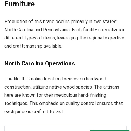
Furniture
Production of this brand occurs primarily in two states:
North Carolina and Pennsylvania. Each facility specializes in
different types of items, leveraging the regional expertise
and craftsmanship available.
North Carolina Operations
The North Carolina location focuses on hardwood
construction, utilizing native wood species. The artisans
here are known for their meticulous hand-finishing
techniques. This emphasis on quality control ensures that
each piece is crafted to last.