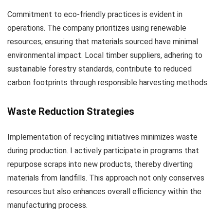
Commitment to eco-friendly practices is evident in
operations. The company prioritizes using renewable
resources, ensuring that materials sourced have minimal
environmental impact. Local timber suppliers, adhering to
sustainable forestry standards, contribute to reduced
carbon footprints through responsible harvesting methods.
Waste Reduction Strategies
Implementation of recycling initiatives minimizes waste
during production. I actively participate in programs that
repurpose scraps into new products, thereby diverting
materials from landfills. This approach not only conserves
resources but also enhances overall efficiency within the
manufacturing process.