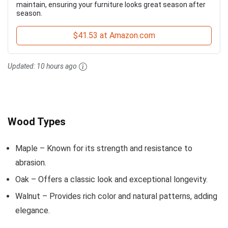
maintain, ensuring your furniture looks great season after
season.
$41.53 at Amazon.com
Updated:
10 hours ago
Wood Types
Maple – Known for its strength and resistance to
abrasion.
Oak – Offers a classic look and exceptional longevity.
Walnut – Provides rich color and natural patterns, adding
elegance.