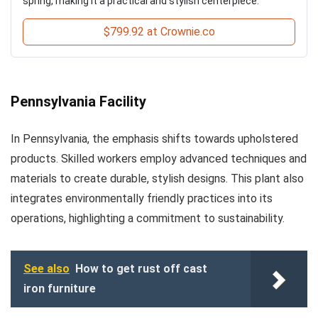
spring, making it a practical and stylish centerpiece.
$799.92 at Crownie.co
Pennsylvania Facility
In Pennsylvania, the emphasis shifts towards upholstered
products. Skilled workers employ advanced techniques and
materials to create durable, stylish designs. This plant also
integrates environmentally friendly practices into its
operations, highlighting a commitment to sustainability.
See also
How to get rust off cast
iron furniture