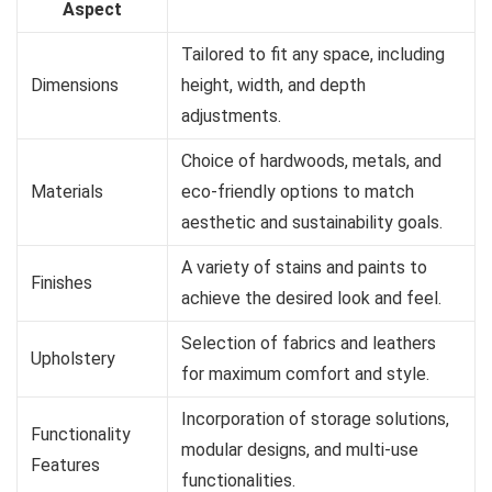
Aspect
Tailored to fit any space, including
Dimensions
height, width, and depth
adjustments.
Choice of hardwoods, metals, and
Materials
eco-friendly options to match
aesthetic and sustainability goals.
A variety of stains and paints to
Finishes
achieve the desired look and feel.
Selection of fabrics and leathers
Upholstery
for maximum comfort and style.
Incorporation of storage solutions,
Functionality
modular designs, and multi-use
Features
functionalities.