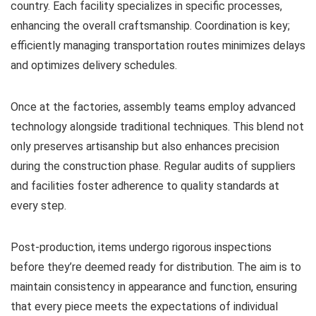
country. Each facility specializes in specific processes,
enhancing the overall craftsmanship. Coordination is key;
efficiently managing transportation routes minimizes delays
and optimizes delivery schedules.
Once at the factories, assembly teams employ advanced
technology alongside traditional techniques. This blend not
only preserves artisanship but also enhances precision
during the construction phase. Regular audits of suppliers
and facilities foster adherence to quality standards at
every step.
Post-production, items undergo rigorous inspections
before they’re deemed ready for distribution. The aim is to
maintain consistency in appearance and function, ensuring
that every piece meets the expectations of individual