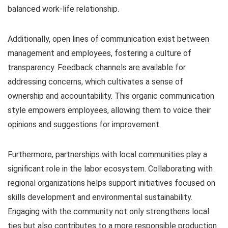
balanced work-life relationship.
Additionally, open lines of communication exist between
management and employees, fostering a culture of
transparency. Feedback channels are available for
addressing concerns, which cultivates a sense of
ownership and accountability. This organic communication
style empowers employees, allowing them to voice their
opinions and suggestions for improvement.
Furthermore, partnerships with local communities play a
significant role in the labor ecosystem. Collaborating with
regional organizations helps support initiatives focused on
skills development and environmental sustainability.
Engaging with the community not only strengthens local
ties but also contributes to a more responsible production