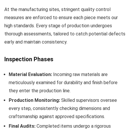
At the manufacturing sites, stringent quality control
measures are enforced to ensure each piece meets our
high standards. Every stage of production undergoes
thorough assessments, tailored to catch potential defects
early and maintain consistency.
Inspection Phases
Material Evaluation:
Incoming raw materials are
meticulously examined for durability and finish before
they enter the production line.
Production Monitoring:
Skilled supervisors oversee
every step, consistently checking dimensions and
craftsmanship against approved specifications.
Final Audits:
Completed items undergo a rigorous