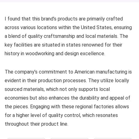
I found that this brand’s products are primarily crafted
across various locations within the United States, ensuring
a blend of quality craftsmanship and local materials. The
key facilities are situated in states renowned for their
history in woodworking and design excellence.
The company’s commitment to American manufacturing is
evident in their production processes. They utilize locally
sourced materials, which not only supports local
economies but also enhances the durability and appeal of
the pieces. Engaging with these regional factories allows
for a higher level of quality control, which resonates
throughout their product line.