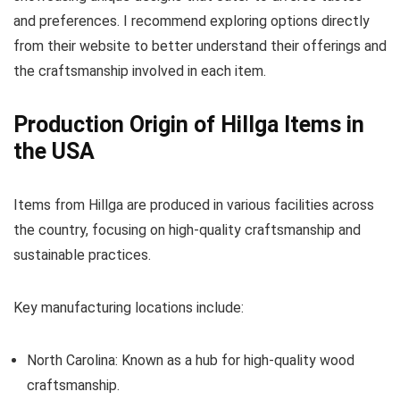
and preferences. I recommend exploring options directly
from their website to better understand their offerings and
the craftsmanship involved in each item.
Production Origin of Hillga Items in
the USA
Items from Hillga are produced in various facilities across
the country, focusing on high-quality craftsmanship and
sustainable practices.
Key manufacturing locations include:
North Carolina: Known as a hub for high-quality wood
craftsmanship.