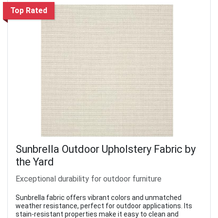
Top Rated
Sunbrella Outdoor Upholstery Fabric by
the Yard
Exceptional durability for outdoor furniture
Sunbrella fabric offers vibrant colors and unmatched
weather resistance, perfect for outdoor applications. Its
stain-resistant properties make it easy to clean and