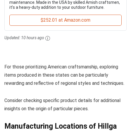
maintenance. Made in the USA by skilled Amish craftsmen,
it's a heavy-duty addition to your outdoor furniture.
$252.01 at Amazon.com
Updated:
10 hours ago
For those prioritizing American craftsmanship, exploring
items produced in these states can be particularly
rewarding and reflective of regional styles and techniques.
Consider checking specific product details for additional
insights on the origin of particular pieces.
Manufacturing Locations of Hillga