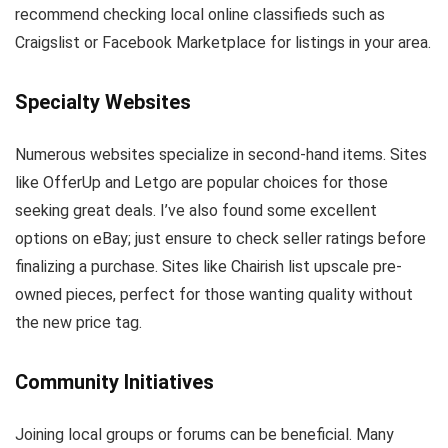
recommend checking local online classifieds such as
Craigslist or Facebook Marketplace for listings in your area.
Specialty Websites
Numerous websites specialize in second-hand items. Sites
like OfferUp and Letgo are popular choices for those
seeking great deals. I’ve also found some excellent
options on eBay; just ensure to check seller ratings before
finalizing a purchase. Sites like Chairish list upscale pre-
owned pieces, perfect for those wanting quality without
the new price tag.
Community Initiatives
Joining local groups or forums can be beneficial. Many