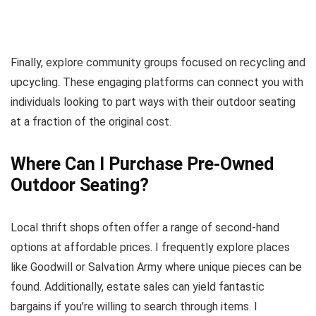
Finally, explore community groups focused on recycling and
upcycling. These engaging platforms can connect you with
individuals looking to part ways with their outdoor seating
at a fraction of the original cost.
Where Can I Purchase Pre-Owned
Outdoor Seating?
Local thrift shops often offer a range of second-hand
options at affordable prices. I frequently explore places
like Goodwill or Salvation Army where unique pieces can be
found. Additionally, estate sales can yield fantastic
bargains if you’re willing to search through items. I