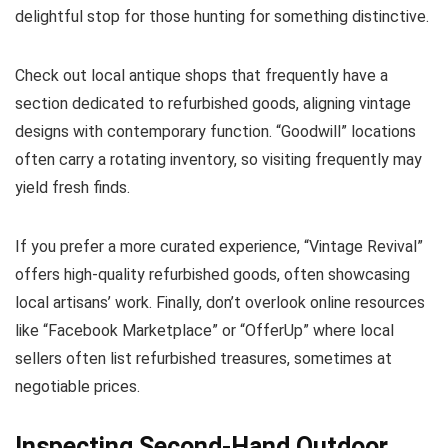
delightful stop for those hunting for something distinctive.
Check out local antique shops that frequently have a
section dedicated to refurbished goods, aligning vintage
designs with contemporary function. “Goodwill” locations
often carry a rotating inventory, so visiting frequently may
yield fresh finds.
If you prefer a more curated experience, “Vintage Revival”
offers high-quality refurbished goods, often showcasing
local artisans’ work. Finally, don’t overlook online resources
like “Facebook Marketplace” or “OfferUp” where local
sellers often list refurbished treasures, sometimes at
negotiable prices.
Inspecting Second-Hand Outdoor