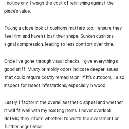
I notice any, I weigh the cost of refinishing against the
piece’s value.
Taking a close look at cushions matters too. I ensure they
feel firm and haven’t lost their shape. Sunken cushions
signal compression, leading to less comfort over time.
Once I’ve gone through visual checks, I give everything a
good sniff. Musty or moldy odors indicate deeper issues
that could require costly remediation. If it’s outdoors, I also
inspect for insect infestations, especially in wood.
Lastly, I factor in the overall aesthetic appeal and whether
it will fit well with my existing items. I never overlook
details; they inform whether it’s worth the investment or
further negotiation.