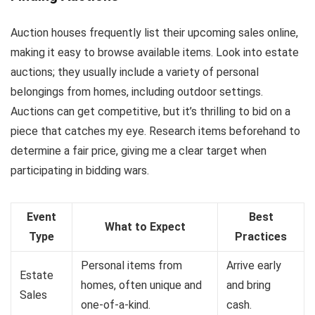
Auction houses frequently list their upcoming sales online,
making it easy to browse available items. Look into estate
auctions; they usually include a variety of personal
belongings from homes, including outdoor settings.
Auctions can get competitive, but it’s thrilling to bid on a
piece that catches my eye. Research items beforehand to
determine a fair price, giving me a clear target when
participating in bidding wars.
Event
Best
What to Expect
Type
Practices
Personal items from
Arrive early
Estate
homes, often unique and
and bring
Sales
one-of-a-kind.
cash.