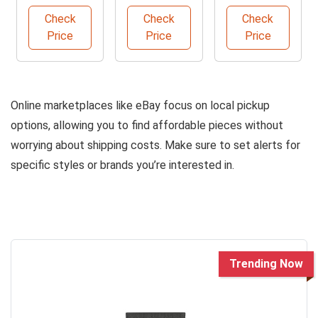
Set
Set
Furniture
Check
Check
Check
Set
Price
Price
Price
Online marketplaces like eBay focus on local pickup
options, allowing you to find affordable pieces without
worrying about shipping costs. Make sure to set alerts for
specific styles or brands you’re interested in.
Trending Now