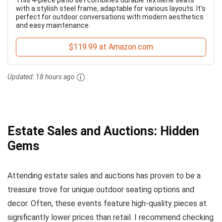
with a stylish steel frame, adaptable for various layouts. It's
perfect for outdoor conversations with modern aesthetics
and easy maintenance.
$119.99 at Amazon.com
Updated:
18 hours ago
Estate Sales and Auctions: Hidden
Gems
Attending estate sales and auctions has proven to be a
treasure trove for unique outdoor seating options and
decor. Often, these events feature high-quality pieces at
significantly lower prices than retail. I recommend checking