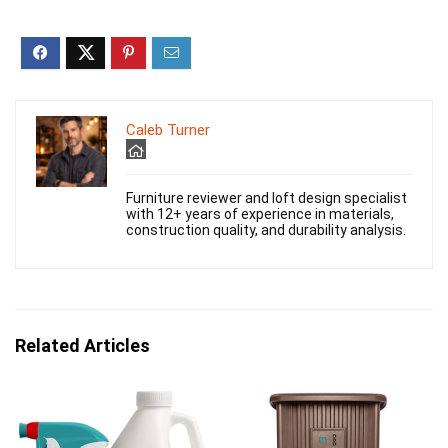
Caleb Turner
Furniture reviewer and loft design specialist
with 12+ years of experience in materials,
construction quality, and durability analysis.
Related Articles