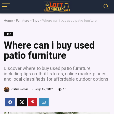
Home
»
Furniture
»
Tips
»
Where can i buy used patio furniture
Tips
Where can i buy used
patio furniture
Discover where to buy used patio furniture,
including tips on thrift stores, online marketplaces,
and local classifieds for affordable outdoor options.
Caleb Turner
July 15, 2026
15