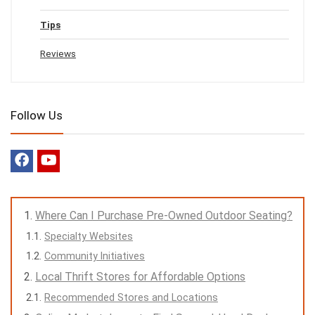
Tips
Reviews
Follow Us
Where Can I Purchase Pre-Owned Outdoor Seating?
Specialty Websites
Community Initiatives
Local Thrift Stores for Affordable Options
Recommended Stores and Locations