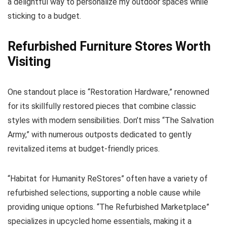
a delightful way to personalize my outdoor spaces while
sticking to a budget.
Refurbished Furniture Stores Worth
Visiting
One standout place is “Restoration Hardware,” renowned
for its skillfully restored pieces that combine classic
styles with modern sensibilities. Don’t miss “The Salvation
Army,” with numerous outposts dedicated to gently
revitalized items at budget-friendly prices.
“Habitat for Humanity ReStores” often have a variety of
refurbished selections, supporting a noble cause while
providing unique options. “The Refurbished Marketplace”
specializes in upcycled home essentials, making it a