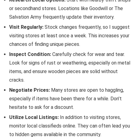
or secondhand stores. Locations like Goodwill or The
Salvation Army frequently update their inventory.
Visit Regularly:
Stock changes frequently, so I suggest
visiting stores at least once a week. This increases your
chances of finding unique pieces.
Inspect Condition:
Carefully check for wear and tear.
Look for signs of rust or weathering, especially on metal
items, and ensure wooden pieces are solid without
cracks.
Negotiate Prices:
Many stores are open to haggling,
especially if items have been there for a while. Don’t
hesitate to ask for a discount.
Utilize Local Listings:
In addition to visiting stores,
monitor local classifieds online. They can often lead you
to hidden gems available in the community.