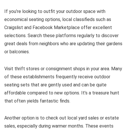
If you’re looking to outfit your outdoor space with
economical seating options, local classifieds such as
Craigslist and Facebook Marketplace offer excellent
selections. Search these platforms regularly to discover
great deals from neighbors who are updating their gardens
or balconies.
Visit thrift stores or consignment shops in your area. Many
of these establishments frequently receive outdoor
seating sets that are gently used and can be quite
affordable compared to new options. It’s a treasure hunt
that often yields fantastic finds.
Another option is to check out local yard sales or estate
sales, especially during warmer months. These events