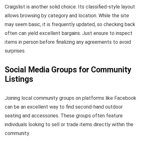
Craigslist is another solid choice. Its classified-style layout
allows browsing by category and location. While the site
may seem basic, it is frequently updated, so checking back
often can yield excellent bargains. Just ensure to inspect
items in person before finalizing any agreements to avoid
surprises.
Social Media Groups for Community
Listings
Joining local community groups on platforms like Facebook
can be an excellent way to find second-hand outdoor
seating and accessories. These groups often feature
individuals looking to sell or trade items directly within the
community.