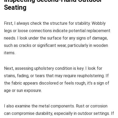
Seating
First, I always check the structure for stability. Wobbly
legs or loose connections indicate potential replacement
needs. I look under the surface for any signs of damage,
such as cracks or significant wear, particularly in wooden
items.
Next, assessing upholstery condition is key. I look for
stains, fading, or tears that may require reupholstering. If
the fabric appears discolored or feels rough, it’s a sign of
age or sun exposure.
I also examine the metal components. Rust or corrosion
can compromise durability, especially in outdoor settings. If