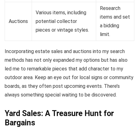
Research
Various items, including
items and set
Auctions
potential collector
a bidding
pieces or vintage styles.
limit.
Incorporating estate sales and auctions into my search
methods has not only expanded my options but has also
led me to remarkable pieces that add character to my
outdoor area. Keep an eye out for local signs or community
boards, as they often post upcoming events. There’s
always something special waiting to be discovered.
Yard Sales: A Treasure Hunt for
Bargains