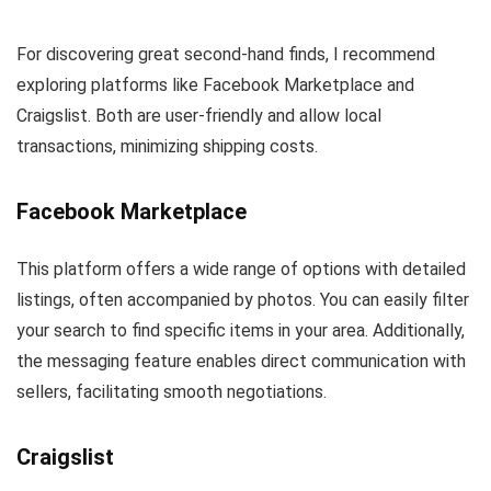
For discovering great second-hand finds, I recommend
exploring platforms like Facebook Marketplace and
Craigslist. Both are user-friendly and allow local
transactions, minimizing shipping costs.
Facebook Marketplace
This platform offers a wide range of options with detailed
listings, often accompanied by photos. You can easily filter
your search to find specific items in your area. Additionally,
the messaging feature enables direct communication with
sellers, facilitating smooth negotiations.
Craigslist