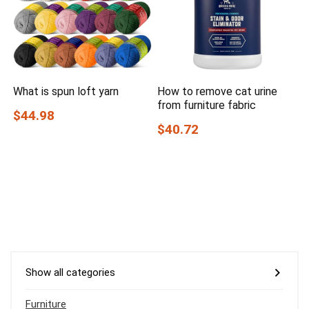
What is spun loft yarn
How to remove cat urine
from furniture fabric
$44.98
$40.72
Show all categories
Furniture