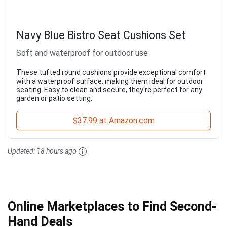
Navy Blue Bistro Seat Cushions Set
Soft and waterproof for outdoor use
These tufted round cushions provide exceptional comfort
with a waterproof surface, making them ideal for outdoor
seating. Easy to clean and secure, they're perfect for any
garden or patio setting.
$37.99 at Amazon.com
Updated:
18 hours ago
Online Marketplaces to Find Second-
Hand Deals