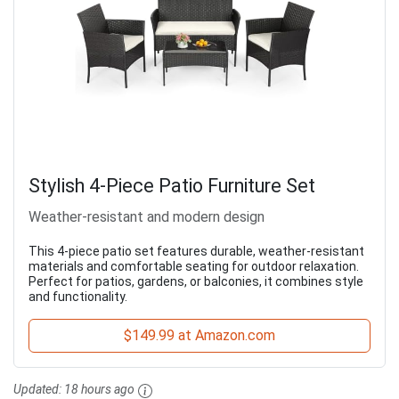
Stylish 4-Piece Patio Furniture Set
Weather-resistant and modern design
This 4-piece patio set features durable, weather-resistant
materials and comfortable seating for outdoor relaxation.
Perfect for patios, gardens, or balconies, it combines style
and functionality.
$149.99 at Amazon.com
Updated:
18 hours ago