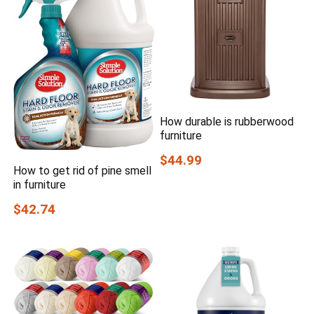
How durable is rubberwood
furniture
$44.99
How to get rid of pine smell
in furniture
$42.74