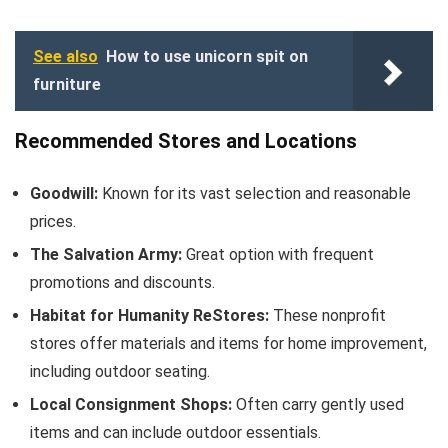
See also
How to use unicorn spit on
furniture
Recommended Stores and Locations
Goodwill:
Known for its vast selection and reasonable
prices.
The Salvation Army:
Great option with frequent
promotions and discounts.
Habitat for Humanity ReStores:
These nonprofit
stores offer materials and items for home improvement,
including outdoor seating.
Local Consignment Shops:
Often carry gently used
items and can include outdoor essentials.