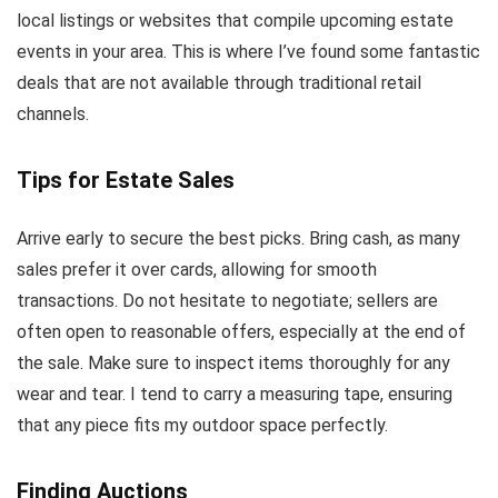
local listings or websites that compile upcoming estate
events in your area. This is where I’ve found some fantastic
deals that are not available through traditional retail
channels.
Tips for Estate Sales
Arrive early to secure the best picks. Bring cash, as many
sales prefer it over cards, allowing for smooth
transactions. Do not hesitate to negotiate; sellers are
often open to reasonable offers, especially at the end of
the sale. Make sure to inspect items thoroughly for any
wear and tear. I tend to carry a measuring tape, ensuring
that any piece fits my outdoor space perfectly.
Finding Auctions