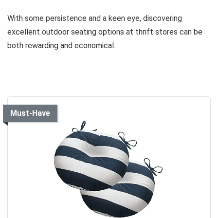
With some persistence and a keen eye, discovering
excellent outdoor seating options at thrift stores can be
both rewarding and economical.
Must-Have