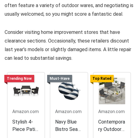
often feature a variety of outdoor wares, and negotiating is
usually welcomed, so you might score a fantastic deal.
Consider visiting home improvement stores that have
clearance sections. Occasionally, these retailers discount
last year’s models or slightly damaged items. A little repair
can lead to substantial savings.
Trending Now
Must-Have
Top Rated
Amazon.com
Amazon.com
Amazon.com
Stylish 4-
Navy Blue
Contempora
Piece Patio
Bistro Seat
ry Outdoor
Furniture
Cushions
Textilene