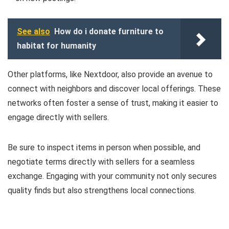
See also
How do i donate furniture to
habitat for humanity
Other platforms, like Nextdoor, also provide an avenue to
connect with neighbors and discover local offerings. These
networks often foster a sense of trust, making it easier to
engage directly with sellers.
Be sure to inspect items in person when possible, and
negotiate terms directly with sellers for a seamless
exchange. Engaging with your community not only secures
quality finds but also strengthens local connections.