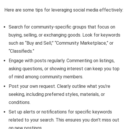
Here are some tips for leveraging social media effectively:
Search for community-specific groups that focus on
buying, selling, or exchanging goods. Look for keywords
such as “Buy and Sell,” “Community Marketplace,” or
“Classifieds.”
Engage with posts regularly. Commenting on listings,
asking questions, or showing interest can keep you top
of mind among community members.
Post your own request. Clearly outline what you’re
seeking, including preferred styles, materials, or
conditions.
Set up alerts or notifications for specific keywords
related to your search. This ensures you don’t miss out
on new postings.