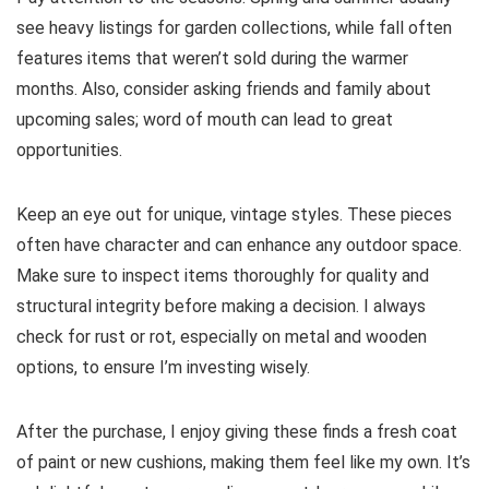
see heavy listings for garden collections, while fall often
features items that weren’t sold during the warmer
months. Also, consider asking friends and family about
upcoming sales; word of mouth can lead to great
opportunities.
Keep an eye out for unique, vintage styles. These pieces
often have character and can enhance any outdoor space.
Make sure to inspect items thoroughly for quality and
structural integrity before making a decision. I always
check for rust or rot, especially on metal and wooden
options, to ensure I’m investing wisely.
After the purchase, I enjoy giving these finds a fresh coat
of paint or new cushions, making them feel like my own. It’s