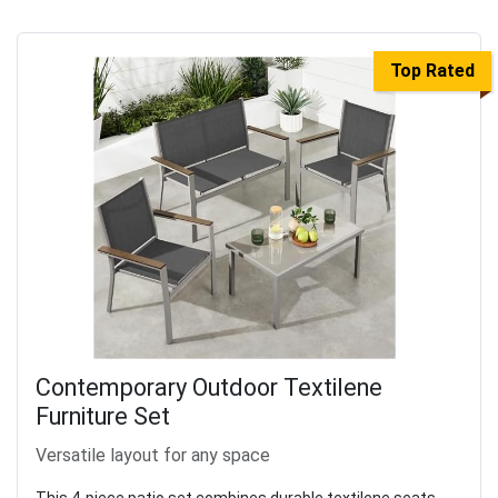
Top Rated
Contemporary Outdoor Textilene
Furniture Set
Versatile layout for any space
This 4-piece patio set combines durable textilene seats