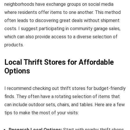
neighborhoods have exchange groups on social media
where residents offer items to one another. This method
often leads to discovering great deals without shipment
costs. I suggest participating in community garage sales,
which can also provide access to a diverse selection of
products.
Local Thrift Stores for Affordable
Options
I recommend checking out thrift stores for budget-friendly
finds. They often have a rotating selection of items that
can include outdoor sets, chairs, and tables. Here are a few
tips to make the most of your visits:
Research Local Options:
Start with nearby thrift shops