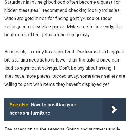
Saturdays in my neighborhood often become a quest for
hidden treasures. I recommend checking local yard sales,
which are gold mines for finding gently-used outdoor
settings at unbeatable prices. Make sure to rise early; the
best items often get snatched up quickly.
Bring cash, as many hosts prefer it. I’ve learned to haggle a
bit; starting negotiations lower than the asking price can
lead to significant savings. Don’t be shy about asking if
they have more pieces tucked away; sometimes sellers are
willing to part with items they haven’t displayed yet.
See also
How to position your
bedroom furniture
Pay attention to the seasons. Spring and summer usually