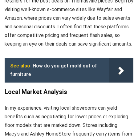
retailers for the best deals on Thomasville pieces. Begin by
visiting well-known e-commerce sites like Wayfair and
Amazon, where prices can vary widely due to sales events
and seasonal discounts. I often find that these platforms
offer competitive pricing and frequent flash sales, so
keeping an eye on their deals can save significant amounts.
See also
How do you get mold out of
furniture
Local Market Analysis
In my experience, visiting local showrooms can yield
benefits such as negotiating for lower prices or exploring
floor models that are marked down. Stores including
Macy’s and Ashley HomeStore frequently carry items from