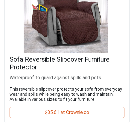
Sofa Reversible Slipcover Furniture
Protector
Waterproof to guard against spills and pets
This reversible slipcover protects your sofa from everyday
wear and spills while being easy to wash and maintain.
Available in various sizes to fit your furniture.
$35.61 at Crownie.co