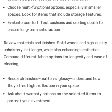
Choose multi-functional options, especially in smaller
spaces. Look for items that include storage features.
Evaluate comfort. Test cushions and seating depth to
ensure long-term satisfaction.
Review materials and finishes. Solid woods and high-quality
upholstery last longer, while also enhancing aesthetics.
Compare different fabric options for longevity and ease of
cleaning.
Research finishes–matte vs. glossy–understand how
they affect light reflection in your space.
Ask about warranty options on the selected items to
protect your investment.