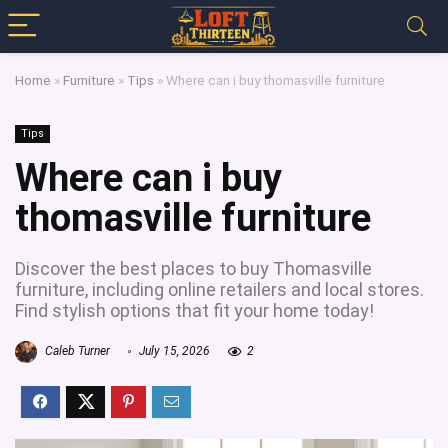
Home
»
Furniture
»
Tips
»
Where can i buy thomasville furniture
Tips
Where can i buy
thomasville furniture
Discover the best places to buy Thomasville
furniture, including online retailers and local stores.
Find stylish options that fit your home today!
Caleb Turner
July 15, 2026
2