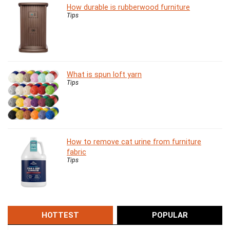
How durable is rubberwood furniture
Tips
What is spun loft yarn
Tips
How to remove cat urine from furniture
fabric
Tips
HOTTEST
POPULAR