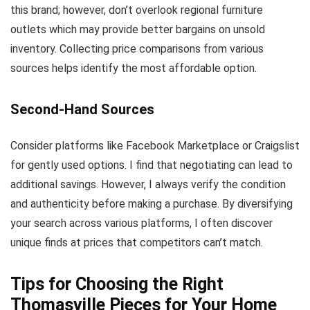
this brand; however, don’t overlook regional furniture
outlets which may provide better bargains on unsold
inventory. Collecting price comparisons from various
sources helps identify the most affordable option.
Second-Hand Sources
Consider platforms like Facebook Marketplace or Craigslist
for gently used options. I find that negotiating can lead to
additional savings. However, I always verify the condition
and authenticity before making a purchase. By diversifying
your search across various platforms, I often discover
unique finds at prices that competitors can’t match.
Tips for Choosing the Right
Thomasville Pieces for Your Home