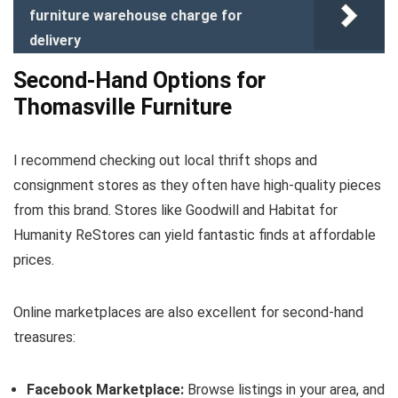
furniture warehouse charge for
delivery
Second-Hand Options for
Thomasville Furniture
I recommend checking out local thrift shops and
consignment stores as they often have high-quality pieces
from this brand. Stores like Goodwill and Habitat for
Humanity ReStores can yield fantastic finds at affordable
prices.
Online marketplaces are also excellent for second-hand
treasures:
Facebook Marketplace:
Browse listings in your area, and