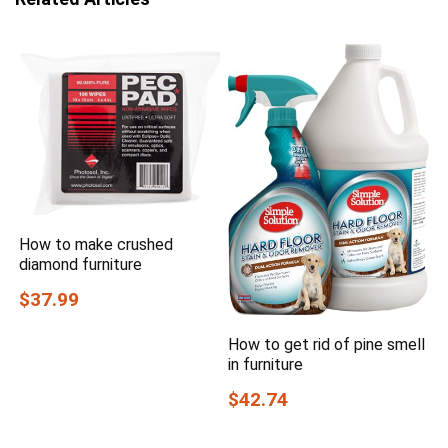
How to make crushed
diamond furniture
$37.99
How to get rid of pine smell
in furniture
$42.74