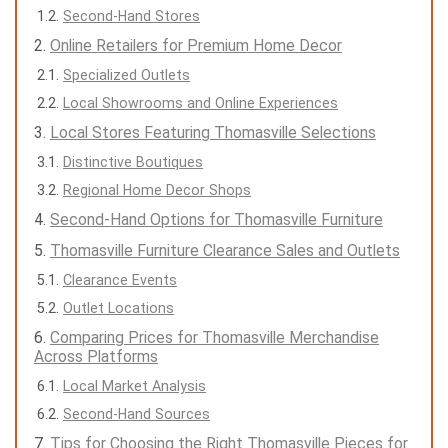
Second-Hand Stores
Online Retailers for Premium Home Decor
Specialized Outlets
Local Showrooms and Online Experiences
Local Stores Featuring Thomasville Selections
Distinctive Boutiques
Regional Home Decor Shops
Second-Hand Options for Thomasville Furniture
Thomasville Furniture Clearance Sales and Outlets
Clearance Events
Outlet Locations
Comparing Prices for Thomasville Merchandise
Across Platforms
Local Market Analysis
Second-Hand Sources
Tips for Choosing the Right Thomasville Pieces for