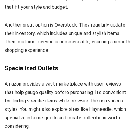
that fit your style and budget.
Another great option is Overstock. They regularly update
their inventory, which includes unique and stylish items.
Their customer service is commendable, ensuring a smooth
shopping experience.
Specialized Outlets
Amazon provides a vast marketplace with user reviews
that help gauge quality before purchasing. It’s convenient
for finding specific items while browsing through various
styles. You might also explore sites like Hayneedle, which
specialize in home goods and curate collections worth
considering.