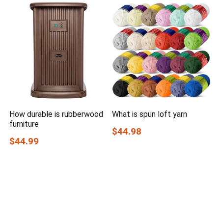
How durable is rubberwood
What is spun loft yarn
furniture
$44.98
$44.99