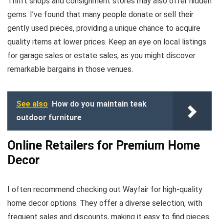
Thrift shops and consignment stores may also offer hidden
gems. I’ve found that many people donate or sell their
gently used pieces, providing a unique chance to acquire
quality items at lower prices. Keep an eye on local listings
for garage sales or estate sales, as you might discover
remarkable bargains in those venues.
See also
How do you maintain teak
outdoor furniture
Online Retailers for Premium Home
Decor
I often recommend checking out Wayfair for high-quality
home decor options. They offer a diverse selection, with
frequent sales and discounts, making it easy to find pieces