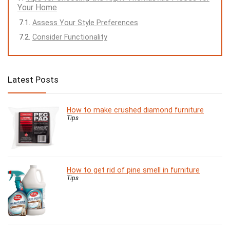
Your Home
Assess Your Style Preferences
Consider Functionality
Latest Posts
How to make crushed diamond furniture
Tips
How to get rid of pine smell in furniture
Tips