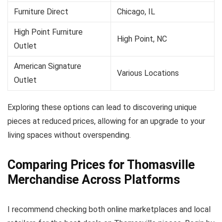
Furniture Direct
Chicago, IL
High Point Furniture
High Point, NC
Outlet
American Signature
Various Locations
Outlet
Exploring these options can lead to discovering unique
pieces at reduced prices, allowing for an upgrade to your
living spaces without overspending.
Comparing Prices for Thomasville
Merchandise Across Platforms
I recommend checking both online marketplaces and local