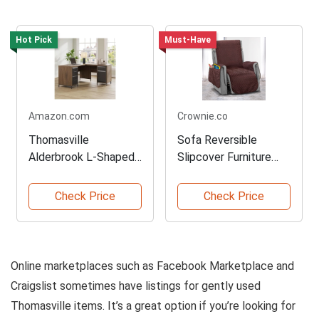
Hot Pick
Must-Have
Amazon.com
Crownie.co
Thomasville
Sofa Reversible
Alderbrook L-Shaped
Slipcover Furniture
Corner Desk
Protector
Check Price
Check Price
Online marketplaces such as Facebook Marketplace and
Craigslist sometimes have listings for gently used
Thomasville items. It’s a great option if you’re looking for