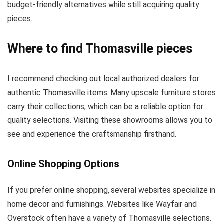
budget-friendly alternatives while still acquiring quality
pieces.
Where to find Thomasville pieces
I recommend checking out local authorized dealers for
authentic Thomasville items. Many upscale furniture stores
carry their collections, which can be a reliable option for
quality selections. Visiting these showrooms allows you to
see and experience the craftsmanship firsthand.
Online Shopping Options
If you prefer online shopping, several websites specialize in
home decor and furnishings. Websites like Wayfair and
Overstock often have a variety of Thomasville selections.