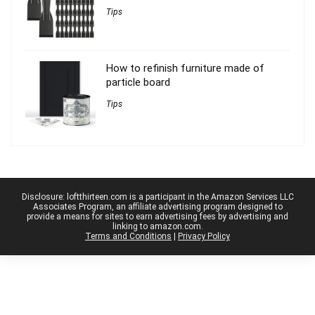
Tips
How to refinish furniture made of
particle board
Tips
Disclosure: loftthirteen.com is a participant in the Amazon Services LLC
Associates Program, an affiliate advertising program designed to
provide a means for sites to earn advertising fees by advertising and
linking to amazon.com.
Terms and Conditions
|
Privacy Policy