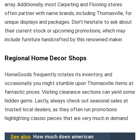
array. Additionally, most Carpeting and Flooring stores
often partner with name brands, including Thomasville, for
unique displays and packages. Don’t hesitate to ask about
their current stock or upcoming promotions, which may
include furniture handcrafted by this renowned maker.
Regional Home Decor Shops
HomeGoods frequently rotates its inventory, and
occasionally you might stumble upon Thomasville items at
fantastic prices. Visiting clearance sections can yield some
hidden gems. Lastly, always check out seasonal sales at
trusted local dealers, as they often run promotions
highlighting classic pieces that are very much in demand.
See also
How much does american