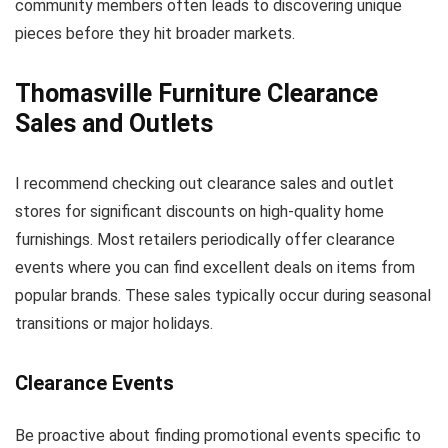
community members often leads to discovering unique
pieces before they hit broader markets.
Thomasville Furniture Clearance
Sales and Outlets
I recommend checking out clearance sales and outlet
stores for significant discounts on high-quality home
furnishings. Most retailers periodically offer clearance
events where you can find excellent deals on items from
popular brands. These sales typically occur during seasonal
transitions or major holidays.
Clearance Events
Be proactive about finding promotional events specific to