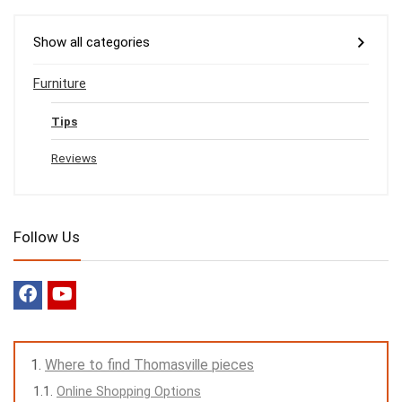
Show all categories
Furniture
Tips
Reviews
Follow Us
Where to find Thomasville pieces
Online Shopping Options