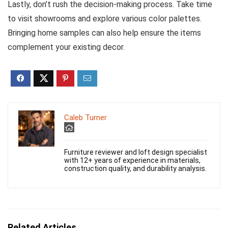
Lastly, don’t rush the decision-making process. Take time
to visit showrooms and explore various color palettes.
Bringing home samples can also help ensure the items
complement your existing decor.
Caleb Turner
Furniture reviewer and loft design specialist
with 12+ years of experience in materials,
construction quality, and durability analysis.
Related Articles