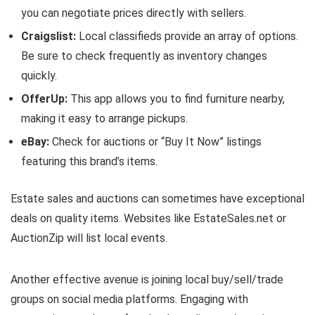
you can negotiate prices directly with sellers.
Craigslist:
Local classifieds provide an array of options.
Be sure to check frequently as inventory changes
quickly.
OfferUp:
This app allows you to find furniture nearby,
making it easy to arrange pickups.
eBay:
Check for auctions or “Buy It Now” listings
featuring this brand’s items.
Estate sales and auctions can sometimes have exceptional
deals on quality items. Websites like EstateSales.net or
AuctionZip will list local events.
Another effective avenue is joining local buy/sell/trade
groups on social media platforms. Engaging with