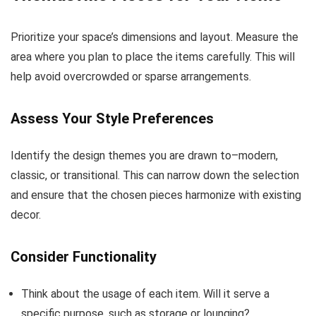
Prioritize your space’s dimensions and layout. Measure the
area where you plan to place the items carefully. This will
help avoid overcrowded or sparse arrangements.
Assess Your Style Preferences
Identify the design themes you are drawn to–modern,
classic, or transitional. This can narrow down the selection
and ensure that the chosen pieces harmonize with existing
decor.
Consider Functionality
Think about the usage of each item. Will it serve a
specific purpose, such as storage or lounging?