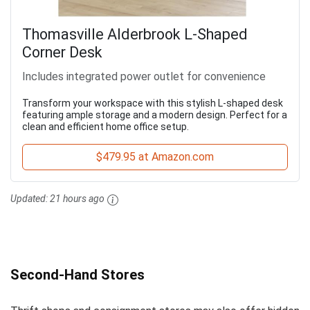
Thomasville Alderbrook L-Shaped
Corner Desk
Includes integrated power outlet for convenience
Transform your workspace with this stylish L-shaped desk
featuring ample storage and a modern design. Perfect for a
clean and efficient home office setup.
$479.95 at Amazon.com
Updated:
21 hours ago
Second-Hand Stores