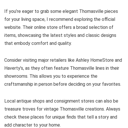
If you’re eager to grab some elegant Thomasville pieces
for your living space, I recommend exploring the official
website. Their online store offers a broad selection of
items, showcasing the latest styles and classic designs
that embody comfort and quality.
Consider visiting major retailers like Ashley HomeStore and
Haverty’s, as they often feature Thomasville lines in their
showrooms. This allows you to experience the
craftsmanship in person before deciding on your favorites.
Local antique shops and consignment stores can also be
treasure troves for vintage Thomasville creations. Always
check these places for unique finds that tell a story and
add character to your home.