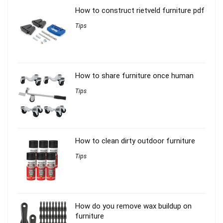
How to construct rietveld furniture pdf
Tips
How to share furniture once human
Tips
How to clean dirty outdoor furniture
Tips
How do you remove wax buildup on
furniture