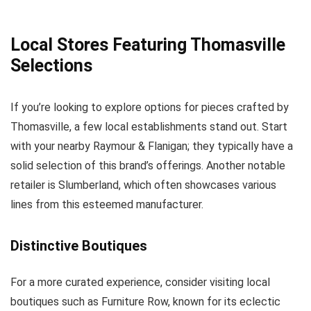
Local Stores Featuring Thomasville
Selections
If you’re looking to explore options for pieces crafted by
Thomasville, a few local establishments stand out. Start
with your nearby Raymour & Flanigan; they typically have a
solid selection of this brand’s offerings. Another notable
retailer is Slumberland, which often showcases various
lines from this esteemed manufacturer.
Distinctive Boutiques
For a more curated experience, consider visiting local
boutiques such as Furniture Row, known for its eclectic