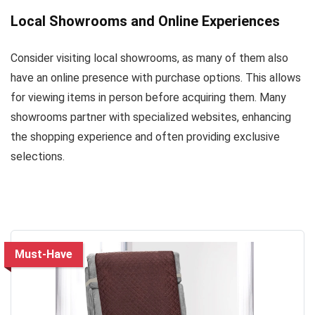
Local Showrooms and Online Experiences
Consider visiting local showrooms, as many of them also
have an online presence with purchase options. This allows
for viewing items in person before acquiring them. Many
showrooms partner with specialized websites, enhancing
the shopping experience and often providing exclusive
selections.
Must-Have