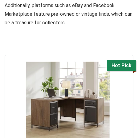
Additionally, platforms such as eBay and Facebook
Marketplace feature pre-owned or vintage finds, which can
be a treasure for collectors.
Hot Pick