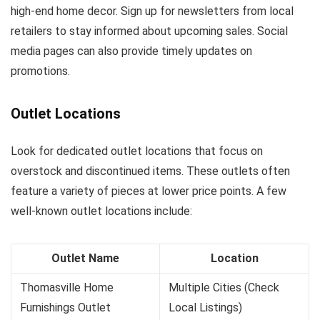
high-end home decor. Sign up for newsletters from local
retailers to stay informed about upcoming sales. Social
media pages can also provide timely updates on
promotions.
Outlet Locations
Look for dedicated outlet locations that focus on
overstock and discontinued items. These outlets often
feature a variety of pieces at lower price points. A few
well-known outlet locations include:
Outlet Name
Location
Thomasville Home
Multiple Cities (Check
Furnishings Outlet
Local Listings)