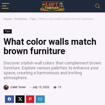
Home
»
Furniture
»
Tips
»
What color walls match brown furniture
Tips
What color walls match
brown furniture
Discover stylish wall colors that complement brown
furniture. Explore various palettes to enhance your
space, creating a harmonious and inviting
atmosphere.
Caleb Turner
July 15, 2026
15