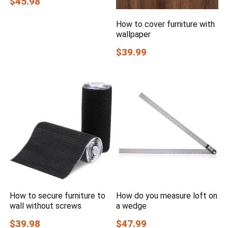
$45.98
How to cover furniture with
wallpaper
$39.99
How to secure furniture to
How do you measure loft on
wall without screws
a wedge
$39.98
$47.99