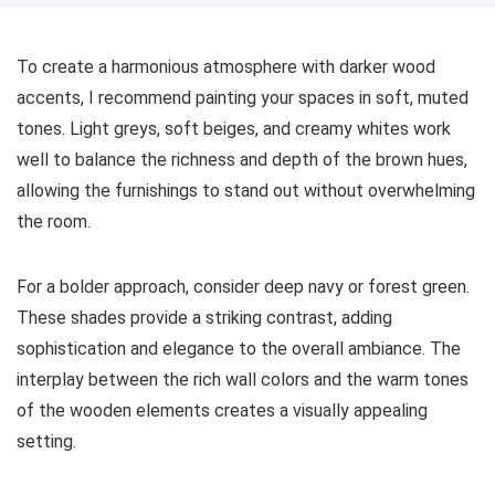
To create a harmonious atmosphere with darker wood
accents, I recommend painting your spaces in soft, muted
tones. Light greys, soft beiges, and creamy whites work
well to balance the richness and depth of the brown hues,
allowing the furnishings to stand out without overwhelming
the room.
For a bolder approach, consider deep navy or forest green.
These shades provide a striking contrast, adding
sophistication and elegance to the overall ambiance. The
interplay between the rich wall colors and the warm tones
of the wooden elements creates a visually appealing
setting.