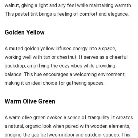
walnut, giving a light and airy feel while maintaining warmth.
This pastel tint brings a feeling of comfort and elegance.
Golden Yellow
A muted golden yellow infuses energy into a space,
working well with tan or chestnut. It serves as a cheerful
backdrop, amplifying the cozy vibes while providing
balance. This hue encourages a welcoming environment,
making it an ideal choice for gathering spaces.
Warm Olive Green
A warm olive green evokes a sense of tranquility. It creates
a natural, organic look when paired with wooden elements,
bridging the gap between indoor and outdoor spaces. This