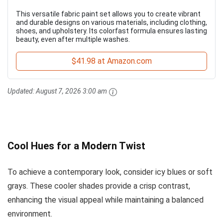
This versatile fabric paint set allows you to create vibrant
and durable designs on various materials, including clothing,
shoes, and upholstery. Its colorfast formula ensures lasting
beauty, even after multiple washes.
$41.98 at Amazon.com
Updated:
August 7, 2026 3:00 am
Cool Hues for a Modern Twist
To achieve a contemporary look, consider icy blues or soft
grays. These cooler shades provide a crisp contrast,
enhancing the visual appeal while maintaining a balanced
environment.