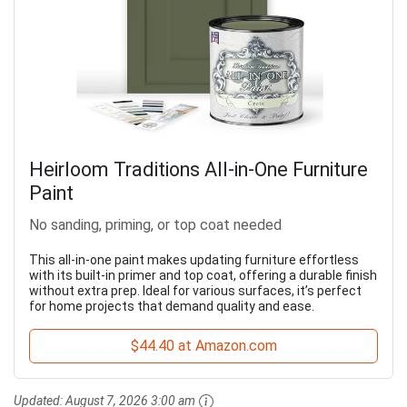
Heirloom Traditions All-in-One Furniture
Paint
No sanding, priming, or top coat needed
This all-in-one paint makes updating furniture effortless
with its built-in primer and top coat, offering a durable finish
without extra prep. Ideal for various surfaces, it’s perfect
for home projects that demand quality and ease.
$44.40 at Amazon.com
Updated:
August 7, 2026 3:00 am