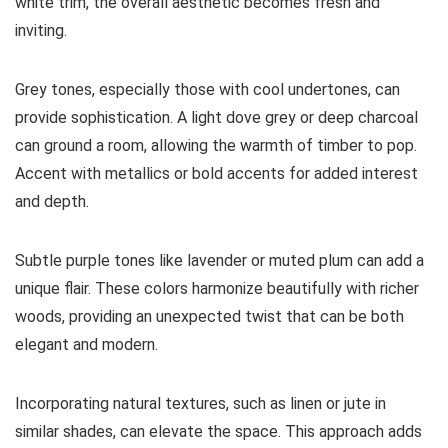
white trim, the overall aesthetic becomes fresh and
inviting.
Grey tones, especially those with cool undertones, can
provide sophistication. A light dove grey or deep charcoal
can ground a room, allowing the warmth of timber to pop.
Accent with metallics or bold accents for added interest
and depth.
Subtle purple tones like lavender or muted plum can add a
unique flair. These colors harmonize beautifully with richer
woods, providing an unexpected twist that can be both
elegant and modern.
Incorporating natural textures, such as linen or jute in
similar shades, can elevate the space. This approach adds