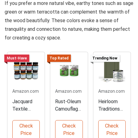
If you prefer a more natural vibe, earthy tones such as sage
green or warm terracotta can complement the warmth of
the wood beautifully. These colors evoke a sense of
tranquility and connection to nature, making them perfect
for creating a cozy space.
Must-Have
Top Rated
Trending Now
Amazon.com
Amazon.com
Amazon.com
Jacquard
Rust-Oleum
Heirloom
Textile
Camouflage
Traditions
Paint Set
Paint for
All-in-One
for Creative
Outdoor
Furniture
Check
Check
Check
Projects
Gear
Paint
Price
Price
Price