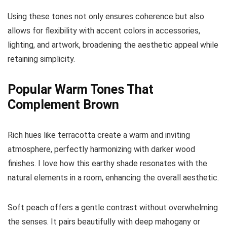
Using these tones not only ensures coherence but also
allows for flexibility with accent colors in accessories,
lighting, and artwork, broadening the aesthetic appeal while
retaining simplicity.
Popular Warm Tones That
Complement Brown
Rich hues like terracotta create a warm and inviting
atmosphere, perfectly harmonizing with darker wood
finishes. I love how this earthy shade resonates with the
natural elements in a room, enhancing the overall aesthetic.
Soft peach offers a gentle contrast without overwhelming
the senses. It pairs beautifully with deep mahogany or