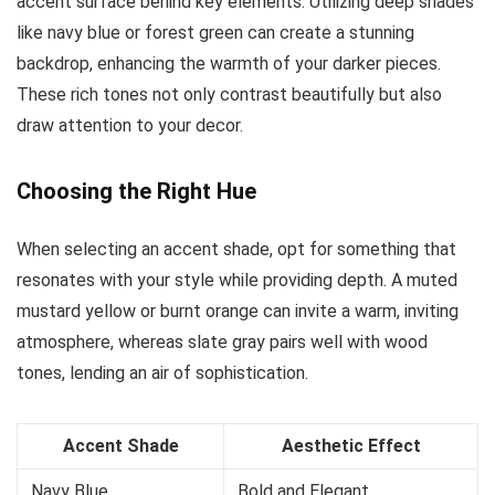
accent surface behind key elements. Utilizing deep shades
like navy blue or forest green can create a stunning
backdrop, enhancing the warmth of your darker pieces.
These rich tones not only contrast beautifully but also
draw attention to your decor.
Choosing the Right Hue
When selecting an accent shade, opt for something that
resonates with your style while providing depth. A muted
mustard yellow or burnt orange can invite a warm, inviting
atmosphere, whereas slate gray pairs well with wood
tones, lending an air of sophistication.
Accent Shade
Aesthetic Effect
Navy Blue
Bold and Elegant