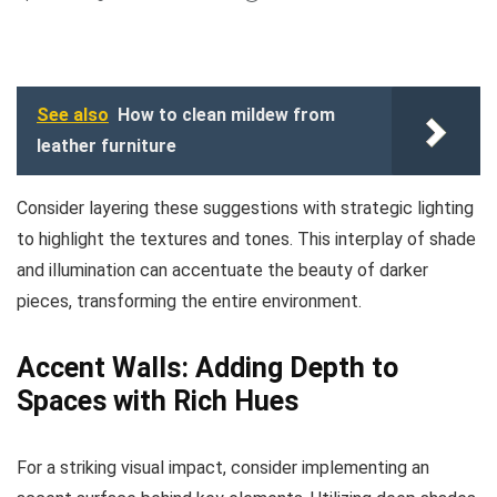
See also
How to clean mildew from
leather furniture
Consider layering these suggestions with strategic lighting
to highlight the textures and tones. This interplay of shade
and illumination can accentuate the beauty of darker
pieces, transforming the entire environment.
Accent Walls: Adding Depth to
Spaces with Rich Hues
For a striking visual impact, consider implementing an