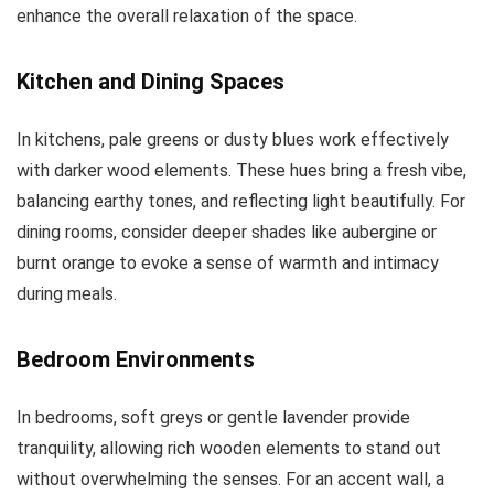
enhance the overall relaxation of the space.
Kitchen and Dining Spaces
In kitchens, pale greens or dusty blues work effectively
with darker wood elements. These hues bring a fresh vibe,
balancing earthy tones, and reflecting light beautifully. For
dining rooms, consider deeper shades like aubergine or
burnt orange to evoke a sense of warmth and intimacy
during meals.
Bedroom Environments
In bedrooms, soft greys or gentle lavender provide
tranquility, allowing rich wooden elements to stand out
without overwhelming the senses. For an accent wall, a