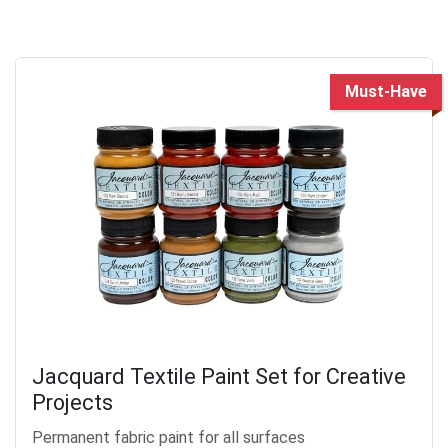
Must-Have
Jacquard Textile Paint Set for Creative
Projects
Permanent fabric paint for all surfaces