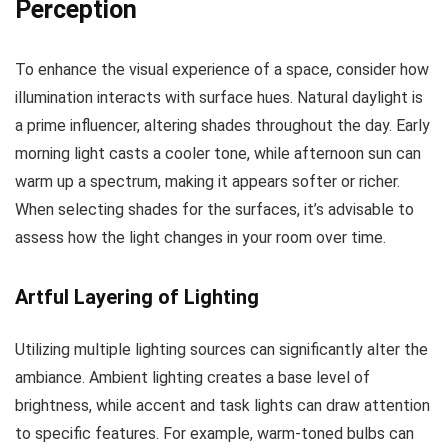
Perception
To enhance the visual experience of a space, consider how
illumination interacts with surface hues. Natural daylight is
a prime influencer, altering shades throughout the day. Early
morning light casts a cooler tone, while afternoon sun can
warm up a spectrum, making it appears softer or richer.
When selecting shades for the surfaces, it’s advisable to
assess how the light changes in your room over time.
Artful Layering of Lighting
Utilizing multiple lighting sources can significantly alter the
ambiance. Ambient lighting creates a base level of
brightness, while accent and task lights can draw attention
to specific features. For example, warm-toned bulbs can