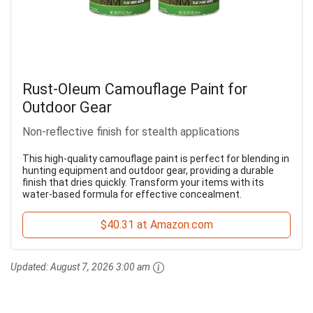
Rust-Oleum Camouflage Paint for
Outdoor Gear
Non-reflective finish for stealth applications
This high-quality camouflage paint is perfect for blending in
hunting equipment and outdoor gear, providing a durable
finish that dries quickly. Transform your items with its
water-based formula for effective concealment.
$40.31 at Amazon.com
Updated:
August 7, 2026 3:00 am