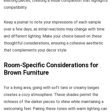
existing pieces, creating a visual comparison that highlights
compatibility.
Keep a journal to note your impressions of each sample
over a few days, as initial reactions may change with time
and different lighting. Make your choice based on these
thoughtful considerations, ensuring a cohesive aesthetic
that complements your decor style.
Room-Specific Considerations for
Brown Furniture
For a living area, going with soft tans or creamy beiges
creates a cozy atmosphere. These shades permit the
richness of the darker pieces to shine while maintaining a
welcoming feel. Pairing these tones with warm lighting can