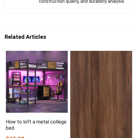
construction quality, and durability analysis.
Related Articles
How to loft a metal college
bed