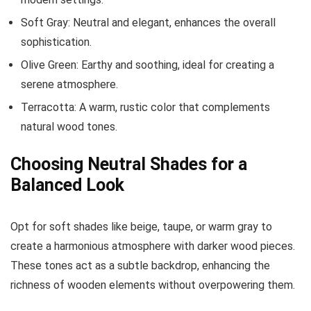
Soft Gray: Neutral and elegant, enhances the overall
sophistication.
Olive Green: Earthy and soothing, ideal for creating a
serene atmosphere.
Terracotta: A warm, rustic color that complements
natural wood tones.
Choosing Neutral Shades for a
Balanced Look
Opt for soft shades like beige, taupe, or warm gray to
create a harmonious atmosphere with darker wood pieces.
These tones act as a subtle backdrop, enhancing the
richness of wooden elements without overpowering them.