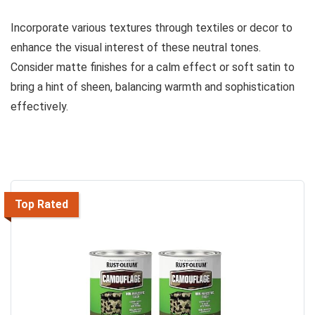
Incorporate various textures through textiles or decor to
enhance the visual interest of these neutral tones.
Consider matte finishes for a calm effect or soft satin to
bring a hint of sheen, balancing warmth and sophistication
effectively.
Top Rated