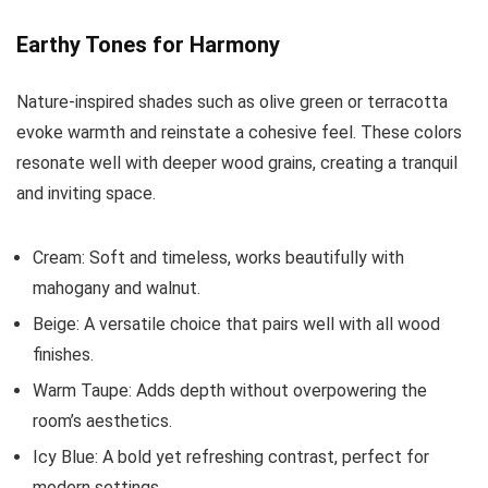
Earthy Tones for Harmony
Nature-inspired shades such as olive green or terracotta
evoke warmth and reinstate a cohesive feel. These colors
resonate well with deeper wood grains, creating a tranquil
and inviting space.
Cream: Soft and timeless, works beautifully with
mahogany and walnut.
Beige: A versatile choice that pairs well with all wood
finishes.
Warm Taupe: Adds depth without overpowering the
room’s aesthetics.
Icy Blue: A bold yet refreshing contrast, perfect for
modern settings.