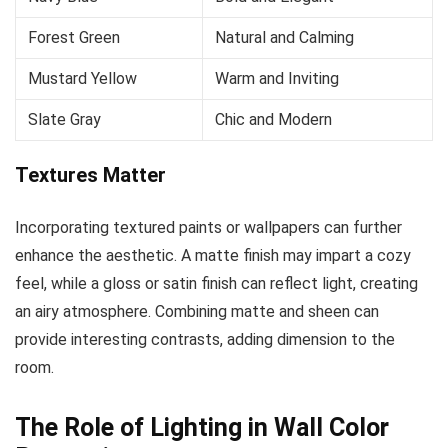
Forest Green
Natural and Calming
Mustard Yellow
Warm and Inviting
Slate Gray
Chic and Modern
Textures Matter
Incorporating textured paints or wallpapers can further
enhance the aesthetic. A matte finish may impart a cozy
feel, while a gloss or satin finish can reflect light, creating
an airy atmosphere. Combining matte and sheen can
provide interesting contrasts, adding dimension to the
room.
The Role of Lighting in Wall Color