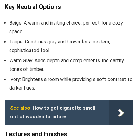
Key Neutral Options
Beige: A warm and inviting choice, perfect for a cozy
space.
Taupe: Combines gray and brown for a modern,
sophisticated feel.
Warm Gray: Adds depth and complements the earthy
tones of timber.
Ivory: Brightens a room while providing a soft contrast to
darker hues.
See also
How to get cigarette smell
out of wooden furniture
Textures and Finishes