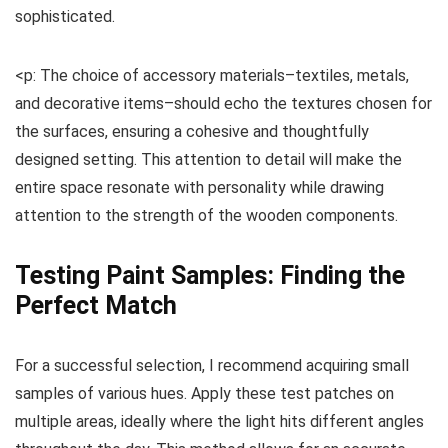
sophisticated.
<p: The choice of accessory materials–textiles, metals,
and decorative items–should echo the textures chosen for
the surfaces, ensuring a cohesive and thoughtfully
designed setting. This attention to detail will make the
entire space resonate with personality while drawing
attention to the strength of the wooden components.
Testing Paint Samples: Finding the
Perfect Match
For a successful selection, I recommend acquiring small
samples of various hues. Apply these test patches on
multiple areas, ideally where the light hits different angles