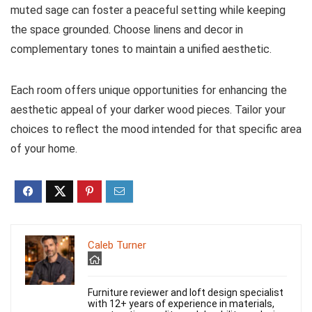
muted sage can foster a peaceful setting while keeping
the space grounded. Choose linens and decor in
complementary tones to maintain a unified aesthetic.
Each room offers unique opportunities for enhancing the
aesthetic appeal of your darker wood pieces. Tailor your
choices to reflect the mood intended for that specific area
of your home.
Caleb Turner
Furniture reviewer and loft design specialist
with 12+ years of experience in materials,