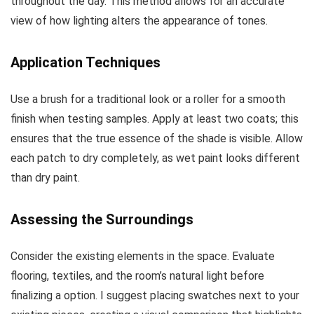
throughout the day. This method allows for an accurate
view of how lighting alters the appearance of tones.
Application Techniques
Use a brush for a traditional look or a roller for a smooth
finish when testing samples. Apply at least two coats; this
ensures that the true essence of the shade is visible. Allow
each patch to dry completely, as wet paint looks different
than dry paint.
Assessing the Surroundings
Consider the existing elements in the space. Evaluate
flooring, textiles, and the room’s natural light before
finalizing a option. I suggest placing swatches next to your