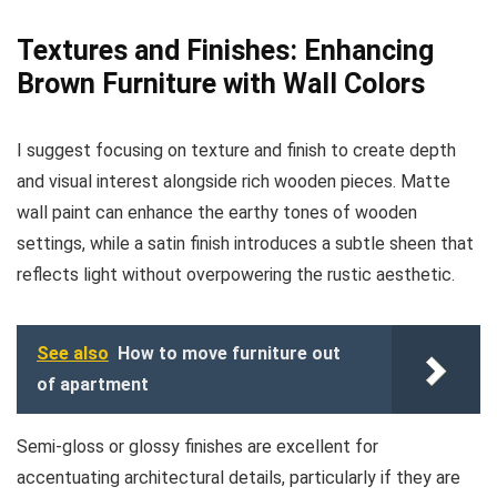
Textures and Finishes: Enhancing
Brown Furniture with Wall Colors
I suggest focusing on texture and finish to create depth
and visual interest alongside rich wooden pieces. Matte
wall paint can enhance the earthy tones of wooden
settings, while a satin finish introduces a subtle sheen that
reflects light without overpowering the rustic aesthetic.
See also
How to move furniture out
of apartment
Semi-gloss or glossy finishes are excellent for
accentuating architectural details, particularly if they are