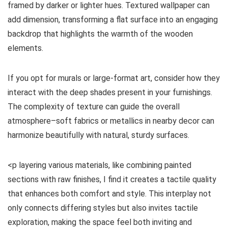
framed by darker or lighter hues. Textured wallpaper can
add dimension, transforming a flat surface into an engaging
backdrop that highlights the warmth of the wooden
elements.
If you opt for murals or large-format art, consider how they
interact with the deep shades present in your furnishings.
The complexity of texture can guide the overall
atmosphere–soft fabrics or metallics in nearby decor can
harmonize beautifully with natural, sturdy surfaces.
<p layering various materials, like combining painted
sections with raw finishes, I find it creates a tactile quality
that enhances both comfort and style. This interplay not
only connects differing styles but also invites tactile
exploration, making the space feel both inviting and