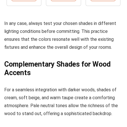
In any case, always test your chosen shades in different
lighting conditions before committing. This practice
ensures that the colors resonate well with the existing
fixtures and enhance the overall design of your rooms.
Complementary Shades for Wood
Accents
For a seamless integration with darker woods, shades of
cream, soft beige, and warm taupe create a comforting
atmosphere. Pale neutral tones allow the richness of the
wood to stand out, offering a sophisticated backdrop.