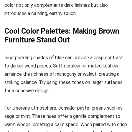
color not only complements dark finishes but also
introduces a calming, earthy touch.
Cool Color Palettes: Making Brown
Furniture Stand Out
Incorporating shades of blue can provide a crisp contrast
to darker wood pieces. Soft cerulean or muted teal can
enhance the richness of mahogany or walnut, creating a
striking balance. Try using these tones on larger surfaces
for a cohesive design.
For a serene atmosphere, consider pastel greens such as
sage or mint. These hues offer a gentle complement to
warm woods, creating a calm space. When paired with crisp