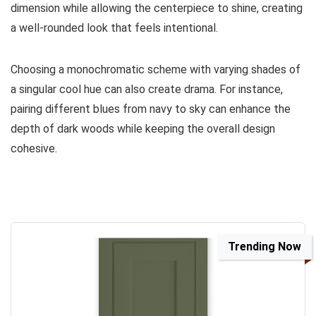
dimension while allowing the centerpiece to shine, creating
a well-rounded look that feels intentional.
Choosing a monochromatic scheme with varying shades of
a singular cool hue can also create drama. For instance,
pairing different blues from navy to sky can enhance the
depth of dark woods while keeping the overall design
cohesive.
Trending Now