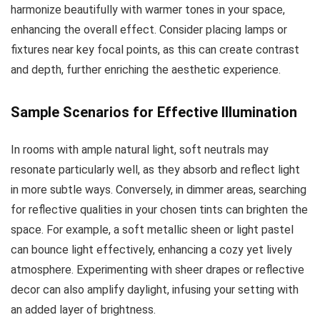
harmonize beautifully with warmer tones in your space,
enhancing the overall effect. Consider placing lamps or
fixtures near key focal points, as this can create contrast
and depth, further enriching the aesthetic experience.
Sample Scenarios for Effective Illumination
In rooms with ample natural light, soft neutrals may
resonate particularly well, as they absorb and reflect light
in more subtle ways. Conversely, in dimmer areas, searching
for reflective qualities in your chosen tints can brighten the
space. For example, a soft metallic sheen or light pastel
can bounce light effectively, enhancing a cozy yet lively
atmosphere. Experimenting with sheer drapes or reflective
decor can also amplify daylight, infusing your setting with
an added layer of brightness.