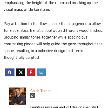
emphasizing the height of the room and breaking up the
visual mass of darker items.
Pay attention to the flow; ensure the arrangements allow
for a seamless transition between different wood finishes.
Grouping similar tones together while spacing out
contrasting pieces will help guide the gaze throughout the
space, resulting in a cohesive design that feels
thoughtfully curated.
Caleb Turner
Furniture reviewer and loft design specialist