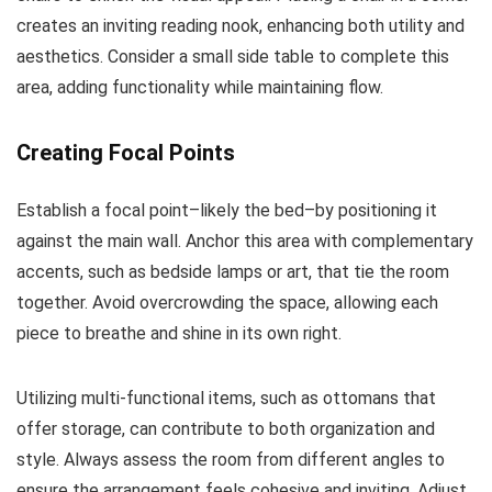
creates an inviting reading nook, enhancing both utility and
aesthetics. Consider a small side table to complete this
area, adding functionality while maintaining flow.
Creating Focal Points
Establish a focal point–likely the bed–by positioning it
against the main wall. Anchor this area with complementary
accents, such as bedside lamps or art, that tie the room
together. Avoid overcrowding the space, allowing each
piece to breathe and shine in its own right.
Utilizing multi-functional items, such as ottomans that
offer storage, can contribute to both organization and
style. Always assess the room from different angles to
ensure the arrangement feels cohesive and inviting. Adjust