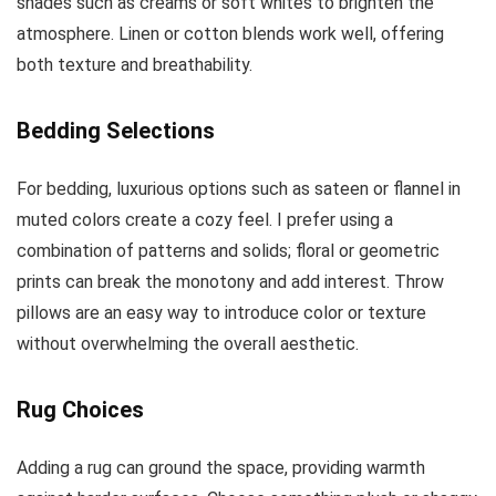
shades such as creams or soft whites to brighten the
atmosphere. Linen or cotton blends work well, offering
both texture and breathability.
Bedding Selections
For bedding, luxurious options such as sateen or flannel in
muted colors create a cozy feel. I prefer using a
combination of patterns and solids; floral or geometric
prints can break the monotony and add interest. Throw
pillows are an easy way to introduce color or texture
without overwhelming the overall aesthetic.
Rug Choices
Adding a rug can ground the space, providing warmth