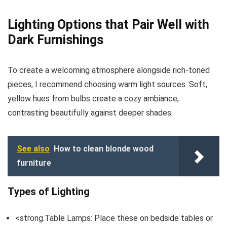
Lighting Options that Pair Well with
Dark Furnishings
To create a welcoming atmosphere alongside rich-toned
pieces, I recommend choosing warm light sources. Soft,
yellow hues from bulbs create a cozy ambiance,
contrasting beautifully against deeper shades.
See also
How to clean blonde wood
furniture
Types of Lighting
<strong.Table Lamps: Place these on bedside tables or