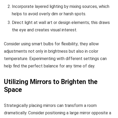
Incorporate layered lighting by mixing sources, which
helps to avoid overly dim or harsh spots.
Direct light at wall art or design elements; this draws
the eye and creates visual interest.
Consider using smart bulbs for flexibility; they allow
adjustments not only in brightness but also in color
temperature. Experimenting with different settings can
help find the perfect balance for any time of day.
Utilizing Mirrors to Brighten the
Space
Strategically placing mirrors can transform a room
dramatically. Consider positioning a large mirror opposite a