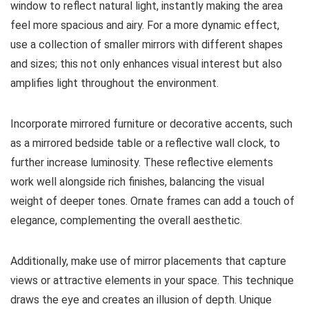
window to reflect natural light, instantly making the area
feel more spacious and airy. For a more dynamic effect,
use a collection of smaller mirrors with different shapes
and sizes; this not only enhances visual interest but also
amplifies light throughout the environment.
Incorporate mirrored furniture or decorative accents, such
as a mirrored bedside table or a reflective wall clock, to
further increase luminosity. These reflective elements
work well alongside rich finishes, balancing the visual
weight of deeper tones. Ornate frames can add a touch of
elegance, complementing the overall aesthetic.
Additionally, make use of mirror placements that capture
views or attractive elements in your space. This technique
draws the eye and creates an illusion of depth. Unique