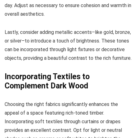
day. Adjust as necessary to ensure cohesion and warmth in
overall aesthetics.
Lastly, consider adding metallic accents–like gold, bronze,
or silver–to introduce a touch of brightness. These tones
can be incorporated through light fixtures or decorative
objects, providing a beautiful contrast to the rich furniture.
Incorporating Textiles to
Complement Dark Wood
Choosing the right fabrics significantly enhances the
appeal of a space featuring rich-toned timber.
Incorporating soft textiles through curtains or drapes
provides an excellent contrast. Opt for light or neutral