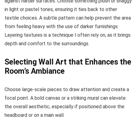
against harder surfaces. Choose something plush or shaggy
in light or pastel tones, ensuring it ties back to other
textile choices. A subtle pattern can help prevent the area
from feeling heavy with the use of darker furnishings.
Layering textures is a technique I often rely on, as it brings
depth and comfort to the surroundings.
Selecting Wall Art that Enhances the
Room’s Ambiance
Choose large-scale pieces to draw attention and create a
focal point. A bold canvas or a striking mural can elevate
the overall aesthetic, especially if positioned above the
headboard or on a main wall.