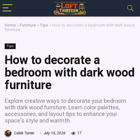
Home
»
Furniture
»
Tips
»
How to decorate a bedroom with dark wood
furniture
Tips
How to decorate a
bedroom with dark wood
furniture
Explore creative ways to decorate your bedroom
with dark wood furniture. Learn color palettes,
accessories, and layout tips to enhance your
space's style and warmth.
Caleb Turner
July 16, 2026
17