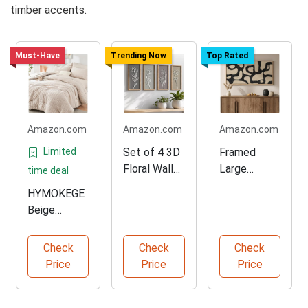
timber accents.
Must-Have
Trending Now
Top Rated
Amazon.com
Amazon.com
Amazon.com
Limited
Set of 4 3D
Framed
Floral Wall
Large
time deal
Decor
Neutral
HYMOKEGE
Abstract
Beige
Wall Art
Comforter
Set for All
Check
Check
Check
Seasons
Price
Price
Price