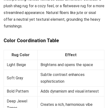
plush shag rug for a cozy feel, or a flatweave rug for a more
streamlined appearance. Natural fibers like jute or sisal
offer a neutral yet textural element, grounding the heavy
furnishings.
Color Coordination Table
Rug Color
Effect
Light Beige
Brightens and opens the space
Subtle contrast enhances
Soft Gray
sophistication
Bold Pattern
Adds dynamism and visual interest
Deep Jewel
Creates a rich, harmonious vibe
Tones