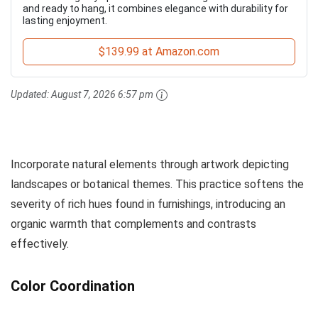
and ready to hang, it combines elegance with durability for
lasting enjoyment.
$139.99 at Amazon.com
Updated:
August 7, 2026 6:57 pm
Incorporate natural elements through artwork depicting
landscapes or botanical themes. This practice softens the
severity of rich hues found in furnishings, introducing an
organic warmth that complements and contrasts
effectively.
Color Coordination