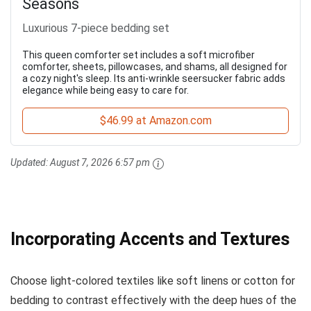
Seasons
Luxurious 7-piece bedding set
This queen comforter set includes a soft microfiber
comforter, sheets, pillowcases, and shams, all designed for
a cozy night's sleep. Its anti-wrinkle seersucker fabric adds
elegance while being easy to care for.
$46.99 at Amazon.com
Updated:
August 7, 2026 6:57 pm
Incorporating Accents and Textures
Choose light-colored textiles like soft linens or cotton for
bedding to contrast effectively with the deep hues of the