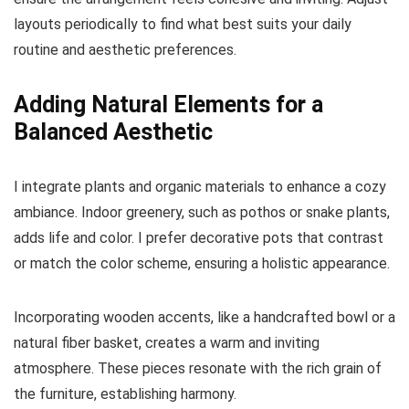
layouts periodically to find what best suits your daily
routine and aesthetic preferences.
Adding Natural Elements for a
Balanced Aesthetic
I integrate plants and organic materials to enhance a cozy
ambiance. Indoor greenery, such as pothos or snake plants,
adds life and color. I prefer decorative pots that contrast
or match the color scheme, ensuring a holistic appearance.
Incorporating wooden accents, like a handcrafted bowl or a
natural fiber basket, creates a warm and inviting
atmosphere. These pieces resonate with the rich grain of
the furniture, establishing harmony.