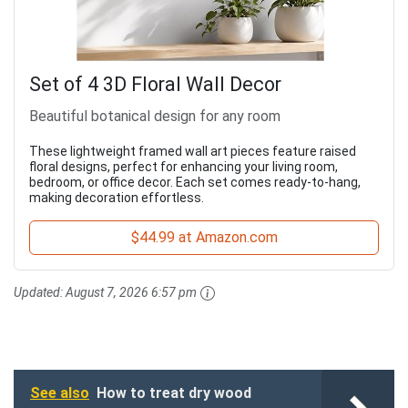
Set of 4 3D Floral Wall Decor
Beautiful botanical design for any room
These lightweight framed wall art pieces feature raised
floral designs, perfect for enhancing your living room,
bedroom, or office decor. Each set comes ready-to-hang,
making decoration effortless.
$44.99 at Amazon.com
Updated:
August 7, 2026 6:57 pm
See also
How to treat dry wood