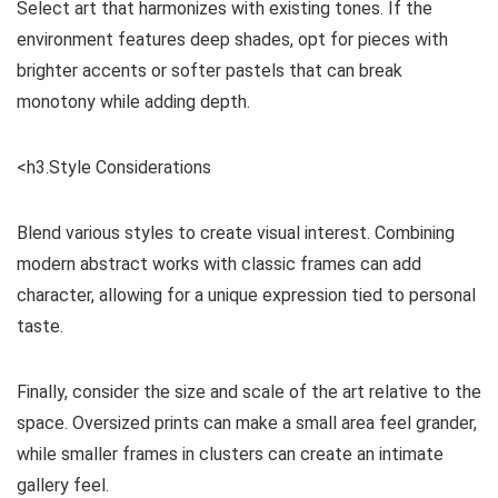
Select art that harmonizes with existing tones. If the
environment features deep shades, opt for pieces with
brighter accents or softer pastels that can break
monotony while adding depth.
<h3.Style Considerations
Blend various styles to create visual interest. Combining
modern abstract works with classic frames can add
character, allowing for a unique expression tied to personal
taste.
Finally, consider the size and scale of the art relative to the
space. Oversized prints can make a small area feel grander,
while smaller frames in clusters can create an intimate
gallery feel.