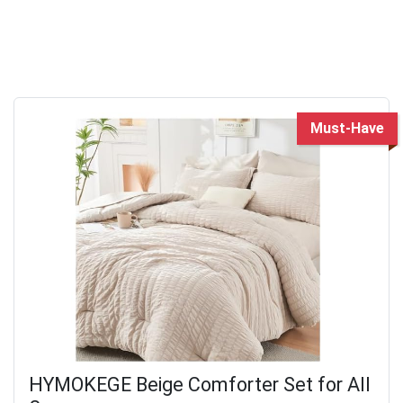
Must-Have
HYMOKEGE Beige Comforter Set for All