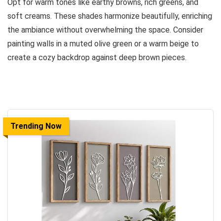
Opt for warm tones like earthy browns, rich greens, and
soft creams. These shades harmonize beautifully, enriching
the ambiance without overwhelming the space. Consider
painting walls in a muted olive green or a warm beige to
create a cozy backdrop against deep brown pieces.
Trending Now