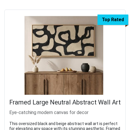
Top Rated
Framed Large Neutral Abstract Wall Art
Eye-catching modern canvas for decor
This oversized black and beige abstract wall art is perfect
for elevating any space with its stunning aesthetic. Framed