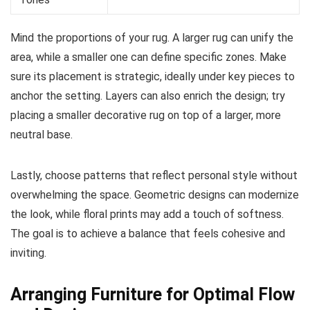
Mind the proportions of your rug. A larger rug can unify the
area, while a smaller one can define specific zones. Make
sure its placement is strategic, ideally under key pieces to
anchor the setting. Layers can also enrich the design; try
placing a smaller decorative rug on top of a larger, more
neutral base.
Lastly, choose patterns that reflect personal style without
overwhelming the space. Geometric designs can modernize
the look, while floral prints may add a touch of softness.
The goal is to achieve a balance that feels cohesive and
inviting.
Arranging Furniture for Optimal Flow