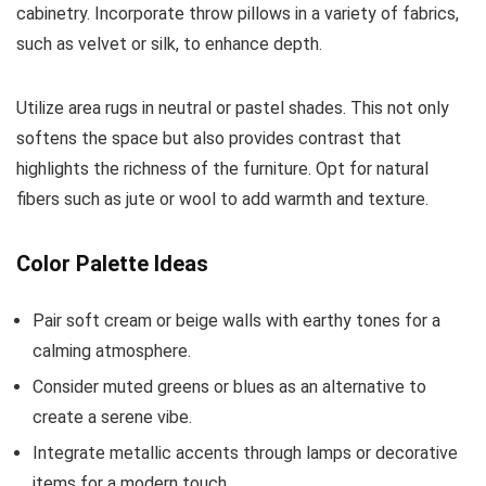
cabinetry. Incorporate throw pillows in a variety of fabrics,
such as velvet or silk, to enhance depth.
Utilize area rugs in neutral or pastel shades. This not only
softens the space but also provides contrast that
highlights the richness of the furniture. Opt for natural
fibers such as jute or wool to add warmth and texture.
Color Palette Ideas
Pair soft cream or beige walls with earthy tones for a
calming atmosphere.
Consider muted greens or blues as an alternative to
create a serene vibe.
Integrate metallic accents through lamps or decorative
items for a modern touch.