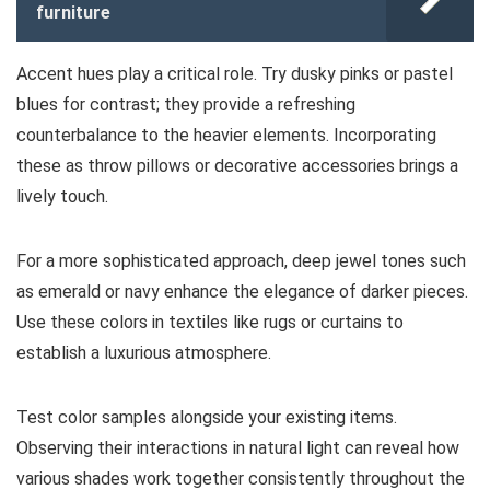
furniture
Accent hues play a critical role. Try dusky pinks or pastel
blues for contrast; they provide a refreshing
counterbalance to the heavier elements. Incorporating
these as throw pillows or decorative accessories brings a
lively touch.
For a more sophisticated approach, deep jewel tones such
as emerald or navy enhance the elegance of darker pieces.
Use these colors in textiles like rugs or curtains to
establish a luxurious atmosphere.
Test color samples alongside your existing items.
Observing their interactions in natural light can reveal how
various shades work together consistently throughout the