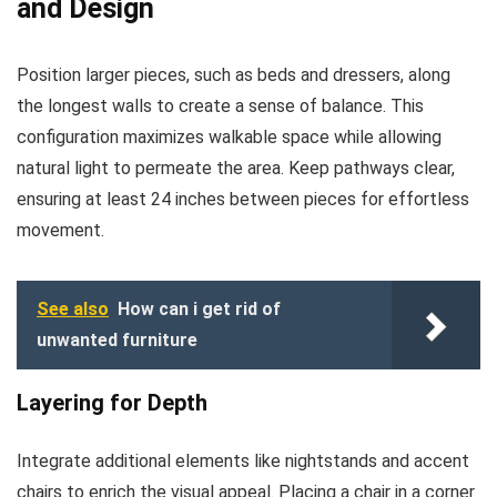
and Design
Position larger pieces, such as beds and dressers, along
the longest walls to create a sense of balance. This
configuration maximizes walkable space while allowing
natural light to permeate the area. Keep pathways clear,
ensuring at least 24 inches between pieces for effortless
movement.
See also
How can i get rid of
unwanted furniture
Layering for Depth
Integrate additional elements like nightstands and accent
chairs to enrich the visual appeal. Placing a chair in a corner