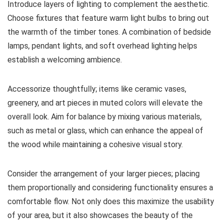
Introduce layers of lighting to complement the aesthetic.
Choose fixtures that feature warm light bulbs to bring out
the warmth of the timber tones. A combination of bedside
lamps, pendant lights, and soft overhead lighting helps
establish a welcoming ambience.
Accessorize thoughtfully; items like ceramic vases,
greenery, and art pieces in muted colors will elevate the
overall look. Aim for balance by mixing various materials,
such as metal or glass, which can enhance the appeal of
the wood while maintaining a cohesive visual story.
Consider the arrangement of your larger pieces; placing
them proportionally and considering functionality ensures a
comfortable flow. Not only does this maximize the usability
of your area, but it also showcases the beauty of the