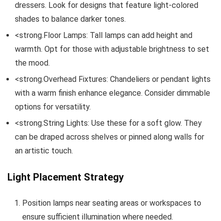
dressers. Look for designs that feature light-colored
shades to balance darker tones.
<strong.Floor Lamps: Tall lamps can add height and
warmth. Opt for those with adjustable brightness to set
the mood.
<strong.Overhead Fixtures: Chandeliers or pendant lights
with a warm finish enhance elegance. Consider dimmable
options for versatility.
<strong.String Lights: Use these for a soft glow. They
can be draped across shelves or pinned along walls for
an artistic touch.
Light Placement Strategy
Position lamps near seating areas or workspaces to
ensure sufficient illumination where needed.