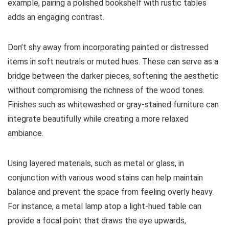
example, pairing a polished bookshelf with rustic tables
adds an engaging contrast.
Don’t shy away from incorporating painted or distressed
items in soft neutrals or muted hues. These can serve as a
bridge between the darker pieces, softening the aesthetic
without compromising the richness of the wood tones.
Finishes such as whitewashed or gray-stained furniture can
integrate beautifully while creating a more relaxed
ambiance.
Using layered materials, such as metal or glass, in
conjunction with various wood stains can help maintain
balance and prevent the space from feeling overly heavy.
For instance, a metal lamp atop a light-hued table can
provide a focal point that draws the eye upwards,