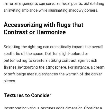
mirror arrangements can serve as focal points, establishing
an inviting ambiance while illuminating shadowy corners.
Accessorizing with Rugs that
Contrast or Harmonize
Selecting the right rug can dramatically impact the overall
aesthetic of the space. Opt for a light-colored or
patterned rug to create a striking contrast against rich
finishes, invigorating the atmosphere. For instance, a cream
or soft beige area rug enhances the warmth of the darker
pieces.
Textures to Consider
Incorporating various textures adds dimension. Consider a