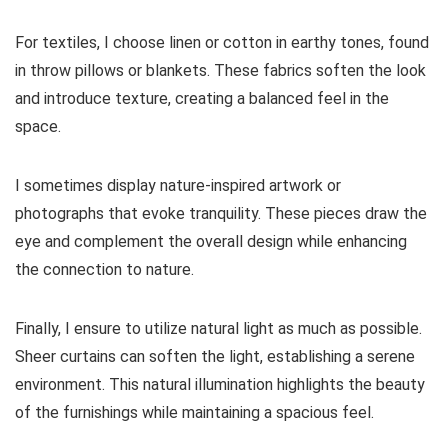
For textiles, I choose linen or cotton in earthy tones, found
in throw pillows or blankets. These fabrics soften the look
and introduce texture, creating a balanced feel in the
space.
I sometimes display nature-inspired artwork or
photographs that evoke tranquility. These pieces draw the
eye and complement the overall design while enhancing
the connection to nature.
Finally, I ensure to utilize natural light as much as possible.
Sheer curtains can soften the light, establishing a serene
environment. This natural illumination highlights the beauty
of the furnishings while maintaining a spacious feel.