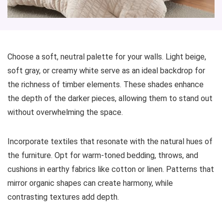
Choose a soft, neutral palette for your walls. Light beige,
soft gray, or creamy white serve as an ideal backdrop for
the richness of timber elements. These shades enhance
the depth of the darker pieces, allowing them to stand out
without overwhelming the space.
Incorporate textiles that resonate with the natural hues of
the furniture. Opt for warm-toned bedding, throws, and
cushions in earthy fabrics like cotton or linen. Patterns that
mirror organic shapes can create harmony, while
contrasting textures add depth.