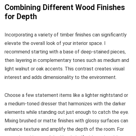
Combining Different Wood Finishes
for Depth
Incorporating a variety of timber finishes can significantly
elevate the overall look of your interior space. I
recommend starting with a base of deep-stained pieces,
then layering in complementary tones such as medium and
light walnut or oak accents. This contrast creates visual
interest and adds dimensionality to the environment.
Choose a few statement items like a lighter nightstand or
a medium-toned dresser that harmonizes with the darker
elements while standing out just enough to catch the eye.
Mixing brushed or matte finishes with glossy surfaces can
enhance texture and amplify the depth of the room. For