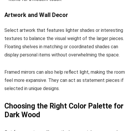
Artwork and Wall Decor
Select artwork that features lighter shades or interesting
textures to balance the visual weight of the larger pieces.
Floating shelves in matching or coordinated shades can
display personal items without overwhelming the space.
Framed mirrors can also help reflect light, making the room
feel more expansive. They can act as statement pieces if
selected in unique designs.
Choosing the Right Color Palette for
Dark Wood