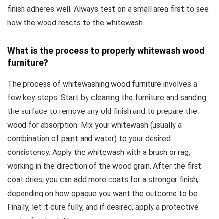
finish adheres well. Always test on a small area first to see
how the wood reacts to the whitewash.
What is the process to properly whitewash wood
furniture?
The process of whitewashing wood furniture involves a
few key steps. Start by cleaning the furniture and sanding
the surface to remove any old finish and to prepare the
wood for absorption. Mix your whitewash (usually a
combination of paint and water) to your desired
consistency. Apply the whitewash with a brush or rag,
working in the direction of the wood grain. After the first
coat dries, you can add more coats for a stronger finish,
depending on how opaque you want the outcome to be.
Finally, let it cure fully, and if desired, apply a protective