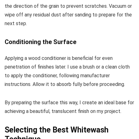
the direction of the grain to prevent scratches. Vacuum or
wipe off any residual dust after sanding to prepare for the
next step.
Conditioning the Surface
Applying a wood conditioner is beneficial for even
penetration of finishes later. I use a brush or a clean cloth
to apply the conditioner, following manufacturer
instructions. Allow it to absorb fully before proceeding.
By preparing the surface this way, I create an ideal base for
achieving a beautiful, translucent finish on my project.
Selecting the Best Whitewash