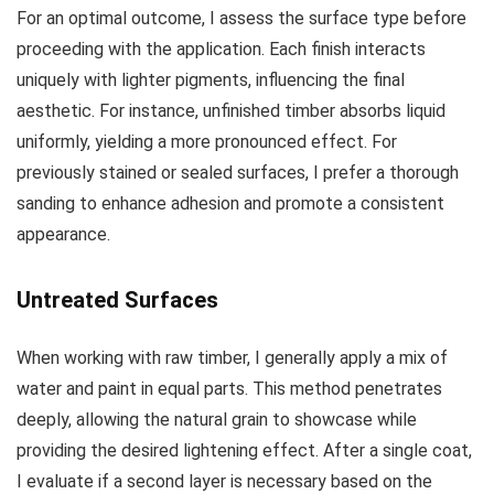
For an optimal outcome, I assess the surface type before
proceeding with the application. Each finish interacts
uniquely with lighter pigments, influencing the final
aesthetic. For instance, unfinished timber absorbs liquid
uniformly, yielding a more pronounced effect. For
previously stained or sealed surfaces, I prefer a thorough
sanding to enhance adhesion and promote a consistent
appearance.
Untreated Surfaces
When working with raw timber, I generally apply a mix of
water and paint in equal parts. This method penetrates
deeply, allowing the natural grain to showcase while
providing the desired lightening effect. After a single coat,
I evaluate if a second layer is necessary based on the