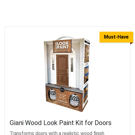
Must-Have
Giani Wood Look Paint Kit for Doors
Transforms doors with a realistic wood finish