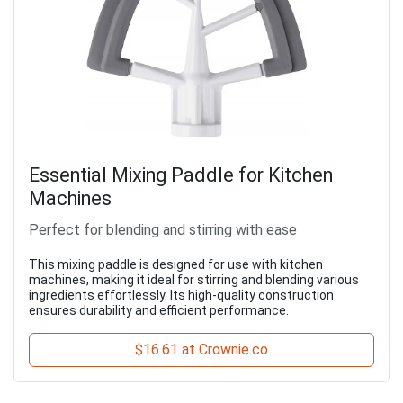
Essential Mixing Paddle for Kitchen
Machines
Perfect for blending and stirring with ease
This mixing paddle is designed for use with kitchen
machines, making it ideal for stirring and blending various
ingredients effortlessly. Its high-quality construction
ensures durability and efficient performance.
$16.61 at Crownie.co