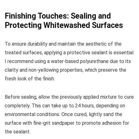
Finishing Touches: Sealing and
Protecting Whitewashed Surfaces
To ensure durability and maintain the aesthetic of the
treated surfaces, applying a protective sealant is essential.
I recommend using a water-based polyurethane due to its
clarity and non-yellowing properties, which preserve the
fresh look of the finish.
Before sealing, allow the previously applied mixture to cure
completely. This can take up to 24 hours, depending on
environmental conditions. Once cured, lightly sand the
surface with fine-grit sandpaper to promote adhesion for
the sealant.