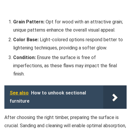
Grain Pattern:
Opt for wood with an attractive grain;
unique patterns enhance the overall visual appeal.
Color Base:
Light-colored options respond better to
lightening techniques, providing a softer glow.
Condition:
Ensure the surface is free of
imperfections, as these flaws may impact the final
finish.
See also
How to unhook sectional
furniture
After choosing the right timber, preparing the surface is
crucial. Sanding and cleaning will enable optimal absorption,