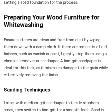
setting a solid foundation for the process.
Preparing Your Wood Furniture for
Whitewashing
Ensure surfaces are clean and free from dust by wiping
them down with a damp cloth. If there are remnants of old
finishes, such as varnish or paint, I gently strip them using a
chemical remover or sandpaper. A fine-grit sandpaper is
ideal for this task, as it minimizes damage to the grain while
effectively removing the finish.
Sanding Techniques
I start with medium-grit sandpaper to tackle stubborn
areas, then switch to fine-grit for a smooth finish. Sand in