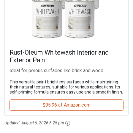
Rust-Oleum Whitewash Interior and
Exterior Paint
Ideal for porous surfaces like brick and wood
This versatile paint brightens surfaces while maintaining
their natural textures, suitable for various applications. Its
self-priming formula ensures easy use and a smooth finish.
$95.96 at Amazon.com
Updated:
August 6, 2026 6:25 pm