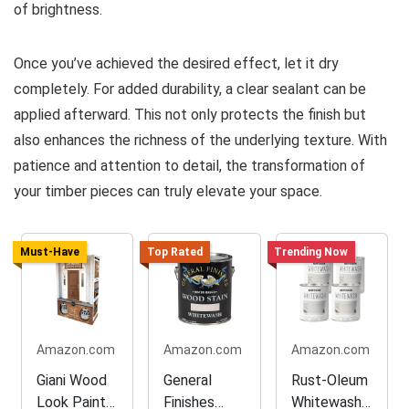
of brightness.
Once you’ve achieved the desired effect, let it dry
completely. For added durability, a clear sealant can be
applied afterward. This not only protects the finish but
also enhances the richness of the underlying texture. With
patience and attention to detail, the transformation of
your timber pieces can truly elevate your space.
Must-Have
Top Rated
Trending Now
Amazon.com
Amazon.com
Amazon.com
Giani Wood
General
Rust-Oleum
Look Paint
Finishes
Whitewash