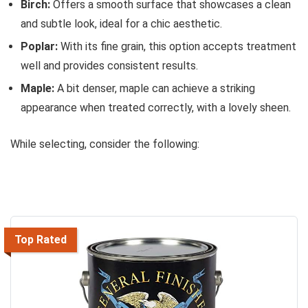
Birch:
Offers a smooth surface that showcases a clean
and subtle look, ideal for a chic aesthetic.
Poplar:
With its fine grain, this option accepts treatment
well and provides consistent results.
Maple:
A bit denser, maple can achieve a striking
appearance when treated correctly, with a lovely sheen.
While selecting, consider the following:
Top Rated