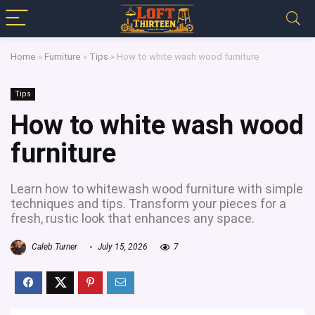
Home
»
Furniture
»
Tips
»
How to white wash wood furniture
Tips
How to white wash wood
furniture
Learn how to whitewash wood furniture with simple
techniques and tips. Transform your pieces for a
fresh, rustic look that enhances any space.
Caleb Turner
July 15, 2026
7