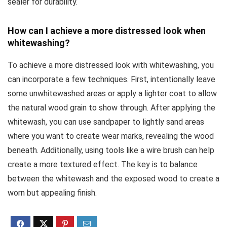
sealer for durability.
How can I achieve a more distressed look when
whitewashing?
To achieve a more distressed look with whitewashing, you
can incorporate a few techniques. First, intentionally leave
some unwhitewashed areas or apply a lighter coat to allow
the natural wood grain to show through. After applying the
whitewash, you can use sandpaper to lightly sand areas
where you want to create wear marks, revealing the wood
beneath. Additionally, using tools like a wire brush can help
create a more textured effect. The key is to balance
between the whitewash and the exposed wood to create a
worn but appealing finish.