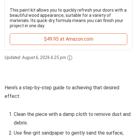
This paint kit allows you to quickly refresh your doors with a
beautiful wood appearance, suitable for a variety of
materials. Its quick-dry formula means you can finish your
project in one day.
$49.95 at Amazon.com
Updated:
August 6, 2026 6:25 pm
Here’s a step-by-step guide to achieving that desired
effect:
Clean the piece with a damp cloth to remove dust and
debris.
Use fine-grit sandpaper to gently sand the surface,