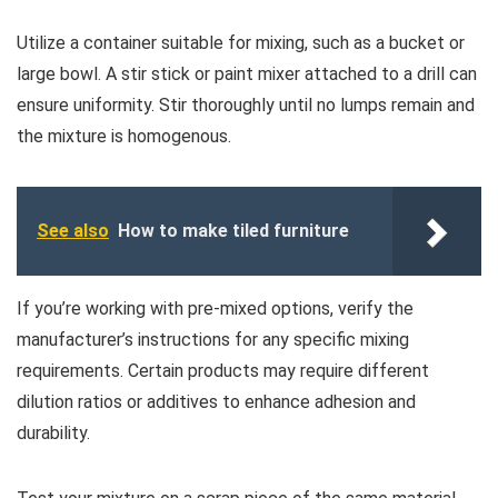
Utilize a container suitable for mixing, such as a bucket or
large bowl. A stir stick or paint mixer attached to a drill can
ensure uniformity. Stir thoroughly until no lumps remain and
the mixture is homogenous.
See also
How to make tiled furniture
If you’re working with pre-mixed options, verify the
manufacturer’s instructions for any specific mixing
requirements. Certain products may require different
dilution ratios or additives to enhance adhesion and
durability.