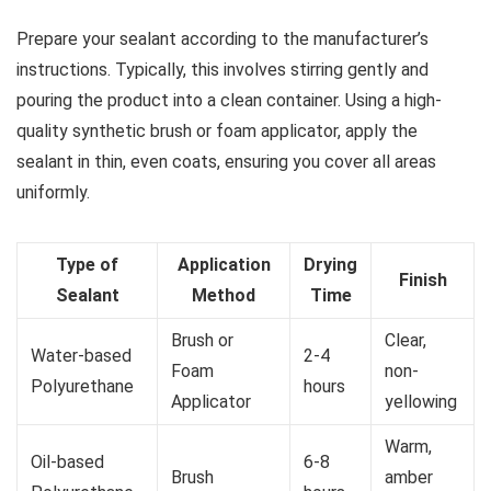
Prepare your sealant according to the manufacturer’s
instructions. Typically, this involves stirring gently and
pouring the product into a clean container. Using a high-
quality synthetic brush or foam applicator, apply the
sealant in thin, even coats, ensuring you cover all areas
uniformly.
Type of
Application
Drying
Finish
Sealant
Method
Time
Brush or
Clear,
Water-based
2-4
Foam
non-
Polyurethane
hours
Applicator
yellowing
Warm,
Oil-based
6-8
Brush
amber