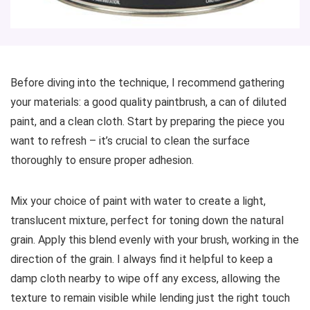
Before diving into the technique, I recommend gathering
your materials: a good quality paintbrush, a can of diluted
paint, and a clean cloth. Start by preparing the piece you
want to refresh – it’s crucial to clean the surface
thoroughly to ensure proper adhesion.
Mix your choice of paint with water to create a light,
translucent mixture, perfect for toning down the natural
grain. Apply this blend evenly with your brush, working in the
direction of the grain. I always find it helpful to keep a
damp cloth nearby to wipe off any excess, allowing the
texture to remain visible while lending just the right touch