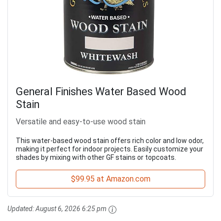
General Finishes Water Based Wood
Stain
Versatile and easy-to-use wood stain
This water-based wood stain offers rich color and low odor,
making it perfect for indoor projects. Easily customize your
shades by mixing with other GF stains or topcoats.
$99.95 at Amazon.com
Updated:
August 6, 2026 6:25 pm