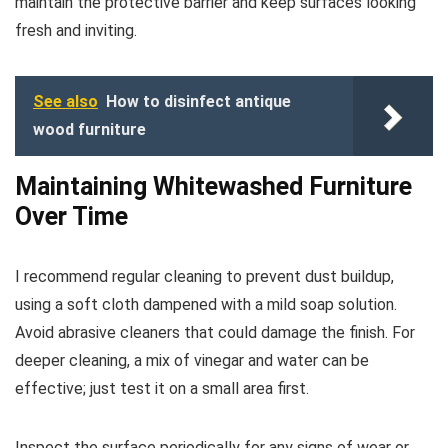
maintain the protective barrier and keep surfaces looking
fresh and inviting.
See also
How to disinfect antique
wood furniture
Maintaining Whitewashed Furniture
Over Time
I recommend regular cleaning to prevent dust buildup,
using a soft cloth dampened with a mild soap solution.
Avoid abrasive cleaners that could damage the finish. For
deeper cleaning, a mix of vinegar and water can be
effective; just test it on a small area first.
Inspect the surface periodically for any signs of wear or