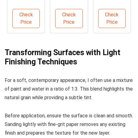
Kit for
Water
Interior and
Doors
Based Wood
Exterior
Check
Check
Check
Stain
Paint
Price
Price
Price
Transforming Surfaces with Light
Finishing Techniques
For a soft, contemporary appearance, I often use a mixture
of paint and water in a ratio of 1:3. This blend highlights the
natural grain while providing a subtle tint.
Before application, ensure the surface is clean and smooth.
Sanding lightly with fine-grit paper removes any existing
finish and prepares the texture for the new layer.