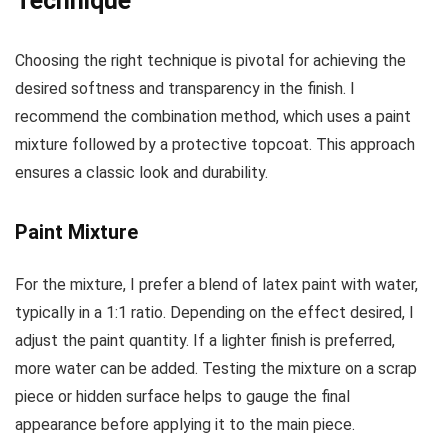
Technique
Choosing the right technique is pivotal for achieving the
desired softness and transparency in the finish. I
recommend the combination method, which uses a paint
mixture followed by a protective topcoat. This approach
ensures a classic look and durability.
Paint Mixture
For the mixture, I prefer a blend of latex paint with water,
typically in a 1:1 ratio. Depending on the effect desired, I
adjust the paint quantity. If a lighter finish is preferred,
more water can be added. Testing the mixture on a scrap
piece or hidden surface helps to gauge the final
appearance before applying it to the main piece.