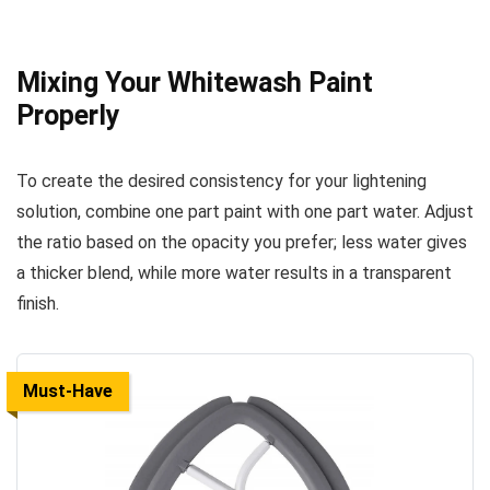
Mixing Your Whitewash Paint
Properly
To create the desired consistency for your lightening
solution, combine one part paint with one part water. Adjust
the ratio based on the opacity you prefer; less water gives
a thicker blend, while more water results in a transparent
finish.
Must-Have