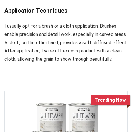
Application Techniques
I usually opt for a brush or a cloth application. Brushes
enable precision and detail work, especially in carved areas.
A cloth, on the other hand, provides a soft, diffused effect.
After application, I wipe off excess product with a clean
cloth, allowing the grain to show through beautifully.
Trending Now