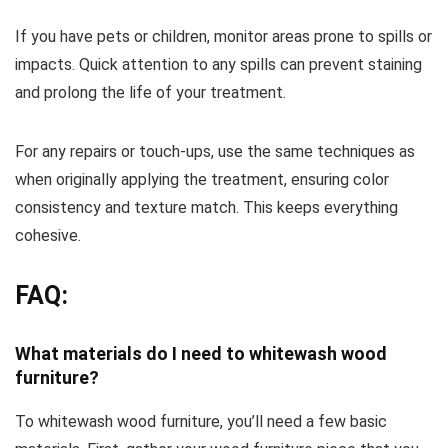
If you have pets or children, monitor areas prone to spills or
impacts. Quick attention to any spills can prevent staining
and prolong the life of your treatment.
For any repairs or touch-ups, use the same techniques as
when originally applying the treatment, ensuring color
consistency and texture match. This keeps everything
cohesive.
FAQ:
What materials do I need to whitewash wood
furniture?
To whitewash wood furniture, you’ll need a few basic