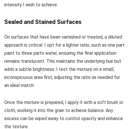
intensity I wish to achieve.
Sealed and Stained Surfaces
On surfaces that have been varnished or treated, a diluted
approach is critical. I opt for a lighter ratio, such as one part
paint to three parts water, ensuring the final application
remains translucent. This maintains the underlying hue but
adds a subtle brightness. I test the mixture on a small,
inconspicuous area first, adjusting the ratio as needed for
an ideal match.
Once the mixture is prepared, I apply it with a soft brush or
cloth, working it into the grain to achieve balance. Any
excess can be wiped away to control opacity and enhance
the texture.