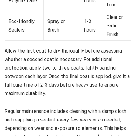
Polyurethane
hours
tone
Clear or
Eco-friendly
Spray or
1-3
Satin
Sealers
Brush
hours
Finish
Allow the first coat to dry thoroughly before assessing
whether a second coat is necessary. For additional
protection, apply two to three coats, lightly sanding
between each layer. Once the final coat is applied, give it a
full cure time of 2-3 days before heavy use to ensure
maximum durability.
Regular maintenance includes cleaning with a damp cloth
and reapplying a sealant every few years or as needed,
depending on wear and exposure to elements. This helps