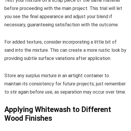
Test your mixture on a scrap piece of the same material
before proceeding with the main project. This trial will let
you see the final appearance and adjust your blend if
necessary, guaranteeing satisfaction with the outcome.
For added texture, consider incorporating a little bit of
sand into the mixture. This can create a more rustic look by
providing subtle surface variations after application.
Store any surplus mixture in an airtight container to
maintain its consistency for future projects; just remember
to stir again before use, as separation may occur over time.
Applying Whitewash to Different
Wood Finishes