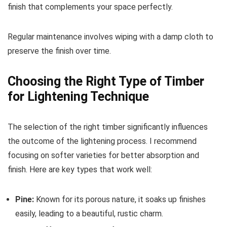
finish that complements your space perfectly.
Regular maintenance involves wiping with a damp cloth to
preserve the finish over time.
Choosing the Right Type of Timber
for Lightening Technique
The selection of the right timber significantly influences
the outcome of the lightening process. I recommend
focusing on softer varieties for better absorption and
finish. Here are key types that work well:
Pine:
Known for its porous nature, it soaks up finishes
easily, leading to a beautiful, rustic charm.