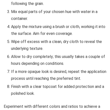
following the grain.
Mix equal parts of your chosen hue with water in a
container.
Apply the mixture using a brush or cloth, working it into
the surface. Aim for even coverage.
Wipe off excess with a clean, dry cloth to reveal the
underlying texture.
Allow to dry completely; this usually takes a couple of
hours depending on conditions.
If a more opaque look is desired, repeat the application
process until reaching the preferred tint.
Finish with a clear topcoat for added protection and a
polished look.
Experiment with different colors and ratios to achieve a