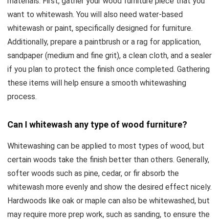
materials. First, gather your wood furniture piece that you
want to whitewash. You will also need water-based
whitewash or paint, specifically designed for furniture.
Additionally, prepare a paintbrush or a rag for application,
sandpaper (medium and fine grit), a clean cloth, and a sealer
if you plan to protect the finish once completed. Gathering
these items will help ensure a smooth whitewashing
process.
Can I whitewash any type of wood furniture?
Whitewashing can be applied to most types of wood, but
certain woods take the finish better than others. Generally,
softer woods such as pine, cedar, or fir absorb the
whitewash more evenly and show the desired effect nicely.
Hardwoods like oak or maple can also be whitewashed, but
may require more prep work, such as sanding, to ensure the