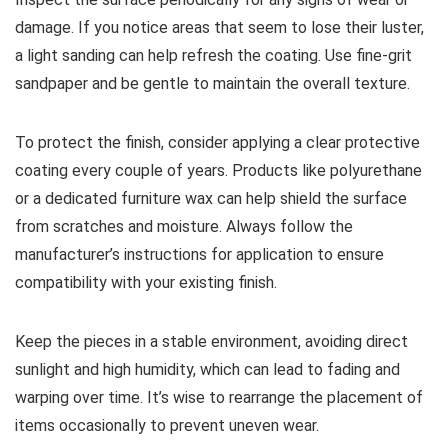
damage. If you notice areas that seem to lose their luster,
a light sanding can help refresh the coating. Use fine-grit
sandpaper and be gentle to maintain the overall texture.
To protect the finish, consider applying a clear protective
coating every couple of years. Products like polyurethane
or a dedicated furniture wax can help shield the surface
from scratches and moisture. Always follow the
manufacturer’s instructions for application to ensure
compatibility with your existing finish.
Keep the pieces in a stable environment, avoiding direct
sunlight and high humidity, which can lead to fading and
warping over time. It’s wise to rearrange the placement of
items occasionally to prevent uneven wear.