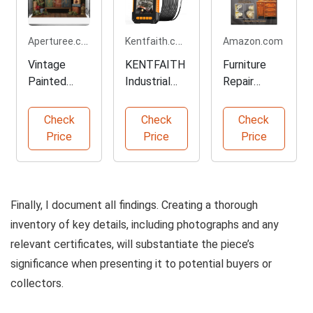
Aperturee.com
Kentfaith.com
Amazon.com
Vintage
KENTFAITH
Furniture
Painted
Industrial
Repair
Cabinet
Endoscope
Masterclass
Christmas
Camera
by Eric
Check
Check
Check
Backdrop
Jacobson
Price
Price
Price
Finally, I document all findings. Creating a thorough
inventory of key details, including photographs and any
relevant certificates, will substantiate the piece’s
significance when presenting it to potential buyers or
collectors.