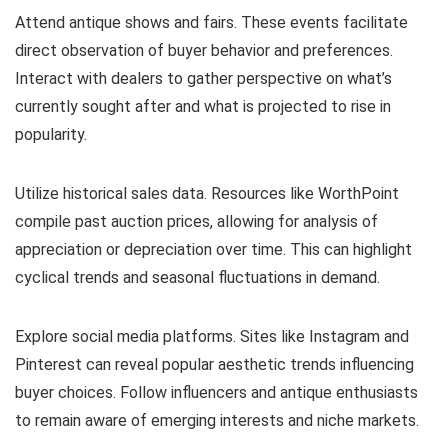
Attend antique shows and fairs. These events facilitate
direct observation of buyer behavior and preferences.
Interact with dealers to gather perspective on what’s
currently sought after and what is projected to rise in
popularity.
Utilize historical sales data. Resources like WorthPoint
compile past auction prices, allowing for analysis of
appreciation or depreciation over time. This can highlight
cyclical trends and seasonal fluctuations in demand.
Explore social media platforms. Sites like Instagram and
Pinterest can reveal popular aesthetic trends influencing
buyer choices. Follow influencers and antique enthusiasts
to remain aware of emerging interests and niche markets.