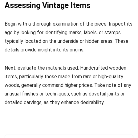
Assessing Vintage Items
Begin with a thorough examination of the piece. Inspect its
age by looking for identifying marks, labels, or stamps
typically located on the underside or hidden areas. These
details provide insight into its origins.
Next, evaluate the materials used. Handcrafted wooden
items, particularly those made from rare or high-quality
woods, generally command higher prices. Take note of any
unusual finishes or techniques, such as dovetail joints or
detailed carvings, as they enhance desirability.