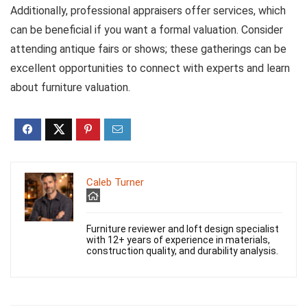
Additionally, professional appraisers offer services, which
can be beneficial if you want a formal valuation. Consider
attending antique fairs or shows; these gatherings can be
excellent opportunities to connect with experts and learn
about furniture valuation.
Caleb Turner
Furniture reviewer and loft design specialist
with 12+ years of experience in materials,
construction quality, and durability analysis.