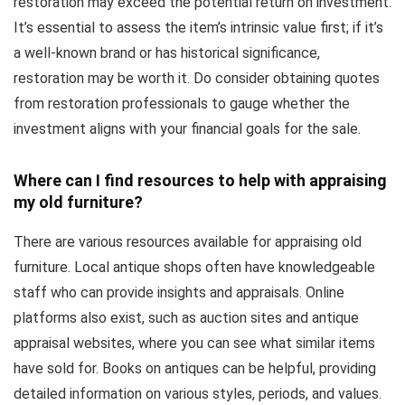
restoration may exceed the potential return on investment.
It’s essential to assess the item’s intrinsic value first; if it’s
a well-known brand or has historical significance,
restoration may be worth it. Do consider obtaining quotes
from restoration professionals to gauge whether the
investment aligns with your financial goals for the sale.
Where can I find resources to help with appraising
my old furniture?
There are various resources available for appraising old
furniture. Local antique shops often have knowledgeable
staff who can provide insights and appraisals. Online
platforms also exist, such as auction sites and antique
appraisal websites, where you can see what similar items
have sold for. Books on antiques can be helpful, providing
detailed information on various styles, periods, and values.