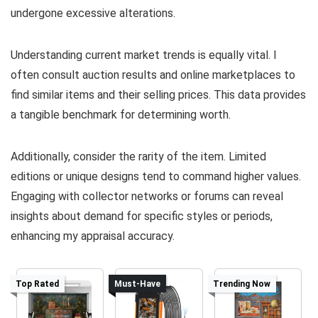
undergone excessive alterations.
Understanding current market trends is equally vital. I
often consult auction results and online marketplaces to
find similar items and their selling prices. This data provides
a tangible benchmark for determining worth.
Additionally, consider the rarity of the item. Limited
editions or unique designs tend to command higher values.
Engaging with collector networks or forums can reveal
insights about demand for specific styles or periods,
enhancing my appraisal accuracy.
Top Rated
Must-Have
Trending Now