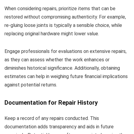
When considering repairs, prioritize items that can be
restored without compromising authenticity. For example,
re-gluing loose joints is typically a sensible choice, while
replacing original hardware might lower value.
Engage professionals for evaluations on extensive repairs,
as they can assess whether the work enhances or
diminishes historical significance. Additionally, obtaining
estimates can help in weighing future financial implications
against potential returns.
Documentation for Repair History
Keep a record of any repairs conducted. This
documentation adds transparency and aids in future