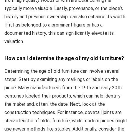
from high-quality woods or with intricate carvings is
typically more valuable. Lastly, provenance, or the piece’s
history and previous ownership, can also enhance its worth.
If it has belonged to a prominent figure or has a
documented history, this can significantly elevate its
valuation.
How can I determine the age of my old furniture?
Determining the age of old furniture can involve several
steps. Start by examining any markings or labels on the
piece. Many manufacturers from the 19th and early 20th
centuries labeled their products, which can help identify
the maker and, often, the date. Next, look at the
construction techniques. For instance, dovetail joints are
characteristic of older furniture, while modern pieces might
use newer methods like staples. Additionally, consider the