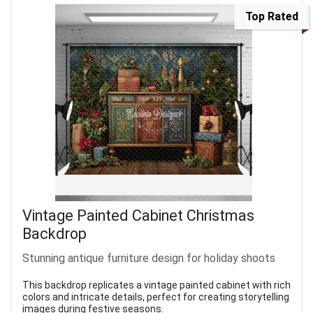
Top Rated
Vintage Painted Cabinet Christmas
Backdrop
Stunning antique furniture design for holiday shoots
This backdrop replicates a vintage painted cabinet with rich
colors and intricate details, perfect for creating storytelling
images during festive seasons.