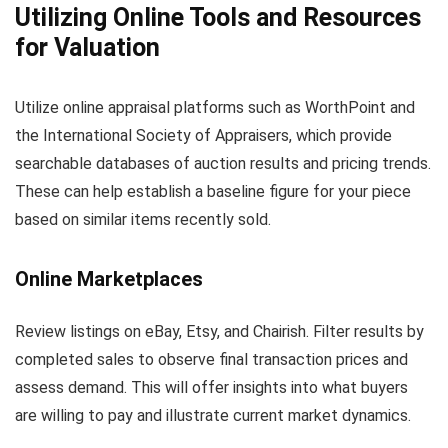
Utilizing Online Tools and Resources
for Valuation
Utilize online appraisal platforms such as WorthPoint and
the International Society of Appraisers, which provide
searchable databases of auction results and pricing trends.
These can help establish a baseline figure for your piece
based on similar items recently sold.
Online Marketplaces
Review listings on eBay, Etsy, and Chairish. Filter results by
completed sales to observe final transaction prices and
assess demand. This will offer insights into what buyers
are willing to pay and illustrate current market dynamics.