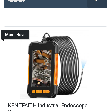
furniture
Must-Have
KENTFAITH Industrial Endoscope