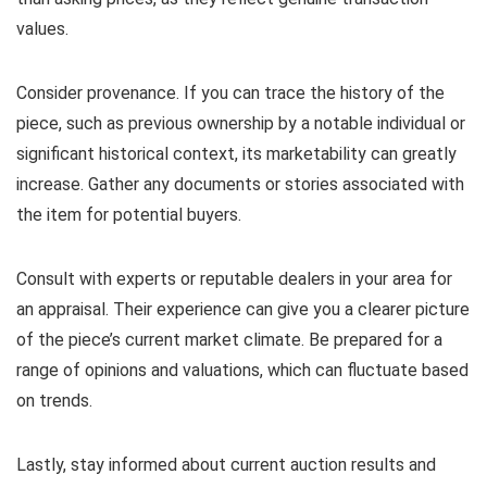
values.
Consider provenance. If you can trace the history of the
piece, such as previous ownership by a notable individual or
significant historical context, its marketability can greatly
increase. Gather any documents or stories associated with
the item for potential buyers.
Consult with experts or reputable dealers in your area for
an appraisal. Their experience can give you a clearer picture
of the piece’s current market climate. Be prepared for a
range of opinions and valuations, which can fluctuate based
on trends.
Lastly, stay informed about current auction results and