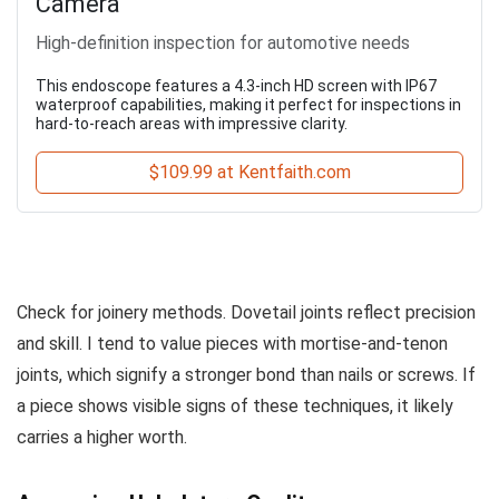
Camera
High-definition inspection for automotive needs
This endoscope features a 4.3-inch HD screen with IP67
waterproof capabilities, making it perfect for inspections in
hard-to-reach areas with impressive clarity.
$109.99 at Kentfaith.com
Check for joinery methods. Dovetail joints reflect precision
and skill. I tend to value pieces with mortise-and-tenon
joints, which signify a stronger bond than nails or screws. If
a piece shows visible signs of these techniques, it likely
carries a higher worth.