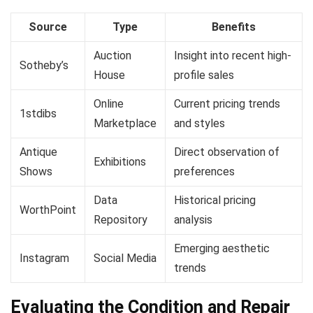
Source
Type
Benefits
Auction
Insight into recent high-
Sotheby’s
House
profile sales
Online
Current pricing trends
1stdibs
Marketplace
and styles
Antique
Direct observation of
Exhibitions
Shows
preferences
Data
Historical pricing
WorthPoint
Repository
analysis
Emerging aesthetic
Instagram
Social Media
trends
Evaluating the Condition and Repair