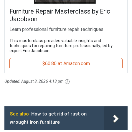
Furniture Repair Masterclass by Eric
Jacobson
Learn professional furniture repair techniques
This masterclass provides valuable insights and
techniques for repairing furniture professionally, led by
expert Eric Jacobson.
$60.80 at Amazon.com
Updated:
August 8, 2026 4:13 pm
See also
How to get rid of rust on
wrought iron furniture