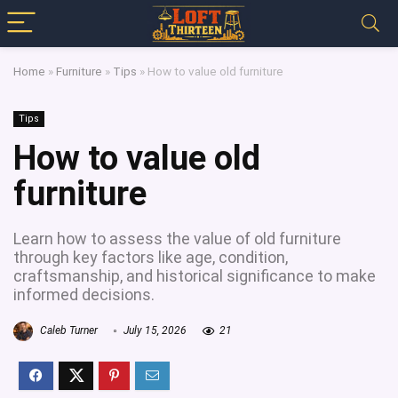
Home
»
Furniture
»
Tips
»
How to value old furniture
Tips
How to value old
furniture
Learn how to assess the value of old furniture
through key factors like age, condition,
craftsmanship, and historical significance to make
informed decisions.
Caleb Turner
July 15, 2026
21