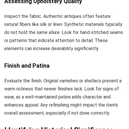
Assessing Upholstery Quality
Inspect the fabric. Authentic antiques often feature
natural fibers like silk or linen. Synthetic materials typically
do not hold the same allure. Look for hand-stitched seams
or patterns that indicate attention to detail. These
elements can increase desirability significantly.
Finish and Patina
Evaluate the finish. Original varnishes or shellacs present a
warm richness that newer finishes lack. Look for signs of
wear, as a well-maintained patina adds character and
enhances appeal. Any refinishing might impact the item’s
overall assessment, especially if not done correctly.