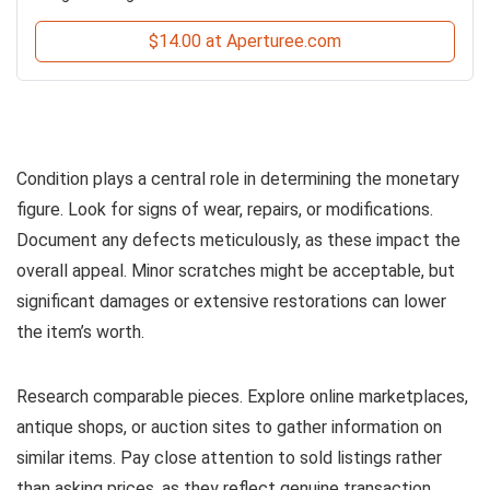
$14.00 at Aperturee.com
Condition plays a central role in determining the monetary
figure. Look for signs of wear, repairs, or modifications.
Document any defects meticulously, as these impact the
overall appeal. Minor scratches might be acceptable, but
significant damages or extensive restorations can lower
the item’s worth.
Research comparable pieces. Explore online marketplaces,
antique shops, or auction sites to gather information on
similar items. Pay close attention to sold listings rather
than asking prices, as they reflect genuine transaction