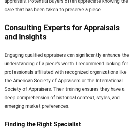
appraisals. Potential buyers often appreciate knowing the
care that has been taken to preserve a piece.
Consulting Experts for Appraisals
and Insights
Engaging qualified appraisers can significantly enhance the
understanding of a piece’s worth. I recommend looking for
professionals affiliated with recognized organizations like
the American Society of Appraisers or the International
Society of Appraisers. Their training ensures they have a
deep comprehension of historical context, styles, and
emerging market preferences.
Finding the Right Specialist