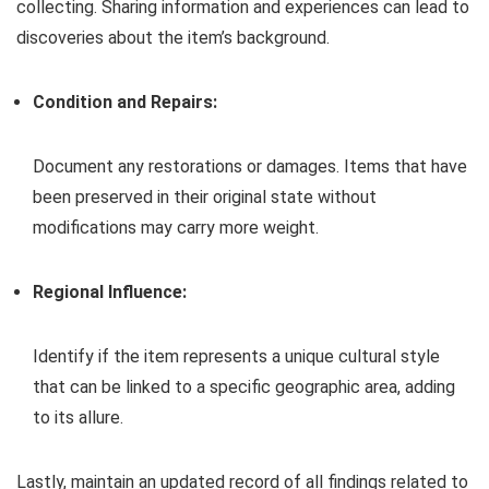
collecting. Sharing information and experiences can lead to
discoveries about the item’s background.
Condition and Repairs:
Document any restorations or damages. Items that have
been preserved in their original state without
modifications may carry more weight.
Regional Influence:
Identify if the item represents a unique cultural style
that can be linked to a specific geographic area, adding
to its allure.
Lastly, maintain an updated record of all findings related to