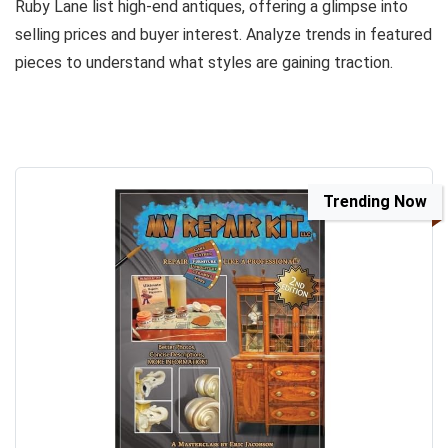
Ruby Lane list high-end antiques, offering a glimpse into
selling prices and buyer interest. Analyze trends in featured
pieces to understand what styles are gaining traction.
Trending Now