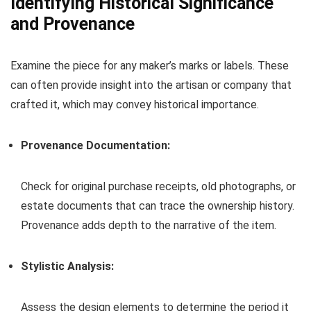
Identifying Historical Significance
and Provenance
Examine the piece for any maker’s marks or labels. These
can often provide insight into the artisan or company that
crafted it, which may convey historical importance.
Provenance Documentation:
Check for original purchase receipts, old photographs, or
estate documents that can trace the ownership history.
Provenance adds depth to the narrative of the item.
Stylistic Analysis:
Assess the design elements to determine the period it