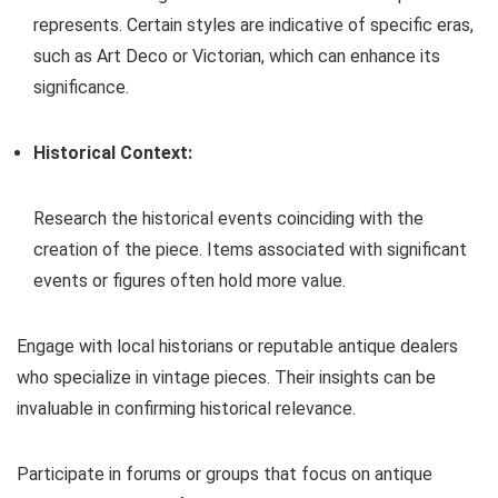
represents. Certain styles are indicative of specific eras,
such as Art Deco or Victorian, which can enhance its
significance.
Historical Context:
Research the historical events coinciding with the
creation of the piece. Items associated with significant
events or figures often hold more value.
Engage with local historians or reputable antique dealers
who specialize in vintage pieces. Their insights can be
invaluable in confirming historical relevance.
Participate in forums or groups that focus on antique