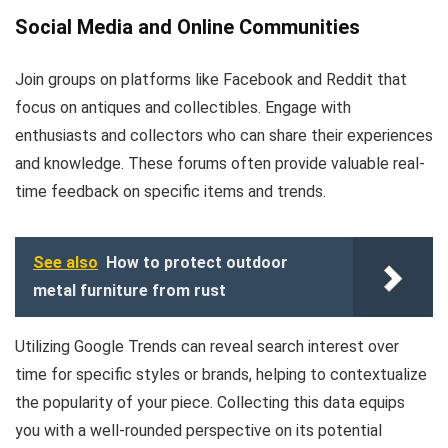
Social Media and Online Communities
Join groups on platforms like Facebook and Reddit that
focus on antiques and collectibles. Engage with
enthusiasts and collectors who can share their experiences
and knowledge. These forums often provide valuable real-
time feedback on specific items and trends.
See also
How to protect outdoor
metal furniture from rust
Utilizing Google Trends can reveal search interest over
time for specific styles or brands, helping to contextualize
the popularity of your piece. Collecting this data equips
you with a well-rounded perspective on its potential