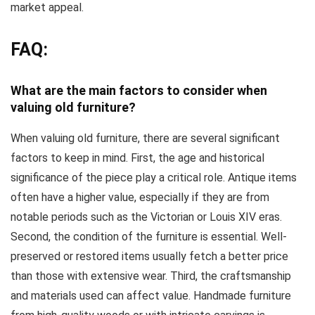
market appeal.
FAQ:
What are the main factors to consider when
valuing old furniture?
When valuing old furniture, there are several significant
factors to keep in mind. First, the age and historical
significance of the piece play a critical role. Antique items
often have a higher value, especially if they are from
notable periods such as the Victorian or Louis XIV eras.
Second, the condition of the furniture is essential. Well-
preserved or restored items usually fetch a better price
than those with extensive wear. Third, the craftsmanship
and materials used can affect value. Handmade furniture