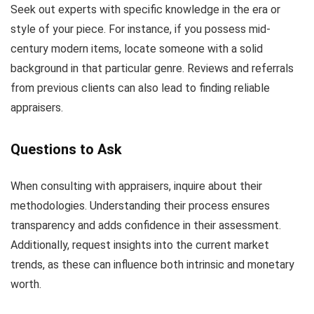
Seek out experts with specific knowledge in the era or
style of your piece. For instance, if you possess mid-
century modern items, locate someone with a solid
background in that particular genre. Reviews and referrals
from previous clients can also lead to finding reliable
appraisers.
Questions to Ask
When consulting with appraisers, inquire about their
methodologies. Understanding their process ensures
transparency and adds confidence in their assessment.
Additionally, request insights into the current market
trends, as these can influence both intrinsic and monetary
worth.