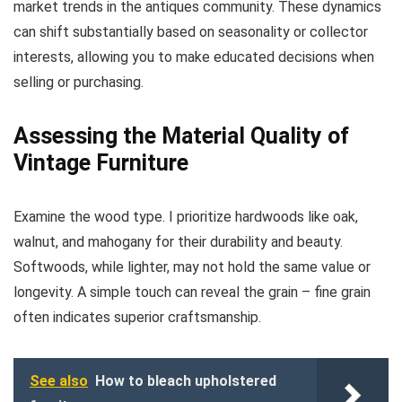
market trends in the antiques community. These dynamics
can shift substantially based on seasonality or collector
interests, allowing you to make educated decisions when
selling or purchasing.
Assessing the Material Quality of
Vintage Furniture
Examine the wood type. I prioritize hardwoods like oak,
walnut, and mahogany for their durability and beauty.
Softwoods, while lighter, may not hold the same value or
longevity. A simple touch can reveal the grain – fine grain
often indicates superior craftsmanship.
See also
How to bleach upholstered