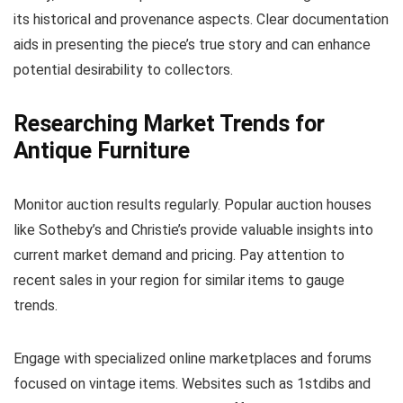
its historical and provenance aspects. Clear documentation
aids in presenting the piece’s true story and can enhance
potential desirability to collectors.
Researching Market Trends for
Antique Furniture
Monitor auction results regularly. Popular auction houses
like Sotheby’s and Christie’s provide valuable insights into
current market demand and pricing. Pay attention to
recent sales in your region for similar items to gauge
trends.
Engage with specialized online marketplaces and forums
focused on vintage items. Websites such as 1stdibs and