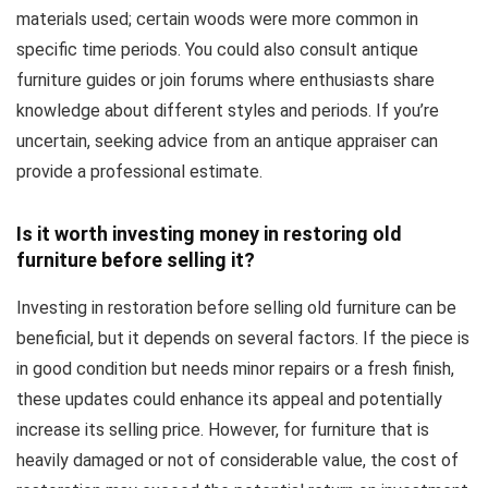
materials used; certain woods were more common in
specific time periods. You could also consult antique
furniture guides or join forums where enthusiasts share
knowledge about different styles and periods. If you’re
uncertain, seeking advice from an antique appraiser can
provide a professional estimate.
Is it worth investing money in restoring old
furniture before selling it?
Investing in restoration before selling old furniture can be
beneficial, but it depends on several factors. If the piece is
in good condition but needs minor repairs or a fresh finish,
these updates could enhance its appeal and potentially
increase its selling price. However, for furniture that is
heavily damaged or not of considerable value, the cost of