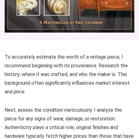
To accurately estimate the worth of a vintage piece, I
recommend beginning with its provenance. Research the
history; where it was crafted, and who the maker is. This
background often significantly influences market interest
and price.
Next, assess the condition meticulously. I analyze the
piece for any signs of wear, damage, or restoration.
Authenticity plays a critical role; original finishes and
hardware typically fetch higher prices than those that have