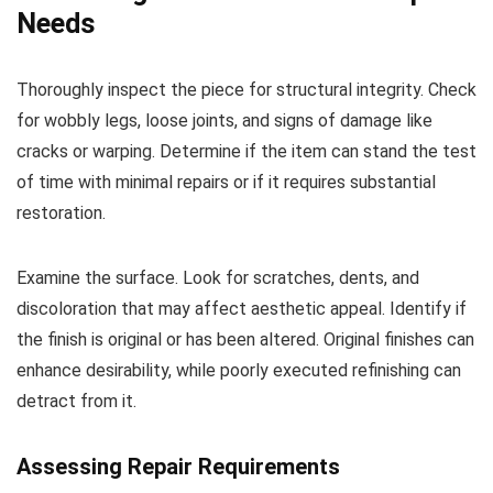
Needs
Thoroughly inspect the piece for structural integrity. Check
for wobbly legs, loose joints, and signs of damage like
cracks or warping. Determine if the item can stand the test
of time with minimal repairs or if it requires substantial
restoration.
Examine the surface. Look for scratches, dents, and
discoloration that may affect aesthetic appeal. Identify if
the finish is original or has been altered. Original finishes can
enhance desirability, while poorly executed refinishing can
detract from it.
Assessing Repair Requirements