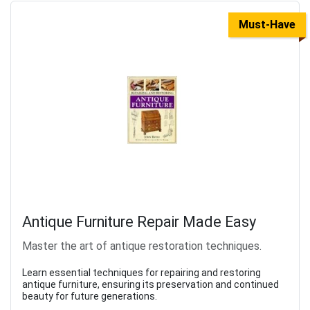
Must-Have
Antique Furniture Repair Made Easy
Master the art of antique restoration techniques.
Learn essential techniques for repairing and restoring
antique furniture, ensuring its preservation and continued
beauty for future generations.