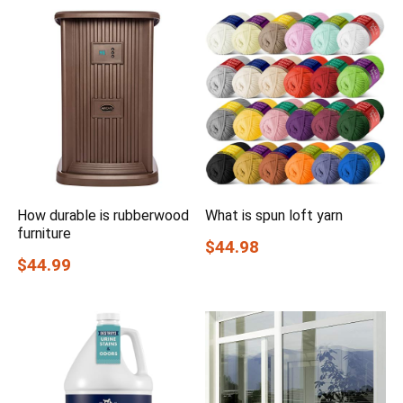
How durable is rubberwood
What is spun loft yarn
furniture
$44.98
$44.99