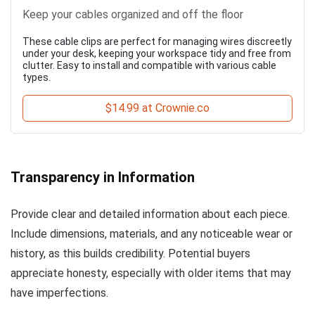
Keep your cables organized and off the floor
These cable clips are perfect for managing wires discreetly
under your desk, keeping your workspace tidy and free from
clutter. Easy to install and compatible with various cable
types.
$14.99 at Crownie.co
Transparency in Information
Provide clear and detailed information about each piece.
Include dimensions, materials, and any noticeable wear or
history, as this builds credibility. Potential buyers
appreciate honesty, especially with older items that may
have imperfections.