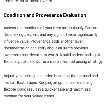
items fetch at these events.
Condition and Provenance Evaluation
Assess the condition of your item meticulously. Factors
like markings, repairs, and any signs of wear significantly
influence value. Provenance adds another layer;
documentation or history about an item’s previous
ownership can elevate its worth. A solid understanding of
these aspects allows for a more informed pricing strategy.
Adjust your pricing as needed based on the demand and
market fluctuations. Keeping an open mind and being
flexible could result in a quicker sale and maximized
revenue for your valued items.