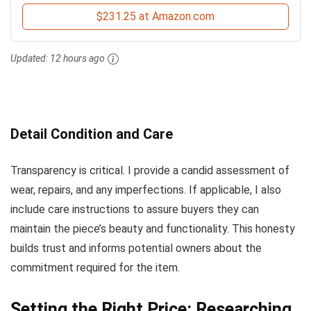
$231.25 at Amazon.com
Updated:
12 hours ago
Detail Condition and Care
Transparency is critical. I provide a candid assessment of
wear, repairs, and any imperfections. If applicable, I also
include care instructions to assure buyers they can
maintain the piece’s beauty and functionality. This honesty
builds trust and informs potential owners about the
commitment required for the item.
Setting the Right Price: Researching