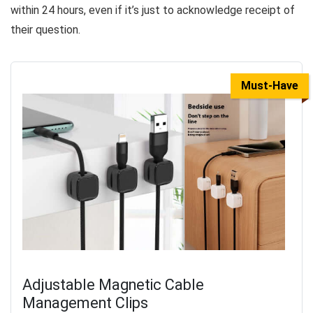
within 24 hours, even if it’s just to acknowledge receipt of
their question.
Must-Have
Adjustable Magnetic Cable
Management Clips