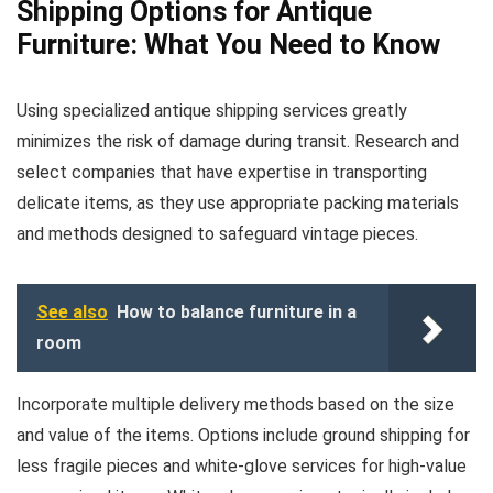
Shipping Options for Antique
Furniture: What You Need to Know
Using specialized antique shipping services greatly
minimizes the risk of damage during transit. Research and
select companies that have expertise in transporting
delicate items, as they use appropriate packing materials
and methods designed to safeguard vintage pieces.
See also
How to balance furniture in a
room
Incorporate multiple delivery methods based on the size
and value of the items. Options include ground shipping for
less fragile pieces and white-glove services for high-value