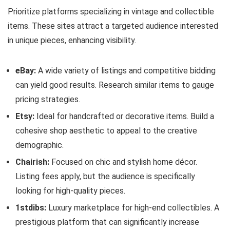
Prioritize platforms specializing in vintage and collectible
items. These sites attract a targeted audience interested
in unique pieces, enhancing visibility.
eBay:
A wide variety of listings and competitive bidding
can yield good results. Research similar items to gauge
pricing strategies.
Etsy:
Ideal for handcrafted or decorative items. Build a
cohesive shop aesthetic to appeal to the creative
demographic.
Chairish:
Focused on chic and stylish home décor.
Listing fees apply, but the audience is specifically
looking for high-quality pieces.
1stdibs:
Luxury marketplace for high-end collectibles. A
prestigious platform that can significantly increase