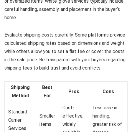
or oversized items. White-glove services typically include
careful handling, assembly, and placement in the buyer’s
home.
Evaluate shipping costs carefully. Some platforms provide
calculated shipping rates based on dimensions and weight,
while others allow you to set a flat fee or cover the costs
in the sale price. Be transparent with your buyers regarding
shipping fees to build trust and avoid conflicts.
Shipping
Best
Pros
Cons
Method
For
Cost-
Less care in
Standard
Smaller
effective,
handling,
Carrier
items
widely
greater risk of
Services