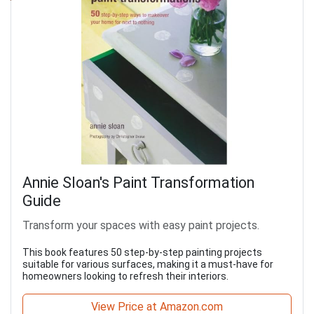
Annie Sloan's Paint Transformation
Guide
Transform your spaces with easy paint projects.
This book features 50 step-by-step painting projects
suitable for various surfaces, making it a must-have for
homeowners looking to refresh their interiors.
View Price at Amazon.com