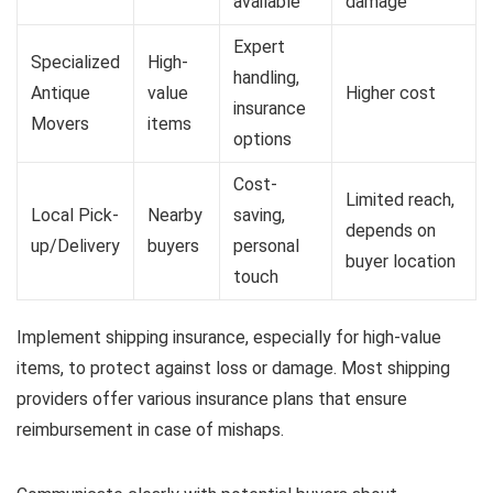
available
damage
Expert
Specialized
High-
handling,
Antique
value
Higher cost
insurance
Movers
items
options
Cost-
Limited reach,
Local Pick-
Nearby
saving,
depends on
up/Delivery
buyers
personal
buyer location
touch
Implement shipping insurance, especially for high-value
items, to protect against loss or damage. Most shipping
providers offer various insurance plans that ensure
reimbursement in case of mishaps.