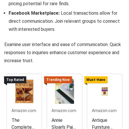
pricing potential for rare finds.
Facebook Marketplace:
Local transactions allow for
direct communication. Join relevant groups to connect
with interested buyers.
Examine user interface and ease of communication. Quick
responses to inquiries enhance customer experience and
increase trust.
Top Rated
Trending Now
Must-Have
Amazon.com
Amazon.com
Amazon.com
The
Annie
Antique
Complete
Sloan's Paint
Furniture