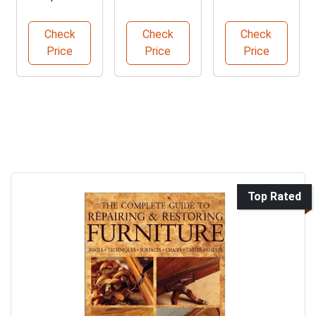
Guide to
Transformat
Repair Made
Furniture
ion Guide
Easy
Check
Check
Check
Restoration
Price
Price
Price
Top Rated