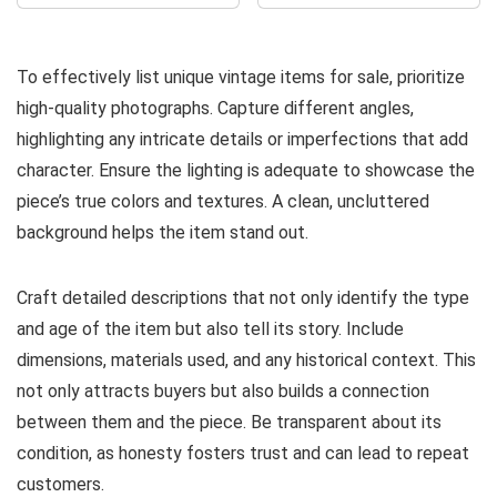
To effectively list unique vintage items for sale, prioritize
high-quality photographs. Capture different angles,
highlighting any intricate details or imperfections that add
character. Ensure the lighting is adequate to showcase the
piece’s true colors and textures. A clean, uncluttered
background helps the item stand out.
Craft detailed descriptions that not only identify the type
and age of the item but also tell its story. Include
dimensions, materials used, and any historical context. This
not only attracts buyers but also builds a connection
between them and the piece. Be transparent about its
condition, as honesty fosters trust and can lead to repeat
customers.