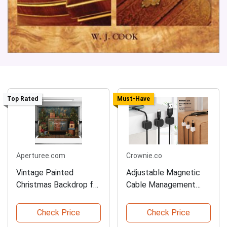
Top Rated
Must-Have
Aperturee.com
Crownie.co
Vintage Painted
Adjustable Magnetic
Christmas Backdrop for
Cable Management
Studios
Clips
Check Price
Check Price