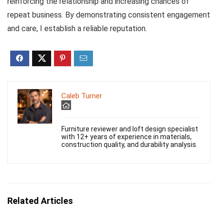
reinforcing the relationship and increasing chances of
repeat business. By demonstrating consistent engagement
and care, I establish a reliable reputation.
Caleb Turner
Furniture reviewer and loft design specialist
with 12+ years of experience in materials,
construction quality, and durability analysis.
Related Articles