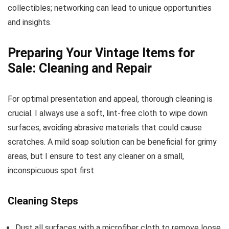
collectibles; networking can lead to unique opportunities
and insights.
Preparing Your Vintage Items for
Sale: Cleaning and Repair
For optimal presentation and appeal, thorough cleaning is
crucial. I always use a soft, lint-free cloth to wipe down
surfaces, avoiding abrasive materials that could cause
scratches. A mild soap solution can be beneficial for grimy
areas, but I ensure to test any cleaner on a small,
inconspicuous spot first.
Cleaning Steps
Dust all surfaces with a microfiber cloth to remove loose