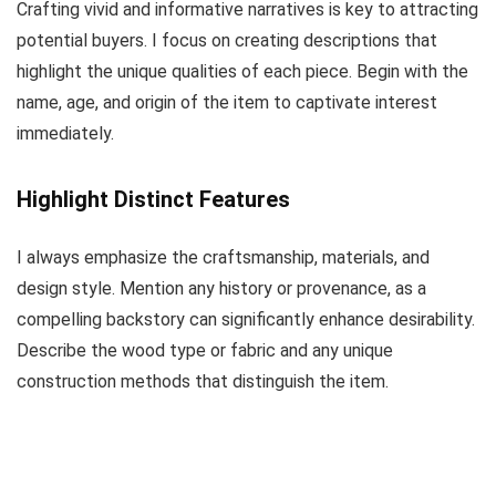
Crafting vivid and informative narratives is key to attracting
potential buyers. I focus on creating descriptions that
highlight the unique qualities of each piece. Begin with the
name, age, and origin of the item to captivate interest
immediately.
Highlight Distinct Features
I always emphasize the craftsmanship, materials, and
design style. Mention any history or provenance, as a
compelling backstory can significantly enhance desirability.
Describe the wood type or fabric and any unique
construction methods that distinguish the item.