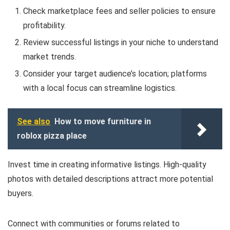
Check marketplace fees and seller policies to ensure
profitability.
Review successful listings in your niche to understand
market trends.
Consider your target audience’s location; platforms
with a local focus can streamline logistics.
See also
How to move furniture in
roblox pizza place
Invest time in creating informative listings. High-quality
photos with detailed descriptions attract more potential
buyers.
Connect with communities or forums related to