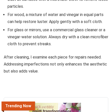
particles.
For wood, a mixture of water and vinegar in equal parts
can help restore luster. Apply gently with a soft cloth.
For glass or mirrors, use a commercial glass cleaner or a
vinegar-water solution. Always dry with a clean microfiber
cloth to prevent streaks.
After cleaning, I examine each piece for repairs needed.
Addressing imperfections not only enhances the aesthetic
but also adds value.
Trending Now