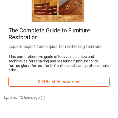
The Complete Guide to Furniture
Restoration
Explore expert techniques for revitalizing furniture.
This comprehensive guide offers valuable tips and
techniques for repairing and restoring furniture to its
former glory. Perfect for DIY enthusiasts and professionals
alike.
$49.95 at Amazon.com
Updated:
12 hours ago