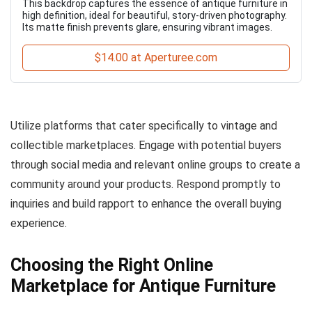
This backdrop captures the essence of antique furniture in
high definition, ideal for beautiful, story-driven photography.
Its matte finish prevents glare, ensuring vibrant images.
$14.00 at Aperturee.com
Utilize platforms that cater specifically to vintage and
collectible marketplaces. Engage with potential buyers
through social media and relevant online groups to create a
community around your products. Respond promptly to
inquiries and build rapport to enhance the overall buying
experience.
Choosing the Right Online
Marketplace for Antique Furniture