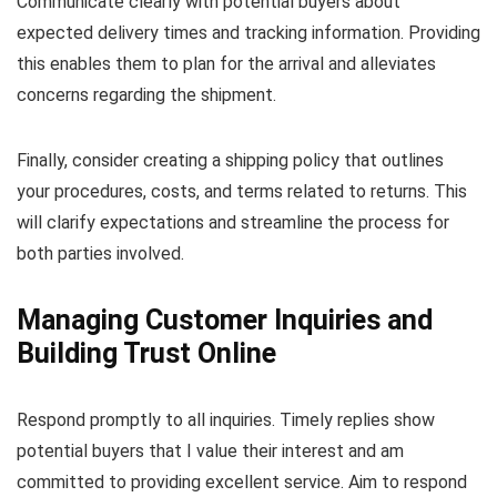
Communicate clearly with potential buyers about
expected delivery times and tracking information. Providing
this enables them to plan for the arrival and alleviates
concerns regarding the shipment.
Finally, consider creating a shipping policy that outlines
your procedures, costs, and terms related to returns. This
will clarify expectations and streamline the process for
both parties involved.
Managing Customer Inquiries and
Building Trust Online
Respond promptly to all inquiries. Timely replies show
potential buyers that I value their interest and am
committed to providing excellent service. Aim to respond