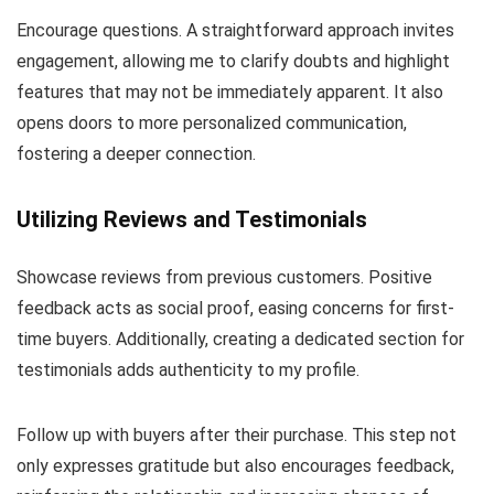
Encourage questions. A straightforward approach invites
engagement, allowing me to clarify doubts and highlight
features that may not be immediately apparent. It also
opens doors to more personalized communication,
fostering a deeper connection.
Utilizing Reviews and Testimonials
Showcase reviews from previous customers. Positive
feedback acts as social proof, easing concerns for first-
time buyers. Additionally, creating a dedicated section for
testimonials adds authenticity to my profile.
Follow up with buyers after their purchase. This step not
only expresses gratitude but also encourages feedback,