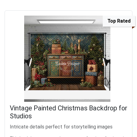
Top Rated
Vintage Painted Christmas Backdrop for
Studios
Intricate details perfect for storytelling images