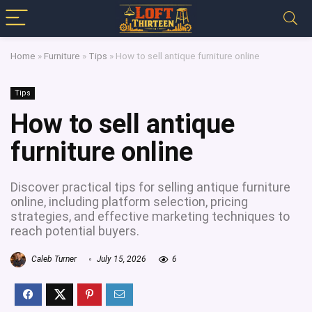
Home
»
Furniture
»
Tips
»
How to sell antique furniture online
Tips
How to sell antique
furniture online
Discover practical tips for selling antique furniture
online, including platform selection, pricing
strategies, and effective marketing techniques to
reach potential buyers.
Caleb Turner
July 15, 2026
6