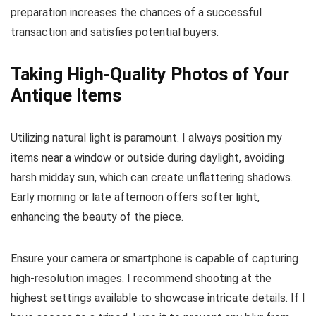
preparation increases the chances of a successful
transaction and satisfies potential buyers.
Taking High-Quality Photos of Your
Antique Items
Utilizing natural light is paramount. I always position my
items near a window or outside during daylight, avoiding
harsh midday sun, which can create unflattering shadows.
Early morning or late afternoon offers softer light,
enhancing the beauty of the piece.
Ensure your camera or smartphone is capable of capturing
high-resolution images. I recommend shooting at the
highest settings available to showcase intricate details. If I