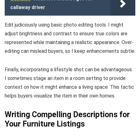
callaway driver
Edit judiciously using basic photo editing tools. I might
adjust brightness and contrast to ensure true colors are
represented while maintaining a realistic appearance. Over-
editing can mislead buyers, so I keep enhancements subtle.
Finally, incorporating a lifestyle shot can be advantageous.
I sometimes stage an item in a room setting to provide
context on how it might enhance a living space. This tactic
helps buyers visualize the item in their own homes.
Writing Compelling Descriptions for
Your Furniture Listings