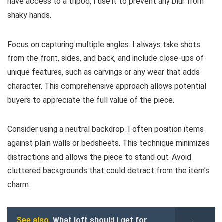
have access to a tripod, I use it to prevent any blur from
shaky hands.
Focus on capturing multiple angles. I always take shots
from the front, sides, and back, and include close-ups of
unique features, such as carvings or any wear that adds
character. This comprehensive approach allows potential
buyers to appreciate the full value of the piece.
Consider using a neutral backdrop. I often position items
against plain walls or bedsheets. This technique minimizes
distractions and allows the piece to stand out. Avoid
cluttered backgrounds that could detract from the item’s
charm.
See also
What loft should i get for