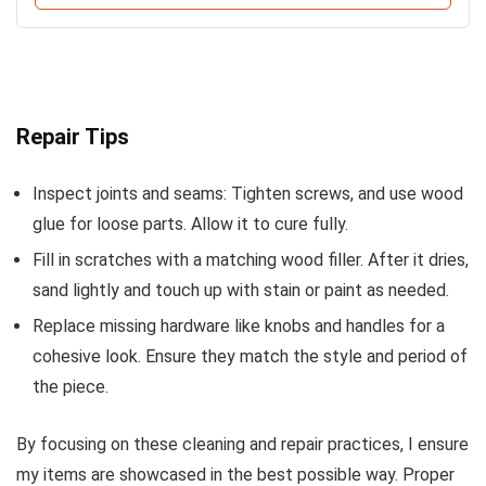
Repair Tips
Inspect joints and seams: Tighten screws, and use wood
glue for loose parts. Allow it to cure fully.
Fill in scratches with a matching wood filler. After it dries,
sand lightly and touch up with stain or paint as needed.
Replace missing hardware like knobs and handles for a
cohesive look. Ensure they match the style and period of
the piece.
By focusing on these cleaning and repair practices, I ensure
my items are showcased in the best possible way. Proper