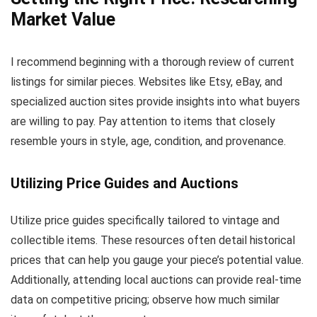
Market Value
I recommend beginning with a thorough review of current
listings for similar pieces. Websites like Etsy, eBay, and
specialized auction sites provide insights into what buyers
are willing to pay. Pay attention to items that closely
resemble yours in style, age, condition, and provenance.
Utilizing Price Guides and Auctions
Utilize price guides specifically tailored to vintage and
collectible items. These resources often detail historical
prices that can help you gauge your piece’s potential value.
Additionally, attending local auctions can provide real-time
data on competitive pricing; observe how much similar