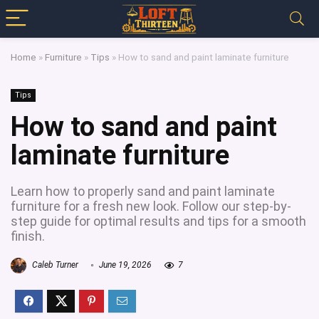
Home
»
Furniture
»
Tips
»
How to sand and paint laminate furniture
Tips
How to sand and paint
laminate furniture
Learn how to properly sand and paint laminate
furniture for a fresh new look. Follow our step-by-
step guide for optimal results and tips for a smooth
finish.
Caleb Turner
June 19, 2026
7