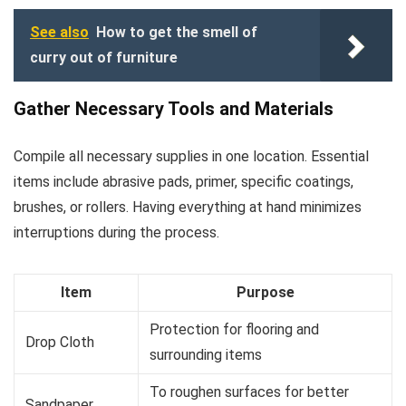
See also
How to get the smell of
curry out of furniture
Gather Necessary Tools and Materials
Compile all necessary supplies in one location. Essential
items include abrasive pads, primer, specific coatings,
brushes, or rollers. Having everything at hand minimizes
interruptions during the process.
Item
Purpose
Protection for flooring and
Drop Cloth
surrounding items
To roughen surfaces for better
Sandpaper