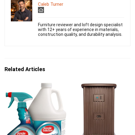
Caleb Turner
Furniture reviewer and loft design specialist
with 12+ years of experience in materials,
construction quality, and durability analysis.
Related Articles