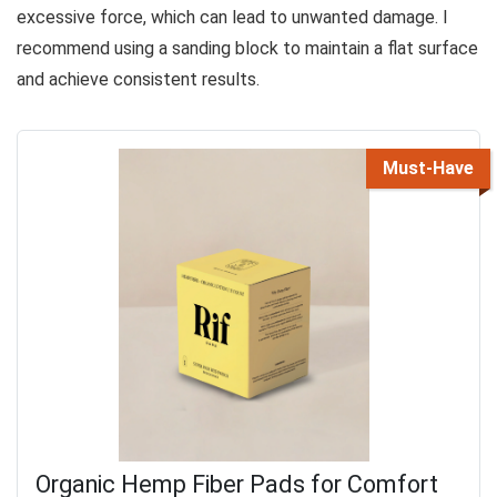
excessive force, which can lead to unwanted damage. I
recommend using a sanding block to maintain a flat surface
and achieve consistent results.
Must-Have
Organic Hemp Fiber Pads for Comfort