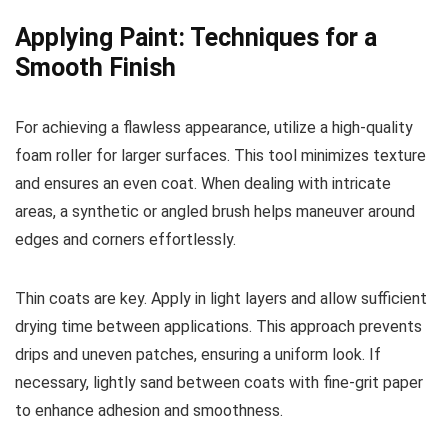
Applying Paint: Techniques for a
Smooth Finish
For achieving a flawless appearance, utilize a high-quality
foam roller for larger surfaces. This tool minimizes texture
and ensures an even coat. When dealing with intricate
areas, a synthetic or angled brush helps maneuver around
edges and corners effortlessly.
Thin coats are key. Apply in light layers and allow sufficient
drying time between applications. This approach prevents
drips and uneven patches, ensuring a uniform look. If
necessary, lightly sand between coats with fine-grit paper
to enhance adhesion and smoothness.