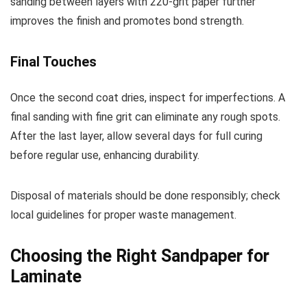
sanding between layers with 220-grit paper further
improves the finish and promotes bond strength.
Final Touches
Once the second coat dries, inspect for imperfections. A
final sanding with fine grit can eliminate any rough spots.
After the last layer, allow several days for full curing
before regular use, enhancing durability.
Disposal of materials should be done responsibly; check
local guidelines for proper waste management.
Choosing the Right Sandpaper for
Laminate