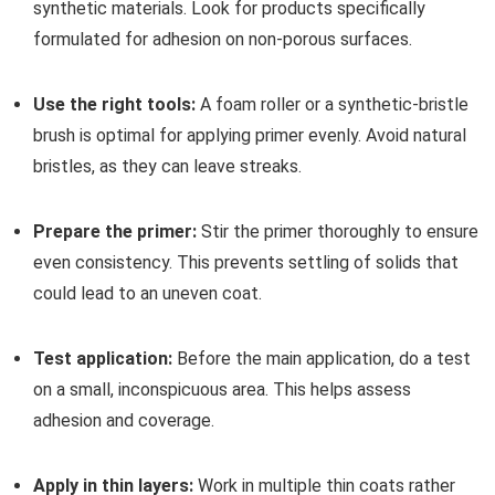
synthetic materials. Look for products specifically
formulated for adhesion on non-porous surfaces.
Use the right tools:
A foam roller or a synthetic-bristle
brush is optimal for applying primer evenly. Avoid natural
bristles, as they can leave streaks.
Prepare the primer:
Stir the primer thoroughly to ensure
even consistency. This prevents settling of solids that
could lead to an uneven coat.
Test application:
Before the main application, do a test
on a small, inconspicuous area. This helps assess
adhesion and coverage.
Apply in thin layers:
Work in multiple thin coats rather