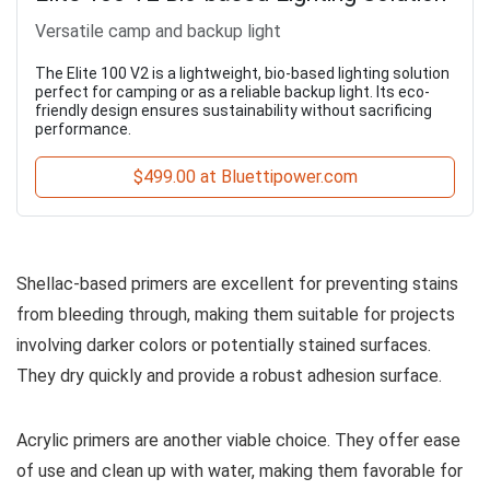
Versatile camp and backup light
The Elite 100 V2 is a lightweight, bio-based lighting solution
perfect for camping or as a reliable backup light. Its eco-
friendly design ensures sustainability without sacrificing
performance.
$499.00 at Bluettipower.com
Shellac-based primers are excellent for preventing stains
from bleeding through, making them suitable for projects
involving darker colors or potentially stained surfaces.
They dry quickly and provide a robust adhesion surface.
Acrylic primers are another viable choice. They offer ease
of use and clean up with water, making them favorable for