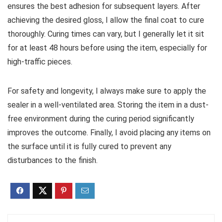
ensures the best adhesion for subsequent layers. After
achieving the desired gloss, I allow the final coat to cure
thoroughly. Curing times can vary, but I generally let it sit
for at least 48 hours before using the item, especially for
high-traffic pieces.
For safety and longevity, I always make sure to apply the
sealer in a well-ventilated area. Storing the item in a dust-
free environment during the curing period significantly
improves the outcome. Finally, I avoid placing any items on
the surface until it is fully cured to prevent any
disturbances to the finish.