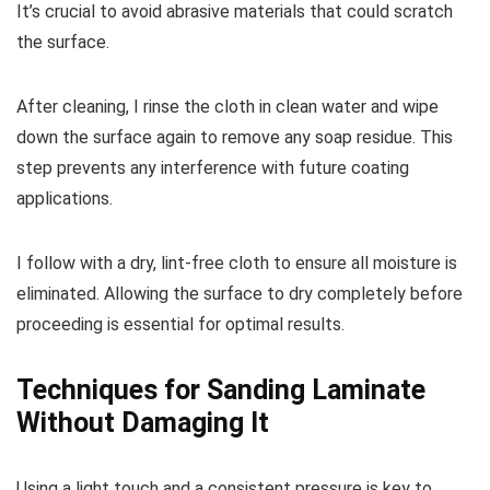
It’s crucial to avoid abrasive materials that could scratch
the surface.
After cleaning, I rinse the cloth in clean water and wipe
down the surface again to remove any soap residue. This
step prevents any interference with future coating
applications.
I follow with a dry, lint-free cloth to ensure all moisture is
eliminated. Allowing the surface to dry completely before
proceeding is essential for optimal results.
Techniques for Sanding Laminate
Without Damaging It
Using a light touch and a consistent pressure is key to