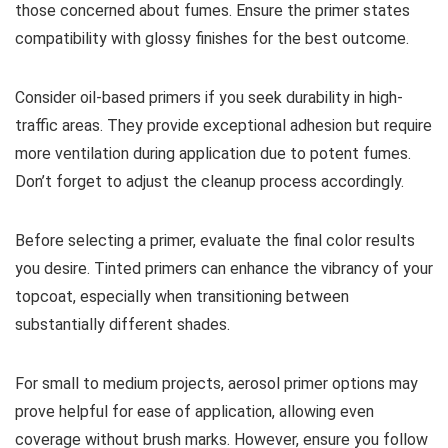
those concerned about fumes. Ensure the primer states
compatibility with glossy finishes for the best outcome.
Consider oil-based primers if you seek durability in high-
traffic areas. They provide exceptional adhesion but require
more ventilation during application due to potent fumes.
Don’t forget to adjust the cleanup process accordingly.
Before selecting a primer, evaluate the final color results
you desire. Tinted primers can enhance the vibrancy of your
topcoat, especially when transitioning between
substantially different shades.
For small to medium projects, aerosol primer options may
prove helpful for ease of application, allowing even
coverage without brush marks. However, ensure you follow