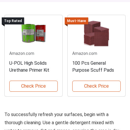
Top Rated
Must-Have
Amazon.com
Amazon.com
U-POL High Solids
100 Pcs General
Urethane Primer Kit
Purpose Scuff Pads
Check Price
Check Price
To successfully refresh your surfaces, begin with a
thorough cleaning. Use a gentle detergent mixed with