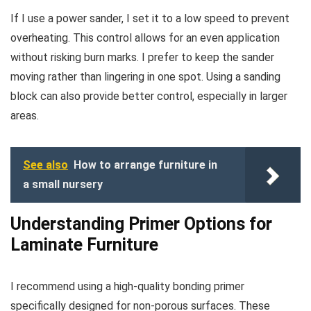
If I use a power sander, I set it to a low speed to prevent
overheating. This control allows for an even application
without risking burn marks. I prefer to keep the sander
moving rather than lingering in one spot. Using a sanding
block can also provide better control, especially in larger
areas.
See also
How to arrange furniture in
a small nursery
Understanding Primer Options for
Laminate Furniture
I recommend using a high-quality bonding primer
specifically designed for non-porous surfaces. These