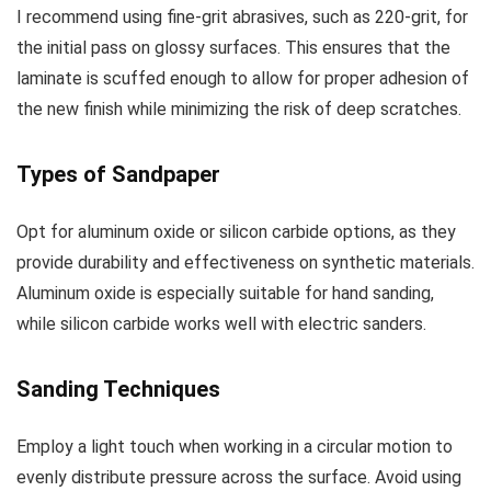
I recommend using fine-grit abrasives, such as 220-grit, for
the initial pass on glossy surfaces. This ensures that the
laminate is scuffed enough to allow for proper adhesion of
the new finish while minimizing the risk of deep scratches.
Types of Sandpaper
Opt for aluminum oxide or silicon carbide options, as they
provide durability and effectiveness on synthetic materials.
Aluminum oxide is especially suitable for hand sanding,
while silicon carbide works well with electric sanders.
Sanding Techniques
Employ a light touch when working in a circular motion to
evenly distribute pressure across the surface. Avoid using