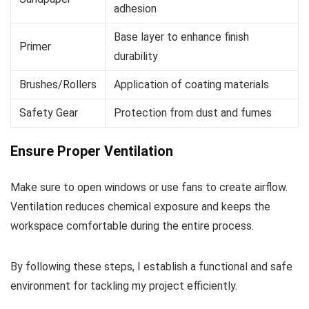
adhesion
Base layer to enhance finish
Primer
durability
Brushes/Rollers
Application of coating materials
Safety Gear
Protection from dust and fumes
Ensure Proper Ventilation
Make sure to open windows or use fans to create airflow.
Ventilation reduces chemical exposure and keeps the
workspace comfortable during the entire process.
By following these steps, I establish a functional and safe
environment for tackling my project efficiently.