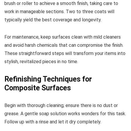
brush or roller to achieve a smooth finish, taking care to
work in manageable sections. Two to three coats will
typically yield the best coverage and longevity.
For maintenance, keep surfaces clean with mild cleaners
and avoid harsh chemicals that can compromise the finish.
These straightforward steps will transform your items into
stylish, revitalized pieces in no time.
Refinishing Techniques for
Composite Surfaces
Begin with thorough cleaning; ensure there is no dust or
grease. A gentle soap solution works wonders for this task.
Follow up with a rinse and let it dry completely.