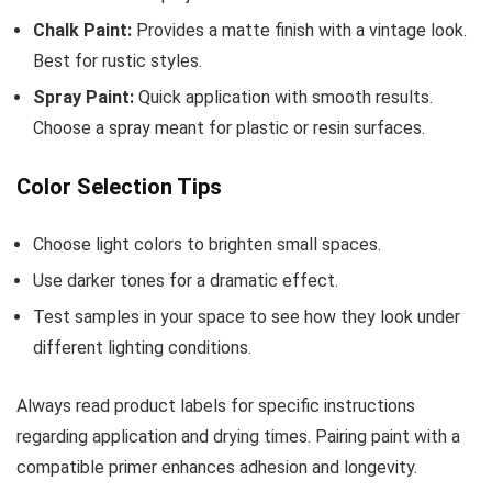
Chalk Paint:
Provides a matte finish with a vintage look.
Best for rustic styles.
Spray Paint:
Quick application with smooth results.
Choose a spray meant for plastic or resin surfaces.
Color Selection Tips
Choose light colors to brighten small spaces.
Use darker tones for a dramatic effect.
Test samples in your space to see how they look under
different lighting conditions.
Always read product labels for specific instructions
regarding application and drying times. Pairing paint with a
compatible primer enhances adhesion and longevity.