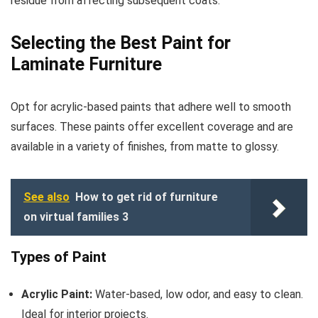
residue from affecting subsequent coats.
Selecting the Best Paint for
Laminate Furniture
Opt for acrylic-based paints that adhere well to smooth
surfaces. These paints offer excellent coverage and are
available in a variety of finishes, from matte to glossy.
See also
How to get rid of furniture
on virtual families 3
Types of Paint
Acrylic Paint:
Water-based, low odor, and easy to clean.
Ideal for interior projects.