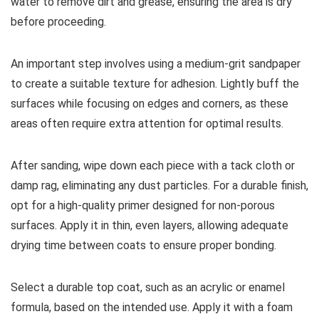
water to remove dirt and grease, ensuring the area is dry
before proceeding.
An important step involves using a medium-grit sandpaper
to create a suitable texture for adhesion. Lightly buff the
surfaces while focusing on edges and corners, as these
areas often require extra attention for optimal results.
After sanding, wipe down each piece with a tack cloth or
damp rag, eliminating any dust particles. For a durable finish,
opt for a high-quality primer designed for non-porous
surfaces. Apply it in thin, even layers, allowing adequate
drying time between coats to ensure proper bonding.
Select a durable top coat, such as an acrylic or enamel
formula, based on the intended use. Apply it with a foam