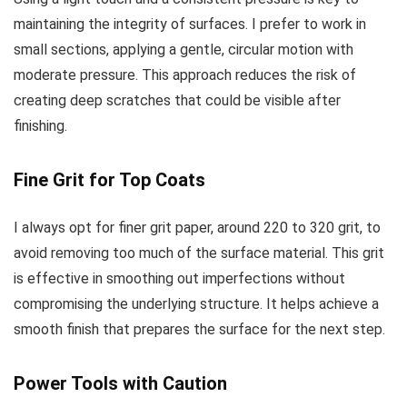
maintaining the integrity of surfaces. I prefer to work in
small sections, applying a gentle, circular motion with
moderate pressure. This approach reduces the risk of
creating deep scratches that could be visible after
finishing.
Fine Grit for Top Coats
I always opt for finer grit paper, around 220 to 320 grit, to
avoid removing too much of the surface material. This grit
is effective in smoothing out imperfections without
compromising the underlying structure. It helps achieve a
smooth finish that prepares the surface for the next step.
Power Tools with Caution