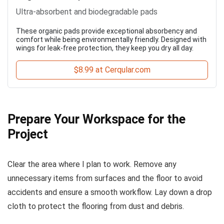
Ultra-absorbent and biodegradable pads
These organic pads provide exceptional absorbency and
comfort while being environmentally friendly. Designed with
wings for leak-free protection, they keep you dry all day.
$8.99 at Cerqular.com
Prepare Your Workspace for the
Project
Clear the area where I plan to work. Remove any
unnecessary items from surfaces and the floor to avoid
accidents and ensure a smooth workflow. Lay down a drop
cloth to protect the flooring from dust and debris.