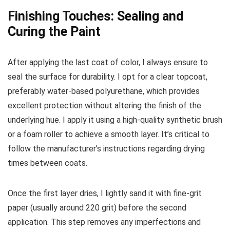
Finishing Touches: Sealing and
Curing the Paint
After applying the last coat of color, I always ensure to
seal the surface for durability. I opt for a clear topcoat,
preferably water-based polyurethane, which provides
excellent protection without altering the finish of the
underlying hue. I apply it using a high-quality synthetic brush
or a foam roller to achieve a smooth layer. It’s critical to
follow the manufacturer’s instructions regarding drying
times between coats.
Once the first layer dries, I lightly sand it with fine-grit
paper (usually around 220 grit) before the second
application. This step removes any imperfections and