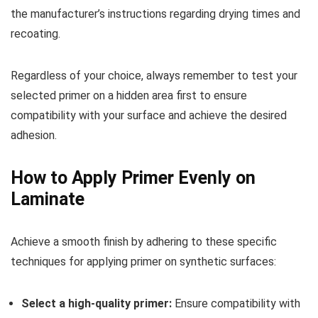
the manufacturer’s instructions regarding drying times and
recoating.
Regardless of your choice, always remember to test your
selected primer on a hidden area first to ensure
compatibility with your surface and achieve the desired
adhesion.
How to Apply Primer Evenly on
Laminate
Achieve a smooth finish by adhering to these specific
techniques for applying primer on synthetic surfaces:
Select a high-quality primer:
Ensure compatibility with