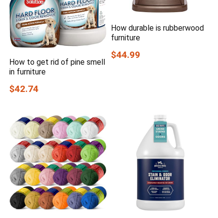
How durable is rubberwood
furniture
$44.99
How to get rid of pine smell
in furniture
$42.74