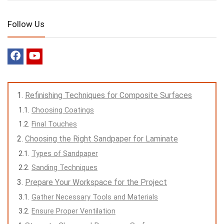
Follow Us
Refinishing Techniques for Composite Surfaces
Choosing Coatings
Final Touches
Choosing the Right Sandpaper for Laminate
Types of Sandpaper
Sanding Techniques
Prepare Your Workspace for the Project
Gather Necessary Tools and Materials
Ensure Proper Ventilation