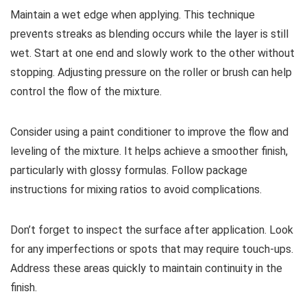
Maintain a wet edge when applying. This technique
prevents streaks as blending occurs while the layer is still
wet. Start at one end and slowly work to the other without
stopping. Adjusting pressure on the roller or brush can help
control the flow of the mixture.
Consider using a paint conditioner to improve the flow and
leveling of the mixture. It helps achieve a smoother finish,
particularly with glossy formulas. Follow package
instructions for mixing ratios to avoid complications.
Don’t forget to inspect the surface after application. Look
for any imperfections or spots that may require touch-ups.
Address these areas quickly to maintain continuity in the
finish.