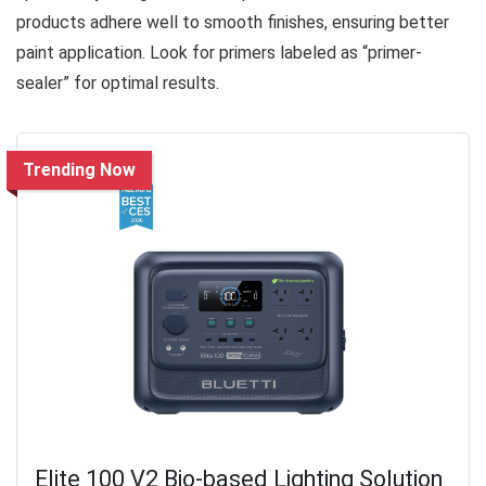
products adhere well to smooth finishes, ensuring better
paint application. Look for primers labeled as “primer-
sealer” for optimal results.
Trending Now
Elite 100 V2 Bio-based Lighting Solution