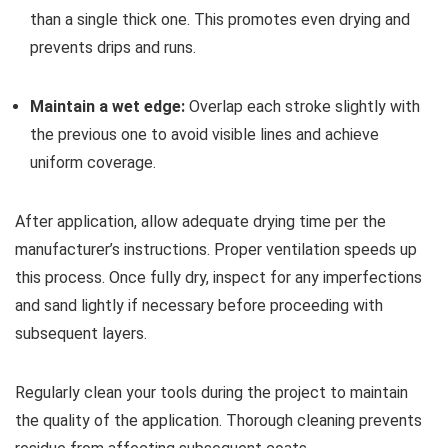
than a single thick one. This promotes even drying and
prevents drips and runs.
Maintain a wet edge:
Overlap each stroke slightly with
the previous one to avoid visible lines and achieve
uniform coverage.
After application, allow adequate drying time per the
manufacturer’s instructions. Proper ventilation speeds up
this process. Once fully dry, inspect for any imperfections
and sand lightly if necessary before proceeding with
subsequent layers.
Regularly clean your tools during the project to maintain
the quality of the application. Thorough cleaning prevents