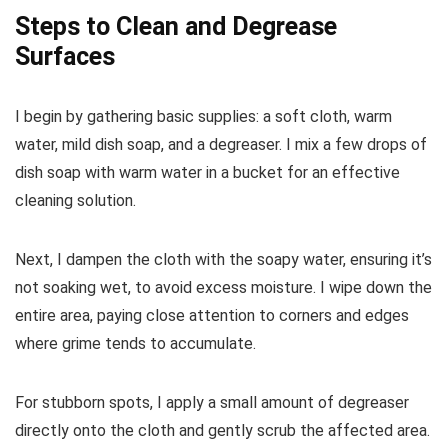
Steps to Clean and Degrease
Surfaces
I begin by gathering basic supplies: a soft cloth, warm
water, mild dish soap, and a degreaser. I mix a few drops of
dish soap with warm water in a bucket for an effective
cleaning solution.
Next, I dampen the cloth with the soapy water, ensuring it’s
not soaking wet, to avoid excess moisture. I wipe down the
entire area, paying close attention to corners and edges
where grime tends to accumulate.
For stubborn spots, I apply a small amount of degreaser
directly onto the cloth and gently scrub the affected area.