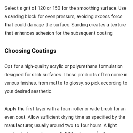
Select a grit of 120 or 150 for the smoothing surface. Use
a sanding block for even pressure, avoiding excess force
that could damage the surface. Sanding creates a texture
that enhances adhesion for the subsequent coating.
Choosing Coatings
Opt for a high-quality acrylic or polyurethane formulation
designed for slick surfaces. These products often come in
various finishes, from matte to glossy, so pick according to
your desired aesthetic.
Apply the first layer with a foam roller or wide brush for an
even coat. Allow sufficient drying time as specified by the
manufacturer, usually around two to four hours. A light