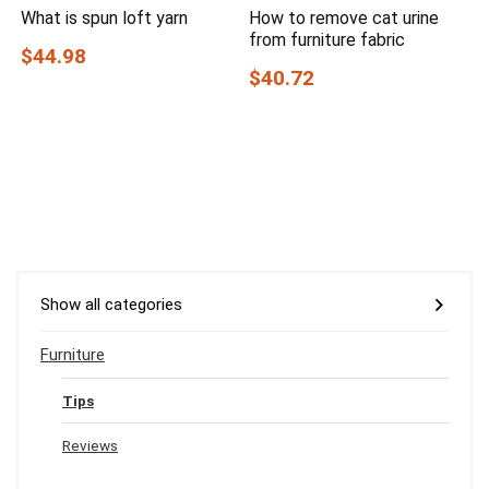
What is spun loft yarn
How to remove cat urine
from furniture fabric
$44.98
$40.72
Show all categories
Furniture
Tips
Reviews