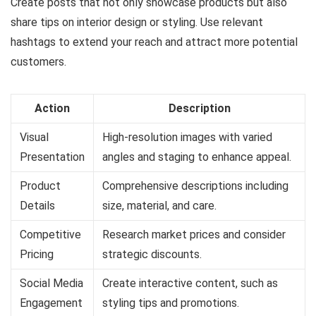
Create posts that not only showcase products but also
share tips on interior design or styling. Use relevant
hashtags to extend your reach and attract more potential
customers.
Action
Description
Visual
High-resolution images with varied
Presentation
angles and staging to enhance appeal.
Product
Comprehensive descriptions including
Details
size, material, and care.
Competitive
Research market prices and consider
Pricing
strategic discounts.
Social Media
Create interactive content, such as
Engagement
styling tips and promotions.