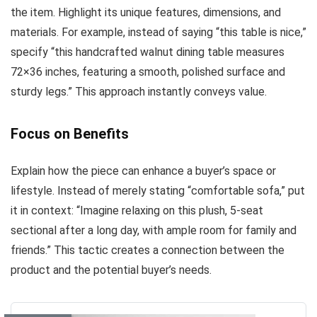
the item. Highlight its unique features, dimensions, and
materials. For example, instead of saying “this table is nice,”
specify “this handcrafted walnut dining table measures
72×36 inches, featuring a smooth, polished surface and
sturdy legs.” This approach instantly conveys value.
Focus on Benefits
Explain how the piece can enhance a buyer’s space or
lifestyle. Instead of merely stating “comfortable sofa,” put
it in context: “Imagine relaxing on this plush, 5-seat
sectional after a long day, with ample room for family and
friends.” This tactic creates a connection between the
product and the potential buyer’s needs.