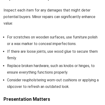
Inspect each item for any damages that might deter
potential buyers. Minor repairs can significantly enhance
value:
For scratches on wooden surfaces, use furniture polish
or a wax marker to conceal imperfections.
If there are loose joints, use wood glue to secure them
firmly.
Replace broken hardware, such as knobs or hinges, to
ensure everything functions properly.
Consider reupholstering worn-out cushions or applying a
slipcover to refresh an outdated look.
Presentation Matters