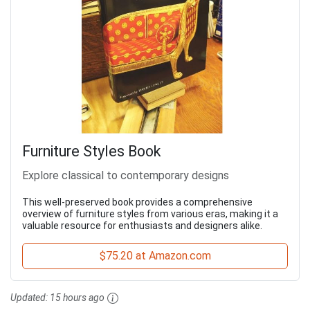
Furniture Styles Book
Explore classical to contemporary designs
This well-preserved book provides a comprehensive
overview of furniture styles from various eras, making it a
valuable resource for enthusiasts and designers alike.
$75.20 at Amazon.com
Updated:
15 hours ago