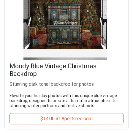
Moody Blue Vintage Christmas
Backdrop
Stunning dark tonal backdrop for photos
Elevate your holiday photos with this unique blue vintage
backdrop, designed to create a dramatic atmosphere for
stunning winter portraits and festive shoots.
$14.00 at Aperturee.com