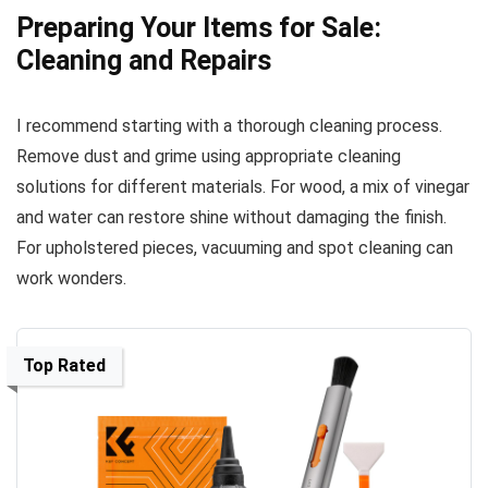
Preparing Your Items for Sale:
Cleaning and Repairs
I recommend starting with a thorough cleaning process.
Remove dust and grime using appropriate cleaning
solutions for different materials. For wood, a mix of vinegar
and water can restore shine without damaging the finish.
For upholstered pieces, vacuuming and spot cleaning can
work wonders.
Top Rated