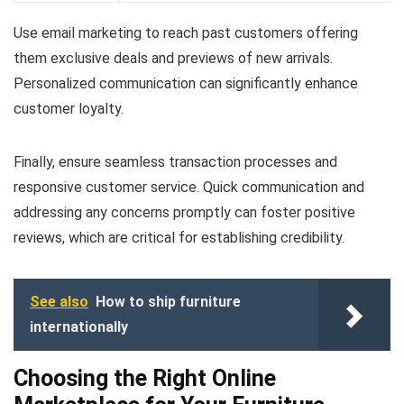
Use email marketing to reach past customers offering
them exclusive deals and previews of new arrivals.
Personalized communication can significantly enhance
customer loyalty.
Finally, ensure seamless transaction processes and
responsive customer service. Quick communication and
addressing any concerns promptly can foster positive
reviews, which are critical for establishing credibility.
See also
How to ship furniture
internationally
Choosing the Right Online