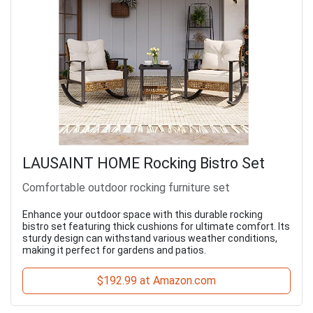
LAUSAINT HOME Rocking Bistro Set
Comfortable outdoor rocking furniture set
Enhance your outdoor space with this durable rocking
bistro set featuring thick cushions for ultimate comfort. Its
sturdy design can withstand various weather conditions,
making it perfect for gardens and patios.
$192.99 at Amazon.com