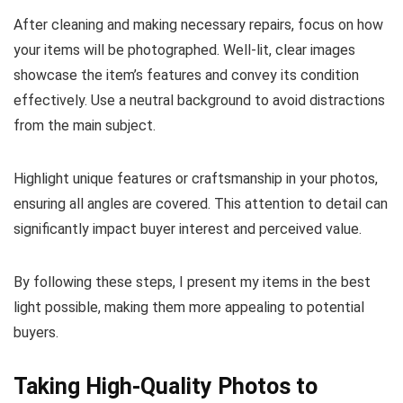
After cleaning and making necessary repairs, focus on how
your items will be photographed. Well-lit, clear images
showcase the item’s features and convey its condition
effectively. Use a neutral background to avoid distractions
from the main subject.
Highlight unique features or craftsmanship in your photos,
ensuring all angles are covered. This attention to detail can
significantly impact buyer interest and perceived value.
By following these steps, I present my items in the best
light possible, making them more appealing to potential
buyers.
Taking High-Quality Photos to