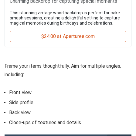
Charming backdrop for capturing special moments
This stunning vintage wood backdrop is perfect for cake
smash sessions, creating a delightful setting to capture
magical memories during birthdays and celebrations.
$24.00 at Aperturee.com
Frame your items thoughtfully. Aim for multiple angles,
including:
Front view
Side profile
Back view
Close-ups of textures and details