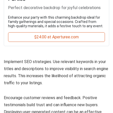
Perfect decorative backdrop for joyful celebrations
Enhance your party with this charming backdrop ideal for
family gatherings and special occasions. Crafted from
high-quality materials, it adds a festive touch to any event.
$24.00 at Aperturee.com
Implement SEO strategies. Use relevant keywords in your
titles and descriptions to improve visibility in search engine
results. This increases the likelihood of attracting organic
traffic to your listings.
Encourage customer reviews and feedback. Positive
testimonials build trust and can influence new buyers.
Displaying user-generated content can be an effective