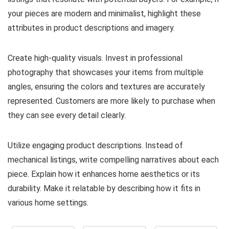
your pieces are modern and minimalist, highlight these
attributes in product descriptions and imagery.
Create high-quality visuals. Invest in professional
photography that showcases your items from multiple
angles, ensuring the colors and textures are accurately
represented. Customers are more likely to purchase when
they can see every detail clearly.
Utilize engaging product descriptions. Instead of
mechanical listings, write compelling narratives about each
piece. Explain how it enhances home aesthetics or its
durability. Make it relatable by describing how it fits in
various home settings.