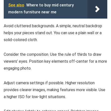
See also
Where to buy mid century
modern furniture near me
Avoid cluttered backgrounds. A simple, neutral backdrop
helps your pieces stand out. You can use a plain wall or a
solid-colored cloth.
Consider the composition. Use the rule of thirds to draw
viewers’ eyes. Position key elements off-center for a more
engaging photo.
Adjust camera settings if possible. Higher resolution
provides clearer images, making features more visible. Use
a higher ISO for low-light situations.