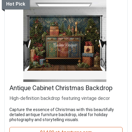
Hot Pick
Antique Cabinet Christmas Backdrop
High-definition backdrop featuring vintage decor
Capture the essence of Christmas with this beautifully
detailed antique furniture backdrop, ideal for holiday
photography and storytelling visuals.