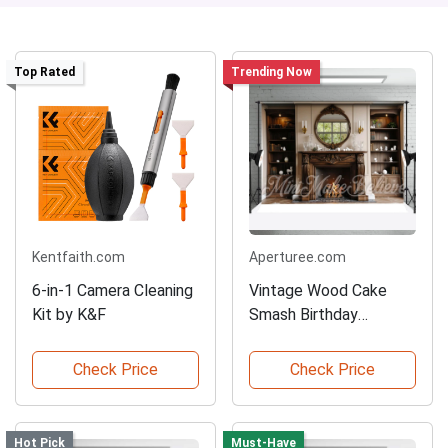
Top Rated
Trending Now
Kentfaith.com
Aperturee.com
6-in-1 Camera Cleaning
Vintage Wood Cake
Kit by K&F
Smash Birthday
Backdrop
Check Price
Check Price
Hot Pick
Must-Have