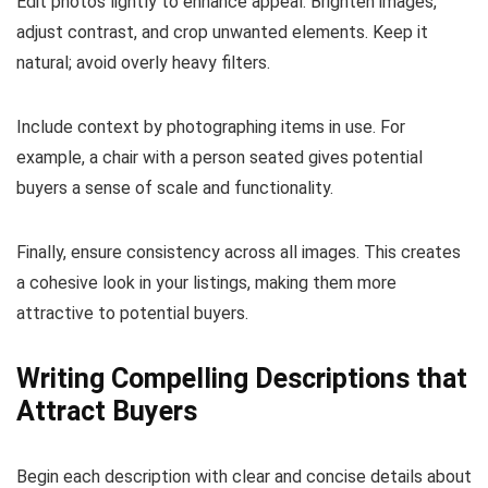
Edit photos lightly to enhance appeal. Brighten images,
adjust contrast, and crop unwanted elements. Keep it
natural; avoid overly heavy filters.
Include context by photographing items in use. For
example, a chair with a person seated gives potential
buyers a sense of scale and functionality.
Finally, ensure consistency across all images. This creates
a cohesive look in your listings, making them more
attractive to potential buyers.
Writing Compelling Descriptions that
Attract Buyers
Begin each description with clear and concise details about