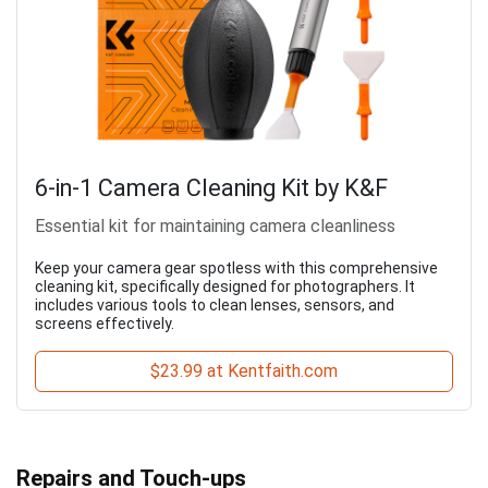
6-in-1 Camera Cleaning Kit by K&F
Essential kit for maintaining camera cleanliness
Keep your camera gear spotless with this comprehensive
cleaning kit, specifically designed for photographers. It
includes various tools to clean lenses, sensors, and
screens effectively.
$23.99 at Kentfaith.com
Repairs and Touch-ups