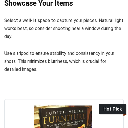
Showcase Your Items
Select a well-lit space to capture your pieces. Natural light
works best, so consider shooting near a window during the
day.
Use a tripod to ensure stability and consistency in your
shots. This minimizes blurriness, which is crucial for
detailed images.
Hot Pick