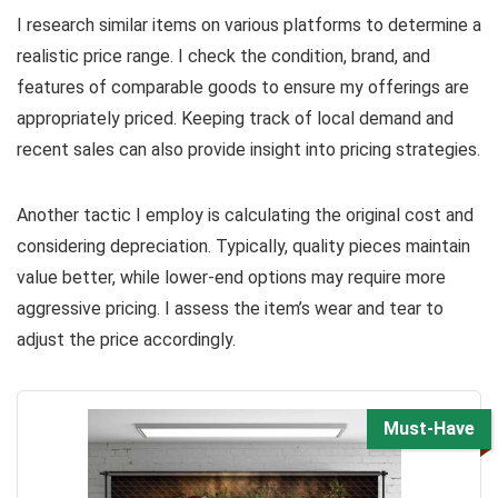
I research similar items on various platforms to determine a
realistic price range. I check the condition, brand, and
features of comparable goods to ensure my offerings are
appropriately priced. Keeping track of local demand and
recent sales can also provide insight into pricing strategies.
Another tactic I employ is calculating the original cost and
considering depreciation. Typically, quality pieces maintain
value better, while lower-end options may require more
aggressive pricing. I assess the item’s wear and tear to
adjust the price accordingly.
Must-Have