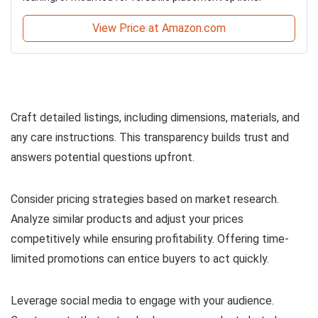
View Price at Amazon.com
Craft detailed listings, including dimensions, materials, and
any care instructions. This transparency builds trust and
answers potential questions upfront.
Consider pricing strategies based on market research.
Analyze similar products and adjust your prices
competitively while ensuring profitability. Offering time-
limited promotions can entice buyers to act quickly.
Leverage social media to engage with your audience.