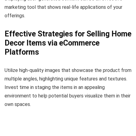
marketing tool that shows real-life applications of your
offerings.
Effective Strategies for Selling Home
Decor Items via eCommerce
Platforms
Utilize high-quality images that showcase the product from
multiple angles, highlighting unique features and textures.
Invest time in staging the items in an appealing
environment to help potential buyers visualize them in their
own spaces.