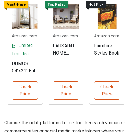
Must-Have
Top Rated
Hot Pick
Amazon.com
Amazon.com
Amazon.com
Limited
LAUSAINT
Furniture
HOME
Styles Book
time deal
Rocking
DUMOS
Bistro Set
64"x21" Full
Length
Mirror
Check
Check
Check
Price
Price
Price
Choose the right platforms for selling. Research various e-
commerce sites or social media marketplaces where your