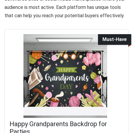
audience is most active. Each platform has unique tools
that can help you reach your potential buyers effectively.
Must-Have
Happy Grandparents Backdrop for
Parties