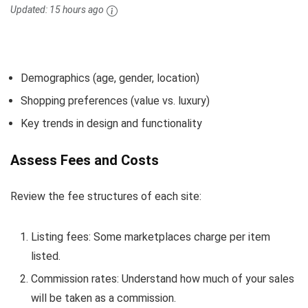
Updated:
15 hours ago
Demographics (age, gender, location)
Shopping preferences (value vs. luxury)
Key trends in design and functionality
Assess Fees and Costs
Review the fee structures of each site:
Listing fees: Some marketplaces charge per item
listed.
Commission rates: Understand how much of your sales
will be taken as a commission.