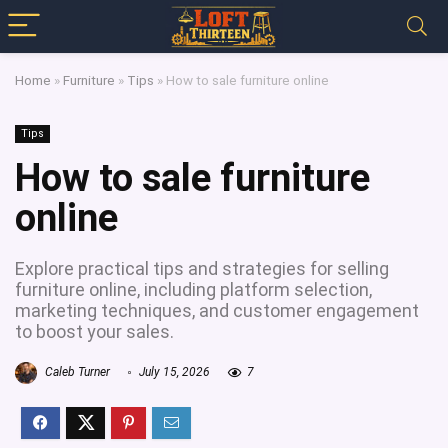
Home
»
Furniture
»
Tips
»
How to sale furniture online
Tips
How to sale furniture
online
Explore practical tips and strategies for selling
furniture online, including platform selection,
marketing techniques, and customer engagement
to boost your sales.
Caleb Turner
July 15, 2026
7