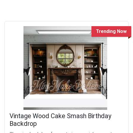
Trending Now
Vintage Wood Cake Smash Birthday
Backdrop