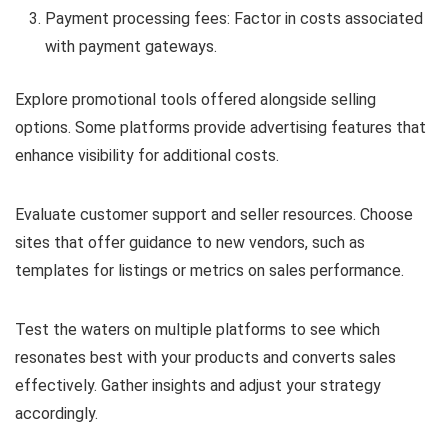
Payment processing fees: Factor in costs associated
with payment gateways.
Explore promotional tools offered alongside selling
options. Some platforms provide advertising features that
enhance visibility for additional costs.
Evaluate customer support and seller resources. Choose
sites that offer guidance to new vendors, such as
templates for listings or metrics on sales performance.
Test the waters on multiple platforms to see which
resonates best with your products and converts sales
effectively. Gather insights and adjust your strategy
accordingly.