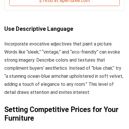
$14.00 at Aperturee.com
Use Descriptive Language
Incorporate evocative adjectives that paint a picture.
Words like “sleek,” “vintage,” and “eco-friendly” can evoke
strong imagery. Describe colors and textures that
compliment buyers’ aesthetics. Instead of “blue chair,” try
“a stunning ocean-blue armchair upholstered in soft velvet,
adding a touch of elegance to any room.” This level of
detail draws attention and invites interest.
Setting Competitive Prices for Your
Furniture