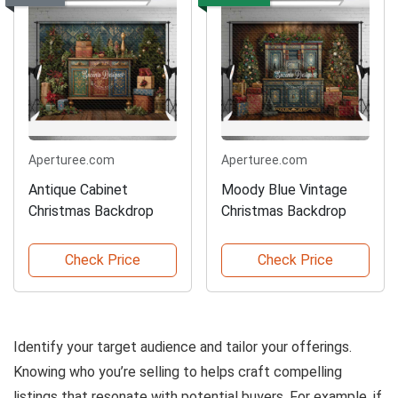
Aperturee.com
Aperturee.com
Antique Cabinet
Moody Blue Vintage
Christmas Backdrop
Christmas Backdrop
Check Price
Check Price
Identify your target audience and tailor your offerings.
Knowing who you’re selling to helps craft compelling
listings that resonate with potential buyers. For example, if