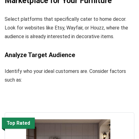
Marketplace for Your Furniture
Select platforms that specifically cater to home decor.
Look for websites like Etsy, Wayfair, or Houzz, where the
audience is already interested in decorative items.
Analyze Target Audience
Identify who your ideal customers are. Consider factors
such as:
Top Rated