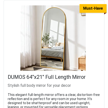
Must-Have
DUMOS 64"x21" Full Length Mirror
Stylish full body mirror for your decor
This elegant full-length mirror offers a clear, distortion-free
reflection and is perfect for any room in your home. It's
designed to be shatterproof and can be used upright,
leaning, or mounted for versatile placement options.