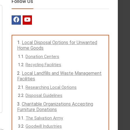
Follow Us
Local Disposal Options for Unwanted
Home Goods
Donation Centers
Recycling Facilities
Local Landfills and Waste Management
Facilities
Researching Local Options
Disposal Guidelines
Charitable Organizations Accepting
Furniture Donations
The Salvation Army
Goodwill Industries