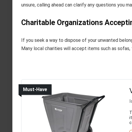
unsure, calling ahead can clarify any questions you m
Charitable Organizations Accepti
If you seek a way to dispose of your unwanted belongi
Many local charities will accept items such as sofas, 
Must-Have
I
T
i
c