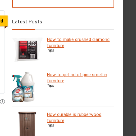
ed
Latest Posts
How to make crushed diamond
furniture
Tips
How to get rid of pine smell in
furniture
Tips
How durable is rubberwood
furniture
Tips