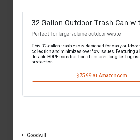
32 Gallon Outdoor Trash Can wi
Perfect for large-volume outdoor waste
This 32-gallon trash can is designed for easy outdoor
collection and minimizes overflow issues. Featuring a 
durable HDPE construction, it ensures long-lasting us
protection.
$75.99 at Amazon.com
Goodwill