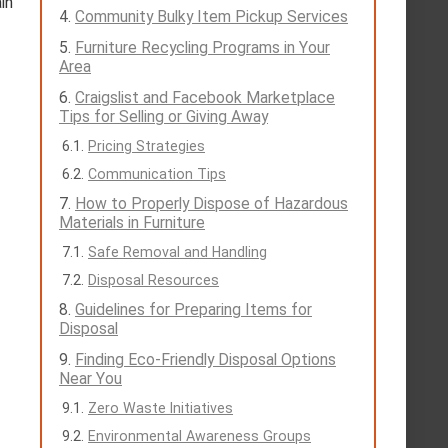
in
Community Bulky Item Pickup Services
Furniture Recycling Programs in Your
Area
Craigslist and Facebook Marketplace
Tips for Selling or Giving Away
Pricing Strategies
Communication Tips
How to Properly Dispose of Hazardous
Materials in Furniture
Safe Removal and Handling
Disposal Resources
Guidelines for Preparing Items for
Disposal
Finding Eco-Friendly Disposal Options
Near You
Zero Waste Initiatives
Environmental Awareness Groups