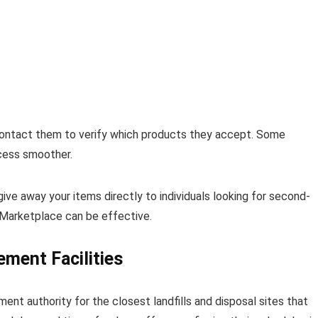
 Contact them to verify which products they accept. Some
ocess smoother.
give away your items directly to individuals looking for second-
 Marketplace can be effective.
ment Facilities
t authority for the closest landfills and disposal sites that