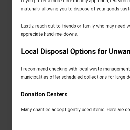
If you prefer a more eco-friendly approach, research r
materials, allowing you to dispose of your goods susta
Lastly, reach out to friends or family who may need 
appreciate hand-me-downs.
Local Disposal Options for Unw
I recommend checking with local waste management fa
municipalities offer scheduled collections for large d
Donation Centers
Many charities accept gently used items. Here are so