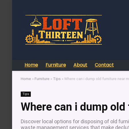
Home
Furniture
About
Contact
Home
»
Furniture
»
Tips
»
Where can i dump old furniture near 
Tips
Where can i dump old 
Discover local options for disposing of old furni
waste management services that make declutt