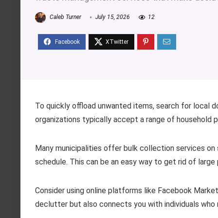
Caleb Turner
July 15, 2026
12
To quickly offload unwanted items, search for local 
organizations typically accept a range of household 
Many municipalities offer bulk collection services on
schedule. This can be an easy way to get rid of large
Consider using online platforms like Facebook Marketpl
declutter but also connects you with individuals who 