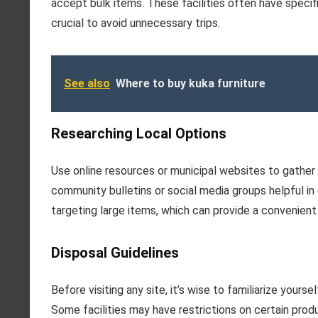
accept bulk items. These facilities often have specif
crucial to avoid unnecessary trips.
See also
Where to buy kuka furniture
Researching Local Options
Use online resources or municipal websites to gather 
community bulletins or social media groups helpful in
targeting large items, which can provide a convenient 
Disposal Guidelines
Before visiting any site, it’s wise to familiarize yours
Some facilities may have restrictions on certain produ