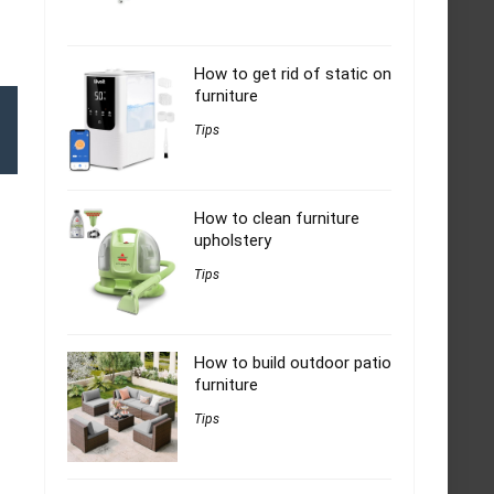
How to get rid of static on
furniture
Tips
How to clean furniture
upholstery
Tips
How to build outdoor patio
furniture
Tips