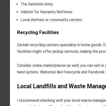
The Salvation Army
Habitat for Humanity ReStores
Local shelters or community centers
Recycling Facilities
Certain recycling centers specialize in home goods.
facilities might offer pickup services, making the pr
Consider online marketplaces as well; you can sell or 
hand options. Websites like Freecycle and Facebook
Local Landfills and Waste Manage
I recommend checking with your local waste managemen