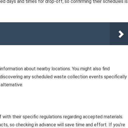
ied days and times for drop-off, so confirming their schedules is
information about nearby locations. You might also find
 discovering any scheduled waste collection events specifically
alternative.
elf with their specific regulations regarding accepted materials.
cts, so checking in advance will save time and effort. If you’re