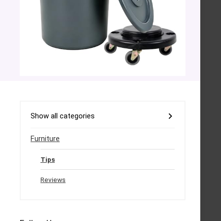
Show all categories
Furniture
Tips
Reviews