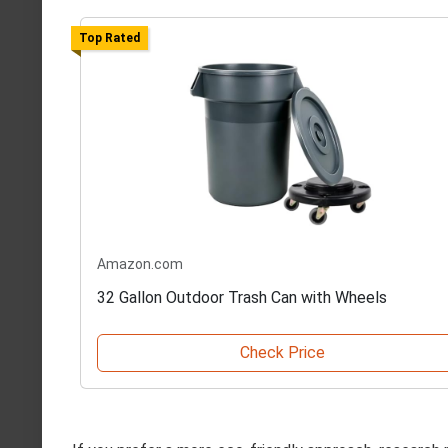
Top Rated
Amazon.com
32 Gallon Outdoor Trash Can with Wheels
Check Price