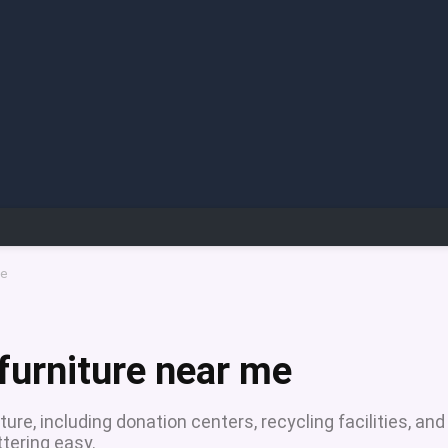
me
furniture near me
ture, including donation centers, recycling facilities, and
ering easy.