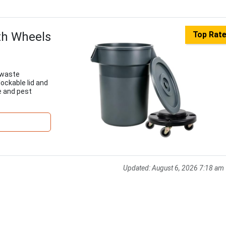
th Wheels
Top Rat
 waste
lockable lid and
e and pest
Updated:
August 6, 2026 7:18 am