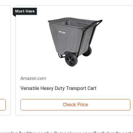
Must-Have
Amazon.com
Versatile Heavy Duty Transport Cart
Check Price