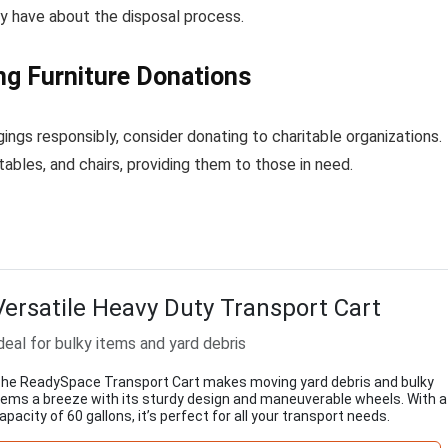
ay have about the disposal process.
ng Furniture Donations
ngs responsibly, consider donating to charitable organizations.
tables, and chairs, providing them to those in need.
Versatile Heavy Duty Transport Cart
deal for bulky items and yard debris
he ReadySpace Transport Cart makes moving yard debris and bulky
tems a breeze with its sturdy design and maneuverable wheels. With a
apacity of 60 gallons, it’s perfect for all your transport needs.