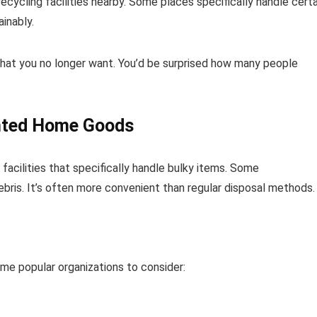
ecycling facilities nearby. Some places specifically handle certa
inably.
what you no longer want. You’d be surprised how many people
anted Home Goods
cilities that specifically handle bulky items. Some
ebris. It’s often more convenient than regular disposal methods.
me popular organizations to consider: