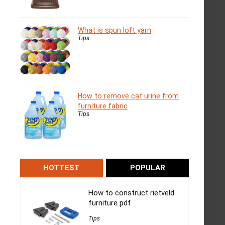
What is spun loft yarn
Tips
How to remove cat urine from
furniture fabric
Tips
HOTTEST
POPULAR
How to construct rietveld
furniture pdf
Tips