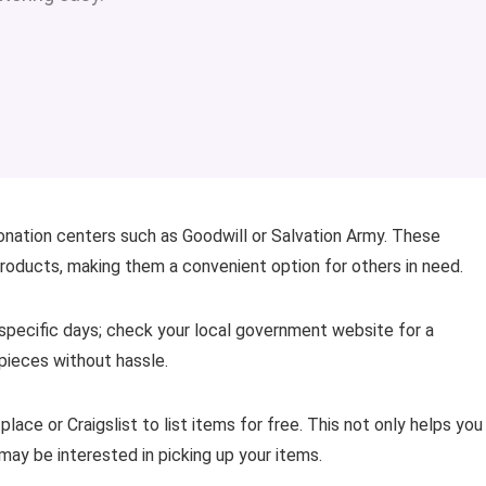
donation centers such as Goodwill or Salvation Army. These
products, making them a convenient option for others in need.
 specific days; check your local government website for a
 pieces without hassle.
ace or Craigslist to list items for free. This not only helps you
may be interested in picking up your items.