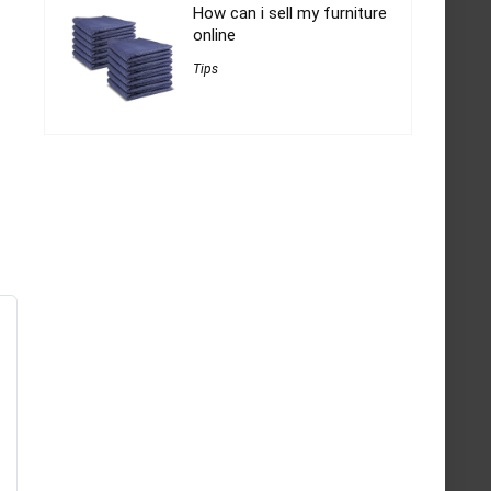
How can i sell my furniture
online
Tips