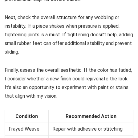
Next, check the overall structure for any wobbling or
instability. If a piece shakes when pressure is applied,
tightening joints is a must. If tightening doesn’t help, adding
small rubber feet can offer additional stability and prevent
sliding.
Finally, assess the overall aesthetic. If the color has faded,
I consider whether a new finish could rejuvenate the look.
It’s also an opportunity to experiment with paint or stains
that align with my vision.
Condition
Recommended Action
Frayed Weave
Repair with adhesive or stitching