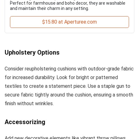
Perfect for farmhouse and boho decor, they are washable
and maintain their charm in any setting.
$15.80 at Aperturee.com
Upholstery Options
Consider reupholstering cushions with outdoor-grade fabric
for increased durability. Look for bright or patterned
textiles to create a statement piece. Use a staple gun to
secure fabric tightly around the cushion, ensuring a smooth
finish without wrinkles.
Accessorizing
Add new decorative elements like vibrant throw pillows,