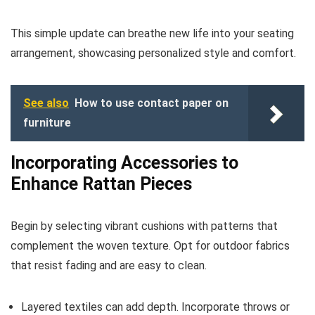
This simple update can breathe new life into your seating
arrangement, showcasing personalized style and comfort.
See also
How to use contact paper on
furniture
Incorporating Accessories to
Enhance Rattan Pieces
Begin by selecting vibrant cushions with patterns that
complement the woven texture. Opt for outdoor fabrics
that resist fading and are easy to clean.
Layered textiles can add depth. Incorporate throws or