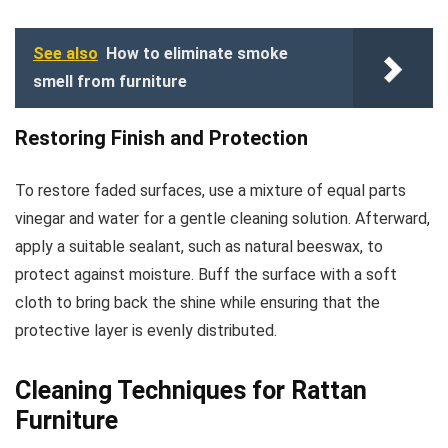
See also
How to eliminate smoke
smell from furniture
Restoring Finish and Protection
To restore faded surfaces, use a mixture of equal parts
vinegar and water for a gentle cleaning solution. Afterward,
apply a suitable sealant, such as natural beeswax, to
protect against moisture. Buff the surface with a soft
cloth to bring back the shine while ensuring that the
protective layer is evenly distributed.
Cleaning Techniques for Rattan
Furniture