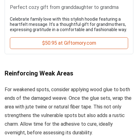
Perfect cozy gift from granddaughter to grandma
Celebrate family love with this stylish hoodie featuring a
heartfelt message. It’s a thoughtful gift for grandmothers,
expressing gratitude in a comfortable and fashionable way.
$50.95 at Giftomory.com
Reinforcing Weak Areas
For weakened spots, consider applying wood glue to both
ends of the damaged weave. Once the glue sets, wrap the
area with jute twine or natural fiber tape. This not only
strengthens the vulnerable spots but also adds a rustic
charm. Allow time for the adhesive to cure, ideally
overnight, before assessing its durability.