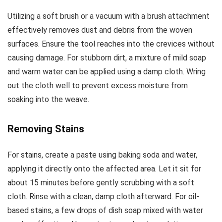
Utilizing a soft brush or a vacuum with a brush attachment
effectively removes dust and debris from the woven
surfaces. Ensure the tool reaches into the crevices without
causing damage. For stubborn dirt, a mixture of mild soap
and warm water can be applied using a damp cloth. Wring
out the cloth well to prevent excess moisture from
soaking into the weave.
Removing Stains
For stains, create a paste using baking soda and water,
applying it directly onto the affected area. Let it sit for
about 15 minutes before gently scrubbing with a soft
cloth. Rinse with a clean, damp cloth afterward. For oil-
based stains, a few drops of dish soap mixed with water