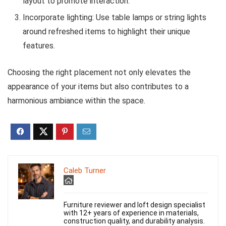
layout to promote interaction.
Incorporate lighting: Use table lamps or string lights
around refreshed items to highlight their unique
features.
Choosing the right placement not only elevates the
appearance of your items but also contributes to a
harmonious ambiance within the space.
Caleb Turner
Furniture reviewer and loft design specialist
with 12+ years of experience in materials,
construction quality, and durability analysis.