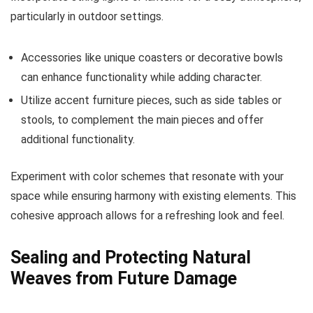
particularly in outdoor settings.
Accessories like unique coasters or decorative bowls
can enhance functionality while adding character.
Utilize accent furniture pieces, such as side tables or
stools, to complement the main pieces and offer
additional functionality.
Experiment with color schemes that resonate with your
space while ensuring harmony with existing elements. This
cohesive approach allows for a refreshing look and feel.
Sealing and Protecting Natural
Weaves from Future Damage