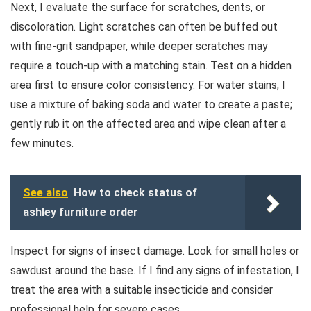
Next, I evaluate the surface for scratches, dents, or
discoloration. Light scratches can often be buffed out
with fine-grit sandpaper, while deeper scratches may
require a touch-up with a matching stain. Test on a hidden
area first to ensure color consistency. For water stains, I
use a mixture of baking soda and water to create a paste;
gently rub it on the affected area and wipe clean after a
few minutes.
See also
How to check status of
ashley furniture order
Inspect for signs of insect damage. Look for small holes or
sawdust around the base. If I find any signs of infestation, I
treat the area with a suitable insecticide and consider
professional help for severe cases.