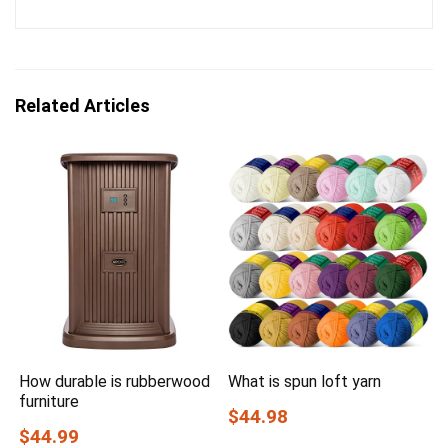
Related Articles
How durable is rubberwood
What is spun loft yarn
furniture
$44.98
$44.99