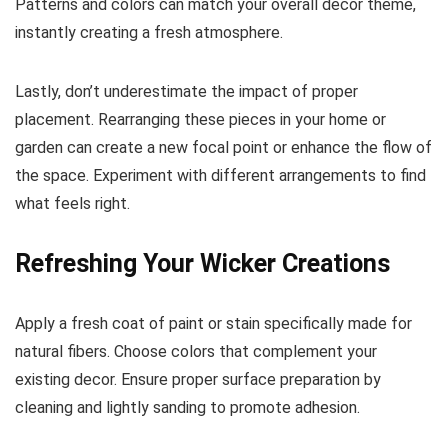
Patterns and colors can match your overall decor theme,
instantly creating a fresh atmosphere.
Lastly, don’t underestimate the impact of proper
placement. Rearranging these pieces in your home or
garden can create a new focal point or enhance the flow of
the space. Experiment with different arrangements to find
what feels right.
Refreshing Your Wicker Creations
Apply a fresh coat of paint or stain specifically made for
natural fibers. Choose colors that complement your
existing decor. Ensure proper surface preparation by
cleaning and lightly sanding to promote adhesion.