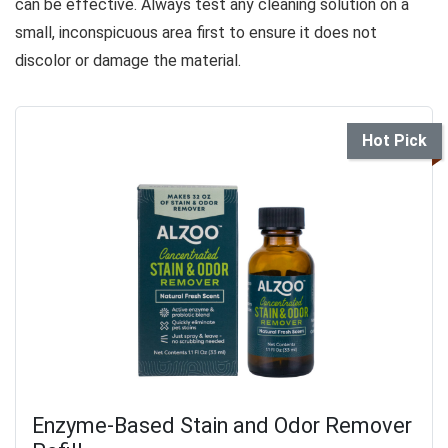
can be effective. Always test any cleaning solution on a
small, inconspicuous area first to ensure it does not
discolor or damage the material.
Hot Pick
Enzyme-Based Stain and Odor Remover