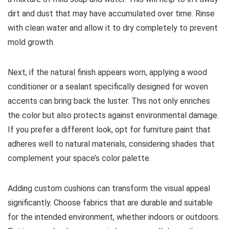
dirt and dust that may have accumulated over time. Rinse
with clean water and allow it to dry completely to prevent
mold growth.
Next, if the natural finish appears worn, applying a wood
conditioner or a sealant specifically designed for woven
accents can bring back the luster. This not only enriches
the color but also protects against environmental damage.
If you prefer a different look, opt for furniture paint that
adheres well to natural materials, considering shades that
complement your space’s color palette.
Adding custom cushions can transform the visual appeal
significantly. Choose fabrics that are durable and suitable
for the intended environment, whether indoors or outdoors.