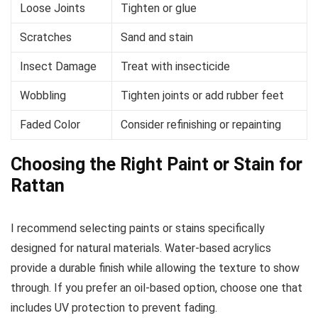
Loose Joints
Tighten or glue
Scratches
Sand and stain
Insect Damage
Treat with insecticide
Wobbling
Tighten joints or add rubber feet
Faded Color
Consider refinishing or repainting
Choosing the Right Paint or Stain for
Rattan
I recommend selecting paints or stains specifically
designed for natural materials. Water-based acrylics
provide a durable finish while allowing the texture to show
through. If you prefer an oil-based option, choose one that
includes UV protection to prevent fading.