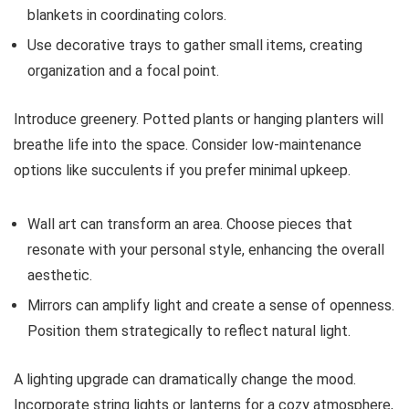
blankets in coordinating colors.
Use decorative trays to gather small items, creating
organization and a focal point.
Introduce greenery. Potted plants or hanging planters will
breathe life into the space. Consider low-maintenance
options like succulents if you prefer minimal upkeep.
Wall art can transform an area. Choose pieces that
resonate with your personal style, enhancing the overall
aesthetic.
Mirrors can amplify light and create a sense of openness.
Position them strategically to reflect natural light.
A lighting upgrade can dramatically change the mood.
Incorporate string lights or lanterns for a cozy atmosphere,