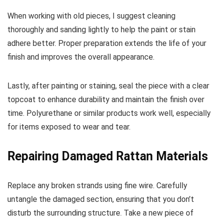
When working with old pieces, I suggest cleaning
thoroughly and sanding lightly to help the paint or stain
adhere better. Proper preparation extends the life of your
finish and improves the overall appearance.
Lastly, after painting or staining, seal the piece with a clear
topcoat to enhance durability and maintain the finish over
time. Polyurethane or similar products work well, especially
for items exposed to wear and tear.
Repairing Damaged Rattan Materials
Replace any broken strands using fine wire. Carefully
untangle the damaged section, ensuring that you don’t
disturb the surrounding structure. Take a new piece of