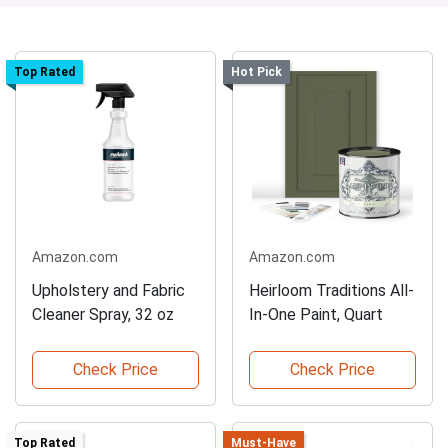
Top Rated
Hot Pick
Amazon.com
Amazon.com
Upholstery and Fabric
Heirloom Traditions All-
Cleaner Spray, 32 oz
In-One Paint, Quart
Check Price
Check Price
Top Rated
Must-Have