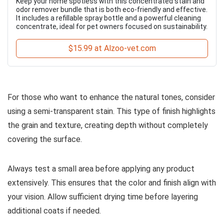
Keep your home spotless with this concentrated stain and
odor remover bundle that is both eco-friendly and effective.
It includes a refillable spray bottle and a powerful cleaning
concentrate, ideal for pet owners focused on sustainability.
$15.99 at Alzoo-vet.com
For those who want to enhance the natural tones, consider
using a semi-transparent stain. This type of finish highlights
the grain and texture, creating depth without completely
covering the surface.
Always test a small area before applying any product
extensively. This ensures that the color and finish align with
your vision. Allow sufficient drying time before layering
additional coats if needed.