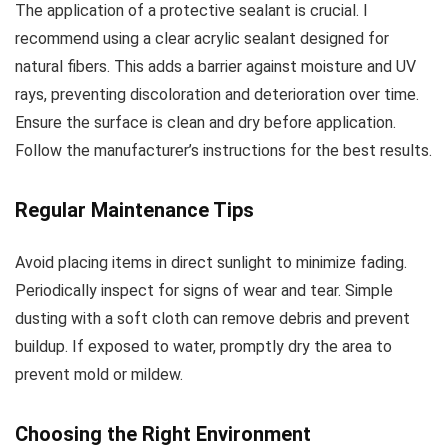
The application of a protective sealant is crucial. I
recommend using a clear acrylic sealant designed for
natural fibers. This adds a barrier against moisture and UV
rays, preventing discoloration and deterioration over time.
Ensure the surface is clean and dry before application.
Follow the manufacturer’s instructions for the best results.
Regular Maintenance Tips
Avoid placing items in direct sunlight to minimize fading.
Periodically inspect for signs of wear and tear. Simple
dusting with a soft cloth can remove debris and prevent
buildup. If exposed to water, promptly dry the area to
prevent mold or mildew.
Choosing the Right Environment