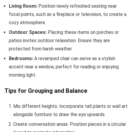
Living Room:
Position newly refreshed seating near
focal points, such as a fireplace or television, to create a
cozy atmosphere.
Outdoor Spaces:
Placing these items on porches or
patios invites outdoor relaxation. Ensure they are
protected from harsh weather.
Bedrooms:
A revamped chair can serve as a stylish
accent near a window, perfect for reading or enjoying
morning light.
Tips for Grouping and Balance
Mix different heights: Incorporate tall plants or wall art
alongside furniture to draw the eye upwards.
Create conversation areas: Position pieces in a circular