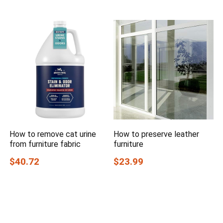
How to remove cat urine
How to preserve leather
from furniture fabric
furniture
$40.72
$23.99