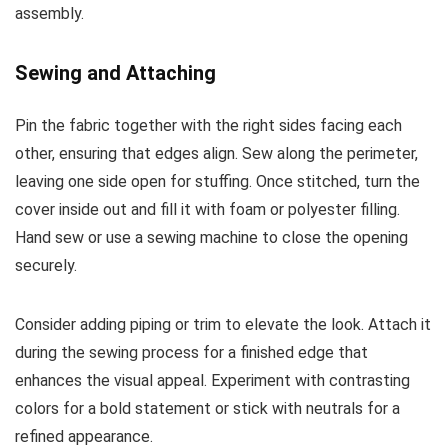
assembly.
Sewing and Attaching
Pin the fabric together with the right sides facing each
other, ensuring that edges align. Sew along the perimeter,
leaving one side open for stuffing. Once stitched, turn the
cover inside out and fill it with foam or polyester filling.
Hand sew or use a sewing machine to close the opening
securely.
Consider adding piping or trim to elevate the look. Attach it
during the sewing process for a finished edge that
enhances the visual appeal. Experiment with contrasting
colors for a bold statement or stick with neutrals for a
refined appearance.