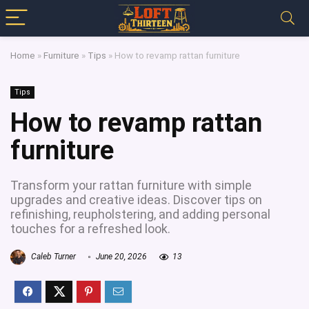
Home
»
Furniture
»
Tips
»
How to revamp rattan furniture
Tips
How to revamp rattan
furniture
Transform your rattan furniture with simple
upgrades and creative ideas. Discover tips on
refinishing, reupholstering, and adding personal
touches for a refreshed look.
Caleb Turner
June 20, 2026
13