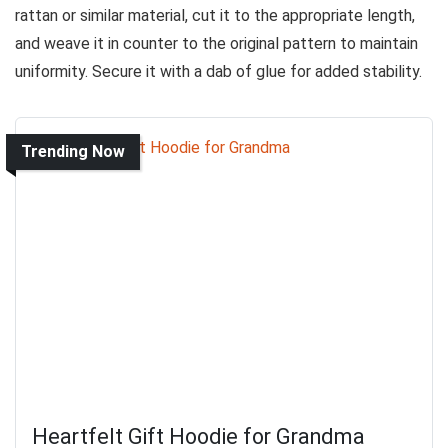
rattan or similar material, cut it to the appropriate length,
and weave it in counter to the original pattern to maintain
uniformity. Secure it with a dab of glue for added stability.
Trending Now
Heartfelt Gift Hoodie for Grandma