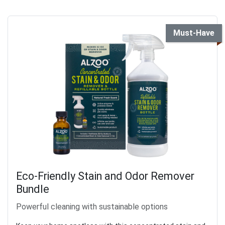
Must-Have
Eco-Friendly Stain and Odor Remover
Bundle
Powerful cleaning with sustainable options