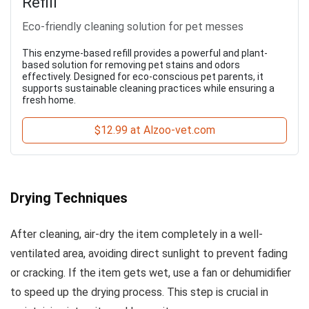
Refill
Eco-friendly cleaning solution for pet messes
This enzyme-based refill provides a powerful and plant-
based solution for removing pet stains and odors
effectively. Designed for eco-conscious pet parents, it
supports sustainable cleaning practices while ensuring a
fresh home.
$12.99 at Alzoo-vet.com
Drying Techniques
After cleaning, air-dry the item completely in a well-
ventilated area, avoiding direct sunlight to prevent fading
or cracking. If the item gets wet, use a fan or dehumidifier
to speed up the drying process. This step is crucial in