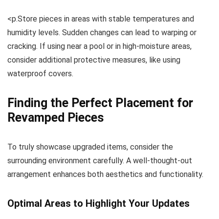
<p.Store pieces in areas with stable temperatures and
humidity levels. Sudden changes can lead to warping or
cracking. If using near a pool or in high-moisture areas,
consider additional protective measures, like using
waterproof covers.
Finding the Perfect Placement for
Revamped Pieces
To truly showcase upgraded items, consider the
surrounding environment carefully. A well-thought-out
arrangement enhances both aesthetics and functionality.
Optimal Areas to Highlight Your Updates