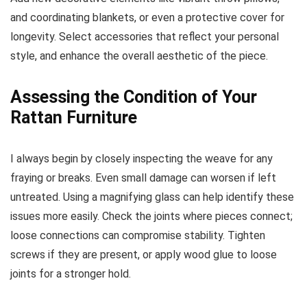
and coordinating blankets, or even a protective cover for
longevity. Select accessories that reflect your personal
style, and enhance the overall aesthetic of the piece.
Assessing the Condition of Your
Rattan Furniture
I always begin by closely inspecting the weave for any
fraying or breaks. Even small damage can worsen if left
untreated. Using a magnifying glass can help identify these
issues more easily. Check the joints where pieces connect;
loose connections can compromise stability. Tighten
screws if they are present, or apply wood glue to loose
joints for a stronger hold.