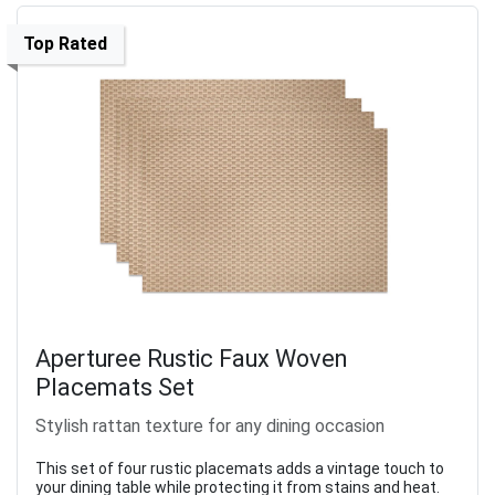
Top Rated
Aperturee Rustic Faux Woven
Placemats Set
Stylish rattan texture for any dining occasion
This set of four rustic placemats adds a vintage touch to
your dining table while protecting it from stains and heat.