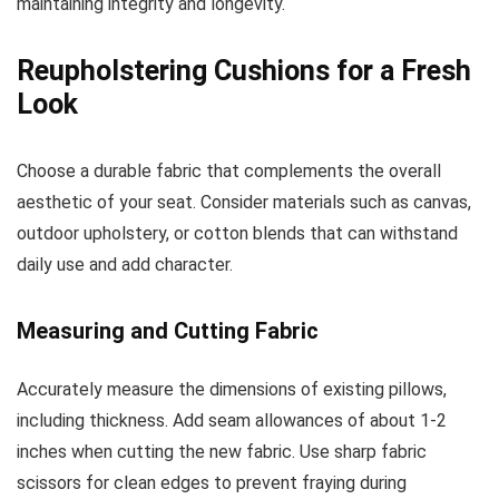
maintaining integrity and longevity.
Reupholstering Cushions for a Fresh
Look
Choose a durable fabric that complements the overall
aesthetic of your seat. Consider materials such as canvas,
outdoor upholstery, or cotton blends that can withstand
daily use and add character.
Measuring and Cutting Fabric
Accurately measure the dimensions of existing pillows,
including thickness. Add seam allowances of about 1-2
inches when cutting the new fabric. Use sharp fabric
scissors for clean edges to prevent fraying during