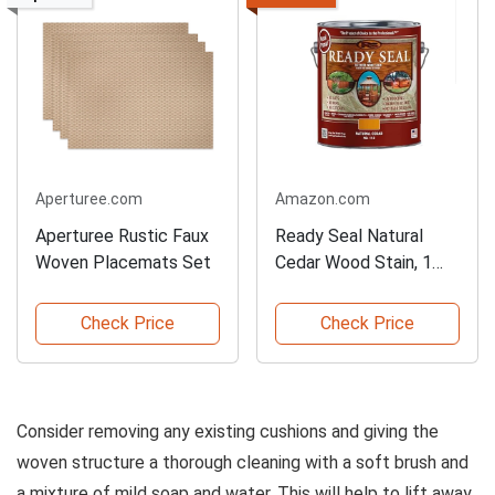
Aperturee.com
Amazon.com
Aperturee Rustic Faux
Ready Seal Natural
Woven Placemats Set
Cedar Wood Stain, 1
Gallon
Check Price
Check Price
Consider removing any existing cushions and giving the
woven structure a thorough cleaning with a soft brush and
a mixture of mild soap and water. This will help to lift away