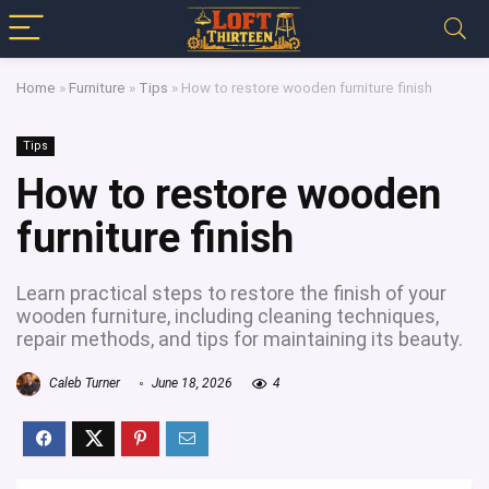
Home
»
Furniture
»
Tips
»
How to restore wooden furniture finish
Tips
How to restore wooden
furniture finish
Learn practical steps to restore the finish of your
wooden furniture, including cleaning techniques,
repair methods, and tips for maintaining its beauty.
Caleb Turner
June 18, 2026
4