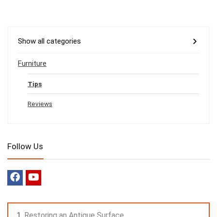
Show all categories
Furniture
Tips
Reviews
Follow Us
Restoring an Antique Surface