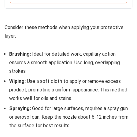
Consider these methods when applying your protective
layer:
Brushing:
Ideal for detailed work, capillary action
ensures a smooth application. Use long, overlapping
strokes.
Wiping:
Use a soft cloth to apply or remove excess
product, promoting a uniform appearance. This method
works well for oils and stains.
Spraying:
Good for large surfaces, requires a spray gun
or aerosol can. Keep the nozzle about 6-12 inches from
the surface for best results.