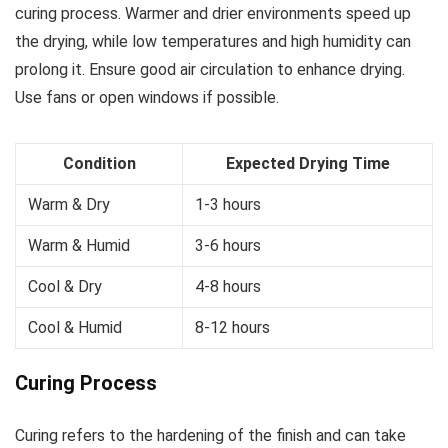
curing process. Warmer and drier environments speed up
the drying, while low temperatures and high humidity can
prolong it. Ensure good air circulation to enhance drying.
Use fans or open windows if possible.
Condition
Expected Drying Time
Warm & Dry
1-3 hours
Warm & Humid
3-6 hours
Cool & Dry
4-8 hours
Cool & Humid
8-12 hours
Curing Process
Curing refers to the hardening of the finish and can take