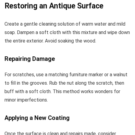
Restoring an Antique Surface
Create a gentle cleaning solution of warm water and mild
soap. Dampen a soft cloth with this mixture and wipe down
the entire exterior. Avoid soaking the wood.
Repairing Damage
For scratches, use a matching furniture marker or a walnut
to fill in the grooves. Rub the nut along the scratch, then
buff with a soft cloth. This method works wonders for
minor imperfections.
Applying a New Coating
Once the surface is clean and repairs made, consider