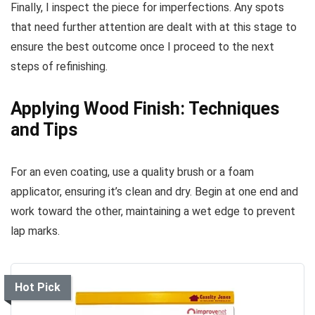
Finally, I inspect the piece for imperfections. Any spots
that need further attention are dealt with at this stage to
ensure the best outcome once I proceed to the next
steps of refinishing.
Applying Wood Finish: Techniques
and Tips
For an even coating, use a quality brush or a foam
applicator, ensuring it’s clean and dry. Begin at one end and
work toward the other, maintaining a wet edge to prevent
lap marks.
Hot Pick