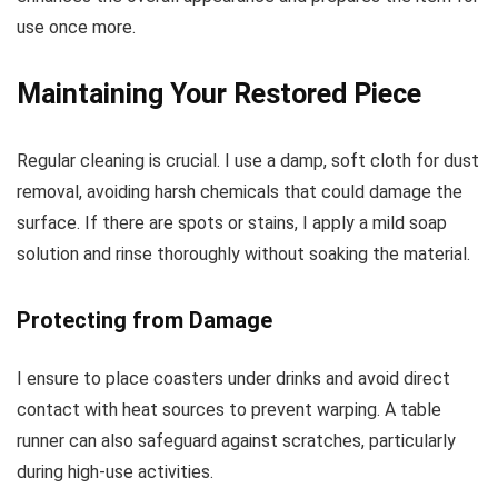
use once more.
Maintaining Your Restored Piece
Regular cleaning is crucial. I use a damp, soft cloth for dust
removal, avoiding harsh chemicals that could damage the
surface. If there are spots or stains, I apply a mild soap
solution and rinse thoroughly without soaking the material.
Protecting from Damage
I ensure to place coasters under drinks and avoid direct
contact with heat sources to prevent warping. A table
runner can also safeguard against scratches, particularly
during high-use activities.