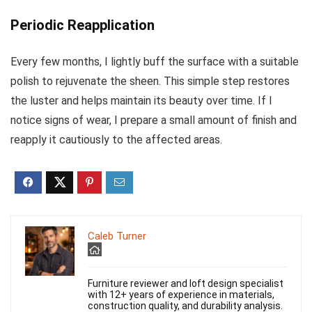
Periodic Reapplication
Every few months, I lightly buff the surface with a suitable
polish to rejuvenate the sheen. This simple step restores
the luster and helps maintain its beauty over time. If I
notice signs of wear, I prepare a small amount of finish and
reapply it cautiously to the affected areas.
Caleb Turner
Furniture reviewer and loft design specialist
with 12+ years of experience in materials,
construction quality, and durability analysis.