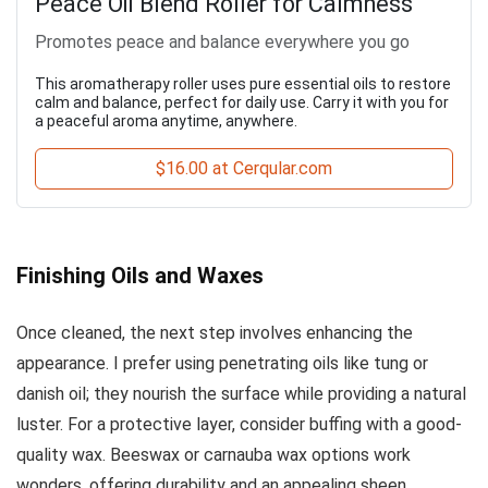
Peace Oil Blend Roller for Calmness
Promotes peace and balance everywhere you go
This aromatherapy roller uses pure essential oils to restore
calm and balance, perfect for daily use. Carry it with you for
a peaceful aroma anytime, anywhere.
$16.00 at Cerqular.com
Finishing Oils and Waxes
Once cleaned, the next step involves enhancing the
appearance. I prefer using penetrating oils like tung or
danish oil; they nourish the surface while providing a natural
luster. For a protective layer, consider buffing with a good-
quality wax. Beeswax or carnauba wax options work
wonders, offering durability and an appealing sheen.