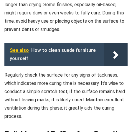
longer than drying. Some finishes, especially oil-based,
might require days or even weeks to fully cure. During this
time, avoid heavy use or placing objects on the surface to
prevent dents or smudges.
See also
How to clean suede furniture
yourself
Regularly check the surface for any signs of tackiness,
which indicates more curing time is necessary. It’s wise to
conduct a simple scratch test; if the surface remains hard
without leaving marks, it is likely cured. Maintain excellent
ventilation during this phase; it greatly aids the curing
process.