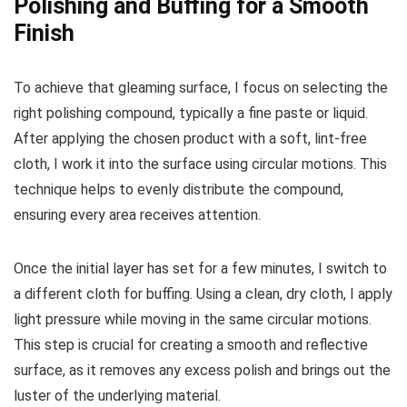
Polishing and Buffing for a Smooth
Finish
To achieve that gleaming surface, I focus on selecting the
right polishing compound, typically a fine paste or liquid.
After applying the chosen product with a soft, lint-free
cloth, I work it into the surface using circular motions. This
technique helps to evenly distribute the compound,
ensuring every area receives attention.
Once the initial layer has set for a few minutes, I switch to
a different cloth for buffing. Using a clean, dry cloth, I apply
light pressure while moving in the same circular motions.
This step is crucial for creating a smooth and reflective
surface, as it removes any excess polish and brings out the
luster of the underlying material.