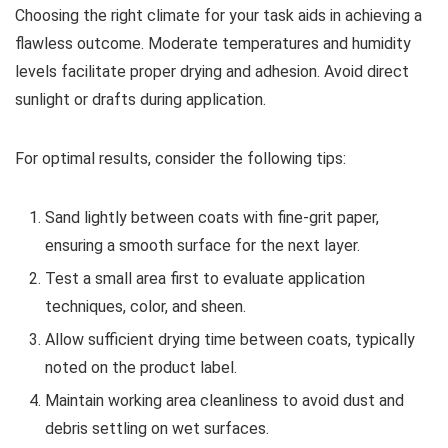
Choosing the right climate for your task aids in achieving a
flawless outcome. Moderate temperatures and humidity
levels facilitate proper drying and adhesion. Avoid direct
sunlight or drafts during application.
For optimal results, consider the following tips:
Sand lightly between coats with fine-grit paper,
ensuring a smooth surface for the next layer.
Test a small area first to evaluate application
techniques, color, and sheen.
Allow sufficient drying time between coats, typically
noted on the product label.
Maintain working area cleanliness to avoid dust and
debris settling on wet surfaces.