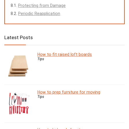
Protecting from Damage
Periodic Reapplication
Latest Posts
How to fit raised loft boards
Tips
How to prep furniture for moving
Tips