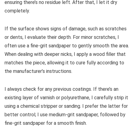
ensuring there’s no residue left. After that, I let it dry
completely.
If the surface shows signs of damage, such as scratches
or dents, I evaluate their depth. For minor scratches, I
often use a fine-grit sandpaper to gently smooth the area.
When dealing with deeper nicks, I apply a wood filler that
matches the piece, allowing it to cure fully according to
the manufacturer’s instructions.
I always check for any previous coatings. If there’s an
existing layer of varnish or polyurethane, I carefully strip it
using a chemical stripper or sanding. I prefer the latter for
better control; I use medium-grit sandpaper, followed by
fine-grit sandpaper for a smooth finish.