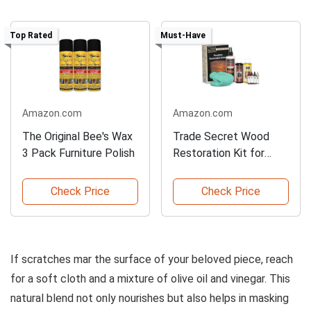
Top Rated
Must-Have
Amazon.com
Amazon.com
The Original Bee's Wax
Trade Secret Wood
3 Pack Furniture Polish
Restoration Kit for
Furniture
Check Price
Check Price
If scratches mar the surface of your beloved piece, reach
for a soft cloth and a mixture of olive oil and vinegar. This
natural blend not only nourishes but also helps in masking