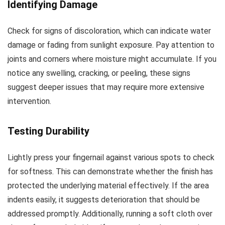
Identifying Damage
Check for signs of discoloration, which can indicate water
damage or fading from sunlight exposure. Pay attention to
joints and corners where moisture might accumulate. If you
notice any swelling, cracking, or peeling, these signs
suggest deeper issues that may require more extensive
intervention.
Testing Durability
Lightly press your fingernail against various spots to check
for softness. This can demonstrate whether the finish has
protected the underlying material effectively. If the area
indents easily, it suggests deterioration that should be
addressed promptly. Additionally, running a soft cloth over