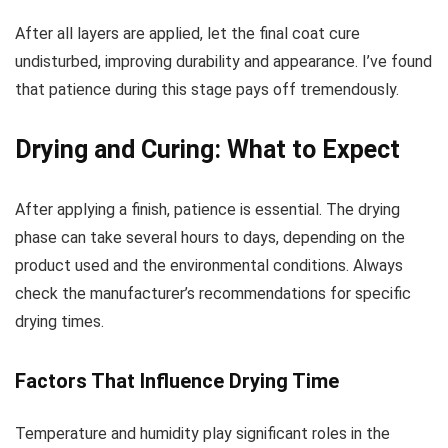
After all layers are applied, let the final coat cure
undisturbed, improving durability and appearance. I’ve found
that patience during this stage pays off tremendously.
Drying and Curing: What to Expect
After applying a finish, patience is essential. The drying
phase can take several hours to days, depending on the
product used and the environmental conditions. Always
check the manufacturer’s recommendations for specific
drying times.
Factors That Influence Drying Time
Temperature and humidity play significant roles in the