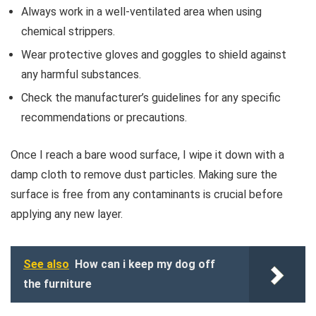
Always work in a well-ventilated area when using
chemical strippers.
Wear protective gloves and goggles to shield against
any harmful substances.
Check the manufacturer’s guidelines for any specific
recommendations or precautions.
Once I reach a bare wood surface, I wipe it down with a
damp cloth to remove dust particles. Making sure the
surface is free from any contaminants is crucial before
applying any new layer.
See also
How can i keep my dog off
the furniture