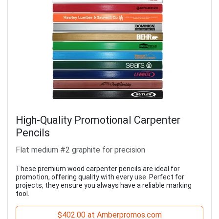
High-Quality Promotional Carpenter
Pencils
Flat medium #2 graphite for precision
These premium wood carpenter pencils are ideal for
promotion, offering quality with every use. Perfect for
projects, they ensure you always have a reliable marking
tool.
$402.00 at Amberpromos.com