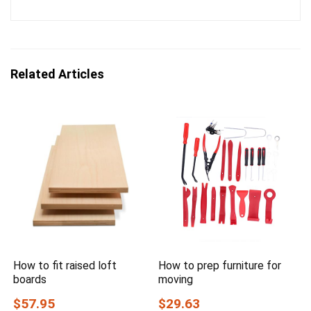
Related Articles
How to fit raised loft
How to prep furniture for
boards
moving
$57.95
$29.63