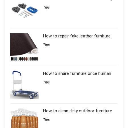
Tips
How to repair fake leather furniture
Tips
How to share furniture once human
Tips
How to clean dirty outdoor furniture
Tips