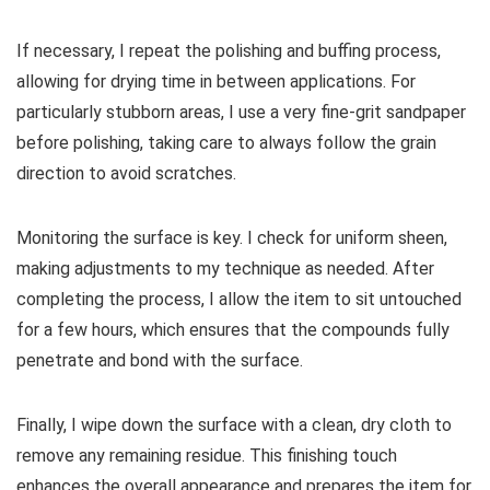
If necessary, I repeat the polishing and buffing process,
allowing for drying time in between applications. For
particularly stubborn areas, I use a very fine-grit sandpaper
before polishing, taking care to always follow the grain
direction to avoid scratches.
Monitoring the surface is key. I check for uniform sheen,
making adjustments to my technique as needed. After
completing the process, I allow the item to sit untouched
for a few hours, which ensures that the compounds fully
penetrate and bond with the surface.
Finally, I wipe down the surface with a clean, dry cloth to
remove any remaining residue. This finishing touch
enhances the overall appearance and prepares the item for