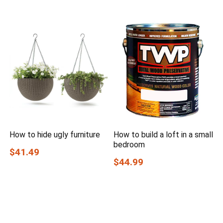
How to hide ugly furniture
How to build a loft in a small
bedroom
$41.49
$44.99