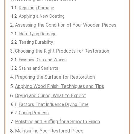
Repairing Damage
Applying a New Coating
Assessing the Condition of Your Wooden Pieces
Identifying Damage
Testing Durability
Choosing the Right Products for Restoration
Finishing Oils and Waxes
Stains and Sealants
Preparing the Surface for Restoration
Applying Wood Finish: Techniques and Tips
Drying and Curing: What to Expect
Factors That Influence Drying Time
Curing Process
Polishing and Buffing for a Smooth Finish
Maintaining Your Restored Piece