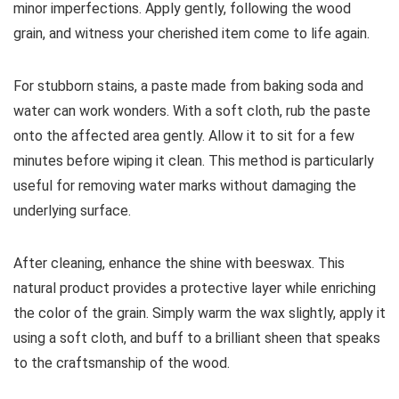
minor imperfections. Apply gently, following the wood
grain, and witness your cherished item come to life again.
For stubborn stains, a paste made from baking soda and
water can work wonders. With a soft cloth, rub the paste
onto the affected area gently. Allow it to sit for a few
minutes before wiping it clean. This method is particularly
useful for removing water marks without damaging the
underlying surface.
After cleaning, enhance the shine with beeswax. This
natural product provides a protective layer while enriching
the color of the grain. Simply warm the wax slightly, apply it
using a soft cloth, and buff to a brilliant sheen that speaks
to the craftsmanship of the wood.