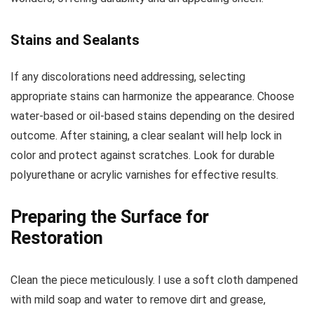
Stains and Sealants
If any discolorations need addressing, selecting
appropriate stains can harmonize the appearance. Choose
water-based or oil-based stains depending on the desired
outcome. After staining, a clear sealant will help lock in
color and protect against scratches. Look for durable
polyurethane or acrylic varnishes for effective results.
Preparing the Surface for
Restoration
Clean the piece meticulously. I use a soft cloth dampened
with mild soap and water to remove dirt and grease,