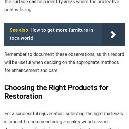
the surface can help identify areas where the protective
coat is failing.
See also
How to get more furniture in
toca world
Remember to document these observations, as this record
will be useful when deciding on the appropriate methods
for enhancement and care.
Choosing the Right Products for
Restoration
For a successful rejuvenation, selecting the right materials
is crucial. I recommend using a quality wood cleaner