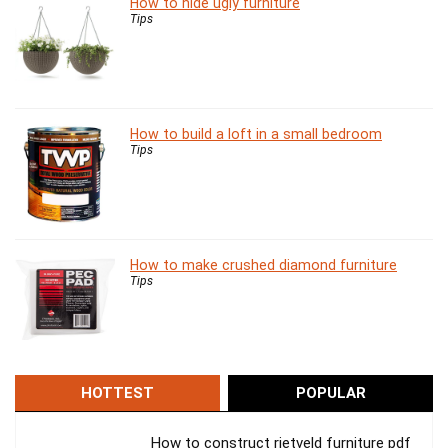
How to hide ugly furniture
Tips
How to build a loft in a small bedroom
Tips
How to make crushed diamond furniture
Tips
HOTTEST
POPULAR
How to construct rietveld furniture pdf