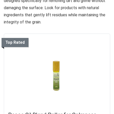
designed specifically for removing dirt and grime without
damaging the surface. Look for products with natural
ingredients that gently lift residues while maintaining the
integrity of the grain.
Top Rated