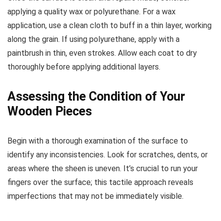
applying a quality wax or polyurethane. For a wax
application, use a clean cloth to buff in a thin layer, working
along the grain. If using polyurethane, apply with a
paintbrush in thin, even strokes. Allow each coat to dry
thoroughly before applying additional layers.
Assessing the Condition of Your
Wooden Pieces
Begin with a thorough examination of the surface to
identify any inconsistencies. Look for scratches, dents, or
areas where the sheen is uneven. It’s crucial to run your
fingers over the surface; this tactile approach reveals
imperfections that may not be immediately visible.