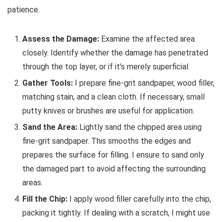
patience.
Assess the Damage:
Examine the affected area
closely. Identify whether the damage has penetrated
through the top layer, or if it’s merely superficial.
Gather Tools:
I prepare fine-grit sandpaper, wood filler,
matching stain, and a clean cloth. If necessary, small
putty knives or brushes are useful for application.
Sand the Area:
Lightly sand the chipped area using
fine-grit sandpaper. This smooths the edges and
prepares the surface for filling. I ensure to sand only
the damaged part to avoid affecting the surrounding
areas.
Fill the Chip:
I apply wood filler carefully into the chip,
packing it tightly. If dealing with a scratch, I might use