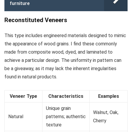
furniture
Reconstituted Veneers
This type includes engineered materials designed to mimic
the appearance of wood grains. I find these commonly
made from composite wood, dyed, and laminated to
achieve a particular design. The uniformity in pattern can
be a giveaway, as it may lack the inherent irregularities
found in natural products.
Veneer Type
Characteristics
Examples
Unique grain
Walnut, Oak,
Natural
patterns; authentic
Cherry
texture