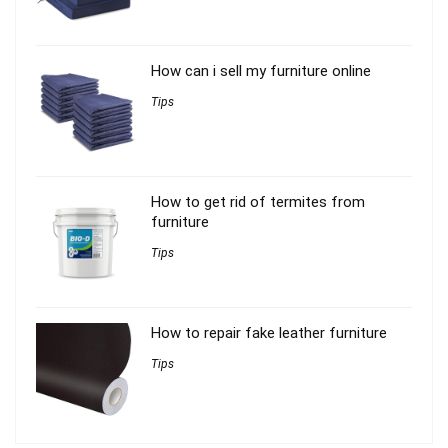
How can i sell my furniture online
Tips
How to get rid of termites from
furniture
Tips
How to repair fake leather furniture
Tips