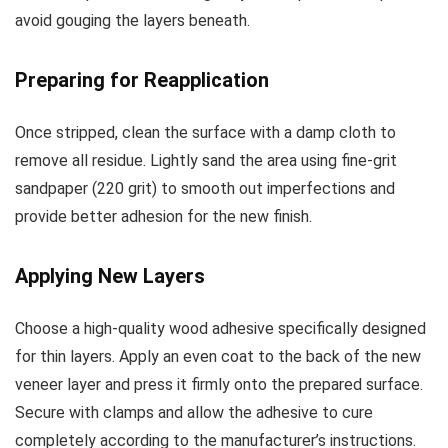
avoid gouging the layers beneath.
Preparing for Reapplication
Once stripped, clean the surface with a damp cloth to
remove all residue. Lightly sand the area using fine-grit
sandpaper (220 grit) to smooth out imperfections and
provide better adhesion for the new finish.
Applying New Layers
Choose a high-quality wood adhesive specifically designed
for thin layers. Apply an even coat to the back of the new
veneer layer and press it firmly onto the prepared surface.
Secure with clamps and allow the adhesive to cure
completely according to the manufacturer’s instructions.