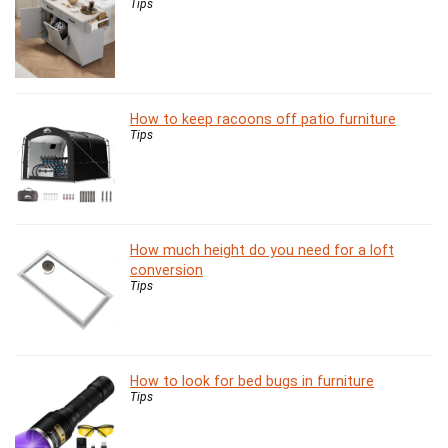
Tips
How to keep racoons off patio furniture
Tips
How much height do you need for a loft
conversion
Tips
How to look for bed bugs in furniture
Tips