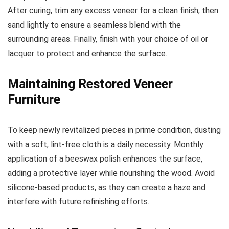
After curing, trim any excess veneer for a clean finish, then
sand lightly to ensure a seamless blend with the
surrounding areas. Finally, finish with your choice of oil or
lacquer to protect and enhance the surface.
Maintaining Restored Veneer
Furniture
To keep newly revitalized pieces in prime condition, dusting
with a soft, lint-free cloth is a daily necessity. Monthly
application of a beeswax polish enhances the surface,
adding a protective layer while nourishing the wood. Avoid
silicone-based products, as they can create a haze and
interfere with future refinishing efforts.