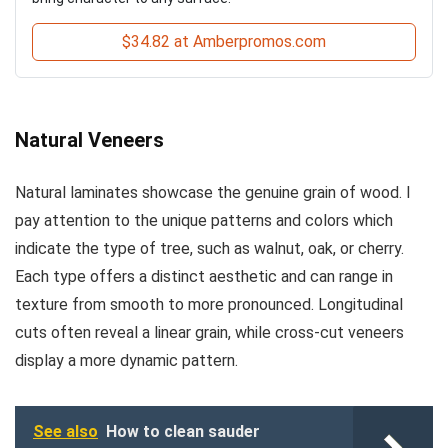
$34.82 at Amberpromos.com
Natural Veneers
Natural laminates showcase the genuine grain of wood. I
pay attention to the unique patterns and colors which
indicate the type of tree, such as walnut, oak, or cherry.
Each type offers a distinct aesthetic and can range in
texture from smooth to more pronounced. Longitudinal
cuts often reveal a linear grain, while cross-cut veneers
display a more dynamic pattern.
See also
How to clean sauder