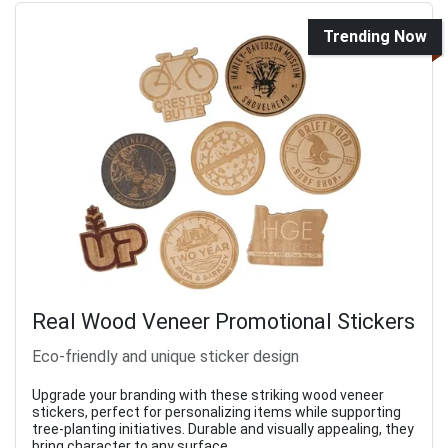
Trending Now
Real Wood Veneer Promotional Stickers
Eco-friendly and unique sticker design
Upgrade your branding with these striking wood veneer
stickers, perfect for personalizing items while supporting
tree-planting initiatives. Durable and visually appealing, they
bring character to any surface.