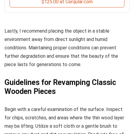
$125.00 at Cerqular.com
Lastly, I recommend placing the object in a stable
environment away from direct sunlight and humid
conditions. Maintaining proper conditions can prevent
further degradation and ensure that the beauty of the
piece lasts for generations to come.
Guidelines for Revamping Classic
Wooden Pieces
Begin with a careful examination of the surface. Inspect
for chips, scratches, and areas where the thin wood layer
may be lifting. Utilize a soft cloth or a gentle brush to