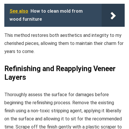
See also
How to clean mold from
wood furniture
This method restores both aesthetics and integrity to my
cherished pieces, allowing them to maintain their charm for
years to come.
Refinishing and Reapplying Veneer
Layers
Thoroughly assess the surface for damages before
beginning the refinishing process. Remove the existing
finish using a non-toxic stripping agent, applying it liberally
on the surface and allowing it to sit for the recommended
time. Scrape off the finish gently with a plastic scraper to