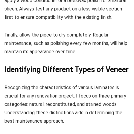
apply a wood conditioner or a beeswax polish for a natural
sheen. Always test any product on a less visible section
first to ensure compatibility with the existing finish.
Finally, allow the piece to dry completely. Regular
maintenance, such as polishing every few months, will help
maintain its appearance over time.
Identifying Different Types of Veneer
Recognizing the characteristics of various laminates is
crucial for any renovation project. I focus on three primary
categories: natural, reconstituted, and stained woods.
Understanding these distinctions aids in determining the
best maintenance approach.