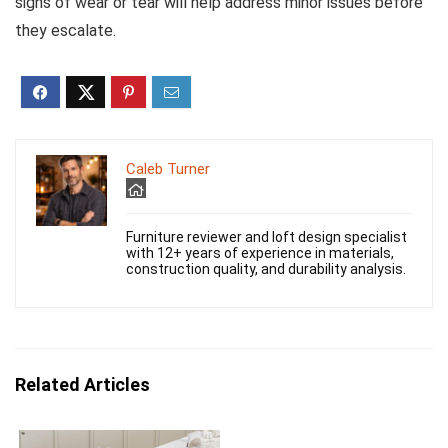
signs of wear or tear will help address minor issues before
they escalate.
Caleb Turner
Furniture reviewer and loft design specialist
with 12+ years of experience in materials,
construction quality, and durability analysis.
Related Articles