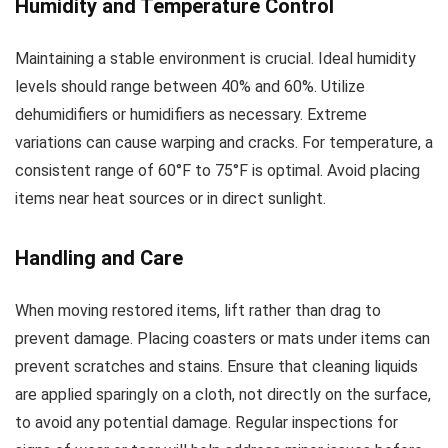
Humidity and Temperature Control
Maintaining a stable environment is crucial. Ideal humidity
levels should range between 40% and 60%. Utilize
dehumidifiers or humidifiers as necessary. Extreme
variations can cause warping and cracks. For temperature, a
consistent range of 60°F to 75°F is optimal. Avoid placing
items near heat sources or in direct sunlight.
Handling and Care
When moving restored items, lift rather than drag to
prevent damage. Placing coasters or mats under items can
prevent scratches and stains. Ensure that cleaning liquids
are applied sparingly on a cloth, not directly on the surface,
to avoid any potential damage. Regular inspections for