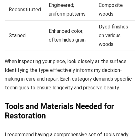
Engineered;
Composite
Reconstituted
uniform patterns
woods
Dyed finishes
Enhanced color;
Stained
on various
often hides grain
woods
When inspecting your piece, look closely at the surface.
Identifying the type effectively informs my decision-
making in care and repair. Each category demands specific
techniques to ensure longevity and preserve beauty.
Tools and Materials Needed for
Restoration
I recommend having a comprehensive set of tools ready