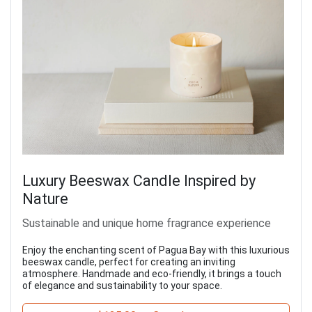
Luxury Beeswax Candle Inspired by
Nature
Sustainable and unique home fragrance experience
Enjoy the enchanting scent of Pagua Bay with this luxurious
beeswax candle, perfect for creating an inviting
atmosphere. Handmade and eco-friendly, it brings a touch
of elegance and sustainability to your space.