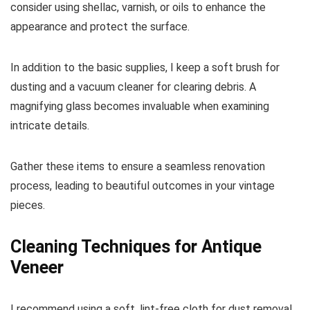
consider using shellac, varnish, or oils to enhance the
appearance and protect the surface.
In addition to the basic supplies, I keep a soft brush for
dusting and a vacuum cleaner for clearing debris. A
magnifying glass becomes invaluable when examining
intricate details.
Gather these items to ensure a seamless renovation
process, leading to beautiful outcomes in your vintage
pieces.
Cleaning Techniques for Antique
Veneer
I recommend using a soft, lint-free cloth for dust removal.