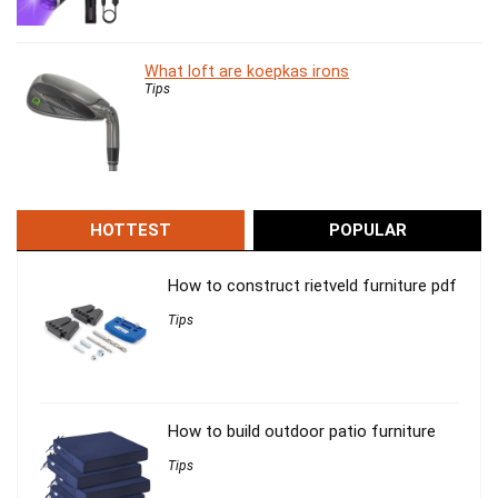
What loft are koepkas irons
Tips
HOTTEST
POPULAR
How to construct rietveld furniture pdf
Tips
How to build outdoor patio furniture
Tips