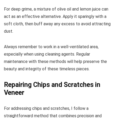
For deep grime, a mixture of olive oil and lemon juice can
act as an effective alternative. Apply it sparingly with a
soft cloth, then buff away any excess to avoid attracting
dust.
Always remember to work in a well-ventilated area,
especially when using cleaning agents. Regular
maintenance with these methods will help preserve the
beauty and integrity of these timeless pieces.
Repairing Chips and Scratches in
Veneer
For addressing chips and scratches, I follow a
straightforward method that combines precision and