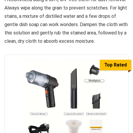
Always wipe along the grain to prevent scratches. For light
stains, a mixture of distilled water and a few drops of
gentle dish soap can work wonders. Dampen the cloth with
this solution and gently rub the stained area, followed by a
clean, dry cloth to absorb excess moisture.
Top Rated