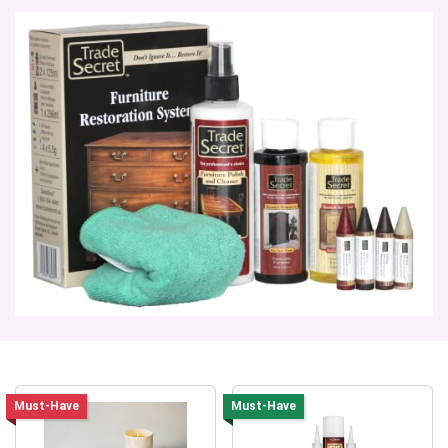
Must-Have
Must-Have