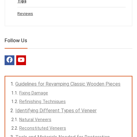
Tips
Reviews
Follow Us
Guidelines for Revamping Classic Wooden Pieces
Fixing Damage
Refinishing Techniques
Identifying Different Types of Veneer
Natural Veneers
Reconstituted Veneers