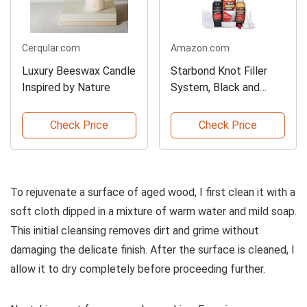
Cerqular.com
Amazon.com
Luxury Beeswax Candle
Starbond Knot Filler
Inspired by Nature
System, Black and
Brown
Check Price
Check Price
To rejuvenate a surface of aged wood, I first clean it with a
soft cloth dipped in a mixture of warm water and mild soap.
This initial cleansing removes dirt and grime without
damaging the delicate finish. After the surface is cleaned, I
allow it to dry completely before proceeding further.