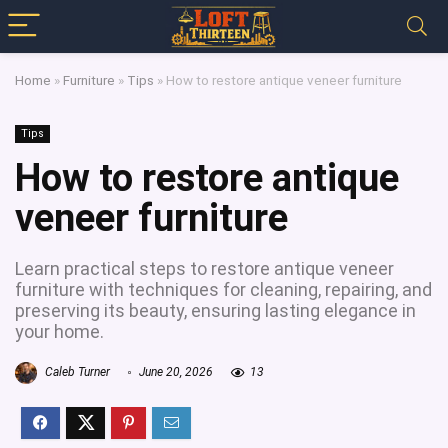
Home
»
Furniture
»
Tips
»
How to restore antique veneer furniture
Tips
How to restore antique
veneer furniture
Learn practical steps to restore antique veneer
furniture with techniques for cleaning, repairing, and
preserving its beauty, ensuring lasting elegance in
your home.
Caleb Turner
June 20, 2026
13