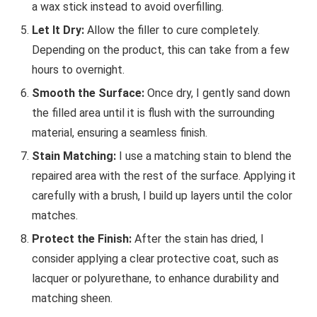
a wax stick instead to avoid overfilling.
Let It Dry:
Allow the filler to cure completely.
Depending on the product, this can take from a few
hours to overnight.
Smooth the Surface:
Once dry, I gently sand down
the filled area until it is flush with the surrounding
material, ensuring a seamless finish.
Stain Matching:
I use a matching stain to blend the
repaired area with the rest of the surface. Applying it
carefully with a brush, I build up layers until the color
matches.
Protect the Finish:
After the stain has dried, I
consider applying a clear protective coat, such as
lacquer or polyurethane, to enhance durability and
matching sheen.