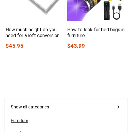
How much height do you
How to look for bed bugs in
need for a loft conversion
furniture
$45.95
$43.99
Show all categories
Furniture