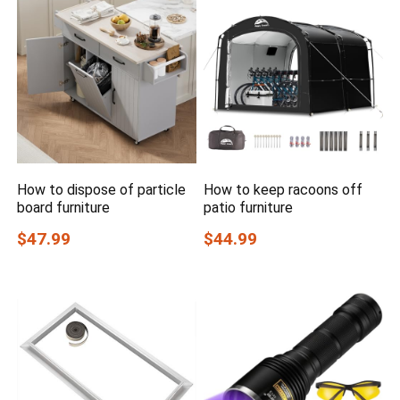
How to dispose of particle
How to keep racoons off
board furniture
patio furniture
$47.99
$44.99