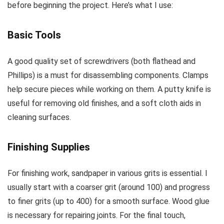
before beginning the project. Here’s what I use:
Basic Tools
A good quality set of screwdrivers (both flathead and
Phillips) is a must for disassembling components. Clamps
help secure pieces while working on them. A putty knife is
useful for removing old finishes, and a soft cloth aids in
cleaning surfaces.
Finishing Supplies
For finishing work, sandpaper in various grits is essential. I
usually start with a coarser grit (around 100) and progress
to finer grits (up to 400) for a smooth surface. Wood glue
is necessary for repairing joints. For the final touch,