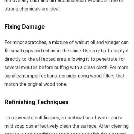
remove any dust and dirt accumulation. Products free of
strong chemicals are ideal.
Fixing Damage
For minor scratches, a mixture of walnut oil and vinegar can
fill small gaps and enhance the shine. Use a q-tip to apply it
directly to the affected area, allowing it to penetrate for
several minutes before buffing with a clean cloth. For more
significant imperfections, consider using wood fillers that
match the original wood tone.
Refinishing Techniques
To rejuvenate dull finishes, a combination of water and a
mild soap can effectively clean the surface. After cleaning,