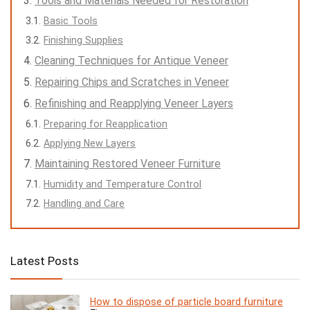
Tools and Materials Needed for Restoration
Basic Tools
Finishing Supplies
Cleaning Techniques for Antique Veneer
Repairing Chips and Scratches in Veneer
Refinishing and Reapplying Veneer Layers
Preparing for Reapplication
Applying New Layers
Maintaining Restored Veneer Furniture
Humidity and Temperature Control
Handling and Care
Latest Posts
How to dispose of particle board furniture