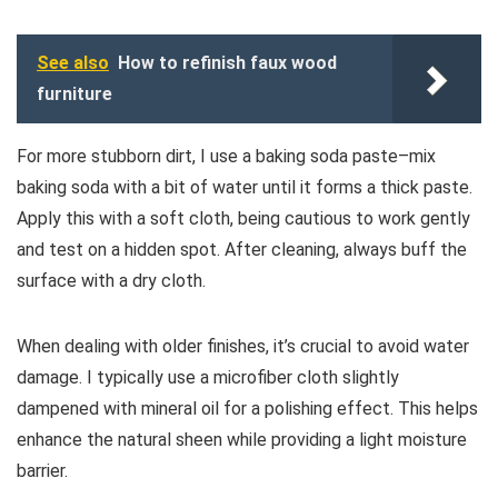
See also
How to refinish faux wood
furniture
For more stubborn dirt, I use a baking soda paste–mix
baking soda with a bit of water until it forms a thick paste.
Apply this with a soft cloth, being cautious to work gently
and test on a hidden spot. After cleaning, always buff the
surface with a dry cloth.
When dealing with older finishes, it’s crucial to avoid water
damage. I typically use a microfiber cloth slightly
dampened with mineral oil for a polishing effect. This helps
enhance the natural sheen while providing a light moisture
barrier.