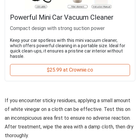
Powerful Mini Car Vacuum Cleaner
Compact design with strong suction power
Keep your car spotless with this mini vacuum cleaner,
which offers powerful cleaning in a portable size. Ideal for
quick clean-ups, it ensures a pristine car interior without
hassle.
$25.99 at Crownie.co
If you encounter sticky residues, applying a small amount
of white vinegar on a cloth can be effective. Test this on
an inconspicuous area first to ensure no adverse reaction.
After treatment, wipe the area with a damp cloth, then dry
thoroughly.