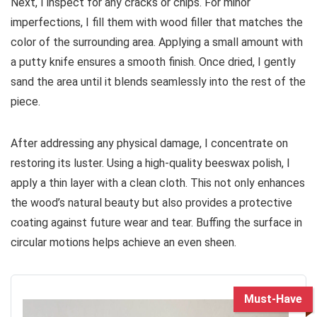
Next, I inspect for any cracks or chips. For minor
imperfections, I fill them with wood filler that matches the
color of the surrounding area. Applying a small amount with
a putty knife ensures a smooth finish. Once dried, I gently
sand the area until it blends seamlessly into the rest of the
piece.
After addressing any physical damage, I concentrate on
restoring its luster. Using a high-quality beeswax polish, I
apply a thin layer with a clean cloth. This not only enhances
the wood’s natural beauty but also provides a protective
coating against future wear and tear. Buffing the surface in
circular motions helps achieve an even sheen.
Must-Have