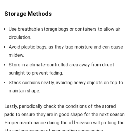
Storage Methods
Use breathable storage bags or containers to allow air
circulation.
Avoid plastic bags, as they trap moisture and can cause
mildew.
Store in a climate-controlled area away from direct
sunlight to prevent fading.
Stack cushions neatly, avoiding heavy objects on top to
maintain shape.
Lastly, periodically check the conditions of the stored
pads to ensure they are in good shape for the next season.
Proper maintenance during the off-season will prolong the
life and appearance of your seating accessories.