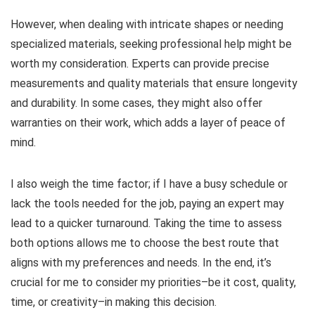
However, when dealing with intricate shapes or needing
specialized materials, seeking professional help might be
worth my consideration. Experts can provide precise
measurements and quality materials that ensure longevity
and durability. In some cases, they might also offer
warranties on their work, which adds a layer of peace of
mind.
I also weigh the time factor; if I have a busy schedule or
lack the tools needed for the job, paying an expert may
lead to a quicker turnaround. Taking the time to assess
both options allows me to choose the best route that
aligns with my preferences and needs. In the end, it’s
crucial for me to consider my priorities–be it cost, quality,
time, or creativity–in making this decision.