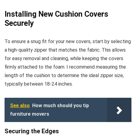
Installing New Cushion Covers
Securely
To ensure a snug fit for your new covers, start by selecting
a high-quality zipper that matches the fabric. This allows
for easy removal and cleaning, while keeping the covers
firmly attached to the foam. I recommend measuring the
length of the cushion to determine the ideal zipper size,
typically between 18-24 inches.
See also
How much should you tip
furniture movers
Securing the Edges