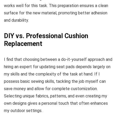
works well for this task. This preparation ensures a clean
surface for the new material, promoting better adhesion
and durability.
DIY vs. Professional Cushion
Replacement
I find that choosing between a do-it-yourself approach and
hiring an expert for updating seat pads depends largely on
my skills and the complexity of the task at hand. If I
possess basic sewing skills, tackling the job myself can
save money and allow for complete customization.
Selecting unique fabrics, patterns, and even creating my
own designs gives a personal touch that often enhances
my outdoor settings.