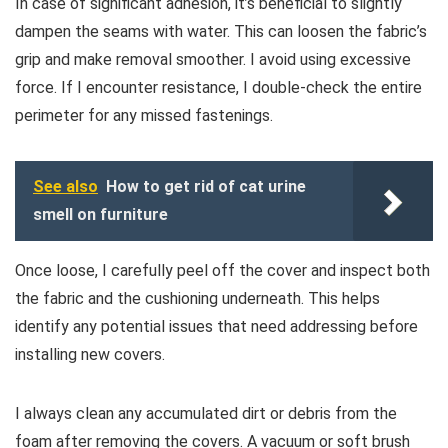
In case of significant adhesion, it’s beneficial to slightly
dampen the seams with water. This can loosen the fabric’s
grip and make removal smoother. I avoid using excessive
force. If I encounter resistance, I double-check the entire
perimeter for any missed fastenings.
See also
How to get rid of cat urine
smell on furniture
Once loose, I carefully peel off the cover and inspect both
the fabric and the cushioning underneath. This helps
identify any potential issues that need addressing before
installing new covers.
I always clean any accumulated dirt or debris from the
foam after removing the covers. A vacuum or soft brush