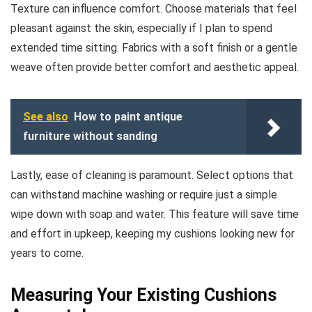
Texture can influence comfort. Choose materials that feel
pleasant against the skin, especially if I plan to spend
extended time sitting. Fabrics with a soft finish or a gentle
weave often provide better comfort and aesthetic appeal.
See also
How to paint antique
furniture without sanding
Lastly, ease of cleaning is paramount. Select options that
can withstand machine washing or require just a simple
wipe down with soap and water. This feature will save time
and effort in upkeep, keeping my cushions looking new for
years to come.
Measuring Your Existing Cushions