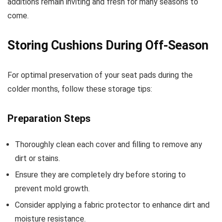
additions remain inviting and fresh for many seasons to
come.
Storing Cushions During Off-Season
For optimal preservation of your seat pads during the
colder months, follow these storage tips:
Preparation Steps
Thoroughly clean each cover and filling to remove any
dirt or stains.
Ensure they are completely dry before storing to
prevent mold growth.
Consider applying a fabric protector to enhance dirt and
moisture resistance.