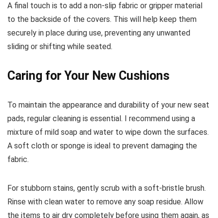
A final touch is to add a non-slip fabric or gripper material
to the backside of the covers. This will help keep them
securely in place during use, preventing any unwanted
sliding or shifting while seated.
Caring for Your New Cushions
To maintain the appearance and durability of your new seat
pads, regular cleaning is essential. I recommend using a
mixture of mild soap and water to wipe down the surfaces.
A soft cloth or sponge is ideal to prevent damaging the
fabric.
For stubborn stains, gently scrub with a soft-bristle brush.
Rinse with clean water to remove any soap residue. Allow
the items to air dry completely before using them again, as