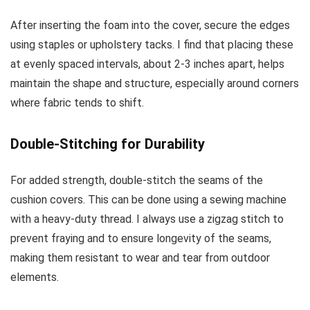
After inserting the foam into the cover, secure the edges
using staples or upholstery tacks. I find that placing these
at evenly spaced intervals, about 2-3 inches apart, helps
maintain the shape and structure, especially around corners
where fabric tends to shift.
Double-Stitching for Durability
For added strength, double-stitch the seams of the
cushion covers. This can be done using a sewing machine
with a heavy-duty thread. I always use a zigzag stitch to
prevent fraying and to ensure longevity of the seams,
making them resistant to wear and tear from outdoor
elements.