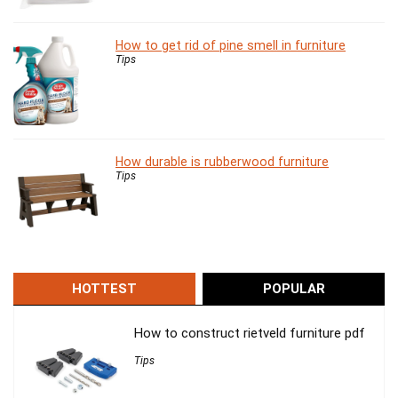
How to get rid of pine smell in furniture
Tips
How durable is rubberwood furniture
Tips
HOTTEST
POPULAR
How to construct rietveld furniture pdf
Tips