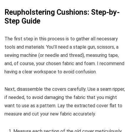
Reupholstering Cushions: Step-by-
Step Guide
The first step in this process is to gather all necessary
tools and materials. You’ll need a staple gun, scissors, a
sewing machine (or needle and thread), measuring tape,
and, of course, your chosen fabric and foam. I recommend
having a clear workspace to avoid confusion.
Next, disassemble the covers carefully. Use a seam ripper,
if needed, to avoid damaging the fabric that you might
want to use as a pattern. Lay the extracted cover flat to
measure and cut your new fabric accurately.
Measure each section of the old cover meticulously,