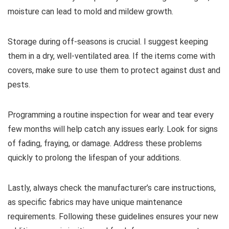
moisture can lead to mold and mildew growth.
Storage during off-seasons is crucial. I suggest keeping
them in a dry, well-ventilated area. If the items come with
covers, make sure to use them to protect against dust and
pests.
Programming a routine inspection for wear and tear every
few months will help catch any issues early. Look for signs
of fading, fraying, or damage. Address these problems
quickly to prolong the lifespan of your additions.
Lastly, always check the manufacturer’s care instructions,
as specific fabrics may have unique maintenance
requirements. Following these guidelines ensures your new