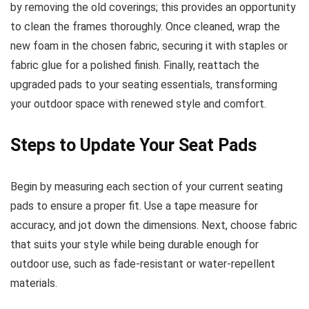
by removing the old coverings; this provides an opportunity
to clean the frames thoroughly. Once cleaned, wrap the
new foam in the chosen fabric, securing it with staples or
fabric glue for a polished finish. Finally, reattach the
upgraded pads to your seating essentials, transforming
your outdoor space with renewed style and comfort.
Steps to Update Your Seat Pads
Begin by measuring each section of your current seating
pads to ensure a proper fit. Use a tape measure for
accuracy, and jot down the dimensions. Next, choose fabric
that suits your style while being durable enough for
outdoor use, such as fade-resistant or water-repellent
materials.