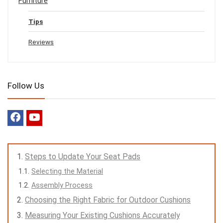
Furniture
Tips
Reviews
Follow Us
Steps to Update Your Seat Pads
Selecting the Material
Assembly Process
Choosing the Right Fabric for Outdoor Cushions
Measuring Your Existing Cushions Accurately