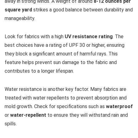
away in strong winds. A weight of around
8-12 ounces per
square yard
strikes a good balance between durability and
manageability.
Look for fabrics with a high
UV resistance rating
. The
best choices have a rating of UPF 30 or higher, ensuring
they block a significant amount of harmful rays. This
feature helps prevent sun damage to the fabric and
contributes to a longer lifespan.
Water resistance is another key factor. Many fabrics are
treated with water repellents to prevent absorption and
mold growth. Check for specifications such as
waterproof
or
water-repellent
to ensure they will withstand rain and
spills.