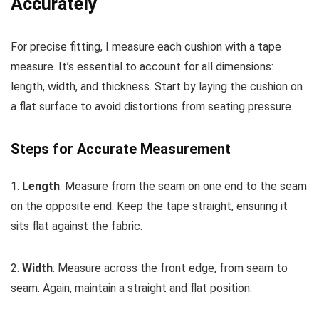
Accurately
For precise fitting, I measure each cushion with a tape
measure. It’s essential to account for all dimensions:
length, width, and thickness. Start by laying the cushion on
a flat surface to avoid distortions from seating pressure.
Steps for Accurate Measurement
1.
Length
: Measure from the seam on one end to the seam
on the opposite end. Keep the tape straight, ensuring it
sits flat against the fabric.
2.
Width
: Measure across the front edge, from seam to
seam. Again, maintain a straight and flat position.