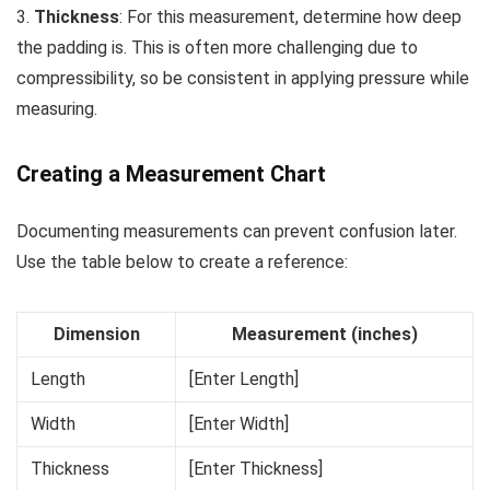
3.
Thickness
: For this measurement, determine how deep
the padding is. This is often more challenging due to
compressibility, so be consistent in applying pressure while
measuring.
Creating a Measurement Chart
Documenting measurements can prevent confusion later.
Use the table below to create a reference:
Dimension
Measurement (inches)
Length
[Enter Length]
Width
[Enter Width]
Thickness
[Enter Thickness]