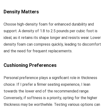
Density Matters
Choose high-density foam for enhanced durability and
support. A density of 1.8 to 2.5 pounds per cubic foot is
ideal, as it retains its shape longer and resists wear. Lower
density foam can compress quickly, leading to discomfort
and the need for frequent replacements.
Cushioning Preferences
Personal preference plays a significant role in thickness
choice. If I prefer a firmer seating experience, I lean
towards the lower end of the recommended range.
Conversely, if softness is a priority, opting for the higher
thickness may be worthwhile. Testing various options can