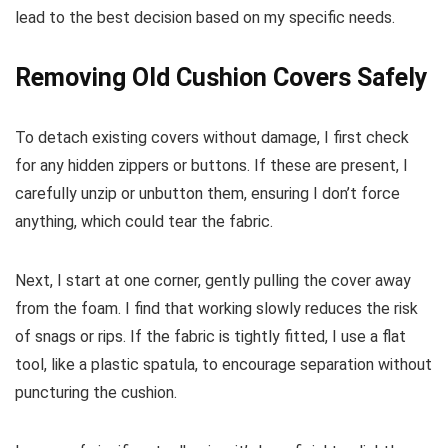
lead to the best decision based on my specific needs.
Removing Old Cushion Covers Safely
To detach existing covers without damage, I first check
for any hidden zippers or buttons. If these are present, I
carefully unzip or unbutton them, ensuring I don’t force
anything, which could tear the fabric.
Next, I start at one corner, gently pulling the cover away
from the foam. I find that working slowly reduces the risk
of snags or rips. If the fabric is tightly fitted, I use a flat
tool, like a plastic spatula, to encourage separation without
puncturing the cushion.