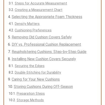
Steps for Accurate Measurement
Creating a Measurement Chart
Selecting the Appropriate Foam Thickness
Density Matters
Cushioning Preferences
Removing Old Cushion Covers Safely
DIY vs. Professional Cushion Replacement
Reupholstering Cushions: Step-by-Step Guide
Installing New Cushion Covers Securely
Securing the Edges
Double-Stitching for Durability
Caring for Your New Cushions
Storing Cushions During Off-Season
Preparation Steps
Storage Methods