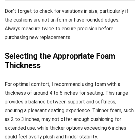
Don’t forget to check for variations in size, particularly if
the cushions are not uniform or have rounded edges.
Always measure twice to ensure precision before
purchasing new replacements.
Selecting the Appropriate Foam
Thickness
For optimal comfort, I recommend using foam with a
thickness of around 4 to 6 inches for seating. This range
provides a balance between support and softness,
ensuring a pleasant seating experience. Thinner foam, such
as 2 to 3 inches, may not offer enough cushioning for
extended use, while thicker options exceeding 6 inches
could feel overly plush and hinder stability.