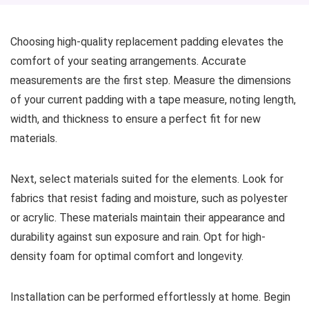
Choosing high-quality replacement padding elevates the
comfort of your seating arrangements. Accurate
measurements are the first step. Measure the dimensions
of your current padding with a tape measure, noting length,
width, and thickness to ensure a perfect fit for new
materials.
Next, select materials suited for the elements. Look for
fabrics that resist fading and moisture, such as polyester
or acrylic. These materials maintain their appearance and
durability against sun exposure and rain. Opt for high-
density foam for optimal comfort and longevity.
Installation can be performed effortlessly at home. Begin