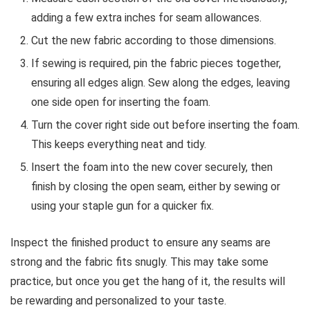
adding a few extra inches for seam allowances.
Cut the new fabric according to those dimensions.
If sewing is required, pin the fabric pieces together,
ensuring all edges align. Sew along the edges, leaving
one side open for inserting the foam.
Turn the cover right side out before inserting the foam.
This keeps everything neat and tidy.
Insert the foam into the new cover securely, then
finish by closing the open seam, either by sewing or
using your staple gun for a quicker fix.
Inspect the finished product to ensure any seams are
strong and the fabric fits snugly. This may take some
practice, but once you get the hang of it, the results will
be rewarding and personalized to your taste.