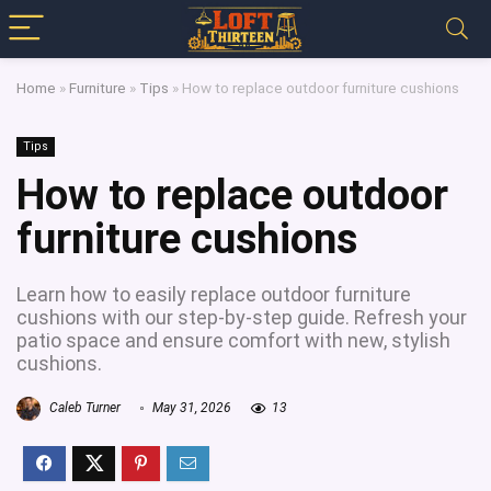
Home
»
Furniture
»
Tips
»
How to replace outdoor furniture cushions
Tips
How to replace outdoor
furniture cushions
Learn how to easily replace outdoor furniture
cushions with our step-by-step guide. Refresh your
patio space and ensure comfort with new, stylish
cushions.
Caleb Turner
May 31, 2026
13