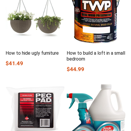
How to hide ugly furniture
How to build a loft in a small
bedroom
$41.49
$44.99