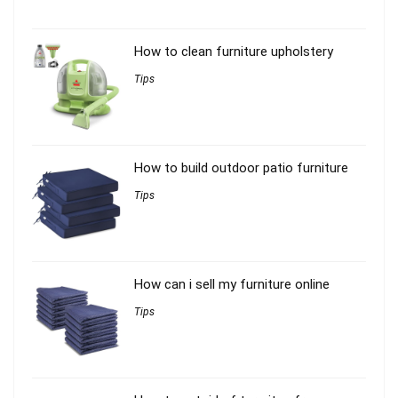
How to clean furniture upholstery
Tips
How to build outdoor patio furniture
Tips
How can i sell my furniture online
Tips