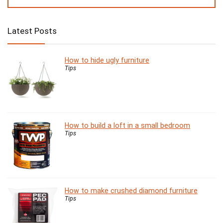
Latest Posts
How to hide ugly furniture
Tips
How to build a loft in a small bedroom
Tips
How to make crushed diamond furniture
Tips