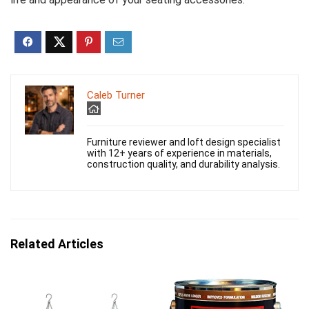
Caleb Turner
Furniture reviewer and loft design specialist
with 12+ years of experience in materials,
construction quality, and durability analysis.
Related Articles