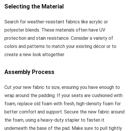
Selecting the Material
Search for weather-resistant fabrics like acrylic or
polyester blends. These materials often have UV
protection and stain resistance. Consider a variety of
colors and patterns to match your existing décor or to
create a new look altogether.
Assembly Process
Cut your new fabric to size, ensuring you have enough to
wrap around the padding. If your seats are cushioned with
foam, replace old foam with fresh, high-density foam for
better comfort and support. Secure the new fabric around
the foam, using a heavy-duty stapler to fasten it
underneath the base of the pad. Make sure to pull tightly