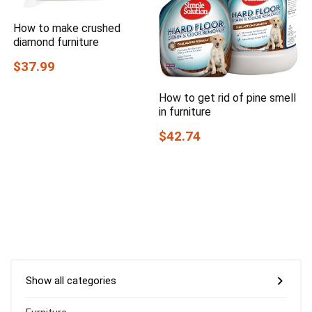
How to make crushed
diamond furniture
$37.99
How to get rid of pine smell
in furniture
$42.74
Show all categories