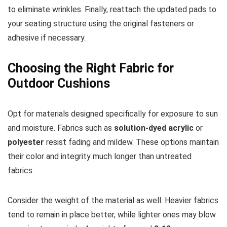
to eliminate wrinkles. Finally, reattach the updated pads to
your seating structure using the original fasteners or
adhesive if necessary.
Choosing the Right Fabric for
Outdoor Cushions
Opt for materials designed specifically for exposure to sun
and moisture. Fabrics such as
solution-dyed acrylic
or
polyester
resist fading and mildew. These options maintain
their color and integrity much longer than untreated
fabrics.
Consider the weight of the material as well. Heavier fabrics
tend to remain in place better, while lighter ones may blow