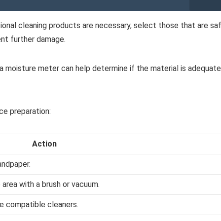
tional cleaning products are necessary, select those that are sa
ent further damage.
a moisture meter can help determine if the material is adequate
ce preparation:
Action
andpaper.
 area with a brush or vacuum.
se compatible cleaners.