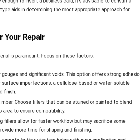
 enough to insert a business card, it’s advisable to consult a
 type aids in determining the most appropriate approach for
r Your Repair
erial is paramount. Focus on these factors:
 gouges and significant voids. This option offers strong adhesio
r surface imperfections, a cellulose-based or water-soluble
 finish.
timber. Choose fillers that can be stained or painted to blend
s area to ensure compatibility.
g fillers allow for faster workflow but may sacrifice some
provide more time for shaping and finishing.