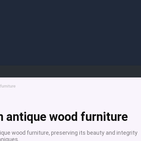
furniture
n antique wood furniture
ique wood furniture, preserving its beauty and integrity
hniques.