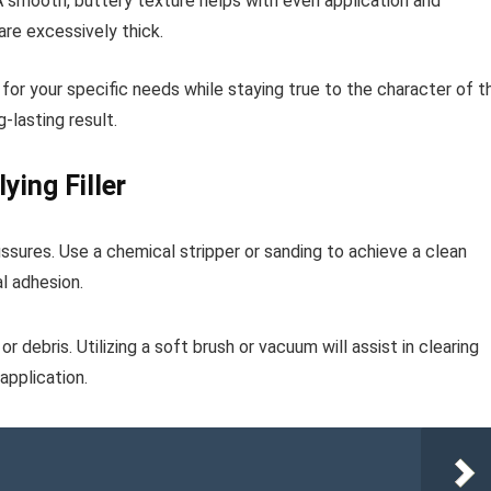
. A smooth, buttery texture helps with even application and
are excessively thick.
 for your specific needs while staying true to the character of t
g-lasting result.
ying Filler
issures. Use a chemical stripper or sanding to achieve a clean
l adhesion.
r debris. Utilizing a soft brush or vacuum will assist in clearing
application.