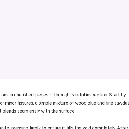
ons in cherished pieces is through careful inspection. Start by
For minor fissures, a simple mixture of wood glue and fine sawdu
at blends seamlessly with the surface.
knife, pressing firmly to ensure it fills the void completely. After