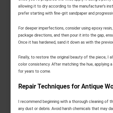
allowing it to dry according to the manufacturer’s inst
prefer starting with fine-grit sandpaper and progress
For deeper imperfections, consider using epoxy resin, 
package directions, and then pour it into the gap, ensuri
Once it has hardened, sand it down as with the previ
Finally, to restore the original beauty of the piece, 
color consistency. After matching the hue, applying a 
for years to come.
Repair Techniques for Antique W
I recommend beginning with a thorough cleaning of t
any dust or debris. Avoid harsh chemicals that may da