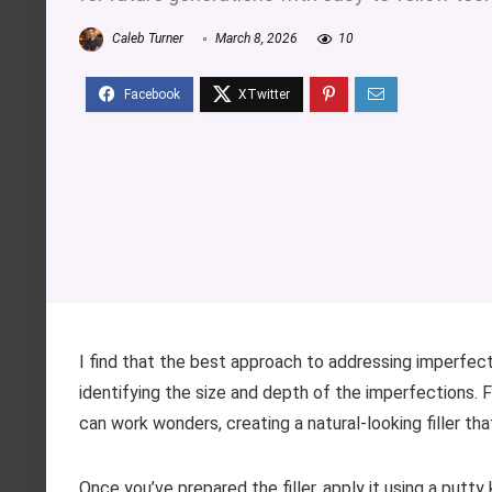
Caleb Turner
March 8, 2026
10
I find that the best approach to addressing imperfecti
identifying the size and depth of the imperfections. 
can work wonders, creating a natural-looking filler th
Once you’ve prepared the filler, apply it using a putty 