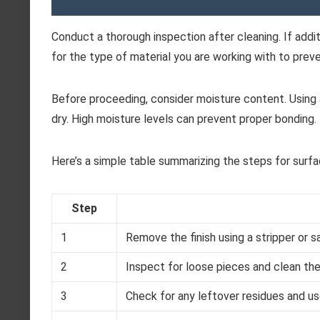
Conduct a thorough inspection after cleaning. If addi
for the type of material you are working with to prev
Before proceeding, consider moisture content. Using 
dry. High moisture levels can prevent proper bonding.
Here’s a simple table summarizing the steps for surfa
Step
1
Remove the finish using a stripper or s
2
Inspect for loose pieces and clean the
3
Check for any leftover residues and u