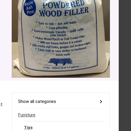
Show all categories
st
Furniture
Tips