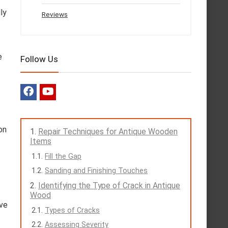
ly
Reviews
e
Follow Us
.
on
Repair Techniques for Antique Wooden
Items
Fill the Gap
Sanding and Finishing Touches
Identifying the Type of Crack in Antique
Wood
ove
Types of Cracks
Assessing Severity