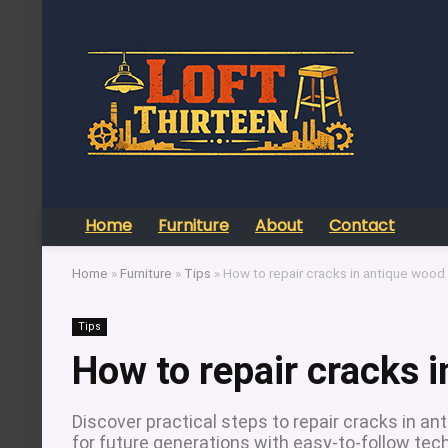
Home
Furniture
About
Contact
Home
»
Furniture
»
Tips
»
How to repair cracks in antique wood 
Tips
How to repair cracks i
Discover practical steps to repair cracks in ant
for future generations with easy-to-follow tec