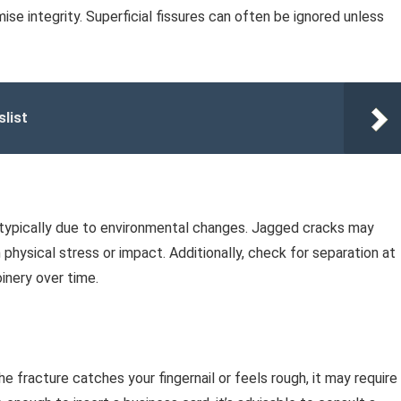
se integrity. Superficial fissures can often be ignored unless
slist
e, typically due to environmental changes. Jagged cracks may
 physical stress or impact. Additionally, check for separation at
oinery over time.
the fracture catches your fingernail or feels rough, it may require