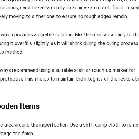
ructions, sand the area gently to achieve a smooth finish. I usual
ively moving to a finer one to ensure no rough edges remain.
which provides a durable solution. Mix the resin according to th
ng it overfills slightly, as it will shrink during the curing process
ous method.
I always recommend using a suitable stain or touch-up marker for
protective finish helps to maintain the integrity of the restorati
ooden Items
he area around the imperfection. Use a soft, damp cloth to rem
mage the finish.