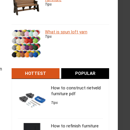
Tips
What is spun loft yarn
Tips
n
HOTTEST
POPULAR
How to construct rietveld
furniture pdf
Tips
How to refinish furniture