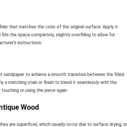
filler that matches the color of the original surface. Apply it
 fills the space completely, slightly overfilling to allow for
cturer’s instructions.
-grit sandpaper to achieve a smooth transition between the filled
y a matching stain or finish to blend it seamlessly with the
 touching or using the piece again.
 Antique Wood
hey are superficial, which usually occur due to surface drying, o