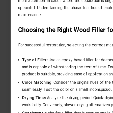
more attention. In cases where the separation is large
specialist. Understanding the characteristics of each
maintenance.
Choosing the Right Wood Filler fo
For successful restoration, selecting the correct mat
Type of Filler:
Use an epoxy-based filler for deeper
and is capable of withstanding the test of time. Fo
product is suitable, providing ease of application and
Color Matching:
Consider the original hues of the 
seamlessly. Test the color on a small, inconspicuou
Drying Time:
Analyze the drying period. Quick-dryin
workability. Conversely, slower-drying alternatives 