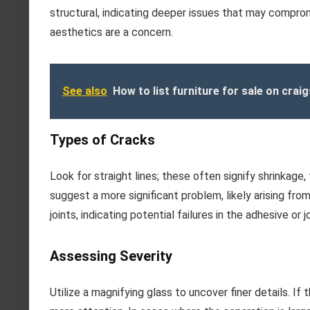
structural, indicating deeper issues that may compromi
aesthetics are a concern.
See also
How to list furniture for sale on craig
Types of Cracks
Look for straight lines; these often signify shrinkag
suggest a more significant problem, likely arising from
joints, indicating potential failures in the adhesive or j
Assessing Severity
Utilize a magnifying glass to uncover finer details. If 