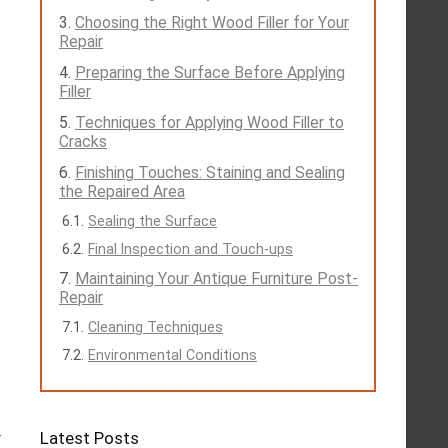
Choosing the Right Wood Filler for Your
Repair
Preparing the Surface Before Applying
Filler
Techniques for Applying Wood Filler to
Cracks
Finishing Touches: Staining and Sealing
the Repaired Area
Sealing the Surface
Final Inspection and Touch-ups
Maintaining Your Antique Furniture Post-
Repair
Cleaning Techniques
Environmental Conditions
Latest Posts
r