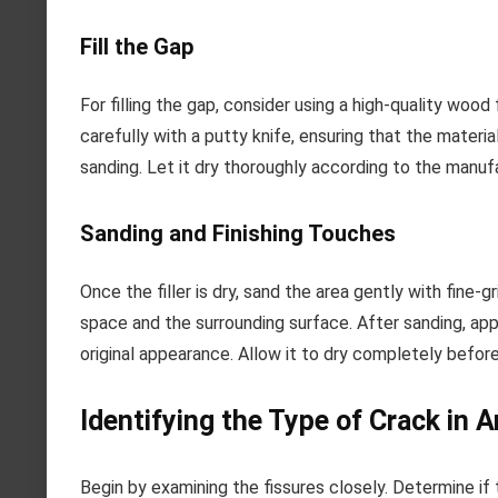
Fill the Gap
For filling the gap, consider using a high-quality wood 
carefully with a putty knife, ensuring that the material
sanding. Let it dry thoroughly according to the manufa
Sanding and Finishing Touches
Once the filler is dry, sand the area gently with fine
space and the surrounding surface. After sanding, appl
original appearance. Allow it to dry completely before
Identifying the Type of Crack in
Begin by examining the fissures closely. Determine if t