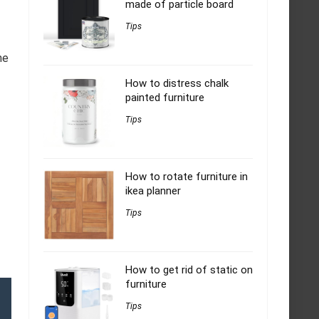
made of particle board
Tips
he
How to distress chalk
painted furniture
Tips
How to rotate furniture in
ikea planner
Tips
How to get rid of static on
furniture
Tips