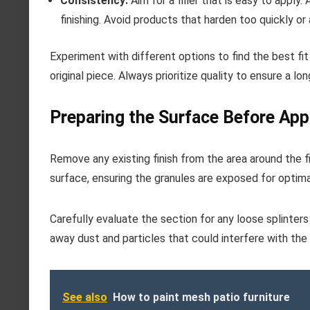
Consistency:
Aim for a filler that is easy to apply
finishing. Avoid products that harden too quickly or 
Experiment with different options to find the best fit
original piece. Always prioritize quality to ensure a lon
Preparing the Surface Before Appl
Remove any existing finish from the area around the f
surface, ensuring the granules are exposed for optima
Carefully evaluate the section for any loose splinters o
away dust and particles that could interfere with the 
See also
How to paint mesh patio furniture