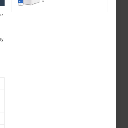
fe
ly