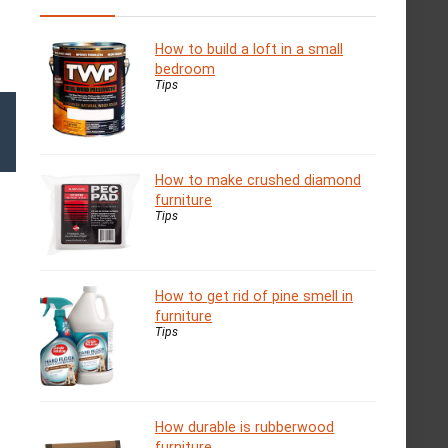
How to build a loft in a small
bedroom
Tips
How to make crushed diamond
furniture
Tips
How to get rid of pine smell in
furniture
Tips
How durable is rubberwood
furniture