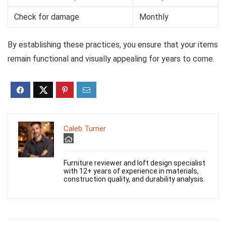
Check for damage
Monthly
By establishing these practices, you ensure that your items
remain functional and visually appealing for years to come.
Caleb Turner
Furniture reviewer and loft design specialist
with 12+ years of experience in materials,
construction quality, and durability analysis.