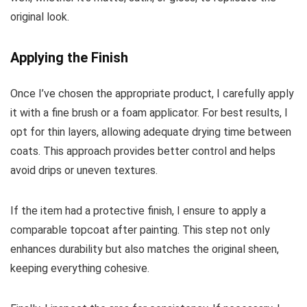
original look.
Applying the Finish
Once I’ve chosen the appropriate product, I carefully apply
it with a fine brush or a foam applicator. For best results, I
opt for thin layers, allowing adequate drying time between
coats. This approach provides better control and helps
avoid drips or uneven textures.
If the item had a protective finish, I ensure to apply a
comparable topcoat after painting. This step not only
enhances durability but also matches the original sheen,
keeping everything cohesive.