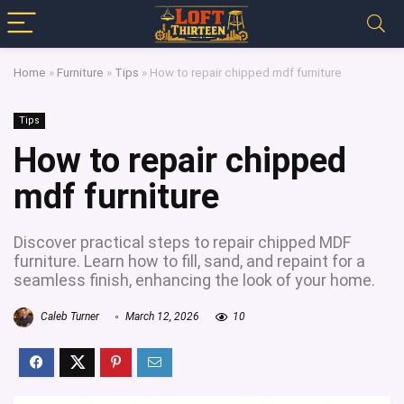
Home
»
Furniture
»
Tips
»
How to repair chipped mdf furniture
Tips
How to repair chipped
mdf furniture
Discover practical steps to repair chipped MDF
furniture. Learn how to fill, sand, and repaint for a
seamless finish, enhancing the look of your home.
Caleb Turner
March 12, 2026
10