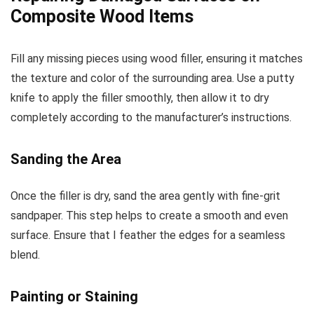
Composite Wood Items
Fill any missing pieces using wood filler, ensuring it matches
the texture and color of the surrounding area. Use a putty
knife to apply the filler smoothly, then allow it to dry
completely according to the manufacturer’s instructions.
Sanding the Area
Once the filler is dry, sand the area gently with fine-grit
sandpaper. This step helps to create a smooth and even
surface. Ensure that I feather the edges for a seamless
blend.
Painting or Staining