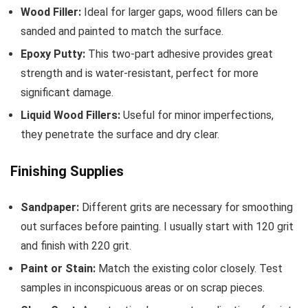
Wood Filler:
Ideal for larger gaps, wood fillers can be
sanded and painted to match the surface.
Epoxy Putty:
This two-part adhesive provides great
strength and is water-resistant, perfect for more
significant damage.
Liquid Wood Fillers:
Useful for minor imperfections,
they penetrate the surface and dry clear.
Finishing Supplies
Sandpaper:
Different grits are necessary for smoothing
out surfaces before painting. I usually start with 120 grit
and finish with 220 grit.
Paint or Stain:
Match the existing color closely. Test
samples in inconspicuous areas or on scrap pieces.