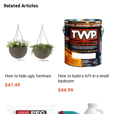
Related Articles
How to hide ugly furniture
How to build a loft in a small
bedroom
$41.49
$44.99