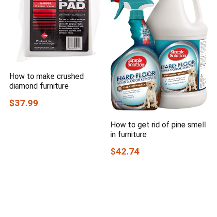
How to make crushed
diamond furniture
$37.99
How to get rid of pine smell
in furniture
$42.74