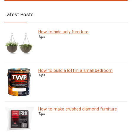
Latest Posts
How to hide ugly furniture
Tips
How to build a loft in a small bedroom
Tips
How to make crushed diamond furniture
Tips