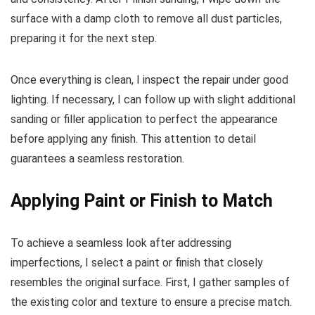
surface with a damp cloth to remove all dust particles,
preparing it for the next step.
Once everything is clean, I inspect the repair under good
lighting. If necessary, I can follow up with slight additional
sanding or filler application to perfect the appearance
before applying any finish. This attention to detail
guarantees a seamless restoration.
Applying Paint or Finish to Match
To achieve a seamless look after addressing
imperfections, I select a paint or finish that closely
resembles the original surface. First, I gather samples of
the existing color and texture to ensure a precise match.