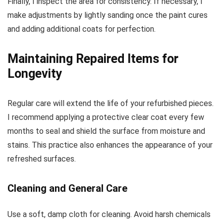
Finally, I inspect the area for consistency. If necessary, I
make adjustments by lightly sanding once the paint cures
and adding additional coats for perfection.
Maintaining Repaired Items for
Longevity
Regular care will extend the life of your refurbished pieces.
I recommend applying a protective clear coat every few
months to seal and shield the surface from moisture and
stains. This practice also enhances the appearance of your
refreshed surfaces.
Cleaning and General Care
Use a soft, damp cloth for cleaning. Avoid harsh chemicals