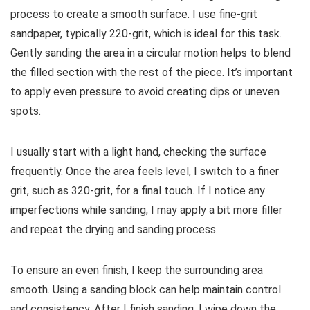
process to create a smooth surface. I use fine-grit
sandpaper, typically 220-grit, which is ideal for this task.
Gently sanding the area in a circular motion helps to blend
the filled section with the rest of the piece. It’s important
to apply even pressure to avoid creating dips or uneven
spots.
I usually start with a light hand, checking the surface
frequently. Once the area feels level, I switch to a finer
grit, such as 320-grit, for a final touch. If I notice any
imperfections while sanding, I may apply a bit more filler
and repeat the drying and sanding process.
To ensure an even finish, I keep the surrounding area
smooth. Using a sanding block can help maintain control
and consistency. After I finish sanding, I wipe down the