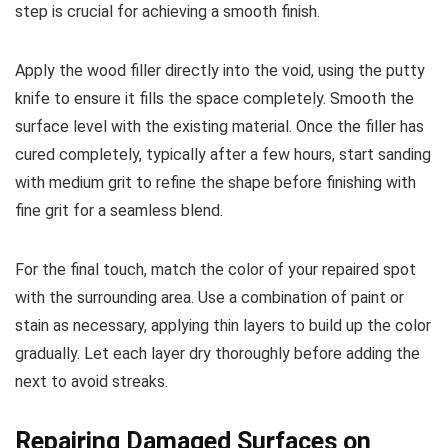
step is crucial for achieving a smooth finish.
Apply the wood filler directly into the void, using the putty
knife to ensure it fills the space completely. Smooth the
surface level with the existing material. Once the filler has
cured completely, typically after a few hours, start sanding
with medium grit to refine the shape before finishing with
fine grit for a seamless blend.
For the final touch, match the color of your repaired spot
with the surrounding area. Use a combination of paint or
stain as necessary, applying thin layers to build up the color
gradually. Let each layer dry thoroughly before adding the
next to avoid streaks.
Repairing Damaged Surfaces on