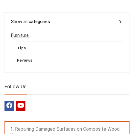
Show all categories
Furniture
Tips
Reviews
Follow Us
Repairing Damaged Surfaces on Composite Wood