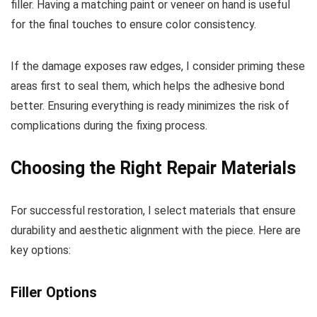
filler. Having a matching paint or veneer on hand is useful
for the final touches to ensure color consistency.
If the damage exposes raw edges, I consider priming these
areas first to seal them, which helps the adhesive bond
better. Ensuring everything is ready minimizes the risk of
complications during the fixing process.
Choosing the Right Repair Materials
For successful restoration, I select materials that ensure
durability and aesthetic alignment with the piece. Here are
key options:
Filler Options