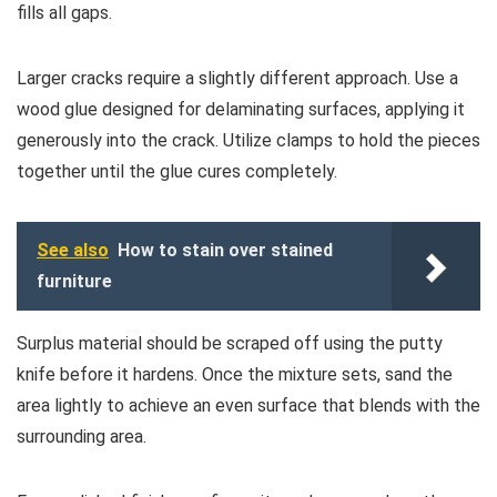
fills all gaps.
Larger cracks require a slightly different approach. Use a
wood glue designed for delaminating surfaces, applying it
generously into the crack. Utilize clamps to hold the pieces
together until the glue cures completely.
See also
How to stain over stained
furniture
Surplus material should be scraped off using the putty
knife before it hardens. Once the mixture sets, sand the
area lightly to achieve an even surface that blends with the
surrounding area.