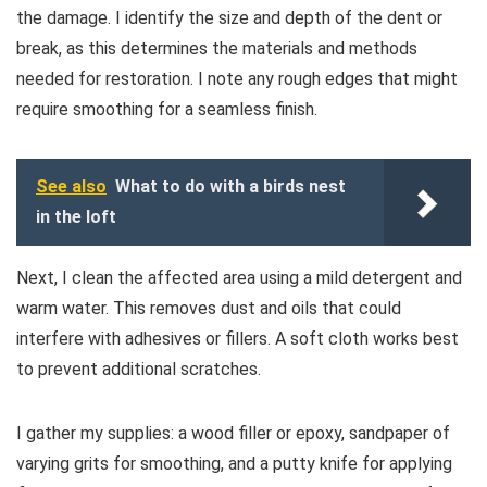
the damage. I identify the size and depth of the dent or
break, as this determines the materials and methods
needed for restoration. I note any rough edges that might
require smoothing for a seamless finish.
See also
What to do with a birds nest
in the loft
Next, I clean the affected area using a mild detergent and
warm water. This removes dust and oils that could
interfere with adhesives or fillers. A soft cloth works best
to prevent additional scratches.
I gather my supplies: a wood filler or epoxy, sandpaper of
varying grits for smoothing, and a putty knife for applying