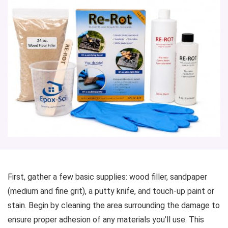
First, gather a few basic supplies: wood filler, sandpaper
(medium and fine grit), a putty knife, and touch-up paint or
stain. Begin by cleaning the area surrounding the damage to
ensure proper adhesion of any materials you’ll use. This