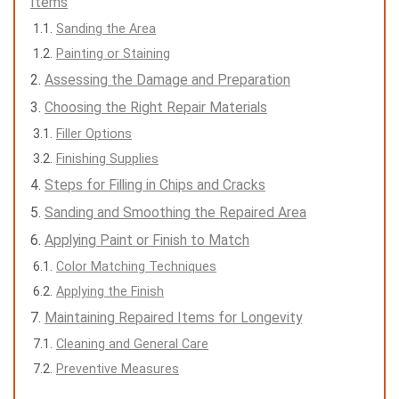
Items
Sanding the Area
Painting or Staining
Assessing the Damage and Preparation
Choosing the Right Repair Materials
Filler Options
Finishing Supplies
Steps for Filling in Chips and Cracks
Sanding and Smoothing the Repaired Area
Applying Paint or Finish to Match
Color Matching Techniques
Applying the Finish
Maintaining Repaired Items for Longevity
Cleaning and General Care
Preventive Measures