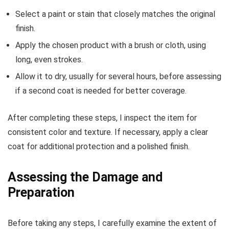
Select a paint or stain that closely matches the original
finish.
Apply the chosen product with a brush or cloth, using
long, even strokes.
Allow it to dry, usually for several hours, before assessing
if a second coat is needed for better coverage.
After completing these steps, I inspect the item for
consistent color and texture. If necessary, apply a clear
coat for additional protection and a polished finish.
Assessing the Damage and
Preparation
Before taking any steps, I carefully examine the extent of