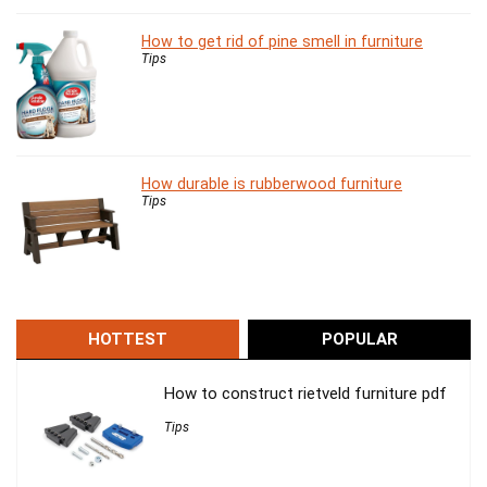
How to get rid of pine smell in furniture
Tips
How durable is rubberwood furniture
Tips
HOTTEST
POPULAR
How to construct rietveld furniture pdf
Tips