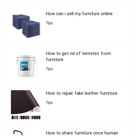
How can i sell my furniture online
Tips
How to get rid of termites from
furniture
Tips
How to repair fake leather furniture
Tips
How to share furniture once human