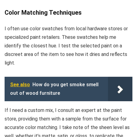
Color Matching Techniques
I often use color swatches from local hardware stores or
specialized paint retailers. These swatches help me
identify the closest hue. I test the selected paint on a
discreet area of the item to see how it dries and reflects
light.
See also
How do you get smoke smell
out of wood furniture
If I need a custom mix, I consult an expert at the paint
store, providing them with a sample from the surface for
accurate color matching. I take note of the sheen level as
well, whether it’s matte, satin, or gloss, to replicate the