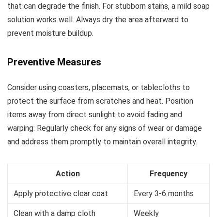
that can degrade the finish. For stubborn stains, a mild soap
solution works well. Always dry the area afterward to
prevent moisture buildup.
Preventive Measures
Consider using coasters, placemats, or tablecloths to
protect the surface from scratches and heat. Position
items away from direct sunlight to avoid fading and
warping. Regularly check for any signs of wear or damage
and address them promptly to maintain overall integrity.
Action
Frequency
Apply protective clear coat
Every 3-6 months
Clean with a damp cloth
Weekly