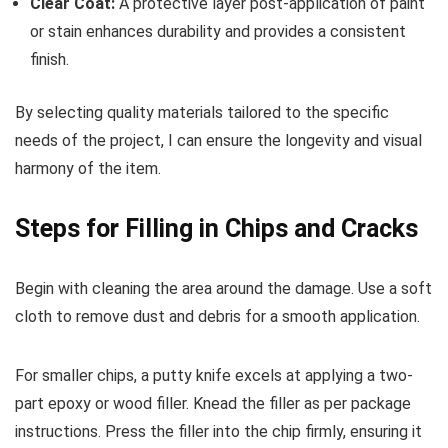
Clear Coat:
A protective layer post-application of paint
or stain enhances durability and provides a consistent
finish.
By selecting quality materials tailored to the specific
needs of the project, I can ensure the longevity and visual
harmony of the item.
Steps for Filling in Chips and Cracks
Begin with cleaning the area around the damage. Use a soft
cloth to remove dust and debris for a smooth application.
For smaller chips, a putty knife excels at applying a two-
part epoxy or wood filler. Knead the filler as per package
instructions. Press the filler into the chip firmly, ensuring it