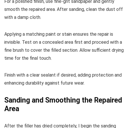
For a polished finish, use fine-grit sandpaper and gently
smooth the repaired area. After sanding, clean the dust off
with a damp cloth.
Applying a matching paint or stain ensures the repair is
invisible. Test on a concealed area first and proceed with a
fine brush to cover the filled section. Allow sufficient drying
time for the final touch.
Finish with a clear sealant if desired, adding protection and
enhancing durability against future wear.
Sanding and Smoothing the Repaired
Area
After the filler has dried completely, I begin the sanding