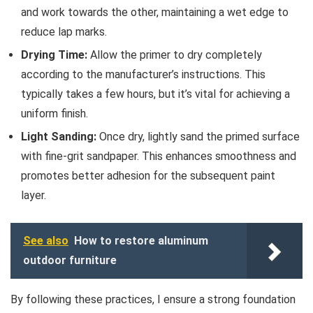
and work towards the other, maintaining a wet edge to
reduce lap marks.
Drying Time:
Allow the primer to dry completely
according to the manufacturer’s instructions. This
typically takes a few hours, but it’s vital for achieving a
uniform finish.
Light Sanding:
Once dry, lightly sand the primed surface
with fine-grit sandpaper. This enhances smoothness and
promotes better adhesion for the subsequent paint
layer.
See also
How to restore aluminum
outdoor furniture
By following these practices, I ensure a strong foundation