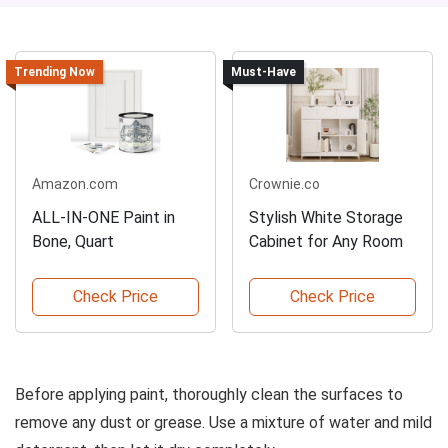
Trending Now
Must-Have
Amazon.com
Crownie.co
ALL-IN-ONE Paint in
Stylish White Storage
Bone, Quart
Cabinet for Any Room
Check Price
Check Price
Before applying paint, thoroughly clean the surfaces to
remove any dust or grease. Use a mixture of water and mild