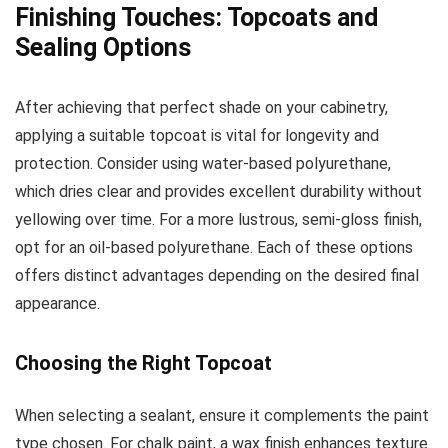
Finishing Touches: Topcoats and
Sealing Options
After achieving that perfect shade on your cabinetry,
applying a suitable topcoat is vital for longevity and
protection. Consider using water-based polyurethane,
which dries clear and provides excellent durability without
yellowing over time. For a more lustrous, semi-gloss finish,
opt for an oil-based polyurethane. Each of these options
offers distinct advantages depending on the desired final
appearance.
Choosing the Right Topcoat
When selecting a sealant, ensure it complements the paint
type chosen. For chalk paint, a wax finish enhances texture