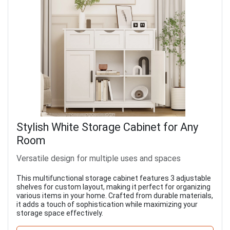
Stylish White Storage Cabinet for Any
Room
Versatile design for multiple uses and spaces
This multifunctional storage cabinet features 3 adjustable
shelves for custom layout, making it perfect for organizing
various items in your home. Crafted from durable materials,
it adds a touch of sophistication while maximizing your
storage space effectively.