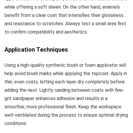
while offering a soft sheen. On the other hand, enamels
benefit from a clear coat that intensifies their glossiness
and resistance to scratches. Always test a small area first
to confirm compatibility and aesthetics.
Application Techniques
Using a high-quality synthetic brush or foam applicator will
help avoid brush marks while applying the topcoat. Apply in
thin, even coats, letting each layer dry completely before
adding the next. Lightly sanding between coats with fine-
grit sandpaper enhances adhesion and results in a
smoother, more professional finish. Keep the workspace
well-ventilated during the process to ensure optimal drying
conditions.