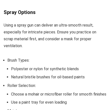
Spray Options
Using a spray gun can deliver an ultra-smooth result,
especially for intricate pieces. Ensure you practice on
scrap material first, and consider a mask for proper
ventilation.
Brush Types:
Polyester or nylon for synthetic blends
Natural bristle brushes for oil-based paints
Roller Selection:
Choose a mohair or microfiber roller for smooth finishes
Use a paint tray for even loading