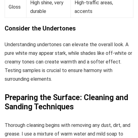
High shine, very
High-traffic areas,
Gloss
durable
accents
Consider the Undertones
Understanding undertones can elevate the overall look. A
pure white may appear stark, while shades like off-white or
creamy tones can create warmth and a softer effect.
Testing samples is crucial to ensure harmony with
surrounding elements.
Preparing the Surface: Cleaning and
Sanding Techniques
Thorough cleaning begins with removing any dust, dirt, and
grease. I use a mixture of warm water and mild soap to