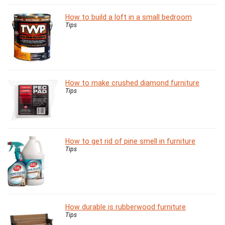
How to build a loft in a small bedroom
Tips
How to make crushed diamond furniture
Tips
How to get rid of pine smell in furniture
Tips
How durable is rubberwood furniture
Tips