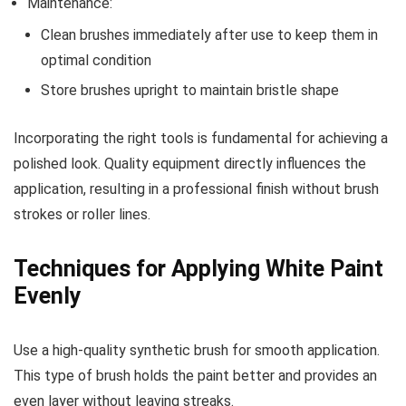
Maintenance:
Clean brushes immediately after use to keep them in
optimal condition
Store brushes upright to maintain bristle shape
Incorporating the right tools is fundamental for achieving a
polished look. Quality equipment directly influences the
application, resulting in a professional finish without brush
strokes or roller lines.
Techniques for Applying White Paint
Evenly
Use a high-quality synthetic brush for smooth application.
This type of brush holds the paint better and provides an
even layer without leaving streaks.