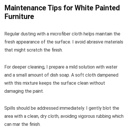
Maintenance Tips for White Painted
Furniture
Regular dusting with a microfiber cloth helps maintain the
fresh appearance of the surface. I avoid abrasive materials
that might scratch the finish.
For deeper cleaning, I prepare a mild solution with water
and a small amount of dish soap. A soft cloth dampened
with this mixture keeps the surface clean without
damaging the paint.
Spills should be addressed immediately. I gently blot the
area with a clean, dry cloth, avoiding vigorous rubbing which
can mar the finish.