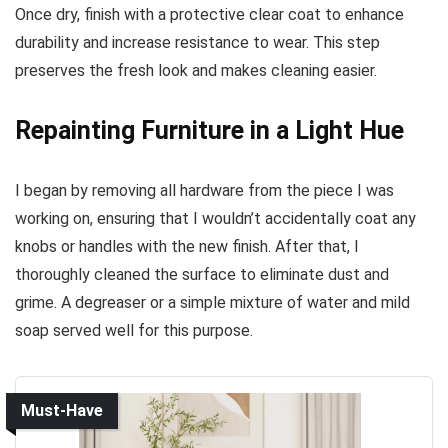
Once dry, finish with a protective clear coat to enhance
durability and increase resistance to wear. This step
preserves the fresh look and makes cleaning easier.
Repainting Furniture in a Light Hue
I began by removing all hardware from the piece I was
working on, ensuring that I wouldn’t accidentally coat any
knobs or handles with the new finish. After that, I
thoroughly cleaned the surface to eliminate dust and
grime. A degreaser or a simple mixture of water and mild
soap served well for this purpose.
Must-Have