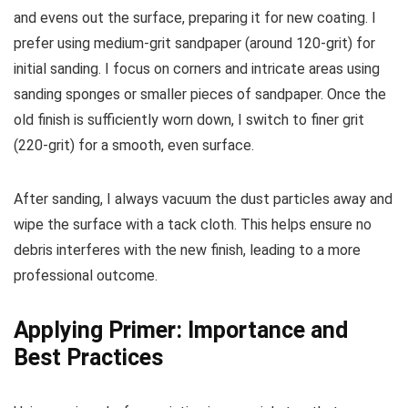
and evens out the surface, preparing it for new coating. I
prefer using medium-grit sandpaper (around 120-grit) for
initial sanding. I focus on corners and intricate areas using
sanding sponges or smaller pieces of sandpaper. Once the
old finish is sufficiently worn down, I switch to finer grit
(220-grit) for a smooth, even surface.
After sanding, I always vacuum the dust particles away and
wipe the surface with a tack cloth. This helps ensure no
debris interferes with the new finish, leading to a more
professional outcome.
Applying Primer: Importance and
Best Practices