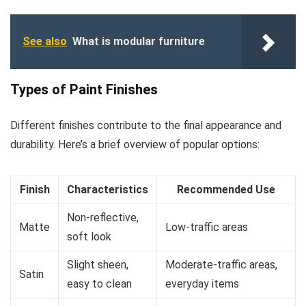
See also
What is modular furniture
Types of Paint Finishes
Different finishes contribute to the final appearance and
durability. Here’s a brief overview of popular options:
Finish
Characteristics
Recommended Use
Non-reflective,
Matte
Low-traffic areas
soft look
Slight sheen,
Moderate-traffic areas,
Satin
easy to clean
everyday items