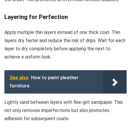
Layering for Perfection
Apply multiple thin layers instead of one thick coat. Thin
layers dry faster and reduce the risk of drips. Wait for each
layer to dry completely before applying the next to
achieve a uniform look.
See also
How to paint pleather
furniture
Lightly sand between layers with fine-grit sandpaper. This
not only removes imperfections but also promotes
adhesion for subsequent coats.