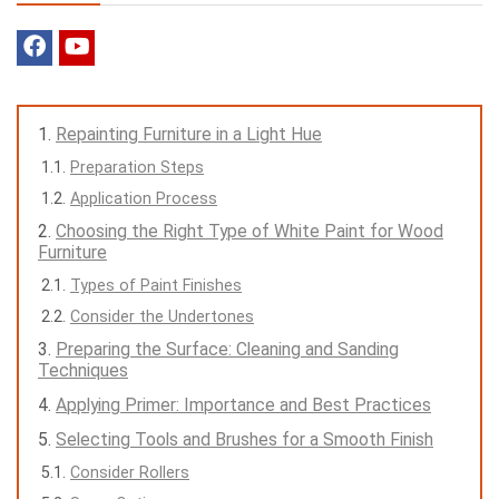
Repainting Furniture in a Light Hue
Preparation Steps
Application Process
Choosing the Right Type of White Paint for Wood
Furniture
Types of Paint Finishes
Consider the Undertones
Preparing the Surface: Cleaning and Sanding
Techniques
Applying Primer: Importance and Best Practices
Selecting Tools and Brushes for a Smooth Finish
Consider Rollers