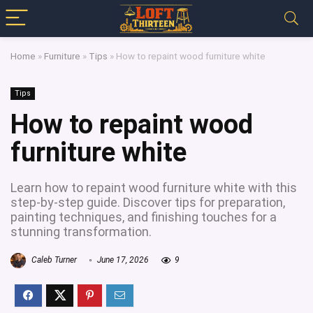
Home
»
Furniture
»
Tips
»
How to repaint wood furniture white
Tips
How to repaint wood
furniture white
Learn how to repaint wood furniture white with this
step-by-step guide. Discover tips for preparation,
painting techniques, and finishing touches for a
stunning transformation.
Caleb Turner
June 17, 2026
9