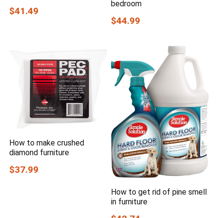
bedroom
$41.49
$44.99
How to make crushed
diamond furniture
$37.99
How to get rid of pine smell
in furniture