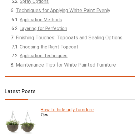
Spray Options
Techniques for Applying White Paint Evenly
Application Methods
Layering for Perfection
Finishing Touches: Topcoats and Sealing Options
Choosing the Right Topcoat
Application Techniques
Maintenance Tips for White Painted Furniture
Latest Posts
How to hide ugly furniture
Tips