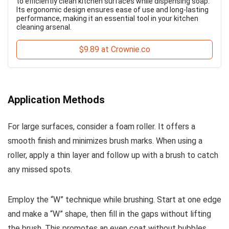
to efficiently clean kitchen surfaces while dispensing soap.
Its ergonomic design ensures ease of use and long-lasting
performance, making it an essential tool in your kitchen
cleaning arsenal.
$9.89 at Crownie.co
Application Methods
For large surfaces, consider a foam roller. It offers a
smooth finish and minimizes brush marks. When using a
roller, apply a thin layer and follow up with a brush to catch
any missed spots.
Employ the “W” technique while brushing. Start at one edge
and make a “W” shape, then fill in the gaps without lifting
the brush. This promotes an even coat without bubbles.