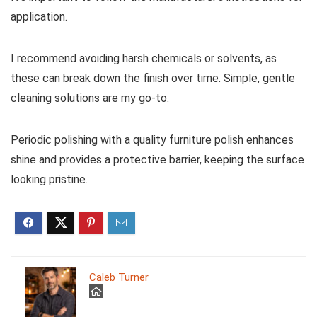
application.
I recommend avoiding harsh chemicals or solvents, as
these can break down the finish over time. Simple, gentle
cleaning solutions are my go-to.
Periodic polishing with a quality furniture polish enhances
shine and provides a protective barrier, keeping the surface
looking pristine.
Caleb Turner