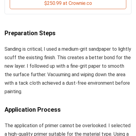
$250.99 at Crownie.co
Preparation Steps
Sanding is critical; I used a medium-grit sandpaper to lightly
scuff the existing finish. This creates a better bond for the
new layer. I followed up with a fine-grit paper to smooth
the surface further. Vacuuming and wiping down the area
with a tack cloth achieved a dust-free environment before
painting.
Application Process
The application of primer cannot be overlooked. I selected
a high-quality primer suitable for the material type. Using a