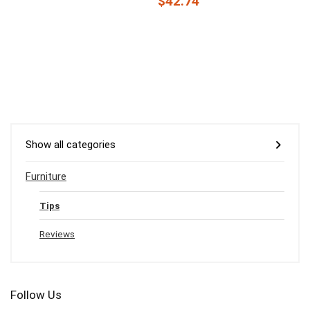
$42.74
Show all categories
Furniture
Tips
Reviews
Follow Us