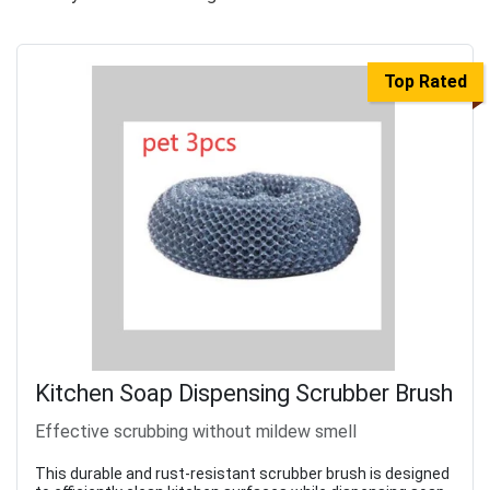
Top Rated
Kitchen Soap Dispensing Scrubber Brush
Effective scrubbing without mildew smell
This durable and rust-resistant scrubber brush is designed