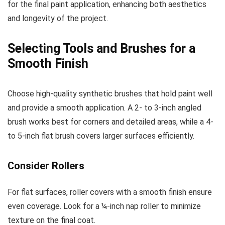
for the final paint application, enhancing both aesthetics
and longevity of the project.
Selecting Tools and Brushes for a
Smooth Finish
Choose high-quality synthetic brushes that hold paint well
and provide a smooth application. A 2- to 3-inch angled
brush works best for corners and detailed areas, while a 4-
to 5-inch flat brush covers larger surfaces efficiently.
Consider Rollers
For flat surfaces, roller covers with a smooth finish ensure
even coverage. Look for a ¼-inch nap roller to minimize
texture on the final coat.