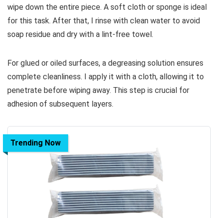
wipe down the entire piece. A soft cloth or sponge is ideal
for this task. After that, I rinse with clean water to avoid
soap residue and dry with a lint-free towel.
For glued or oiled surfaces, a degreasing solution ensures
complete cleanliness. I apply it with a cloth, allowing it to
penetrate before wiping away. This step is crucial for
adhesion of subsequent layers.
Trending Now