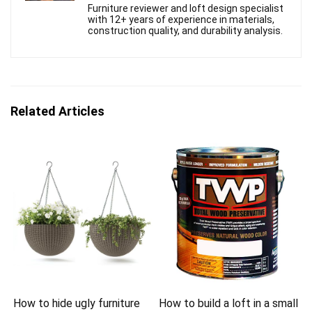
Furniture reviewer and loft design specialist
with 12+ years of experience in materials,
construction quality, and durability analysis.
Related Articles
How to hide ugly furniture
How to build a loft in a small