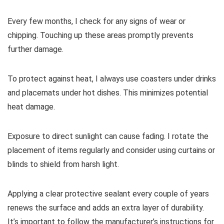
Every few months, I check for any signs of wear or
chipping. Touching up these areas promptly prevents
further damage.
To protect against heat, I always use coasters under drinks
and placemats under hot dishes. This minimizes potential
heat damage.
Exposure to direct sunlight can cause fading. I rotate the
placement of items regularly and consider using curtains or
blinds to shield from harsh light.
Applying a clear protective sealant every couple of years
renews the surface and adds an extra layer of durability.
It’s important to follow the manufacturer’s instructions for