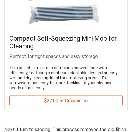
Compact Self-Squeezing Mini Mop for
Cleaning
Perfect for tight spaces and easy storage
This portable mini mop combines convenience with
efficiency, featuring a dual-use adaptable design for easy
wet and dry cleaning. Ideal for small living areas, it’s
lightweight and easy to store, tackling all your cleaning
needs effortlessly.
$22.00 at Crownie.co
Next, I turn to sanding. This process removes the old finish