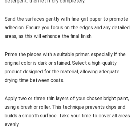
detergent, then let it dry completely.
Sand the surfaces gently with fine-grit paper to promote
adhesion. Ensure you focus on the edges and any detailed
areas, as this will enhance the final finish.
Prime the pieces with a suitable primer, especially if the
original color is dark or stained. Select a high-quality
product designed for the material, allowing adequate
drying time between coats.
Apply two or three thin layers of your chosen bright paint,
using a brush or roller. This technique prevents drips and
builds a smooth surface. Take your time to cover all areas
evenly.