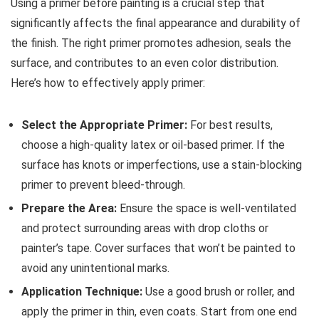
Using a primer before painting is a crucial step that
significantly affects the final appearance and durability of
the finish. The right primer promotes adhesion, seals the
surface, and contributes to an even color distribution.
Here’s how to effectively apply primer:
Select the Appropriate Primer:
For best results,
choose a high-quality latex or oil-based primer. If the
surface has knots or imperfections, use a stain-blocking
primer to prevent bleed-through.
Prepare the Area:
Ensure the space is well-ventilated
and protect surrounding areas with drop cloths or
painter’s tape. Cover surfaces that won’t be painted to
avoid any unintentional marks.
Application Technique:
Use a good brush or roller, and
apply the primer in thin, even coats. Start from one end