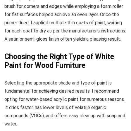
brush for corners and edges while employing a foam roller
for flat surfaces helped achieve an even layer. Once the
primer dried, I applied multiple thin coats of paint, waiting
for each coat to dry as per the manufacturer’s instructions.
A satin or semi-gloss finish often yields a pleasing result.
Choosing the Right Type of White
Paint for Wood Furniture
Selecting the appropriate shade and type of paint is
fundamental for achieving desired results. I recommend
opting for water-based acrylic paint for numerous reasons.
It dries faster, has lower levels of volatile organic
compounds (VOCs), and offers easy cleanup with soap and
water.