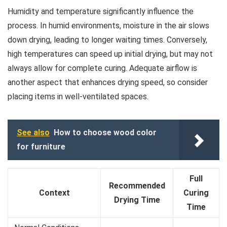
Humidity and temperature significantly influence the
process. In humid environments, moisture in the air slows
down drying, leading to longer waiting times. Conversely,
high temperatures can speed up initial drying, but may not
always allow for complete curing. Adequate airflow is
another aspect that enhances drying speed, so consider
placing items in well-ventilated spaces.
See also
How to choose wood color
for furniture
Full
Recommended
Context
Curing
Drying Time
Time