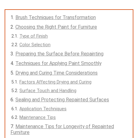
Brush Techniques for Transformation
Choosing the Right Paint for Furniture
Type of Finish
Color Selection
Preparing the Surface Before Repainting
Techniques for Applying Paint Smoothly
Drying and Curing Time Considerations
Factors Affecting Drying and Curing
Surface Touch and Handling
Sealing and Protecting Repainted Surfaces
Application Techniques
Maintenance Tips
Maintenance Tips for Longevity of Repainted
Furniture