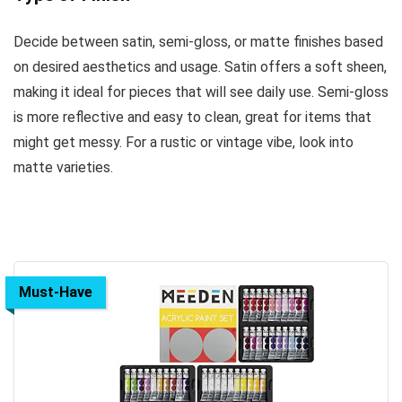
Decide between satin, semi-gloss, or matte finishes based
on desired aesthetics and usage. Satin offers a soft sheen,
making it ideal for pieces that will see daily use. Semi-gloss
is more reflective and easy to clean, great for items that
might get messy. For a rustic or vintage vibe, look into
matte varieties.
Must-Have