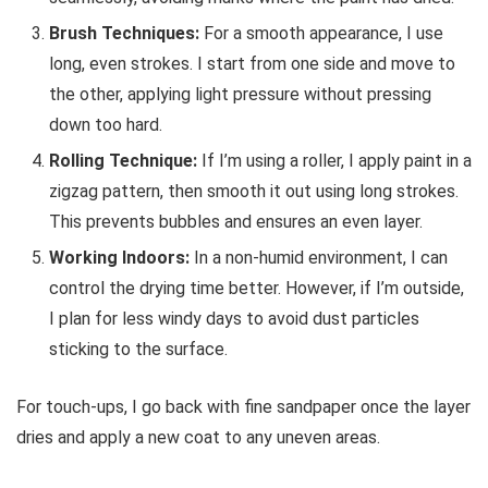
Brush Techniques:
For a smooth appearance, I use
long, even strokes. I start from one side and move to
the other, applying light pressure without pressing
down too hard.
Rolling Technique:
If I’m using a roller, I apply paint in a
zigzag pattern, then smooth it out using long strokes.
This prevents bubbles and ensures an even layer.
Working Indoors:
In a non-humid environment, I can
control the drying time better. However, if I’m outside,
I plan for less windy days to avoid dust particles
sticking to the surface.
For touch-ups, I go back with fine sandpaper once the layer
dries and apply a new coat to any uneven areas.