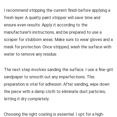
I recommend stripping the current finish before applying a
fresh layer. A quality paint stripper will save time and
ensure even results. Apply it according to the
manufacturer’s instructions, and be prepared to use a
scraper for stubborn areas. Make sure to wear gloves and a
mask for protection. Once stripped, wash the surface with
water to remove any residue.
The next step involves sanding the surface. I use a fine-grit
sandpaper to smooth out any imperfections. This
preparation is vital for adhesion. After sanding, wipe down
the piece with a damp cloth to eliminate dust particles,
letting it dry completely.
Choosing the right coating is essential. I opt for a high-