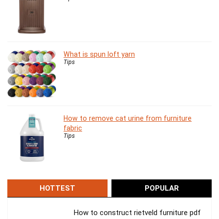
What is spun loft yarn
Tips
How to remove cat urine from furniture
fabric
Tips
HOTTEST
POPULAR
How to construct rietveld furniture pdf