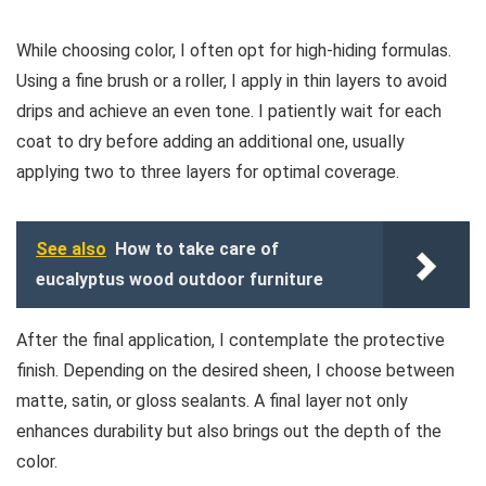
While choosing color, I often opt for high-hiding formulas.
Using a fine brush or a roller, I apply in thin layers to avoid
drips and achieve an even tone. I patiently wait for each
coat to dry before adding an additional one, usually
applying two to three layers for optimal coverage.
See also
How to take care of
eucalyptus wood outdoor furniture
After the final application, I contemplate the protective
finish. Depending on the desired sheen, I choose between
matte, satin, or gloss sealants. A final layer not only
enhances durability but also brings out the depth of the
color.