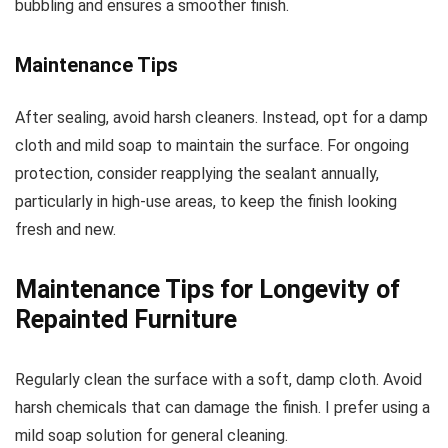
bubbling and ensures a smoother finish.
Maintenance Tips
After sealing, avoid harsh cleaners. Instead, opt for a damp
cloth and mild soap to maintain the surface. For ongoing
protection, consider reapplying the sealant annually,
particularly in high-use areas, to keep the finish looking
fresh and new.
Maintenance Tips for Longevity of
Repainted Furniture
Regularly clean the surface with a soft, damp cloth. Avoid
harsh chemicals that can damage the finish. I prefer using a
mild soap solution for general cleaning.