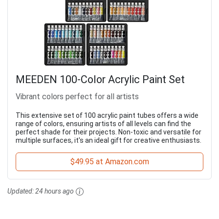
MEEDEN 100-Color Acrylic Paint Set
Vibrant colors perfect for all artists
This extensive set of 100 acrylic paint tubes offers a wide
range of colors, ensuring artists of all levels can find the
perfect shade for their projects. Non-toxic and versatile for
multiple surfaces, it's an ideal gift for creative enthusiasts.
$49.95 at Amazon.com
Updated:
24 hours ago