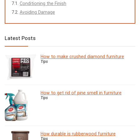
Conditioning the Finish
Avoiding Damage
Latest Posts
How to make crushed diamond furniture
Tips
How to get rid of pine smell in furniture
Tips
How durable is rubberwood furniture
Tips