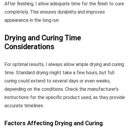
After finishing, I allow adequate time for the finish to cure
completely. This ensures durability and improves
appearance in the long run.
Drying and Curing Time
Considerations
For optimal results, I always allow ample drying and curing
time. Standard drying might take a few hours, but full
curing could extend to several days or even weeks,
depending on the conditions. Check the manufacturer’s
instructions for the specific product used, as they provide
accurate timelines.
Factors Affecting Drying and Curing