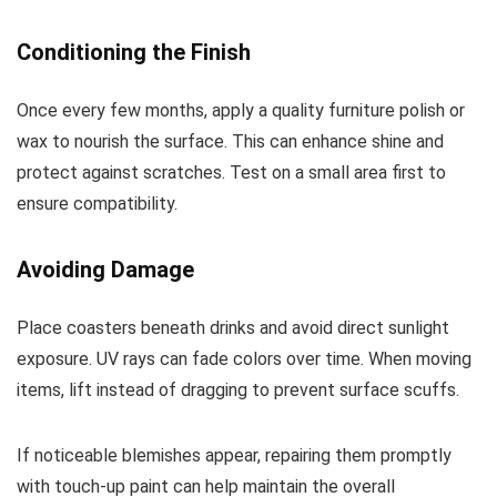
Conditioning the Finish
Once every few months, apply a quality furniture polish or
wax to nourish the surface. This can enhance shine and
protect against scratches. Test on a small area first to
ensure compatibility.
Avoiding Damage
Place coasters beneath drinks and avoid direct sunlight
exposure. UV rays can fade colors over time. When moving
items, lift instead of dragging to prevent surface scuffs.
If noticeable blemishes appear, repairing them promptly
with touch-up paint can help maintain the overall