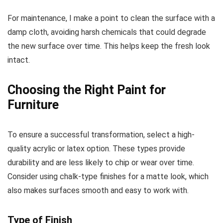
For maintenance, I make a point to clean the surface with a
damp cloth, avoiding harsh chemicals that could degrade
the new surface over time. This helps keep the fresh look
intact.
Choosing the Right Paint for
Furniture
To ensure a successful transformation, select a high-
quality acrylic or latex option. These types provide
durability and are less likely to chip or wear over time.
Consider using chalk-type finishes for a matte look, which
also makes surfaces smooth and easy to work with.
Type of Finish