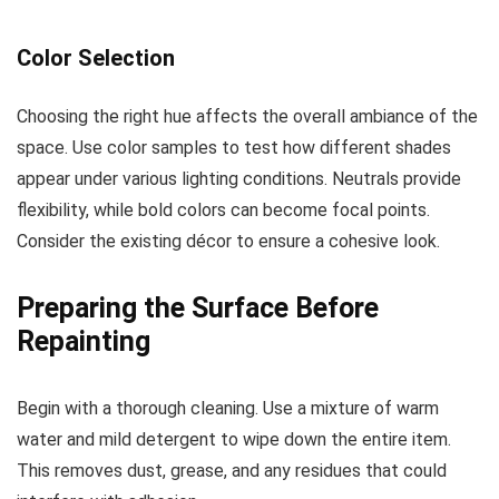
Color Selection
Choosing the right hue affects the overall ambiance of the
space. Use color samples to test how different shades
appear under various lighting conditions. Neutrals provide
flexibility, while bold colors can become focal points.
Consider the existing décor to ensure a cohesive look.
Preparing the Surface Before
Repainting
Begin with a thorough cleaning. Use a mixture of warm
water and mild detergent to wipe down the entire item.
This removes dust, grease, and any residues that could