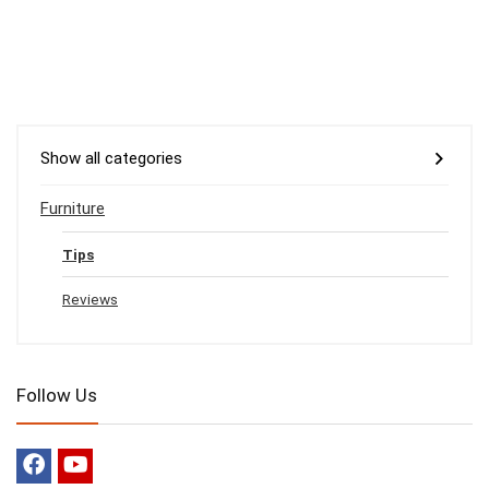
Show all categories
Furniture
Tips
Reviews
Follow Us