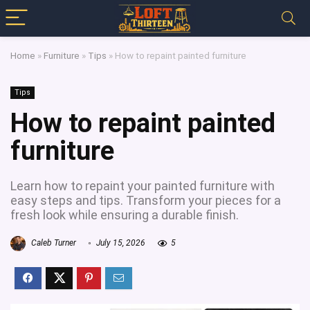
Home
»
Furniture
»
Tips
»
How to repaint painted furniture
Tips
How to repaint painted
furniture
Learn how to repaint your painted furniture with
easy steps and tips. Transform your pieces for a
fresh look while ensuring a durable finish.
Caleb Turner
July 15, 2026
5