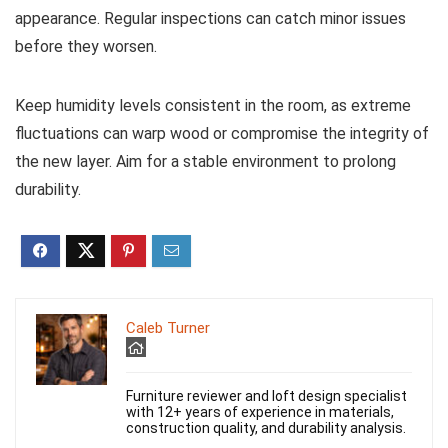
appearance. Regular inspections can catch minor issues
before they worsen.
Keep humidity levels consistent in the room, as extreme
fluctuations can warp wood or compromise the integrity of
the new layer. Aim for a stable environment to prolong
durability.
Caleb Turner
Furniture reviewer and loft design specialist
with 12+ years of experience in materials,
construction quality, and durability analysis.