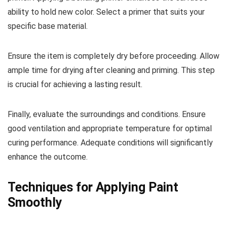
ability to hold new color. Select a primer that suits your
specific base material.
Ensure the item is completely dry before proceeding. Allow
ample time for drying after cleaning and priming. This step
is crucial for achieving a lasting result.
Finally, evaluate the surroundings and conditions. Ensure
good ventilation and appropriate temperature for optimal
curing performance. Adequate conditions will significantly
enhance the outcome.
Techniques for Applying Paint
Smoothly