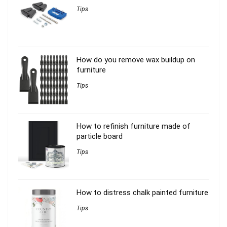
Tips
How do you remove wax buildup on
furniture
Tips
How to refinish furniture made of
particle board
Tips
How to distress chalk painted furniture
Tips