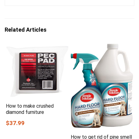
Related Articles
How to make crushed
diamond furniture
$37.99
How to get rid of pine smell