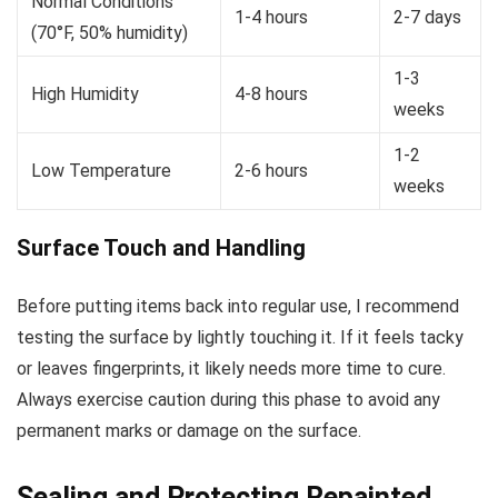
Normal Conditions
1-4 hours
2-7 days
(70°F, 50% humidity)
1-3
High Humidity
4-8 hours
weeks
1-2
Low Temperature
2-6 hours
weeks
Surface Touch and Handling
Before putting items back into regular use, I recommend
testing the surface by lightly touching it. If it feels tacky
or leaves fingerprints, it likely needs more time to cure.
Always exercise caution during this phase to avoid any
permanent marks or damage on the surface.
Sealing and Protecting Repainted