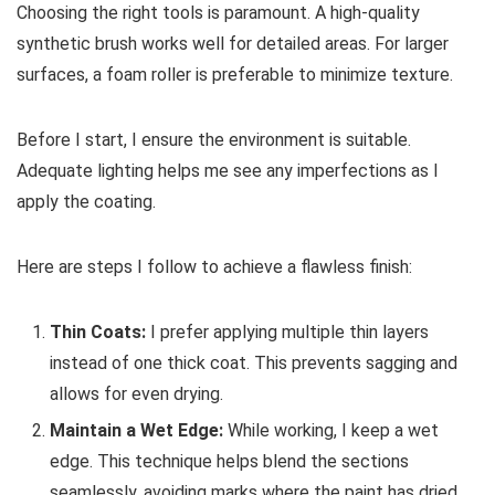
Choosing the right tools is paramount. A high-quality
synthetic brush works well for detailed areas. For larger
surfaces, a foam roller is preferable to minimize texture.
Before I start, I ensure the environment is suitable.
Adequate lighting helps me see any imperfections as I
apply the coating.
Here are steps I follow to achieve a flawless finish:
Thin Coats:
I prefer applying multiple thin layers
instead of one thick coat. This prevents sagging and
allows for even drying.
Maintain a Wet Edge:
While working, I keep a wet
edge. This technique helps blend the sections
seamlessly, avoiding marks where the paint has dried.