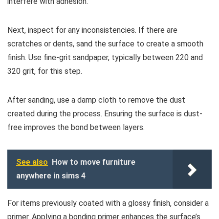
interfere with adhesion.
Next, inspect for any inconsistencies. If there are
scratches or dents, sand the surface to create a smooth
finish. Use fine-grit sandpaper, typically between 220 and
320 grit, for this step.
After sanding, use a damp cloth to remove the dust
created during the process. Ensuring the surface is dust-
free improves the bond between layers.
See also
How to move furniture
anywhere in sims 4
For items previously coated with a glossy finish, consider a
primer. Applying a bonding primer enhances the surface’s