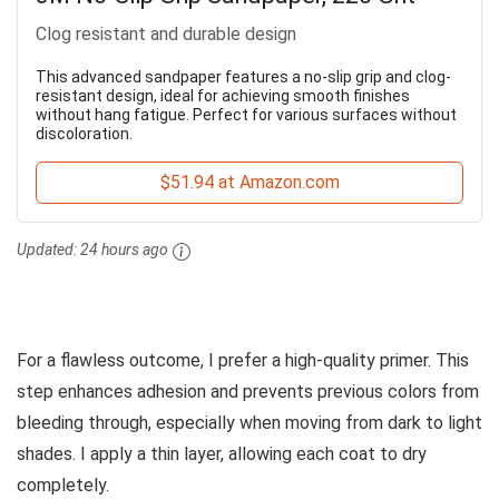
Clog resistant and durable design
This advanced sandpaper features a no-slip grip and clog-
resistant design, ideal for achieving smooth finishes
without hang fatigue. Perfect for various surfaces without
discoloration.
$51.94 at Amazon.com
Updated:
24 hours ago
For a flawless outcome, I prefer a high-quality primer. This
step enhances adhesion and prevents previous colors from
bleeding through, especially when moving from dark to light
shades. I apply a thin layer, allowing each coat to dry
completely.