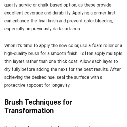
quality acrylic or chalk-based option, as these provide
excellent coverage and durability. Applying a primer first
can enhance the final finish and prevent color bleeding,
especially on previously dark surfaces.
When it’s time to apply the new color, use a foam roller or a
high-quality brush for a smooth finish. I often apply multiple
thin layers rather than one thick coat. Allow each layer to
dry fully before adding the next for the best results. After
achieving the desired hue, seal the surface with a
protective topcoat for longevity.
Brush Techniques for
Transformation