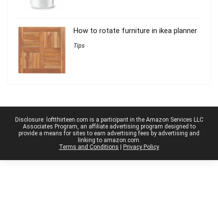
How to rotate furniture in ikea planner
Tips
Disclosure: loftthirteen.com is a participant in the Amazon Services LLC
Associates Program, an affiliate advertising program designed to
provide a means for sites to earn advertising fees by advertising and
linking to amazon.com.
Terms and Conditions
|
Privacy Policy