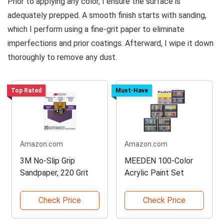
Prior to applying any color, I ensure the surface is
adequately prepped. A smooth finish starts with sanding,
which I perform using a fine-grit paper to eliminate
imperfections and prior coatings. Afterward, I wipe it down
thoroughly to remove any dust.
Top Rated
Must-Have
Amazon.com
Amazon.com
3M No-Slip Grip
MEEDEN 100-Color
Sandpaper, 220 Grit
Acrylic Paint Set
Check Price
Check Price