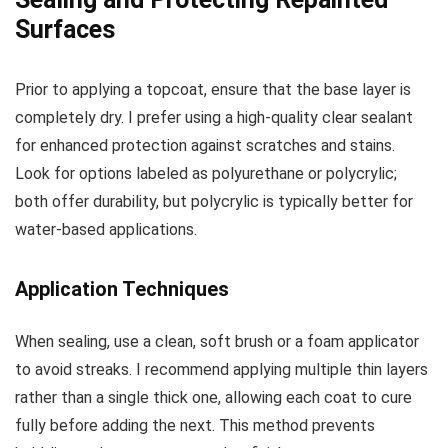
Surfaces
Prior to applying a topcoat, ensure that the base layer is
completely dry. I prefer using a high-quality clear sealant
for enhanced protection against scratches and stains.
Look for options labeled as polyurethane or polycrylic;
both offer durability, but polycrylic is typically better for
water-based applications.
Application Techniques
When sealing, use a clean, soft brush or a foam applicator
to avoid streaks. I recommend applying multiple thin layers
rather than a single thick one, allowing each coat to cure
fully before adding the next. This method prevents