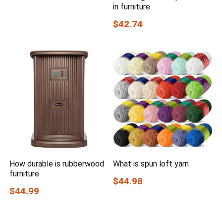
in furniture
$42.74
How durable is rubberwood
What is spun loft yarn
furniture
$44.98
$44.99