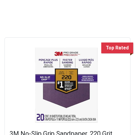
Top Rated
3M No-Slip Grip Sandpaper, 220 Grit