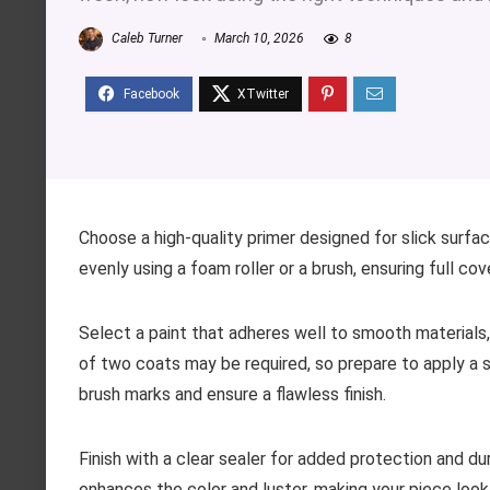
Caleb Turner
March 10, 2026
8
Choose a high-quality primer designed for slick surfac
evenly using a foam roller or a brush, ensuring full c
Select a paint that adheres well to smooth materials, 
of two coats may be required, so prepare to apply a s
brush marks and ensure a flawless finish.
Finish with a clear sealer for added protection and dura
enhances the color and luster, making your piece look 