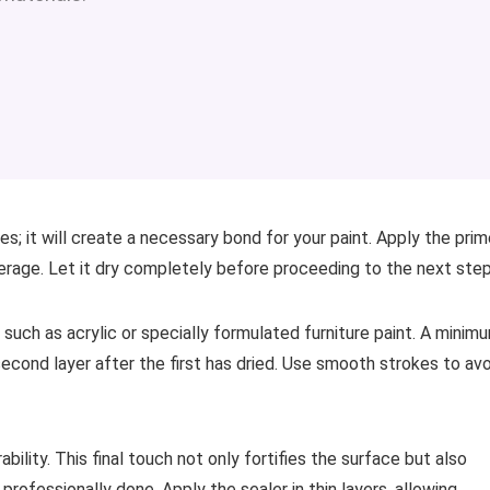
es; it will create a necessary bond for your paint. Apply the prim
overage. Let it dry completely before proceeding to the next step
such as acrylic or specially formulated furniture paint. A minim
econd layer after the first has dried. Use smooth strokes to avo
bility. This final touch not only fortifies the surface but also
professionally done. Apply the sealer in thin layers, allowing