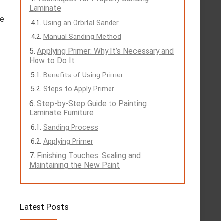
Laminate
he
Using an Orbital Sander
Manual Sanding Method
Applying Primer: Why It’s Necessary and
How to Do It
Benefits of Using Primer
Steps to Apply Primer
Step-by-Step Guide to Painting
Laminate Furniture
Sanding Process
Applying Primer
Finishing Touches: Sealing and
Maintaining the New Paint
Latest Posts