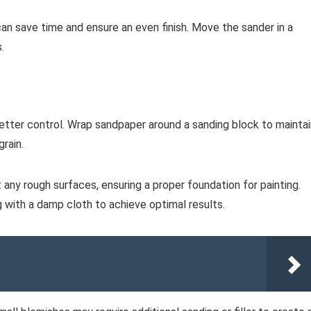
 can save time and ensure an even finish. Move the sander in a
.
better control. Wrap sandpaper around a sanding block to maintai
rain.
ut any rough surfaces, ensuring a proper foundation for painting.
with a damp cloth to achieve optimal results.