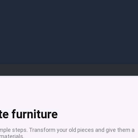
e furniture
imple steps. Transform your old pieces and give them a
materials.