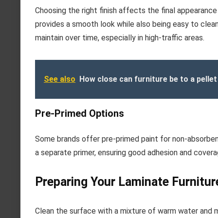
Choosing the right finish affects the final appearance a
provides a smooth look while also being easy to clean
maintain over time, especially in high-traffic areas.
See also
How close can furniture be to a pellet
Pre-Primed Options
Some brands offer pre-primed paint for non-absorbent
a separate primer, ensuring good adhesion and covera
Preparing Your Laminate Furnitur
Clean the surface with a mixture of warm water and m