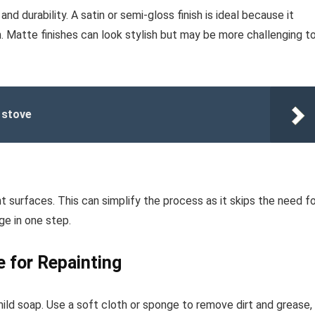
nd durability. A satin or semi-gloss finish is ideal because it
. Matte finishes can look stylish but may be more challenging t
 stove
 surfaces. This can simplify the process as it skips the need fo
ge in one step.
e for Repainting
ild soap. Use a soft cloth or sponge to remove dirt and grease,