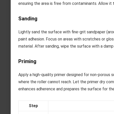
ensuring the area is free from contaminants. Allow it 
Sanding
Lightly sand the surface with fine-grit sandpaper (aro
paint adhesion. Focus on areas with scratches or glo
material. After sanding, wipe the surface with a damp 
Priming
Apply a high-quality primer designed for non-porous su
where the roller cannot reach. Let the primer dry com
enhances adherence and prepares the surface for the 
Step