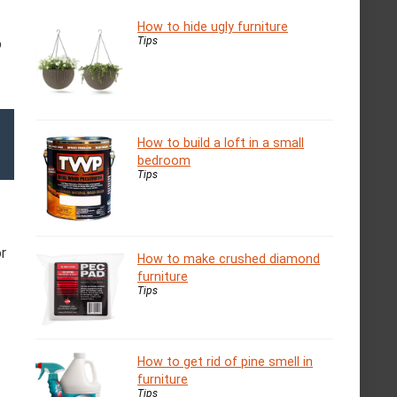
How to hide ugly furniture
Tips
o
How to build a loft in a small
bedroom
Tips
r
How to make crushed diamond
furniture
Tips
How to get rid of pine smell in
furniture
Tips