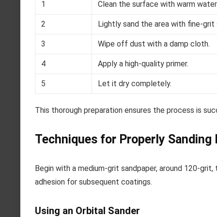
1
Clean the surface with warm water
2
Lightly sand the area with fine-grit
3
Wipe off dust with a damp cloth.
4
Apply a high-quality primer.
5
Let it dry completely.
This thorough preparation ensures the process is succes
Techniques for Properly Sanding
Begin with a medium-grit sandpaper, around 120-grit, t
adhesion for subsequent coatings.
Using an Orbital Sander