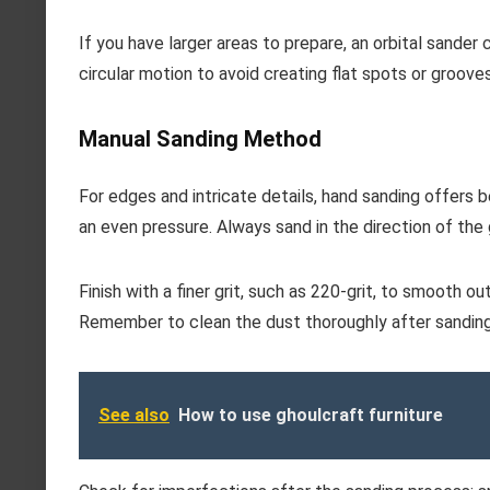
If you have larger areas to prepare, an orbital sander
circular motion to avoid creating flat spots or grooves
Manual Sanding Method
For edges and intricate details, hand sanding offers 
an even pressure. Always sand in the direction of the g
Finish with a finer grit, such as 220-grit, to smooth o
Remember to clean the dust thoroughly after sanding 
See also
How to use ghoulcraft furniture