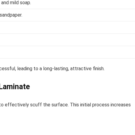
 and mild soap.
 sandpaper.
sful, leading to a long-lasting, attractive finish.
 Laminate
o effectively scuff the surface. This initial process increases