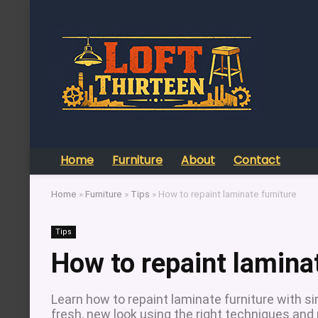
Home
Furniture
About
Contact
Home
»
Furniture
»
Tips
»
How to repaint laminate furniture
Tips
How to repaint laminat
Learn how to repaint laminate furniture with s
fresh, new look using the right techniques and 