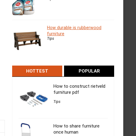
How durable is rubberwood
furniture
Tips
HOTTEST
POPULAR
How to construct rietveld
furniture pdf
Tips
How to share furniture
once human