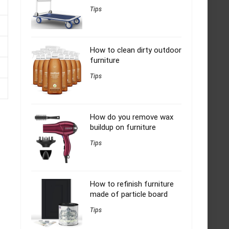
Tips
How to clean dirty outdoor
furniture
Tips
How do you remove wax
buildup on furniture
Tips
How to refinish furniture
made of particle board
Tips