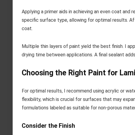
Applying a primer aids in achieving an even coat and r
specific surface type, allowing for optimal results. Af
coat.
Multiple thin layers of paint yield the best finish. I 
drying time between applications. A final sealant add
Choosing the Right Paint for Lam
For optimal results, I recommend using acrylic or wa
flexibility, which is crucial for surfaces that may ex
formulations labeled as suitable for non-porous mater
Consider the Finish