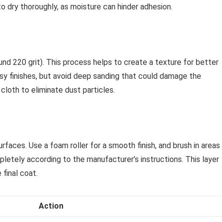
to dry thoroughly, as moisture can hinder adhesion.
und 220 grit). This process helps to create a texture for better
ssy finishes, but avoid deep sanding that could damage the
cloth to eliminate dust particles.
rfaces. Use a foam roller for a smooth finish, and brush in areas
pletely according to the manufacturer’s instructions. This layer
final coat.
Action