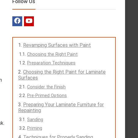
Follow Us
Revamping Surfaces with Paint
Choosing the Right Paint
Preparation Techniques
Choosing the Right Paint for Laminate
Surfaces
n
Consider the Finish
Pre-Primed Options
Preparing Your Laminate Furniture for
Repainting
Sanding
sk.
Priming
Techniques for Properly Sanding