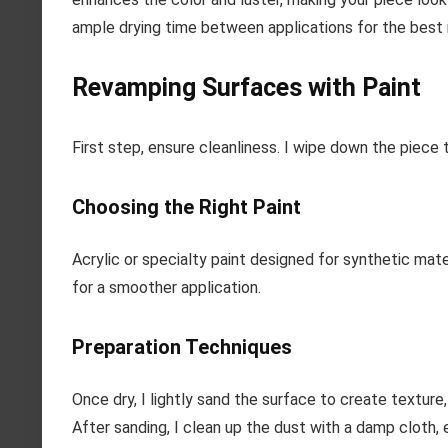
ample drying time between applications for the best 
Revamping Surfaces with Paint
First step, ensure cleanliness. I wipe down the piece 
Choosing the Right Paint
Acrylic or specialty paint designed for synthetic mater
for a smoother application.
Preparation Techniques
Once dry, I lightly sand the surface to create texture,
After sanding, I clean up the dust with a damp cloth, 