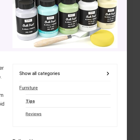
er
Show all categories
.
Furniture
um
Tips
id
Reviews