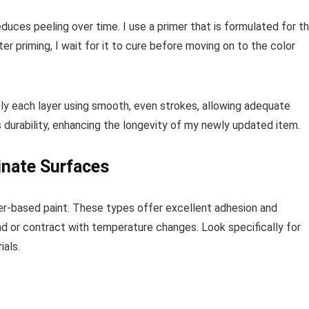
educes peeling over time. I use a primer that is formulated for t
ter priming, I wait for it to cure before moving on to the color
apply each layer using smooth, even strokes, allowing adequate
s durability, enhancing the longevity of my newly updated item.
inate Surfaces
ter-based paint. These types offer excellent adhesion and
pand or contract with temperature changes. Look specifically for
ials.