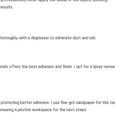
results.
thoroughly with a degreaser to eliminate dust and oils.
ials offers the best adhesion and finish. I opt for a spray versio
 promoting better adhesion. I use fine-grit sandpaper for this ta
ensuring a pristine workspace for the next steps.