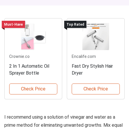
Must-Have
Top Rated
Crownie.co
Encalife.com
2 In 1 Automatic Oil
Fast Dry Stylish Hair
Sprayer Bottle
Dryer
Check Price
Check Price
I recommend using a solution of vinegar and water as a
prime method for eliminating unwanted growths. Mix equal