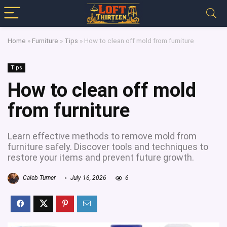
Home
»
Furniture
»
Tips
»
How to clean off mold from furniture
Tips
How to clean off mold
from furniture
Learn effective methods to remove mold from
furniture safely. Discover tools and techniques to
restore your items and prevent future growth.
Caleb Turner
July 16, 2026
6