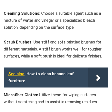
Cleaning Solutions:
Choose a suitable agent such as a
mixture of water and vinegar or a specialized bleach
solution, depending on the surface type.
Scrub Brushes:
Use stiff and soft-bristled brushes for
different materials. A stiff brush works well for tougher
surfaces, while a soft brush is ideal for delicate finishes.
See also
How to clean banana leaf
furniture
Microfiber Cloths:
Utilize these for wiping surfaces
without scratching and to assist in removing residues.