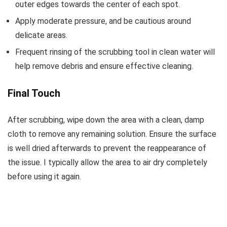
outer edges towards the center of each spot.
Apply moderate pressure, and be cautious around
delicate areas.
Frequent rinsing of the scrubbing tool in clean water will
help remove debris and ensure effective cleaning.
Final Touch
After scrubbing, wipe down the area with a clean, damp
cloth to remove any remaining solution. Ensure the surface
is well dried afterwards to prevent the reappearance of
the issue. I typically allow the area to air dry completely
before using it again.