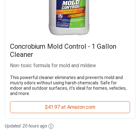
Concrobium Mold Control - 1 Gallon
Cleaner
Non-toxic formula for mold and mildew
This powerful cleaner eliminates and prevents mold and
musty odors without using harsh chemicals. Safe for
indoor and outdoor surfaces, it's ideal for homes, vehicles,
and more.
$41.97 at Amazon.com
Updated:
20 hours ago