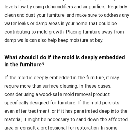
levels low by using dehumidifiers and air purifiers. Regularly
clean and dust your furniture, and make sure to address any
water leaks or damp areas in your home that could be
contributing to mold growth. Placing furniture away from
damp walls can also help keep moisture at bay.
What should I do if the mold is deeply embedded
in the furniture?
If the mold is deeply embedded in the furniture, it may
require more than surface cleaning. In these cases,
consider using a wood-safe mold removal product
specifically designed for furniture. If the mold persists
even after treatment, or if it has penetrated deep into the
material, it might be necessary to sand down the affected
area or consult a professional for restoration. In some