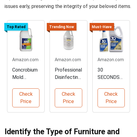
issues early, preserving the integrity of your beloved items.
Top Rated
Trending Now
Must-Have
Amazon.com
Amazon.com
Amazon.com
Concrobium
Professional
30
Mold
Disinfecting
SECONDS
Control - 1
Mold Killer -
Pro Mold
Gallon
1 Gallon
Stain
Check
Check
Check
Cleaner
Remover -
Price
Price
Price
32 oz Spray
Identify the Type of Furniture and