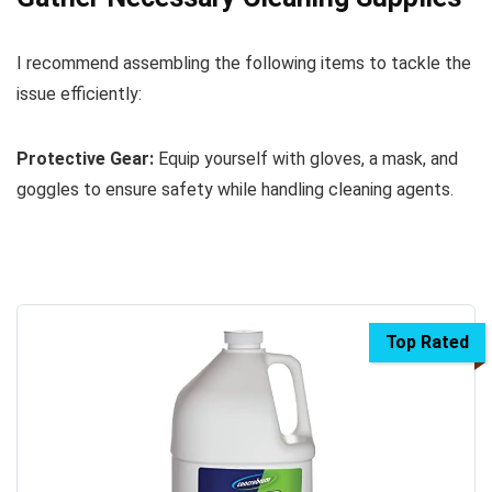
I recommend assembling the following items to tackle the
issue efficiently:
Protective Gear:
Equip yourself with gloves, a mask, and
goggles to ensure safety while handling cleaning agents.
Top Rated