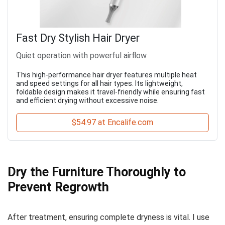
Fast Dry Stylish Hair Dryer
Quiet operation with powerful airflow
This high-performance hair dryer features multiple heat
and speed settings for all hair types. Its lightweight,
foldable design makes it travel-friendly while ensuring fast
and efficient drying without excessive noise.
$54.97 at Encalife.com
Dry the Furniture Thoroughly to
Prevent Regrowth
After treatment, ensuring complete dryness is vital. I use