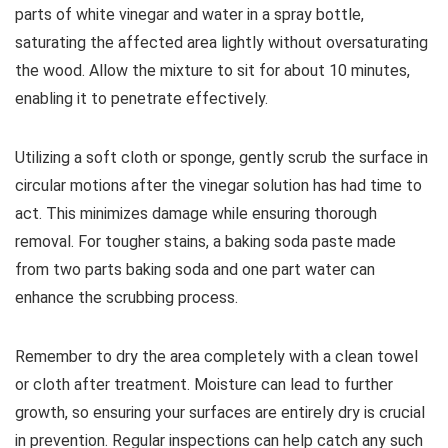
parts of white vinegar and water in a spray bottle,
saturating the affected area lightly without oversaturating
the wood. Allow the mixture to sit for about 10 minutes,
enabling it to penetrate effectively.
Utilizing a soft cloth or sponge, gently scrub the surface in
circular motions after the vinegar solution has had time to
act. This minimizes damage while ensuring thorough
removal. For tougher stains, a baking soda paste made
from two parts baking soda and one part water can
enhance the scrubbing process.
Remember to dry the area completely with a clean towel
or cloth after treatment. Moisture can lead to further
growth, so ensuring your surfaces are entirely dry is crucial
in prevention. Regular inspections can help catch any such