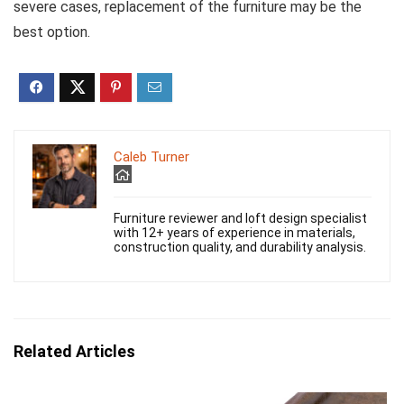
severe cases, replacement of the furniture may be the
best option.
Caleb Turner
Furniture reviewer and loft design specialist
with 12+ years of experience in materials,
construction quality, and durability analysis.
Related Articles