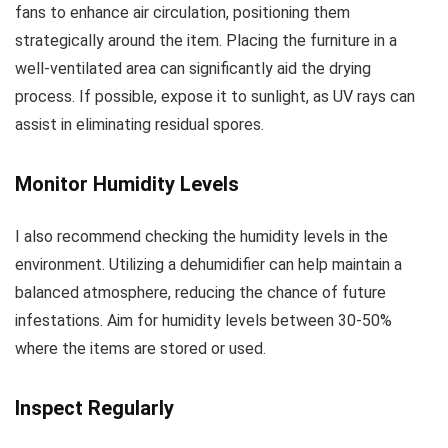
fans to enhance air circulation, positioning them
strategically around the item. Placing the furniture in a
well-ventilated area can significantly aid the drying
process. If possible, expose it to sunlight, as UV rays can
assist in eliminating residual spores.
Monitor Humidity Levels
I also recommend checking the humidity levels in the
environment. Utilizing a dehumidifier can help maintain a
balanced atmosphere, reducing the chance of future
infestations. Aim for humidity levels between 30-50%
where the items are stored or used.
Inspect Regularly