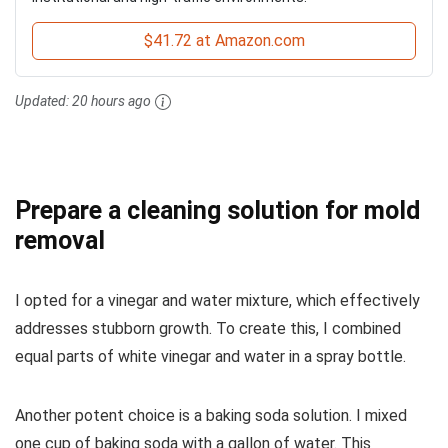
$41.72 at Amazon.com
Updated:
20 hours ago
Prepare a cleaning solution for mold
removal
I opted for a vinegar and water mixture, which effectively
addresses stubborn growth. To create this, I combined
equal parts of white vinegar and water in a spray bottle.
Another potent choice is a baking soda solution. I mixed
one cup of baking soda with a gallon of water. This