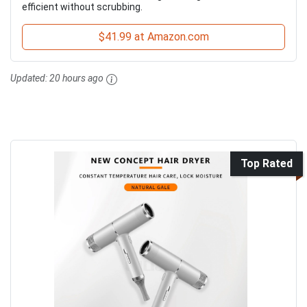
efficient without scrubbing.
$41.99 at Amazon.com
Updated:
20 hours ago
Top Rated