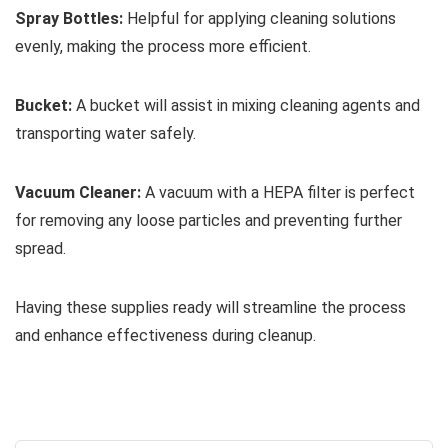
Spray Bottles:
Helpful for applying cleaning solutions
evenly, making the process more efficient.
Bucket:
A bucket will assist in mixing cleaning agents and
transporting water safely.
Vacuum Cleaner:
A vacuum with a HEPA filter is perfect
for removing any loose particles and preventing further
spread.
Having these supplies ready will streamline the process
and enhance effectiveness during cleanup.