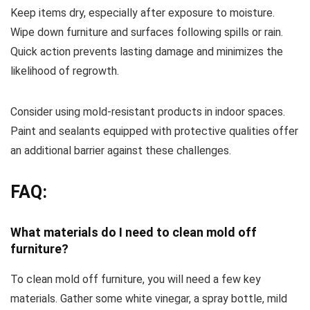
Keep items dry, especially after exposure to moisture.
Wipe down furniture and surfaces following spills or rain.
Quick action prevents lasting damage and minimizes the
likelihood of regrowth.
Consider using mold-resistant products in indoor spaces.
Paint and sealants equipped with protective qualities offer
an additional barrier against these challenges.
FAQ:
What materials do I need to clean mold off
furniture?
To clean mold off furniture, you will need a few key
materials. Gather some white vinegar, a spray bottle, mild