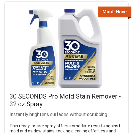
Must-Have
30 SECONDS Pro Mold Stain Remover -
32 oz Spray
Instantly brightens surfaces without scrubbing
This ready-to-use spray offers immediate results against
mold and mildew stains, making cleaning effortless and