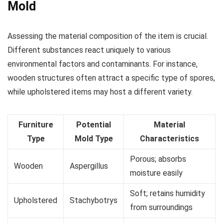
Mold
Assessing the material composition of the item is crucial.
Different substances react uniquely to various
environmental factors and contaminants. For instance,
wooden structures often attract a specific type of spores,
while upholstered items may host a different variety.
Furniture
Potential
Material
Type
Mold Type
Characteristics
Porous; absorbs
Wooden
Aspergillus
moisture easily
Soft; retains humidity
Upholstered
Stachybotrys
from surroundings