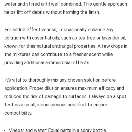
water and stirred until well combined. This gentle approach
helps lift off debris without harming the finish.
For added effectiveness, I occasionally enhance any
solution with essential oils, such as tea tree or lavender oil,
known for their natural antifungal properties. A few drops in
the mixtures can contribute to a fresher scent while
providing additional antimicrobial effects.
It’s vital to thoroughly mix any chosen solution before
application. Proper dilution ensures maximum efficacy and
reduces the risk of damage to surfaces. I always do a spot
test on a small, inconspicuous area first to ensure
compatibility.
Vinegar and water: Equal parts in a spray bottle.