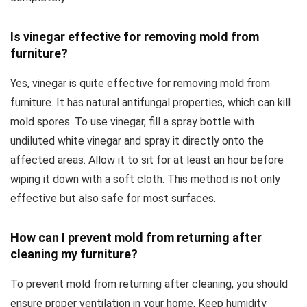
Is vinegar effective for removing mold from
furniture?
Yes, vinegar is quite effective for removing mold from
furniture. It has natural antifungal properties, which can kill
mold spores. To use vinegar, fill a spray bottle with
undiluted white vinegar and spray it directly onto the
affected areas. Allow it to sit for at least an hour before
wiping it down with a soft cloth. This method is not only
effective but also safe for most surfaces.
How can I prevent mold from returning after
cleaning my furniture?
To prevent mold from returning after cleaning, you should
ensure proper ventilation in your home. Keep humidity