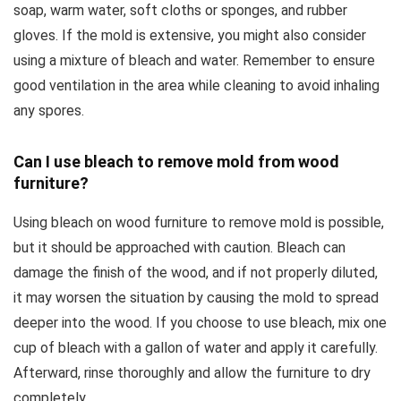
soap, warm water, soft cloths or sponges, and rubber
gloves. If the mold is extensive, you might also consider
using a mixture of bleach and water. Remember to ensure
good ventilation in the area while cleaning to avoid inhaling
any spores.
Can I use bleach to remove mold from wood
furniture?
Using bleach on wood furniture to remove mold is possible,
but it should be approached with caution. Bleach can
damage the finish of the wood, and if not properly diluted,
it may worsen the situation by causing the mold to spread
deeper into the wood. If you choose to use bleach, mix one
cup of bleach with a gallon of water and apply it carefully.
Afterward, rinse thoroughly and allow the furniture to dry
completely.