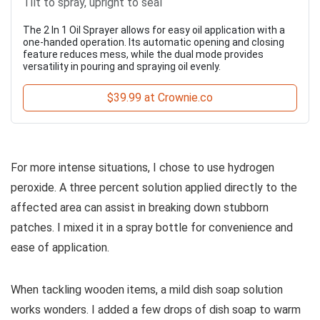
Tilt to spray, upright to seal
The 2 In 1 Oil Sprayer allows for easy oil application with a
one-handed operation. Its automatic opening and closing
feature reduces mess, while the dual mode provides
versatility in pouring and spraying oil evenly.
$39.99 at Crownie.co
For more intense situations, I chose to use hydrogen
peroxide. A three percent solution applied directly to the
affected area can assist in breaking down stubborn
patches. I mixed it in a spray bottle for convenience and
ease of application.
When tackling wooden items, a mild dish soap solution
works wonders. I added a few drops of dish soap to warm