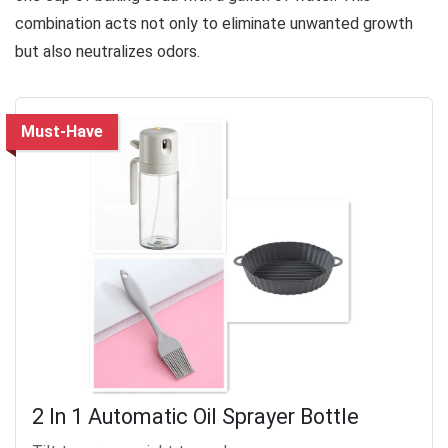
combination acts not only to eliminate unwanted growth
but also neutralizes odors.
Must-Have
2 In 1 Automatic Oil Sprayer Bottle