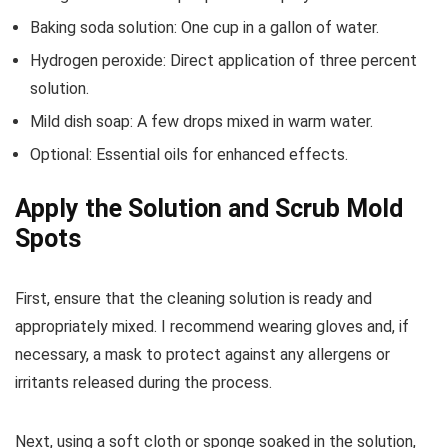
Baking soda solution: One cup in a gallon of water.
Hydrogen peroxide: Direct application of three percent
solution.
Mild dish soap: A few drops mixed in warm water.
Optional: Essential oils for enhanced effects.
Apply the Solution and Scrub Mold
Spots
First, ensure that the cleaning solution is ready and
appropriately mixed. I recommend wearing gloves and, if
necessary, a mask to protect against any allergens or
irritants released during the process.
Next, using a soft cloth or sponge soaked in the solution,