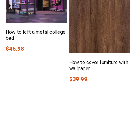
How to loft a metal college
bed
$45.98
How to cover furniture with
wallpaper
$39.99