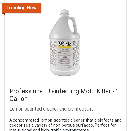
Trending Now
Professional Disinfecting Mold Killer - 1
Gallon
Lemon scented cleaner and disinfectant
A concentrated, lemon-scented cleaner that disinfects and
deodorizes a variety of non-porous surfaces. Perfect for
institutional and high-traffic environments.