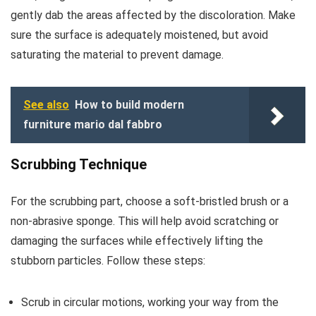
gently dab the areas affected by the discoloration. Make
sure the surface is adequately moistened, but avoid
saturating the material to prevent damage.
See also
How to build modern
furniture mario dal fabbro
Scrubbing Technique
For the scrubbing part, choose a soft-bristled brush or a
non-abrasive sponge. This will help avoid scratching or
damaging the surfaces while effectively lifting the
stubborn particles. Follow these steps:
Scrub in circular motions, working your way from the