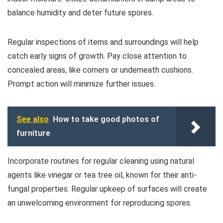
balance humidity and deter future spores.
Regular inspections of items and surroundings will help
catch early signs of growth. Pay close attention to
concealed areas, like corners or underneath cushions.
Prompt action will minimize further issues.
See also
How to take good photos of
furniture
Incorporate routines for regular cleaning using natural
agents like vinegar or tea tree oil, known for their anti-
fungal properties. Regular upkeep of surfaces will create
an unwelcoming environment for reproducing spores.