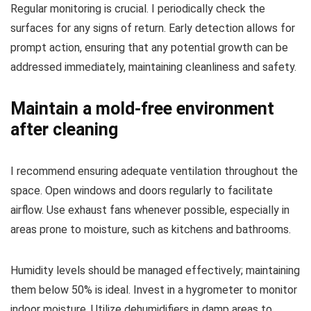
Regular monitoring is crucial. I periodically check the
surfaces for any signs of return. Early detection allows for
prompt action, ensuring that any potential growth can be
addressed immediately, maintaining cleanliness and safety.
Maintain a mold-free environment
after cleaning
I recommend ensuring adequate ventilation throughout the
space. Open windows and doors regularly to facilitate
airflow. Use exhaust fans whenever possible, especially in
areas prone to moisture, such as kitchens and bathrooms.
Humidity levels should be managed effectively; maintaining
them below 50% is ideal. Invest in a hygrometer to monitor
indoor moisture. Utilize dehumidifiers in damp areas to