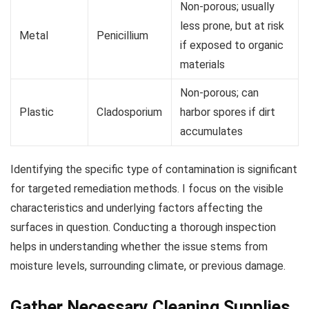
Non-porous; usually
less prone, but at risk
Metal
Penicillium
if exposed to organic
materials
Non-porous; can
Plastic
Cladosporium
harbor spores if dirt
accumulates
Identifying the specific type of contamination is significant
for targeted remediation methods. I focus on the visible
characteristics and underlying factors affecting the
surfaces in question. Conducting a thorough inspection
helps in understanding whether the issue stems from
moisture levels, surrounding climate, or previous damage.
Gather Necessary Cleaning Supplies