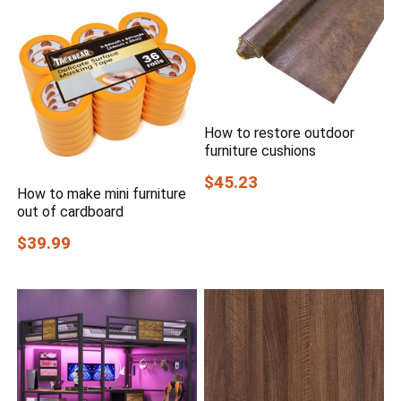
How to restore outdoor
furniture cushions
$45.23
How to make mini furniture
out of cardboard
$39.99