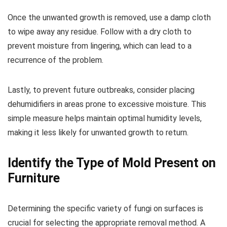
Once the unwanted growth is removed, use a damp cloth
to wipe away any residue. Follow with a dry cloth to
prevent moisture from lingering, which can lead to a
recurrence of the problem.
Lastly, to prevent future outbreaks, consider placing
dehumidifiers in areas prone to excessive moisture. This
simple measure helps maintain optimal humidity levels,
making it less likely for unwanted growth to return.
Identify the Type of Mold Present on
Furniture
Determining the specific variety of fungi on surfaces is
crucial for selecting the appropriate removal method. A