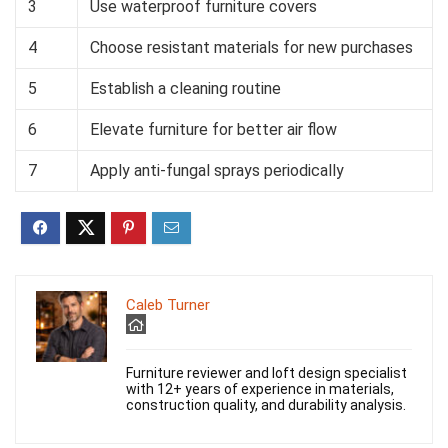
3
Use waterproof furniture covers
4
Choose resistant materials for new purchases
5
Establish a cleaning routine
6
Elevate furniture for better air flow
7
Apply anti-fungal sprays periodically
Caleb Turner
Furniture reviewer and loft design specialist
with 12+ years of experience in materials,
construction quality, and durability analysis.