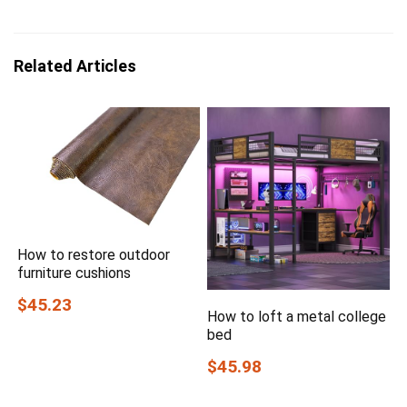
Related Articles
How to restore outdoor
furniture cushions
$45.23
How to loft a metal college
bed
$45.98