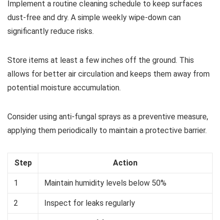
Implement a routine cleaning schedule to keep surfaces
dust-free and dry. A simple weekly wipe-down can
significantly reduce risks.
Store items at least a few inches off the ground. This
allows for better air circulation and keeps them away from
potential moisture accumulation.
Consider using anti-fungal sprays as a preventive measure,
applying them periodically to maintain a protective barrier.
Step
Action
1
Maintain humidity levels below 50%
2
Inspect for leaks regularly