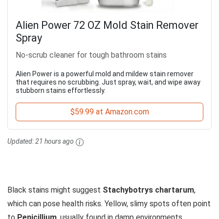
Alien Power 72 OZ Mold Stain Remover
Spray
No-scrub cleaner for tough bathroom stains
Alien Power is a powerful mold and mildew stain remover
that requires no scrubbing. Just spray, wait, and wipe away
stubborn stains effortlessly.
$59.99 at Amazon.com
Updated:
21 hours ago
Black stains might suggest
Stachybotrys chartarum
,
which can pose health risks. Yellow, slimy spots often point
to
Penicillium
, usually found in damp environments.