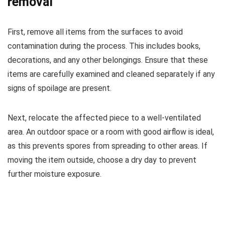
removal
First, remove all items from the surfaces to avoid
contamination during the process. This includes books,
decorations, and any other belongings. Ensure that these
items are carefully examined and cleaned separately if any
signs of spoilage are present.
Next, relocate the affected piece to a well-ventilated
area. An outdoor space or a room with good airflow is ideal,
as this prevents spores from spreading to other areas. If
moving the item outside, choose a dry day to prevent
further moisture exposure.