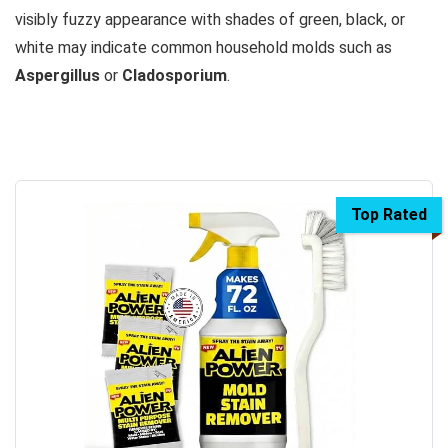
visibly fuzzy appearance with shades of green, black, or
white may indicate common household molds such as
Aspergillus
or
Cladosporium
.
Top Rated