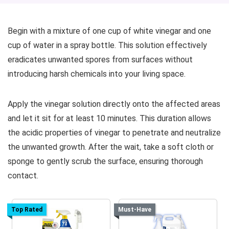
Begin with a mixture of one cup of white vinegar and one
cup of water in a spray bottle. This solution effectively
eradicates unwanted spores from surfaces without
introducing harsh chemicals into your living space.
Apply the vinegar solution directly onto the affected areas
and let it sit for at least 10 minutes. This duration allows
the acidic properties of vinegar to penetrate and neutralize
the unwanted growth. After the wait, take a soft cloth or
sponge to gently scrub the surface, ensuring thorough
contact.
Top Rated
Must-Have