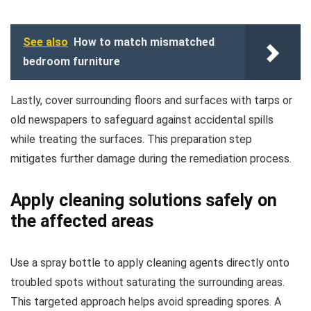
See also
How to match mismatched
bedroom furniture
Lastly, cover surrounding floors and surfaces with tarps or
old newspapers to safeguard against accidental spills
while treating the surfaces. This preparation step
mitigates further damage during the remediation process.
Apply cleaning solutions safely on
the affected areas
Use a spray bottle to apply cleaning agents directly onto
troubled spots without saturating the surrounding areas.
This targeted approach helps avoid spreading spores. A