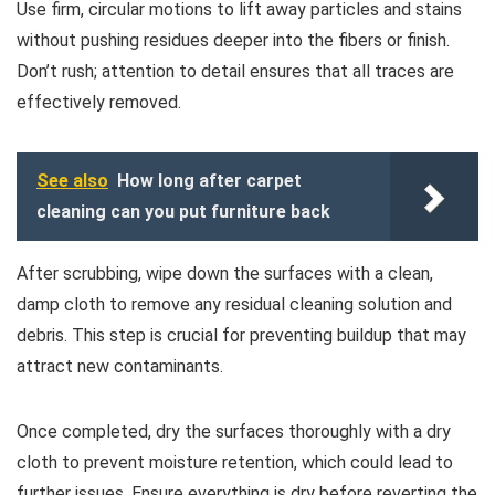
Use firm, circular motions to lift away particles and stains
without pushing residues deeper into the fibers or finish.
Don’t rush; attention to detail ensures that all traces are
effectively removed.
See also
How long after carpet
cleaning can you put furniture back
After scrubbing, wipe down the surfaces with a clean,
damp cloth to remove any residual cleaning solution and
debris. This step is crucial for preventing buildup that may
attract new contaminants.
Once completed, dry the surfaces thoroughly with a dry
cloth to prevent moisture retention, which could lead to
further issues. Ensure everything is dry before reverting the