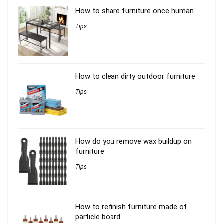
How to share furniture once human
Tips
How to clean dirty outdoor furniture
Tips
How do you remove wax buildup on
furniture
Tips
How to refinish furniture made of
particle board