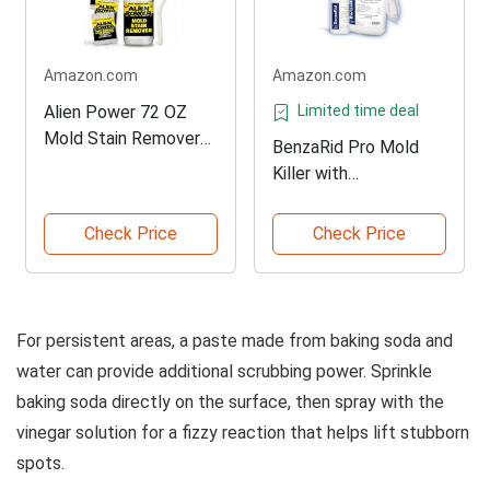
Amazon.com
Amazon.com
Alien Power 72 OZ
Limited time deal
Mold Stain Remover
BenzaRid Pro Mold
Spray
Killer with
Disinfectant
Check Price
Check Price
For persistent areas, a paste made from baking soda and
water can provide additional scrubbing power. Sprinkle
baking soda directly on the surface, then spray with the
vinegar solution for a fizzy reaction that helps lift stubborn
spots.