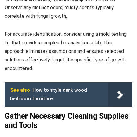
Observe any distinct odors; musty scents typically
correlate with fungal growth.
For accurate identification, consider using a mold testing
kit that provides samples for analysis in a lab. This
approach eliminates assumptions and ensures selected
solutions effectively target the specific type of growth
encountered.
See also
How to style dark wood
bedroom furniture
Gather Necessary Cleaning Supplies
and Tools