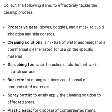
Collect the following items to effectively tackle the
cleanup process:
Protective gear:
gloves, goggles, and a mask to avoid
inhalation and skin contact.
Cleaning solutions:
a mixture of water and vinegar or a
commercial cleaner rated for use on the specific
material.
Scrubbing tools:
soft brushes or cloths that won’t
scratch surfaces.
Buckets:
for mixing solutions and disposal of
contaminated materials.
Spray bottle:
to easily apply the cleaning solution to
affected areas.
Plastic bags:
for disposal of contaminated items.