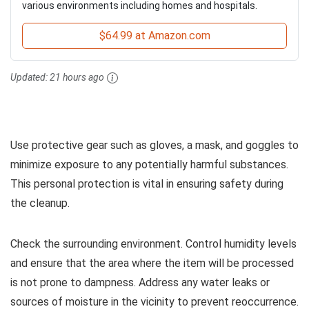
various environments including homes and hospitals.
$64.99 at Amazon.com
Updated:
21 hours ago
Use protective gear such as gloves, a mask, and goggles to
minimize exposure to any potentially harmful substances.
This personal protection is vital in ensuring safety during
the cleanup.
Check the surrounding environment. Control humidity levels
and ensure that the area where the item will be processed
is not prone to dampness. Address any water leaks or
sources of moisture in the vicinity to prevent reoccurrence.