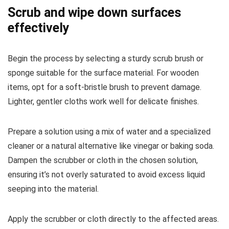
Scrub and wipe down surfaces
effectively
Begin the process by selecting a sturdy scrub brush or
sponge suitable for the surface material. For wooden
items, opt for a soft-bristle brush to prevent damage.
Lighter, gentler cloths work well for delicate finishes.
Prepare a solution using a mix of water and a specialized
cleaner or a natural alternative like vinegar or baking soda.
Dampen the scrubber or cloth in the chosen solution,
ensuring it’s not overly saturated to avoid excess liquid
seeping into the material.
Apply the scrubber or cloth directly to the affected areas.