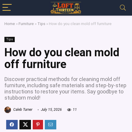
Home
»
Furniture
»
Tips
»
How do you clean mold off furniture
Tips
How do you clean mold
off furniture
Discover practical methods for cleaning mold off
furniture, including safe materials and step-by-step
instructions to restore your items. Say goodbye to
stubborn mold!
Caleb Turner
July 15, 2026
11