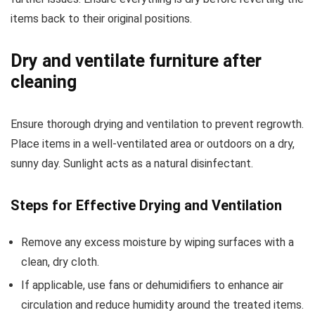
items back to their original positions.
Dry and ventilate furniture after
cleaning
Ensure thorough drying and ventilation to prevent regrowth.
Place items in a well-ventilated area or outdoors on a dry,
sunny day. Sunlight acts as a natural disinfectant.
Steps for Effective Drying and Ventilation
Remove any excess moisture by wiping surfaces with a
clean, dry cloth.
If applicable, use fans or dehumidifiers to enhance air
circulation and reduce humidity around the treated items.