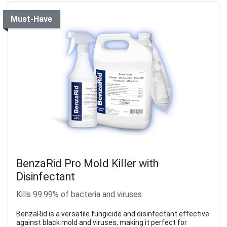
Must-Have
BenzaRid Pro Mold Killer with
Disinfectant
Kills 99.99% of bacteria and viruses
BenzaRid is a versatile fungicide and disinfectant effective
against black mold and viruses, making it perfect for