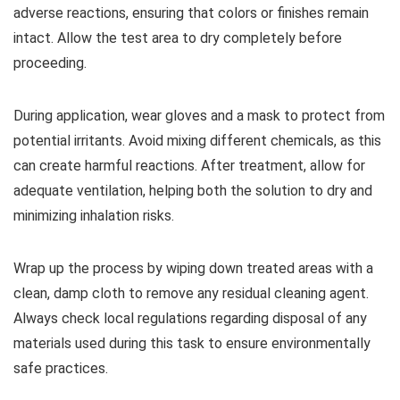
adverse reactions, ensuring that colors or finishes remain
intact. Allow the test area to dry completely before
proceeding.
During application, wear gloves and a mask to protect from
potential irritants. Avoid mixing different chemicals, as this
can create harmful reactions. After treatment, allow for
adequate ventilation, helping both the solution to dry and
minimizing inhalation risks.
Wrap up the process by wiping down treated areas with a
clean, damp cloth to remove any residual cleaning agent.
Always check local regulations regarding disposal of any
materials used during this task to ensure environmentally
safe practices.