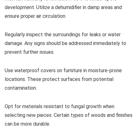
development. Utilize a dehumidifier in damp areas and
ensure proper air circulation.
Regularly inspect the surroundings for leaks or water
damage. Any signs should be addressed immediately to
prevent further issues.
Use waterproof covers on furniture in moisture-prone
locations. These protect surfaces from potential
contamination.
Opt for materials resistant to fungal growth when
selecting new pieces. Certain types of woods and finishes
can be more durable.