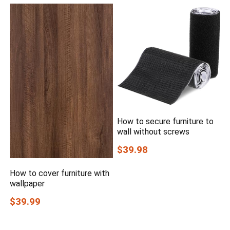
How to secure furniture to
wall without screws
$39.98
How to cover furniture with
wallpaper
$39.99