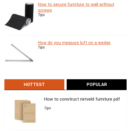
How to secure furniture to wall without
screws
Tips
How do you measure loft on a wedge
Tips
HOTTEST
POPULAR
How to construct rietveld furniture pdf
Tips