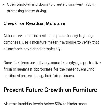
Open windows and doors to create cross-ventilation,
promoting faster drying.
Check for Residual Moisture
After a few hours, inspect each piece for any lingering
dampness. Use a moisture meter if available to verify that
all surfaces have dried completely.
Once the items are fully dry, consider applying a protective
finish or sealant if appropriate for the material, ensuring
continued protection against future issues.
Prevent Future Growth on Furniture
Maintain humidity levels below 50% to hinder spore