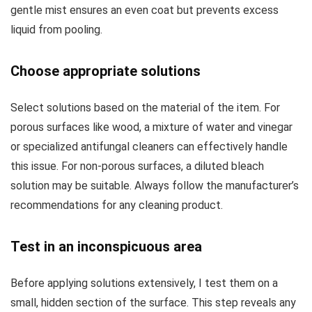
gentle mist ensures an even coat but prevents excess
liquid from pooling.
Choose appropriate solutions
Select solutions based on the material of the item. For
porous surfaces like wood, a mixture of water and vinegar
or specialized antifungal cleaners can effectively handle
this issue. For non-porous surfaces, a diluted bleach
solution may be suitable. Always follow the manufacturer’s
recommendations for any cleaning product.
Test in an inconspicuous area
Before applying solutions extensively, I test them on a
small, hidden section of the surface. This step reveals any