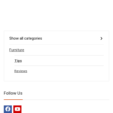
Show all categories
Furniture
Tips
Reviews
Follow Us