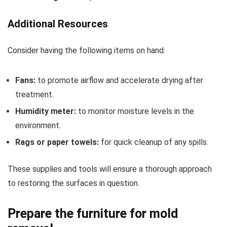
Additional Resources
Consider having the following items on hand:
Fans:
to promote airflow and accelerate drying after
treatment.
Humidity meter:
to monitor moisture levels in the
environment.
Rags or paper towels:
for quick cleanup of any spills.
These supplies and tools will ensure a thorough approach
to restoring the surfaces in question.
Prepare the furniture for mold