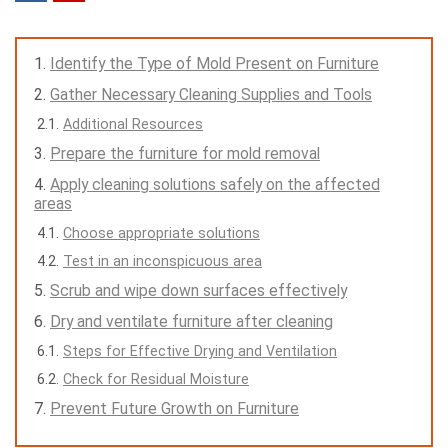
Identify the Type of Mold Present on Furniture
Gather Necessary Cleaning Supplies and Tools
Additional Resources
Prepare the furniture for mold removal
Apply cleaning solutions safely on the affected
areas
Choose appropriate solutions
Test in an inconspicuous area
Scrub and wipe down surfaces effectively
Dry and ventilate furniture after cleaning
Steps for Effective Drying and Ventilation
Check for Residual Moisture
Prevent Future Growth on Furniture