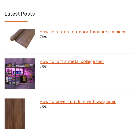
Latest Posts
How to restore outdoor furniture cushions
Tips
How to loft a metal college bed
Tips
How to cover furniture with wallpaper
Tips