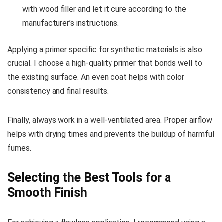
with wood filler and let it cure according to the
manufacturer’s instructions.
Applying a primer specific for synthetic materials is also
crucial. I choose a high-quality primer that bonds well to
the existing surface. An even coat helps with color
consistency and final results.
Finally, always work in a well-ventilated area. Proper airflow
helps with drying times and prevents the buildup of harmful
fumes.
Selecting the Best Tools for a
Smooth Finish