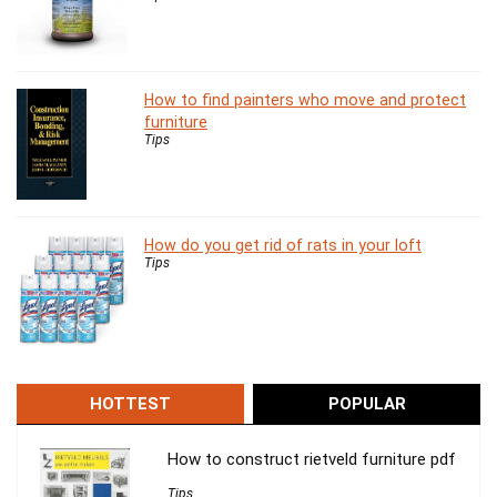
How to find painters who move and protect
furniture
Tips
How do you get rid of rats in your loft
Tips
HOTTEST
POPULAR
How to construct rietveld furniture pdf
Tips