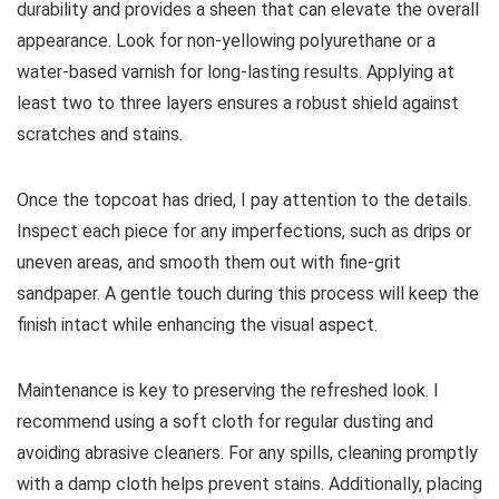
durability and provides a sheen that can elevate the overall
appearance. Look for non-yellowing polyurethane or a
water-based varnish for long-lasting results. Applying at
least two to three layers ensures a robust shield against
scratches and stains.
Once the topcoat has dried, I pay attention to the details.
Inspect each piece for any imperfections, such as drips or
uneven areas, and smooth them out with fine-grit
sandpaper. A gentle touch during this process will keep the
finish intact while enhancing the visual aspect.
Maintenance is key to preserving the refreshed look. I
recommend using a soft cloth for regular dusting and
avoiding abrasive cleaners. For any spills, cleaning promptly
with a damp cloth helps prevent stains. Additionally, placing