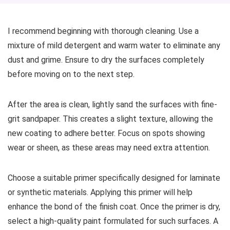
I recommend beginning with thorough cleaning. Use a
mixture of mild detergent and warm water to eliminate any
dust and grime. Ensure to dry the surfaces completely
before moving on to the next step.
After the area is clean, lightly sand the surfaces with fine-
grit sandpaper. This creates a slight texture, allowing the
new coating to adhere better. Focus on spots showing
wear or sheen, as these areas may need extra attention.
Choose a suitable primer specifically designed for laminate
or synthetic materials. Applying this primer will help
enhance the bond of the finish coat. Once the primer is dry,
select a high-quality paint formulated for such surfaces. A