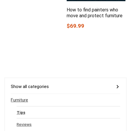
How to find painters who
move and protect furniture
$69.99
Show all categories
Furniture
Tips
Reviews