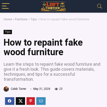
Home
»
Furniture
»
Tips
»
How to repaint fake wood furniture
Tips
How to repaint fake
wood furniture
Learn the steps to repaint fake wood furniture and
give it a fresh look. This guide covers materials,
techniques, and tips for a successful
transformation.
Caleb Turner
May 31, 2026
23