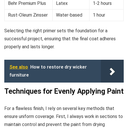
Behr Premium Plus
Latex
1-2 hours
Rust-Oleum Zinsser
Water-based
1 hour
Selecting the right primer sets the foundation for a
successful project, ensuring that the final coat adheres
properly and lasts longer.
See also
How to restore dry wicker
furniture
Techniques for Evenly Applying Paint
For a flawless finish, I rely on several key methods that
ensure uniform coverage. First, I always work in sections to
maintain control and prevent the paint from drying