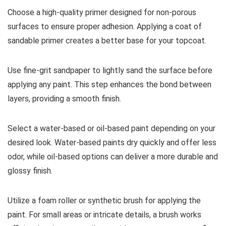
Choose a high-quality primer designed for non-porous
surfaces to ensure proper adhesion. Applying a coat of
sandable primer creates a better base for your topcoat.
Use fine-grit sandpaper to lightly sand the surface before
applying any paint. This step enhances the bond between
layers, providing a smooth finish.
Select a water-based or oil-based paint depending on your
desired look. Water-based paints dry quickly and offer less
odor, while oil-based options can deliver a more durable and
glossy finish.
Utilize a foam roller or synthetic brush for applying the
paint. For small areas or intricate details, a brush works