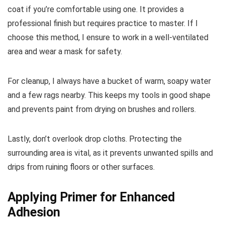
coat if you’re comfortable using one. It provides a
professional finish but requires practice to master. If I
choose this method, I ensure to work in a well-ventilated
area and wear a mask for safety.
For cleanup, I always have a bucket of warm, soapy water
and a few rags nearby. This keeps my tools in good shape
and prevents paint from drying on brushes and rollers.
Lastly, don’t overlook drop cloths. Protecting the
surrounding area is vital, as it prevents unwanted spills and
drips from ruining floors or other surfaces.
Applying Primer for Enhanced
Adhesion