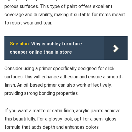
porous surfaces. This type of paint offers excellent
coverage and durability, making it suitable for items meant
to resist wear and tear.
See also
Why is ashley furniture
cheaper online than in store
Consider using a primer specifically designed for slick
surfaces; this will enhance adhesion and ensure a smooth
finish. An oil-based primer can also work effectively,
providing strong bonding properties.
If you want a matte or satin finish, acrylic paints achieve
this beautifully. For a glossy look, opt for a semi-gloss
formula that adds depth and enhances colors.