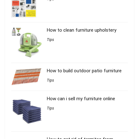
How to clean furniture upholstery
Tips
How to build outdoor patio furniture
Tips
How can i sell my furniture online
Tips