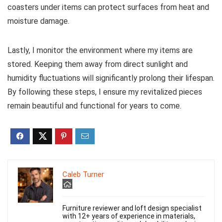
coasters under items can protect surfaces from heat and
moisture damage.
Lastly, I monitor the environment where my items are
stored. Keeping them away from direct sunlight and
humidity fluctuations will significantly prolong their lifespan.
By following these steps, I ensure my revitalized pieces
remain beautiful and functional for years to come.
Caleb Turner
Furniture reviewer and loft design specialist
with 12+ years of experience in materials,