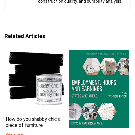
construction quality, and durability analysis.
Related Articles
How do you shabby chic a
piece of furniture