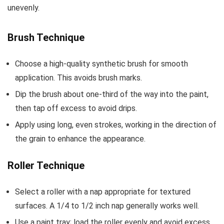
unevenly.
Brush Technique
Choose a high-quality synthetic brush for smooth
application. This avoids brush marks.
Dip the brush about one-third of the way into the paint,
then tap off excess to avoid drips.
Apply using long, even strokes, working in the direction of
the grain to enhance the appearance.
Roller Technique
Select a roller with a nap appropriate for textured
surfaces. A 1/4 to 1/2 inch nap generally works well.
Use a paint tray; load the roller evenly and avoid excess