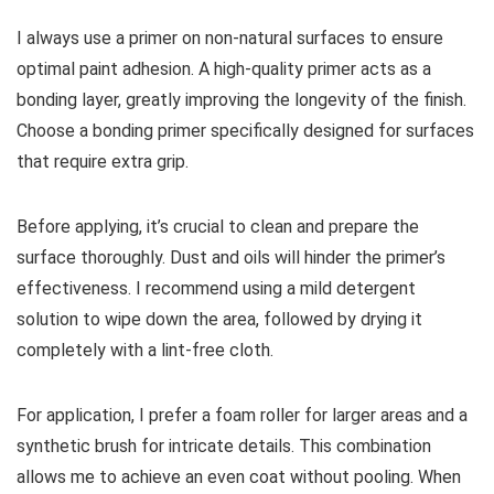
I always use a primer on non-natural surfaces to ensure
optimal paint adhesion. A high-quality primer acts as a
bonding layer, greatly improving the longevity of the finish.
Choose a bonding primer specifically designed for surfaces
that require extra grip.
Before applying, it’s crucial to clean and prepare the
surface thoroughly. Dust and oils will hinder the primer’s
effectiveness. I recommend using a mild detergent
solution to wipe down the area, followed by drying it
completely with a lint-free cloth.
For application, I prefer a foam roller for larger areas and a
synthetic brush for intricate details. This combination
allows me to achieve an even coat without pooling. When