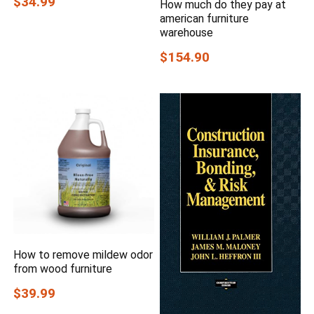
$34.99
How much do they pay at
american furniture
warehouse
$154.90
How to remove mildew odor
from wood furniture
$39.99