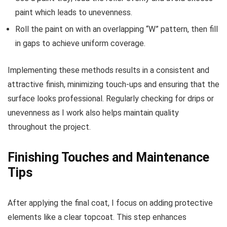
paint which leads to unevenness.
Roll the paint on with an overlapping “W” pattern, then fill
in gaps to achieve uniform coverage.
Implementing these methods results in a consistent and
attractive finish, minimizing touch-ups and ensuring that the
surface looks professional. Regularly checking for drips or
unevenness as I work also helps maintain quality
throughout the project.
Finishing Touches and Maintenance
Tips
After applying the final coat, I focus on adding protective
elements like a clear topcoat. This step enhances