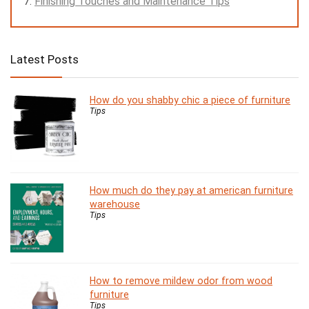
Finishing Touches and Maintenance Tips
Latest Posts
How do you shabby chic a piece of furniture
Tips
How much do they pay at american furniture
warehouse
Tips
How to remove mildew odor from wood
furniture
Tips