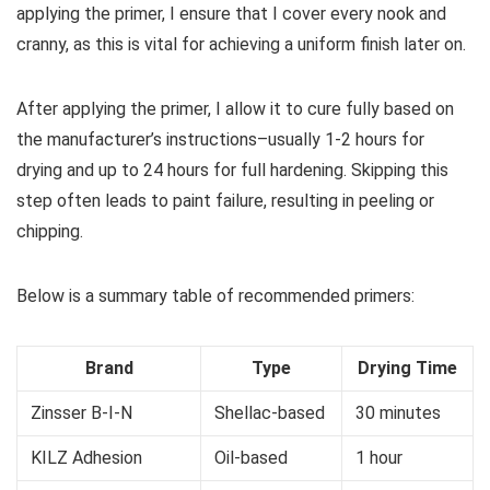
applying the primer, I ensure that I cover every nook and
cranny, as this is vital for achieving a uniform finish later on.
After applying the primer, I allow it to cure fully based on
the manufacturer’s instructions–usually 1-2 hours for
drying and up to 24 hours for full hardening. Skipping this
step often leads to paint failure, resulting in peeling or
chipping.
Below is a summary table of recommended primers:
Brand
Type
Drying Time
Zinsser B-I-N
Shellac-based
30 minutes
KILZ Adhesion
Oil-based
1 hour