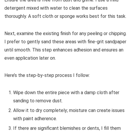
detergent mixed with water to clean the surfaces
thoroughly. A soft cloth or sponge works best for this task.
Next, examine the existing finish for any peeling or chipping.
I prefer to gently sand these areas with fine-grit sandpaper
until smooth. This step enhances adhesion and ensures an
even application later on.
Here’s the step-by-step process I follow:
Wipe down the entire piece with a damp cloth after
sanding to remove dust.
Allow it to dry completely; moisture can create issues
with paint adherence.
If there are significant blemishes or dents, I fill them