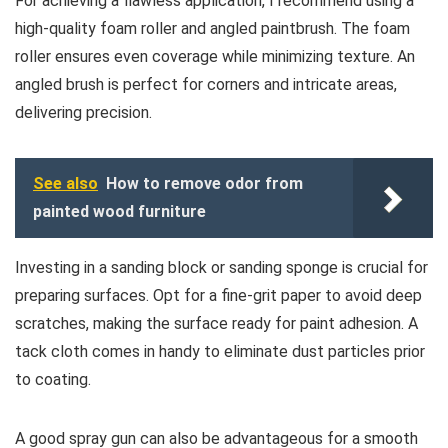
For achieving a flawless application, I recommend using a
high-quality foam roller and angled paintbrush. The foam
roller ensures even coverage while minimizing texture. An
angled brush is perfect for corners and intricate areas,
delivering precision.
See also
How to remove odor from
painted wood furniture
Investing in a sanding block or sanding sponge is crucial for
preparing surfaces. Opt for a fine-grit paper to avoid deep
scratches, making the surface ready for paint adhesion. A
tack cloth comes in handy to eliminate dust particles prior
to coating.
A good spray gun can also be advantageous for a smooth