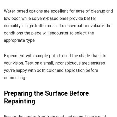
Water-based options are excellent for ease of cleanup and
low odor, while solvent-based ones provide better
durability in high-traffic areas. It’s essential to evaluate the
conditions the piece will encounter to select the
appropriate type.
Experiment with sample pots to find the shade that fits
your vision. Test on a small, inconspicuous area ensures
you’re happy with both color and application before
committing.
Preparing the Surface Before
Repainting
Ensure the area is free from dust and grime. I use a mild