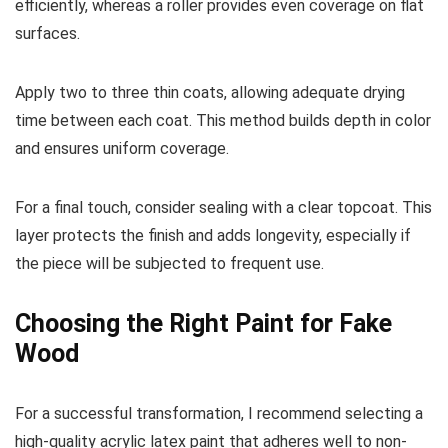
efficiently, whereas a roller provides even coverage on flat
surfaces.
Apply two to three thin coats, allowing adequate drying
time between each coat. This method builds depth in color
and ensures uniform coverage.
For a final touch, consider sealing with a clear topcoat. This
layer protects the finish and adds longevity, especially if
the piece will be subjected to frequent use.
Choosing the Right Paint for Fake
Wood
For a successful transformation, I recommend selecting a
high-quality acrylic latex paint that adheres well to non-