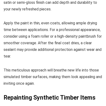
satin or semi-gloss finish can add depth and durability to
your newly refreshed pieces.
Apply the paint in thin, even coats, allowing ample drying
time between applications. For a professional appearance,
consider using a foam roller or a high-density paintbrush for
smoother coverage. After the final coat dries, a clear
sealant may provide additional protection against wear and
tear.
This meticulous approach will breathe new life into those
simulated timber surfaces, making them look appealing and
inviting once again.
Repainting Synthetic Timber Items