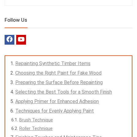
Follow Us
Repainting Synthetic Timber Items
Choosing the Right Paint for Fake Wood
Preparing the Surface Before Repainting
Selecting the Best Tools for a Smooth Finish
Applying Primer for Enhanced Adhesion
Techniques for Evenly Applying Paint
Brush Technique
Roller Technique