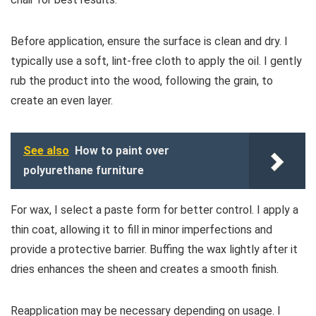
Before application, ensure the surface is clean and dry. I
typically use a soft, lint-free cloth to apply the oil. I gently
rub the product into the wood, following the grain, to
create an even layer.
See also
How to paint over
polyurethane furniture
For wax, I select a paste form for better control. I apply a
thin coat, allowing it to fill in minor imperfections and
provide a protective barrier. Buffing the wax lightly after it
dries enhances the sheen and creates a smooth finish.
Reapplication may be necessary depending on usage. I