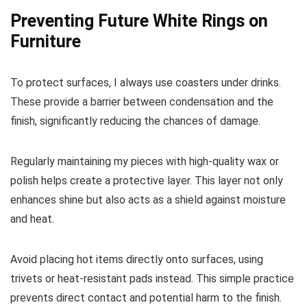
Preventing Future White Rings on
Furniture
To protect surfaces, I always use coasters under drinks.
These provide a barrier between condensation and the
finish, significantly reducing the chances of damage.
Regularly maintaining my pieces with high-quality wax or
polish helps create a protective layer. This layer not only
enhances shine but also acts as a shield against moisture
and heat.
Avoid placing hot items directly onto surfaces, using
trivets or heat-resistant pads instead. This simple practice
prevents direct contact and potential harm to the finish.