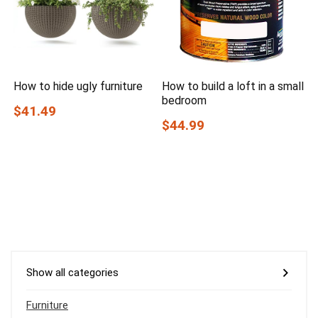
How to hide ugly furniture
How to build a loft in a small
bedroom
$41.49
$44.99
Show all categories
Furniture