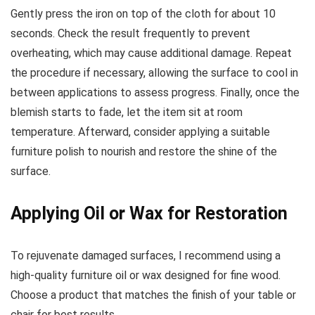
Gently press the iron on top of the cloth for about 10
seconds. Check the result frequently to prevent
overheating, which may cause additional damage. Repeat
the procedure if necessary, allowing the surface to cool in
between applications to assess progress. Finally, once the
blemish starts to fade, let the item sit at room
temperature. Afterward, consider applying a suitable
furniture polish to nourish and restore the shine of the
surface.
Applying Oil or Wax for Restoration
To rejuvenate damaged surfaces, I recommend using a
high-quality furniture oil or wax designed for fine wood.
Choose a product that matches the finish of your table or
chair for best results.