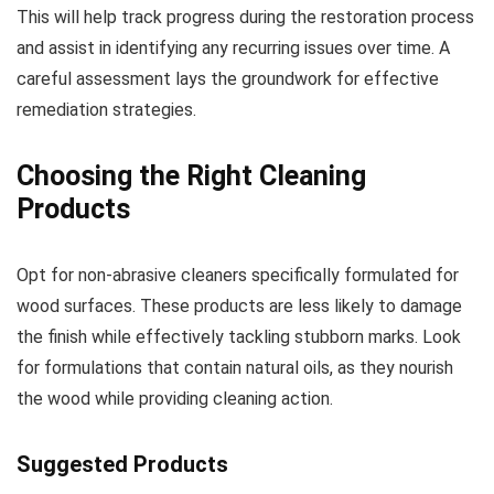
This will help track progress during the restoration process
and assist in identifying any recurring issues over time. A
careful assessment lays the groundwork for effective
remediation strategies.
Choosing the Right Cleaning
Products
Opt for non-abrasive cleaners specifically formulated for
wood surfaces. These products are less likely to damage
the finish while effectively tackling stubborn marks. Look
for formulations that contain natural oils, as they nourish
the wood while providing cleaning action.
Suggested Products