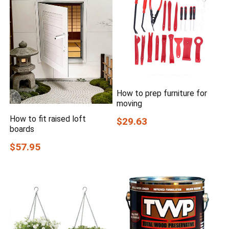
How to prep furniture for
moving
How to fit raised loft
$29.63
boards
$57.95