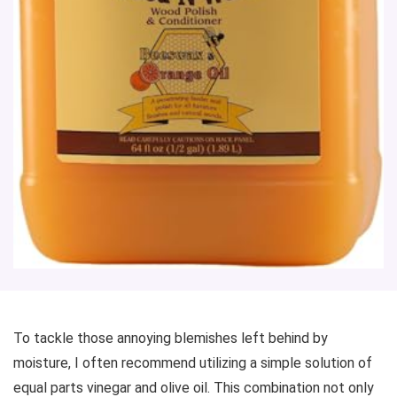
To tackle those annoying blemishes left behind by
moisture, I often recommend utilizing a simple solution of
equal parts vinegar and olive oil. This combination not only