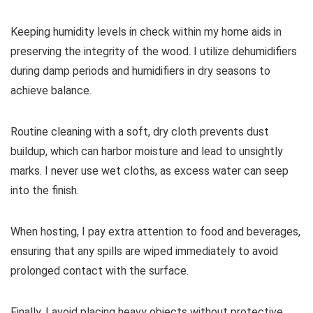
Keeping humidity levels in check within my home aids in
preserving the integrity of the wood. I utilize dehumidifiers
during damp periods and humidifiers in dry seasons to
achieve balance.
Routine cleaning with a soft, dry cloth prevents dust
buildup, which can harbor moisture and lead to unsightly
marks. I never use wet cloths, as excess water can seep
into the finish.
When hosting, I pay extra attention to food and beverages,
ensuring that any spills are wiped immediately to avoid
prolonged contact with the surface.
Finally, I avoid placing heavy objects without protective