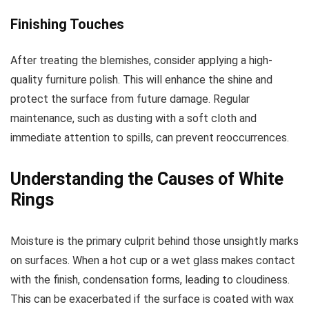
Finishing Touches
After treating the blemishes, consider applying a high-
quality furniture polish. This will enhance the shine and
protect the surface from future damage. Regular
maintenance, such as dusting with a soft cloth and
immediate attention to spills, can prevent reoccurrences.
Understanding the Causes of White
Rings
Moisture is the primary culprit behind those unsightly marks
on surfaces. When a hot cup or a wet glass makes contact
with the finish, condensation forms, leading to cloudiness.
This can be exacerbated if the surface is coated with wax