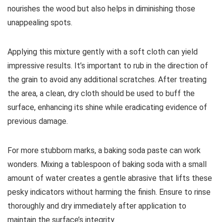
nourishes the wood but also helps in diminishing those
unappealing spots.
Applying this mixture gently with a soft cloth can yield
impressive results. It’s important to rub in the direction of
the grain to avoid any additional scratches. After treating
the area, a clean, dry cloth should be used to buff the
surface, enhancing its shine while eradicating evidence of
previous damage.
For more stubborn marks, a baking soda paste can work
wonders. Mixing a tablespoon of baking soda with a small
amount of water creates a gentle abrasive that lifts these
pesky indicators without harming the finish. Ensure to rinse
thoroughly and dry immediately after application to
maintain the surface’s integrity.