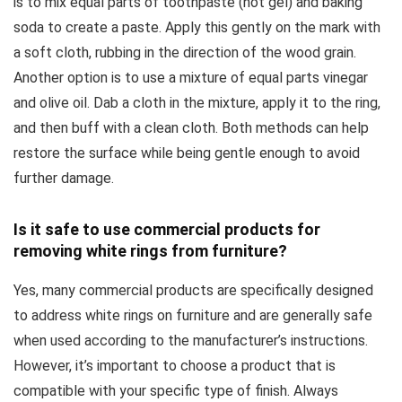
is to mix equal parts of toothpaste (not gel) and baking
soda to create a paste. Apply this gently on the mark with
a soft cloth, rubbing in the direction of the wood grain.
Another option is to use a mixture of equal parts vinegar
and olive oil. Dab a cloth in the mixture, apply it to the ring,
and then buff with a clean cloth. Both methods can help
restore the surface while being gentle enough to avoid
further damage.
Is it safe to use commercial products for
removing white rings from furniture?
Yes, many commercial products are specifically designed
to address white rings on furniture and are generally safe
when used according to the manufacturer’s instructions.
However, it’s important to choose a product that is
compatible with your specific type of finish. Always