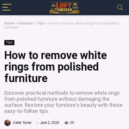
Home
»
Furniture
»
Tips
»
How to remove white rings from polished
furniture
Tips
How to remove white
rings from polished
furniture
Discover practical methods to remove white rings
from polished furniture without damaging the
surface. Restore your furniture's beauty with these
easy-to-follow tips.
Caleb Turner
June 2, 2026
20