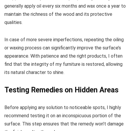
generally apply oil every six months and wax once a year to
maintain the richness of the wood and its protective
qualities.
In case of more severe imperfections, repeating the oiling
or waxing process can significantly improve the surface’s
appearance. With patience and the right products, I often
find that the integrity of my furniture is restored, allowing
its natural character to shine.
Testing Remedies on Hidden Areas
Before applying any solution to noticeable spots, I highly
recommend testing it on an inconspicuous portion of the
surface. This step ensures that the remedy won’t damage