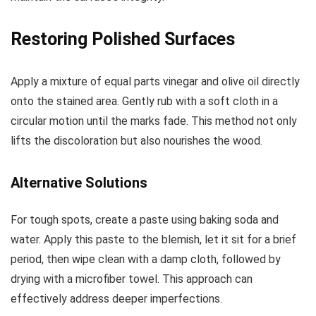
Restoring Polished Surfaces
Apply a mixture of equal parts vinegar and olive oil directly
onto the stained area. Gently rub with a soft cloth in a
circular motion until the marks fade. This method not only
lifts the discoloration but also nourishes the wood.
Alternative Solutions
For tough spots, create a paste using baking soda and
water. Apply this paste to the blemish, let it sit for a brief
period, then wipe clean with a damp cloth, followed by
drying with a microfiber towel. This approach can
effectively address deeper imperfections.