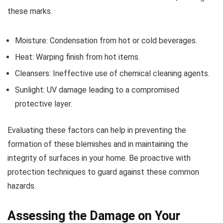
these marks.
Moisture: Condensation from hot or cold beverages.
Heat: Warping finish from hot items.
Cleansers: Ineffective use of chemical cleaning agents.
Sunlight: UV damage leading to a compromised
protective layer.
Evaluating these factors can help in preventing the
formation of these blemishes and in maintaining the
integrity of surfaces in your home. Be proactive with
protection techniques to guard against these common
hazards.
Assessing the Damage on Your