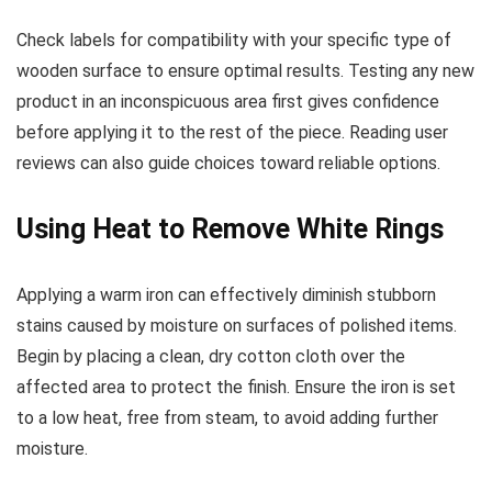
Check labels for compatibility with your specific type of
wooden surface to ensure optimal results. Testing any new
product in an inconspicuous area first gives confidence
before applying it to the rest of the piece. Reading user
reviews can also guide choices toward reliable options.
Using Heat to Remove White Rings
Applying a warm iron can effectively diminish stubborn
stains caused by moisture on surfaces of polished items.
Begin by placing a clean, dry cotton cloth over the
affected area to protect the finish. Ensure the iron is set
to a low heat, free from steam, to avoid adding further
moisture.