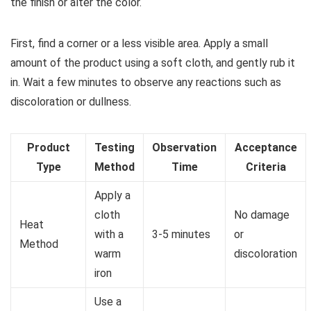
the finish or alter the color.
First, find a corner or a less visible area. Apply a small
amount of the product using a soft cloth, and gently rub it
in. Wait a few minutes to observe any reactions such as
discoloration or dullness.
Product
Testing
Observation
Acceptance
Type
Method
Time
Criteria
Apply a
cloth
No damage
Heat
with a
3-5 minutes
or
Method
warm
discoloration
iron
Use a