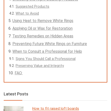
Suggested Products
What to Avoid
Using Heat to Remove White Rings
Applying Oil or Wax for Restoration
Testing Remedies on Hidden Areas
Preventing Future White Rings on Furniture
When to Consult a Professional for Help
Signs You Should Call a Professional
Preserving Value and Integrity
FAQ:
Latest Posts
How to fit raised loft boards