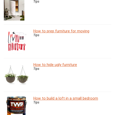
Tips
How to prep furniture for moving
Tips
How to hide ugly furniture
Tips
How to build a loft in a small bedroom
Tips