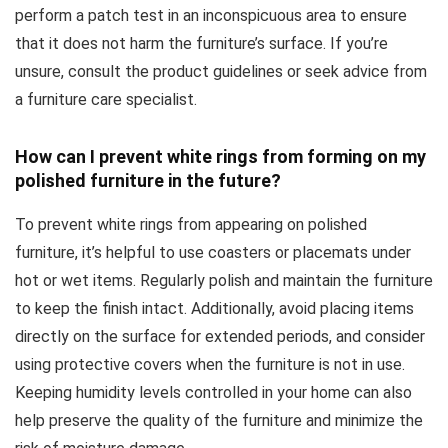
perform a patch test in an inconspicuous area to ensure
that it does not harm the furniture’s surface. If you’re
unsure, consult the product guidelines or seek advice from
a furniture care specialist.
How can I prevent white rings from forming on my
polished furniture in the future?
To prevent white rings from appearing on polished
furniture, it’s helpful to use coasters or placemats under
hot or wet items. Regularly polish and maintain the furniture
to keep the finish intact. Additionally, avoid placing items
directly on the surface for extended periods, and consider
using protective covers when the furniture is not in use.
Keeping humidity levels controlled in your home can also
help preserve the quality of the furniture and minimize the