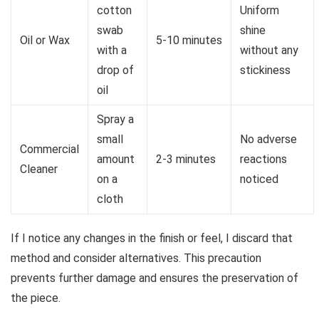
cotton
Uniform
swab
shine
Oil or Wax
5-10 minutes
with a
without any
drop of
stickiness
oil
Spray a
small
No adverse
Commercial
amount
2-3 minutes
reactions
Cleaner
on a
noticed
cloth
If I notice any changes in the finish or feel, I discard that
method and consider alternatives. This precaution
prevents further damage and ensures the preservation of
the piece.