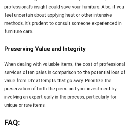
professional’s insight could save your furniture. Also, if you
feel uncertain about applying heat or other intensive
methods, it’s prudent to consult someone experienced in
furniture care.
Preserving Value and Integrity
When dealing with valuable items, the cost of professional
services often pales in comparison to the potential loss of
value from DIY attempts that go awry. Prioritize the
preservation of both the piece and your investment by
involving an expert early in the process, particularly for
unique or rare items.
FAQ: