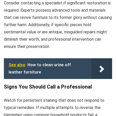
Consider contacting a specialist if significant restoration is
required. Experts possess advanced tools and materials
that can revive furniture to its former glory without causing
further harm. Additionally, if specific pieces hold
sentimental value or are antique, misguided repairs might
diminish their worth, and professional intervention can
ensure their preservation.
See also
How to clean urine off
leather furniture
Signs You Should Call a Professional
Watch for persistent staining that does not respond to
typical remedies. If multiple attempts to reverse the
blemishes using common household products fail, a