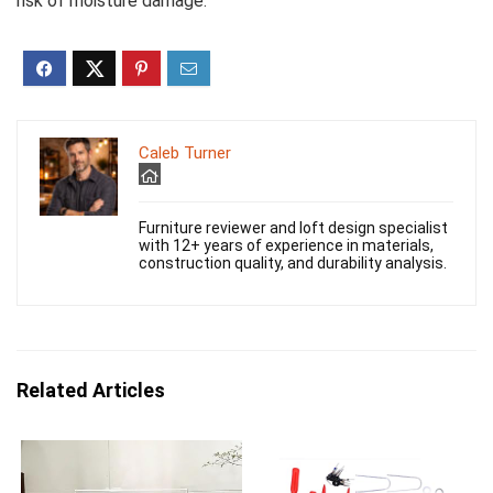
risk of moisture damage.
Caleb Turner
Furniture reviewer and loft design specialist
with 12+ years of experience in materials,
construction quality, and durability analysis.
Related Articles