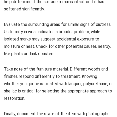
help determine if the surface remains intact or if it has
softened significantly.
Evaluate the surrounding areas for similar signs of distress.
Uniformity in wear indicates a broader problem, while
isolated marks may suggest accidental exposure to
moisture or heat. Check for other potential causes nearby,
like plants or drink coasters.
Take note of the furniture material. Different woods and
finishes respond differently to treatment. Knowing
whether your piece is treated with lacquer, polyurethane, or
shellac is critical for selecting the appropriate approach to
restoration.
Finally, document the state of the item with photographs.