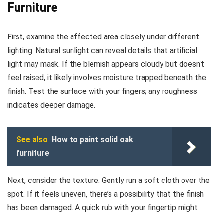
Furniture
First, examine the affected area closely under different
lighting. Natural sunlight can reveal details that artificial
light may mask. If the blemish appears cloudy but doesn’t
feel raised, it likely involves moisture trapped beneath the
finish. Test the surface with your fingers; any roughness
indicates deeper damage.
See also
How to paint solid oak
furniture
Next, consider the texture. Gently run a soft cloth over the
spot. If it feels uneven, there’s a possibility that the finish
has been damaged. A quick rub with your fingertip might