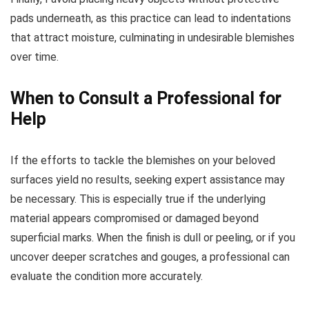
pads underneath, as this practice can lead to indentations
that attract moisture, culminating in undesirable blemishes
over time.
When to Consult a Professional for
Help
If the efforts to tackle the blemishes on your beloved
surfaces yield no results, seeking expert assistance may
be necessary. This is especially true if the underlying
material appears compromised or damaged beyond
superficial marks. When the finish is dull or peeling, or if you
uncover deeper scratches and gouges, a professional can
evaluate the condition more accurately.