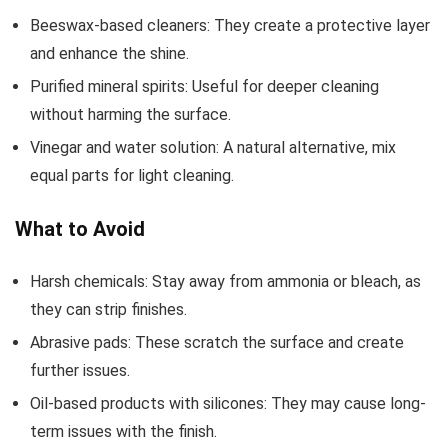
Beeswax-based cleaners: They create a protective layer
and enhance the shine.
Purified mineral spirits: Useful for deeper cleaning
without harming the surface.
Vinegar and water solution: A natural alternative, mix
equal parts for light cleaning.
What to Avoid
Harsh chemicals: Stay away from ammonia or bleach, as
they can strip finishes.
Abrasive pads: These scratch the surface and create
further issues.
Oil-based products with silicones: They may cause long-
term issues with the finish.