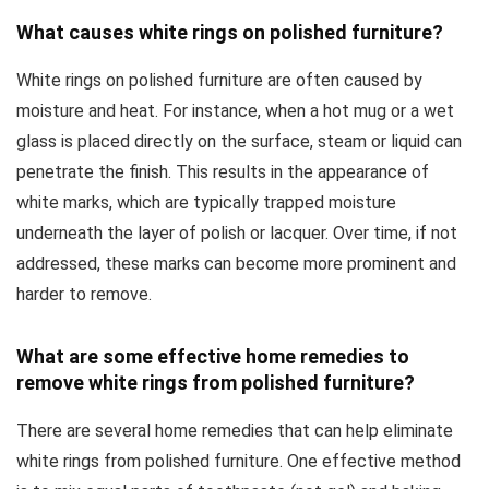
What causes white rings on polished furniture?
White rings on polished furniture are often caused by
moisture and heat. For instance, when a hot mug or a wet
glass is placed directly on the surface, steam or liquid can
penetrate the finish. This results in the appearance of
white marks, which are typically trapped moisture
underneath the layer of polish or lacquer. Over time, if not
addressed, these marks can become more prominent and
harder to remove.
What are some effective home remedies to
remove white rings from polished furniture?
There are several home remedies that can help eliminate
white rings from polished furniture. One effective method