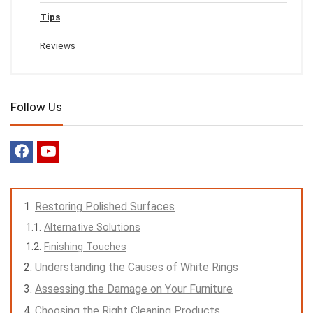
Tips
Reviews
Follow Us
Restoring Polished Surfaces
Alternative Solutions
Finishing Touches
Understanding the Causes of White Rings
Assessing the Damage on Your Furniture
Choosing the Right Cleaning Products