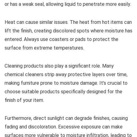
or has a weak seal, allowing liquid to penetrate more easily.
Heat can cause similar issues. The heat from hot items can
lift the finish, creating discolored spots where moisture has
entered. Always use coasters or pads to protect the
surface from extreme temperatures.
Cleaning products also play a significant role. Many
chemical cleaners strip away protective layers over time,
making furniture prone to moisture damage. It’s crucial to
choose suitable products specifically designed for the
finish of your item.
Furthermore, direct sunlight can degrade finishes, causing
fading and discoloration. Excessive exposure can make
surfaces more vulnerable to moisture infiltration, leading to