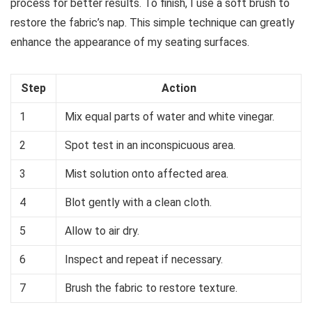
process for better results. To finish, I use a soft brush to
restore the fabric’s nap. This simple technique can greatly
enhance the appearance of my seating surfaces.
Step
Action
1
Mix equal parts of water and white vinegar.
2
Spot test in an inconspicuous area.
3
Mist solution onto affected area.
4
Blot gently with a clean cloth.
5
Allow to air dry.
6
Inspect and repeat if necessary.
7
Brush the fabric to restore texture.