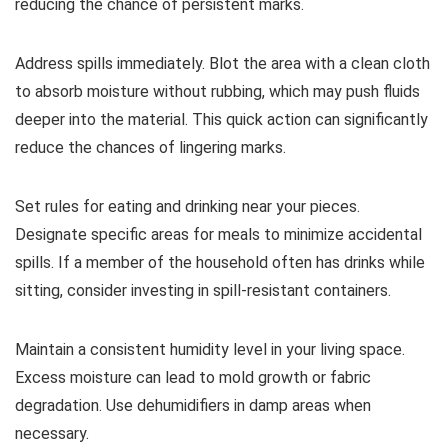
reducing the chance of persistent marks.
Address spills immediately. Blot the area with a clean cloth
to absorb moisture without rubbing, which may push fluids
deeper into the material. This quick action can significantly
reduce the chances of lingering marks.
Set rules for eating and drinking near your pieces.
Designate specific areas for meals to minimize accidental
spills. If a member of the household often has drinks while
sitting, consider investing in spill-resistant containers.
Maintain a consistent humidity level in your living space.
Excess moisture can lead to mold growth or fabric
degradation. Use dehumidifiers in damp areas when
necessary.