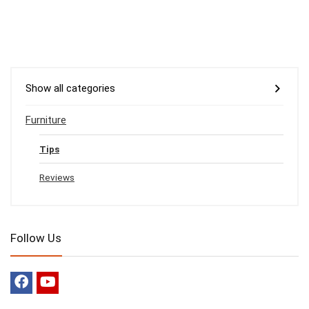
Show all categories
Furniture
Tips
Reviews
Follow Us