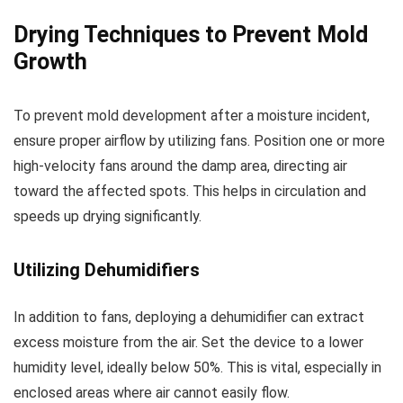
Drying Techniques to Prevent Mold
Growth
To prevent mold development after a moisture incident,
ensure proper airflow by utilizing fans. Position one or more
high-velocity fans around the damp area, directing air
toward the affected spots. This helps in circulation and
speeds up drying significantly.
Utilizing Dehumidifiers
In addition to fans, deploying a dehumidifier can extract
excess moisture from the air. Set the device to a lower
humidity level, ideally below 50%. This is vital, especially in
enclosed areas where air cannot easily flow.