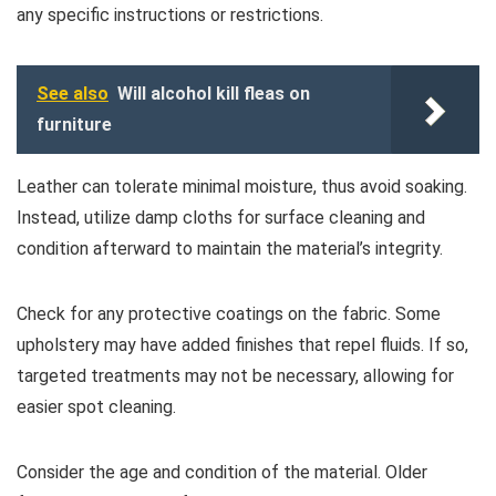
any specific instructions or restrictions.
See also
Will alcohol kill fleas on
furniture
Leather can tolerate minimal moisture, thus avoid soaking.
Instead, utilize damp cloths for surface cleaning and
condition afterward to maintain the material’s integrity.
Check for any protective coatings on the fabric. Some
upholstery may have added finishes that repel fluids. If so,
targeted treatments may not be necessary, allowing for
easier spot cleaning.
Consider the age and condition of the material. Older