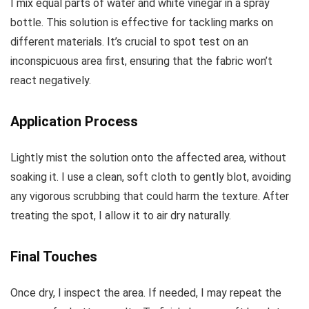
I mix equal parts of water and white vinegar in a spray
bottle. This solution is effective for tackling marks on
different materials. It’s crucial to spot test on an
inconspicuous area first, ensuring that the fabric won’t
react negatively.
Application Process
Lightly mist the solution onto the affected area, without
soaking it. I use a clean, soft cloth to gently blot, avoiding
any vigorous scrubbing that could harm the texture. After
treating the spot, I allow it to air dry naturally.
Final Touches
Once dry, I inspect the area. If needed, I may repeat the