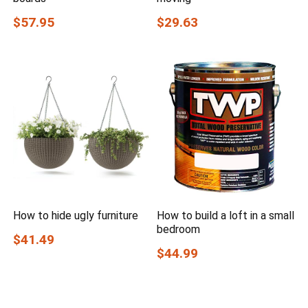
$57.95
$29.63
How to hide ugly furniture
How to build a loft in a small
bedroom
$41.49
$44.99