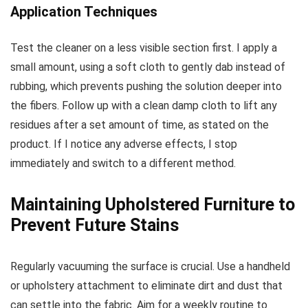
Application Techniques
Test the cleaner on a less visible section first. I apply a
small amount, using a soft cloth to gently dab instead of
rubbing, which prevents pushing the solution deeper into
the fibers. Follow up with a clean damp cloth to lift any
residues after a set amount of time, as stated on the
product. If I notice any adverse effects, I stop
immediately and switch to a different method.
Maintaining Upholstered Furniture to
Prevent Future Stains
Regularly vacuuming the surface is crucial. Use a handheld
or upholstery attachment to eliminate dirt and dust that
can settle into the fabric. Aim for a weekly routine to