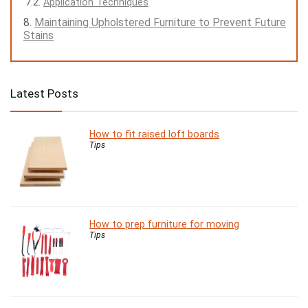
Application Techniques
Maintaining Upholstered Furniture to Prevent Future
Stains
Latest Posts
How to fit raised loft boards
Tips
How to prep furniture for moving
Tips