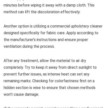
minutes before wiping it away with a damp cloth. This
method can lift the discoloration effectively.
Another option is utilizing a commercial upholstery cleaner
designed specifically for fabric care. Apply according to
the manufacturer’s instructions and ensure proper
ventilation during the process.
After any treatment, allow the material to air dry
completely. Try to keep it away from direct sunlight to
prevent further issues, as intense heat can set any
remaining marks. Checking for colorfastness first on a
hidden section is wise to ensure that chosen methods
won’t cause damage.