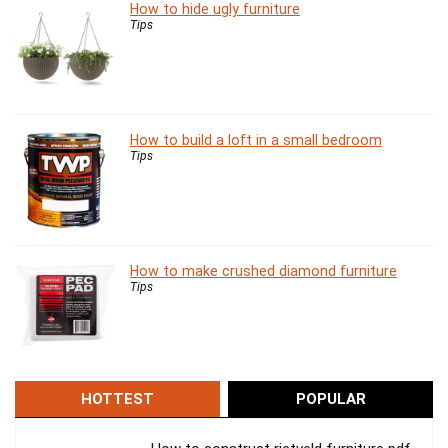
How to hide ugly furniture
Tips
How to build a loft in a small bedroom
Tips
How to make crushed diamond furniture
Tips
HOTTEST
POPULAR