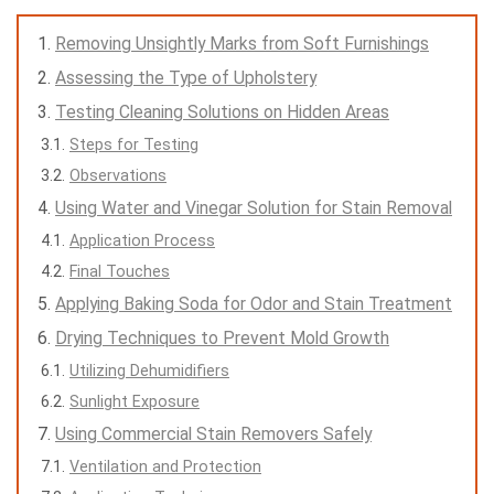
Removing Unsightly Marks from Soft Furnishings
Assessing the Type of Upholstery
Testing Cleaning Solutions on Hidden Areas
Steps for Testing
Observations
Using Water and Vinegar Solution for Stain Removal
Application Process
Final Touches
Applying Baking Soda for Odor and Stain Treatment
Drying Techniques to Prevent Mold Growth
Utilizing Dehumidifiers
Sunlight Exposure
Using Commercial Stain Removers Safely
Ventilation and Protection