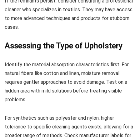
If the remnants persist, consider consulting a professional
cleaner who specializes in textiles. They may have access
to more advanced techniques and products for stubborn
cases.
Assessing the Type of Upholstery
Identify the material absorption characteristics first. For
natural fibers like cotton and linen, moisture removal
requires gentler approaches to avoid damage. Test on a
hidden area with mild solutions before treating visible
problems.
For synthetics such as polyester and nylon, higher
tolerance to specific cleaning agents exists, allowing for a
broader range of methods. Check manufacturer labels for