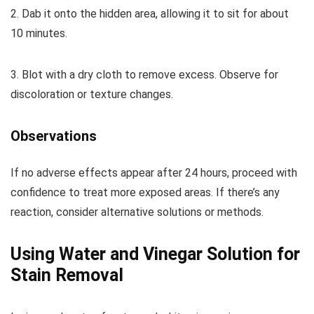
2. Dab it onto the hidden area, allowing it to sit for about
10 minutes.
3. Blot with a dry cloth to remove excess. Observe for
discoloration or texture changes.
Observations
If no adverse effects appear after 24 hours, proceed with
confidence to treat more exposed areas. If there’s any
reaction, consider alternative solutions or methods.
Using Water and Vinegar Solution for
Stain Removal