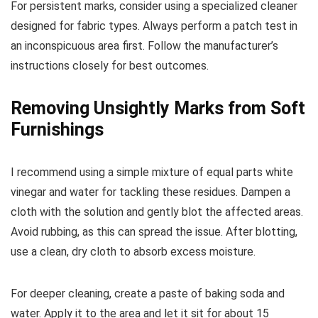
For persistent marks, consider using a specialized cleaner
designed for fabric types. Always perform a patch test in
an inconspicuous area first. Follow the manufacturer’s
instructions closely for best outcomes.
Removing Unsightly Marks from Soft
Furnishings
I recommend using a simple mixture of equal parts white
vinegar and water for tackling these residues. Dampen a
cloth with the solution and gently blot the affected areas.
Avoid rubbing, as this can spread the issue. After blotting,
use a clean, dry cloth to absorb excess moisture.
For deeper cleaning, create a paste of baking soda and
water. Apply it to the area and let it sit for about 15