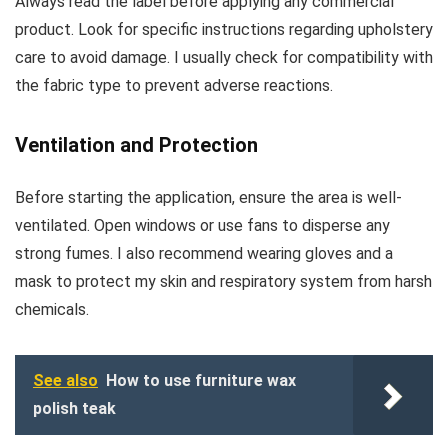
Always read the label before applying any commercial
product. Look for specific instructions regarding upholstery
care to avoid damage. I usually check for compatibility with
the fabric type to prevent adverse reactions.
Ventilation and Protection
Before starting the application, ensure the area is well-
ventilated. Open windows or use fans to disperse any
strong fumes. I also recommend wearing gloves and a
mask to protect my skin and respiratory system from harsh
chemicals.
See also
How to use furniture wax
polish teak