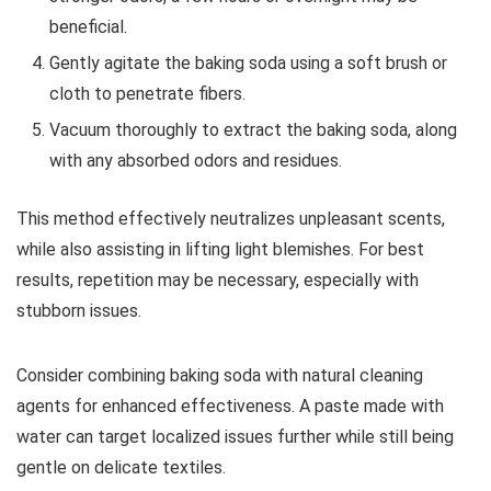
beneficial.
Gently agitate the baking soda using a soft brush or
cloth to penetrate fibers.
Vacuum thoroughly to extract the baking soda, along
with any absorbed odors and residues.
This method effectively neutralizes unpleasant scents,
while also assisting in lifting light blemishes. For best
results, repetition may be necessary, especially with
stubborn issues.
Consider combining baking soda with natural cleaning
agents for enhanced effectiveness. A paste made with
water can target localized issues further while still being
gentle on delicate textiles.