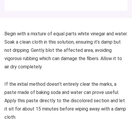
Begin with a mixture of equal parts white vinegar and water.
Soak a clean cloth in this solution, ensuring it’s damp but
not dripping. Gently blot the affected area, avoiding
vigorous rubbing which can damage the fibers. Allow it to
air dry completely.
If the initial method doesn’t entirely clear the marks, a
paste made of baking soda and water can prove useful.
Apply this paste directly to the discolored section and let
it sit for about 15 minutes before wiping away with a damp
cloth.