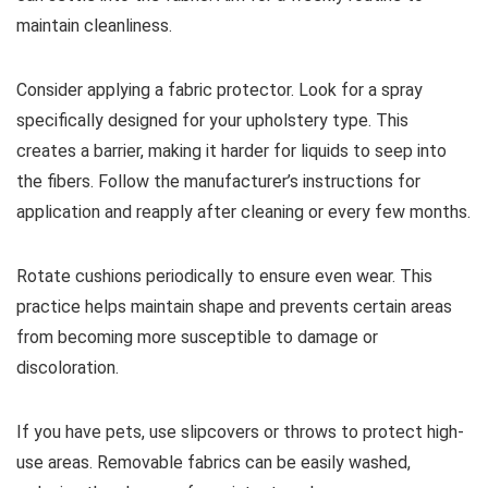
maintain cleanliness.
Consider applying a fabric protector. Look for a spray
specifically designed for your upholstery type. This
creates a barrier, making it harder for liquids to seep into
the fibers. Follow the manufacturer’s instructions for
application and reapply after cleaning or every few months.
Rotate cushions periodically to ensure even wear. This
practice helps maintain shape and prevents certain areas
from becoming more susceptible to damage or
discoloration.
If you have pets, use slipcovers or throws to protect high-
use areas. Removable fabrics can be easily washed,