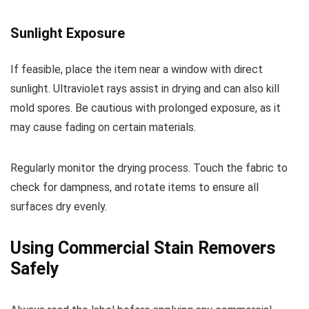
Sunlight Exposure
If feasible, place the item near a window with direct
sunlight. Ultraviolet rays assist in drying and can also kill
mold spores. Be cautious with prolonged exposure, as it
may cause fading on certain materials.
Regularly monitor the drying process. Touch the fabric to
check for dampness, and rotate items to ensure all
surfaces dry evenly.
Using Commercial Stain Removers
Safely