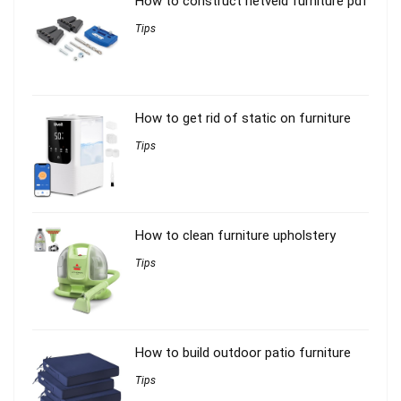
How to construct rietveld furniture pdf
Tips
How to get rid of static on furniture
Tips
How to clean furniture upholstery
Tips
How to build outdoor patio furniture
Tips