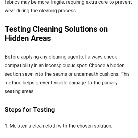
fabrics may be more fragile, requiring extra care to prevent
wear during the cleaning process.
Testing Cleaning Solutions on
Hidden Areas
Before applying any cleaning agents, I always check
compatibility in an inconspicuous spot. Choose a hidden
section sewn into the seams or underneath cushions. This
method helps prevent visible damage to the primary
seating areas.
Steps for Testing
1. Moisten a clean cloth with the chosen solution.