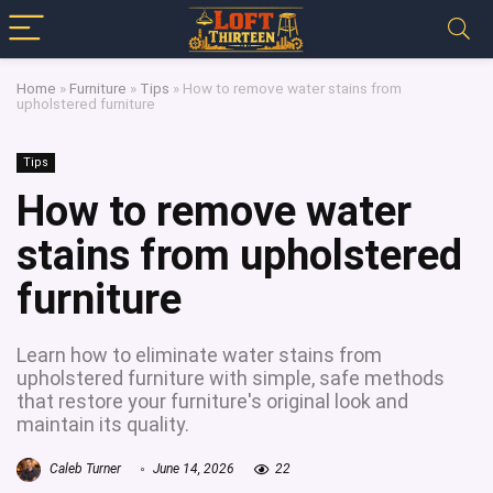
Home
»
Furniture
»
Tips
»
How to remove water stains from
upholstered furniture
Tips
How to remove water
stains from upholstered
furniture
Learn how to eliminate water stains from
upholstered furniture with simple, safe methods
that restore your furniture's original look and
maintain its quality.
Caleb Turner
June 14, 2026
22