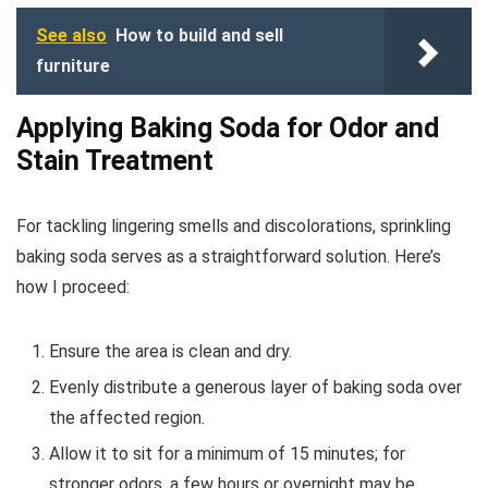
See also
How to build and sell
furniture
Applying Baking Soda for Odor and
Stain Treatment
For tackling lingering smells and discolorations, sprinkling
baking soda serves as a straightforward solution. Here’s
how I proceed:
Ensure the area is clean and dry.
Evenly distribute a generous layer of baking soda over
the affected region.
Allow it to sit for a minimum of 15 minutes; for
stronger odors, a few hours or overnight may be