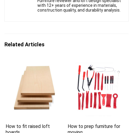
Furniture reviewer and loft design specialist
with 12+ years of experience in materials,
construction quality, and durability analysis.
Related Articles
How to fit raised loft
How to prep furniture for
boards
moving