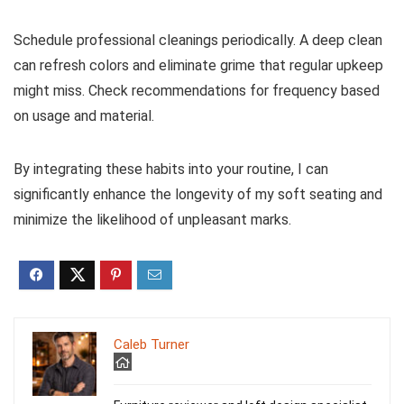
Schedule professional cleanings periodically. A deep clean
can refresh colors and eliminate grime that regular upkeep
might miss. Check recommendations for frequency based
on usage and material.
By integrating these habits into your routine, I can
significantly enhance the longevity of my soft seating and
minimize the likelihood of unpleasant marks.
Caleb Turner