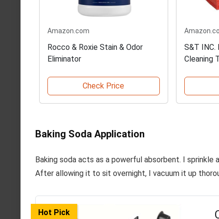
Amazon.com
Amazon.c
Rocco & Roxie Stain & Odor
S&T INC. 
Eliminator
Cleaning 
Check Price
Baking Soda Application
Baking soda acts as a powerful absorbent. I sprinkle 
After allowing it to sit overnight, I vacuum it up thor
Hot Pick