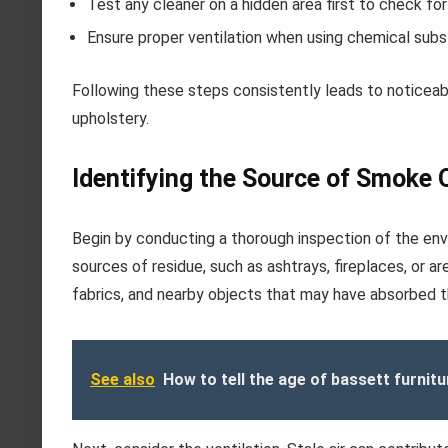
Test any cleaner on a hidden area first to check for
Ensure proper ventilation when using chemical sub
Following these steps consistently leads to noticeab
upholstery.
Identifying the Source of Smoke 
Begin by conducting a thorough inspection of the en
sources of residue, such as ashtrays, fireplaces, or a
fabrics, and nearby objects that may have absorbed t
See also
How to tell the age of bassett furnitu