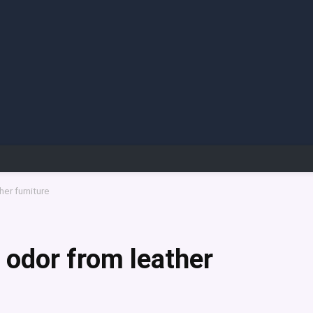
er furniture
odor from leather