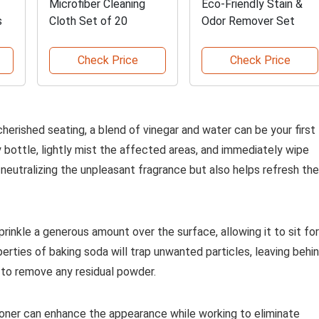
Microfiber Cleaning
Eco-Friendly Stain &
s
Cloth Set of 20
Odor Remover Set
Check Price
Check Price
herished seating, a blend of vinegar and water can be your first
ay bottle, lightly mist the affected areas, and immediately wipe
n neutralizing the unpleasant fragrance but also helps refresh the
rinkle a generous amount over the surface, allowing it to sit for
erties of baking soda will trap unwanted particles, leaving behi
 to remove any residual powder.
tioner can enhance the appearance while working to eliminate