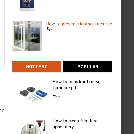
How to preserve leather furniture
Tips
HOTTEST
POPULAR
How to construct rietveld
furniture pdf
Tips
the
How to clean furniture
upholstery