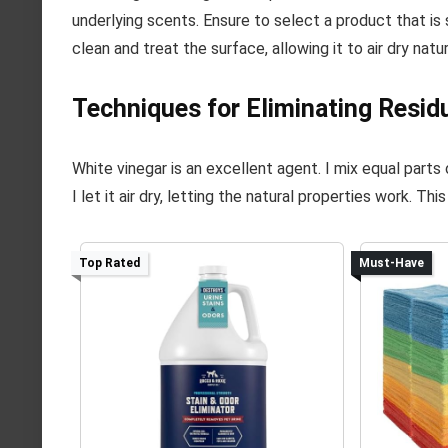
underlying scents. Ensure to select a product that is 
clean and treat the surface, allowing it to air dry natu
Techniques for Eliminating Resid
White vinegar is an excellent agent. I mix equal parts 
I let it air dry, letting the natural properties work. T
Top Rated
Must-Have