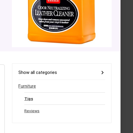
Show all categories
Furniture
Tips
Reviews