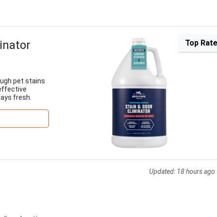
inator
Top Rat
ugh pet stains
effective
tays fresh.
Updated:
18 hours ago