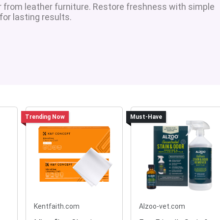
r from leather furniture. Restore freshness with simple
r lasting results.
Trending Now
Must-Have
Kentfaith.com
Alzoo-vet.com