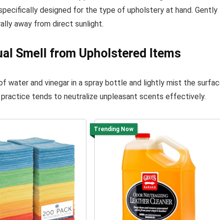
specifically designed for the type of upholstery at hand. Gently
rally away from direct sunlight.
ual Smell from Upholstered Items
of water and vinegar in a spray bottle and lightly mist the surfac
his practice tends to neutralize unpleasant scents effectively.
Trending Now