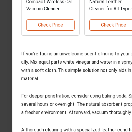
Compact Wireless Car
Natural Leather
Vacuum Cleaner
Cleaner for All Type
Check Price
Check Price
If you’re facing an unwelcome scent clinging to your c
ally. Mix equal parts white vinegar and water in a spr
with a soft cloth. This simple solution not only aids i
material.
For deeper penetration, consider using baking soda. Sp
several hours or overnight. The natural absorbent prop
a fresher environment. Afterward, vacuum thoroughly
A thorough cleaning with a specialized leather condi