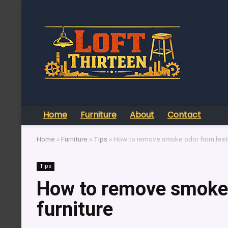
Home
Furniture
About
Contact
Home
»
Furniture
»
Tips
»
How to remove smoke odor from leath
Tips
How to remove smoke 
furniture