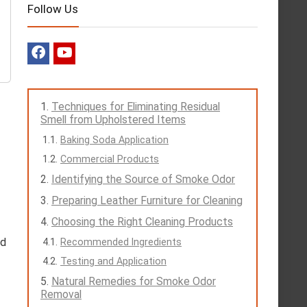
Follow Us
Techniques for Eliminating Residual
Smell from Upholstered Items
Baking Soda Application
Commercial Products
Identifying the Source of Smoke Odor
Preparing Leather Furniture for Cleaning
Choosing the Right Cleaning Products
nd
Recommended Ingredients
Testing and Application
Natural Remedies for Smoke Odor
Removal