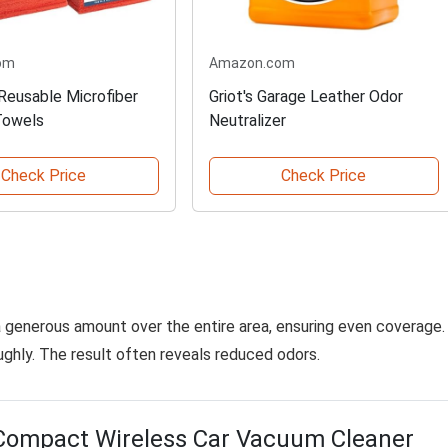
om
Amazon.com
Reusable Microfiber
Griot's Garage Leather Odor
Towels
Neutralizer
Check Price
Check Price
a generous amount over the entire area, ensuring even coverage.
oughly. The result often reveals reduced odors.
Compact Wireless Car Vacuum Cleaner