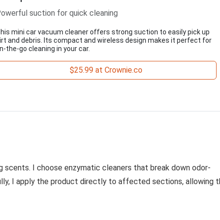
owerful suction for quick cleaning
his mini car vacuum cleaner offers strong suction to easily pick up
irt and debris. Its compact and wireless design makes it perfect for
n-the-go cleaning in your car.
$25.99 at Crownie.co
ng scents. I choose enzymatic cleaners that break down odor-
ly, I apply the product directly to affected sections, allowing 