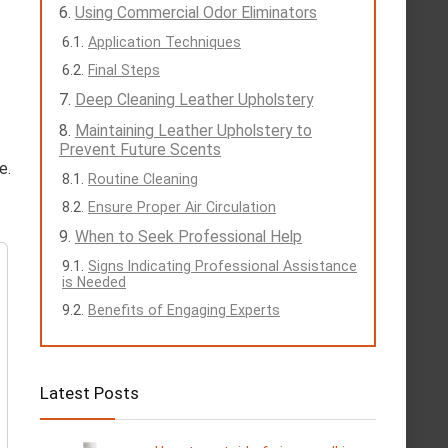
Using Commercial Odor Eliminators
Application Techniques
Final Steps
Deep Cleaning Leather Upholstery
Maintaining Leather Upholstery to
Prevent Future Scents
e.
Routine Cleaning
Ensure Proper Air Circulation
When to Seek Professional Help
Signs Indicating Professional Assistance
is Needed
Benefits of Engaging Experts
Latest Posts