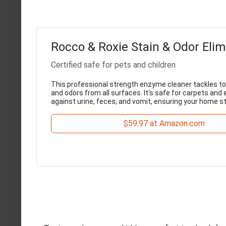
Rocco & Roxie Stain & Odor Elim
Certified safe for pets and children
This professional strength enzyme cleaner tackles to
and odors from all surfaces. It's safe for carpets and 
against urine, feces, and vomit, ensuring your home s
$59.97 at Amazon.com