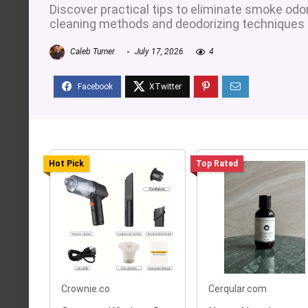
Discover practical tips to eliminate smoke odo
cleaning methods and deodorizing techniques fo
Caleb Turner
July 17, 2026
4
Hot Pick
Top Rated
Crownie.co
Cerqular.com