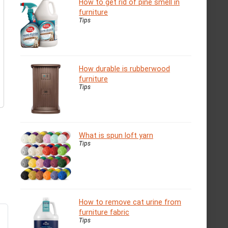
How to get rid of pine smell in
furniture
Tips
How durable is rubberwood
furniture
Tips
What is spun loft yarn
Tips
How to remove cat urine from
furniture fabric
Tips