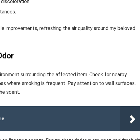
 discoloration.
stances.
le improvements, refreshing the air quality around my beloved
Odor
vironment surrounding the affected item. Check for nearby
reas where smoking is frequent. Pay attention to wall surfaces,
he scent.
re