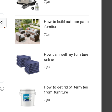
Tips
How to build outdoor patio
ed
furniture
Tips
How can i sell my furniture
online
Tips
How to get rid of termites
from furniture
Tips