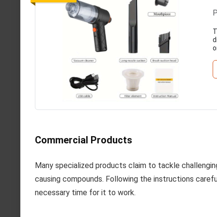
P
T
d
o
Commercial Products
Many specialized products claim to tackle challengi
causing compounds. Following the instructions careful
necessary time for it to work.