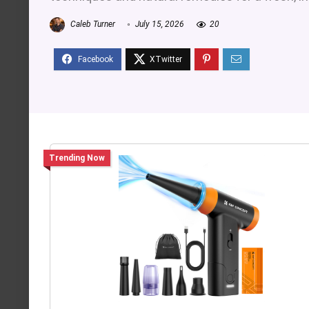
Caleb Turner
July 15, 2026
20
Trending Now