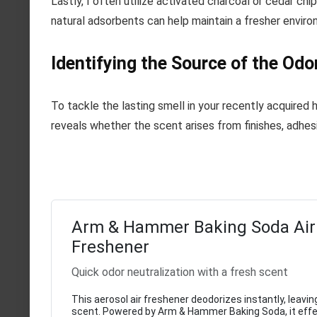
Lastly, I often utilize activated charcoal or cedar ch
natural adsorbents can help maintain a fresher enviro
Identifying the Source of the Odo
To tackle the lasting smell in your recently acquired 
reveals whether the scent arises from finishes, adhesiv
Arm & Hammer Baking Soda Air
Freshener
Quick odor neutralization with a fresh scent
This aerosol air freshener deodorizes instantly, leaving
scent. Powered by Arm & Hammer Baking Soda, it effe