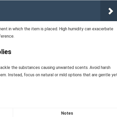
ment in which the item is placed. High humidity can exacerbate
fference.
lies
 tackle the substances causing unwanted scents. Avoid harsh
m. Instead, focus on natural or mild options that are gentle ye
Notes