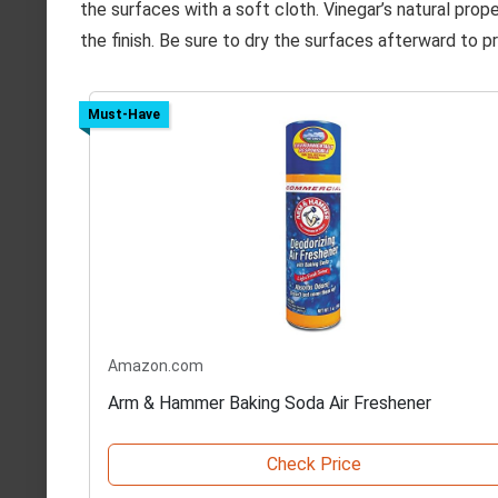
the surfaces with a soft cloth. Vinegar’s natural pro
the finish. Be sure to dry the surfaces afterward to p
Must-Have
Amazon.com
Arm & Hammer Baking Soda Air Freshener
Check Price