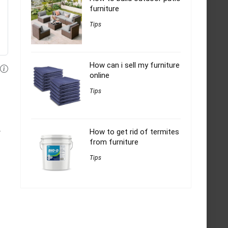
furniture
Tips
How can i sell my furniture
online
Tips
How to get rid of termites
y
from furniture
Tips