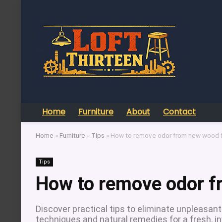
Home
Furniture
About
Contact
Home
»
Furniture
»
Tips
»
How to remove odor from new wood f
Tips
How to remove odor f
Discover practical tips to eliminate unpleasan
techniques and natural remedies for a fresh, i