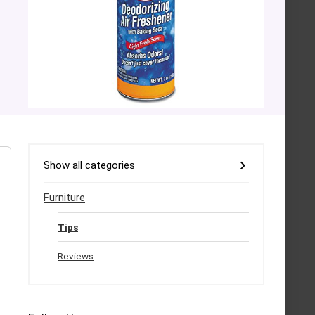
Show all categories
Furniture
Tips
Reviews