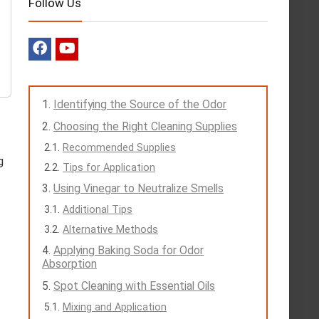
Follow Us
Identifying the Source of the Odor
Choosing the Right Cleaning Supplies
Recommended Supplies
g
Tips for Application
Using Vinegar to Neutralize Smells
Additional Tips
Alternative Methods
Applying Baking Soda for Odor
Absorption
Spot Cleaning with Essential Oils
Mixing and Application