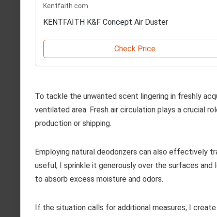
Kentfaith.com
KENTFAITH K&F Concept Air Duster
Check Price
To tackle the unwanted scent lingering in freshly acq
ventilated area. Fresh air circulation plays a crucial 
production or shipping.
Employing natural deodorizers can also effectively tr
useful; I sprinkle it generously over the surfaces and 
to absorb excess moisture and odors.
If the situation calls for additional measures, I crea