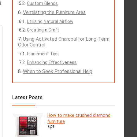
g
Custom Blends
Ventilating the Furniture Area
Utilizing Natural Airflow
Creating a Draft
Using Activated Charcoal for Long-Term
Odor Control
Placement Tips
Enhancing Effectiveness
When to Seek Professional Help
Latest Posts
How to make crushed diamond
furniture
Tips