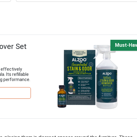
over Set
Must-Ha
effectively
. Its refillable
ng performance.