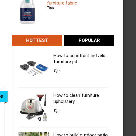
furniture fabric
Tips
HOTTEST
POPULAR
How to construct rietveld
furniture pdf
Tips
How to clean furniture
ve
upholstery
Tips
How to build outdoor patio