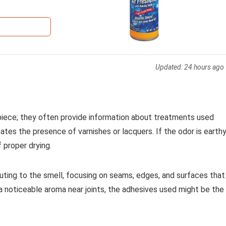
Updated:
24 hours ago
iece; they often provide information about treatments used
cates the presence of varnishes or lacquers. If the odor is earth
 proper drying.
buting to the smell, focusing on seams, edges, and surfaces that
a noticeable aroma near joints, the adhesives used might be the