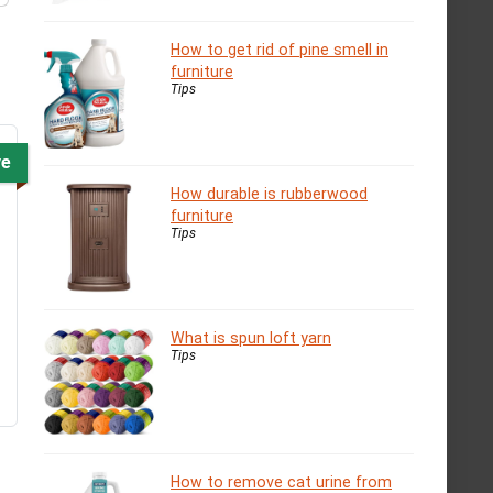
How to get rid of pine smell in
furniture
Tips
ve
How durable is rubberwood
furniture
Tips
What is spun loft yarn
Tips
How to remove cat urine from