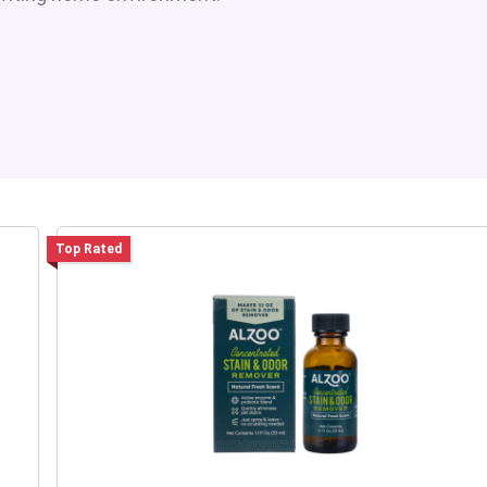
Top Rated