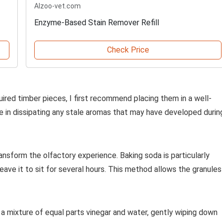
Alzoo-vet.com
Enzyme-Based Stain Remover Refill
Check Price
uired timber pieces, I first recommend placing them in a well-
role in dissipating any stale aromas that may have developed durin
ansform the olfactory experience. Baking soda is particularly
leave it to sit for several hours. This method allows the granules
te a mixture of equal parts vinegar and water, gently wiping down