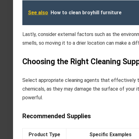
See also
How to clean broyhill furniture
Lastly, consider external factors such as the environ
smells, so moving it to a drier location can make a di
Choosing the Right Cleaning Supp
Select appropriate cleaning agents that effectively
chemicals, as they may damage the surface of your ite
powerful.
Recommended Supplies
Product Type
Specific Examples