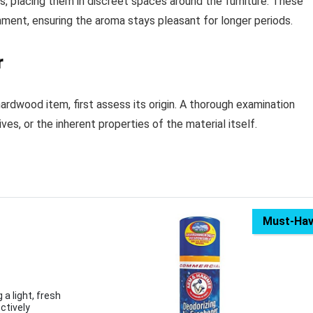
ips, placing them in discreet spaces around the furniture. These
nment, ensuring the aroma stays pleasant for longer periods.
r
hardwood item, first assess its origin. A thorough examination
es, or the inherent properties of the material itself.
Must-Ha
 a light, fresh
ctively