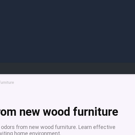
urniture
rom new wood furniture
t odors from new wood furniture. Learn effective
nviting home environment.