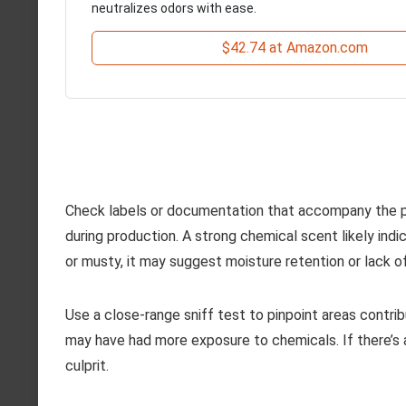
neutralizes odors with ease.
$42.74 at Amazon.com
Check labels or documentation that accompany the p
during production. A strong chemical scent likely indi
or musty, it may suggest moisture retention or lack of
Use a close-range sniff test to pinpoint areas contri
may have had more exposure to chemicals. If there’s 
culprit.