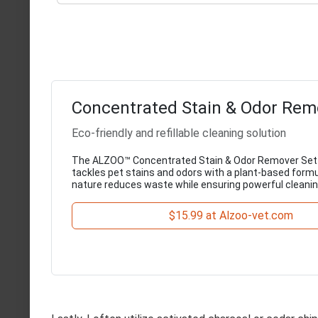
Concentrated Stain & Odor Rem
Eco-friendly and refillable cleaning solution
The ALZOO™ Concentrated Stain & Odor Remover Set 
tackles pet stains and odors with a plant-based formula
nature reduces waste while ensuring powerful cleani
$15.99 at Alzoo-vet.com