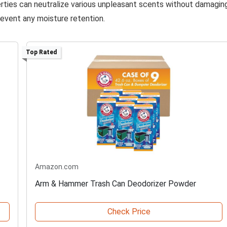
perties can neutralize various unpleasant scents without damagin
revent any moisture retention.
Top Rated
Amazon.com
Arm & Hammer Trash Can Deodorizer Powder
Check Price