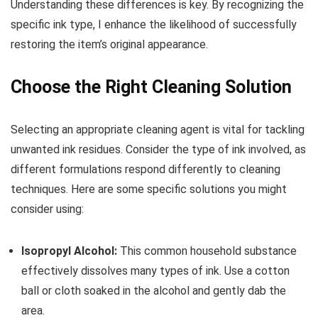
Understanding these differences is key. By recognizing the
specific ink type, I enhance the likelihood of successfully
restoring the item’s original appearance.
Choose the Right Cleaning Solution
Selecting an appropriate cleaning agent is vital for tackling
unwanted ink residues. Consider the type of ink involved, as
different formulations respond differently to cleaning
techniques. Here are some specific solutions you might
consider using:
Isopropyl Alcohol:
This common household substance
effectively dissolves many types of ink. Use a cotton
ball or cloth soaked in the alcohol and gently dab the
area.