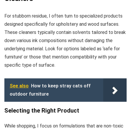
For stubborn residue, I often turn to specialized products
designed specifically for upholstery and wood surfaces.
These cleaners typically contain solvents tailored to break
down various ink compositions without damaging the
underlying material. Look for options labeled as ‘safe for
furniture’ or those that mention compatibility with your
specific type of surface.
See also
How to keep stray cats off
outdoor furniture
Selecting the Right Product
While shopping, I focus on formulations that are non-toxic