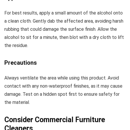
For best results, apply a small amount of the alcohol onto
a clean cloth. Gently dab the affected area, avoiding harsh
rubbing that could damage the surface finish. Allow the
alcohol to sit for a minute, then blot with a dry cloth to lift
the residue.
Precautions
Always ventilate the area while using this product. Avoid
contact with any non-waterproof finishes, as it may cause
damage. Test on a hidden spot first to ensure safety for
the material.
Consider Commercial Furniture
Cleaners