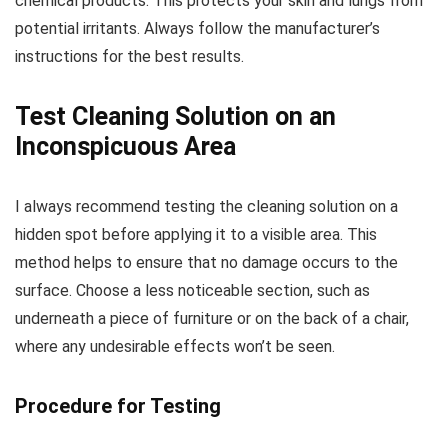
chemical products. This protects your skin and lungs from
potential irritants. Always follow the manufacturer’s
instructions for the best results.
Test Cleaning Solution on an
Inconspicuous Area
I always recommend testing the cleaning solution on a
hidden spot before applying it to a visible area. This
method helps to ensure that no damage occurs to the
surface. Choose a less noticeable section, such as
underneath a piece of furniture or on the back of a chair,
where any undesirable effects won’t be seen.
Procedure for Testing