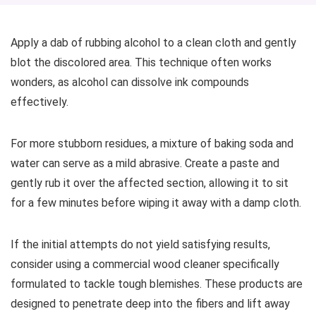
Apply a dab of rubbing alcohol to a clean cloth and gently
blot the discolored area. This technique often works
wonders, as alcohol can dissolve ink compounds
effectively.
For more stubborn residues, a mixture of baking soda and
water can serve as a mild abrasive. Create a paste and
gently rub it over the affected section, allowing it to sit
for a few minutes before wiping it away with a damp cloth.
If the initial attempts do not yield satisfying results,
consider using a commercial wood cleaner specifically
formulated to tackle tough blemishes. These products are
designed to penetrate deep into the fibers and lift away