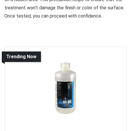
treatment won’t damage the finish or color of the surface.
Once tested, you can proceed with confidence.
Trending Now