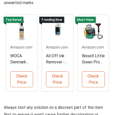
unwanted marks.
Top Rated
Trending Now
Must-Have
Amazon.com
Amazon.com
Amazon.com
WOCA
All Off Ink
Bissell Little
Denmark
Remover -
Green Pro
Tannin
16oz
Spot
Remover for
Cleaner
Check
Check
Check
Wood
Price
Price
Price
Always test any solution on a discreet part of the item
first to ensure it won’t cause further discoloration or