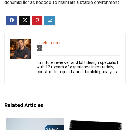
dehumidifier as needed to maintain a stable environment.
Caleb Turner
Furniture reviewer and loft design specialist
with 12+ years of experience in materials,
construction quality, and durability analysis.
Related Articles