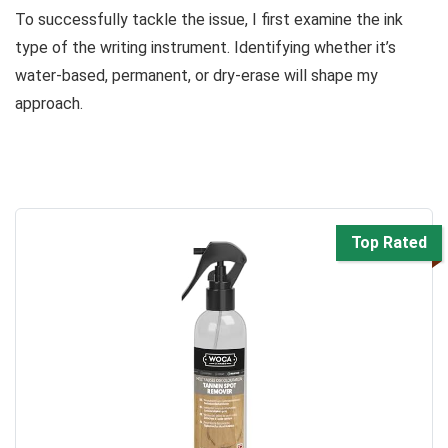
To successfully tackle the issue, I first examine the ink
type of the writing instrument. Identifying whether it’s
water-based, permanent, or dry-erase will shape my
approach.
Top Rated