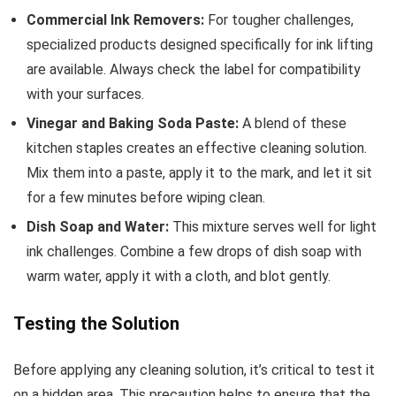
Commercial Ink Removers:
For tougher challenges,
specialized products designed specifically for ink lifting
are available. Always check the label for compatibility
with your surfaces.
Vinegar and Baking Soda Paste:
A blend of these
kitchen staples creates an effective cleaning solution.
Mix them into a paste, apply it to the mark, and let it sit
for a few minutes before wiping clean.
Dish Soap and Water:
This mixture serves well for light
ink challenges. Combine a few drops of dish soap with
warm water, apply it with a cloth, and blot gently.
Testing the Solution
Before applying any cleaning solution, it’s critical to test it
on a hidden area. This precaution helps to ensure that the