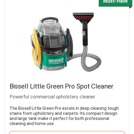
Must-Have
Bissell Little Green Pro Spot Cleaner
Powerful commercial upholstery cleaner
The Bissell Little Green Pro excels in deep cleaning tough
stains from upholstery and carpets. Its compact design
and large tank make it perfect for both professional
cleaning and home use.