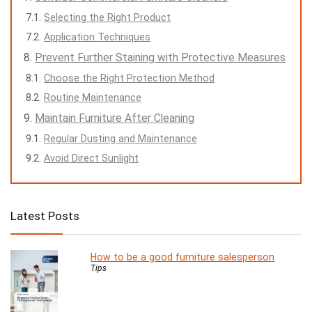
Selecting the Right Product
Application Techniques
Prevent Further Staining with Protective Measures
Choose the Right Protection Method
Routine Maintenance
Maintain Furniture After Cleaning
Regular Dusting and Maintenance
Avoid Direct Sunlight
Latest Posts
How to be a good furniture salesperson
Tips