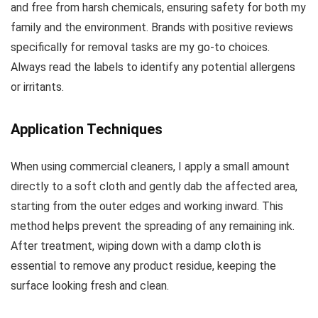
and free from harsh chemicals, ensuring safety for both my
family and the environment. Brands with positive reviews
specifically for removal tasks are my go-to choices.
Always read the labels to identify any potential allergens
or irritants.
Application Techniques
When using commercial cleaners, I apply a small amount
directly to a soft cloth and gently dab the affected area,
starting from the outer edges and working inward. This
method helps prevent the spreading of any remaining ink.
After treatment, wiping down with a damp cloth is
essential to remove any product residue, keeping the
surface looking fresh and clean.