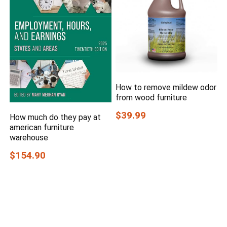
How to remove mildew odor
from wood furniture
$39.99
How much do they pay at
american furniture
warehouse
$154.90