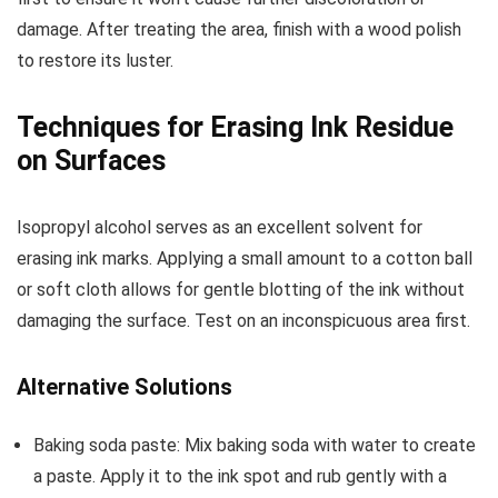
damage. After treating the area, finish with a wood polish
to restore its luster.
Techniques for Erasing Ink Residue
on Surfaces
Isopropyl alcohol serves as an excellent solvent for
erasing ink marks. Applying a small amount to a cotton ball
or soft cloth allows for gentle blotting of the ink without
damaging the surface. Test on an inconspicuous area first.
Alternative Solutions
Baking soda paste: Mix baking soda with water to create
a paste. Apply it to the ink spot and rub gently with a