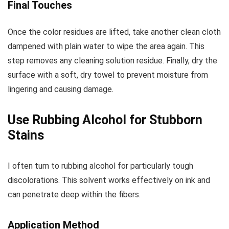
Final Touches
Once the color residues are lifted, take another clean cloth
dampened with plain water to wipe the area again. This
step removes any cleaning solution residue. Finally, dry the
surface with a soft, dry towel to prevent moisture from
lingering and causing damage.
Use Rubbing Alcohol for Stubborn
Stains
I often turn to rubbing alcohol for particularly tough
discolorations. This solvent works effectively on ink and
can penetrate deep within the fibers.
Application Method