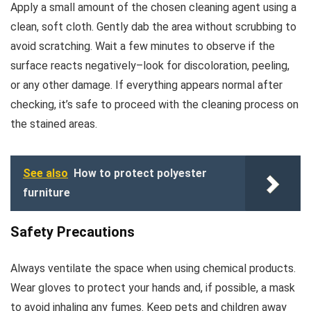
Apply a small amount of the chosen cleaning agent using a
clean, soft cloth. Gently dab the area without scrubbing to
avoid scratching. Wait a few minutes to observe if the
surface reacts negatively–look for discoloration, peeling,
or any other damage. If everything appears normal after
checking, it’s safe to proceed with the cleaning process on
the stained areas.
See also
How to protect polyester
furniture
Safety Precautions
Always ventilate the space when using chemical products.
Wear gloves to protect your hands and, if possible, a mask
to avoid inhaling any fumes. Keep pets and children away