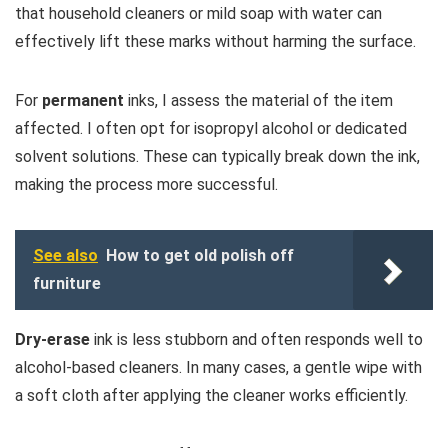
that household cleaners or mild soap with water can
effectively lift these marks without harming the surface.
For
permanent
inks, I assess the material of the item
affected. I often opt for isopropyl alcohol or dedicated
solvent solutions. These can typically break down the ink,
making the process more successful.
See also
How to get old polish off
furniture
Dry-erase
ink is less stubborn and often responds well to
alcohol-based cleaners. In many cases, a gentle wipe with
a soft cloth after applying the cleaner works efficiently.