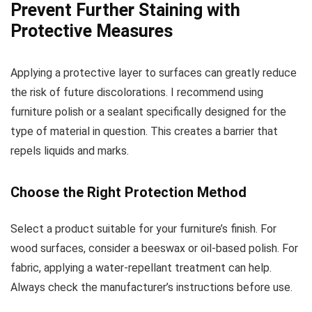
Prevent Further Staining with
Protective Measures
Applying a protective layer to surfaces can greatly reduce
the risk of future discolorations. I recommend using
furniture polish or a sealant specifically designed for the
type of material in question. This creates a barrier that
repels liquids and marks.
Choose the Right Protection Method
Select a product suitable for your furniture’s finish. For
wood surfaces, consider a beeswax or oil-based polish. For
fabric, applying a water-repellant treatment can help.
Always check the manufacturer’s instructions before use.