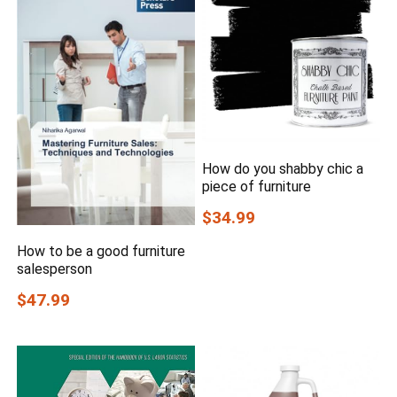
How do you shabby chic a
piece of furniture
$34.99
How to be a good furniture
salesperson
$47.99