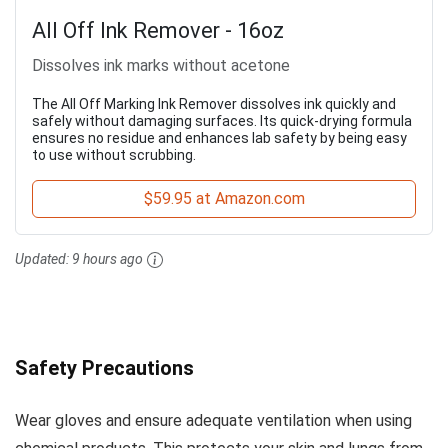
All Off Ink Remover - 16oz
Dissolves ink marks without acetone
The All Off Marking Ink Remover dissolves ink quickly and
safely without damaging surfaces. Its quick-drying formula
ensures no residue and enhances lab safety by being easy
to use without scrubbing.
$59.95 at Amazon.com
Updated:
9 hours ago
Safety Precautions
Wear gloves and ensure adequate ventilation when using