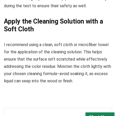
during the test to ensure their safety as well.
Apply the Cleaning Solution with a
Soft Cloth
I recommend using a clean, soft cloth or microfiber towel
for the application of the cleaning solution. This helps
ensure that the surface isn’t scratched while effectively
addressing the color residue. Moisten the cloth lightly with
your chosen cleaning formula–avoid soaking it, as excess
liquid can seep into the wood or finish.