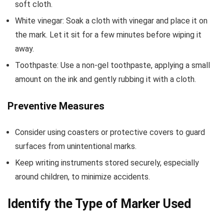
soft cloth.
White vinegar: Soak a cloth with vinegar and place it on
the mark. Let it sit for a few minutes before wiping it
away.
Toothpaste: Use a non-gel toothpaste, applying a small
amount on the ink and gently rubbing it with a cloth.
Preventive Measures
Consider using coasters or protective covers to guard
surfaces from unintentional marks.
Keep writing instruments stored securely, especially
around children, to minimize accidents.
Identify the Type of Marker Used