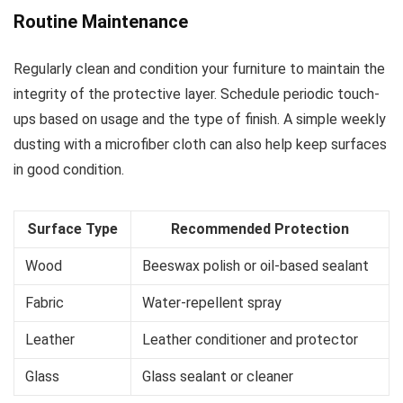
Routine Maintenance
Regularly clean and condition your furniture to maintain the
integrity of the protective layer. Schedule periodic touch-
ups based on usage and the type of finish. A simple weekly
dusting with a microfiber cloth can also help keep surfaces
in good condition.
Surface Type
Recommended Protection
Wood
Beeswax polish or oil-based sealant
Fabric
Water-repellent spray
Leather
Leather conditioner and protector
Glass
Glass sealant or cleaner