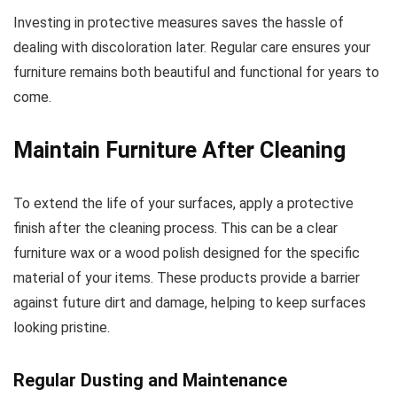
Investing in protective measures saves the hassle of
dealing with discoloration later. Regular care ensures your
furniture remains both beautiful and functional for years to
come.
Maintain Furniture After Cleaning
To extend the life of your surfaces, apply a protective
finish after the cleaning process. This can be a clear
furniture wax or a wood polish designed for the specific
material of your items. These products provide a barrier
against future dirt and damage, helping to keep surfaces
looking pristine.
Regular Dusting and Maintenance