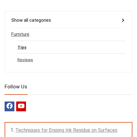
Show all categories
Furniture
Tips
Reviews
Follow Us
Techniques for Erasing Ink Residue on Surfaces