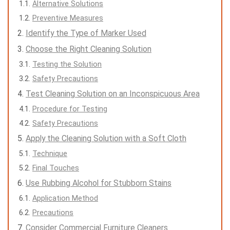
Alternative Solutions
Preventive Measures
Identify the Type of Marker Used
Choose the Right Cleaning Solution
Testing the Solution
Safety Precautions
Test Cleaning Solution on an Inconspicuous Area
Procedure for Testing
Safety Precautions
Apply the Cleaning Solution with a Soft Cloth
Technique
Final Touches
Use Rubbing Alcohol for Stubborn Stains
Application Method
Precautions
Consider Commercial Furniture Cleaners