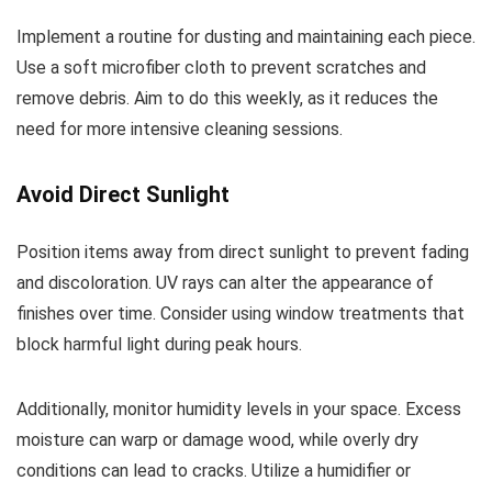
Implement a routine for dusting and maintaining each piece.
Use a soft microfiber cloth to prevent scratches and
remove debris. Aim to do this weekly, as it reduces the
need for more intensive cleaning sessions.
Avoid Direct Sunlight
Position items away from direct sunlight to prevent fading
and discoloration. UV rays can alter the appearance of
finishes over time. Consider using window treatments that
block harmful light during peak hours.
Additionally, monitor humidity levels in your space. Excess
moisture can warp or damage wood, while overly dry
conditions can lead to cracks. Utilize a humidifier or