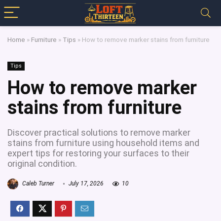
Home
»
Furniture
»
Tips
»
How to remove marker stains from furniture
Tips
How to remove marker
stains from furniture
Discover practical solutions to remove marker
stains from furniture using household items and
expert tips for restoring your surfaces to their
original condition.
Caleb Turner
July 17, 2026
10