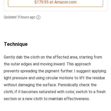
$179.95 at Amazon.com
Updated:
9 hours ago
Technique
Gently dab the cloth on the affected area, starting from
the outer edges and moving inward. This approach
prevents spreading the pigment further. I suggest applying
light pressure and using circular motions to lift the residue
without damaging the surface. Periodically check the
cloth; if it becomes saturated with color, switch to a fresh
section or a new cloth to maintain effectiveness.