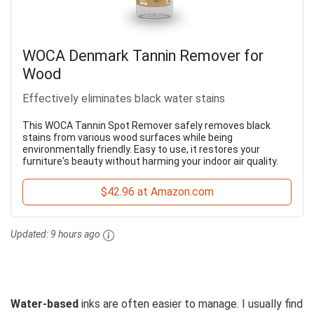
WOCA Denmark Tannin Remover for
Wood
Effectively eliminates black water stains
This WOCA Tannin Spot Remover safely removes black
stains from various wood surfaces while being
environmentally friendly. Easy to use, it restores your
furniture's beauty without harming your indoor air quality.
$42.96 at Amazon.com
Updated:
9 hours ago
Water-based
inks are often easier to manage. I usually find