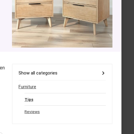
den
Show all categories
Furniture
Tips
Reviews