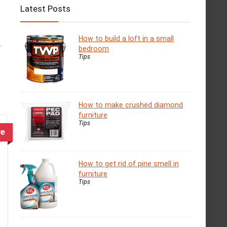
Latest Posts
How to build a loft in a small
r
bedroom
Tips
How to make crushed diamond
furniture
Tips
ve
How to get rid of pine smell in
furniture
Tips