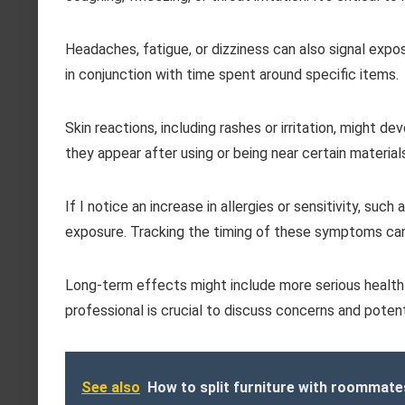
Headaches, fatigue, or dizziness can also signal exposu
in conjunction with time spent around specific items.
Skin reactions, including rashes or irritation, might de
they appear after using or being near certain material
If I notice an increase in allergies or sensitivity, such
exposure. Tracking the timing of these symptoms can
Long-term effects might include more serious health 
professional is crucial to discuss concerns and potent
See also
How to split furniture with roommat