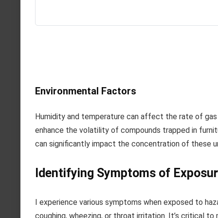
Environmental Factors
Humidity and temperature can affect the rate of gas 
enhance the volatility of compounds trapped in furnit
can significantly impact the concentration of these 
Identifying Symptoms of Exposu
I experience various symptoms when exposed to hazar
coughing, wheezing, or throat irritation. It’s critical