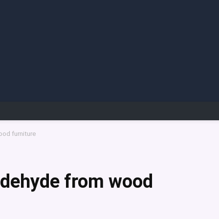
od furniture
ldehyde from wood