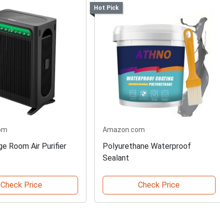
Hot Pick
om
Amazon.com
e Room Air Purifier
Polyurethane Waterproof
Sealant
Check Price
Check Price