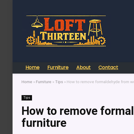
Home
Furniture
About
Contact
Home
»
Furniture
»
Tips
»
How to remove formaldehyde from wo
Tips
How to remove forma
furniture