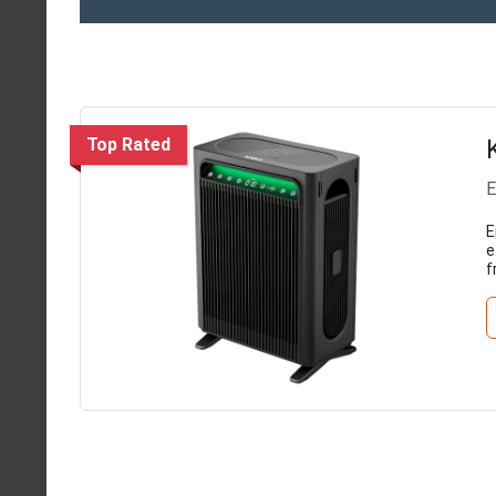
Top Rated
E
E
e
f