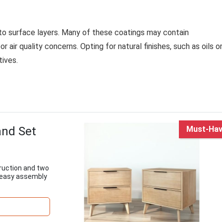
d to surface layers. Many of these coatings may contain
air quality concerns. Opting for natural finishes, such as oils o
tives.
and Set
Must-Ha
ruction and two
 easy assembly