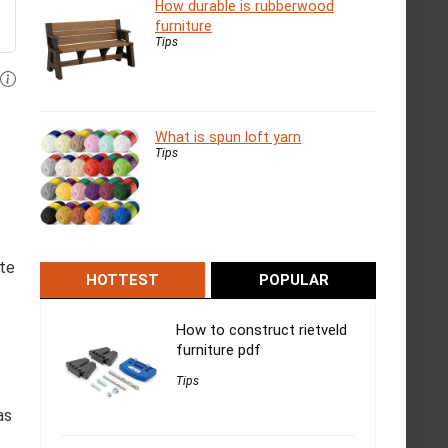
How durable is rubberwood
furniture
Tips
What is spun loft yarn
Tips
ate
HOTTEST
POPULAR
How to construct rietveld
furniture pdf
Tips
as
.