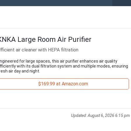
KNKA Large Room Air Purifier
fficient air cleaner with HEPA filtration
ngineered for large spaces, this air purifier enhances air quality
fficiently with its dual filtration system and multiple modes, ensuring
resh air day and night.
$169.99 at Amazon.com
Updated:
August 6, 2026 6:15 pm