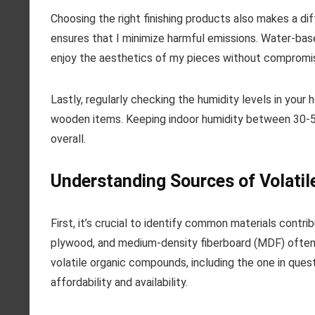
Choosing the right finishing products also makes a di
ensures that I minimize harmful emissions. Water-base
enjoy the aesthetics of my pieces without compromis
Lastly, regularly checking the humidity levels in you
wooden items. Keeping indoor humidity between 30-50%
overall.
Understanding Sources of Volatil
First, it’s crucial to identify common materials contr
plywood, and medium-density fiberboard (MDF) often ra
volatile organic compounds, including the one in que
affordability and availability.