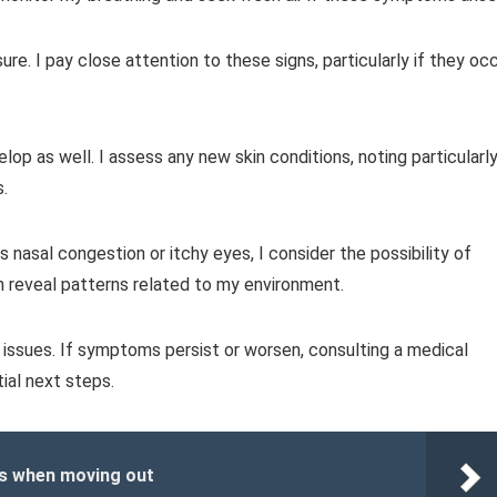
re. I pay close attention to these signs, particularly if they oc
velop as well. I assess any new skin conditions, noting particularly
s.
 as nasal congestion or itchy eyes, I consider the possibility of
 reveal patterns related to my environment.
issues. If symptoms persist or worsen, consulting a medical
ial next steps.
es when moving out