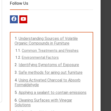
Follow Us
Understanding Sources of Volatile
Organic Compounds in Furniture
Common Treatments and Finishes
Environmental Factors
Identifying Symptoms of Exposure
Safe methods for airing out furniture
Using Activated Charcoal to Absorb
Formaldehyde
Applying a sealant to contain emissions
Cleaning Surfaces with Vinegar
Solutions