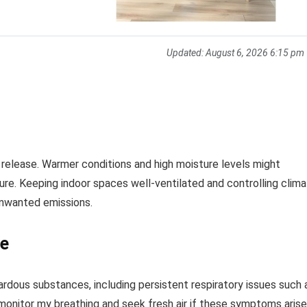
Updated:
August 6, 2026 6:15 pm
release. Warmer conditions and high moisture levels might
ure. Keeping indoor spaces well-ventilated and controlling clim
unwanted emissions.
re
dous substances, including persistent respiratory issues such 
 to monitor my breathing and seek fresh air if these symptoms arise