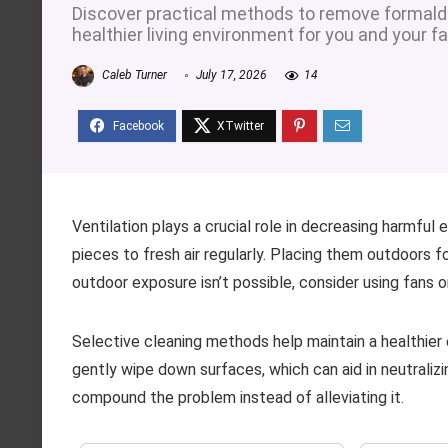
Discover practical methods to remove formald
healthier living environment for you and your fa
Caleb Turner
July 17, 2026
14
Ventilation plays a crucial role in decreasing harmfu
pieces to fresh air regularly. Placing them outdoors for
outdoor exposure isn’t possible, consider using fans or
Selective cleaning methods help maintain a healthier 
gently wipe down surfaces, which can aid in neutralizi
compound the problem instead of alleviating it.