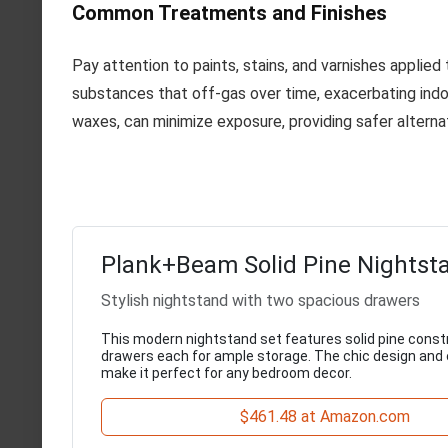
Common Treatments and Finishes
Pay attention to paints, stains, and varnishes applie
substances that off-gas over time, exacerbating indoor 
waxes, can minimize exposure, providing safer alterna
Plank+Beam Solid Pine Nightst
Stylish nightstand with two spacious drawers
This modern nightstand set features solid pine const
drawers each for ample storage. The chic design and
make it perfect for any bedroom decor.
$461.48 at Amazon.com