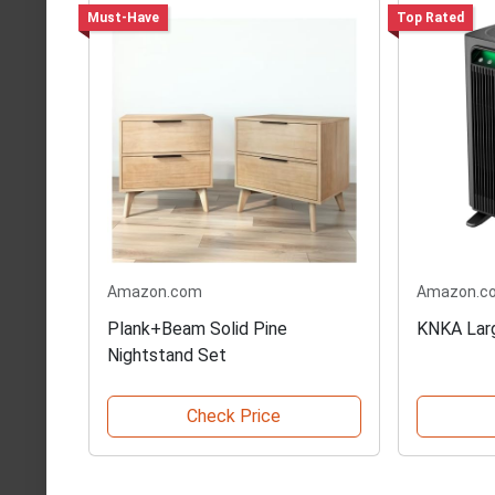
Must-Have
Top Rated
Amazon.com
Amazon.c
Plank+Beam Solid Pine
KNKA Larg
Nightstand Set
Check Price