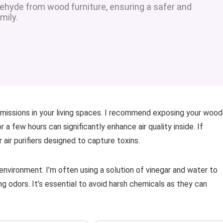
ehyde from wood furniture, ensuring a safer and
mily.
l emissions in your living spaces. I recommend exposing your woo
 a few hours can significantly enhance air quality inside. If
 air purifiers designed to capture toxins.
environment. I’m often using a solution of vinegar and water to
ng odors. It’s essential to avoid harsh chemicals as they can