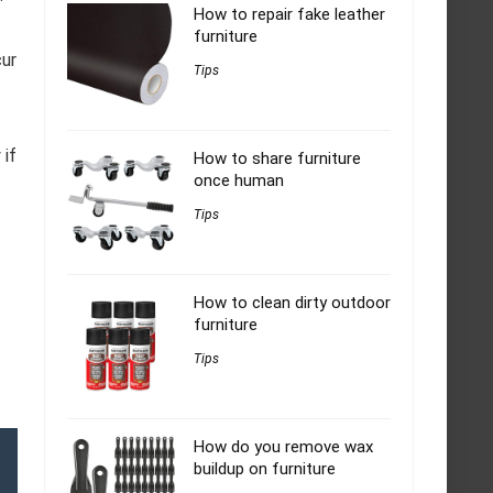
How to repair fake leather
furniture
cur
Tips
 if
How to share furniture
once human
Tips
How to clean dirty outdoor
furniture
Tips
How do you remove wax
buildup on furniture