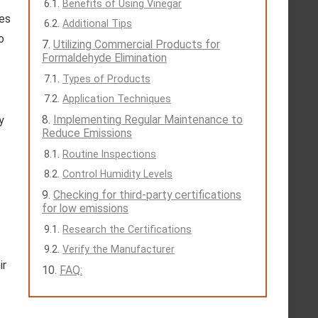
Benefits of Using Vinegar
hes
Additional Tips
o
Utilizing Commercial Products for
Formaldehyde Elimination
Types of Products
Application Techniques
Implementing Regular Maintenance to
y
Reduce Emissions
Routine Inspections
Control Humidity Levels
Checking for third-party certifications
for low emissions
Research the Certifications
Verify the Manufacturer
ir
FAQ: