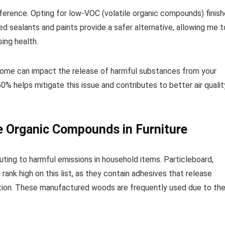
fference. Opting for low-VOC (volatile organic compounds) finis
d sealants and paints provide a safer alternative, allowing me t
ing health.
r home can impact the release of harmful substances from your
 helps mitigate this issue and contributes to better air qualit
e Organic Compounds in Furniture
ibuting to harmful emissions in household items. Particleboard,
nk high on this list, as they contain adhesives that release
stion. These manufactured woods are frequently used due to the