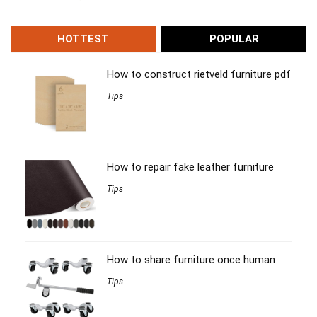
HOTTEST
POPULAR
How to construct rietveld furniture pdf
Tips
How to repair fake leather furniture
Tips
How to share furniture once human
Tips