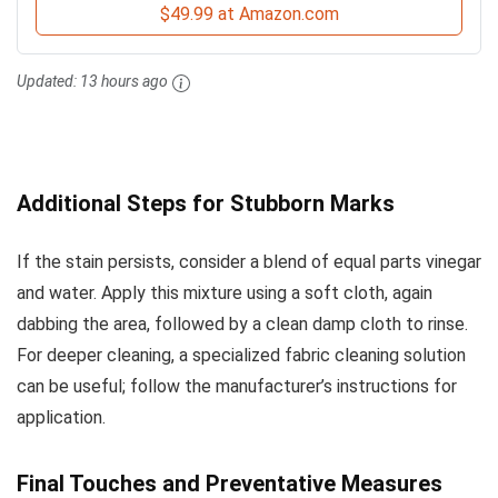
$49.99 at Amazon.com
Updated:
13 hours ago
Additional Steps for Stubborn Marks
If the stain persists, consider a blend of equal parts vinegar
and water. Apply this mixture using a soft cloth, again
dabbing the area, followed by a clean damp cloth to rinse.
For deeper cleaning, a specialized fabric cleaning solution
can be useful; follow the manufacturer’s instructions for
application.
Final Touches and Preventative Measures