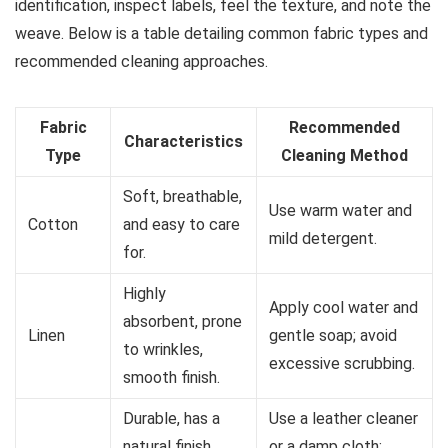
identification, inspect labels, feel the texture, and note the
weave. Below is a table detailing common fabric types and
recommended cleaning approaches.
Fabric
Recommended
Characteristics
Type
Cleaning Method
Soft, breathable,
Use warm water and
Cotton
and easy to care
mild detergent.
for.
Highly
Apply cool water and
absorbent, prone
Linen
gentle soap; avoid
to wrinkles,
excessive scrubbing.
smooth finish.
Durable, has a
Use a leather cleaner
natural finish,
or a damp cloth;