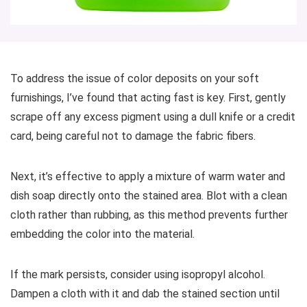
To address the issue of color deposits on your soft
furnishings, I’ve found that acting fast is key. First, gently
scrape off any excess pigment using a dull knife or a credit
card, being careful not to damage the fabric fibers.
Next, it’s effective to apply a mixture of warm water and
dish soap directly onto the stained area. Blot with a clean
cloth rather than rubbing, as this method prevents further
embedding the color into the material.
If the mark persists, consider using isopropyl alcohol.
Dampen a cloth with it and dab the stained section until