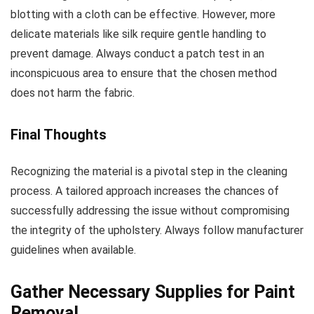
blotting with a cloth can be effective. However, more
delicate materials like silk require gentle handling to
prevent damage. Always conduct a patch test in an
inconspicuous area to ensure that the chosen method
does not harm the fabric.
Final Thoughts
Recognizing the material is a pivotal step in the cleaning
process. A tailored approach increases the chances of
successfully addressing the issue without compromising
the integrity of the upholstery. Always follow manufacturer
guidelines when available.
Gather Necessary Supplies for Paint
Removal