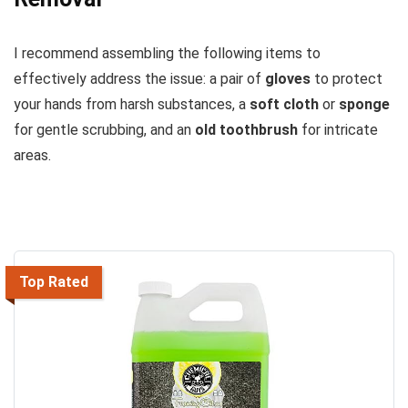
I recommend assembling the following items to
effectively address the issue: a pair of
gloves
to protect
your hands from harsh substances, a
soft cloth
or
sponge
for gentle scrubbing, and an
old toothbrush
for intricate
areas.
Top Rated