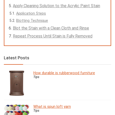
Apply Cleaning Solution to the Acrylic Paint Stain
Application Steps
Blotting Technique
Blot the Stain with a Clean Cloth and Rinse
Repeat Process Until Stain is Fully Removed
Latest Posts
How durable is rubberwood furniture
Tips
What is spun loft yarn
Tips