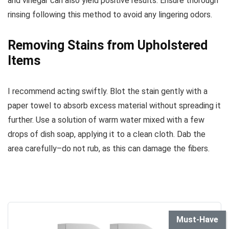
and vinegar can also yield positive results. Ensure thorough
rinsing following this method to avoid any lingering odors.
Removing Stains from Upholstered
Items
I recommend acting swiftly. Blot the stain gently with a
paper towel to absorb excess material without spreading it
further. Use a solution of warm water mixed with a few
drops of dish soap, applying it to a clean cloth. Dab the
area carefully–do not rub, as this can damage the fibers.
Must-Have