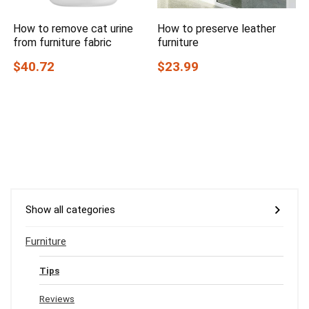
How to remove cat urine
How to preserve leather
from furniture fabric
furniture
$40.72
$23.99
Show all categories
Furniture
Tips
Reviews