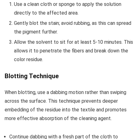
Use a clean cloth or sponge to apply the solution
directly to the affected area.
Gently blot the stain; avoid rubbing, as this can spread
the pigment further.
Allow the solvent to sit for at least 5-10 minutes. This
allows it to penetrate the fibers and break down the
color residue.
Blotting Technique
When blotting, use a dabbing motion rather than swiping
across the surface. This technique prevents deeper
embedding of the residue into the textile and promotes
more effective absorption of the cleaning agent.
Continue dabbing with a fresh part of the cloth to