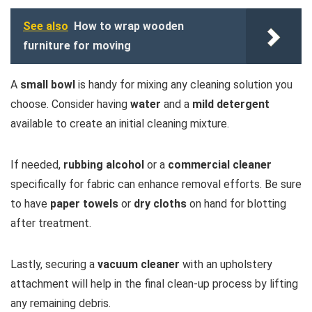
See also
How to wrap wooden
furniture for moving
A
small bowl
is handy for mixing any cleaning solution you
choose. Consider having
water
and a
mild detergent
available to create an initial cleaning mixture.
If needed,
rubbing alcohol
or a
commercial cleaner
specifically for fabric can enhance removal efforts. Be sure
to have
paper towels
or
dry cloths
on hand for blotting
after treatment.
Lastly, securing a
vacuum cleaner
with an upholstery
attachment will help in the final clean-up process by lifting
any remaining debris.