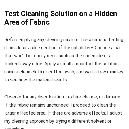
Test Cleaning Solution on a Hidden
Area of Fabric
Before applying any cleaning mixture, I recommend testing
it on a less visible section of the upholstery. Choose a part
that won’t be readily seen, such as the underside or a
tucked-away edge. Apply a small amount of the solution
using a clean cloth or cotton swab, and wait a few minutes
to see how the material reacts.
Observe for any discoloration, texture change, or damage.
If the fabric remains unchanged, I proceed to clean the
larger affected area. If there are adverse effects, I adjust
my cleaning approach by trying a different solvent or