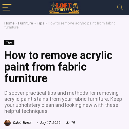
Home
»
Furniture
»
Tips
»
How to remove acrylic paint from fabric
furniture
Tips
How to remove acrylic
paint from fabric
furniture
Discover practical tips and methods for removing
acrylic paint stains from your fabric furniture. Keep
your upholstery clean and looking new with these
helpful techniques.
Caleb Turner
July 17, 2026
19