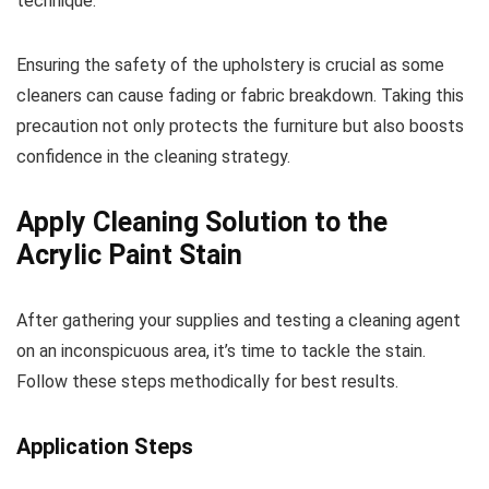
technique.
Ensuring the safety of the upholstery is crucial as some
cleaners can cause fading or fabric breakdown. Taking this
precaution not only protects the furniture but also boosts
confidence in the cleaning strategy.
Apply Cleaning Solution to the
Acrylic Paint Stain
After gathering your supplies and testing a cleaning agent
on an inconspicuous area, it’s time to tackle the stain.
Follow these steps methodically for best results.
Application Steps