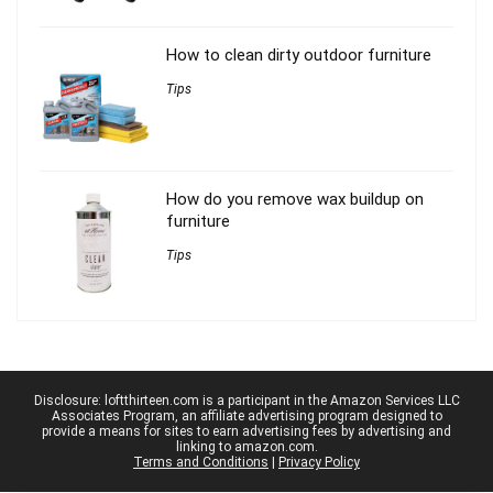
How to clean dirty outdoor furniture
Tips
How do you remove wax buildup on
furniture
Tips
Disclosure: loftthirteen.com is a participant in the Amazon Services LLC
Associates Program, an affiliate advertising program designed to
provide a means for sites to earn advertising fees by advertising and
linking to amazon.com.
Terms and Conditions
|
Privacy Policy