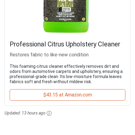
Professional Citrus Upholstery Cleaner
Restores fabric to like-new condition
This foaming citrus cleaner effectively removes dirt and
odors from automotive carpets and upholstery, ensuring a
professional-grade clean. Its low-moisture formula leaves
fabrics soft and fresh without mildew risk.
$43.15 at Amazon.com
Updated:
13 hours ago