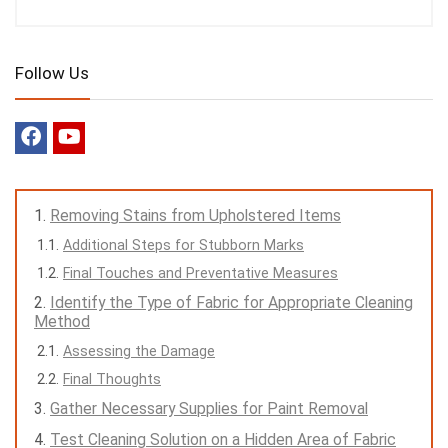
Follow Us
Removing Stains from Upholstered Items
Additional Steps for Stubborn Marks
Final Touches and Preventative Measures
Identify the Type of Fabric for Appropriate Cleaning
Method
Assessing the Damage
Final Thoughts
Gather Necessary Supplies for Paint Removal
Test Cleaning Solution on a Hidden Area of Fabric