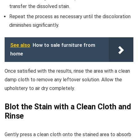
transfer the dissolved stain.
Repeat the process as necessary until the discoloration
diminishes significantly.
See also
How to sale furniture from
home
Once satisfied with the results, rinse the area with a clean
damp cloth to remove any leftover solution. Allow the
upholstery to air dry completely.
Blot the Stain with a Clean Cloth and
Rinse
Gently press a clean cloth onto the stained area to absorb