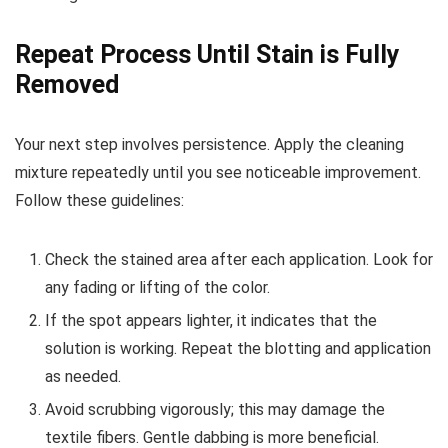
Repeat Process Until Stain is Fully
Removed
Your next step involves persistence. Apply the cleaning
mixture repeatedly until you see noticeable improvement.
Follow these guidelines:
Check the stained area after each application. Look for
any fading or lifting of the color.
If the spot appears lighter, it indicates that the
solution is working. Repeat the blotting and application
as needed.
Avoid scrubbing vigorously; this may damage the
textile fibers. Gentle dabbing is more beneficial.