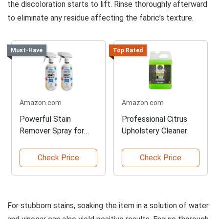
the discoloration starts to lift. Rinse thoroughly afterward
to eliminate any residue affecting the fabric’s texture.
Must-Have
Top Rated
Amazon.com
Amazon.com
Powerful Stain
Professional Citrus
Remover Spray for
Upholstery Cleaner
Babies
Check Price
Check Price
For stubborn stains, soaking the item in a solution of water