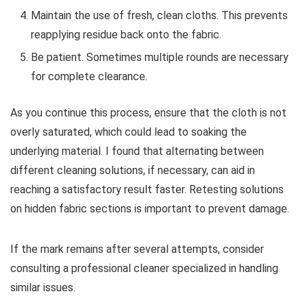
Maintain the use of fresh, clean cloths. This prevents
reapplying residue back onto the fabric.
Be patient. Sometimes multiple rounds are necessary
for complete clearance.
As you continue this process, ensure that the cloth is not
overly saturated, which could lead to soaking the
underlying material. I found that alternating between
different cleaning solutions, if necessary, can aid in
reaching a satisfactory result faster. Retesting solutions
on hidden fabric sections is important to prevent damage.
If the mark remains after several attempts, consider
consulting a professional cleaner specialized in handling
similar issues.