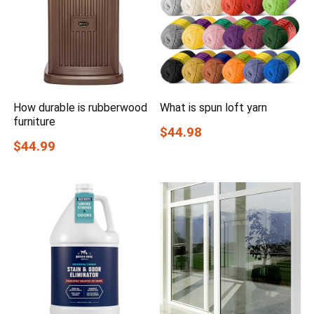
How durable is rubberwood
What is spun loft yarn
furniture
$44.98
$44.99