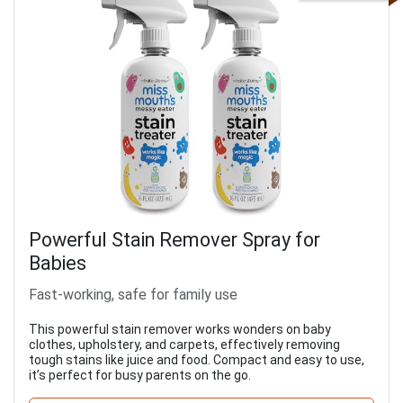
Powerful Stain Remover Spray for
Babies
Fast-working, safe for family use
This powerful stain remover works wonders on baby
clothes, upholstery, and carpets, effectively removing
tough stains like juice and food. Compact and easy to use,
it’s perfect for busy parents on the go.