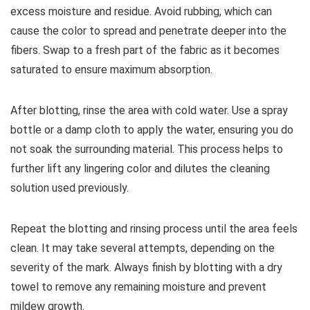
excess moisture and residue. Avoid rubbing, which can
cause the color to spread and penetrate deeper into the
fibers. Swap to a fresh part of the fabric as it becomes
saturated to ensure maximum absorption.
After blotting, rinse the area with cold water. Use a spray
bottle or a damp cloth to apply the water, ensuring you do
not soak the surrounding material. This process helps to
further lift any lingering color and dilutes the cleaning
solution used previously.
Repeat the blotting and rinsing process until the area feels
clean. It may take several attempts, depending on the
severity of the mark. Always finish by blotting with a dry
towel to remove any remaining moisture and prevent
mildew growth.