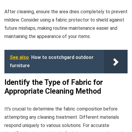
After cleaning, ensure the area dries completely to prevent
mildew. Consider using a fabric protector to shield against
future mishaps, making routine maintenance easier and
maintaining the appearance of your items.
See also
How to scotchgard outdoor
furniture
Identify the Type of Fabric for
Appropriate Cleaning Method
It’s crucial to determine the fabric composition before
attempting any cleaning treatment. Different materials
respond uniquely to various solutions. For accurate