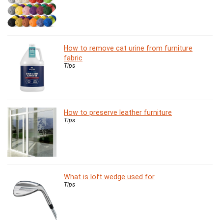
How to remove cat urine from furniture
fabric
Tips
How to preserve leather furniture
Tips
What is loft wedge used for
Tips