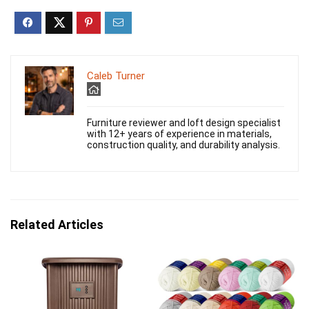
Caleb Turner
Furniture reviewer and loft design specialist
with 12+ years of experience in materials,
construction quality, and durability analysis.
Related Articles