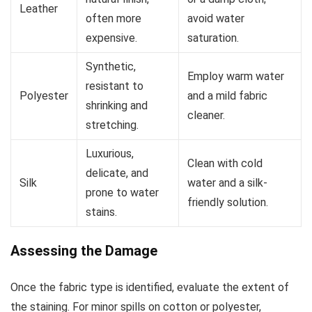
Leather
often more
avoid water
expensive.
saturation.
Synthetic,
Employ warm water
resistant to
Polyester
and a mild fabric
shrinking and
cleaner.
stretching.
Luxurious,
Clean with cold
delicate, and
Silk
water and a silk-
prone to water
friendly solution.
stains.
Assessing the Damage
Once the fabric type is identified, evaluate the extent of
the staining. For minor spills on cotton or polyester,