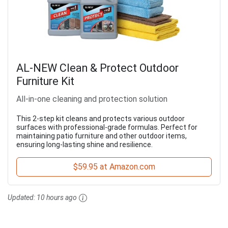
AL-NEW Clean & Protect Outdoor
Furniture Kit
All-in-one cleaning and protection solution
This 2-step kit cleans and protects various outdoor
surfaces with professional-grade formulas. Perfect for
maintaining patio furniture and other outdoor items,
ensuring long-lasting shine and resilience.
$59.95 at Amazon.com
Updated:
10 hours ago