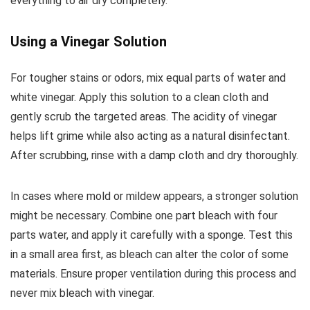
everything to air dry completely.
Using a Vinegar Solution
For tougher stains or odors, mix equal parts of water and
white vinegar. Apply this solution to a clean cloth and
gently scrub the targeted areas. The acidity of vinegar
helps lift grime while also acting as a natural disinfectant.
After scrubbing, rinse with a damp cloth and dry thoroughly.
In cases where mold or mildew appears, a stronger solution
might be necessary. Combine one part bleach with four
parts water, and apply it carefully with a sponge. Test this
in a small area first, as bleach can alter the color of some
materials. Ensure proper ventilation during this process and
never mix bleach with vinegar.