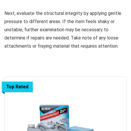
Next, evaluate the structural integrity by applying gentle
pressure to different areas. If the item feels shaky or
unstable, further examination may be necessary to
determine if repairs are needed. Take note of any loose
attachments or fraying material that requires attention.
Top Rated