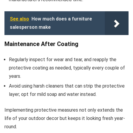
See also
How much does a furniture
salesperson make
Maintenance After Coating
Regularly inspect for wear and tear, and reapply the
protective coating as needed, typically every couple of
years.
Avoid using harsh cleaners that can strip the protective
layer; opt for mild soap and water instead.
Implementing protective measures not only extends the
life of your outdoor decor but keeps it looking fresh year-
round.