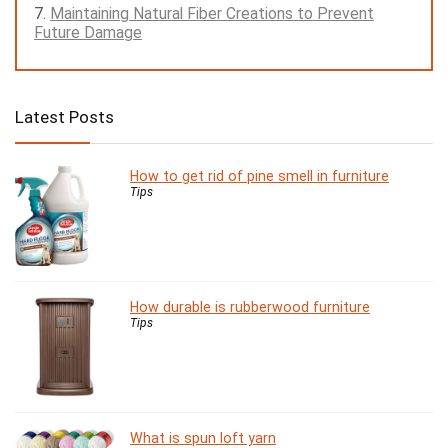
Maintaining Natural Fiber Creations to Prevent
Future Damage
Latest Posts
How to get rid of pine smell in furniture
Tips
How durable is rubberwood furniture
Tips
What is spun loft yarn