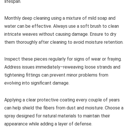
lifespan.
Monthly deep cleaning using a mixture of mild soap and
water can be effective. Always use a soft brush to clean
intricate weaves without causing damage. Ensure to dry
them thoroughly after cleaning to avoid moisture retention.
Inspect these pieces regularly for signs of wear or fraying.
Address issues immediately–reweaving loose strands and
tightening fittings can prevent minor problems from
evolving into significant damage.
Applying a clear protective coating every couple of years
can help shield the fibers from dust and moisture. Choose a
spray designed for natural materials to maintain their
appearance while adding a layer of defense.