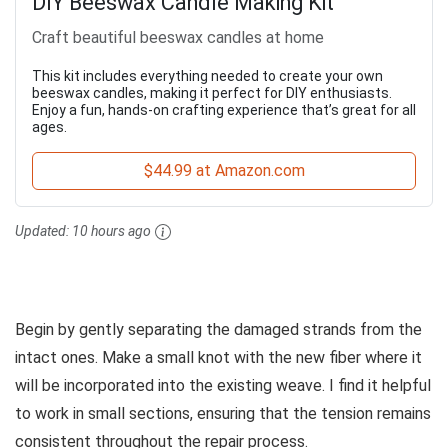
DIY Beeswax Candle Making Kit
Craft beautiful beeswax candles at home
This kit includes everything needed to create your own
beeswax candles, making it perfect for DIY enthusiasts.
Enjoy a fun, hands-on crafting experience that’s great for all
ages.
$44.99 at Amazon.com
Updated:
10 hours ago
Begin by gently separating the damaged strands from the
intact ones. Make a small knot with the new fiber where it
will be incorporated into the existing weave. I find it helpful
to work in small sections, ensuring that the tension remains
consistent throughout the repair process.