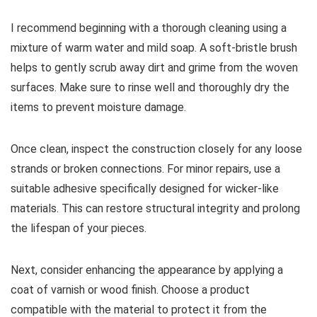
I recommend beginning with a thorough cleaning using a
mixture of warm water and mild soap. A soft-bristle brush
helps to gently scrub away dirt and grime from the woven
surfaces. Make sure to rinse well and thoroughly dry the
items to prevent moisture damage.
Once clean, inspect the construction closely for any loose
strands or broken connections. For minor repairs, use a
suitable adhesive specifically designed for wicker-like
materials. This can restore structural integrity and prolong
the lifespan of your pieces.
Next, consider enhancing the appearance by applying a
coat of varnish or wood finish. Choose a product
compatible with the material to protect it from the