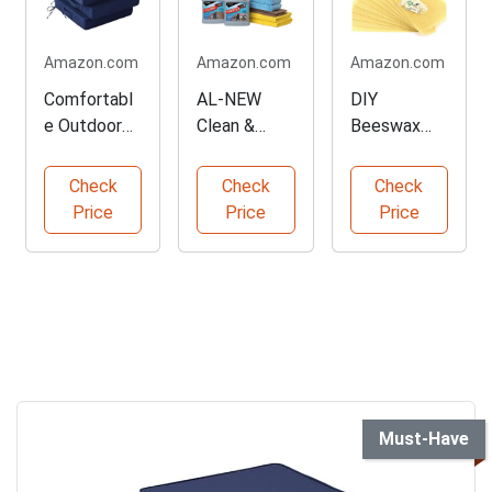
Amazon.com
Amazon.com
Amazon.com
Comfortabl
AL-NEW
DIY
e Outdoor
Clean &
Beeswax
Chair
Protect
Candle
Cushions
Outdoor
Making Kit
Check
Check
Check
Set of 4
Furniture Kit
Price
Price
Price
Must-Have