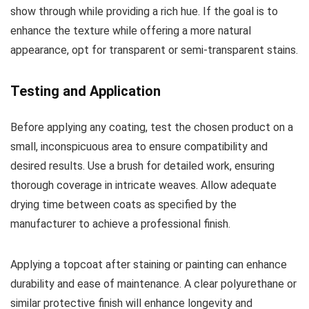
show through while providing a rich hue. If the goal is to
enhance the texture while offering a more natural
appearance, opt for transparent or semi-transparent stains.
Testing and Application
Before applying any coating, test the chosen product on a
small, inconspicuous area to ensure compatibility and
desired results. Use a brush for detailed work, ensuring
thorough coverage in intricate weaves. Allow adequate
drying time between coats as specified by the
manufacturer to achieve a professional finish.
Applying a topcoat after staining or painting can enhance
durability and ease of maintenance. A clear polyurethane or
similar protective finish will enhance longevity and