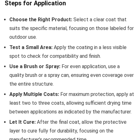
Steps for Application
Choose the Right Product:
Select a clear coat that
suits the specific material, focusing on those labeled for
outdoor use.
Test a Small Area:
Apply the coating in a less visible
spot to check for compatibility and finish.
Use a Brush or Spray:
For even application, use a
quality brush or a spray can, ensuring even coverage over
the entire structure.
Apply Multiple Coats:
For maximum protection, apply at
least two to three coats, allowing sufficient drying time
between applications as indicated by the manufacturer.
Let It Cure:
After the final coat, allow the protective
layer to cure fully for durability, focusing on the
manufacturer’s recommended time.