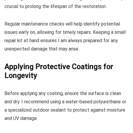
crucial to prolong the lifespan of the restoration.
Regular maintenance checks will help identify potential
issues early on, allowing for timely repairs. Keeping a small
repair kit at hand ensures I am always prepared for any
unexpected damage that may arise.
Applying Protective Coatings for
Longevity
Before applying any coating, ensure the surface is clean
and dry. I recommend using a water-based polyurethane or
a specialized outdoor sealant to protect against moisture
and UV damage.