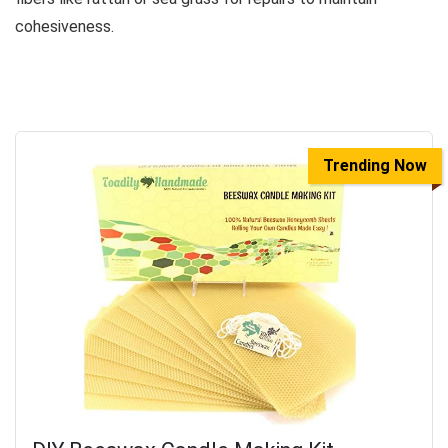
cohesiveness.
Trending Now