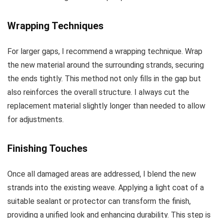
Wrapping Techniques
For larger gaps, I recommend a wrapping technique. Wrap
the new material around the surrounding strands, securing
the ends tightly. This method not only fills in the gap but
also reinforces the overall structure. I always cut the
replacement material slightly longer than needed to allow
for adjustments.
Finishing Touches
Once all damaged areas are addressed, I blend the new
strands into the existing weave. Applying a light coat of a
suitable sealant or protector can transform the finish,
providing a unified look and enhancing durability. This step is