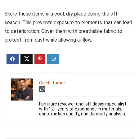
Store these items in a cool, dry place during the off-
season. This prevents exposure to elements that can lead
to deterioration. Cover them with breathable fabric to
protect from dust while allowing airflow.
Caleb Turner
Furniture reviewer and loft design specialist
with 12+ years of experience in materials,
construction quality, and durability analysis.