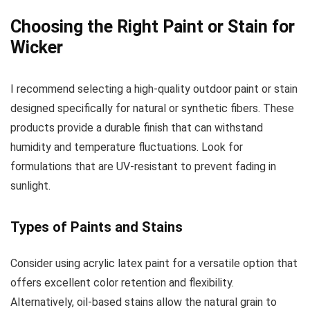
Choosing the Right Paint or Stain for
Wicker
I recommend selecting a high-quality outdoor paint or stain
designed specifically for natural or synthetic fibers. These
products provide a durable finish that can withstand
humidity and temperature fluctuations. Look for
formulations that are UV-resistant to prevent fading in
sunlight.
Types of Paints and Stains
Consider using acrylic latex paint for a versatile option that
offers excellent color retention and flexibility.
Alternatively, oil-based stains allow the natural grain to