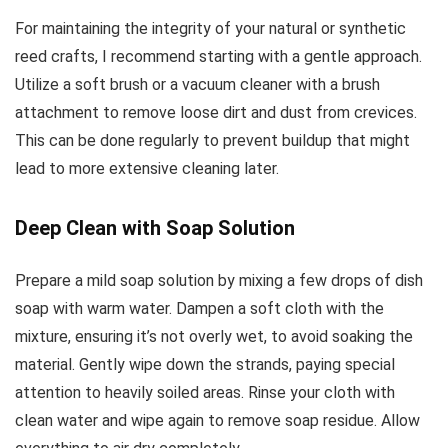
For maintaining the integrity of your natural or synthetic
reed crafts, I recommend starting with a gentle approach.
Utilize a soft brush or a vacuum cleaner with a brush
attachment to remove loose dirt and dust from crevices.
This can be done regularly to prevent buildup that might
lead to more extensive cleaning later.
Deep Clean with Soap Solution
Prepare a mild soap solution by mixing a few drops of dish
soap with warm water. Dampen a soft cloth with the
mixture, ensuring it’s not overly wet, to avoid soaking the
material. Gently wipe down the strands, paying special
attention to heavily soiled areas. Rinse your cloth with
clean water and wipe again to remove soap residue. Allow