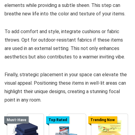
elements while providing a subtle sheen. This step can
breathe new life into the color and texture of your items.
To add comfort and style, integrate cushions or fabric
throws. Opt for outdoor-resistant fabrics if these items
are used in an external setting. This not only enhances
aesthetics but also contributes to a warmer inviting vibe.
Finally, strategic placement in your space can elevate the
visual appeal. Positioning these items in well-lit areas can
highlight their unique designs, creating a stunning focal
point in any room.
Must-Have
Top Rated
Trending Now