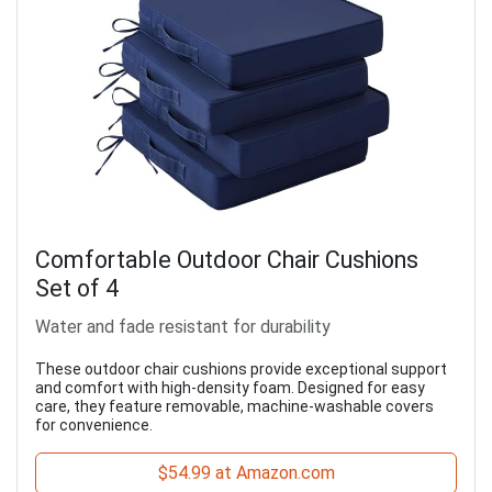
Comfortable Outdoor Chair Cushions
Set of 4
Water and fade resistant for durability
These outdoor chair cushions provide exceptional support
and comfort with high-density foam. Designed for easy
care, they feature removable, machine-washable covers
for convenience.
$54.99 at Amazon.com