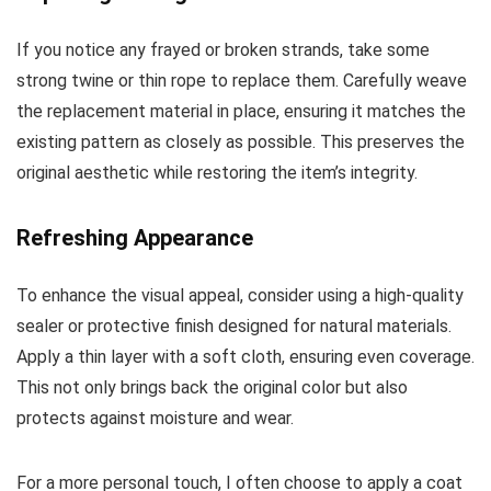
If you notice any frayed or broken strands, take some
strong twine or thin rope to replace them. Carefully weave
the replacement material in place, ensuring it matches the
existing pattern as closely as possible. This preserves the
original aesthetic while restoring the item’s integrity.
Refreshing Appearance
To enhance the visual appeal, consider using a high-quality
sealer or protective finish designed for natural materials.
Apply a thin layer with a soft cloth, ensuring even coverage.
This not only brings back the original color but also
protects against moisture and wear.
For a more personal touch, I often choose to apply a coat