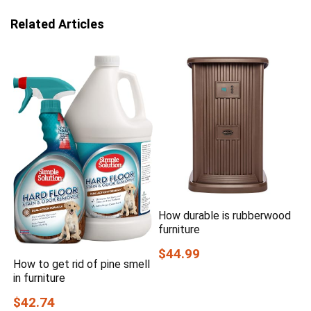
Related Articles
How durable is rubberwood
furniture
$44.99
How to get rid of pine smell
in furniture
$42.74