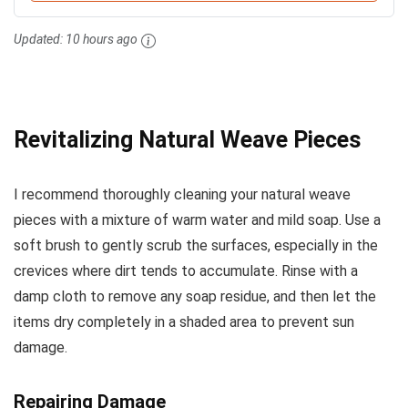
Updated:
10 hours ago
Revitalizing Natural Weave Pieces
I recommend thoroughly cleaning your natural weave
pieces with a mixture of warm water and mild soap. Use a
soft brush to gently scrub the surfaces, especially in the
crevices where dirt tends to accumulate. Rinse with a
damp cloth to remove any soap residue, and then let the
items dry completely in a shaded area to prevent sun
damage.
Repairing Damage