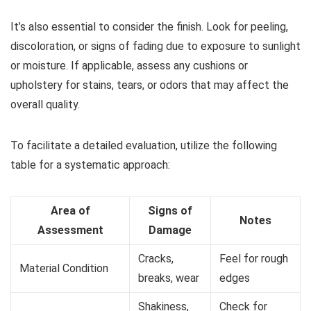
It’s also essential to consider the finish. Look for peeling,
discoloration, or signs of fading due to exposure to sunlight
or moisture. If applicable, assess any cushions or
upholstery for stains, tears, or odors that may affect the
overall quality.
To facilitate a detailed evaluation, utilize the following
table for a systematic approach:
Area of
Signs of
Notes
Assessment
Damage
Cracks,
Feel for rough
Material Condition
breaks, wear
edges
Shakiness,
Check for