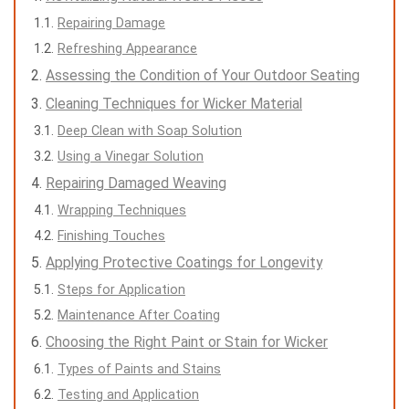
Repairing Damage
Refreshing Appearance
Assessing the Condition of Your Outdoor Seating
Cleaning Techniques for Wicker Material
Deep Clean with Soap Solution
Using a Vinegar Solution
Repairing Damaged Weaving
Wrapping Techniques
Finishing Touches
Applying Protective Coatings for Longevity
Steps for Application
Maintenance After Coating
Choosing the Right Paint or Stain for Wicker
Types of Paints and Stains
Testing and Application