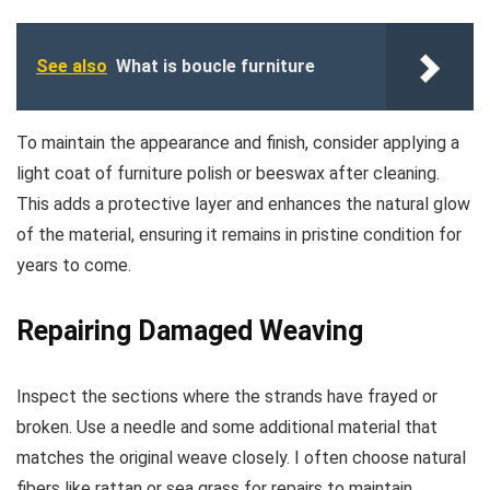
See also
What is boucle furniture
To maintain the appearance and finish, consider applying a
light coat of furniture polish or beeswax after cleaning.
This adds a protective layer and enhances the natural glow
of the material, ensuring it remains in pristine condition for
years to come.
Repairing Damaged Weaving
Inspect the sections where the strands have frayed or
broken. Use a needle and some additional material that
matches the original weave closely. I often choose natural
fibers like rattan or sea grass for repairs to maintain