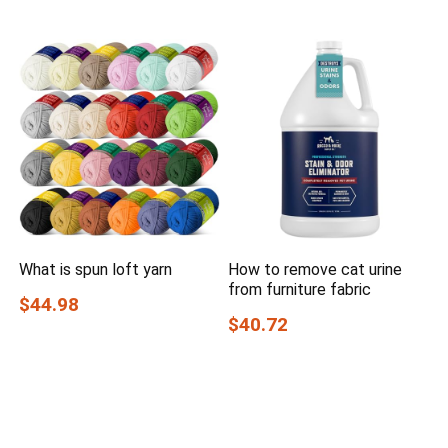
What is spun loft yarn
How to remove cat urine
from furniture fabric
$44.98
$40.72