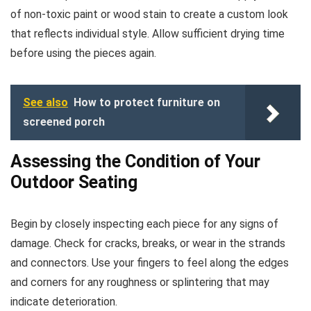
of non-toxic paint or wood stain to create a custom look
that reflects individual style. Allow sufficient drying time
before using the pieces again.
See also
How to protect furniture on
screened porch
Assessing the Condition of Your
Outdoor Seating
Begin by closely inspecting each piece for any signs of
damage. Check for cracks, breaks, or wear in the strands
and connectors. Use your fingers to feel along the edges
and corners for any roughness or splintering that may
indicate deterioration.