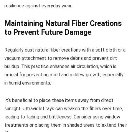
resilience against everyday wear.
Maintaining Natural Fiber Creations
to Prevent Future Damage
Regularly dust natural fiber creations with a soft cloth or a
vacuum attachment to remove debris and prevent dirt
buildup. This practice enhances air circulation, which is
crucial for preventing mold and mildew growth, especially
in humid environments.
It’s beneficial to place these items away from direct
sunlight. Ultraviolet rays can weaken the fibers over time,
leading to fading and brittleness. Consider using window
treatments or placing them in shaded areas to extend their