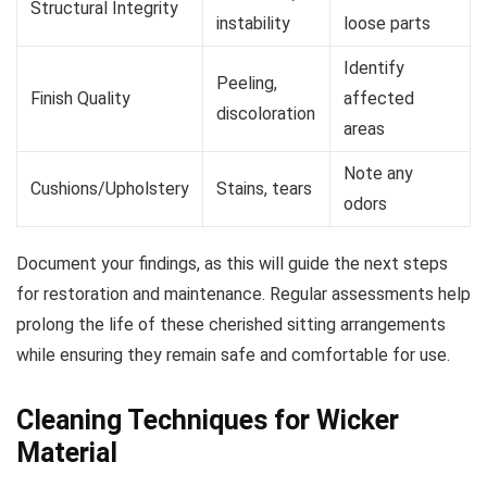
Structural Integrity
instability
loose parts
Identify
Peeling,
Finish Quality
affected
discoloration
areas
Note any
Cushions/Upholstery
Stains, tears
odors
Document your findings, as this will guide the next steps
for restoration and maintenance. Regular assessments help
prolong the life of these cherished sitting arrangements
while ensuring they remain safe and comfortable for use.
Cleaning Techniques for Wicker
Material