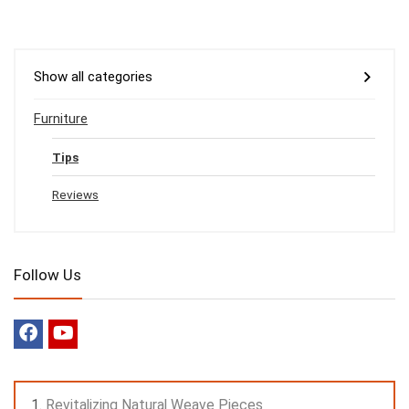
Show all categories
Furniture
Tips
Reviews
Follow Us
Revitalizing Natural Weave Pieces