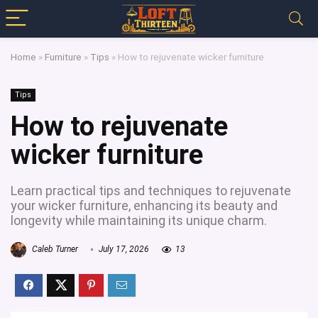
Home
»
Furniture
»
Tips
»
How to rejuvenate wicker furniture
Tips
How to rejuvenate
wicker furniture
Learn practical tips and techniques to rejuvenate
your wicker furniture, enhancing its beauty and
longevity while maintaining its unique charm.
Caleb Turner
July 17, 2026
13